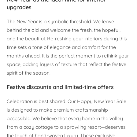
upgrades
The New Year is a symbolic threshold. We leave
behind the old and welcome the fresh, the hopeful,
and the beautiful. Refreshing your interiors during this
time sets a tone of elegance and comfort for the
months ahead. It is the perfect moment to rethink your
space, adding layers of texture that reflect the festive
spirit of the season.
Festive discounts and limited-time offers
Celebration is best shared. Our Happy New Year Sale
is designed to make premium craftsmanship
accessible. We believe that every home in the valley—
from a cozy cottage to a sprawling resort—deserves
the touch of hand-woven luxury. These exclusive