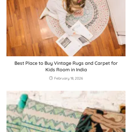
Best Place to Buy Vintage Rugs and Carpet for
Kids Room in India
February 18, 2026