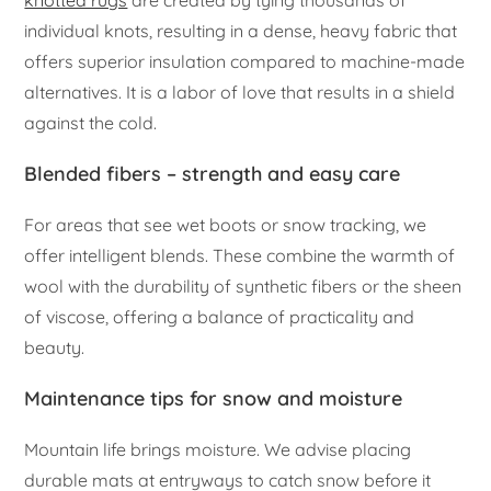
individual knots, resulting in a dense, heavy fabric that
offers superior insulation compared to machine-made
alternatives. It is a labor of love that results in a shield
against the cold.
Blended fibers – strength and easy care
For areas that see wet boots or snow tracking, we
offer intelligent blends. These combine the warmth of
wool with the durability of synthetic fibers or the sheen
of viscose, offering a balance of practicality and
beauty.
Maintenance tips for snow and moisture
Mountain life brings moisture. We advise placing
durable mats at entryways to catch snow before it