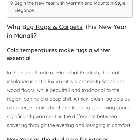
Begin the New Year with Warmth and Mountain-Style
Elegance
Why B
uy Rugs & Carpets
This New Year
in Manali?
Cold temperatures make rugs a winter
essential
In the high altitude of Himachal Pradesh, thermal
insulation is not a luxury—it is a necessity. Stone and
wood floors, while beautiful and traditional to the
region, can hold a deep chill. A thick, plush rug acts as
a barrier, trapping heat and keeping your living space
significantly warmer. It is the difference between
shivering through the evening and lounging in comfort.
New Year as the ideal time for interior