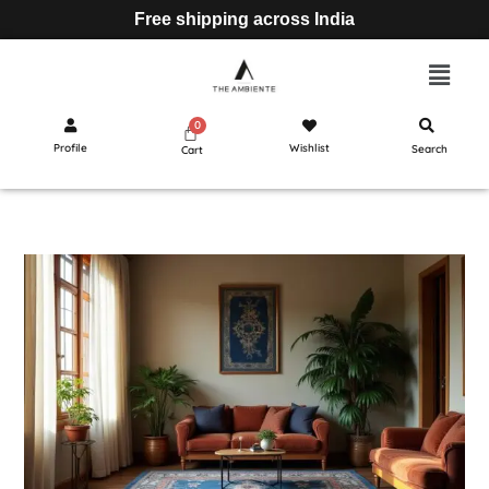
Free shipping across India
Profile
Wishlist
Search
Cart