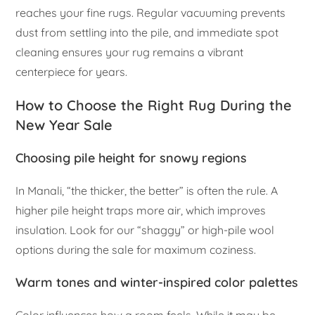
reaches your fine rugs. Regular vacuuming prevents
dust from settling into the pile, and immediate spot
cleaning ensures your rug remains a vibrant
centerpiece for years.
How to Choose the Right Rug During the
New Year Sale
Choosing pile height for snowy regions
In Manali, “the thicker, the better” is often the rule. A
higher pile height traps more air, which improves
insulation. Look for our “shaggy” or high-pile wool
options during the sale for maximum coziness.
Warm tones and winter-inspired color palettes
Color influences how a room feels. While it may be