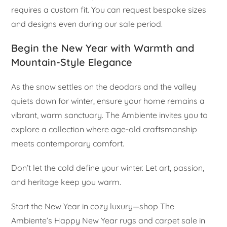
requires a custom fit. You can request bespoke sizes
and designs even during our sale period.
Begin the New Year with Warmth and
Mountain-Style Elegance
As the snow settles on the deodars and the valley
quiets down for winter, ensure your home remains a
vibrant, warm sanctuary. The Ambiente invites you to
explore a collection where age-old craftsmanship
meets contemporary comfort.
Don’t let the cold define your winter. Let art, passion,
and heritage keep you warm.
Start the New Year in cozy luxury—shop The
Ambiente’s Happy New Year rugs and carpet sale in