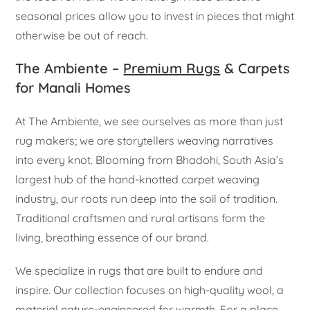
seasonal prices allow you to invest in pieces that might
otherwise be out of reach.
The Ambiente –
Premium Rugs
& Carpets
for Manali Homes
At The Ambiente, we see ourselves as more than just
rug makers; we are storytellers weaving narratives
into every knot. Blooming from Bhadohi, South Asia’s
largest hub of the hand-knotted carpet weaving
industry, our roots run deep into the soil of tradition.
Traditional craftsmen and rural artisans form the
living, breathing essence of our brand.
We specialize in rugs that are built to endure and
inspire. Our collection focuses on high-quality wool, a
material nature-engineered for warmth. For a place