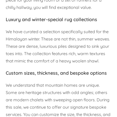
chilly hallway, you will find exceptional value.
Luxury and winter-special rug collections
We have curated a selection specifically suited for the
Himalayan winter. These are not thin, summer weaves.
These are dense, luxurious piles designed to sink your
toes into. The collection features rich, warm textures
that mimic the comfort of a heavy woolen shawl.
Custom sizes, thickness, and bespoke options
We understand that mountain homes are unique.
Some are heritage structures with odd angles; others
are modern chalets with sweeping open floors. During
this sale, we continue to offer our signature bespoke
services. You can customize the size, the thickness, and