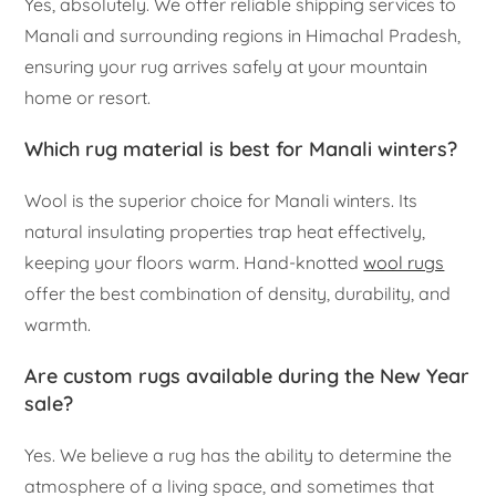
Yes, absolutely. We offer reliable shipping services to
Manali and surrounding regions in Himachal Pradesh,
ensuring your rug arrives safely at your mountain
home or resort.
Which rug material is best for Manali winters?
Wool is the superior choice for Manali winters. Its
natural insulating properties trap heat effectively,
keeping your floors warm. Hand-knotted
wool rugs
offer the best combination of density, durability, and
warmth.
Are custom rugs available during the New Year
sale?
Yes. We believe a rug has the ability to determine the
atmosphere of a living space, and sometimes that