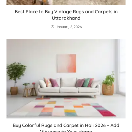
Best Place to Buy Vintage Rugs and Carpets in
Uttarakhand
January 8, 2026
Buy Colorful Rugs and Carpet in Holi 2026 – Add
Vibrance to Your Home