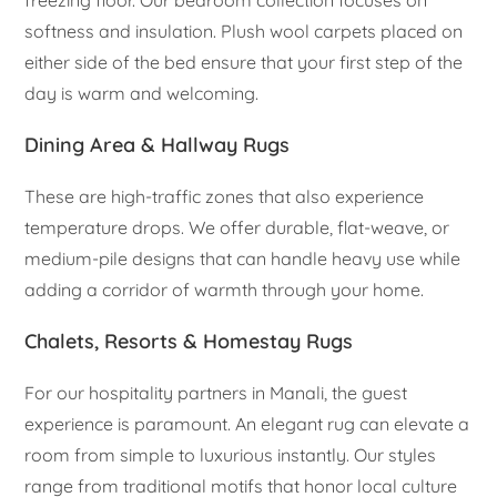
softness and insulation. Plush wool carpets placed on
either side of the bed ensure that your first step of the
day is warm and welcoming.
Dining Area & Hallway Rugs
These are high-traffic zones that also experience
temperature drops. We offer durable, flat-weave, or
medium-pile designs that can handle heavy use while
adding a corridor of warmth through your home.
Chalets, Resorts & Homestay Rugs
For our hospitality partners in Manali, the guest
experience is paramount. An elegant rug can elevate a
room from simple to luxurious instantly. Our styles
range from traditional motifs that honor local culture