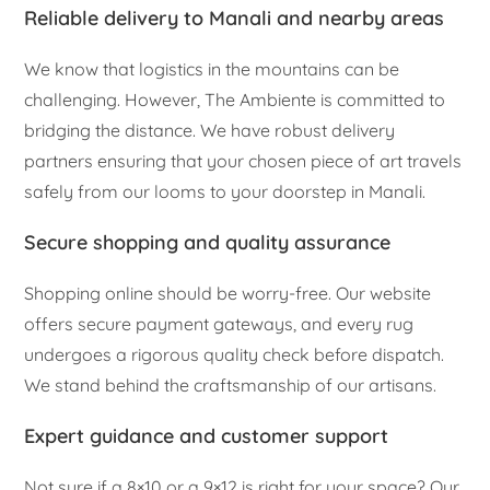
Reliable delivery to Manali and nearby areas
We know that logistics in the mountains can be
challenging. However, The Ambiente is committed to
bridging the distance. We have robust delivery
partners ensuring that your chosen piece of art travels
safely from our looms to your doorstep in Manali.
Secure shopping and quality assurance
Shopping online should be worry-free. Our website
offers secure payment gateways, and every rug
undergoes a rigorous quality check before dispatch.
We stand behind the craftsmanship of our artisans.
Expert guidance and customer support
Not sure if a 8×10 or a 9×12 is right for your space? Our