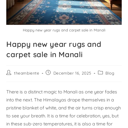
Happy new year rugs and carpet sale in Manali
Happy new year rugs and
carpet sale in Manali
theambiente
December 16, 2025
Blog
There is a distinct magic to Manali as one year fades
into the next. The Himalayas drape themselves in a
pristine blanket of white, and the air turns crisp enough
to see your breath. It is a time for celebration, yes, but
in these sub-zero temperatures, it is also a time for