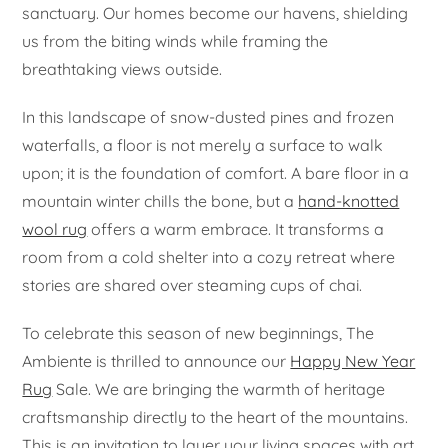
sanctuary. Our homes become our havens, shielding
us from the biting winds while framing the
breathtaking views outside.
In this landscape of snow-dusted pines and frozen
waterfalls, a floor is not merely a surface to walk
upon; it is the foundation of comfort. A bare floor in a
mountain winter chills the bone, but a
hand-knotted
wool rug
offers a warm embrace. It transforms a
room from a cold shelter into a cozy retreat where
stories are shared over steaming cups of chai.
To celebrate this season of new beginnings, The
Ambiente is thrilled to announce our
Happy New Year
Rug
Sale. We are bringing the warmth of heritage
craftsmanship directly to the heart of the mountains.
This is an invitation to layer your living spaces with art