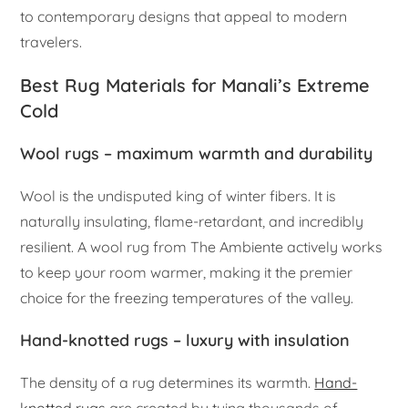
to contemporary designs that appeal to modern
travelers.
Best Rug Materials for Manali’s Extreme
Cold
Wool rugs – maximum warmth and durability
Wool is the undisputed king of winter fibers. It is
naturally insulating, flame-retardant, and incredibly
resilient. A wool rug from The Ambiente actively works
to keep your room warmer, making it the premier
choice for the freezing temperatures of the valley.
Hand-knotted rugs – luxury with insulation
The density of a rug determines its warmth.
Hand-
knotted rugs
are created by tying thousands of