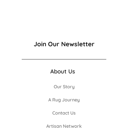
Join Our Newsletter
About Us
Our Story
A Rug Journey
Contact Us
Artisan Network