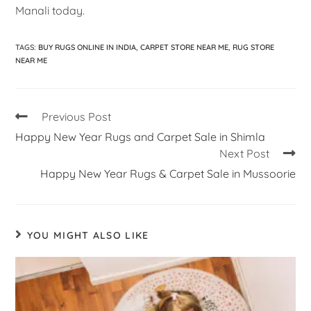
Manali today.
TAGS
:
BUY RUGS ONLINE IN INDIA
,
CARPET STORE NEAR ME
,
RUG STORE
NEAR ME
Previous Post
Happy New Year Rugs and Carpet Sale in Shimla
Next Post
Happy New Year Rugs & Carpet Sale in Mussoorie
YOU MIGHT ALSO LIKE