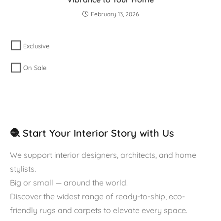
February 13, 2026
Exclusive
On Sale
🧶 Start Your Interior Story with Us
We support interior designers, architects, and home
stylists.
Big or small — around the world.
Discover the widest range of ready-to-ship, eco-
friendly rugs and carpets to elevate every space.