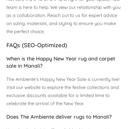
team is here to help. We view our relationship with you
as a collaboration. Reach out to us for expert advice
on sizing, materials, and styling to ensure you make
the perfect choice.
FAQs (SEO-Optimized)
When is the Happy New Year rug and carpet
sale in Manali?
The Ambiente’s Happy New Year Sale is currently live!
Visit our website to explore the festive collections and
exclusive discounts available for a limited time to
celebrate the arrival of the New Year.
Does The Ambiente deliver rugs to Manali?