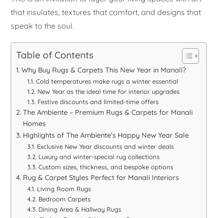
that insulates, textures that comfort, and designs that
speak to the soul.
Table of Contents
Why Buy Rugs & Carpets This New Year in Manali?
Cold temperatures make rugs a winter essential
New Year as the ideal time for interior upgrades
Festive discounts and limited-time offers
The Ambiente – Premium Rugs & Carpets for Manali
Homes
Highlights of The Ambiente’s Happy New Year Sale
Exclusive New Year discounts and winter deals
Luxury and winter-special rug collections
Custom sizes, thickness, and bespoke options
Rug & Carpet Styles Perfect for Manali Interiors
Living Room Rugs
Bedroom Carpets
Dining Area & Hallway Rugs