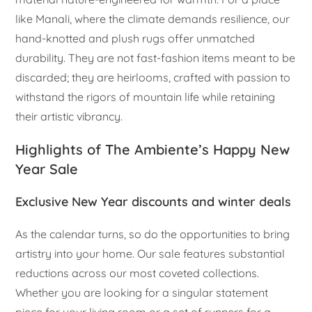
like Manali, where the climate demands resilience, our
hand-knotted and plush rugs offer unmatched
durability. They are not fast-fashion items meant to be
discarded; they are heirlooms, crafted with passion to
withstand the rigors of mountain life while retaining
their artistic vibrancy.
Highlights of The Ambiente’s Happy New
Year Sale
Exclusive New Year discounts and winter deals
As the calendar turns, so do the opportunities to bring
artistry into your home. Our sale features substantial
reductions across our most coveted collections.
Whether you are looking for a singular statement
piece for your living room or a set of runners for a