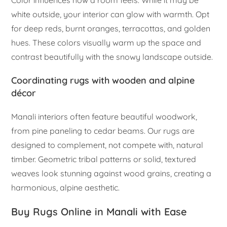
white outside, your interior can glow with warmth. Opt
for deep reds, burnt oranges, terracottas, and golden
hues. These colors visually warm up the space and
contrast beautifully with the snowy landscape outside.
Coordinating rugs with wooden and alpine
décor
Manali interiors often feature beautiful woodwork,
from pine paneling to cedar beams. Our rugs are
designed to complement, not compete with, natural
timber. Geometric tribal patterns or solid, textured
weaves look stunning against wood grains, creating a
harmonious, alpine aesthetic.
Buy Rugs Online in Manali with Ease