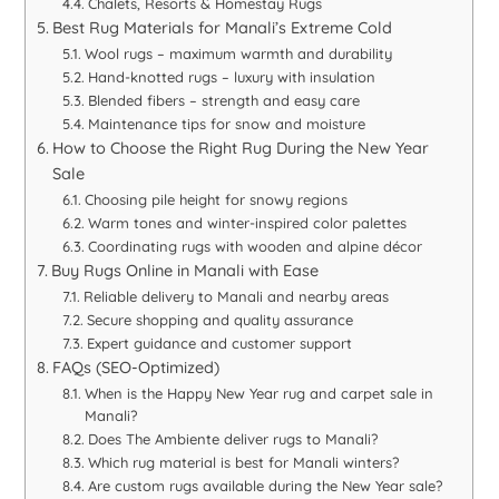
Chalets, Resorts & Homestay Rugs
Best Rug Materials for Manali’s Extreme Cold
Wool rugs – maximum warmth and durability
Hand-knotted rugs – luxury with insulation
Blended fibers – strength and easy care
Maintenance tips for snow and moisture
How to Choose the Right Rug During the New Year
Sale
Choosing pile height for snowy regions
Warm tones and winter-inspired color palettes
Coordinating rugs with wooden and alpine décor
Buy Rugs Online in Manali with Ease
Reliable delivery to Manali and nearby areas
Secure shopping and quality assurance
Expert guidance and customer support
FAQs (SEO-Optimized)
When is the Happy New Year rug and carpet sale in
Manali?
Does The Ambiente deliver rugs to Manali?
Which rug material is best for Manali winters?
Are custom rugs available during the New Year sale?