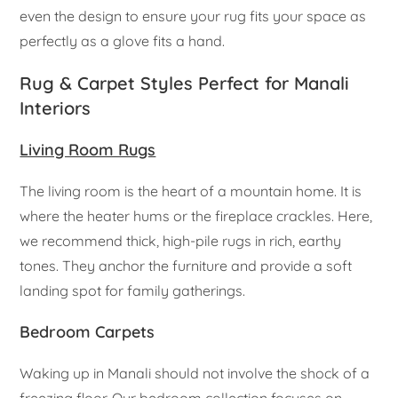
even the design to ensure your rug fits your space as
perfectly as a glove fits a hand.
Rug & Carpet Styles Perfect for Manali
Interiors
Living Room Rugs
The living room is the heart of a mountain home. It is
where the heater hums or the fireplace crackles. Here,
we recommend thick, high-pile rugs in rich, earthy
tones. They anchor the furniture and provide a soft
landing spot for family gatherings.
Bedroom Carpets
Waking up in Manali should not involve the shock of a
freezing floor. Our bedroom collection focuses on