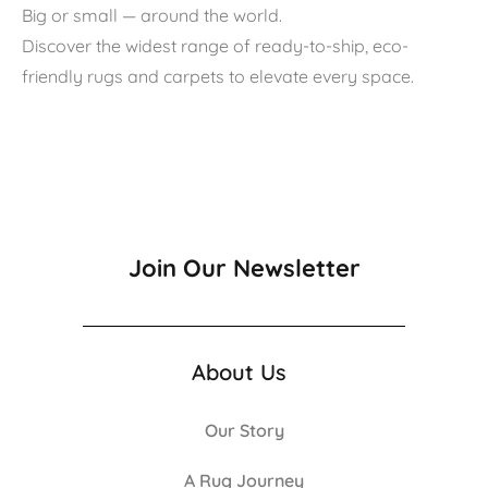
Big or small — around the world.
Discover the widest range of ready-to-ship, eco-
friendly rugs and carpets to elevate every space.
Join Our Newsletter
About Us
Our Story
A Rug Journey