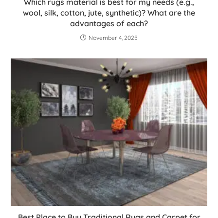
Which rugs material is best for my needs (e.g.,
wool, silk, cotton, jute, synthetic)? What are the
advantages of each?
November 4, 2025
Best Place to Buy Traditional Rugs and Carpet for