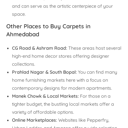
and can serve as the artistic centerpiece of your
space.
Other Places to Buy Carpets in
Ahmedabad
CG Road & Ashram Road:
These areas host several
high-end home decor stores offering designer
collections.
Prahlad Nagar & South Bopal:
You can find many
home furnishing markets here with a focus on
contemporary designs for modern apartments.
Manek Chowk & Local Markets:
For those on a
tighter budget, the bustling local markets offer a
variety of affordable options.
Online Marketplaces:
Websites like Pepperfry,