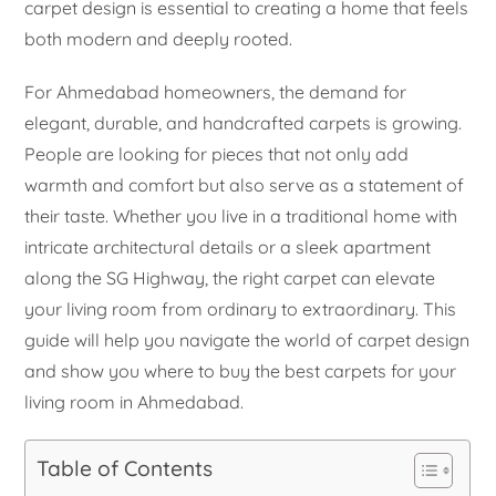
carpet design is essential to creating a home that feels
both modern and deeply rooted.
For Ahmedabad homeowners, the demand for
elegant, durable, and handcrafted carpets is growing.
People are looking for pieces that not only add
warmth and comfort but also serve as a statement of
their taste. Whether you live in a traditional home with
intricate architectural details or a sleek apartment
along the SG Highway, the right carpet can elevate
your living room from ordinary to extraordinary. This
guide will help you navigate the world of carpet design
and show you where to buy the best carpets for your
living room in Ahmedabad.
Table of Contents