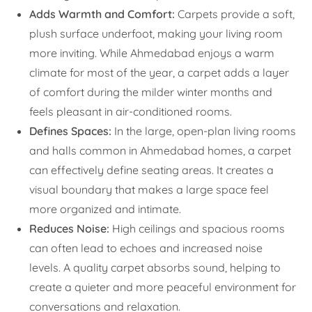
Adds Warmth and Comfort:
Carpets provide a soft,
plush surface underfoot, making your living room
more inviting. While Ahmedabad enjoys a warm
climate for most of the year, a carpet adds a layer
of comfort during the milder winter months and
feels pleasant in air-conditioned rooms.
Defines Spaces:
In the large, open-plan living rooms
and halls common in Ahmedabad homes, a carpet
can effectively define seating areas. It creates a
visual boundary that makes a large space feel
more organized and intimate.
Reduces Noise:
High ceilings and spacious rooms
can often lead to echoes and increased noise
levels. A quality carpet absorbs sound, helping to
create a quieter and more peaceful environment for
conversations and relaxation.