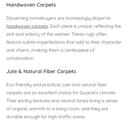
Handwoven Carpets
Discerning homebuyers are increasingly drawn to
handwoven carpets
. Each piece is unique, reflecting the
skill and artistry of the weaver. These rugs often
feature subtle imperfections that add to their character
and charm, making them a centerpiece of
conversation.
Jute & Natural Fiber Carpets
Eco-friendly and practical, jute and natural fiber
carpets are an excellent choice for Gujarat’s climate.
Their earthy textures and neutral tones bring a sense
of organic warmth to a living room, and they are
durable enough for high-traffic areas.