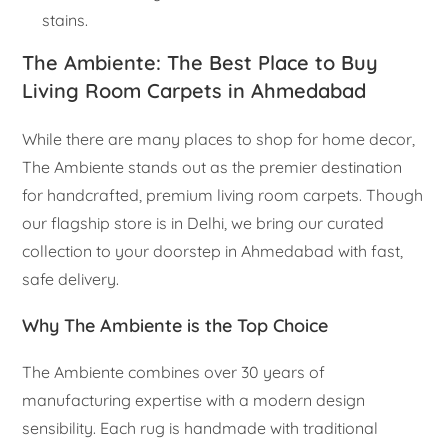
stains.
The Ambiente: The Best Place to Buy
Living Room Carpets in Ahmedabad
While there are many places to shop for home decor,
The Ambiente stands out as the premier destination
for handcrafted, premium living room carpets. Though
our flagship store is in Delhi, we bring our curated
collection to your doorstep in Ahmedabad with fast,
safe delivery.
Why The Ambiente is the Top Choice
The Ambiente combines over 30 years of
manufacturing expertise with a modern design
sensibility. Each rug is handmade with traditional