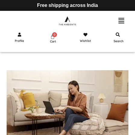
Free shipping across India
Profile
Wishlist
Search
Cart