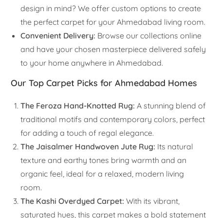
design in mind? We offer custom options to create
the perfect carpet for your Ahmedabad living room.
Convenient Delivery:
Browse our collections online
and have your chosen masterpiece delivered safely
to your home anywhere in Ahmedabad.
Our Top Carpet Picks for Ahmedabad Homes
The Feroza Hand-Knotted Rug:
A stunning blend of
traditional motifs and contemporary colors, perfect
for adding a touch of regal elegance.
The Jaisalmer Handwoven Jute Rug:
Its natural
texture and earthy tones bring warmth and an
organic feel, ideal for a relaxed, modern living
room.
The Kashi Overdyed Carpet:
With its vibrant,
saturated hues, this carpet makes a bold statement