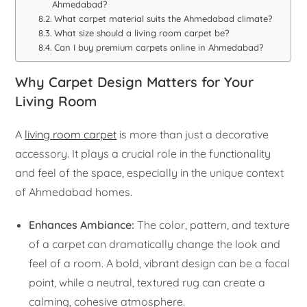
Ahmedabad?
What carpet material suits the Ahmedabad climate?
What size should a living room carpet be?
Can I buy premium carpets online in Ahmedabad?
Why Carpet Design Matters for Your
Living Room
A
living room carpet
is more than just a decorative
accessory. It plays a crucial role in the functionality
and feel of the space, especially in the unique context
of Ahmedabad homes.
Enhances Ambiance:
The color, pattern, and texture
of a carpet can dramatically change the look and
feel of a room. A bold, vibrant design can be a focal
point, while a neutral, textured rug can create a
calming, cohesive atmosphere.