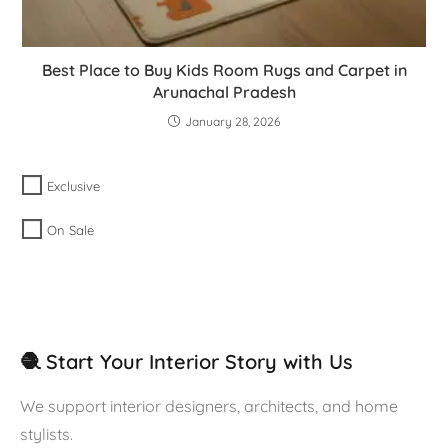
Best Place to Buy Kids Room Rugs and Carpet in
Arunachal Pradesh
January 28, 2026
Exclusive
On Sale
🧶 Start Your Interior Story with Us
We support interior designers, architects, and home
stylists.