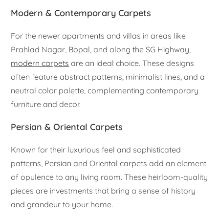
Modern & Contemporary Carpets
For the newer apartments and villas in areas like
Prahlad Nagar, Bopal, and along the SG Highway,
modern carpets
are an ideal choice. These designs
often feature abstract patterns, minimalist lines, and a
neutral color palette, complementing contemporary
furniture and decor.
Persian & Oriental Carpets
Known for their luxurious feel and sophisticated
patterns, Persian and Oriental carpets add an element
of opulence to any living room. These heirloom-quality
pieces are investments that bring a sense of history
and grandeur to your home.