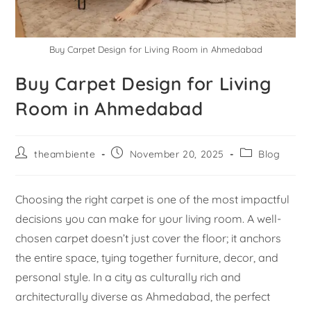
Buy Carpet Design for Living Room in Ahmedabad
Buy Carpet Design for Living
Room in Ahmedabad
theambiente
November 20, 2025
Blog
Choosing the right carpet is one of the most impactful
decisions you can make for your living room. A well-
chosen carpet doesn’t just cover the floor; it anchors
the entire space, tying together furniture, decor, and
personal style. In a city as culturally rich and
architecturally diverse as Ahmedabad, the perfect