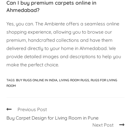
Can I buy premium carpets online in
Ahmedabad?
Yes, you can. The Ambiente offers a seamless online
shopping experience, allowing you to browse our
premium, handcrafted collections and have them
delivered directly to your home in Ahmedabad. We
provide detailed images and descriptions to help you
make the perfect choice.
TAGS
:
BUY RUGS ONLINE IN INDIA
,
LIVING ROOM RUGS
,
RUGS FOR LIVING
ROOM
Previous Post
Buy Carpet Design for Living Room in Pune
Next Post