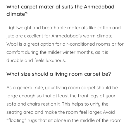
What carpet material suits the Ahmedabad
climate?
Lightweight and breathable materials like cotton and
jute are excellent for Ahmedabad’s warm climate.
Wool is a great option for air-conditioned rooms or for
comfort during the milder winter months, as it is
durable and feels luxurious.
What size should a living room carpet be?
As a general rule, your living room carpet should be
large enough so that at least the front legs of your
sofa and chairs rest on it. This helps to unify the
seating area and make the room feel larger. Avoid
“floating” rugs that sit alone in the middle of the room.