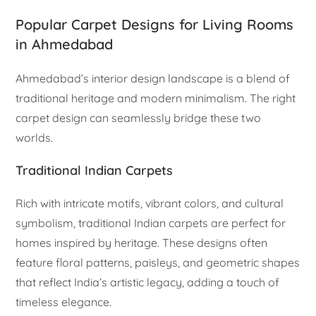
Popular Carpet Designs for Living Rooms
in Ahmedabad
Ahmedabad’s interior design landscape is a blend of
traditional heritage and modern minimalism. The right
carpet design can seamlessly bridge these two
worlds.
Traditional Indian Carpets
Rich with intricate motifs, vibrant colors, and cultural
symbolism, traditional Indian carpets are perfect for
homes inspired by heritage. These designs often
feature floral patterns, paisleys, and geometric shapes
that reflect India’s artistic legacy, adding a touch of
timeless elegance.