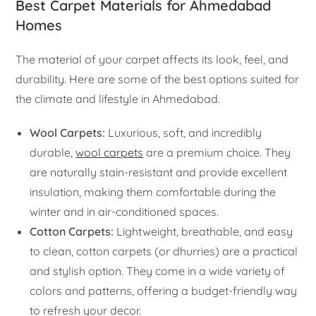
Best Carpet Materials for Ahmedabad
Homes
The material of your carpet affects its look, feel, and
durability. Here are some of the best options suited for
the climate and lifestyle in Ahmedabad.
Wool Carpets:
Luxurious, soft, and incredibly
durable,
wool carpets
are a premium choice. They
are naturally stain-resistant and provide excellent
insulation, making them comfortable during the
winter and in air-conditioned spaces.
Cotton Carpets:
Lightweight, breathable, and easy
to clean, cotton carpets (or dhurries) are a practical
and stylish option. They come in a wide variety of
colors and patterns, offering a budget-friendly way
to refresh your decor.