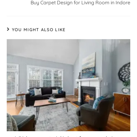
Buy Carpet Design for Living Room in Indore
YOU MIGHT ALSO LIKE