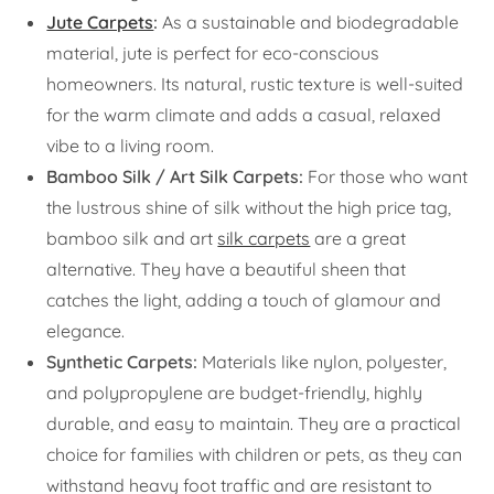
Jute Carpets
:
As a sustainable and biodegradable
material, jute is perfect for eco-conscious
homeowners. Its natural, rustic texture is well-suited
for the warm climate and adds a casual, relaxed
vibe to a living room.
Bamboo Silk / Art Silk Carpets:
For those who want
the lustrous shine of silk without the high price tag,
bamboo silk and art
silk carpets
are a great
alternative. They have a beautiful sheen that
catches the light, adding a touch of glamour and
elegance.
Synthetic Carpets:
Materials like nylon, polyester,
and polypropylene are budget-friendly, highly
durable, and easy to maintain. They are a practical
choice for families with children or pets, as they can
withstand heavy foot traffic and are resistant to