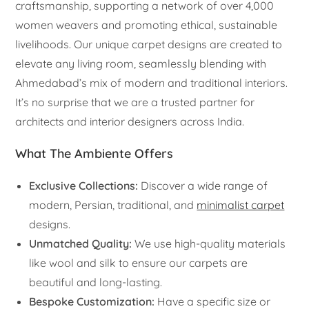
craftsmanship, supporting a network of over 4,000
women weavers and promoting ethical, sustainable
livelihoods. Our unique carpet designs are created to
elevate any living room, seamlessly blending with
Ahmedabad’s mix of modern and traditional interiors.
It’s no surprise that we are a trusted partner for
architects and interior designers across India.
What The Ambiente Offers
Exclusive Collections:
Discover a wide range of
modern, Persian, traditional, and
minimalist carpet
designs.
Unmatched Quality:
We use high-quality materials
like wool and silk to ensure our carpets are
beautiful and long-lasting.
Bespoke Customization:
Have a specific size or