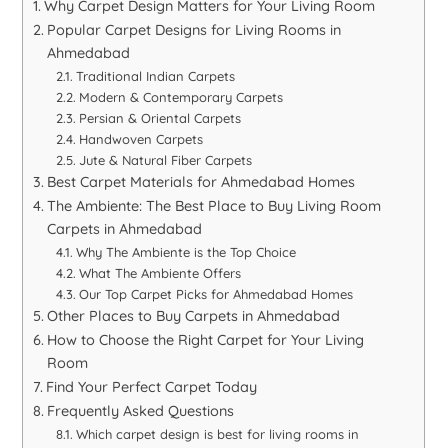
Why Carpet Design Matters for Your Living Room
Popular Carpet Designs for Living Rooms in
Ahmedabad
Traditional Indian Carpets
Modern & Contemporary Carpets
Persian & Oriental Carpets
Handwoven Carpets
Jute & Natural Fiber Carpets
Best Carpet Materials for Ahmedabad Homes
The Ambiente: The Best Place to Buy Living Room
Carpets in Ahmedabad
Why The Ambiente is the Top Choice
What The Ambiente Offers
Our Top Carpet Picks for Ahmedabad Homes
Other Places to Buy Carpets in Ahmedabad
How to Choose the Right Carpet for Your Living
Room
Find Your Perfect Carpet Today
Frequently Asked Questions
Which carpet design is best for living rooms in