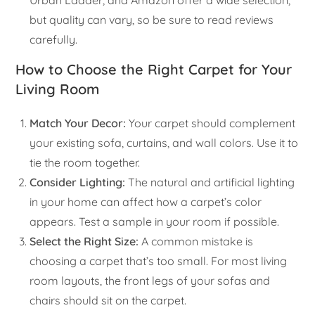
Urban Ladder, and Amazon offer a wide selection,
but quality can vary, so be sure to read reviews
carefully.
How to Choose the Right Carpet for Your
Living Room
Match Your Decor:
Your carpet should complement
your existing sofa, curtains, and wall colors. Use it to
tie the room together.
Consider Lighting:
The natural and artificial lighting
in your home can affect how a carpet’s color
appears. Test a sample in your room if possible.
Select the Right Size:
A common mistake is
choosing a carpet that’s too small. For most living
room layouts, the front legs of your sofas and
chairs should sit on the carpet.