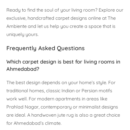
Ready to find the soul of your living room? Explore our
exclusive, handcrafted carpet designs online at The
Ambiente and let us help you create a space that is
uniquely yours.
Frequently Asked Questions
Which carpet design is best for living rooms in
Ahmedabad?
The best design depends on your home’s style. For
traditional homes, classic Indian or Persian motifs
work well. For modern apartments in areas like
Prahlad Nagar, contemporary or minimalist designs
are ideal. A handwoven jute rug is also a great choice
for Ahmedabad’s climate.