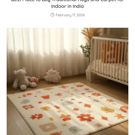
Indoor in India
February 17, 2026