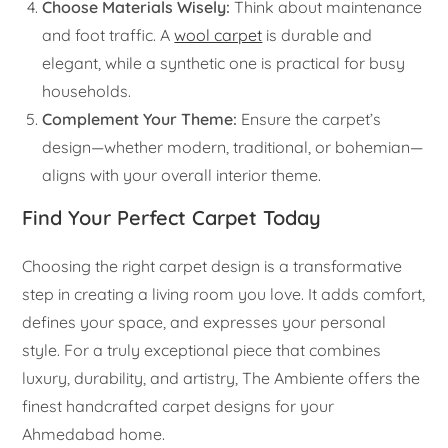
Choose Materials Wisely:
Think about maintenance
and foot traffic. A
wool carpet
is durable and
elegant, while a synthetic one is practical for busy
households.
Complement Your Theme:
Ensure the carpet’s
design—whether modern, traditional, or bohemian—
aligns with your overall interior theme.
Find Your Perfect Carpet Today
Choosing the right carpet design is a transformative
step in creating a living room you love. It adds comfort,
defines your space, and expresses your personal
style. For a truly exceptional piece that combines
luxury, durability, and artistry, The Ambiente offers the
finest handcrafted carpet designs for your
Ahmedabad home.