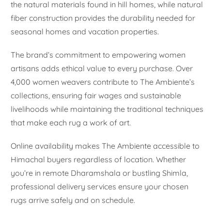
the natural materials found in hill homes, while natural
fiber construction provides the durability needed for
seasonal homes and vacation properties.
The brand’s commitment to empowering women
artisans adds ethical value to every purchase. Over
4,000 women weavers contribute to The Ambiente’s
collections, ensuring fair wages and sustainable
livelihoods while maintaining the traditional techniques
that make each rug a work of art.
Online availability makes The Ambiente accessible to
Himachal buyers regardless of location. Whether
you’re in remote Dharamshala or bustling Shimla,
professional delivery services ensure your chosen
rugs arrive safely and on schedule.