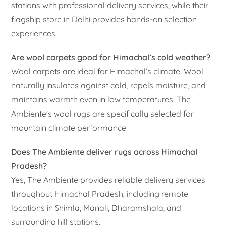
stations with professional delivery services, while their
flagship store in Delhi provides hands-on selection
experiences.
Are wool carpets good for Himachal’s cold weather?
Wool carpets are ideal for Himachal’s climate. Wool
naturally insulates against cold, repels moisture, and
maintains warmth even in low temperatures. The
Ambiente’s wool rugs are specifically selected for
mountain climate performance.
Does The Ambiente deliver rugs across Himachal
Pradesh?
Yes, The Ambiente provides reliable delivery services
throughout Himachal Pradesh, including remote
locations in Shimla, Manali, Dharamshala, and
surrounding hill stations.