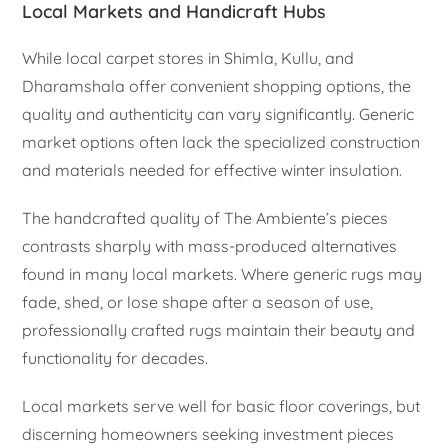
Local Markets and Handicraft Hubs
While local carpet stores in Shimla, Kullu, and
Dharamshala offer convenient shopping options, the
quality and authenticity can vary significantly. Generic
market options often lack the specialized construction
and materials needed for effective winter insulation.
The handcrafted quality of The Ambiente’s pieces
contrasts sharply with mass-produced alternatives
found in many local markets. Where generic rugs may
fade, shed, or lose shape after a season of use,
professionally crafted rugs maintain their beauty and
functionality for decades.
Local markets serve well for basic floor coverings, but
discerning homeowners seeking investment pieces