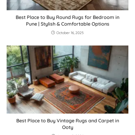
Best Place to Buy Round Rugs for Bedroom in
Pune | Stylish & Comfortable Options
October 16, 2025
Best Place to Buy Vintage Rugs and Carpet in
Ooty