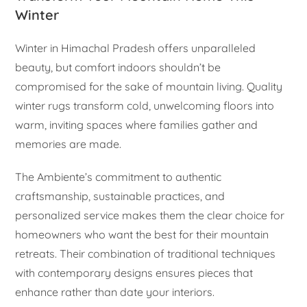
Winter
Winter in Himachal Pradesh offers unparalleled
beauty, but comfort indoors shouldn’t be
compromised for the sake of mountain living. Quality
winter rugs transform cold, unwelcoming floors into
warm, inviting spaces where families gather and
memories are made.
The Ambiente’s commitment to authentic
craftsmanship, sustainable practices, and
personalized service makes them the clear choice for
homeowners who want the best for their mountain
retreats. Their combination of traditional techniques
with contemporary designs ensures pieces that
enhance rather than date your interiors.