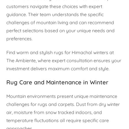
customers navigate these choices with expert
guidance. Their team understands the specific
challenges of mountain living and can recommend
perfect selections based on your unique needs and
preferences.
Find warm and stylish rugs for Himachal winters at
The Ambiente, where expert consultation ensures your
investment delivers maximum comfort and style.
Rug Care and Maintenance in Winter
Mountain environments present unique maintenance
challenges for rugs and carpets. Dust from dry winter
air, moisture from snow tracked indoors, and
temperature fluctuations all require specific care
approaches.