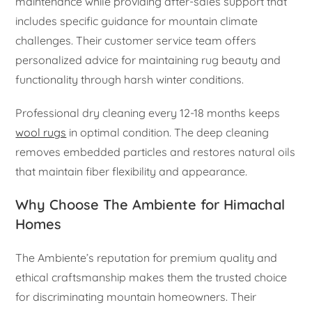
maintenance while providing after-sales support that
includes specific guidance for mountain climate
challenges. Their customer service team offers
personalized advice for maintaining rug beauty and
functionality through harsh winter conditions.
Professional dry cleaning every 12-18 months keeps
wool rugs
in optimal condition. The deep cleaning
removes embedded particles and restores natural oils
that maintain fiber flexibility and appearance.
Why Choose The Ambiente for Himachal
Homes
The Ambiente’s reputation for premium quality and
ethical craftsmanship makes them the trusted choice
for discriminating mountain homeowners. Their