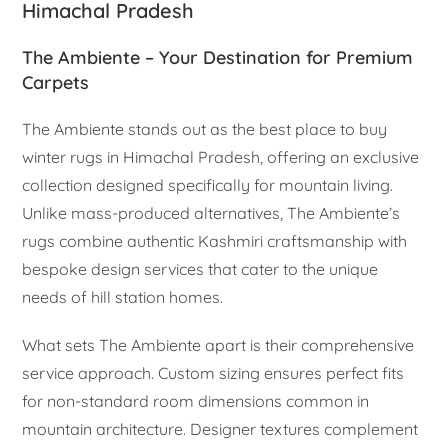
Himachal Pradesh
The Ambiente – Your Destination for Premium
Carpets
The Ambiente stands out as the best place to buy
winter rugs in Himachal Pradesh, offering an exclusive
collection designed specifically for mountain living.
Unlike mass-produced alternatives, The Ambiente’s
rugs combine authentic Kashmiri craftsmanship with
bespoke design services that cater to the unique
needs of hill station homes.
What sets The Ambiente apart is their comprehensive
service approach. Custom sizing ensures perfect fits
for non-standard room dimensions common in
mountain architecture. Designer textures complement