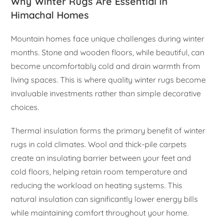
Why Winter Rugs Are Essential in
Himachal Homes
Mountain homes face unique challenges during winter
months. Stone and wooden floors, while beautiful, can
become uncomfortably cold and drain warmth from
living spaces. This is where quality winter rugs become
invaluable investments rather than simple decorative
choices.
Thermal insulation forms the primary benefit of winter
rugs in cold climates. Wool and thick-pile carpets
create an insulating barrier between your feet and
cold floors, helping retain room temperature and
reducing the workload on heating systems. This
natural insulation can significantly lower energy bills
while maintaining comfort throughout your home.