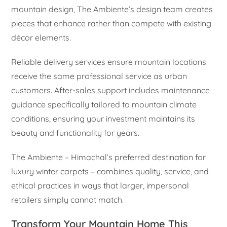
mountain design, The Ambiente’s design team creates
pieces that enhance rather than compete with existing
décor elements.
Reliable delivery services ensure mountain locations
receive the same professional service as urban
customers. After-sales support includes maintenance
guidance specifically tailored to mountain climate
conditions, ensuring your investment maintains its
beauty and functionality for years.
The Ambiente – Himachal’s preferred destination for
luxury winter carpets – combines quality, service, and
ethical practices in ways that larger, impersonal
retailers simply cannot match.
Transform Your Mountain Home This