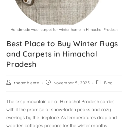
Handmade wool carpet for winter home in Himachal Pradesh
Best Place to Buy Winter Rugs
and Carpets in Himachal
Pradesh
theambiente
November 5, 2025
Blog
The crisp mountain air of Himachal Pradesh carries
with it the promise of snow-laden peaks and cozy
evenings by the fireplace. As temperatures drop and
wooden cottages prepare for the winter months