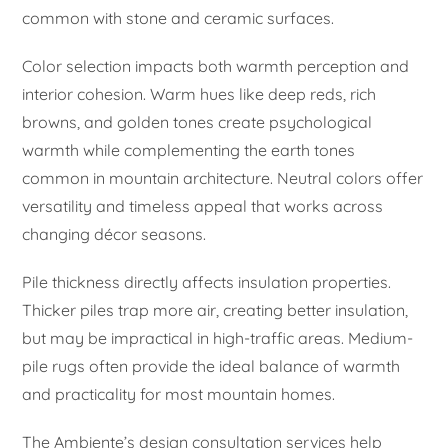
common with stone and ceramic surfaces.
Color selection impacts both warmth perception and
interior cohesion. Warm hues like deep reds, rich
browns, and golden tones create psychological
warmth while complementing the earth tones
common in mountain architecture. Neutral colors offer
versatility and timeless appeal that works across
changing décor seasons.
Pile thickness directly affects insulation properties.
Thicker piles trap more air, creating better insulation,
but may be impractical in high-traffic areas. Medium-
pile rugs often provide the ideal balance of warmth
and practicality for most mountain homes.
The Ambiente’s design consultation services help