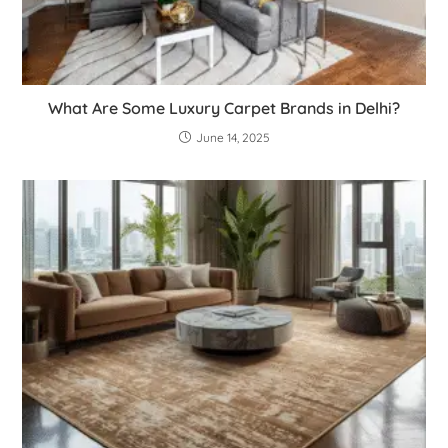
What Are Some Luxury Carpet Brands in Delhi?
June 14, 2025