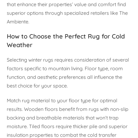
that enhance their properties’ value and comfort find
superior options through specialized retailers like The
Ambiente.
How to Choose the Perfect Rug for Cold
Weather
Selecting winter rugs requires consideration of several
factors specific to mountain living. Floor type, room
function, and aesthetic preferences all influence the
best choice for your space.
Match rug material to your floor type for optimal
results. Wooden floors benefit from rugs with non-slip
backing and breathable materials that won’t trap
moisture. Tiled floors require thicker pile and superior
insulation properties to combat the cold transfer