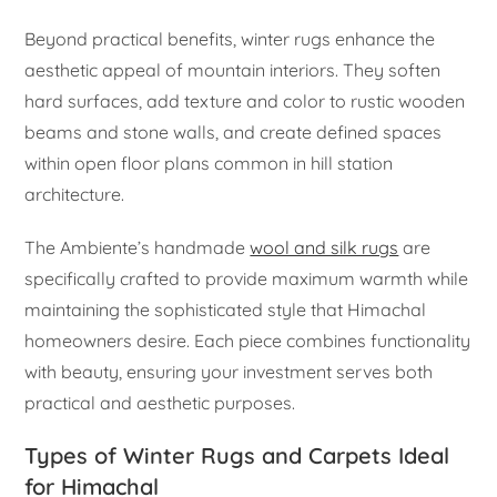
Beyond practical benefits, winter rugs enhance the
aesthetic appeal of mountain interiors. They soften
hard surfaces, add texture and color to rustic wooden
beams and stone walls, and create defined spaces
within open floor plans common in hill station
architecture.
The Ambiente’s handmade
wool and silk rugs
are
specifically crafted to provide maximum warmth while
maintaining the sophisticated style that Himachal
homeowners desire. Each piece combines functionality
with beauty, ensuring your investment serves both
practical and aesthetic purposes.
Types of Winter Rugs and Carpets Ideal
for Himachal