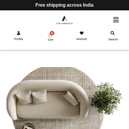
Free shipping across India
Profile
Wishlist
Search
Cart