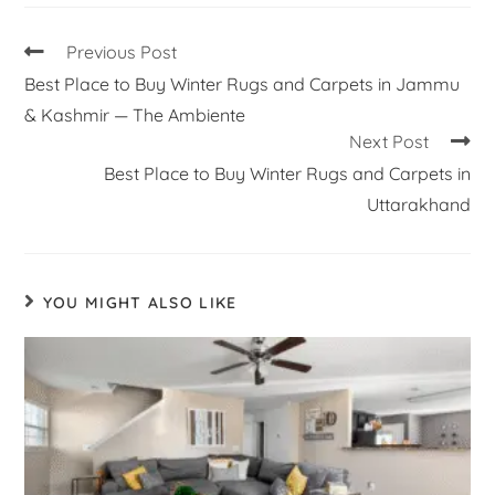
Previous Post
Best Place to Buy Winter Rugs and Carpets in Jammu
& Kashmir — The Ambiente
Next Post
Best Place to Buy Winter Rugs and Carpets in
Uttarakhand
YOU MIGHT ALSO LIKE