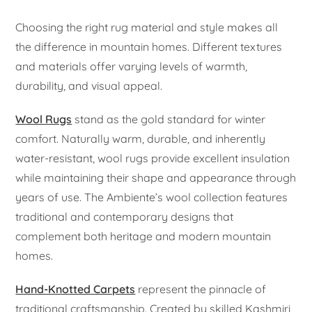
Choosing the right rug material and style makes all
the difference in mountain homes. Different textures
and materials offer varying levels of warmth,
durability, and visual appeal.
Wool Rugs
stand as the gold standard for winter
comfort. Naturally warm, durable, and inherently
water-resistant, wool rugs provide excellent insulation
while maintaining their shape and appearance through
years of use. The Ambiente’s wool collection features
traditional and contemporary designs that
complement both heritage and modern mountain
homes.
Hand-Knotted Carpets
represent the pinnacle of
traditional craftsmanship. Created by skilled Kashmiri