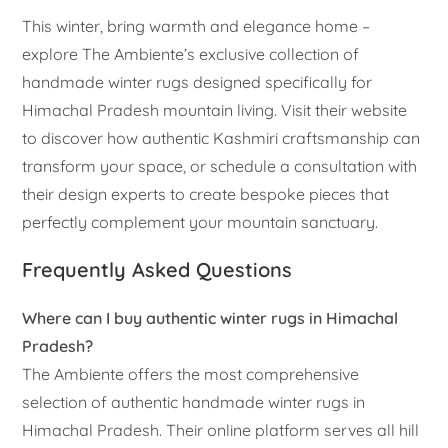
This winter, bring warmth and elegance home –
explore The Ambiente’s exclusive collection of
handmade winter rugs designed specifically for
Himachal Pradesh mountain living. Visit their website
to discover how authentic Kashmiri craftsmanship can
transform your space, or schedule a consultation with
their design experts to create bespoke pieces that
perfectly complement your mountain sanctuary.
Frequently Asked Questions
Where can I buy authentic winter rugs in Himachal
Pradesh?
The Ambiente offers the most comprehensive
selection of authentic handmade winter rugs in
Himachal Pradesh. Their online platform serves all hill