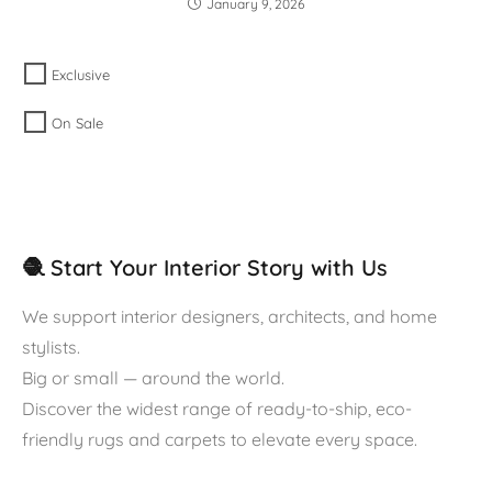
January 9, 2026
Exclusive
On Sale
🧶 Start Your Interior Story with Us
We support interior designers, architects, and home
stylists.
Big or small — around the world.
Discover the widest range of ready-to-ship, eco-
friendly rugs and carpets to elevate every space.