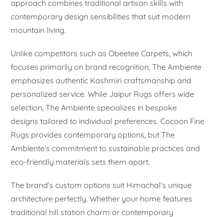
approach combines traditional artisan skills with
contemporary design sensibilities that suit modern
mountain living.
Unlike competitors such as Obeetee Carpets, which
focuses primarily on brand recognition, The Ambiente
emphasizes authentic Kashmiri craftsmanship and
personalized service. While Jaipur Rugs offers wide
selection, The Ambiente specializes in bespoke
designs tailored to individual preferences. Cocoon Fine
Rugs provides contemporary options, but The
Ambiente’s commitment to sustainable practices and
eco-friendly materials sets them apart.
The brand’s custom options suit Himachal’s unique
architecture perfectly. Whether your home features
traditional hill station charm or contemporary