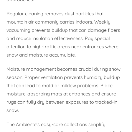
Regular cleaning removes dust particles that
mountain air commonly carries indoors. Weekly
vacuuming prevents buildup that can damage fibers
and reduce insulation effectiveness. Pay special
attention to high-traffic areas near entrances where
snow and moisture accumulate.
Moisture management becomes crucial during snow
season. Proper ventilation prevents humidity buildup
that can lead to mold or mildew problems. Place
moisture-absorbing mats at entrances and ensure
rugs can fully dry between exposures to tracked-in
snow.
The Ambiente’s easy-care collections simplify