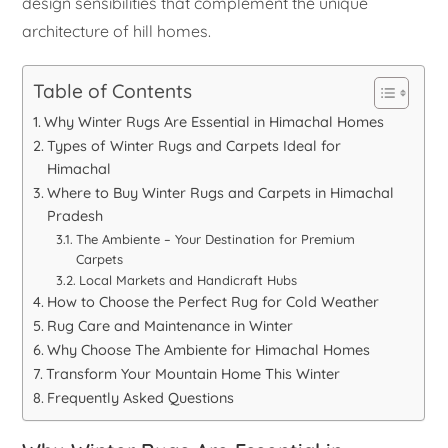
design sensibilities that complement the unique
architecture of hill homes.
Table of Contents
Why Winter Rugs Are Essential in Himachal Homes
Types of Winter Rugs and Carpets Ideal for
Himachal
Where to Buy Winter Rugs and Carpets in Himachal
Pradesh
The Ambiente – Your Destination for Premium
Carpets
Local Markets and Handicraft Hubs
How to Choose the Perfect Rug for Cold Weather
Rug Care and Maintenance in Winter
Why Choose The Ambiente for Himachal Homes
Transform Your Mountain Home This Winter
Frequently Asked Questions