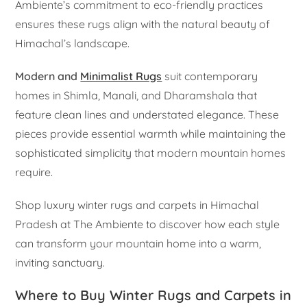
Ambiente’s commitment to eco-friendly practices
ensures these rugs align with the natural beauty of
Himachal’s landscape.
Modern and
Minimalist Rugs
suit contemporary
homes in Shimla, Manali, and Dharamshala that
feature clean lines and understated elegance. These
pieces provide essential warmth while maintaining the
sophisticated simplicity that modern mountain homes
require.
Shop luxury winter rugs and carpets in Himachal
Pradesh at The Ambiente to discover how each style
can transform your mountain home into a warm,
inviting sanctuary.
Where to Buy Winter Rugs and Carpets in