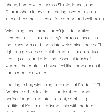
ahead, homeowners across Shimla, Manali, and
Dharamshala know that creating a warm, inviting
interior becomes essential for comfort and well-being.
Winter rugs and carpets aren’t just decorative
elements in hill stations—they’re practical necessities
that transform cold floors into welcoming spaces. The
right rug provides crucial thermal insulation, reduces
heating costs, and adds that essential touch of
warmth that makes a house feel like home during the
harsh mountain winters.
Looking to buy winter rugs in Himachal Pradesh? The
Ambiente offers luxurious, handcrafted carpets
perfect for your mountain retreat, combining
traditional Kashmiri craftsmanship with modern