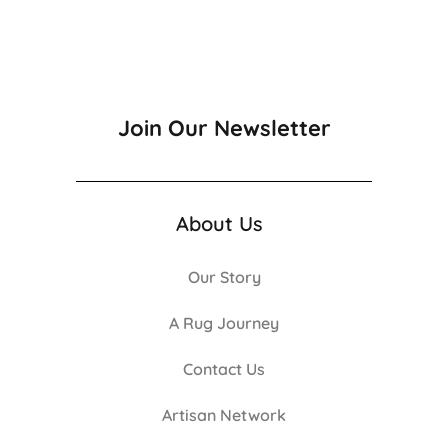
Join Our Newsletter
About Us
Our Story
A Rug Journey
Contact Us
Artisan Network