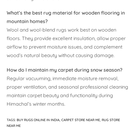
What’s the best rug material for wooden flooring in
mountain homes?
Wool and wool-blend rugs work best on wooden
floors. They provide excellent insulation, allow proper
airflow to prevent moisture issues, and complement
wood’s natural beauty without causing damage.
How do I maintain my carpet during snow season?
Regular vacuuming, immediate moisture removal,
proper ventilation, and seasonal professional cleaning
maintain carpet beauty and functionality during
Himachal’s winter months.
TAGS
:
BUY RUGS ONLINE IN INDIA
,
CARPET STORE NEAR ME
,
RUG STORE
NEAR ME