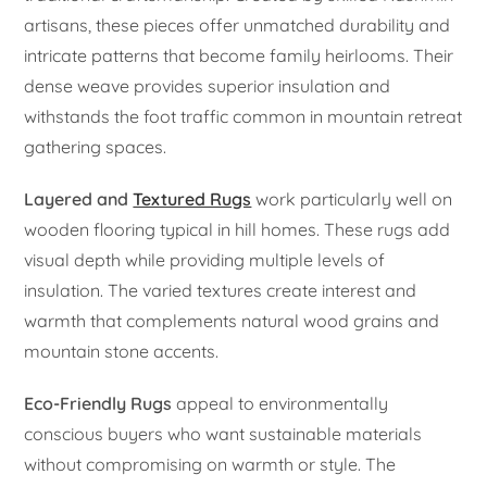
artisans, these pieces offer unmatched durability and
intricate patterns that become family heirlooms. Their
dense weave provides superior insulation and
withstands the foot traffic common in mountain retreat
gathering spaces.
Layered and
Textured Rugs
work particularly well on
wooden flooring typical in hill homes. These rugs add
visual depth while providing multiple levels of
insulation. The varied textures create interest and
warmth that complements natural wood grains and
mountain stone accents.
Eco-Friendly Rugs
appeal to environmentally
conscious buyers who want sustainable materials
without compromising on warmth or style. The