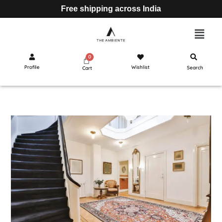
Free shipping across India
Profile
Wishlist
Search
Cart