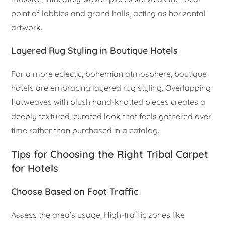
point of lobbies and grand halls, acting as horizontal
artwork.
Layered Rug Styling in Boutique Hotels
For a more eclectic, bohemian atmosphere, boutique
hotels are embracing layered rug styling. Overlapping
flatweaves with plush hand-knotted pieces creates a
deeply textured, curated look that feels gathered over
time rather than purchased in a catalog.
Tips for Choosing the Right Tribal Carpet
for Hotels
Choose Based on Foot Traffic
Assess the area’s usage. High-traffic zones like