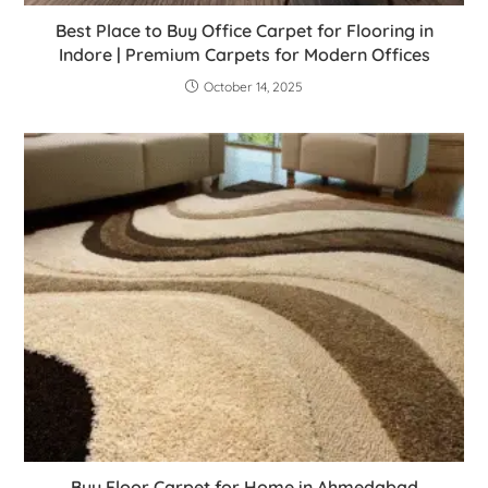
Best Place to Buy Office Carpet for Flooring in
Indore | Premium Carpets for Modern Offices
October 14, 2025
Buy Floor Carpet for Home in Ahmedabad