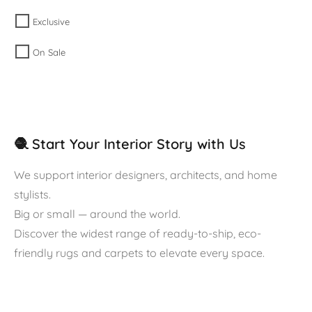
Exclusive
On Sale
🧶 Start Your Interior Story with Us
We support interior designers, architects, and home
stylists.
Big or small — around the world.
Discover the widest range of ready-to-ship, eco-
friendly rugs and carpets to elevate every space.