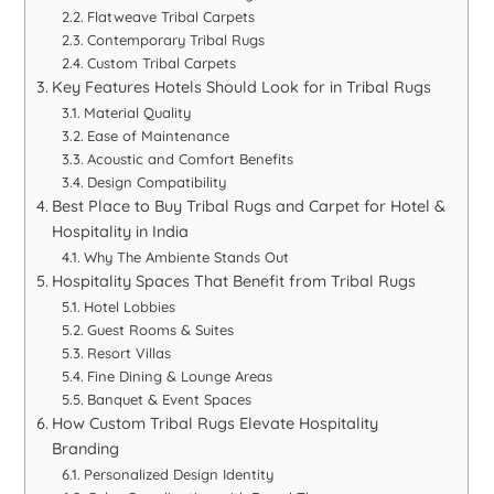
Flatweave Tribal Carpets
Contemporary Tribal Rugs
Custom Tribal Carpets
Key Features Hotels Should Look for in Tribal Rugs
Material Quality
Ease of Maintenance
Acoustic and Comfort Benefits
Design Compatibility
Best Place to Buy Tribal Rugs and Carpet for Hotel &
Hospitality in India
Why The Ambiente Stands Out
Hospitality Spaces That Benefit from Tribal Rugs
Hotel Lobbies
Guest Rooms & Suites
Resort Villas
Fine Dining & Lounge Areas
Banquet & Event Spaces
How Custom Tribal Rugs Elevate Hospitality
Branding
Personalized Design Identity