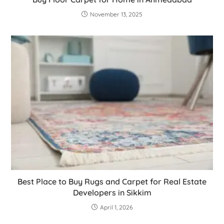
November 13, 2025
Best Place to Buy Rugs and Carpet for Real Estate
Developers in Sikkim
April 1, 2026