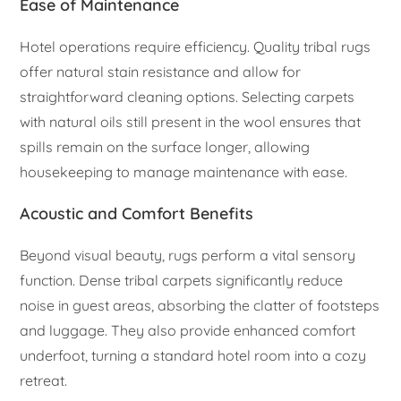
Ease of Maintenance
Hotel operations require efficiency. Quality tribal rugs
offer natural stain resistance and allow for
straightforward cleaning options. Selecting carpets
with natural oils still present in the wool ensures that
spills remain on the surface longer, allowing
housekeeping to manage maintenance with ease.
Acoustic and Comfort Benefits
Beyond visual beauty, rugs perform a vital sensory
function. Dense tribal carpets significantly reduce
noise in guest areas, absorbing the clatter of footsteps
and luggage. They also provide enhanced comfort
underfoot, turning a standard hotel room into a cozy
retreat.