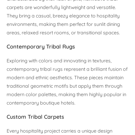
carpets are wonderfully lightweight and versatile.
They bring a casual, breezy elegance to hospitality
environments, making them perfect for sunlit dining
areas, relaxed resort rooms, or transitional spaces.
Contemporary Tribal Rugs
Exploring with colors and innovating in textures,
contemporary tribal rugs represent a brilliant fusion of
modern and ethnic aesthetics. These pieces maintain
traditional geometric motifs but apply them through
modern color palettes, making them highly popular in
contemporary boutique hotels.
Custom Tribal Carpets
Every hospitality project carries a unique design