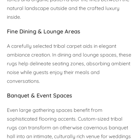
natural landscape outside and the crafted luxury
inside.
Fine Dining & Lounge Areas
A carefully selected tribal carpet aids in elegant
ambiance creation. In dining and lounge spaces, these
rugs help delineate seating zones, absorbing ambient
noise while guests enjoy their meals and
conversations.
Banquet & Event Spaces
Even large gathering spaces benefit from
sophisticated flooring accents. Custom-sized tribal
rugs can transform an otherwise cavernous banquet
hall into an intimate, culturally rich venue for weddings