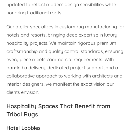
updated to reflect modern design sensibilities while
honoring traditional roots.
Our atelier specializes in custom rug manufacturing for
hotels and resorts, bringing deep expertise in luxury
hospitality projects. We maintain rigorous premium
craftsmanship and quality control standards, ensuring
every piece meets commercial requirements. With
pan-India delivery, dedicated project support, and a
collaborative approach to working with architects and
interior designers, we manifest the exact vision our
clients envision.
Hospitality Spaces That Benefit from
Tribal Rugs
Hotel Lobbies