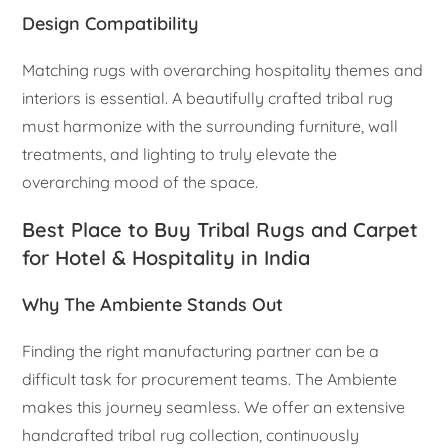
Design Compatibility
Matching rugs with overarching hospitality themes and
interiors is essential. A beautifully crafted tribal rug
must harmonize with the surrounding furniture, wall
treatments, and lighting to truly elevate the
overarching mood of the space.
Best Place to Buy Tribal Rugs and Carpet
for Hotel & Hospitality in India
Why The Ambiente Stands Out
Finding the right manufacturing partner can be a
difficult task for procurement teams. The Ambiente
makes this journey seamless. We offer an extensive
handcrafted tribal rug collection, continuously