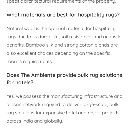
specific architectural requirements of the property.
What materials are best for hospitality rugs?
Natural wool is the optimal material for hospitality
rugs due to its durability, soil resistance, and acoustic
benefits. Bamboo silk and strong cotton blends are
also excellent choices depending on the specific
room’s requirements.
Does The Ambiente provide bulk rug solutions
for hotels?
Yes, we possess the manufacturing infrastructure and
artisan network required to deliver large-scale, bulk
rug solutions for expansive hotel and resort projects
across India and globally.