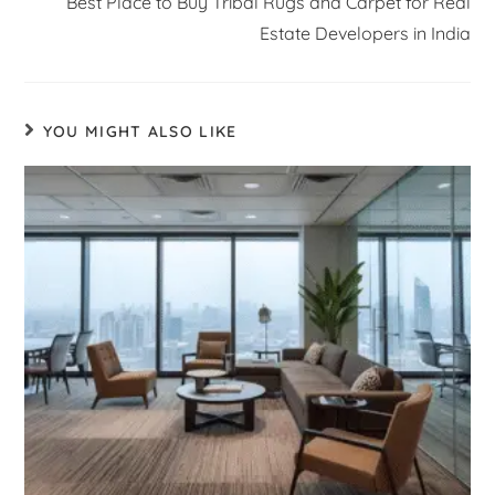
Best Place to Buy Tribal Rugs and Carpet for Real
Estate Developers in India
YOU MIGHT ALSO LIKE