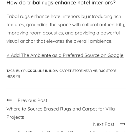
How do tribal rugs enhance hotel interiors?
Tribal rugs enhance hotel interiors by introducing rich
textures, grounding the space with cultural authenticity,
improving room acoustics, and providing a powerful
visual anchor that elevates the overall ambience.
⭐ Add The Ambiente as a Preferred Source on Google
TAGS
:
BUY RUGS ONLINE IN INDIA
,
CARPET STORE NEAR ME
,
RUG STORE
NEAR ME
Previous Post
Where to Source Erased Rugs and Carpet for Villa
Projects
Next Post