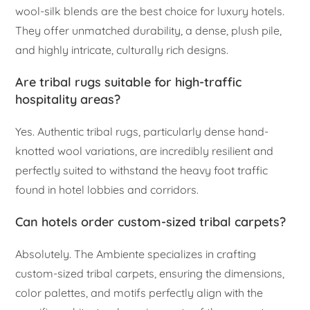
wool-silk blends are the best choice for luxury hotels.
They offer unmatched durability, a dense, plush pile,
and highly intricate, culturally rich designs.
Are tribal rugs suitable for high-traffic
hospitality areas?
Yes. Authentic tribal rugs, particularly dense hand-
knotted wool variations, are incredibly resilient and
perfectly suited to withstand the heavy foot traffic
found in hotel lobbies and corridors.
Can hotels order custom-sized tribal carpets?
Absolutely. The Ambiente specializes in crafting
custom-sized tribal carpets, ensuring the dimensions,
color palettes, and motifs perfectly align with the