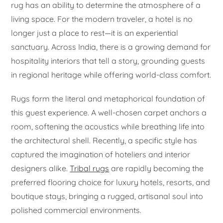
rug has an ability to determine the atmosphere of a
living space. For the modern traveler, a hotel is no
longer just a place to rest—it is an experiential
sanctuary. Across India, there is a growing demand for
hospitality interiors that tell a story, grounding guests
in regional heritage while offering world-class comfort.
Rugs form the literal and metaphorical foundation of
this guest experience. A well-chosen carpet anchors a
room, softening the acoustics while breathing life into
the architectural shell. Recently, a specific style has
captured the imagination of hoteliers and interior
designers alike.
Tribal rugs
are rapidly becoming the
preferred flooring choice for luxury hotels, resorts, and
boutique stays, bringing a rugged, artisanal soul into
polished commercial environments.