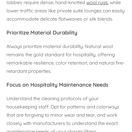
lobbies require dense, hand-knotted
wool rugs
, while
lower-traffic areas like private suite lounges can easily
accommodate delicate flatweaves or silk blends.
Prioritize Material Durability
Always prioritize material durability. Natural wool
remains the gold standard for hospitality, offering
remarkable resilience, color retention, and natural fire-
retardant properties.
Focus on Hospitality Maintenance Needs
Understand the cleaning protocols of your
housekeeping staff. Opt for patterns and colorways
that are forgiving to minor wear and tear, and work
closely with manufacturers to understand the exact
maintenance needs of your chosen fibers.