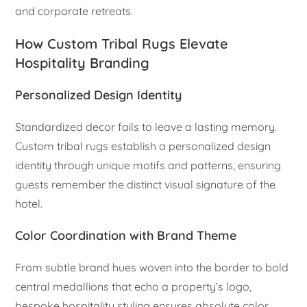
and corporate retreats.
How Custom Tribal Rugs Elevate
Hospitality Branding
Personalized Design Identity
Standardized decor fails to leave a lasting memory.
Custom tribal rugs establish a personalized design
identity through unique motifs and patterns, ensuring
guests remember the distinct visual signature of the
hotel.
Color Coordination with Brand Theme
From subtle brand hues woven into the border to bold
central medallions that echo a property’s logo,
bespoke hospitality styling ensures absolute color