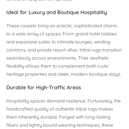
Ideal for Luxury and Boutique Hospitality
These carpets bring an eclectic, sophisticated charm
to a wide array of spaces. From grand hotel lobbies
and expansive suites to intimate lounges, winding
corridors, and private resort villas, tribal rugs transition
seamlessly across environments. Their aesthetic
flexibility allows them to complement both rustic
heritage properties and sleek, modern boutique stays.
Durable for High-Traffic Areas
Hospitality spaces demand resilience. Fortunately, the
handcrafted quality of authentic tribal rugs makes
them inherently durable. Forged with long-lasting
fibers and tightly bound weaving techniques, these