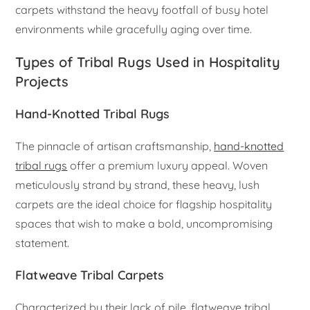
carpets withstand the heavy footfall of busy hotel
environments while gracefully aging over time.
Types of Tribal Rugs Used in Hospitality
Projects
Hand-Knotted Tribal Rugs
The pinnacle of artisan craftsmanship,
hand-knotted
tribal rugs
offer a premium luxury appeal. Woven
meticulously strand by strand, these heavy, lush
carpets are the ideal choice for flagship hospitality
spaces that wish to make a bold, uncompromising
statement.
Flatweave Tribal Carpets
Characterized by their lack of pile, flatweave tribal