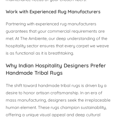
Work with Experienced Rug Manufacturers
Partnering with experienced rug manufacturers
guarantees that your commercial requirements are
met. At The Ambiente, our deep understanding of the
hospitality sector ensures that every carpet we weave
is as functional as it is breathtaking.
Why Indian Hospitality Designers Prefer
Handmade Tribal Rugs
The shift toward handmade tribal rugs is driven by a
desire to honor artisan craftsmanship. In an era of
mass manufacturing, designers seek the irreplaceable
human element. These rugs champion sustainability,
offering a unique visual appeal and deep cultural