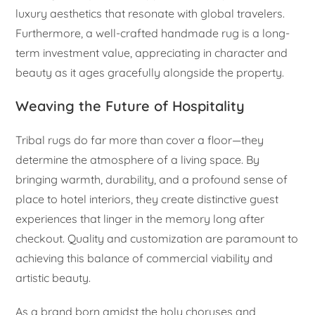
luxury aesthetics that resonate with global travelers.
Furthermore, a well-crafted handmade rug is a long-
term investment value, appreciating in character and
beauty as it ages gracefully alongside the property.
Weaving the Future of Hospitality
Tribal rugs do far more than cover a floor—they
determine the atmosphere of a living space. By
bringing warmth, durability, and a profound sense of
place to hotel interiors, they create distinctive guest
experiences that linger in the memory long after
checkout. Quality and customization are paramount to
achieving this balance of commercial viability and
artistic beauty.
As a brand born amidst the holy choruses and