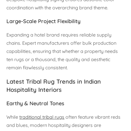
coordination with the overarching brand theme.
Large-Scale Project Flexibility
Expanding a hotel brand requires reliable supply
chains. Expert manufacturers offer bulk production
capabilities, ensuring that whether a property needs
ten rugs or a thousand, the quality and aesthetic
remain flawlessly consistent.
Latest Tribal Rug Trends in Indian
Hospitality Interiors
Earthy & Neutral Tones
While
traditional tribal rugs
often feature vibrant reds
and blues, modern hospitality designers are