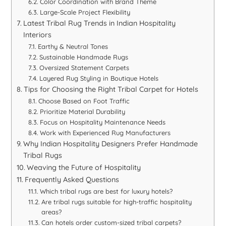
Color Coordination with Brand Theme
Large-Scale Project Flexibility
Latest Tribal Rug Trends in Indian Hospitality
Interiors
Earthy & Neutral Tones
Sustainable Handmade Rugs
Oversized Statement Carpets
Layered Rug Styling in Boutique Hotels
Tips for Choosing the Right Tribal Carpet for Hotels
Choose Based on Foot Traffic
Prioritize Material Durability
Focus on Hospitality Maintenance Needs
Work with Experienced Rug Manufacturers
Why Indian Hospitality Designers Prefer Handmade
Tribal Rugs
Weaving the Future of Hospitality
Frequently Asked Questions
Which tribal rugs are best for luxury hotels?
Are tribal rugs suitable for high-traffic hospitality
areas?
Can hotels order custom-sized tribal carpets?