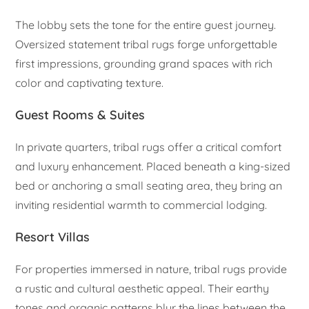
The lobby sets the tone for the entire guest journey.
Oversized statement tribal rugs forge unforgettable
first impressions, grounding grand spaces with rich
color and captivating texture.
Guest Rooms & Suites
In private quarters, tribal rugs offer a critical comfort
and luxury enhancement. Placed beneath a king-sized
bed or anchoring a small seating area, they bring an
inviting residential warmth to commercial lodging.
Resort Villas
For properties immersed in nature, tribal rugs provide
a rustic and cultural aesthetic appeal. Their earthy
tones and organic patterns blur the lines between the