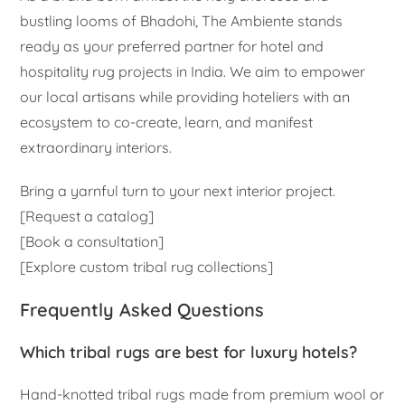
bustling looms of Bhadohi, The Ambiente stands
ready as your preferred partner for hotel and
hospitality rug projects in India. We aim to empower
our local artisans while providing hoteliers with an
ecosystem to co-create, learn, and manifest
extraordinary interiors.
Bring a yarnful turn to your next interior project.
[Request a catalog]
[Book a consultation]
[Explore custom tribal rug collections]
Frequently Asked Questions
Which tribal rugs are best for luxury hotels?
Hand-knotted tribal rugs made from premium wool or