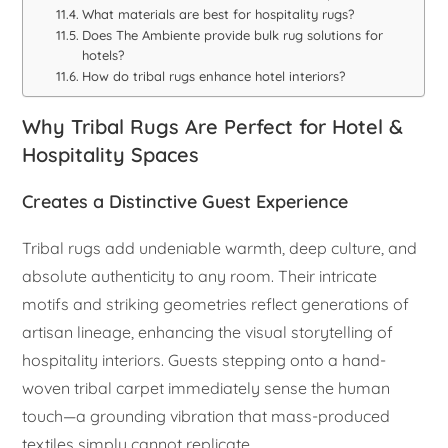
What materials are best for hospitality rugs?
Does The Ambiente provide bulk rug solutions for
hotels?
How do tribal rugs enhance hotel interiors?
Why Tribal Rugs Are Perfect for Hotel &
Hospitality Spaces
Creates a Distinctive Guest Experience
Tribal rugs add undeniable warmth, deep culture, and
absolute authenticity to any room. Their intricate
motifs and striking geometries reflect generations of
artisan lineage, enhancing the visual storytelling of
hospitality interiors. Guests stepping onto a hand-
woven tribal carpet immediately sense the human
touch—a grounding vibration that mass-produced
textiles simply cannot replicate.