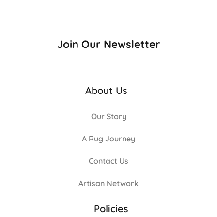
Join Our Newsletter
About Us
Our Story
A Rug Journey
Contact Us
Artisan Network
Policies