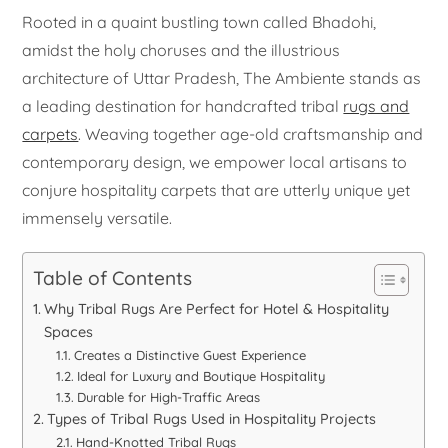
Rooted in a quaint bustling town called Bhadohi,
amidst the holy choruses and the illustrious
architecture of Uttar Pradesh, The Ambiente stands as
a leading destination for handcrafted tribal
rugs and
carpets
. Weaving together age-old craftsmanship and
contemporary design, we empower local artisans to
conjure hospitality carpets that are utterly unique yet
immensely versatile.
Table of Contents
Why Tribal Rugs Are Perfect for Hotel & Hospitality
Spaces
Creates a Distinctive Guest Experience
Ideal for Luxury and Boutique Hospitality
Durable for High-Traffic Areas
Types of Tribal Rugs Used in Hospitality Projects
Hand-Knotted Tribal Rugs