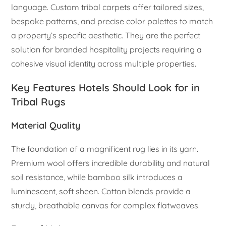
language. Custom tribal carpets offer tailored sizes,
bespoke patterns, and precise color palettes to match
a property’s specific aesthetic. They are the perfect
solution for branded hospitality projects requiring a
cohesive visual identity across multiple properties.
Key Features Hotels Should Look for in
Tribal Rugs
Material Quality
The foundation of a magnificent rug lies in its yarn.
Premium wool offers incredible durability and natural
soil resistance, while bamboo silk introduces a
luminescent, soft sheen. Cotton blends provide a
sturdy, breathable canvas for complex flatweaves.