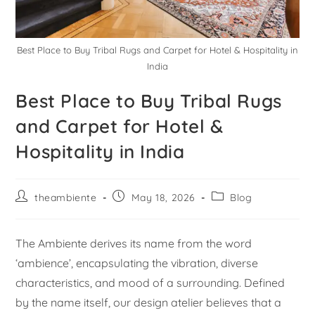
Best Place to Buy Tribal Rugs and Carpet for Hotel & Hospitality in
India
Best Place to Buy Tribal Rugs
and Carpet for Hotel &
Hospitality in India
theambiente
May 18, 2026
Blog
The Ambiente derives its name from the word
‘ambience’, encapsulating the vibration, diverse
characteristics, and mood of a surrounding. Defined
by the name itself, our design atelier believes that a