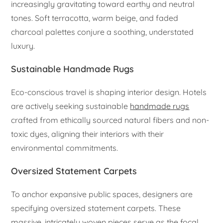
increasingly gravitating toward earthy and neutral
tones. Soft terracotta, warm beige, and faded
charcoal palettes conjure a soothing, understated
luxury.
Sustainable Handmade Rugs
Eco-conscious travel is shaping interior design. Hotels
are actively seeking sustainable
handmade rugs
crafted from ethically sourced natural fibers and non-
toxic dyes, aligning their interiors with their
environmental commitments.
Oversized Statement Carpets
To anchor expansive public spaces, designers are
specifying oversized statement carpets. These
massive, intricately woven pieces serve as the focal