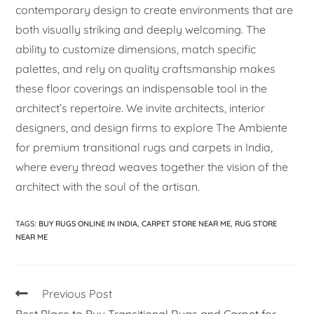
contemporary design to create environments that are
both visually striking and deeply welcoming. The
ability to customize dimensions, match specific
palettes, and rely on quality craftsmanship makes
these floor coverings an indispensable tool in the
architect’s repertoire. We invite architects, interior
designers, and design firms to explore The Ambiente
for premium transitional rugs and carpets in India,
where every thread weaves together the vision of the
architect with the soul of the artisan.
TAGS
:
BUY RUGS ONLINE IN INDIA
,
CARPET STORE NEAR ME
,
RUG STORE
NEAR ME
Previous Post
Best Place to Buy Transitional Rugs and Carpet for