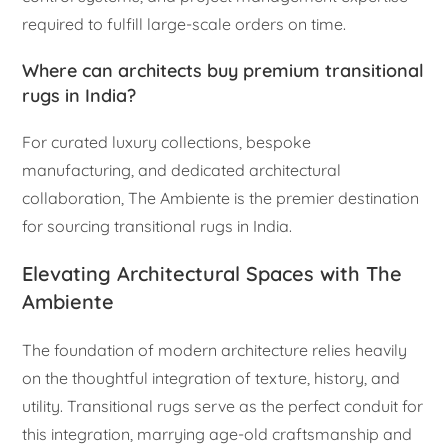
required to fulfill large-scale orders on time.
Where can architects buy premium transitional
rugs in India?
For curated luxury collections, bespoke
manufacturing, and dedicated architectural
collaboration, The Ambiente is the premier destination
for sourcing transitional rugs in India.
Elevating Architectural Spaces with The
Ambiente
The foundation of modern architecture relies heavily
on the thoughtful integration of texture, history, and
utility. Transitional rugs serve as the perfect conduit for
this integration, marrying age-old craftsmanship and