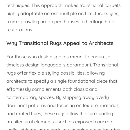
techniques. This approach makes transitional carpets
highly adaptable across multiple architectural styles,
from sprawling urban penthouses to heritage hotel
restorations.
Why Transitional Rugs Appeal to Architects
For those who design spaces meant to endure, a
timeless design language is paramount. Transitional
rugs offer flexible styling possibilities, allowing
architects to specify a single foundational piece that
effortlessly complements both classic and
contemporary spaces. By stripping away overly
dominant patterns and focusing on texture, material,
and muted hues, these rugs allow the surrounding
architectural elements—such as exposed concrete
walls, intricate woodwork, or sweeping glass facades