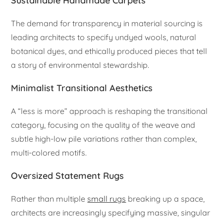
Sustainable Handmade Carpets
The demand for transparency in material sourcing is
leading architects to specify undyed wools, natural
botanical dyes, and ethically produced pieces that tell
a story of environmental stewardship.
Minimalist Transitional Aesthetics
A “less is more” approach is reshaping the transitional
category, focusing on the quality of the weave and
subtle high-low pile variations rather than complex,
multi-colored motifs.
Oversized Statement Rugs
Rather than multiple
small rugs
breaking up a space,
architects are increasingly specifying massive, singular