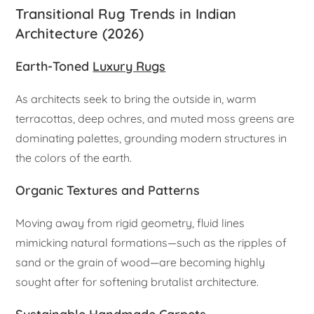
Transitional Rug Trends in Indian
Architecture (2026)
Earth-Toned
Luxury Rugs
As architects seek to bring the outside in, warm
terracottas, deep ochres, and muted moss greens are
dominating palettes, grounding modern structures in
the colors of the earth.
Organic Textures and Patterns
Moving away from rigid geometry, fluid lines
mimicking natural formations—such as the ripples of
sand or the grain of wood—are becoming highly
sought after for softening brutalist architecture.