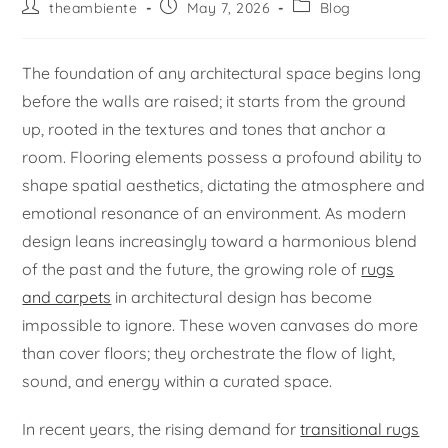
theambiente
May 7, 2026
Blog
The foundation of any architectural space begins long
before the walls are raised; it starts from the ground
up, rooted in the textures and tones that anchor a
room. Flooring elements possess a profound ability to
shape spatial aesthetics, dictating the atmosphere and
emotional resonance of an environment. As modern
design leans increasingly toward a harmonious blend
of the past and the future, the growing role of
rugs
and carpets
in architectural design has become
impossible to ignore. These woven canvases do more
than cover floors; they orchestrate the flow of light,
sound, and energy within a curated space.
In recent years, the rising demand for
transitional rugs