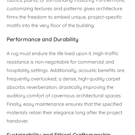
customizing textures and patterns gives architecture
firms the freedom to embed unique, project-specific
motifs into the very floor of the building.
Performance and Durability
A rug must endure the life lived upon it. High-traffic
resistance is non-negotiable for commercial and
hospitality settings. Additionally, acoustic benefits are
frequently overlooked; a dense, high-quality carpet
absorbs reverberation, drastically improving the
auditory comfort of cavernous architectural spaces.
Finally, easy maintenance ensures that the specified
materials retain their elegance long after the project
handover.
Sustainability and Ethical Craftsmanship