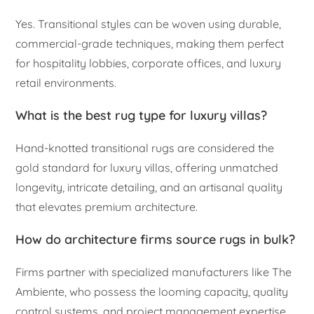
Yes. Transitional styles can be woven using durable,
commercial-grade techniques, making them perfect
for hospitality lobbies, corporate offices, and luxury
retail environments.
What is the best rug type for luxury villas?
Hand-knotted transitional rugs are considered the
gold standard for luxury villas, offering unmatched
longevity, intricate detailing, and an artisanal quality
that elevates premium architecture.
How do architecture firms source rugs in bulk?
Firms partner with specialized manufacturers like The
Ambiente, who possess the looming capacity, quality
control systems, and project management expertise