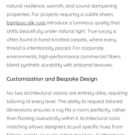
natural resilience, warmth, and sound-dampening
properties. For projects requiring a subtle sheen,
bamboo silk rugs
introduce a luminous quality that
shifts beautifully under natural light. True luxury is
often found in hand-knotted carpets, where every
thread is intentionally placed. For corporate
environments, high-performance commercial fibers
blend synthetic durability with artisanal textures.
Customization and Bespoke Design
No two architectural visions are entirely alike, requiring
tailoring at every level. The ability to request tailored
dimensions ensures a rug fits a room perfectly, rather
than floating awkwardly within it. Architectural color
matching allows designers to pull specific hues from
fabrics, paints, or surrounding masonry. Furthermore,