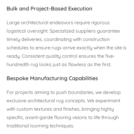
Bulk and Project-Based Execution
Large architectural endeavors require rigorous
logistical oversight. Specialized suppliers guarantee
timely deliveries, coordinating with construction
schedules to ensure rugs arrive exactly when the site is
ready. Consistent quality control ensures the five-
hundredth rug looks just as flawless as the first.
Bespoke Manufacturing Capabilities
For projects aiming to push boundaries, we develop
exclusive architectural rug concepts. We experiment
with custom textures and finishes, bringing highly
specific, avant-garde flooring visions to life through
traditional looming techniques.