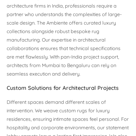
architecture firms in India, professionals require a
partner who understands the complexities of large-
scale design. The Ambiente offers curated luxury
collections alongside robust bespoke rug
manufacturing. Our expertise in architectural
collaborations ensures that technical specifications
are met flawlessly. With pan-India project support,
architects from Mumbai to Bengaluru can rely on
seamless execution and delivery.
Custom Solutions for Architectural Projects
Different spaces demand different scales of
intervention. We weave custom rugs for luxury
residences, ensuring intimate spaces feel personal. For
hospitality and corporate environments, our statement
lobby carpets leave a lasting first impression. We also