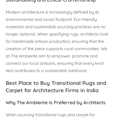
Modern architecture is increasingly defined by its
environmental and social footprint. Eco-friendly
materials and sustainable sourcing practices are no
longer optional. When specifying rugs, architects look
for handmade artisan production, ensuring that the
creation of the piece supports rural communities. We
at The Ambiente aim to empower, promote and
connect our local artisans, ensuring that every knot
tied contributes to a sustainable livelihood.
Best Place to Buy Transitional Rugs and
Carpet for Architecture Firms in India
Why The Ambiente Is Preferred by Architects
When sourcing transitional rugs and carpet for