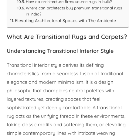
How do architecture firms source rugs in bulk?
Where can architects buy premium transitional rugs
in India?
Elevating Architectural Spaces with The Ambiente
What Are Transitional Rugs and Carpets?
Understanding Transitional Interior Style
Transitional interior style derives its defining
characteristics from a seamless fusion of traditional
elegance and modern minimalism. It is a design
philosophy that champions neutral palettes with
layered textures, creating spaces that feel
sophisticated yet deeply comfortable. A transitional
rug acts as the unifying thread in these environments,
taking classic motifs and softening them, or elevating
simple contemporary lines with intricate weaving