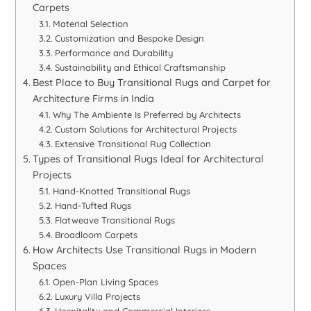
Carpets
Material Selection
Customization and Bespoke Design
Performance and Durability
Sustainability and Ethical Craftsmanship
Best Place to Buy Transitional Rugs and Carpet for
Architecture Firms in India
Why The Ambiente Is Preferred by Architects
Custom Solutions for Architectural Projects
Extensive Transitional Rug Collection
Types of Transitional Rugs Ideal for Architectural
Projects
Hand-Knotted Transitional Rugs
Hand-Tufted Rugs
Flatweave Transitional Rugs
Broadloom Carpets
How Architects Use Transitional Rugs in Modern
Spaces
Open-Plan Living Spaces
Luxury Villa Projects
Hospitality and Commercial Interiors