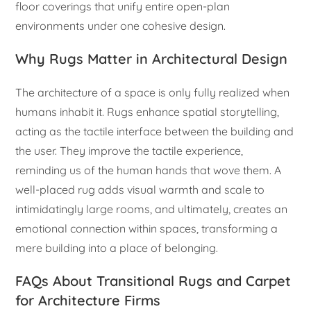
floor coverings that unify entire open-plan
environments under one cohesive design.
Why Rugs Matter in Architectural Design
The architecture of a space is only fully realized when
humans inhabit it. Rugs enhance spatial storytelling,
acting as the tactile interface between the building and
the user. They improve the tactile experience,
reminding us of the human hands that wove them. A
well-placed rug adds visual warmth and scale to
intimidatingly large rooms, and ultimately, creates an
emotional connection within spaces, transforming a
mere building into a place of belonging.
FAQs About Transitional Rugs and Carpet
for Architecture Firms