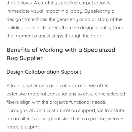
that follows. A carefully specified carpet creates
immediate visual impact in a lobby. By selecting a
design that echoes the geometry or color story of the
building, architects strengthen the design identity from
the moment a guest steps through the door.
Benefits of Working with a Specialized
Rug Supplier
Design Collaboration Support
A true supplier acts as a collaborator. We offer
extensive material consultations to ensure the selected
fibers align with the project’s functional needs.
Through CAD and customization support, we translate
an architect’s conceptual sketch into a precise, weave-
ready blueprint.