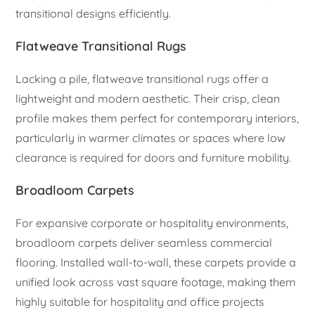
transitional designs efficiently.
Flatweave Transitional Rugs
Lacking a pile, flatweave transitional rugs offer a
lightweight and modern aesthetic. Their crisp, clean
profile makes them perfect for contemporary interiors,
particularly in warmer climates or spaces where low
clearance is required for doors and furniture mobility.
Broadloom Carpets
For expansive corporate or hospitality environments,
broadloom carpets deliver seamless commercial
flooring. Installed wall-to-wall, these carpets provide a
unified look across vast square footage, making them
highly suitable for hospitality and office projects