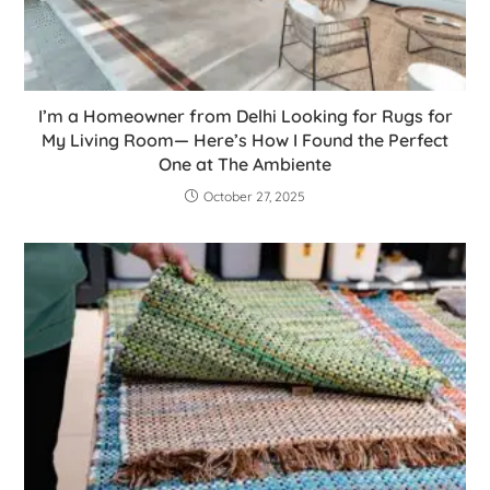
I’m a Homeowner from Delhi Looking for Rugs for
My Living Room— Here’s How I Found the Perfect
One at The Ambiente
October 27, 2025