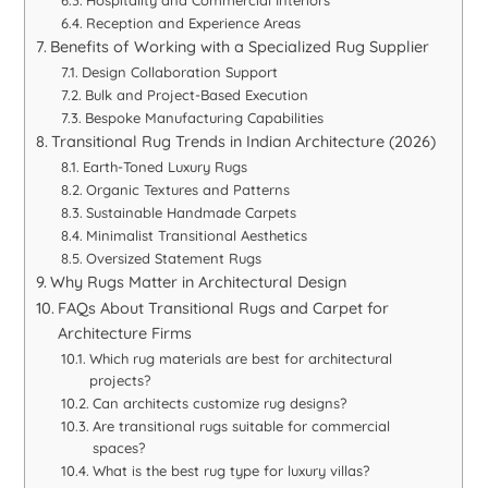
Reception and Experience Areas
Benefits of Working with a Specialized Rug Supplier
Design Collaboration Support
Bulk and Project-Based Execution
Bespoke Manufacturing Capabilities
Transitional Rug Trends in Indian Architecture (2026)
Earth-Toned Luxury Rugs
Organic Textures and Patterns
Sustainable Handmade Carpets
Minimalist Transitional Aesthetics
Oversized Statement Rugs
Why Rugs Matter in Architectural Design
FAQs About Transitional Rugs and Carpet for
Architecture Firms
Which rug materials are best for architectural
projects?
Can architects customize rug designs?
Are transitional rugs suitable for commercial
spaces?
What is the best rug type for luxury villas?