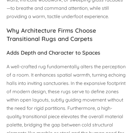
—to breathe and command attention, while still
providing a warm, tactile underfoot experience.
Why Architecture Firms Choose
Transitional Rugs and Carpets
Adds Depth and Character to Spaces
A well-crafted rug fundamentally alters the perception
of a room. It enhances spatial warmth, turning echoing
halls into inviting sanctuaries. In the expansive footprint
of modern design, these rugs serve to define zones
within open layouts, subtly guiding movement without
the need for rigid partitions. Furthermore, a high-
quality transitional piece elevates the overall material
palette, bridging the gap between cold structural
elements like marble or steel and the human need for