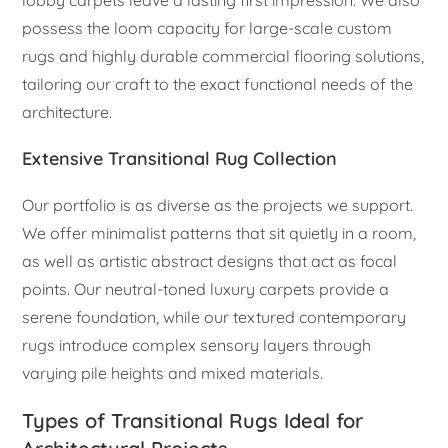
possess the loom capacity for large-scale custom
rugs and highly durable commercial flooring solutions,
tailoring our craft to the exact functional needs of the
architecture.
Extensive Transitional Rug Collection
Our portfolio is as diverse as the projects we support.
We offer minimalist patterns that sit quietly in a room,
as well as artistic abstract designs that act as focal
points. Our neutral-toned luxury carpets provide a
serene foundation, while our textured contemporary
rugs introduce complex sensory layers through
varying pile heights and mixed materials.
Types of Transitional Rugs Ideal for