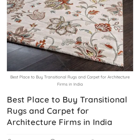
Best Place to Buy Transitional Rugs and Carpet for Architecture
Firms in India
Best Place to Buy Transitional
Rugs and Carpet for
Architecture Firms in India