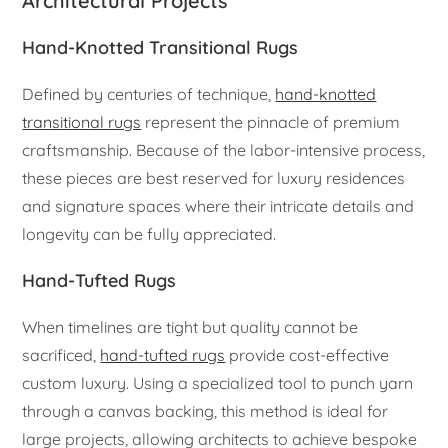
Architectural Projects
Hand-Knotted Transitional Rugs
Defined by centuries of technique,
hand-knotted
transitional rugs
represent the pinnacle of premium
craftsmanship. Because of the labor-intensive process,
these pieces are best reserved for luxury residences
and signature spaces where their intricate details and
longevity can be fully appreciated.
Hand-Tufted Rugs
When timelines are tight but quality cannot be
sacrificed,
hand-tufted rugs
provide cost-effective
custom luxury. Using a specialized tool to punch yarn
through a canvas backing, this method is ideal for
large projects, allowing architects to achieve bespoke