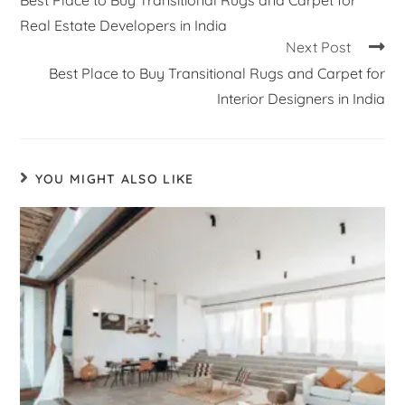
Real Estate Developers in India
Next Post
Best Place to Buy Transitional Rugs and Carpet for
Interior Designers in India
YOU MIGHT ALSO LIKE