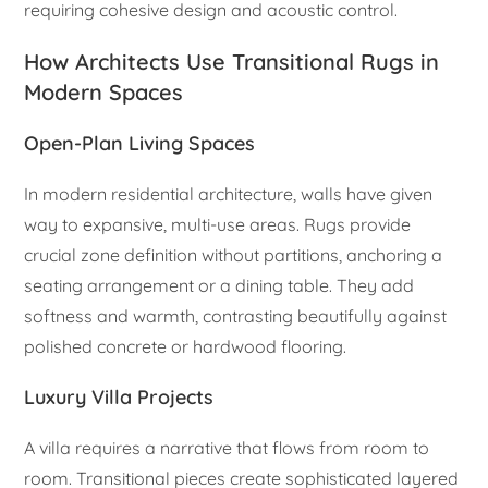
requiring cohesive design and acoustic control.
How Architects Use Transitional Rugs in
Modern Spaces
Open-Plan Living Spaces
In modern residential architecture, walls have given
way to expansive, multi-use areas. Rugs provide
crucial zone definition without partitions, anchoring a
seating arrangement or a dining table. They add
softness and warmth, contrasting beautifully against
polished concrete or hardwood flooring.
Luxury Villa Projects
A villa requires a narrative that flows from room to
room. Transitional pieces create sophisticated layered