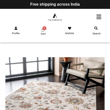
Free shipping across India
Profile
Wishlist
Search
Cart