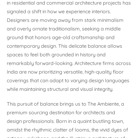
in residential and commercial architecture projects has
signaled a shift in how we experience interiors.
Designers are moving away from stark minimalism
and overly ornate traditionalism, seeking a middle
ground that honors age-old craftsmanship and
contemporary design. This delicate balance allows
spaces to feel both grounded in history and
remarkably forward-looking. Architecture firms across
India are now prioritizing versatile, high-quality floor
coverings that can adapt to varying design languages
while maintaining structural and visual integrity.
This pursuit of balance brings us to The Ambiente, a
premium sourcing destination for architects and
design professionals. Born in a quaint bustling town,
amidst the rhythmic clatter of looms, the vivid dyes of