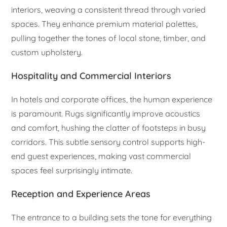
interiors, weaving a consistent thread through varied
spaces. They enhance premium material palettes,
pulling together the tones of local stone, timber, and
custom upholstery.
Hospitality and Commercial Interiors
In hotels and corporate offices, the human experience
is paramount. Rugs significantly improve acoustics
and comfort, hushing the clatter of footsteps in busy
corridors. This subtle sensory control supports high-
end guest experiences, making vast commercial
spaces feel surprisingly intimate.
Reception and Experience Areas
The entrance to a building sets the tone for everything