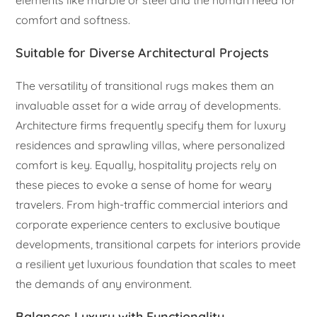
comfort and softness.
Suitable for Diverse Architectural Projects
The versatility of transitional rugs makes them an
invaluable asset for a wide array of developments.
Architecture firms frequently specify them for luxury
residences and sprawling villas, where personalized
comfort is key. Equally, hospitality projects rely on
these pieces to evoke a sense of home for weary
travelers. From high-traffic commercial interiors and
corporate experience centers to exclusive boutique
developments, transitional carpets for interiors provide
a resilient yet luxurious foundation that scales to meet
the demands of any environment.
Balances Luxury with Functionality