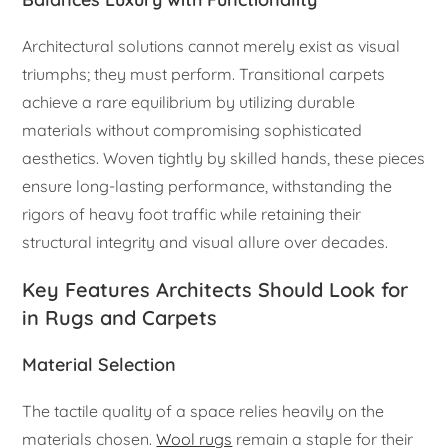
Architectural solutions cannot merely exist as visual
triumphs; they must perform. Transitional carpets
achieve a rare equilibrium by utilizing durable
materials without compromising sophisticated
aesthetics. Woven tightly by skilled hands, these pieces
ensure long-lasting performance, withstanding the
rigors of heavy foot traffic while retaining their
structural integrity and visual allure over decades.
Key Features Architects Should Look for
in Rugs and Carpets
Material Selection
The tactile quality of a space relies heavily on the
materials chosen.
Wool rugs
remain a staple for their