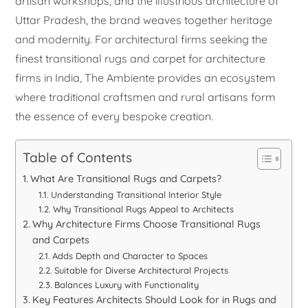
artisan workshops, and the illustrious architecture of
Uttar Pradesh, the brand weaves together heritage
and modernity. For architectural firms seeking the
finest transitional rugs and carpet for architecture
firms in India, The Ambiente provides an ecosystem
where traditional craftsmen and rural artisans form
the essence of every bespoke creation.
Table of Contents
What Are Transitional Rugs and Carpets?
Understanding Transitional Interior Style
Why Transitional Rugs Appeal to Architects
Why Architecture Firms Choose Transitional Rugs
and Carpets
Adds Depth and Character to Spaces
Suitable for Diverse Architectural Projects
Balances Luxury with Functionality
Key Features Architects Should Look for in Rugs and