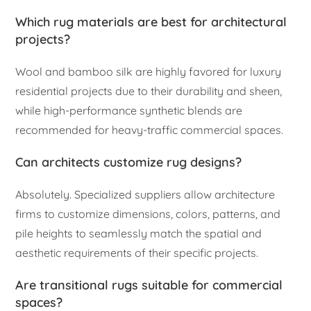
Which rug materials are best for architectural
projects?
Wool and bamboo silk are highly favored for luxury
residential projects due to their durability and sheen,
while high-performance synthetic blends are
recommended for heavy-traffic commercial spaces.
Can architects customize rug designs?
Absolutely. Specialized suppliers allow architecture
firms to customize dimensions, colors, patterns, and
pile heights to seamlessly match the spatial and
aesthetic requirements of their specific projects.
Are transitional rugs suitable for commercial
spaces?