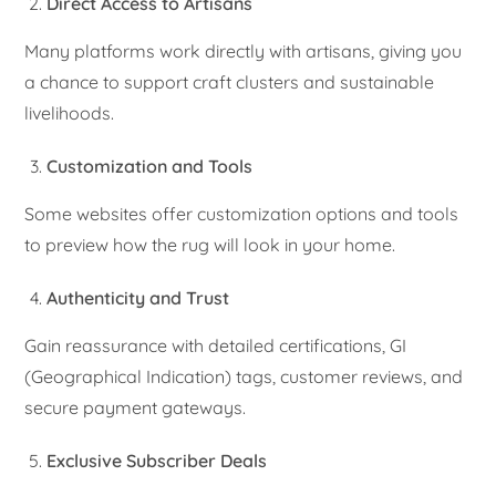
Direct Access to Artisans
Many platforms work directly with artisans, giving you
a chance to support craft clusters and sustainable
livelihoods.
Customization and Tools
Some websites offer customization options and tools
to preview how the rug will look in your home.
Authenticity and Trust
Gain reassurance with detailed certifications, GI
(Geographical Indication) tags, customer reviews, and
secure payment gateways.
Exclusive Subscriber Deals