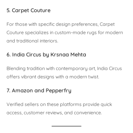
5. Carpet Couture
For those with specific design preferences, Carpet
Couture specializes in custom-made rugs for modern
and traditional interiors.
6. India Circus by Krsnaa Mehta
Blending tradition with contemporary art, India Circus
offers vibrant designs with a modern twist.
7. Amazon and Pepperfry
Verified sellers on these platforms provide quick
access, customer reviews, and convenience.