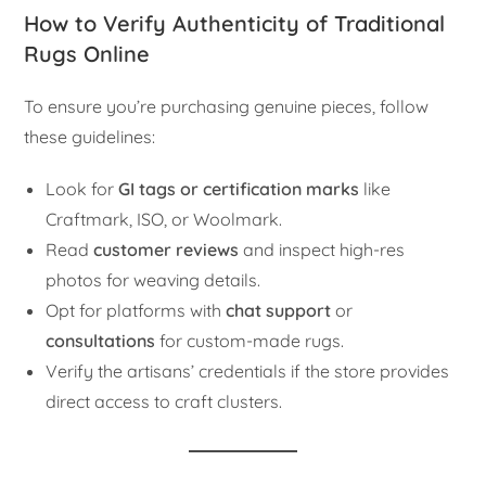
How to Verify Authenticity of Traditional
Rugs Online
To ensure you’re purchasing genuine pieces, follow
these guidelines:
Look for
GI tags or certification marks
like
Craftmark, ISO, or Woolmark.
Read
customer reviews
and inspect high-res
photos for weaving details.
Opt for platforms with
chat support
or
consultations
for custom-made rugs.
Verify the artisans’ credentials if the store provides
direct access to craft clusters.