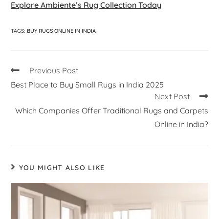
Explore Ambiente’s Rug Collection Today
TAGS
:
BUY RUGS ONLINE IN INDIA
Previous Post
Best Place to Buy Small Rugs in India 2025
Next Post
Which Companies Offer Traditional Rugs and Carpets
Online in India?
YOU MIGHT ALSO LIKE