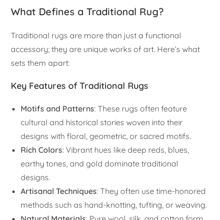
What Defines a Traditional Rug?
Traditional rugs are more than just a functional
accessory; they are unique works of art. Here’s what
sets them apart:
Key Features of Traditional Rugs
Motifs and Patterns
: These rugs often feature
cultural and historical stories woven into their
designs with floral, geometric, or sacred motifs.
Rich Colors
: Vibrant hues like deep reds, blues,
earthy tones, and gold dominate traditional
designs.
Artisanal Techniques
: They often use time-honored
methods such as hand-knotting, tufting, or weaving.
Natural Materials
: Pure wool, silk, and cotton form