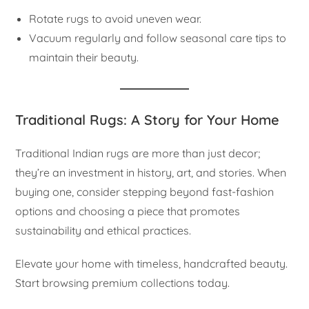
Rotate rugs to avoid uneven wear.
Vacuum regularly and follow seasonal care tips to
maintain their beauty.
Traditional Rugs: A Story for Your Home
Traditional Indian rugs are more than just decor;
they’re an investment in history, art, and stories. When
buying one, consider stepping beyond fast-fashion
options and choosing a piece that promotes
sustainability and ethical practices.
Elevate your home with timeless, handcrafted beauty.
Start browsing premium collections today.