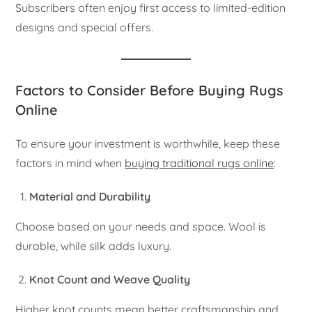
Subscribers often enjoy first access to limited-edition
designs and special offers.
Factors to Consider Before Buying Rugs
Online
To ensure your investment is worthwhile, keep these
factors in mind when
buying traditional rugs online
:
Material and Durability
Choose based on your needs and space. Wool is
durable, while silk adds luxury.
Knot Count and Weave Quality
Higher knot counts mean better craftsmanship and