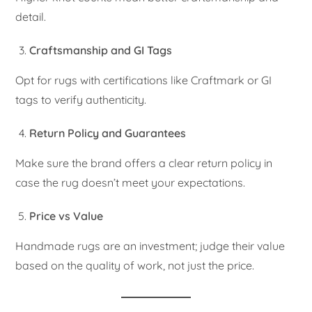
detail.
Craftsmanship and GI Tags
Opt for rugs with certifications like Craftmark or GI
tags to verify authenticity.
Return Policy and Guarantees
Make sure the brand offers a clear return policy in
case the rug doesn’t meet your expectations.
Price vs Value
Handmade rugs are an investment; judge their value
based on the quality of work, not just the price.