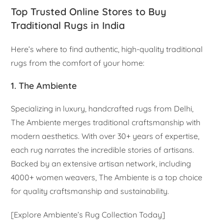
Top Trusted Online Stores to Buy
Traditional Rugs in India
Here’s where to find authentic, high-quality traditional
rugs from the comfort of your home:
1. The Ambiente
Specializing in luxury, handcrafted rugs from Delhi,
The Ambiente merges traditional craftsmanship with
modern aesthetics. With over 30+ years of expertise,
each rug narrates the incredible stories of artisans.
Backed by an extensive artisan network, including
4000+ women weavers, The Ambiente is a top choice
for quality craftsmanship and sustainability.
[Explore Ambiente’s Rug Collection Today]