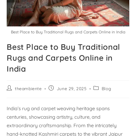
Best Place to Buy Traditional Rugs and Carpets Online in India
Best Place to Buy Traditional
Rugs and Carpets Online in
India
theambiente
June 29, 2025
Blog
India’s rug and carpet weaving heritage spans
centuries, showcasing artistry, culture, and
extraordinary craftsmanship. From the intricately
hand-knotted Kashmiri carpets to the vibrant Jaipur