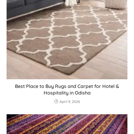
Best Place to Buy Rugs and Carpet for Hotel &
Hospitality in Odisha
April 9, 2026