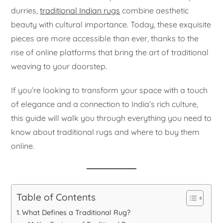
durries,
traditional Indian rugs
combine aesthetic
beauty with cultural importance. Today, these exquisite
pieces are more accessible than ever, thanks to the
rise of online platforms that bring the art of traditional
weaving to your doorstep.
If you’re looking to transform your space with a touch
of elegance and a connection to India’s rich culture,
this guide will walk you through everything you need to
know about traditional rugs and where to buy them
online.
Table of Contents
What Defines a Traditional Rug?