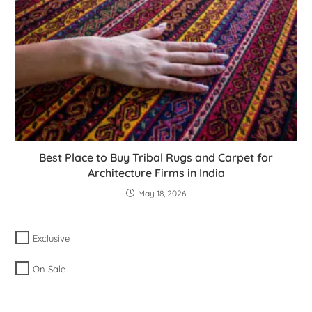
Best Place to Buy Tribal Rugs and Carpet for
Architecture Firms in India
May 18, 2026
Exclusive
On Sale