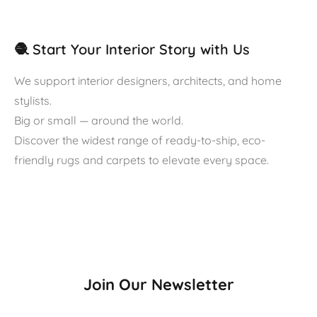
🧶 Start Your Interior Story with Us
We support interior designers, architects, and home
stylists.
Big or small — around the world.
Discover the widest range of ready-to-ship, eco-
friendly rugs and carpets to elevate every space.
Join Our Newsletter