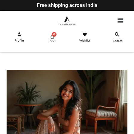
Free shipping across India
Profile
Wishlist
Search
Cart