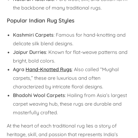
the backbone of many traditional rugs.
Popular Indian Rug Styles
Kashmiri Carpets
: Famous for hand-knotting and
delicate silk blend designs.
Jaipur Durries
: Known for flat-weave patterns and
bright, bold colors.
Agra
Hand-Knotted Rugs
: Also called “Mughal
carpets,” these are luxurious and often
characterized by intricate floral designs.
Bhadohi Wool Carpets
: Hailing from Asia’s largest
carpet weaving hub, these rugs are durable and
masterfully crafted.
At the heart of each traditional rug lies a story of
heritage, skill, and passion that represents India’s