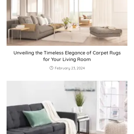
Unveiling the Timeless Elegance of Carpet Rugs
for Your Living Room
February 23, 2024