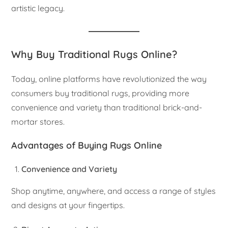
artistic legacy.
Why Buy Traditional Rugs Online?
Today, online platforms have revolutionized the way
consumers buy traditional rugs, providing more
convenience and variety than traditional brick-and-
mortar stores.
Advantages of Buying Rugs Online
Convenience and Variety
Shop anytime, anywhere, and access a range of styles
and designs at your fingertips.