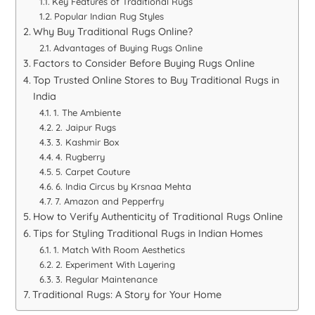
Key Features of Traditional Rugs
Popular Indian Rug Styles
Why Buy Traditional Rugs Online?
Advantages of Buying Rugs Online
Factors to Consider Before Buying Rugs Online
Top Trusted Online Stores to Buy Traditional Rugs in
India
1. The Ambiente
2. Jaipur Rugs
3. Kashmir Box
4. Rugberry
5. Carpet Couture
6. India Circus by Krsnaa Mehta
7. Amazon and Pepperfry
How to Verify Authenticity of Traditional Rugs Online
Tips for Styling Traditional Rugs in Indian Homes
1. Match With Room Aesthetics
2. Experiment With Layering
3. Regular Maintenance
Traditional Rugs: A Story for Your Home