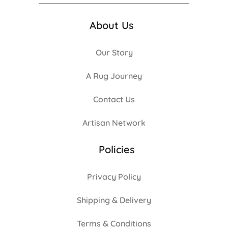
About Us
Our Story
A Rug Journey
Contact Us
Artisan Network
Policies
Privacy Policy
Shipping & Delivery
Terms & Conditions