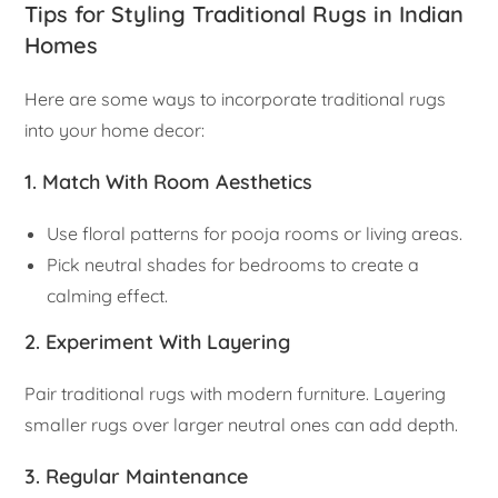
Tips for Styling Traditional Rugs in Indian
Homes
Here are some ways to incorporate traditional rugs
into your home decor:
1. Match With Room Aesthetics
Use floral patterns for pooja rooms or living areas.
Pick neutral shades for bedrooms to create a
calming effect.
2. Experiment With Layering
Pair traditional rugs with modern furniture. Layering
smaller rugs over larger neutral ones can add depth.
3. Regular Maintenance