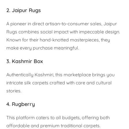
2. Jaipur Rugs
A pioneer in direct artisan-to-consumer sales, Jaipur
Rugs combines social impact with impeccable design.
Known for their hand-knotted masterpieces, they
make every purchase meaningful.
3. Kashmir Box
Authentically Kashmiri, this marketplace brings you
intricate silk carpets crafted with care and cultural
stories.
4. Rugberry
This platform caters to all budgets, offering both
affordable and premium traditional carpets.