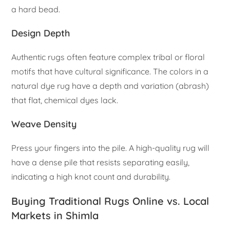
a hard bead.
Design Depth
Authentic rugs often feature complex tribal or floral
motifs that have cultural significance. The colors in a
natural dye rug have a depth and variation (abrash)
that flat, chemical dyes lack.
Weave Density
Press your fingers into the pile. A high-quality rug will
have a dense pile that resists separating easily,
indicating a high knot count and durability.
Buying Traditional Rugs Online vs. Local
Markets in Shimla