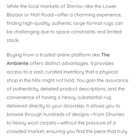
While the local markets of Shimla—like the Lower
Bazaar or Mall Road—offer a charming experience,
finding high-quality, authentic large-format rugs can
be challenging due to space constraints and limited
stock.
Buying from a trusted online platform like
The
Ambiente
offers distinct advantages. It provides
access to a vast, curated inventory that a physical
shop in the hills might not hold. You gain the assurance
of authenticity, detailed product descriptions, and the
convenience of having a heavy, substantial rug
delivered directly to your doorstep. It allows you to
browse through hundreds of designs—from Dhurries
to heavy wool carpets—without the pressure of a
crowded market, ensuring you find the piece that truly