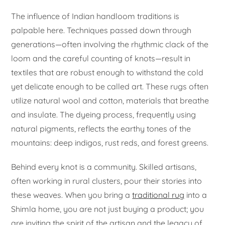
The influence of Indian handloom traditions is
palpable here. Techniques passed down through
generations—often involving the rhythmic clack of the
loom and the careful counting of knots—result in
textiles that are robust enough to withstand the cold
yet delicate enough to be called art. These rugs often
utilize natural wool and cotton, materials that breathe
and insulate. The dyeing process, frequently using
natural pigments, reflects the earthy tones of the
mountains: deep indigos, rust reds, and forest greens.
Behind every knot is a community. Skilled artisans,
often working in rural clusters, pour their stories into
these weaves. When you bring a
traditional rug
into a
Shimla home, you are not just buying a product; you
are inviting the spirit of the artisan and the legacy of