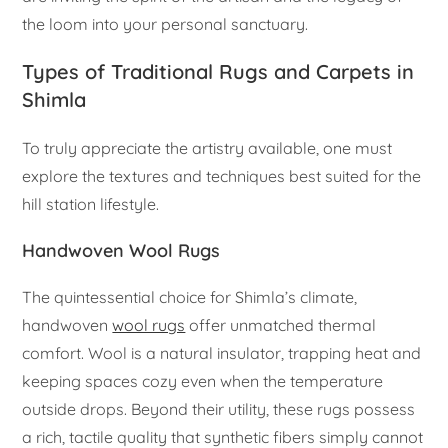
the loom into your personal sanctuary.
Types of Traditional Rugs and Carpets in
Shimla
To truly appreciate the artistry available, one must
explore the textures and techniques best suited for the
hill station lifestyle.
Handwoven Wool Rugs
The quintessential choice for Shimla’s climate,
handwoven
wool rugs
offer unmatched thermal
comfort. Wool is a natural insulator, trapping heat and
keeping spaces cozy even when the temperature
outside drops. Beyond their utility, these rugs possess
a rich, tactile quality that synthetic fibers simply cannot