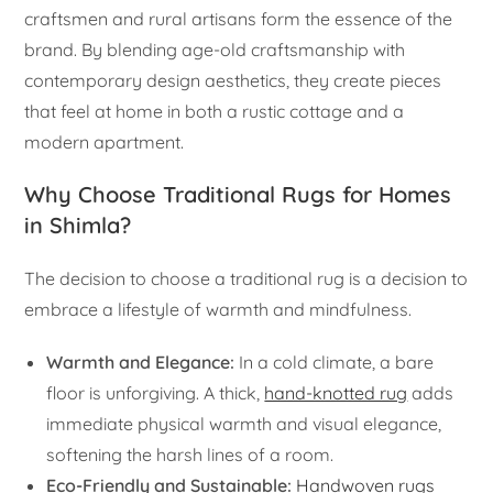
craftsmen and rural artisans form the essence of the
brand. By blending age-old craftsmanship with
contemporary design aesthetics, they create pieces
that feel at home in both a rustic cottage and a
modern apartment.
Why Choose Traditional Rugs for Homes
in Shimla?
The decision to choose a traditional rug is a decision to
embrace a lifestyle of warmth and mindfulness.
Warmth and Elegance:
In a cold climate, a bare
floor is unforgiving. A thick,
hand-knotted rug
adds
immediate physical warmth and visual elegance,
softening the harsh lines of a room.
Eco-Friendly and Sustainable:
Handwoven rugs