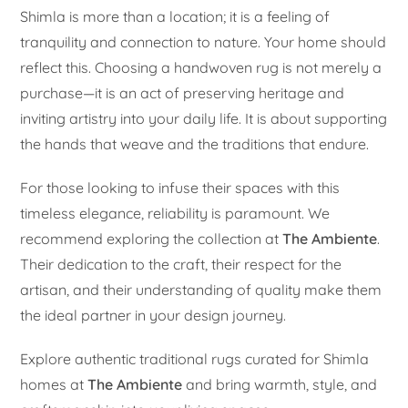
Shimla is more than a location; it is a feeling of
tranquility and connection to nature. Your home should
reflect this. Choosing a handwoven rug is not merely a
purchase—it is an act of preserving heritage and
inviting artistry into your daily life. It is about supporting
the hands that weave and the traditions that endure.
For those looking to infuse their spaces with this
timeless elegance, reliability is paramount. We
recommend exploring the collection at
The Ambiente
.
Their dedication to the craft, their respect for the
artisan, and their understanding of quality make them
the ideal partner in your design journey.
Explore authentic traditional rugs curated for Shimla
homes at
The Ambiente
and bring warmth, style, and