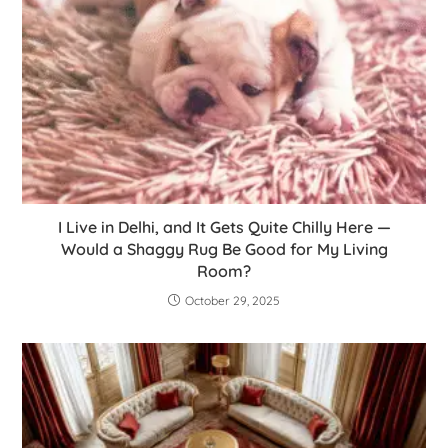
I Live in Delhi, and It Gets Quite Chilly Here —
Would a Shaggy Rug Be Good for My Living
Room?
October 29, 2025