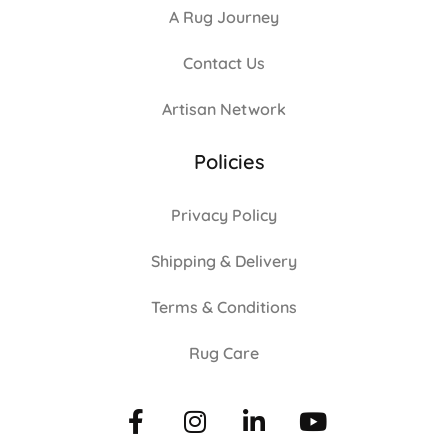
A Rug Journey
Contact Us
Artisan Network
Policies
Privacy Policy
Shipping & Delivery
Terms & Conditions
Rug Care