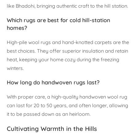
like Bhadohi, bringing authentic craft to the hill station.
Which rugs are best for cold hill-station
homes?
High-pile wool rugs and hand-knotted carpets are the
best choices. They offer superior insulation and retain
heat, keeping your home cozy during the freezing
winters.
How long do handwoven rugs last?
With proper care, a high-quality handwoven wool rug
can last for 20 to 50 years, and often longer, allowing
it to be passed down as an heirloom.
Cultivating Warmth in the Hills