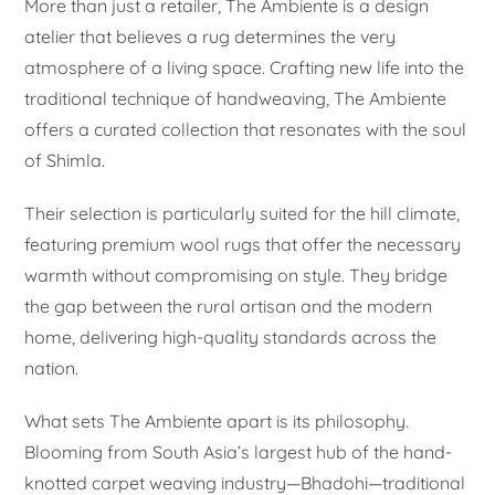
More than just a retailer, The Ambiente is a design
atelier that believes a rug determines the very
atmosphere of a living space. Crafting new life into the
traditional technique of handweaving, The Ambiente
offers a curated collection that resonates with the soul
of Shimla.
Their selection is particularly suited for the hill climate,
featuring premium wool rugs that offer the necessary
warmth without compromising on style. They bridge
the gap between the rural artisan and the modern
home, delivering high-quality standards across the
nation.
What sets The Ambiente apart is its philosophy.
Blooming from South Asia’s largest hub of the hand-
knotted carpet weaving industry—Bhadohi—traditional