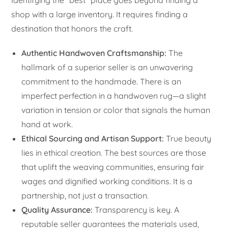
Identifying the “best” place goes beyond finding a
shop with a large inventory. It requires finding a
destination that honors the craft.
Authentic Handwoven Craftsmanship:
The
hallmark of a superior seller is an unwavering
commitment to the handmade. There is an
imperfect perfection in a handwoven rug—a slight
variation in tension or color that signals the human
hand at work.
Ethical Sourcing and Artisan Support:
True beauty
lies in ethical creation. The best sources are those
that uplift the weaving communities, ensuring fair
wages and dignified working conditions. It is a
partnership, not just a transaction.
Quality Assurance:
Transparency is key. A
reputable seller guarantees the materials used,