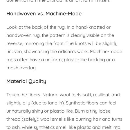
authentic from the artificial is an art form in itself.
Handwoven vs. Machine-Made
Look at the back of the rug. In a hand-knotted or
handwoven rug, the pattern is clearly visible on the
reverse, mirroring the front. The knots will be slightly
uneven, showcasing the artisan’s work. Machine-made
rugs often have a uniform, plastic-like backing or a
mesh overlay.
Material Quality
Touch the fibers. Natural wool feels soft, resilient, and
slightly oily (due to lanolin). Synthetic fibers can feel
unnaturally shiny or plastic-like. Burn a tiny loose
thread (safely); wool smells like burning hair and turns
to ash, while synthetics smell like plastic and melt into