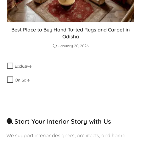
Best Place to Buy Hand Tufted Rugs and Carpet in
Odisha
January 20, 2026
Exclusive
On Sale
🧶 Start Your Interior Story with Us
We support interior designers, architects, and home