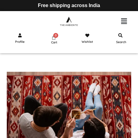
Free shipping across India
Profile
Wishlist
Search
Cart