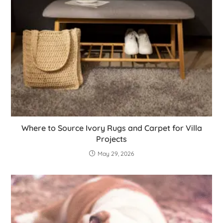
Where to Source Ivory Rugs and Carpet for Villa
Projects
May 29, 2026