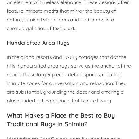
an element of timeless elegance. These designs often
feature intricate motifs that mirror the beauty of
nature, turning living rooms and bedrooms into
curated galleries of textile art.
Handcrafted Area Rugs
In the grand resorts and luxury cottages that dot the
hills, handcrafted area rugs serve as the anchor of the
room. These larger pieces define spaces, creating
intimate zones for conversation and relaxation. They
are substantial, grounding the décor and offering a
plush underfoot experience that is pure luxury.
What Makes a Place the Best to Buy
Traditional Rugs in Shimla?