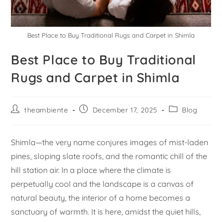
Best Place to Buy Traditional Rugs and Carpet in Shimla
Best Place to Buy Traditional
Rugs and Carpet in Shimla
theambiente
December 17, 2025
Blog
Shimla—the very name conjures images of mist-laden
pines, sloping slate roofs, and the romantic chill of the
hill station air. In a place where the climate is
perpetually cool and the landscape is a canvas of
natural beauty, the interior of a home becomes a
sanctuary of warmth. It is here, amidst the quiet hills,