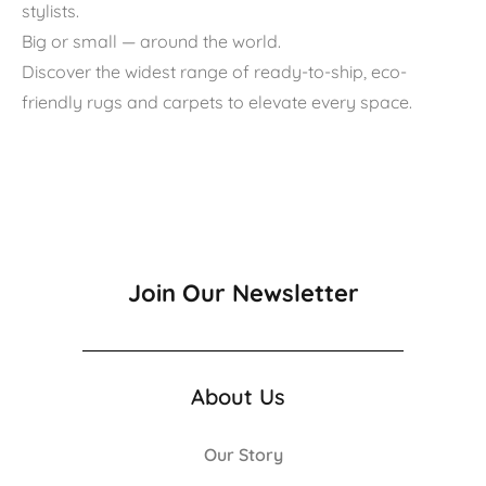
stylists.
Big or small — around the world.
Discover the widest range of ready-to-ship, eco-
friendly rugs and carpets to elevate every space.
Join Our Newsletter
About Us
Our Story