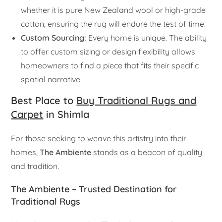
whether it is pure New Zealand wool or high-grade
cotton, ensuring the rug will endure the test of time.
Custom Sourcing:
Every home is unique. The ability
to offer custom sizing or design flexibility allows
homeowners to find a piece that fits their specific
spatial narrative.
Best Place to
Buy Traditional Rugs and
Carpet
in Shimla
For those seeking to weave this artistry into their
homes,
The Ambiente
stands as a beacon of quality
and tradition.
The Ambiente – Trusted Destination for
Traditional Rugs