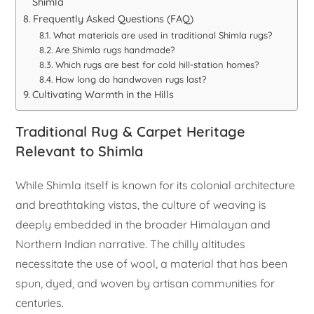
Shimla
Frequently Asked Questions (FAQ)
What materials are used in traditional Shimla rugs?
Are Shimla rugs handmade?
Which rugs are best for cold hill-station homes?
How long do handwoven rugs last?
Cultivating Warmth in the Hills
Traditional Rug & Carpet Heritage
Relevant to Shimla
While Shimla itself is known for its colonial architecture
and breathtaking vistas, the culture of weaving is
deeply embedded in the broader Himalayan and
Northern Indian narrative. The chilly altitudes
necessitate the use of wool, a material that has been
spun, dyed, and woven by artisan communities for
centuries.