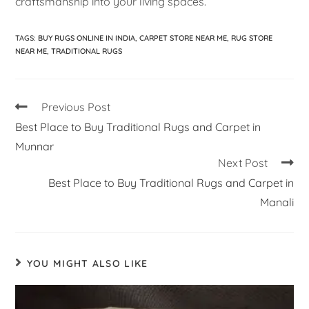
craftsmanship into your living spaces.
TAGS
:
BUY RUGS ONLINE IN INDIA
,
CARPET STORE NEAR ME
,
RUG STORE
NEAR ME
,
TRADITIONAL RUGS
Previous Post
Best Place to Buy Traditional Rugs and Carpet in
Munnar
Next Post
Best Place to Buy Traditional Rugs and Carpet in
Manali
YOU MIGHT ALSO LIKE