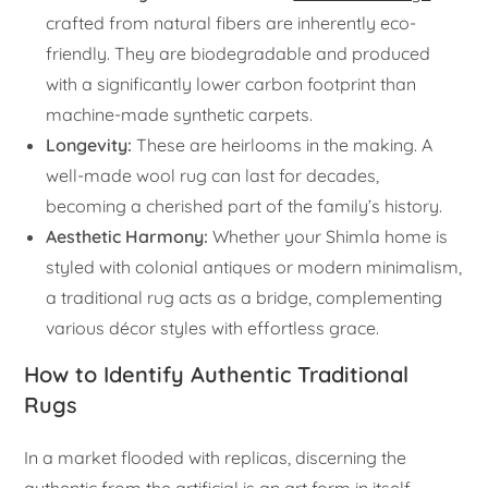
crafted from natural fibers are inherently eco-
friendly. They are biodegradable and produced
with a significantly lower carbon footprint than
machine-made synthetic carpets.
Longevity:
These are heirlooms in the making. A
well-made wool rug can last for decades,
becoming a cherished part of the family’s history.
Aesthetic Harmony:
Whether your Shimla home is
styled with colonial antiques or modern minimalism,
a traditional rug acts as a bridge, complementing
various décor styles with effortless grace.
How to Identify Authentic Traditional
Rugs
In a market flooded with replicas, discerning the