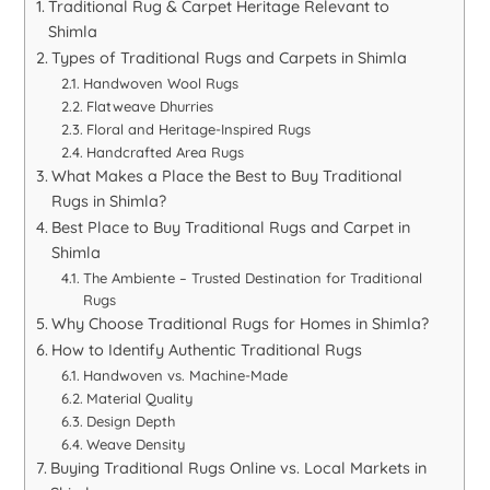
Traditional Rug & Carpet Heritage Relevant to
Shimla
Types of Traditional Rugs and Carpets in Shimla
Handwoven Wool Rugs
Flatweave Dhurries
Floral and Heritage-Inspired Rugs
Handcrafted Area Rugs
What Makes a Place the Best to Buy Traditional
Rugs in Shimla?
Best Place to Buy Traditional Rugs and Carpet in
Shimla
The Ambiente – Trusted Destination for Traditional
Rugs
Why Choose Traditional Rugs for Homes in Shimla?
How to Identify Authentic Traditional Rugs
Handwoven vs. Machine-Made
Material Quality
Design Depth
Weave Density
Buying Traditional Rugs Online vs. Local Markets in