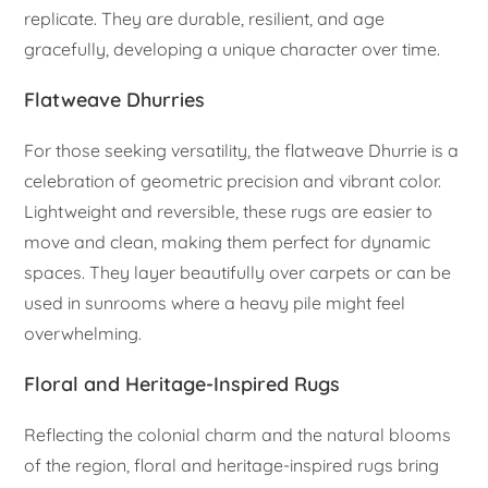
replicate. They are durable, resilient, and age
gracefully, developing a unique character over time.
Flatweave Dhurries
For those seeking versatility, the flatweave Dhurrie is a
celebration of geometric precision and vibrant color.
Lightweight and reversible, these rugs are easier to
move and clean, making them perfect for dynamic
spaces. They layer beautifully over carpets or can be
used in sunrooms where a heavy pile might feel
overwhelming.
Floral and Heritage-Inspired Rugs
Reflecting the colonial charm and the natural blooms
of the region, floral and heritage-inspired rugs bring