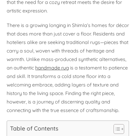
that the need for a cozy retreat meets the desire for
artistic expression.
There is a growing longing in Shimla’s homes for décor
that does more than just cover a floor. Residents and
hoteliers alike are seeking traditional rugs—pieces that
carry a soul, woven with threads of heritage and
warmth. Unlike mass-produced synthetic alternatives,
an authentic
handmade rug
is a testament to patience
and skill. It transforms a cold stone floor into a
welcoming embrace, adding layers of texture and
history to the living space. Finding the right piece,
however, is a journey of discerning quality and
connecting with the true essence of craftsmanship.
Table of Contents