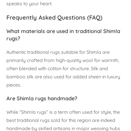
speaks to your heart.
Frequently Asked Questions (FAQ)
What materials are used in traditional Shimla
rugs?
Authentic traditional rugs suitable for Shimla are
primarily crafted from high-quality wool for warmth,
often blended with cotton for structure. Silk and
bamboo silk are also used for added sheen in luxury
pieces.
Are Shimla rugs handmade?
While “Shimla rugs” is a term often used for style, the
best traditional rugs sold for this region are indeed
handmade by skilled artisans in major weaving hubs