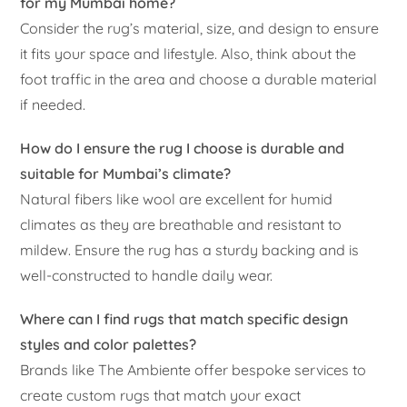
for my Mumbai home?
Consider the rug’s material, size, and design to ensure
it fits your space and lifestyle. Also, think about the
foot traffic in the area and choose a durable material
if needed.
How do I ensure the rug I choose is durable and
suitable for Mumbai’s climate?
Natural fibers like wool are excellent for humid
climates as they are breathable and resistant to
mildew. Ensure the rug has a sturdy backing and is
well-constructed to handle daily wear.
Where can I find rugs that match specific design
styles and color palettes?
Brands like The Ambiente offer bespoke services to
create custom rugs that match your exact