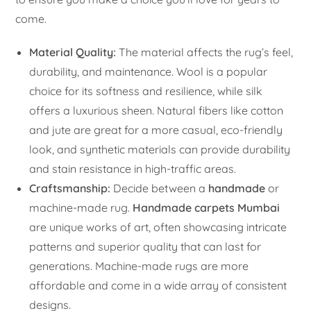
come.
Material Quality:
The material affects the rug’s feel,
durability, and maintenance. Wool is a popular
choice for its softness and resilience, while silk
offers a luxurious sheen. Natural fibers like cotton
and jute are great for a more casual, eco-friendly
look, and synthetic materials can provide durability
and stain resistance in high-traffic areas.
Craftsmanship:
Decide between a
handmade
or
machine-made rug.
Handmade carpets Mumbai
are unique works of art, often showcasing intricate
patterns and superior quality that can last for
generations. Machine-made rugs are more
affordable and come in a wide array of consistent
designs.