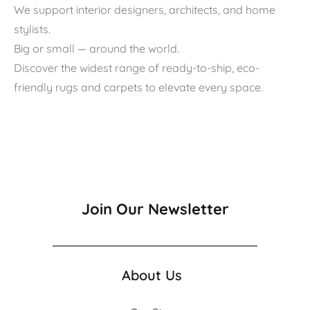
We support interior designers, architects, and home
stylists.
Big or small — around the world.
Discover the widest range of ready-to-ship, eco-
friendly rugs and carpets to elevate every space.
Join Our Newsletter
About Us