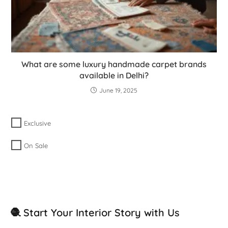
What are some luxury handmade carpet brands
available in Delhi?
June 19, 2025
Exclusive
On Sale
🧶 Start Your Interior Story with Us