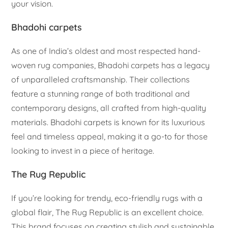
your vision.
Bhadohi carpets
As one of India’s oldest and most respected hand-
woven rug companies, Bhadohi carpets has a legacy
of unparalleled craftsmanship. Their collections
feature a stunning range of both traditional and
contemporary designs, all crafted from high-quality
materials. Bhadohi carpets is known for its luxurious
feel and timeless appeal, making it a go-to for those
looking to invest in a piece of heritage.
The Rug Republic
If you’re looking for trendy, eco-friendly rugs with a
global flair, The Rug Republic is an excellent choice.
This brand focuses on creating stylish and sustainable