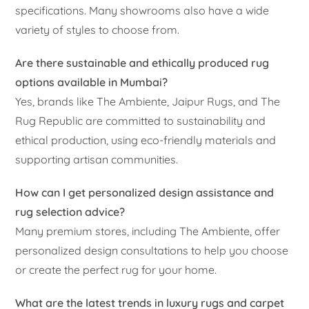
specifications. Many showrooms also have a wide
variety of styles to choose from.
Are there sustainable and ethically produced rug
options available in Mumbai?
Yes, brands like The Ambiente, Jaipur Rugs, and The
Rug Republic are committed to sustainability and
ethical production, using eco-friendly materials and
supporting artisan communities.
How can I get personalized design assistance and
rug selection advice?
Many premium stores, including The Ambiente, offer
personalized design consultations to help you choose
or create the perfect rug for your home.
What are the latest trends in luxury rugs and carpet