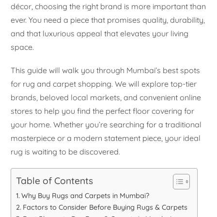
décor, choosing the right brand is more important than
ever. You need a piece that promises quality, durability,
and that luxurious appeal that elevates your living
space.
This guide will walk you through Mumbai’s best spots
for rug and carpet shopping. We will explore top-tier
brands, beloved local markets, and convenient online
stores to help you find the perfect floor covering for
your home. Whether you’re searching for a traditional
masterpiece or a modern statement piece, your ideal
rug is waiting to be discovered.
Table of Contents
Why Buy Rugs and Carpets in Mumbai?
Factors to Consider Before Buying Rugs & Carpets