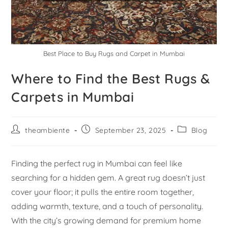
Best Place to Buy Rugs and Carpet in Mumbai
Where to Find the Best Rugs &
Carpets in Mumbai
theambiente
September 23, 2025
Blog
Finding the perfect rug in Mumbai can feel like
searching for a hidden gem. A great rug doesn’t just
cover your floor; it pulls the entire room together,
adding warmth, texture, and a touch of personality.
With the city’s growing demand for premium home