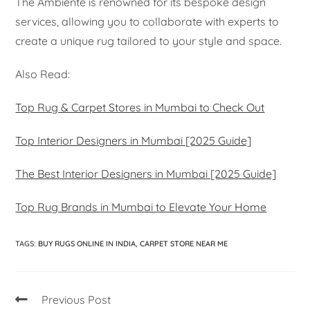
The Ambiente is renowned for its bespoke design
services, allowing you to collaborate with experts to
create a unique rug tailored to your style and space.
Also Read:
Top Rug & Carpet Stores in Mumbai to Check Out
Top Interior Designers in Mumbai [2025 Guide]
The Best Interior Designers in Mumbai [2025 Guide]
Top Rug Brands in Mumbai to Elevate Your Home
TAGS
:
BUY RUGS ONLINE IN INDIA
,
CARPET STORE NEAR ME
Previous Post