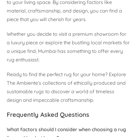
to your living space. By considering factors like
material, craftsmanship, and design, you can find a
piece that you will cherish for years.
Whether you decide to visit a premium showroom for
a luxury piece or explore the bustling local markets for
a unique find, Mumbai has something to offer every
rug enthusiast.
Ready to find the perfect rug for your home? Explore
The Ambiente’s collections of ethically produced and
sustainable rugs to discover a world of timeless
design and impeccable craftsmanship.
Frequently Asked Questions
What factors should I consider when choosing a rug