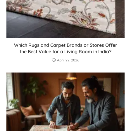
Which Rugs and Carpet Brands or Stores Offer
the Best Value for a Living Room in India?
April 22, 2026