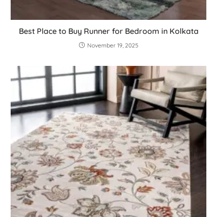
Best Place to Buy Runner for Bedroom in Kolkata
November 19, 2025