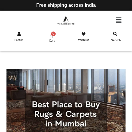
Free shipping across India
Profile
Wishlist
Search
Cart