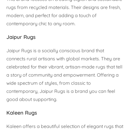
rugs from recycled materials. Their designs are fresh,
modern, and perfect for adding a touch of
contemporary chic to any room.
Jaipur Rugs
Jaipur Rugs is a socially conscious brand that
connects rural artisans with global markets. They are
celebrated for their vibrant, artisan-made rugs that tell
a story of community and empowerment. Offering a
wide spectrum of styles, from classic to
contemporary, Jaipur Rugs is a brand you can feel
good about supporting.
Kaleen Rugs
Kaleen offers a beautiful selection of elegant rugs that