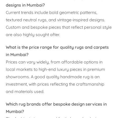
designs in Mumbai?
Current trends include bold geometric patterns,
textured neutral rugs, and vintage-inspired designs.
Custom and bespoke pieces that reflect personal style
are also highly sought after.
What is the price range for quality rugs and carpets
in Mumbai?
Prices can vary widely, from affordable options in
local markets to high-end luxury pieces in premium
showrooms. A good quality handmade rug is an
investment, with prices reflecting the craftsmanship
and materials used.
Which rug brands offer bespoke design services in
Mumbai?