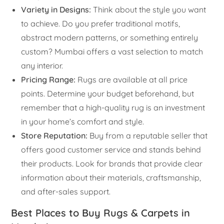
Variety in Designs:
Think about the style you want
to achieve. Do you prefer traditional motifs,
abstract modern patterns, or something entirely
custom? Mumbai offers a vast selection to match
any interior.
Pricing Range:
Rugs are available at all price
points. Determine your budget beforehand, but
remember that a high-quality rug is an investment
in your home’s comfort and style.
Store Reputation:
Buy from a reputable seller that
offers good customer service and stands behind
their products. Look for brands that provide clear
information about their materials, craftsmanship,
and after-sales support.
Best Places to Buy Rugs & Carpets in