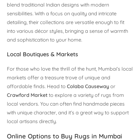
blend traditional Indian designs with modern
sensibilities. With a focus on quality and intricate
detailing, their collections are versatile enough to fit
into various décor styles, bringing a sense of warmth
and sophistication to your home.
Local Boutiques & Markets
For those who love the thrill of the hunt, Mumbai’s local
markets offer a treasure trove of unique and
affordable finds. Head to
Colaba Causeway
or
Crawford Market
to explore a variety of rugs from
local vendors. You can often find handmade pieces
with unique character, and it’s a great way to support
local artisans directly.
Online Options to Buy Rugs in Mumbai