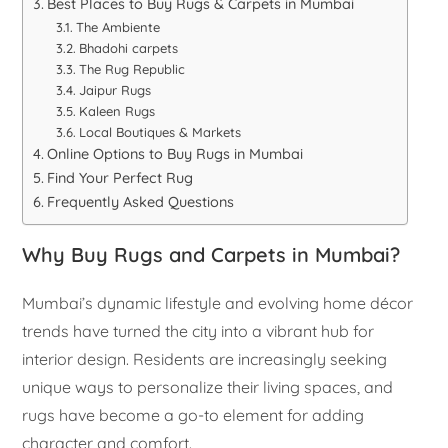
Best Places to Buy Rugs & Carpets in Mumbai
The Ambiente
Bhadohi carpets
The Rug Republic
Jaipur Rugs
Kaleen Rugs
Local Boutiques & Markets
Online Options to Buy Rugs in Mumbai
Find Your Perfect Rug
Frequently Asked Questions
Why Buy Rugs and Carpets in Mumbai?
Mumbai’s dynamic lifestyle and evolving home décor
trends have turned the city into a vibrant hub for
interior design. Residents are increasingly seeking
unique ways to personalize their living spaces, and
rugs have become a go-to element for adding
character and comfort.