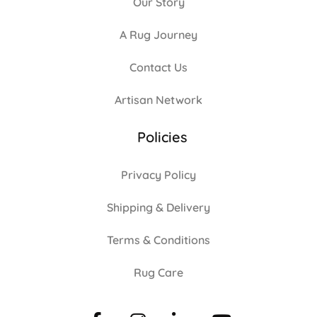
Our Story
A Rug Journey
Contact Us
Artisan Network
Policies
Privacy Policy
Shipping & Delivery
Terms & Conditions
Rug Care