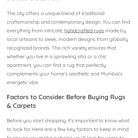
The city offers a unique blend of traditional
craftsmanship and contemporary design. You can find
everything from intricate,
handcrafted rugs
made by
local artisans to sleek, modern designs from globally
recognized brands. This rich variety ensures that
whether you live in a sprawling villa or a chic
apartment, you can find a rug that perfectly
complements your home’s aesthetic and Mumbai’s
energetic vibe.
Factors to Consider Before Buying Rugs
& Carpets
Before you start shopping, it’s important to know what
to look for. Here are a few key factors to keep in mind
to ensure you make a choice you’ll love for years to