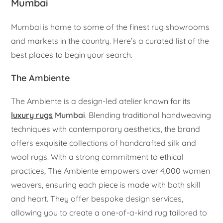
Mumbai
Mumbai is home to some of the finest rug showrooms
and markets in the country. Here’s a curated list of the
best places to begin your search.
The Ambiente
The Ambiente is a design-led atelier known for its
luxury rugs
Mumbai
. Blending traditional handweaving
techniques with contemporary aesthetics, the brand
offers exquisite collections of handcrafted silk and
wool rugs. With a strong commitment to ethical
practices, The Ambiente empowers over 4,000 women
weavers, ensuring each piece is made with both skill
and heart. They offer bespoke design services,
allowing you to create a one-of-a-kind rug tailored to