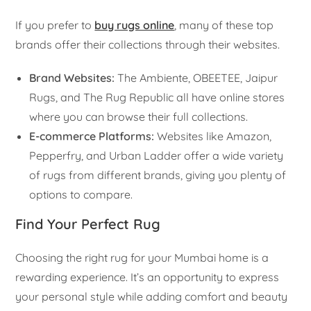
If you prefer to
buy rugs online
, many of these top
brands offer their collections through their websites.
Brand Websites:
The Ambiente, OBEETEE, Jaipur
Rugs, and The Rug Republic all have online stores
where you can browse their full collections.
E-commerce Platforms:
Websites like Amazon,
Pepperfry, and Urban Ladder offer a wide variety
of rugs from different brands, giving you plenty of
options to compare.
Find Your Perfect Rug
Choosing the right rug for your Mumbai home is a
rewarding experience. It’s an opportunity to express
your personal style while adding comfort and beauty