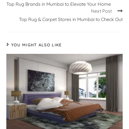
Top Rug Brands in Mumbai to Elevate Your Home
Next Post
Top Rug & Carpet Stores in Mumbai to Check Out
YOU MIGHT ALSO LIKE