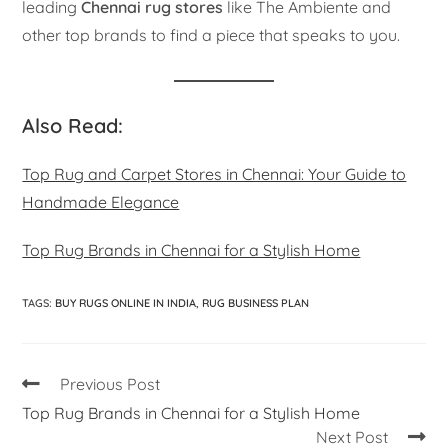
leading
Chennai rug stores
like The Ambiente and
other top brands to find a piece that speaks to you.
Also Read:
Top Rug and Carpet Stores in Chennai: Your Guide to
Handmade Elegance
Top Rug Brands in Chennai for a Stylish Home
TAGS
:
BUY RUGS ONLINE IN INDIA
,
RUG BUSINESS PLAN
Previous Post
Top Rug Brands in Chennai for a Stylish Home
Next Post