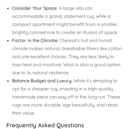
Consider Your Space:
A large villa can
accommodate a grand, statement rug, while a
compact apartment might benefit from a smaller,
brightly colored one to create an illusion of space.
Factor in the Climate:
Chennai’s hot and humid
climate makes natural, breathable fibers like cotton
and jute excellent choices. They are less likely to
trap heat and moisture. Wool is also a good option
due to its natural resilience.
Balance Budget and Luxury:
While it’s tempting to
opt for a cheaper rug, investing in a high-quality,
handmade piece can pay off in the long run. These
rugs are more durable, age beautifully, and retain
their value.
Frequently Asked Questions