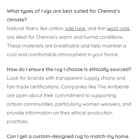
What types of rugs are best suited for Chennai’s
climate?
Natural fibers like cotton,
jute rugs
, and thin
wool rugs
are ideal for Chennai’s warm and humid conditions.
These materials are breathable and help maintain a
cool and comfortable atmosphere in your home.
How do I ensure the rug I choose is ethically sourced?
Look for brands with transparent supply chains and
fair-trade certifications. Companies like The Ambiente
are open about their commitment to supporting
artisan communities, particularly women weavers, and
provide information on their ethical production
practices.
Can I get a custom-designed rug to match my home