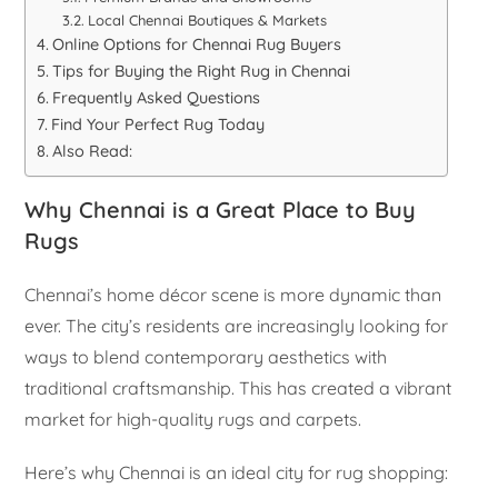
Local Chennai Boutiques & Markets
Online Options for Chennai Rug Buyers
Tips for Buying the Right Rug in Chennai
Frequently Asked Questions
Find Your Perfect Rug Today
Also Read:
Why Chennai is a Great Place to Buy
Rugs
Chennai’s home décor scene is more dynamic than
ever. The city’s residents are increasingly looking for
ways to blend contemporary aesthetics with
traditional craftsmanship. This has created a vibrant
market for high-quality rugs and carpets.
Here’s why Chennai is an ideal city for rug shopping: