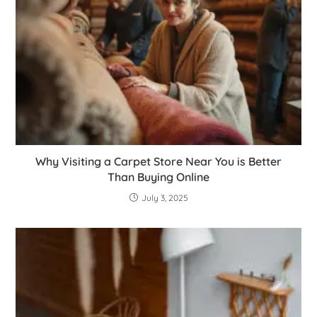
Why Visiting a Carpet Store Near You is Better
Than Buying Online
July 3, 2025