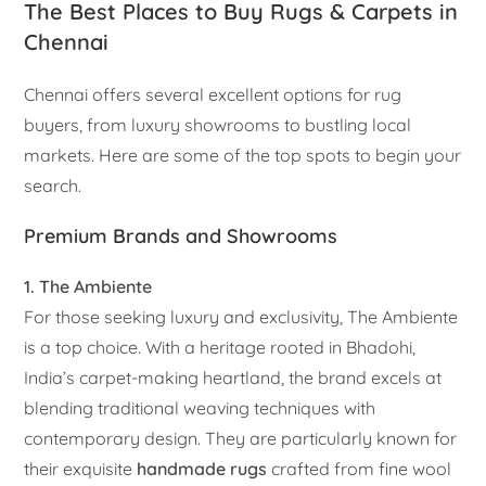
The Best Places to Buy Rugs & Carpets in
Chennai
Chennai offers several excellent options for rug
buyers, from luxury showrooms to bustling local
markets. Here are some of the top spots to begin your
search.
Premium Brands and Showrooms
1. The Ambiente
For those seeking luxury and exclusivity, The Ambiente
is a top choice. With a heritage rooted in Bhadohi,
India’s carpet-making heartland, the brand excels at
blending traditional weaving techniques with
contemporary design. They are particularly known for
their exquisite
handmade rugs
crafted from fine wool