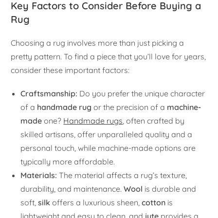
Key Factors to Consider Before Buying a
Rug
Choosing a rug involves more than just picking a
pretty pattern. To find a piece that you’ll love for years,
consider these important factors:
Craftsmanship:
Do you prefer the unique character
of a
handmade rug
or the precision of a
machine-
made
one?
Handmade rugs
, often crafted by
skilled artisans, offer unparalleled quality and a
personal touch, while machine-made options are
typically more affordable.
Materials:
The material affects a rug’s texture,
durability, and maintenance.
Wool
is durable and
soft,
silk
offers a luxurious sheen,
cotton
is
lightweight and easy to clean, and
jute
provides a