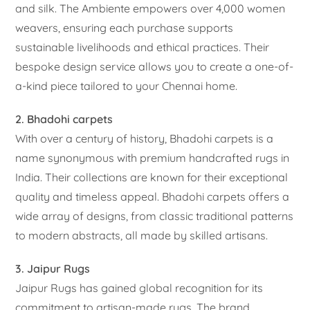
and silk. The Ambiente empowers over 4,000 women
weavers, ensuring each purchase supports
sustainable livelihoods and ethical practices. Their
bespoke design service allows you to create a one-of-
a-kind piece tailored to your Chennai home.
2. Bhadohi carpets
With over a century of history, Bhadohi carpets is a
name synonymous with premium handcrafted rugs in
India. Their collections are known for their exceptional
quality and timeless appeal. Bhadohi carpets offers a
wide array of designs, from classic traditional patterns
to modern abstracts, all made by skilled artisans.
3. Jaipur Rugs
Jaipur Rugs has gained global recognition for its
commitment to artisan-made rugs. The brand