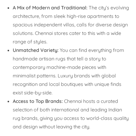
A Mix of Modern and Traditional:
The city’s evolving
architecture, from sleek high-rise apartments to
spacious independent villas, calls for diverse design
solutions. Chennai stores cater to this with a wide
range of styles.
Unmatched Variety:
You can find everything from
handmade artisan rugs that tell a story to
contemporary machine-made pieces with
minimalist patterns. Luxury brands with global
recognition and local boutiques with unique finds
exist side-by-side.
Access to Top Brands:
Chennai hosts a curated
selection of both international and leading Indian
rug brands, giving you access to world-class quality
and design without leaving the city.