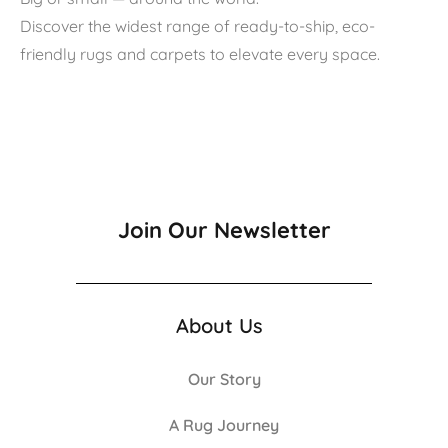
Discover the widest range of ready-to-ship, eco-
friendly rugs and carpets to elevate every space.
Join Our Newsletter
About Us
Our Story
A Rug Journey