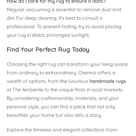
How do I care for my rug to ensure it lasts?
Regular vacuuming is essential to remove dust and
dirt. For deep cleaning, it’s best to consult a
professional. To prevent fading, try to avoid placing
your rug in direct, prolonged sunlight.
Find Your Perfect Rug Today
Choosing the right rug can transform your living space
from ordinary to extraordinary. Chennai offers a
wealth of options, from the luxurious
handmade rugs
at The Ambiente to the unique finds in local markets.
By considering craftsmanship, materials, and your
personal style, you can find a piece that not only
beautifies your home but also tells a story.
Explore the timeless and elegant collections from