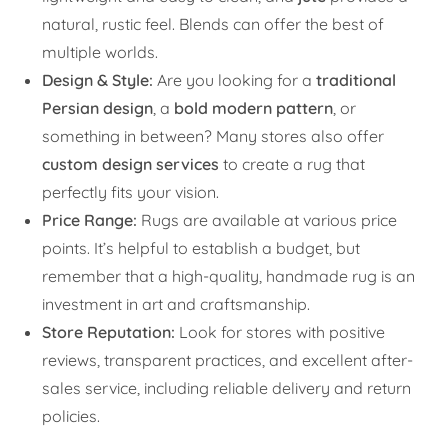
natural, rustic feel. Blends can offer the best of
multiple worlds.
Design & Style:
Are you looking for a
traditional
Persian design
, a
bold modern pattern
, or
something in between? Many stores also offer
custom design services
to create a rug that
perfectly fits your vision.
Price Range:
Rugs are available at various price
points. It’s helpful to establish a budget, but
remember that a high-quality, handmade rug is an
investment in art and craftsmanship.
Store Reputation:
Look for stores with positive
reviews, transparent practices, and excellent after-
sales service, including reliable delivery and return
policies.