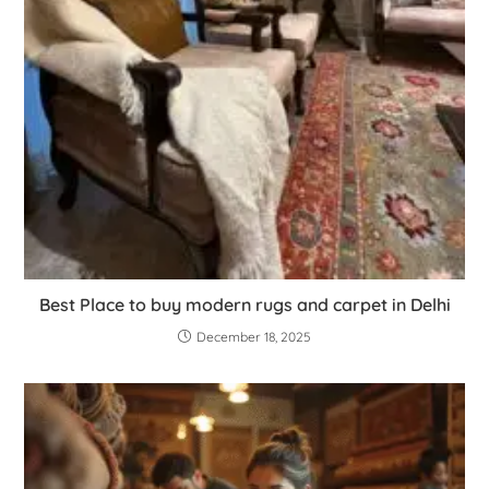
Best Place to buy modern rugs and carpet in Delhi
December 18, 2025