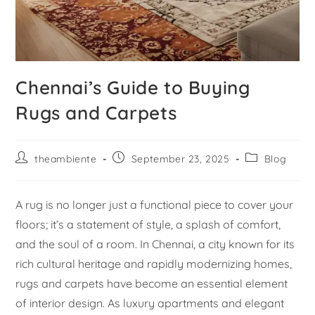
Chennai’s Guide to Buying
Rugs and Carpets
theambiente
September 23, 2025
Blog
A rug is no longer just a functional piece to cover your
floors; it’s a statement of style, a splash of comfort,
and the soul of a room. In Chennai, a city known for its
rich cultural heritage and rapidly modernizing homes,
rugs and carpets have become an essential element
of interior design. As luxury apartments and elegant