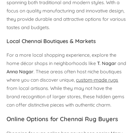
spanning both traditional and modern styles. With a
focus on quality manufacturing and innovative design,
they provide durable and attractive options for various
tastes and budgets.
Local Chennai Boutiques & Markets
For a more local shopping experience, explore the
home décor shops in neighborhoods like
T. Nagar
and
Anna Nagar
. These areas often host niche boutiques
where you can discover unique,
custom-made rugs
from local artisans. While they may not have the
brand recognition of larger stores, these hidden gems
can offer distinctive pieces with authentic charm.
Online Options for Chennai Rug Buyers