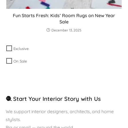
Fun Starts Fresh: Kids’ Room Rugs on New Year
Sale
December 13, 2025
Exclusive
On Sale
🧶 Start Your Interior Story with Us
We support interior designers, architects, and home
stylists.
Big or small — around the world.