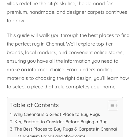
villas redefine the city’s skyline, the demand for
premium, handmade, and designer carpets continues
to grow.
This guide will walk you through the best places to find
the perfect rug in Chennai. We’ll explore top-tier
brands, local markets, and convenient online stores,
ensuring you have all the information you need to
make an informed choice. From understanding
materials to choosing the right design, you’ll learn how
to select a piece that truly completes your home.
Table of Contents
Why Chennai is a Great Place to Buy Rugs
Key Factors to Consider Before Buying a Rug
The Best Places to Buy Rugs & Carpets in Chennai
Premium Brands and Showrooms