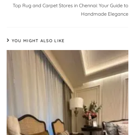
Top Rug and Carpet Stores in Chennai: Your Guide to
Handmade Elegance
YOU MIGHT ALSO LIKE