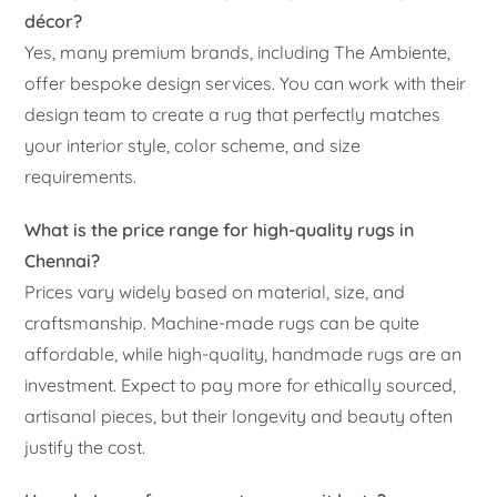
décor?
Yes, many premium brands, including The Ambiente,
offer bespoke design services. You can work with their
design team to create a rug that perfectly matches
your interior style, color scheme, and size
requirements.
What is the price range for high-quality rugs in
Chennai?
Prices vary widely based on material, size, and
craftsmanship. Machine-made rugs can be quite
affordable, while high-quality, handmade rugs are an
investment. Expect to pay more for ethically sourced,
artisanal pieces, but their longevity and beauty often
justify the cost.