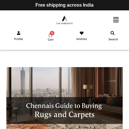
Free shipping across India
Profile
Wishlist
Search
Cart