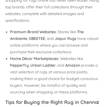
Shopping for rugs online has never been easier. Many
top brands offer their full collections through their
websites, complete with detailed images and
specifications.
Premium Brand Websites:
Stores like
The
Ambiente
,
OBEETEE
, and
Jaipur Rugs
have robust
online platforms where you can browse and
purchase their exclusive collections.
Home Décor Marketplaces:
Websites like
Pepperfry
,
Urban Ladder
, and
Amazon
provide a
vast selection of rugs at various price points,
making them a good choice for budget-conscious
buyers. However, be mindful of quality and
sourcing when shopping on these platforms.
Tips for Buying the Right Rug in Chennai