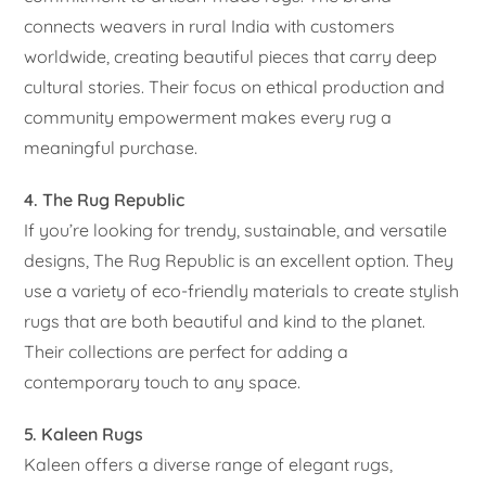
connects weavers in rural India with customers
worldwide, creating beautiful pieces that carry deep
cultural stories. Their focus on ethical production and
community empowerment makes every rug a
meaningful purchase.
4. The Rug Republic
If you’re looking for trendy, sustainable, and versatile
designs, The Rug Republic is an excellent option. They
use a variety of eco-friendly materials to create stylish
rugs that are both beautiful and kind to the planet.
Their collections are perfect for adding a
contemporary touch to any space.
5. Kaleen Rugs
Kaleen offers a diverse range of elegant rugs,