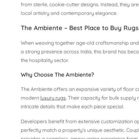
from sterile, cookie-cutter designs. Instead, they a
local artistry and contemporary elegance.
The Ambiente – Best Place to Buy Rugs
When weaving together age-old craftsmanship and m
a strong presence across India, this brand has becom
the hospitality sector.
Why Choose The Ambiente?
The Ambiente offers an expansive variety of floor c
modern
luxury rugs
. Their capacity for bulk suppl
intricate details that make each piece special.
Developers benefit from extensive customization op
perfectly match a property’s unique aesthetic. Coupl
provides a seamless, empowering experience from co