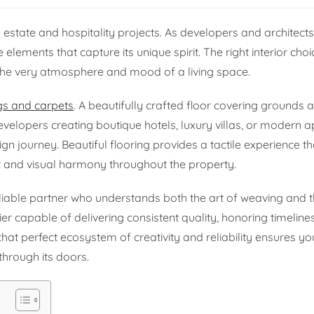
l estate and hospitality projects. As developers and architec
ire elements that capture its unique spirit. The right interior ch
he very atmosphere and mood of a living space.
gs and carpets
. A beautifully crafted floor covering grounds 
evelopers creating boutique hotels, luxury villas, or modern 
esign journey. Beautiful flooring provides a tactile experience 
ot and visual harmony throughout the property.
reliable partner who understands both the art of weaving an
 capable of delivering consistent quality, honoring timeline
that perfect ecosystem of creativity and reliability ensures yo
through its doors.