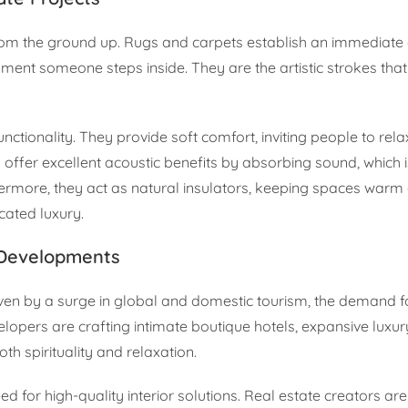
om the ground up. Rugs and carpets establish an immediate 
oment someone steps inside. They are the artistic strokes that
ctionality. They provide soft comfort, inviting people to relax
 offer excellent acoustic benefits by absorbing sound, which is
rthermore, they act as natural insulators, keeping spaces war
icated luxury.
 Developments
iven by a surge in global and domestic tourism, the demand for
elopers are crafting intimate boutique hotels, expansive luxur
th spirituality and relaxation.
d for high-quality interior solutions. Real estate creators a