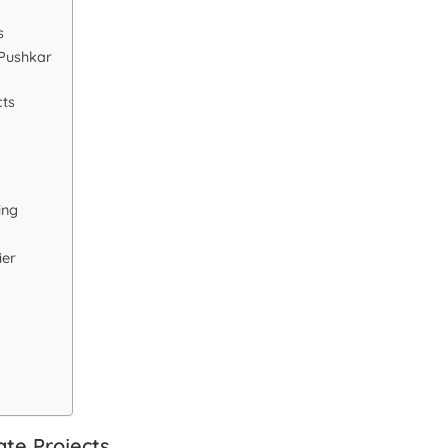
s
 Pushkar
cts
ing
ier
te Projects