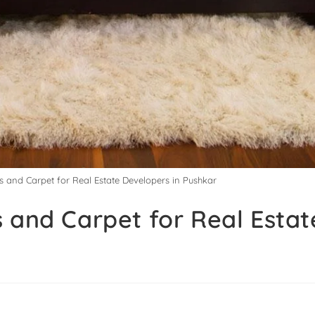
s and Carpet for Real Estate Developers in Pushkar
 and Carpet for Real Estat