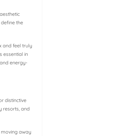
aesthetic
 define the
 and feel truly
 essential in
m and energy-
 distinctive
y resorts, and
re moving away