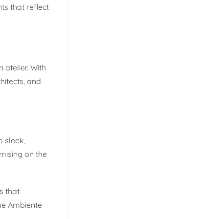
s that reflect
atelier. With
hitects, and
 sleek,
mising on the
s that
The Ambiente