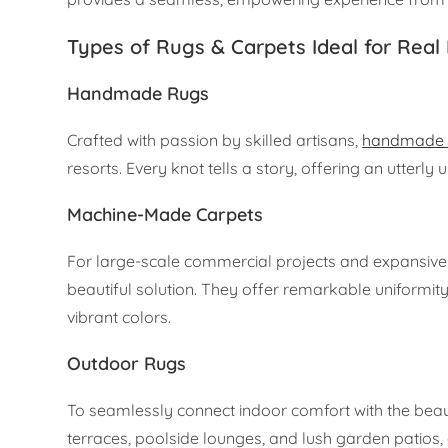
Types of Rugs & Carpets Ideal for Real 
Handmade Rugs
Crafted with passion by skilled artisans,
handmade 
resorts. Every knot tells a story, offering an utterly 
Machine-Made Carpets
For large-scale commercial projects and expansive 
beautiful solution. They offer remarkable uniformity 
vibrant colors.
Outdoor Rugs
To seamlessly connect indoor comfort with the beau
terraces, poolside lounges, and lush garden patios, 