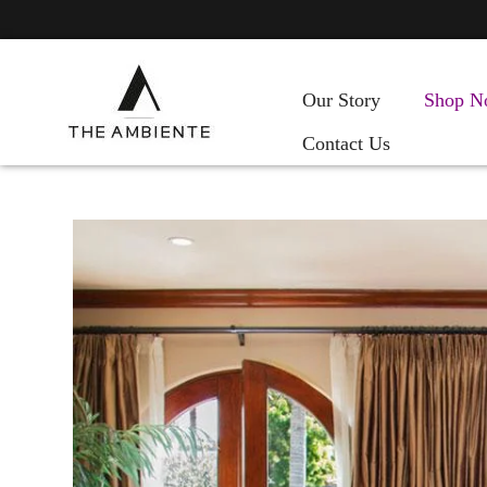
Our Story
Shop N
Contact Us