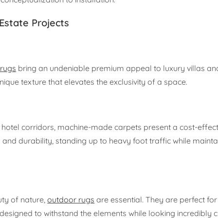
Estate Projects
rugs
bring an undeniable premium appeal to luxury villas an
unique texture that elevates the exclusivity of a space.
hotel corridors, machine-made carpets present a cost-effect
and durability, standing up to heavy foot traffic while maintai
ty of nature,
outdoor rugs
are essential. They are perfect for 
designed to withstand the elements while looking incredibly c