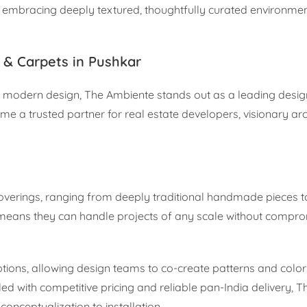
re embracing deeply textured, thoughtfully curated environment
 & Carpets in Pushkar
odern design, The Ambiente stands out as a leading design 
e a trusted partner for real estate developers, visionary arc
overings, ranging from deeply traditional handmade pieces to
y means they can handle projects of any scale without compro
tions, allowing design teams to co-create patterns and color
ed with competitive pricing and reliable pan-India delivery, 
nceptualization to installation.