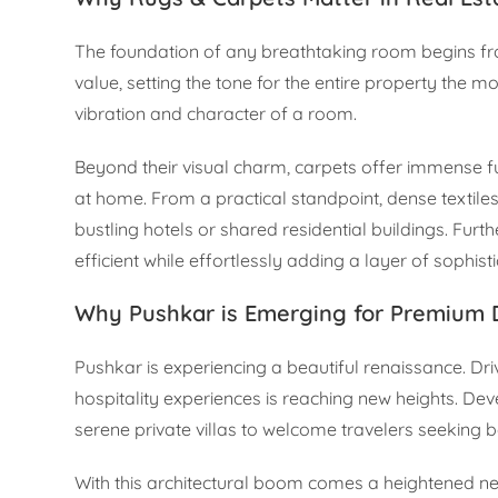
The foundation of any breathtaking room begins fr
value, setting the tone for the entire property the m
vibration and character of a room.
Beyond their visual charm, carpets offer immense fun
at home. From a practical standpoint, dense textiles
bustling hotels or shared residential buildings. Fu
efficient while effortlessly adding a layer of sophist
Why Pushkar is Emerging for Premium
Pushkar is experiencing a beautiful renaissance. Dr
hospitality experiences is reaching new heights. Dev
serene private villas to welcome travelers seeking bo
With this architectural boom comes a heightened nee