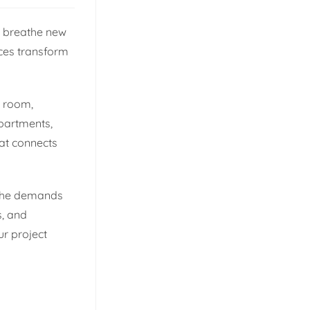
ts breathe new
oices transform
a room,
apartments,
that connects
d the demands
s, and
ur project