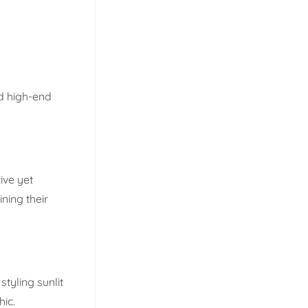
d high-end
ive yet
ning their
styling sunlit
hic.