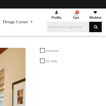
Profile
Cart
Wishlist
Design Corner
Exclusive
On Sale