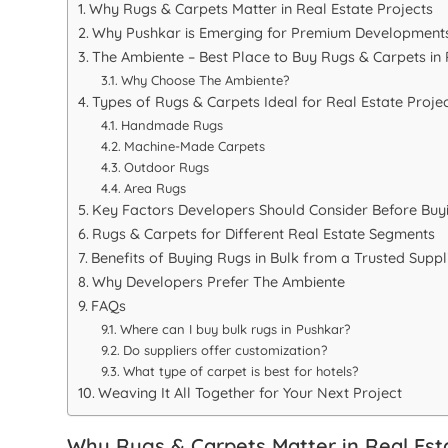
Why Rugs & Carpets Matter in Real Estate Projects
Why Pushkar is Emerging for Premium Development
The Ambiente – Best Place to Buy Rugs & Carpets in
Why Choose The Ambiente?
Types of Rugs & Carpets Ideal for Real Estate Proje
Handmade Rugs
Machine-Made Carpets
Outdoor Rugs
Area Rugs
Key Factors Developers Should Consider Before Buy
Rugs & Carpets for Different Real Estate Segments
Benefits of Buying Rugs in Bulk from a Trusted Suppl
Why Developers Prefer The Ambiente
FAQs
Where can I buy bulk rugs in Pushkar?
Do suppliers offer customization?
What type of carpet is best for hotels?
Weaving It All Together for Your Next Project
Why Rugs & Carpets Matter in Real Esta