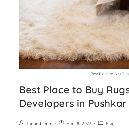
Best Place to Buy Rug
Best Place to Buy Rugs
Developers in Pushkar
theambiente
April 8, 2026
Blog