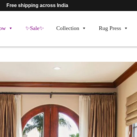
Free shipping across India
ow
✨Sale✨
Collection
Rug Press