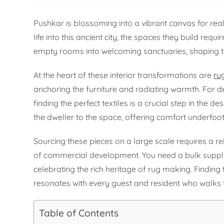
Pushkar is blossoming into a vibrant canvas for rea
life into this ancient city, the spaces they build requ
empty rooms into welcoming sanctuaries, shaping t
At the heart of these interior transformations are
ru
anchoring the furniture and radiating warmth. For d
finding the perfect textiles is a crucial step in the d
the dweller to the space, offering comfort underfo
Sourcing these pieces on a large scale requires a 
of commercial development. You need a bulk supplier
celebrating the rich heritage of rug making. Finding 
resonates with every guest and resident who walks 
Table of Contents