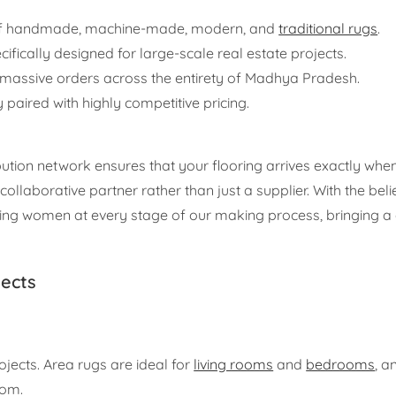
 of handmade, machine-made, modern, and
traditional rugs
.
ifically designed for large-scale real estate projects.
 massive orders across the entirety of Madhya Pradesh.
 paired with highly competitive pricing.
ution network ensures that your flooring arrives exactly when
ollaborative partner rather than just a supplier. With the be
lving women at every stage of our making process, bringing a
jects
ojects. Area rugs are ideal for
living rooms
and
bedrooms
, a
oom.