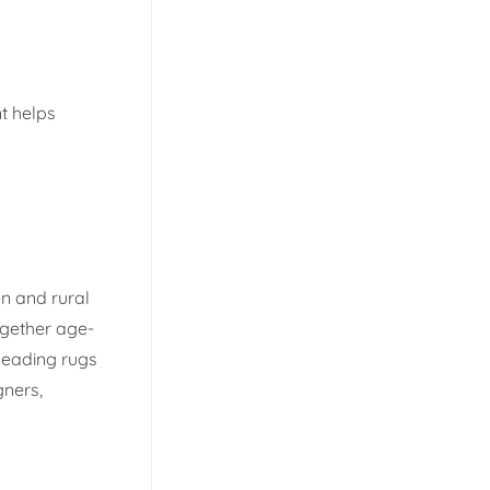
t helps
n and rural
ogether age-
leading rugs
gners,