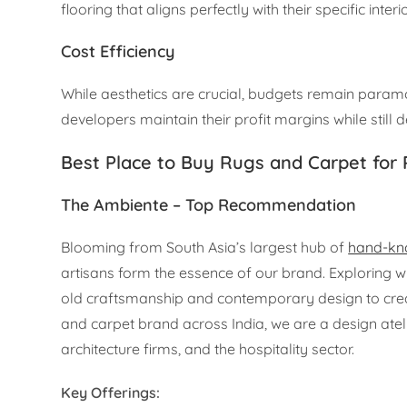
flooring that aligns perfectly with their specific inter
Cost Efficiency
While aesthetics are crucial, budgets remain paramo
developers maintain their profit margins while still de
Best Place to Buy Rugs and Carpet for
The Ambiente – Top Recommendation
Blooming from South Asia’s largest hub of
hand-kno
artisans form the essence of our brand. Exploring w
old craftsmanship and contemporary design to create
and carpet brand across India, we are a design atelie
architecture firms, and the hospitality sector.
Key Offerings: