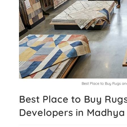
Best Place to Buy Rugs an
Best Place to Buy Rugs
Developers in Madhya