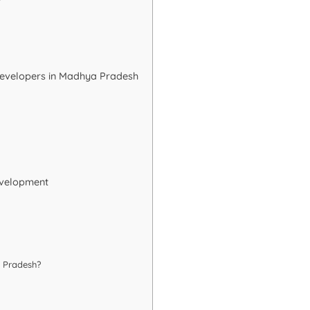
r
 Developers in Madhya Pradesh
evelopment
a Pradesh?