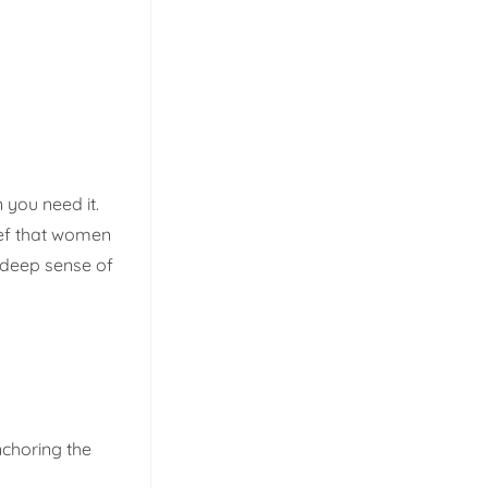
 you need it.
lief that women
 deep sense of
nchoring the