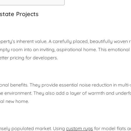
state Projects
rty’s inherent value. A carefully placed, beautifully woven 
mpty room into an inviting, aspirational home. This emotional
tter pricing for developers.
onal benefits. They provide essential noise reduction in multi-
ne environment. They also add a layer of warmth and underf
tial new home.
ensely populated market. Using
custom rugs
for model flats 