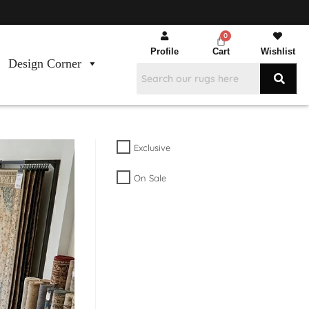
Profile
Cart
Wishlist
Design Corner
Exclusive
On Sale