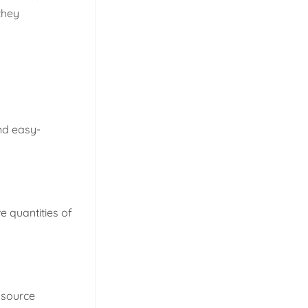
 they
and easy-
 quantities of
o source