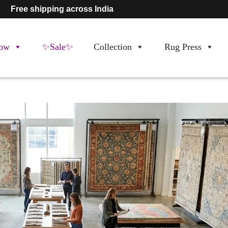
Free shipping across India
ow
✨Sale✨
Collection
Rug Press