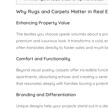
Why Rugs and Carpets Matter in Real E
Enhancing Property Value
The textiles you choose speak volumes about a prope
premium and luxurious look. It transforms a cold, e
often translates directly to faster sales and much be
Comfort and Functionality
Beyond visual poetry, carpets offer incredible functi
apartments, absorbing echoes and creating a sere
that resonates deeply with families touring a poten
Branding and Differentiation
Unique designs help your projects stand out in a d