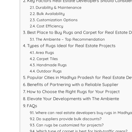
Key Factors Real Estate Developers Should Conside
Durability & Maintenance
Bulk Availability
Customization Options
Cost Efficiency
Best Place to Buy Rugs and Carpet for Real Estate
The Ambiente – Top Recommendation
Types of Rugs Ideal for Real Estate Projects
Area Rugs
Carpet Tiles
Handmade Rugs
Outdoor Rugs
Popular Cities in Madhya Pradesh for Real Estate D
Benefits of Partnering with a Reliable Supplier
How to Choose the Right Rugs for Your Project
Elevate Your Developments with The Ambiente
FAQs
Where can real estate developers buy rugs in Madhy
Do suppliers provide bulk discounts?
Can rugs be customized for projects?
Which type of carpet is best for high-traffic areas?