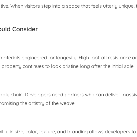
ive. When visitors step into a space that feels utterly unique,
ould Consider
aterials engineered for longevity. High footfall resistance 
roperty continues to look pristine long after the initial sale.
ly chain. Developers need partners who can deliver massive
omising the artistry of the weave.
ibility in size, color, texture, and branding allows developers t