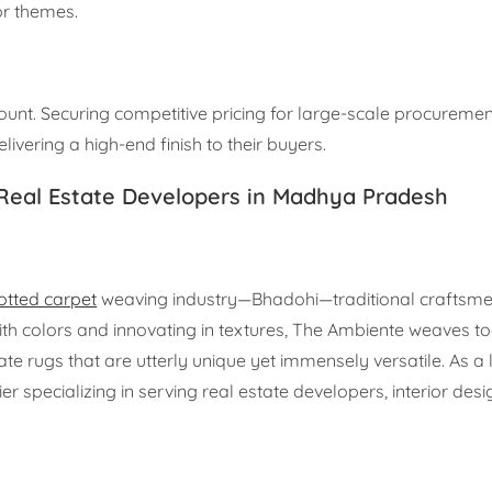
ior themes.
unt. Securing competitive pricing for large-scale procuremen
livering a high-end finish to their buyers.
 Real Estate Developers in Madhya Pradesh
tted carpet
weaving industry—Bhadohi—traditional craftsme
ith colors and innovating in textures, The Ambiente weaves t
 rugs that are utterly unique yet immensely versatile. As a 
r specializing in serving real estate developers, interior desi