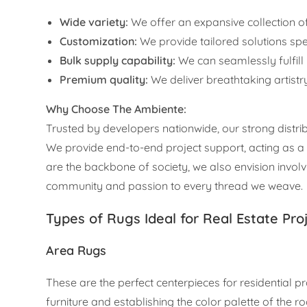
Wide variety:
We offer an expansive collection
Customization:
We provide tailored solutions spec
Bulk supply capability:
We can seamlessly fulfill
Premium quality:
We deliver breathtaking artistry
Why Choose The Ambiente:
Trusted by developers nationwide, our strong distrib
We provide end-to-end project support, acting as a c
are the backbone of society, we also envision invo
community and passion to every thread we weave.
Types of Rugs Ideal for Real Estate Pro
Area Rugs
These are the perfect centerpieces for residential pr
furniture and establishing the color palette of the r