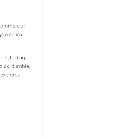
 commercial
s a critical
ers, finding
bulk, durable,
 explores