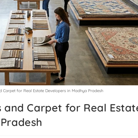
d Carpet for Real Estate Developers in Madhya Pradesh
 and Carpet for Real Estat
 Pradesh