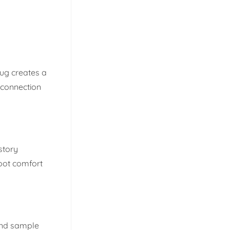
rug creates a
 connection
story
oot comfort
and sample