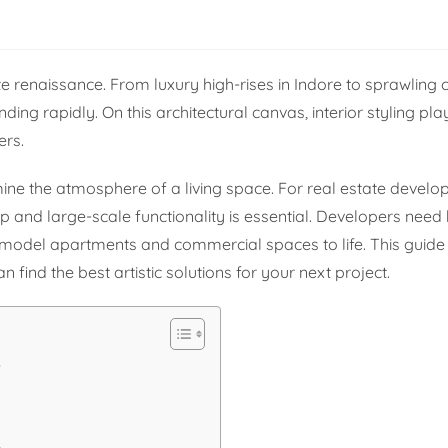
e renaissance. From luxury high-rises in Indore to sprawling
ing rapidly. On this architectural canvas, interior styling play
ers.
mine the atmosphere of a living space. For real estate develop
 and large-scale functionality is essential. Developers need 
eir model apartments and commercial spaces to life. This guide
 find the best artistic solutions for your next project.
s