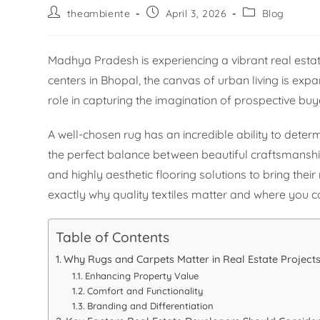
theambiente
April 3, 2026
Blog
Madhya Pradesh is experiencing a vibrant real estat
centers in Bhopal, the canvas of urban living is expand
role in capturing the imagination of prospective buy
A well-chosen rug has an incredible ability to deter
the perfect balance between beautiful craftsmanship
and highly aesthetic flooring solutions to bring th
exactly why quality textiles matter and where you can
Table of Contents
Why Rugs and Carpets Matter in Real Estate Project
Enhancing Property Value
Comfort and Functionality
Branding and Differentiation