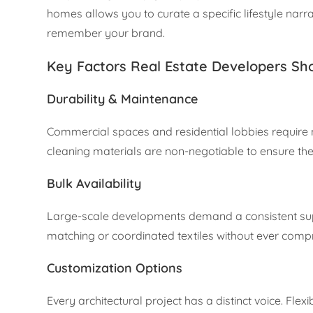
homes allows you to curate a specific lifestyle narrat
remember your brand.
Key Factors Real Estate Developers Sh
Durability & Maintenance
Commercial spaces and residential lobbies require m
cleaning materials are non-negotiable to ensure the p
Bulk Availability
Large-scale developments demand a consistent supp
matching or coordinated textiles without ever compr
Customization Options
Every architectural project has a distinct voice. Flex