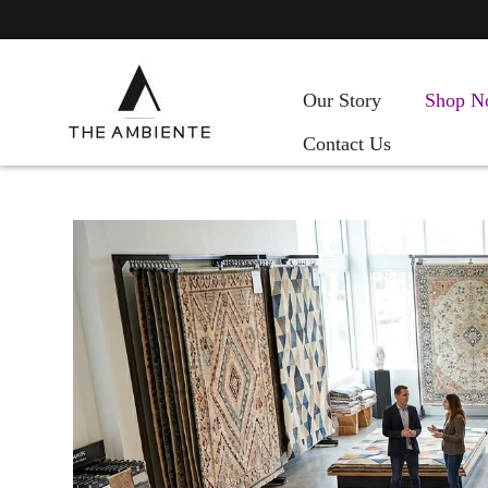
Our Story
Shop N
Contact Us