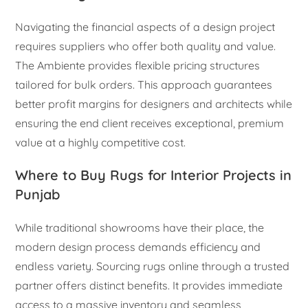
Navigating the financial aspects of a design project
requires suppliers who offer both quality and value.
The Ambiente provides flexible pricing structures
tailored for bulk orders. This approach guarantees
better profit margins for designers and architects while
ensuring the end client receives exceptional, premium
value at a highly competitive cost.
Where to Buy Rugs for Interior Projects in
Punjab
While traditional showrooms have their place, the
modern design process demands efficiency and
endless variety. Sourcing rugs online through a trusted
partner offers distinct benefits. It provides immediate
access to a massive inventory and seamless