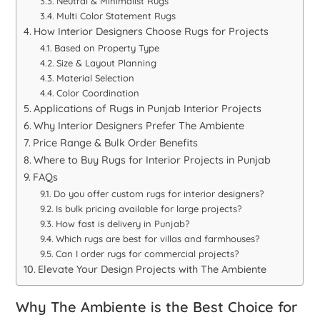
Neutral & Minimalist Rugs
Multi Color Statement Rugs
How Interior Designers Choose Rugs for Projects
Based on Property Type
Size & Layout Planning
Material Selection
Color Coordination
Applications of Rugs in Punjab Interior Projects
Why Interior Designers Prefer The Ambiente
Price Range & Bulk Order Benefits
Where to Buy Rugs for Interior Projects in Punjab
FAQs
Do you offer custom rugs for interior designers?
Is bulk pricing available for large projects?
How fast is delivery in Punjab?
Which rugs are best for villas and farmhouses?
Can I order rugs for commercial projects?
Elevate Your Design Projects with The Ambiente
Why The Ambiente is the Best Choice for