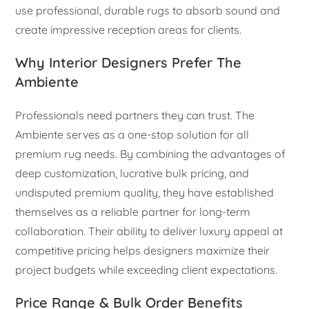
use professional, durable rugs to absorb sound and
create impressive reception areas for clients.
Why Interior Designers Prefer The
Ambiente
Professionals need partners they can trust. The
Ambiente serves as a one-stop solution for all
premium rug needs. By combining the advantages of
deep customization, lucrative bulk pricing, and
undisputed premium quality, they have established
themselves as a reliable partner for long-term
collaboration. Their ability to deliver luxury appeal at
competitive pricing helps designers maximize their
project budgets while exceeding client expectations.
Price Range & Bulk Order Benefits