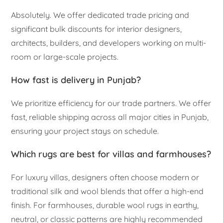
Absolutely. We offer dedicated trade pricing and
significant bulk discounts for interior designers,
architects, builders, and developers working on multi-
room or large-scale projects.
How fast is delivery in Punjab?
We prioritize efficiency for our trade partners. We offer
fast, reliable shipping across all major cities in Punjab,
ensuring your project stays on schedule.
Which rugs are best for villas and farmhouses?
For luxury villas, designers often choose modern or
traditional silk and wool blends that offer a high-end
finish. For farmhouses, durable wool rugs in earthy,
neutral, or classic patterns are highly recommended