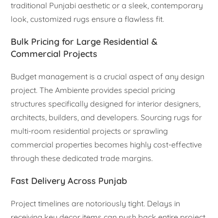
traditional Punjabi aesthetic or a sleek, contemporary
look, customized rugs ensure a flawless fit.
Bulk Pricing for Large Residential &
Commercial Projects
Budget management is a crucial aspect of any design
project. The Ambiente provides special pricing
structures specifically designed for interior designers,
architects, builders, and developers. Sourcing rugs for
multi-room residential projects or sprawling
commercial properties becomes highly cost-effective
through these dedicated trade margins.
Fast Delivery Across Punjab
Project timelines are notoriously tight. Delays in
receiving key decor items can push back entire project