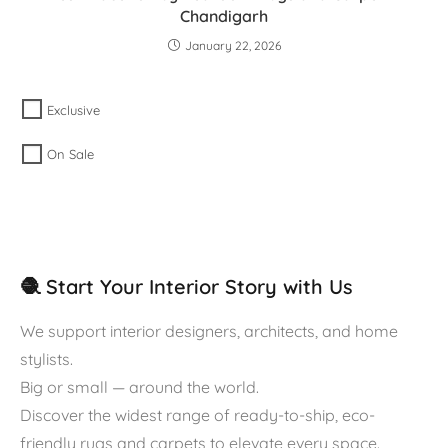
Chandigarh
January 22, 2026
Exclusive
On Sale
🧶 Start Your Interior Story with Us
We support interior designers, architects, and home
stylists.
Big or small — around the world.
Discover the widest range of ready-to-ship, eco-
friendly rugs and carpets to elevate every space.