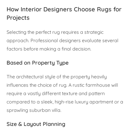
How Interior Designers Choose Rugs for
Projects
Selecting the perfect rug requires a strategic
approach. Professional designers evaluate several
factors before making a final decision.
Based on Property Type
The architectural style of the property heavily
influences the choice of rug. A rustic farmhouse will
require a vastly different texture and pattern
compared to a sleek, high-rise luxury apartment or a
sprawling suburban villa.
Size & Layout Planning