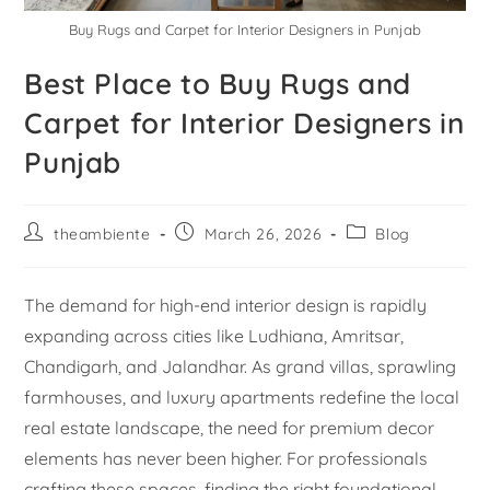
Buy Rugs and Carpet for Interior Designers in Punjab
Best Place to Buy Rugs and
Carpet for Interior Designers in
Punjab
theambiente
March 26, 2026
Blog
The demand for high-end interior design is rapidly
expanding across cities like Ludhiana, Amritsar,
Chandigarh, and Jalandhar. As grand villas, sprawling
farmhouses, and luxury apartments redefine the local
real estate landscape, the need for premium decor
elements has never been higher. For professionals
crafting these spaces, finding the right foundational