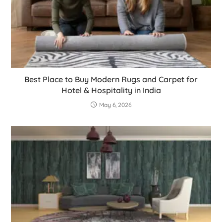
Best Place to Buy Modern Rugs and Carpet for
Hotel & Hospitality in India
May 6, 2026