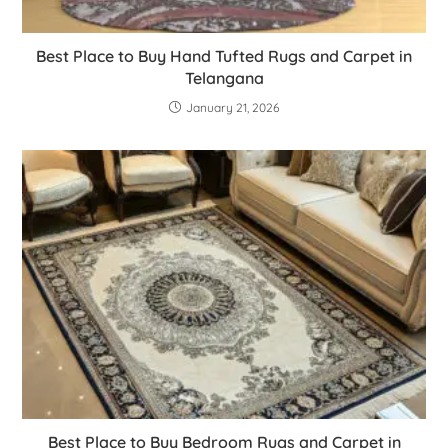
Best Place to Buy Hand Tufted Rugs and Carpet in
Telangana
January 21, 2026
Best Place to Buy Bedroom Rugs and Carpet in