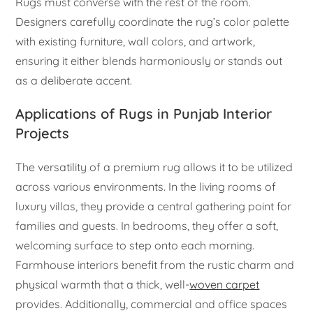
Rugs must converse with the rest of the room.
Designers carefully coordinate the rug’s color palette
with existing furniture, wall colors, and artwork,
ensuring it either blends harmoniously or stands out
as a deliberate accent.
Applications of Rugs in Punjab Interior
Projects
The versatility of a premium rug allows it to be utilized
across various environments. In the living rooms of
luxury villas, they provide a central gathering point for
families and guests. In bedrooms, they offer a soft,
welcoming surface to step onto each morning.
Farmhouse interiors benefit from the rustic charm and
physical warmth that a thick, well-
woven carpet
provides. Additionally, commercial and office spaces