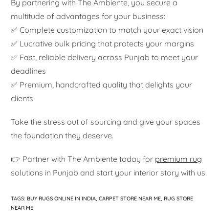
By partnering with The Ambiente, you secure a
multitude of advantages for your business:
✅ Complete customization to match your exact vision
✅ Lucrative bulk pricing that protects your margins
✅ Fast, reliable delivery across Punjab to meet your
deadlines
✅ Premium, handcrafted quality that delights your
clients
Take the stress out of sourcing and give your spaces
the foundation they deserve.
👉 Partner with The Ambiente today for
premium rug
solutions in Punjab and start your interior story with us.
TAGS
:
BUY RUGS ONLINE IN INDIA
,
CARPET STORE NEAR ME
,
RUG STORE
NEAR ME