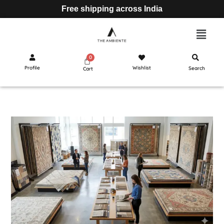
Free shipping across India
Profile
Wishlist
Search
Cart