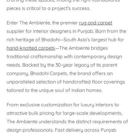
pieces is critical to a project’s success.
Enter The Ambiente, the premier
rug and carpet
supplier for interior designers in Punjab. Born from the
rich heritage of Bhadohi—South Asia’s largest hub for
hand-knotted carpets
—The Ambiente bridges
traditional craftsmanship with contemporary design
needs. Backed by the 30-year legacy of its parent
company, Bhadohi Carpets, the brand offers an
unparalleled selection of handcrafted floor coverings
tailored to the unique soul of Indian homes.
From exclusive customization for luxury interiors to
attractive bulk pricing for large-scale developments,
The Ambiente understands the distinct requirements of
design professionals. Fast delivery across Punjab