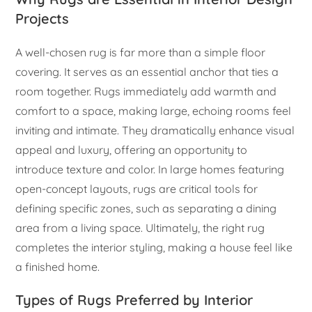
Projects
A well-chosen rug is far more than a simple floor
covering. It serves as an essential anchor that ties a
room together. Rugs immediately add warmth and
comfort to a space, making large, echoing rooms feel
inviting and intimate. They dramatically enhance visual
appeal and luxury, offering an opportunity to
introduce texture and color. In large homes featuring
open-concept layouts, rugs are critical tools for
defining specific zones, such as separating a dining
area from a living space. Ultimately, the right rug
completes the interior styling, making a house feel like
a finished home.
Types of Rugs Preferred by Interior