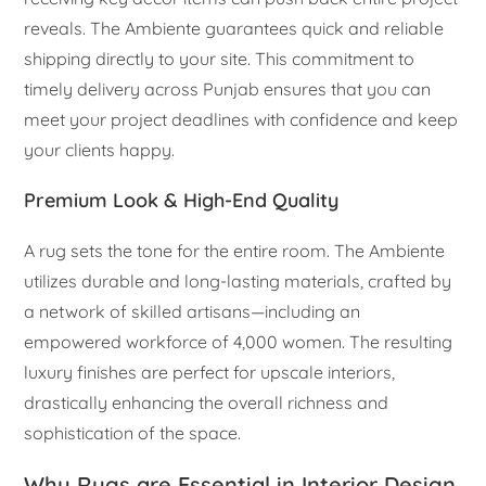
reveals. The Ambiente guarantees quick and reliable
shipping directly to your site. This commitment to
timely delivery across Punjab ensures that you can
meet your project deadlines with confidence and keep
your clients happy.
Premium Look & High-End Quality
A rug sets the tone for the entire room. The Ambiente
utilizes durable and long-lasting materials, crafted by
a network of skilled artisans—including an
empowered workforce of 4,000 women. The resulting
luxury finishes are perfect for upscale interiors,
drastically enhancing the overall richness and
sophistication of the space.
Why Rugs are Essential in Interior Design