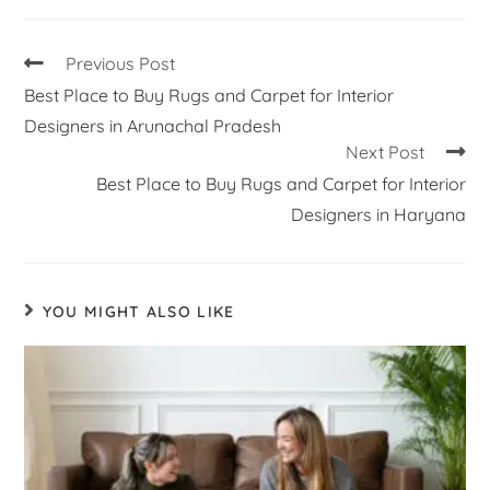
Previous Post
Best Place to Buy Rugs and Carpet for Interior
Designers in Arunachal Pradesh
Next Post
Best Place to Buy Rugs and Carpet for Interior
Designers in Haryana
YOU MIGHT ALSO LIKE