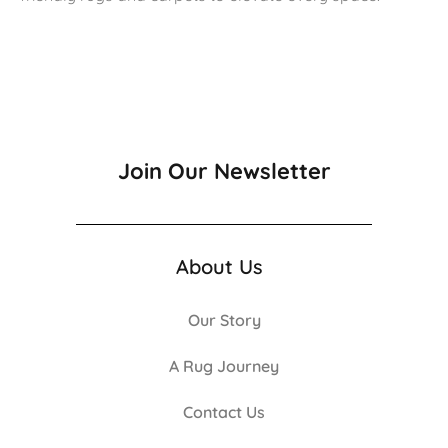
Join Our Newsletter
About Us
Our Story
A Rug Journey
Contact Us