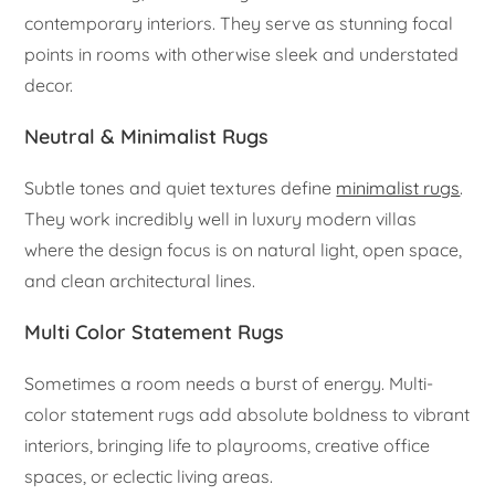
contemporary interiors. They serve as stunning focal
points in rooms with otherwise sleek and understated
decor.
Neutral & Minimalist Rugs
Subtle tones and quiet textures define
minimalist rugs
.
They work incredibly well in luxury modern villas
where the design focus is on natural light, open space,
and clean architectural lines.
Multi Color Statement Rugs
Sometimes a room needs a burst of energy. Multi-
color statement rugs add absolute boldness to vibrant
interiors, bringing life to playrooms, creative office
spaces, or eclectic living areas.