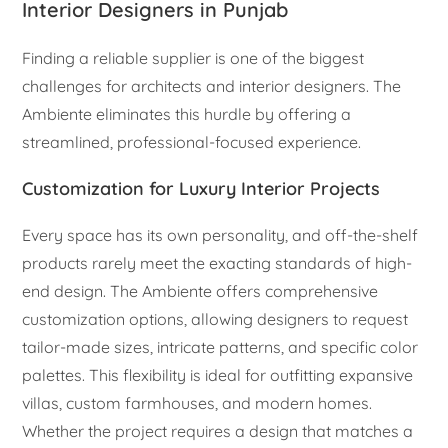
Interior Designers in Punjab
Finding a reliable supplier is one of the biggest
challenges for architects and interior designers. The
Ambiente eliminates this hurdle by offering a
streamlined, professional-focused experience.
Customization for Luxury Interior Projects
Every space has its own personality, and off-the-shelf
products rarely meet the exacting standards of high-
end design. The Ambiente offers comprehensive
customization options, allowing designers to request
tailor-made sizes, intricate patterns, and specific color
palettes. This flexibility is ideal for outfitting expansive
villas, custom farmhouses, and modern homes.
Whether the project requires a design that matches a