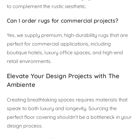
to complement the rustic aesthetic.
Can I order rugs for commercial projects?
Yes, we supply premium, high-durability rugs that are
perfect for commercial applications, including
boutique hotels, luxury office spaces, and high-end
retail environments.
Elevate Your Design Projects with The
Ambiente
Creating breathtaking spaces requires materials that
speak to both luxury and longevity. Sourcing the
perfect floor covering shouldn’t be a bottleneck in your
design process.