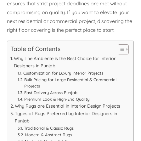
ensures that strict project deadlines are met without
compromising on quality. If you want to elevate your
next residential or commercial project, discovering the
right floor covering is the perfect place to start.
Table of Contents
Why The Ambiente is the Best Choice for Interior
Designers in Punjab
Customization for Luxury Interior Projects
Bulk Pricing for Large Residential & Commercial
Projects
Fast Delivery Across Punjab
Premium Look & High-End Quality
Why Rugs are Essential in Interior Design Projects
Types of Rugs Preferred by Interior Designers in
Punjab
Traditional & Classic Rugs
Modern & Abstract Rugs