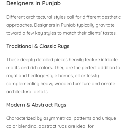
Designers in Punjab
Different architectural styles call for different aesthetic
approaches. Designers in Punjab typically gravitate
toward a few key styles to match their clients’ tastes.
Traditional & Classic Rugs
These deeply detailed pieces heavily feature intricate
motifs and rich colors. They are the perfect addition to
royal and heritage-style homes, effortlessly
complementing heavy wooden furniture and ornate
architectural details.
Modern & Abstract Rugs
Characterized by asymmetrical patterns and unique
color blending, abstract rugs are ideal for