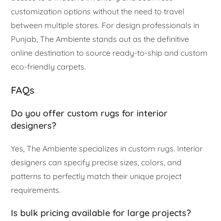
customization options without the need to travel
between multiple stores. For design professionals in
Punjab, The Ambiente stands out as the definitive
online destination to source ready-to-ship and custom
eco-friendly carpets.
FAQs
Do you offer custom rugs for interior
designers?
Yes, The Ambiente specializes in custom rugs. Interior
designers can specify precise sizes, colors, and
patterns to perfectly match their unique project
requirements.
Is bulk pricing available for large projects?