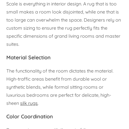
Scale is everything in interior design. A rug that is too
small makes a room look disjointed, while one that is
too large can overwhelm the space. Designers rely on
custom sizing to ensure the rug perfectly fits the
specific dimensions of grand living rooms and master
suites.
Material Selection
The functionality of the room dictates the material.
High-traffic areas benefit from durable wool or
synthetic blends, while formal sitting rooms or
luxurious bedrooms are perfect for delicate, high-
sheen
silk rugs
.
Color Coordination