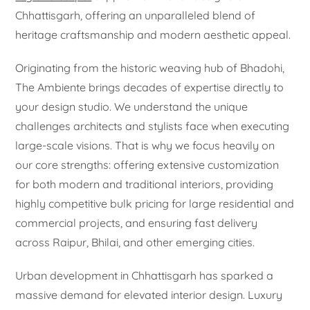
Chhattisgarh, offering an unparalleled blend of
heritage craftsmanship and modern aesthetic appeal.
Originating from the historic weaving hub of Bhadohi,
The Ambiente brings decades of expertise directly to
your design studio. We understand the unique
challenges architects and stylists face when executing
large-scale visions. That is why we focus heavily on
our core strengths: offering extensive customization
for both modern and traditional interiors, providing
highly competitive bulk pricing for large residential and
commercial projects, and ensuring fast delivery
across Raipur, Bhilai, and other emerging cities.
Urban development in Chhattisgarh has sparked a
massive demand for elevated interior design. Luxury