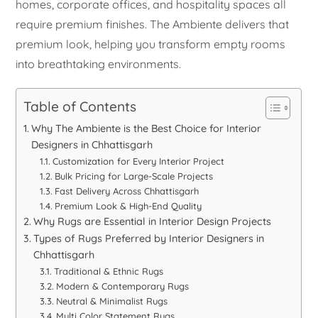
homes, corporate offices, and hospitality spaces all
require premium finishes. The Ambiente delivers that
premium look, helping you transform empty rooms
into breathtaking environments.
Table of Contents
Why The Ambiente is the Best Choice for Interior
Designers in Chhattisgarh
Customization for Every Interior Project
Bulk Pricing for Large-Scale Projects
Fast Delivery Across Chhattisgarh
Premium Look & High-End Quality
Why Rugs are Essential in Interior Design Projects
Types of Rugs Preferred by Interior Designers in
Chhattisgarh
Traditional & Ethnic Rugs
Modern & Contemporary Rugs
Neutral & Minimalist Rugs
Multi Color Statement Rugs