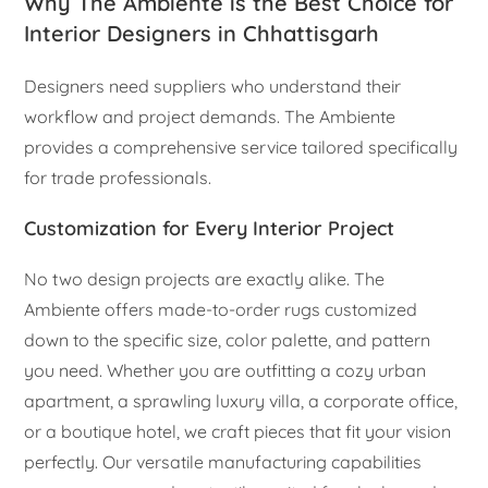
Why The Ambiente is the Best Choice for
Interior Designers in Chhattisgarh
Designers need suppliers who understand their
workflow and project demands. The Ambiente
provides a comprehensive service tailored specifically
for trade professionals.
Customization for Every Interior Project
No two design projects are exactly alike. The
Ambiente offers made-to-order rugs customized
down to the specific size, color palette, and pattern
you need. Whether you are outfitting a cozy urban
apartment, a sprawling luxury villa, a corporate office,
or a boutique hotel, we craft pieces that fit your vision
perfectly. Our versatile manufacturing capabilities