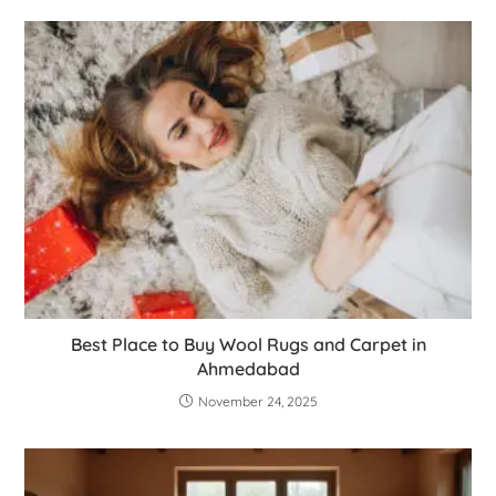
Best Place to Buy Wool Rugs and Carpet in
Ahmedabad
November 24, 2025