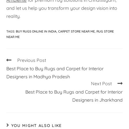
Ambiente
for premium rug solutions in Chhattisgarh,
and let us help you transform your design vision into
reality.
TAGS
:
BUY RUGS ONLINE IN INDIA
,
CARPET STORE NEAR ME
,
RUG STORE
NEAR ME
Previous Post
Best Place to Buy Rugs and Carpet for Interior
Designers in Madhya Pradesh
Next Post
Best Place to Buy Rugs and Carpet for Interior
Designers in Jharkhand
YOU MIGHT ALSO LIKE