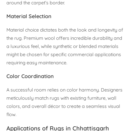
around the carpet’s border.
Material Selection
Material choice dictates both the look and longevity of
the rug. Premium wool offers incredible durability and
a luxurious feel, while synthetic or blended materials
might be chosen for specific commercial applications
requiring easy maintenance.
Color Coordination
A successful room relies on color harmony. Designers
meticulously match rugs with existing furniture, wall
colors, and overall décor to create a seamless visual
flow.
Applications of Rugs in Chhattisgarh