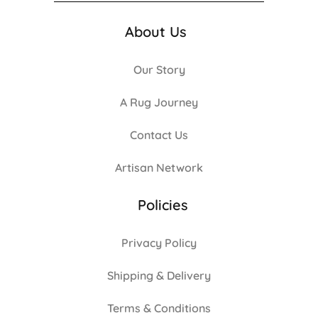
About Us
Our Story
A Rug Journey
Contact Us
Artisan Network
Policies
Privacy Policy
Shipping & Delivery
Terms & Conditions