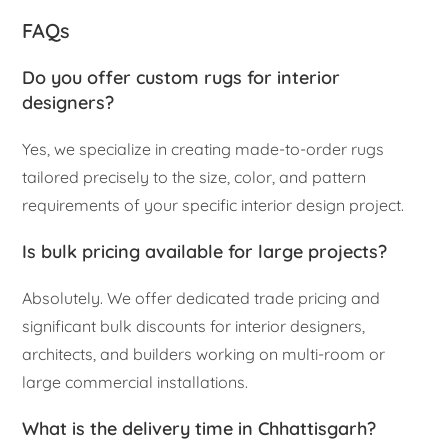
FAQs
Do you offer custom rugs for interior
designers?
Yes, we specialize in creating made-to-order rugs
tailored precisely to the size, color, and pattern
requirements of your specific interior design project.
Is bulk pricing available for large projects?
Absolutely. We offer dedicated trade pricing and
significant bulk discounts for interior designers,
architects, and builders working on multi-room or
large commercial installations.
What is the delivery time in Chhattisgarh?