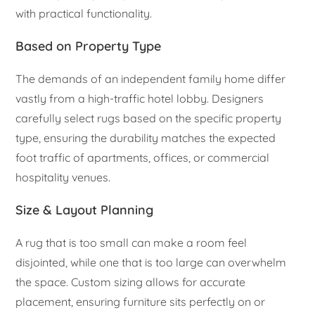
with practical functionality.
Based on Property Type
The demands of an independent family home differ
vastly from a high-traffic hotel lobby. Designers
carefully select rugs based on the specific property
type, ensuring the durability matches the expected
foot traffic of apartments, offices, or commercial
hospitality venues.
Size & Layout Planning
A rug that is too small can make a room feel
disjointed, while one that is too large can overwhelm
the space. Custom sizing allows for accurate
placement, ensuring furniture sits perfectly on or