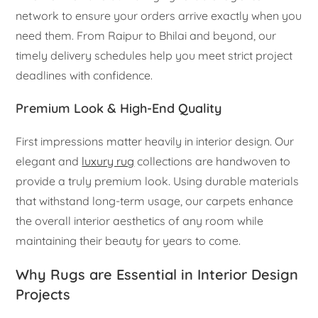
network to ensure your orders arrive exactly when you
need them. From Raipur to Bhilai and beyond, our
timely delivery schedules help you meet strict project
deadlines with confidence.
Premium Look & High-End Quality
First impressions matter heavily in interior design. Our
elegant and
luxury rug
collections are handwoven to
provide a truly premium look. Using durable materials
that withstand long-term usage, our carpets enhance
the overall interior aesthetics of any room while
maintaining their beauty for years to come.
Why Rugs are Essential in Interior Design
Projects