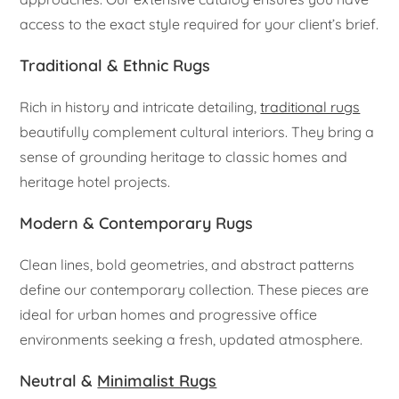
access to the exact style required for your client’s brief.
Traditional & Ethnic Rugs
Rich in history and intricate detailing,
traditional rugs
beautifully complement cultural interiors. They bring a
sense of grounding heritage to classic homes and
heritage hotel projects.
Modern & Contemporary Rugs
Clean lines, bold geometries, and abstract patterns
define our contemporary collection. These pieces are
ideal for urban homes and progressive office
environments seeking a fresh, updated atmosphere.
Neutral &
Minimalist Rugs