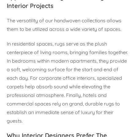
Interior Projects
The versatility of our handwoven collections allows
them to be utilized across a wide variety of spaces.
In residential spaces, rugs serve as the plush
centerpiece of living rooms, bringing families together.
In bedrooms within modern apartments, they provide
a soft, welcoming surface for the start and end of
each day. For corporate office interiors, specialized
carpets help absorb sound while elevating the
professional atmosphere. Finally, hotels and
commercial spaces rely on grand, durable rugs to
establish an immediate sense of luxury for their
guests.
Why Interior Designers Prefer The