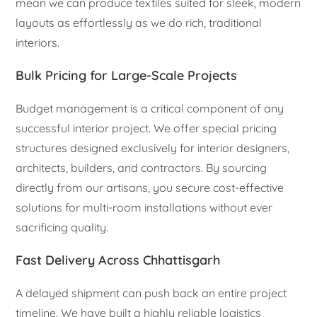
mean we can produce textiles suited for sleek, modern
layouts as effortlessly as we do rich, traditional
interiors.
Bulk Pricing for Large-Scale Projects
Budget management is a critical component of any
successful interior project. We offer special pricing
structures designed exclusively for interior designers,
architects, builders, and contractors. By sourcing
directly from our artisans, you secure cost-effective
solutions for multi-room installations without ever
sacrificing quality.
Fast Delivery Across Chhattisgarh
A delayed shipment can push back an entire project
timeline. We have built a highly reliable logistics