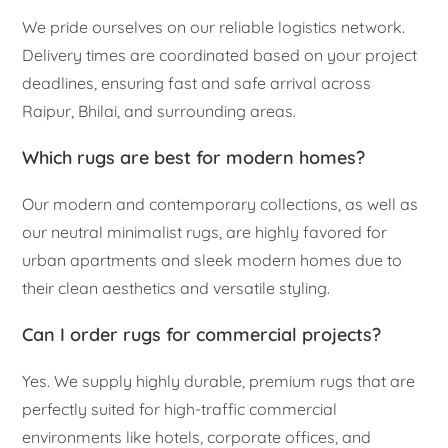
We pride ourselves on our reliable logistics network.
Delivery times are coordinated based on your project
deadlines, ensuring fast and safe arrival across
Raipur, Bhilai, and surrounding areas.
Which rugs are best for modern homes?
Our modern and contemporary collections, as well as
our neutral minimalist rugs, are highly favored for
urban apartments and sleek modern homes due to
their clean aesthetics and versatile styling.
Can I order rugs for commercial projects?
Yes. We supply highly durable, premium rugs that are
perfectly suited for high-traffic commercial
environments like hotels, corporate offices, and