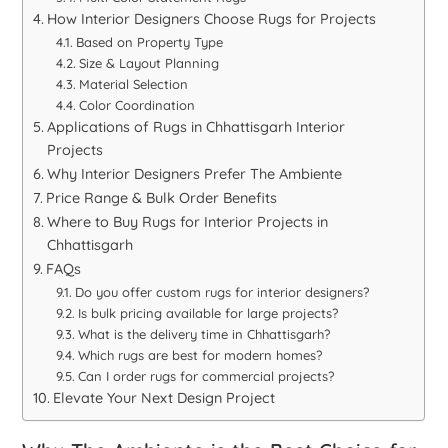
How Interior Designers Choose Rugs for Projects
Based on Property Type
Size & Layout Planning
Material Selection
Color Coordination
Applications of Rugs in Chhattisgarh Interior
Projects
Why Interior Designers Prefer The Ambiente
Price Range & Bulk Order Benefits
Where to Buy Rugs for Interior Projects in
Chhattisgarh
FAQs
Do you offer custom rugs for interior designers?
Is bulk pricing available for large projects?
What is the delivery time in Chhattisgarh?
Which rugs are best for modern homes?
Can I order rugs for commercial projects?
Elevate Your Next Design Project