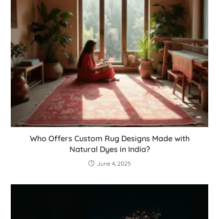
Who Offers Custom Rug Designs Made with
Natural Dyes in India?
June 4, 2025