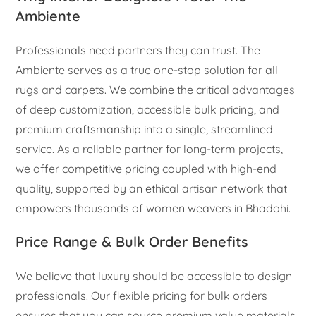
Ambiente
Professionals need partners they can trust. The
Ambiente serves as a true one-stop solution for all
rugs and carpets. We combine the critical advantages
of deep customization, accessible bulk pricing, and
premium craftsmanship into a single, streamlined
service. As a reliable partner for long-term projects,
we offer competitive pricing coupled with high-end
quality, supported by an ethical artisan network that
empowers thousands of women weavers in Bhadohi.
Price Range & Bulk Order Benefits
We believe that luxury should be accessible to design
professionals. Our flexible pricing for bulk orders
ensures that you can source premium value materials