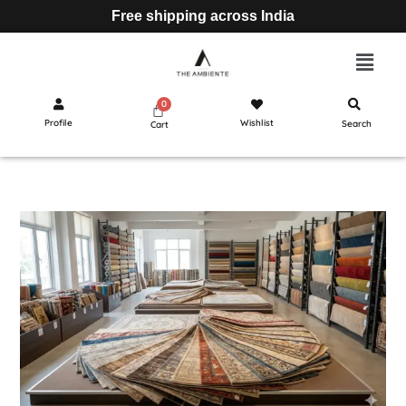
Free shipping across India
Profile
Wishlist
Search
Cart