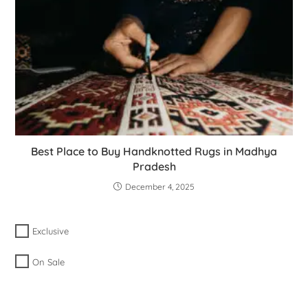
Best Place to Buy Handknotted Rugs in Madhya
Pradesh
December 4, 2025
Exclusive
On Sale