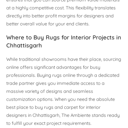
at a highly competitive cost. This flexibility translates
directly into better profit margins for designers and
better overall value for your end clients.
Where to Buy Rugs for Interior Projects in
Chhattisgarh
While traditional showrooms have their place, sourcing
online offers significant advantages for busy
professionals. Buying rugs online through a dedicated
trade partner gives you immediate access to a
massive variety of designs and seamless
customization options. When you need the absolute
best place to buy rugs and carpet for interior
designers in Chhattisgarh, The Ambiente stands ready
to fulfill your exact project requirements.