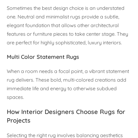
Sometimes the best design choice is an understated
one. Neutral and minimalist rugs provide a subtle,
elegant foundation that allows other architectural
features or furniture pieces to take center stage. They
are perfect for highly sophisticated, luxury interiors.
Multi Color Statement Rugs
When a room needs a focal point, a vibrant statement
rug delivers. These bold, multi-colored creations add
immediate life and energy to otherwise subdued
spaces.
How Interior Designers Choose Rugs for
Projects
Selecting the right rug involves balancing aesthetics