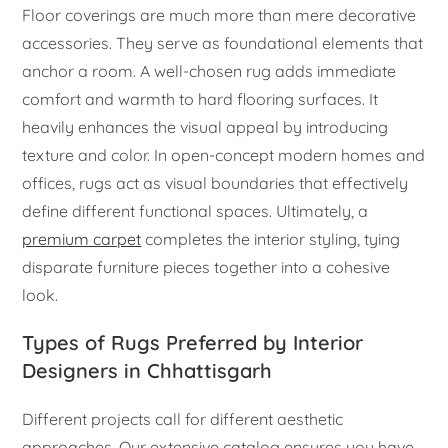
Floor coverings are much more than mere decorative
accessories. They serve as foundational elements that
anchor a room. A well-chosen rug adds immediate
comfort and warmth to hard flooring surfaces. It
heavily enhances the visual appeal by introducing
texture and color. In open-concept modern homes and
offices, rugs act as visual boundaries that effectively
define different functional spaces. Ultimately, a
premium carpet
completes the interior styling, tying
disparate furniture pieces together into a cohesive
look.
Types of Rugs Preferred by Interior
Designers in Chhattisgarh
Different projects call for different aesthetic
approaches. Our extensive catalog ensures you have