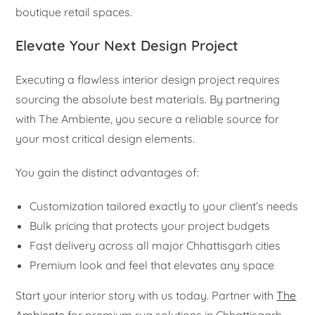
boutique retail spaces.
Elevate Your Next Design Project
Executing a flawless interior design project requires
sourcing the absolute best materials. By partnering
with The Ambiente, you secure a reliable source for
your most critical design elements.
You gain the distinct advantages of:
Customization tailored exactly to your client’s needs
Bulk pricing that protects your project budgets
Fast delivery across all major Chhattisgarh cities
Premium look and feel that elevates any space
Start your interior story with us today. Partner with
The