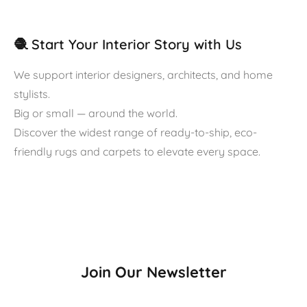
🧶 Start Your Interior Story with Us
We support interior designers, architects, and home
stylists.
Big or small — around the world.
Discover the widest range of ready-to-ship, eco-
friendly rugs and carpets to elevate every space.
Join Our Newsletter