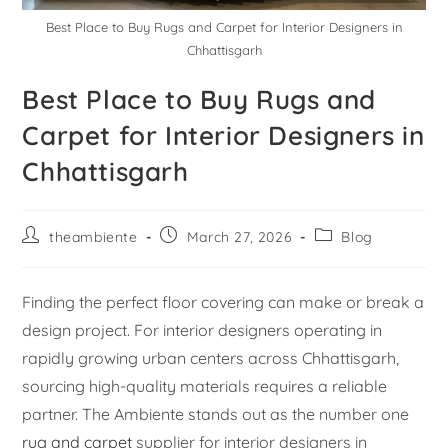
Best Place to Buy Rugs and Carpet for Interior Designers in
Chhattisgarh
Best Place to Buy Rugs and
Carpet for Interior Designers in
Chhattisgarh
theambiente
March 27, 2026
Blog
Finding the perfect floor covering can make or break a
design project. For interior designers operating in
rapidly growing urban centers across Chhattisgarh,
sourcing high-quality materials requires a reliable
partner. The Ambiente stands out as the number one
rug and carpet
supplier for interior designers in