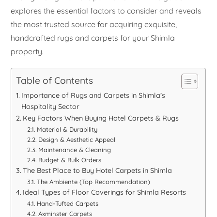
explores the essential factors to consider and reveals
the most trusted source for acquiring exquisite,
handcrafted rugs and carpets for your Shimla
property.
Table of Contents
Importance of Rugs and Carpets in Shimla’s
Hospitality Sector
Key Factors When Buying Hotel Carpets & Rugs
Material & Durability
Design & Aesthetic Appeal
Maintenance & Cleaning
Budget & Bulk Orders
The Best Place to Buy Hotel Carpets in Shimla
The Ambiente (Top Recommendation)
Ideal Types of Floor Coverings for Shimla Resorts
Hand-Tufted Carpets
Axminster Carpets