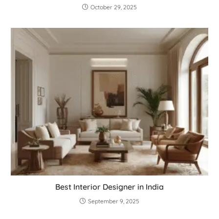
October 29, 2025
Best Interior Designer in India
September 9, 2025