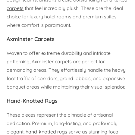
carpets
that feel incredibly plush. These are the ideal
choice for luxury hotel rooms and premium suites
where comfort is paramount.
Axminster Carpets
Woven to offer extreme durability and intricate
patterning, Axminster carpets are perfect for
demanding areas. They effortlessly handle the heavy
foot traffic of corridors, grand lobbies, and expansive
banquet areas while maintaining their visual splendor.
Hand-Knotted Rugs
These pieces represent the pinnacle of artisanal
dedication. Premium, long-lasting, and profoundly
elegant,
hand-knotted rugs
serve as stunning focal