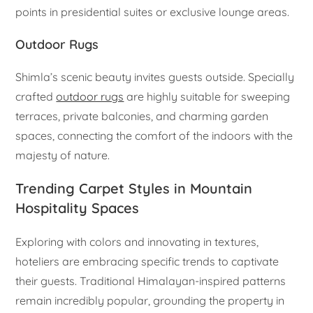
points in presidential suites or exclusive lounge areas.
Outdoor Rugs
Shimla’s scenic beauty invites guests outside. Specially
crafted
outdoor rugs
are highly suitable for sweeping
terraces, private balconies, and charming garden
spaces, connecting the comfort of the indoors with the
majesty of nature.
Trending Carpet Styles in Mountain
Hospitality Spaces
Exploring with colors and innovating in textures,
hoteliers are embracing specific trends to captivate
their guests. Traditional Himalayan-inspired patterns
remain incredibly popular, grounding the property in