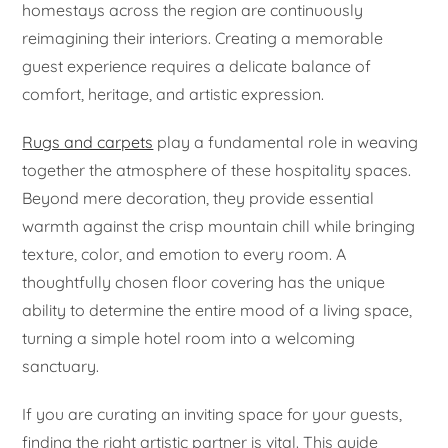
homestays across the region are continuously
reimagining their interiors. Creating a memorable
guest experience requires a delicate balance of
comfort, heritage, and artistic expression.
Rugs and carpets
play a fundamental role in weaving
together the atmosphere of these hospitality spaces.
Beyond mere decoration, they provide essential
warmth against the crisp mountain chill while bringing
texture, color, and emotion to every room. A
thoughtfully chosen floor covering has the unique
ability to determine the entire mood of a living space,
turning a simple hotel room into a welcoming
sanctuary.
If you are curating an inviting space for your guests,
finding the right artistic partner is vital. This guide