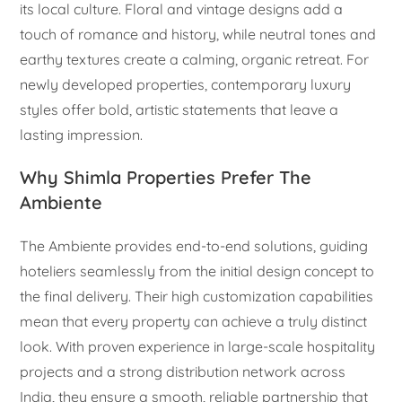
its local culture. Floral and vintage designs add a
touch of romance and history, while neutral tones and
earthy textures create a calming, organic retreat. For
newly developed properties, contemporary luxury
styles offer bold, artistic statements that leave a
lasting impression.
Why Shimla Properties Prefer The
Ambiente
The Ambiente provides end-to-end solutions, guiding
hoteliers seamlessly from the initial design concept to
the final delivery. Their high customization capabilities
mean that every property can achieve a truly distinct
look. With proven experience in large-scale hospitality
projects and a strong distribution network across
India, they ensure a smooth, reliable partnership that