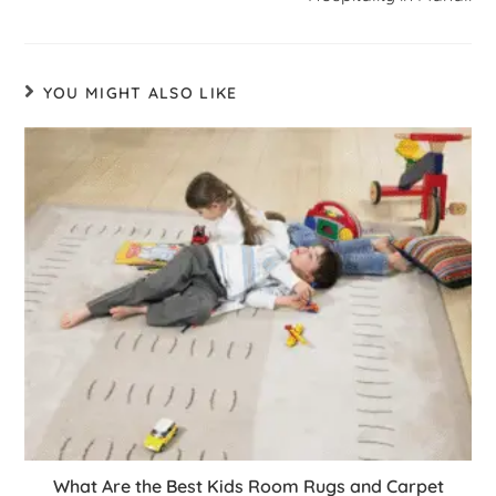
YOU MIGHT ALSO LIKE
What Are the Best Kids Room Rugs and Carpet