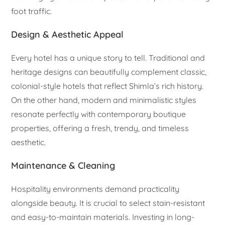
foot traffic.
Design & Aesthetic Appeal
Every hotel has a unique story to tell. Traditional and
heritage designs can beautifully complement classic,
colonial-style hotels that reflect Shimla’s rich history.
On the other hand, modern and minimalistic styles
resonate perfectly with contemporary boutique
properties, offering a fresh, trendy, and timeless
aesthetic.
Maintenance & Cleaning
Hospitality environments demand practicality
alongside beauty. It is crucial to select stain-resistant
and easy-to-maintain materials. Investing in long-