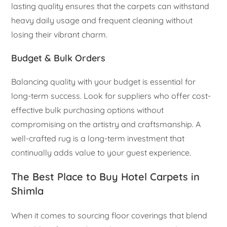
lasting quality ensures that the carpets can withstand
heavy daily usage and frequent cleaning without
losing their vibrant charm.
Budget & Bulk Orders
Balancing quality with your budget is essential for
long-term success. Look for suppliers who offer cost-
effective bulk purchasing options without
compromising on the artistry and craftsmanship. A
well-crafted rug is a long-term investment that
continually adds value to your guest experience.
The Best Place to Buy Hotel Carpets in
Shimla
When it comes to sourcing floor coverings that blend