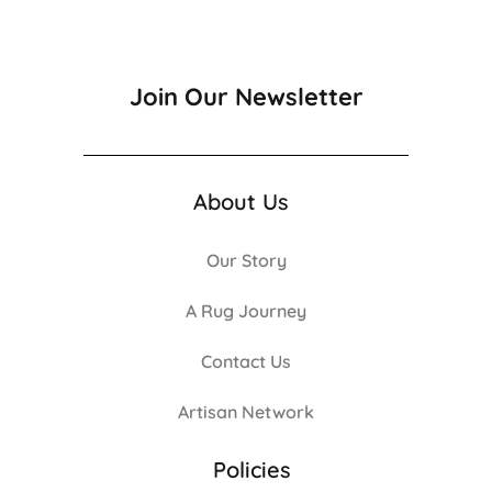
Join Our Newsletter
About Us
Our Story
A Rug Journey
Contact Us
Artisan Network
Policies