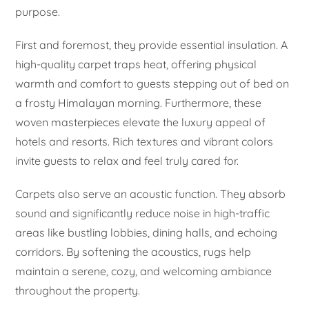
purpose.
First and foremost, they provide essential insulation. A
high-quality carpet traps heat, offering physical
warmth and comfort to guests stepping out of bed on
a frosty Himalayan morning. Furthermore, these
woven masterpieces elevate the luxury appeal of
hotels and resorts. Rich textures and vibrant colors
invite guests to relax and feel truly cared for.
Carpets also serve an acoustic function. They absorb
sound and significantly reduce noise in high-traffic
areas like bustling lobbies, dining halls, and echoing
corridors. By softening the acoustics, rugs help
maintain a serene, cozy, and welcoming ambiance
throughout the property.