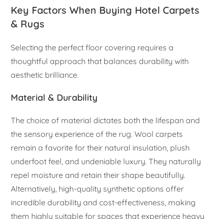
Key Factors When Buying Hotel Carpets
& Rugs
Selecting the perfect floor covering requires a
thoughtful approach that balances durability with
aesthetic brilliance.
Material & Durability
The choice of material dictates both the lifespan and
the sensory experience of the rug. Wool carpets
remain a favorite for their natural insulation, plush
underfoot feel, and undeniable luxury. They naturally
repel moisture and retain their shape beautifully.
Alternatively, high-quality synthetic options offer
incredible durability and cost-effectiveness, making
them highly suitable for spaces that experience heavy