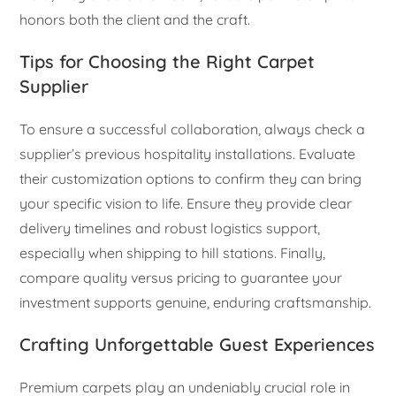
honors both the client and the craft.
Tips for Choosing the Right Carpet
Supplier
To ensure a successful collaboration, always check a
supplier’s previous hospitality installations. Evaluate
their customization options to confirm they can bring
your specific vision to life. Ensure they provide clear
delivery timelines and robust logistics support,
especially when shipping to hill stations. Finally,
compare quality versus pricing to guarantee your
investment supports genuine, enduring craftsmanship.
Crafting Unforgettable Guest Experiences
Premium carpets play an undeniably crucial role in