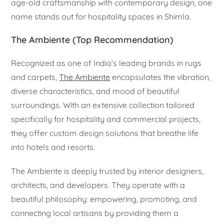
age-old craftsmanship with contemporary design, one
name stands out for hospitality spaces in Shimla.
The Ambiente (Top Recommendation)
Recognized as one of India’s leading brands in rugs
and carpets,
The Ambiente
encapsulates the vibration,
diverse characteristics, and mood of beautiful
surroundings. With an extensive collection tailored
specifically for hospitality and commercial projects,
they offer custom design solutions that breathe life
into hotels and resorts.
The Ambiente is deeply trusted by interior designers,
architects, and developers. They operate with a
beautiful philosophy: empowering, promoting, and
connecting local artisans by providing them a