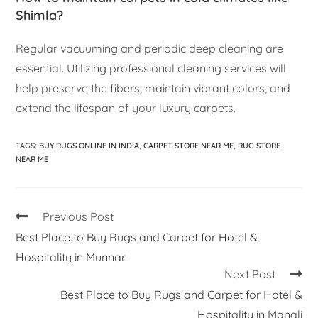
Shimla?
Regular vacuuming and periodic deep cleaning are
essential. Utilizing professional cleaning services will
help preserve the fibers, maintain vibrant colors, and
extend the lifespan of your luxury carpets.
TAGS
:
BUY RUGS ONLINE IN INDIA
,
CARPET STORE NEAR ME
,
RUG STORE
NEAR ME
Previous Post
Best Place to Buy Rugs and Carpet for Hotel &
Hospitality in Munnar
Next Post
Best Place to Buy Rugs and Carpet for Hotel &
Hospitality in Manali