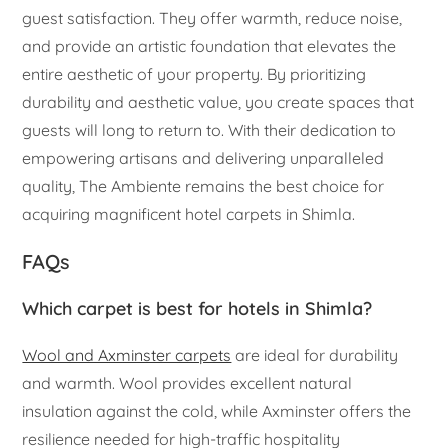
guest satisfaction. They offer warmth, reduce noise,
and provide an artistic foundation that elevates the
entire aesthetic of your property. By prioritizing
durability and aesthetic value, you create spaces that
guests will long to return to. With their dedication to
empowering artisans and delivering unparalleled
quality, The Ambiente remains the best choice for
acquiring magnificent hotel carpets in Shimla.
FAQs
Which carpet is best for hotels in Shimla?
Wool and Axminster carpets
are ideal for durability
and warmth. Wool provides excellent natural
insulation against the cold, while Axminster offers the
resilience needed for high-traffic hospitality