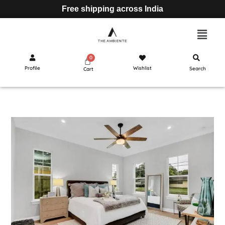
Free shipping across India
Profile
Wishlist
Search
Cart