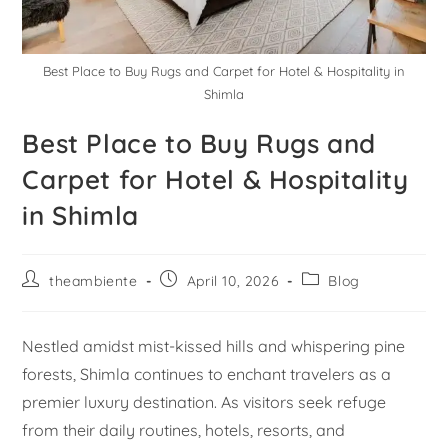
Best Place to Buy Rugs and Carpet for Hotel & Hospitality in
Shimla
Best Place to Buy Rugs and
Carpet for Hotel & Hospitality
in Shimla
theambiente
April 10, 2026
Blog
Nestled amidst mist-kissed hills and whispering pine
forests, Shimla continues to enchant travelers as a
premier luxury destination. As visitors seek refuge
from their daily routines, hotels, resorts, and