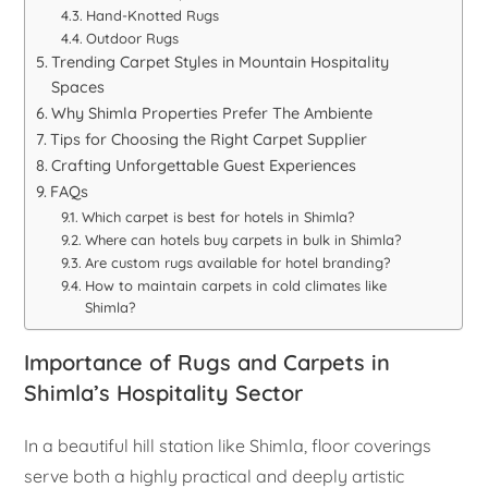
Hand-Knotted Rugs
Outdoor Rugs
Trending Carpet Styles in Mountain Hospitality
Spaces
Why Shimla Properties Prefer The Ambiente
Tips for Choosing the Right Carpet Supplier
Crafting Unforgettable Guest Experiences
FAQs
Which carpet is best for hotels in Shimla?
Where can hotels buy carpets in bulk in Shimla?
Are custom rugs available for hotel branding?
How to maintain carpets in cold climates like
Shimla?
Importance of Rugs and Carpets in
Shimla’s Hospitality Sector
In a beautiful hill station like Shimla, floor coverings
serve both a highly practical and deeply artistic