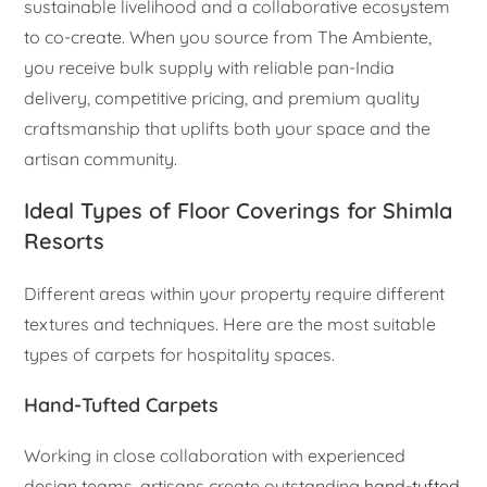
sustainable livelihood and a collaborative ecosystem
to co-create. When you source from The Ambiente,
you receive bulk supply with reliable pan-India
delivery, competitive pricing, and premium quality
craftsmanship that uplifts both your space and the
artisan community.
Ideal Types of Floor Coverings for Shimla
Resorts
Different areas within your property require different
textures and techniques. Here are the most suitable
types of carpets for hospitality spaces.
Hand-Tufted Carpets
Working in close collaboration with experienced
design teams, artisans create outstanding
hand-tufted