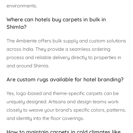
environments.
Where can hotels buy carpets in bulk in
Shimla?
The Ambiente offers bulk supply and custom solutions
across India. They provide a seamless ordering
process and reliable delivery directly to properties in
and around Shimla.
Are custom rugs available for hotel branding?
Yes, logo-based and theme-specific carpets can be
uniquely designed. Artisans and design teams work
closely to weave your brand’s specific colors, patterns,
and identity into the floor coverings.
How to maintain carpets in cold climates like