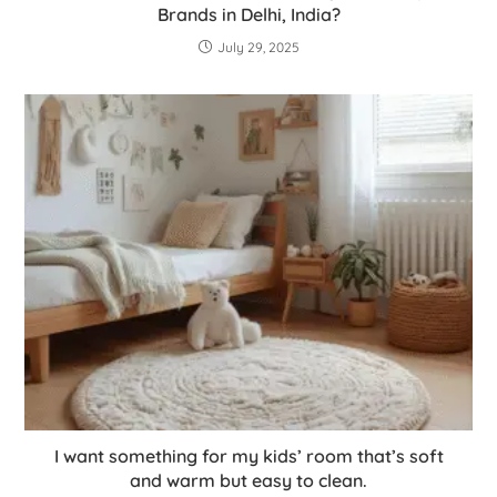
Brands in Delhi, India?
July 29, 2025
I want something for my kids’ room that’s soft
and warm but easy to clean.