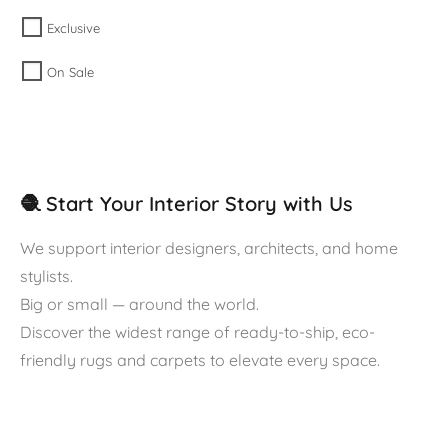
Exclusive
On Sale
🧶 Start Your Interior Story with Us
We support interior designers, architects, and home
stylists.
Big or small — around the world.
Discover the widest range of ready-to-ship, eco-
friendly rugs and carpets to elevate every space.