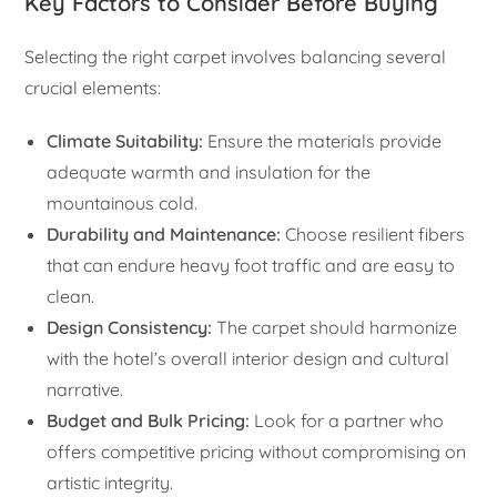
Key Factors to Consider Before Buying
Selecting the right carpet involves balancing several
crucial elements:
Climate Suitability:
Ensure the materials provide
adequate warmth and insulation for the
mountainous cold.
Durability and Maintenance:
Choose resilient fibers
that can endure heavy foot traffic and are easy to
clean.
Design Consistency:
The carpet should harmonize
with the hotel’s overall interior design and cultural
narrative.
Budget and Bulk Pricing:
Look for a partner who
offers competitive pricing without compromising on
artistic integrity.