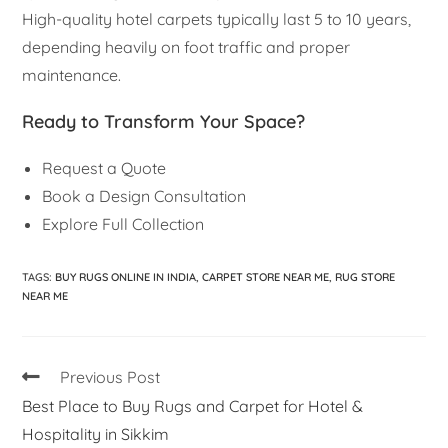
High-quality hotel carpets typically last 5 to 10 years,
depending heavily on foot traffic and proper
maintenance.
Ready to Transform Your Space?
Request a Quote
Book a Design Consultation
Explore Full Collection
TAGS
:
BUY RUGS ONLINE IN INDIA
,
CARPET STORE NEAR ME
,
RUG STORE
NEAR ME
Previous Post
Best Place to Buy Rugs and Carpet for Hotel &
Hospitality in Sikkim