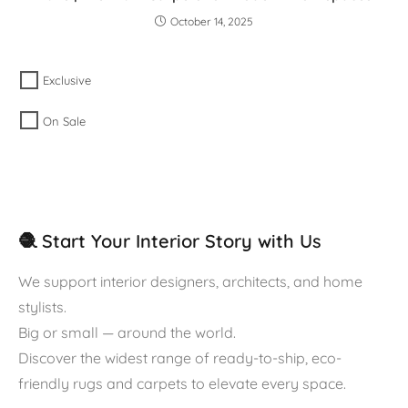
October 14, 2025
Exclusive
On Sale
🧶 Start Your Interior Story with Us
We support interior designers, architects, and home
stylists.
Big or small — around the world.
Discover the widest range of ready-to-ship, eco-
friendly rugs and carpets to elevate every space.