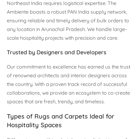
Northeast India requires logistical expertise. The
Ambiente boasts a robust PAN India supply network,
ensuring reliable and timely delivery of bulk orders to
any location in Arunachal Pradesh. We handle large-
scale hospitality projects with precision and care.
Trusted by Designers and Developers
Our commitment to excellence has earned us the trust
of renowned architects and interior designers across
the country. With a proven track record of successful
collaborations, we provide an ecosystem to co-create
spaces that are fresh, trendy, and timeless.
Types of Rugs and Carpets Ideal for
Hospitality Spaces