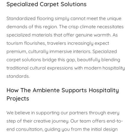
Specialized Carpet Solutions
Standardized flooring simply cannot meet the unique
demands of this region. The crisp climate necessitates
specialized materials that offer genuine warmth. As
tourism flourishes, travelers increasingly expect
premium, culturally immersive interiors. Specialized
carpet solutions bridge this gap, beautifully blending
traditional cultural expressions with modern hospitality
standards.
How The Ambiente Supports Hospitality
Projects
We believe in supporting our partners through every
step of their creative journey. Our team offers end-to-
end consultation, guiding you from the initial design