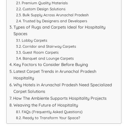
Premium Quality Materials
Custom Design Solutions
Bulk Supply Across Arunachal Pradesh
Trusted by Designers and Developers
Types of Rugs and Carpets Ideal for Hospitality
Spaces
Lobby Carpets
Corridor and Stairway Carpets
Guest Room Carpets
Banquet and Lounge Carpets
Key Factors to Consider Before Buying
Latest Carpet Trends in Arunachal Pradesh
Hospitality
Why Hotels in Arunachal Pradesh Need Specialized
Carpet Solutions
How The Ambiente Supports Hospitality Projects
Weaving the Future of Hospitality
FAQs (Frequently Asked Questions)
Ready to Transform Your Space?