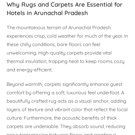
Why Rugs and Carpets Are Essential for
Hotels in Arunachal Pradesh
The mountainous terrain of Arunachal Pradesh
experiences crisp, cold weather for much of the year. In
these chilly conditions, bare floors can feel
unwelcoming. High-quality carpets provide vital
thermal insulation, trapping heat to keep rooms cozy
and energy-efficient.
Beyond warmth, carpets significantly enhance guest
comfort by offering a soft, luxurious feel underfoot. A
beautifully crafted rug acts as a visual anchor, adding
layers of texture and vibrant color that reflect the local
culture. Furthermore, the acoustic benefits of thick
carpets are undeniable. They absorb sound, reducing
noise transmission between floors and creating a