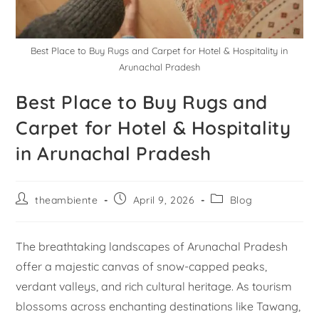
Best Place to Buy Rugs and Carpet for Hotel & Hospitality in
Arunachal Pradesh
Best Place to Buy Rugs and
Carpet for Hotel & Hospitality
in Arunachal Pradesh
theambiente
April 9, 2026
Blog
The breathtaking landscapes of Arunachal Pradesh
offer a majestic canvas of snow-capped peaks,
verdant valleys, and rich cultural heritage. As tourism
blossoms across enchanting destinations like Tawang,