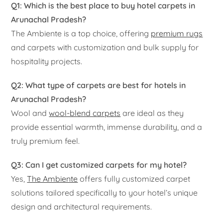
Q1: Which is the best place to buy hotel carpets in
Arunachal Pradesh?
The Ambiente is a top choice, offering
premium rugs
and carpets with customization and bulk supply for
hospitality projects.
Q2: What type of carpets are best for hotels in
Arunachal Pradesh?
Wool and
wool-blend carpets
are ideal as they
provide essential warmth, immense durability, and a
truly premium feel.
Q3: Can I get customized carpets for my hotel?
Yes,
The Ambiente
offers fully customized carpet
solutions tailored specifically to your hotel’s unique
design and architectural requirements.