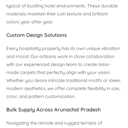
typical of bustling hotel environments. These durable
materials maintain their lush texture and brilliant
colors year after year.
Custom Design Solutions
Every hospitality property has its own unique vibration
and mood. Our artisans work in close collaboration
with our experienced design team to create tailor-
made carpets that perfectly align with your vision.
Whether you desire intricate traditional motifs or sleek,
modern aesthetics, we offer complete flexibility in size,
color, and pattern customization.
Bulk Supply Across Arunachal Pradesh
Navigating the remote and rugged terrains of