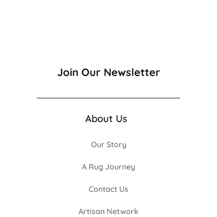
Join Our Newsletter
About Us
Our Story
A Rug Journey
Contact Us
Artisan Network