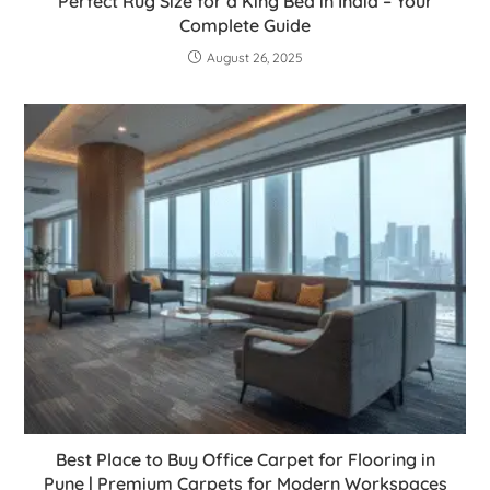
Perfect Rug Size for a King Bed in India – Your
Complete Guide
August 26, 2025
Best Place to Buy Office Carpet for Flooring in
Pune | Premium Carpets for Modern Workspaces