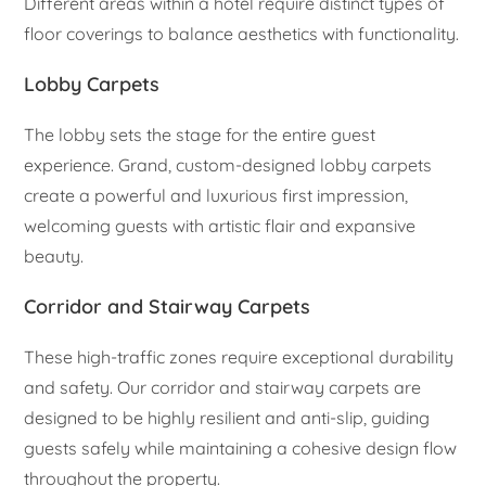
Different areas within a hotel require distinct types of
floor coverings to balance aesthetics with functionality.
Lobby Carpets
The lobby sets the stage for the entire guest
experience. Grand, custom-designed lobby carpets
create a powerful and luxurious first impression,
welcoming guests with artistic flair and expansive
beauty.
Corridor and Stairway Carpets
These high-traffic zones require exceptional durability
and safety. Our corridor and stairway carpets are
designed to be highly resilient and anti-slip, guiding
guests safely while maintaining a cohesive design flow
throughout the property.