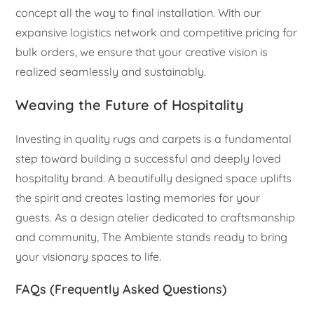
concept all the way to final installation. With our
expansive logistics network and competitive pricing for
bulk orders, we ensure that your creative vision is
realized seamlessly and sustainably.
Weaving the Future of Hospitality
Investing in quality rugs and carpets is a fundamental
step toward building a successful and deeply loved
hospitality brand. A beautifully designed space uplifts
the spirit and creates lasting memories for your
guests. As a design atelier dedicated to craftsmanship
and community, The Ambiente stands ready to bring
your visionary spaces to life.
FAQs (Frequently Asked Questions)