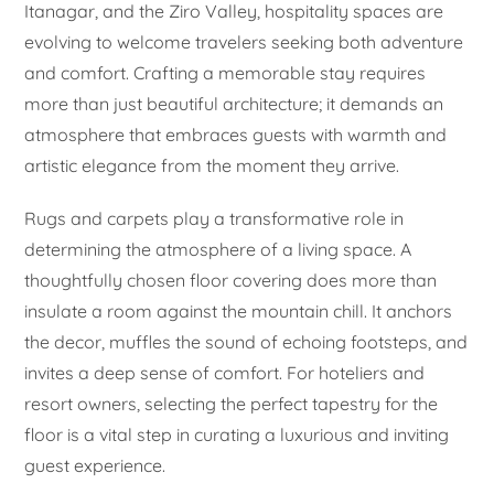
Itanagar, and the Ziro Valley, hospitality spaces are
evolving to welcome travelers seeking both adventure
and comfort. Crafting a memorable stay requires
more than just beautiful architecture; it demands an
atmosphere that embraces guests with warmth and
artistic elegance from the moment they arrive.
Rugs and carpets play a transformative role in
determining the atmosphere of a living space. A
thoughtfully chosen floor covering does more than
insulate a room against the mountain chill. It anchors
the decor, muffles the sound of echoing footsteps, and
invites a deep sense of comfort. For hoteliers and
resort owners, selecting the perfect tapestry for the
floor is a vital step in curating a luxurious and inviting
guest experience.