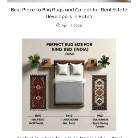
Best Place to Buy Rugs and Carpet for Real Estate
Developers in Patna
April 1, 2026