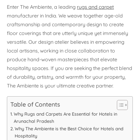
Enter The Ambiente, a leading
rugs and carpet
manufacturer in India. We weave together age-old
craftsmanship and contemporary design to create
floor coverings that are utterly unique yet immensely
versatile. Our design atelier believes in empowering
local artisans, working in close collaboration to
produce hand-woven masterpieces that elevate
hospitality spaces. If you are seeking the perfect blend
of durability, artistry, and warmth for your property,
The Ambiente is your ultimate creative partner.
Table of Contents
Why Rugs and Carpets Are Essential for Hotels in
Arunachal Pradesh
Why The Ambiente is the Best Choice for Hotels and
Hospitality