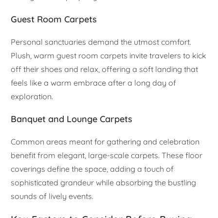
Guest Room Carpets
Personal sanctuaries demand the utmost comfort.
Plush, warm guest room carpets invite travelers to kick
off their shoes and relax, offering a soft landing that
feels like a warm embrace after a long day of
exploration.
Banquet and Lounge Carpets
Common areas meant for gathering and celebration
benefit from elegant, large-scale carpets. These floor
coverings define the space, adding a touch of
sophisticated grandeur while absorbing the bustling
sounds of lively events.