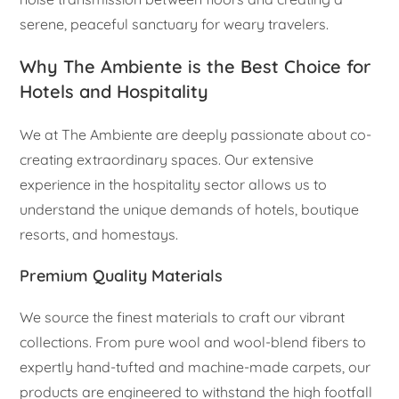
serene, peaceful sanctuary for weary travelers.
Why The Ambiente is the Best Choice for
Hotels and Hospitality
We at The Ambiente are deeply passionate about co-
creating extraordinary spaces. Our extensive
experience in the hospitality sector allows us to
understand the unique demands of hotels, boutique
resorts, and homestays.
Premium Quality Materials
We source the finest materials to craft our vibrant
collections. From pure wool and wool-blend fibers to
expertly hand-tufted and machine-made carpets, our
products are engineered to withstand the high footfall