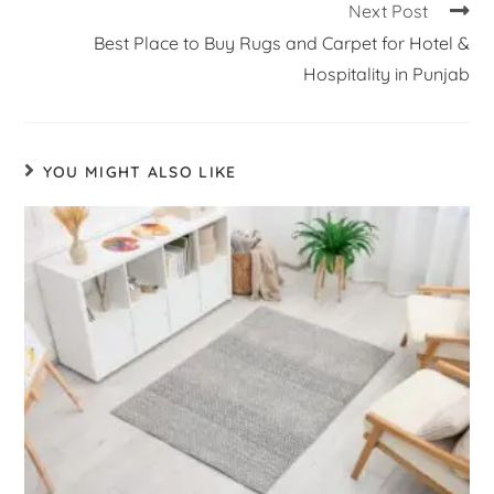
Next Post
Best Place to Buy Rugs and Carpet for Hotel &
Hospitality in Punjab
YOU MIGHT ALSO LIKE