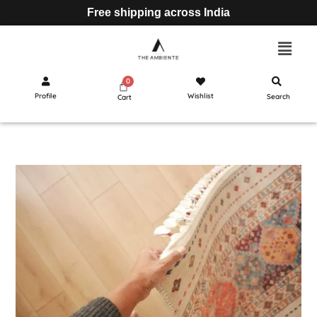
Free shipping across India
Profile
Wishlist
Search
Cart