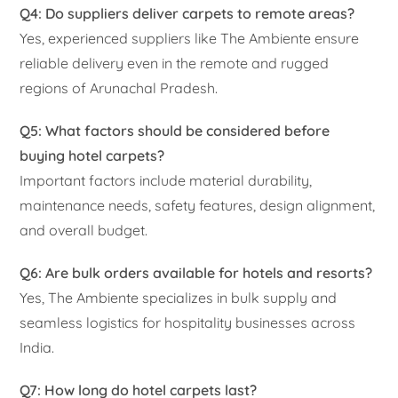
Q4: Do suppliers deliver carpets to remote areas?
Yes, experienced suppliers like The Ambiente ensure
reliable delivery even in the remote and rugged
regions of Arunachal Pradesh.
Q5: What factors should be considered before
buying hotel carpets?
Important factors include material durability,
maintenance needs, safety features, design alignment,
and overall budget.
Q6: Are bulk orders available for hotels and resorts?
Yes, The Ambiente specializes in bulk supply and
seamless logistics for hospitality businesses across
India.
Q7: How long do hotel carpets last?