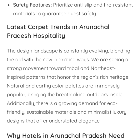
Safety Features:
Prioritize anti-slip and fire-resistant
materials to guarantee guest safety.
Latest Carpet Trends in Arunachal
Pradesh Hospitality
The design landscape is constantly evolving, blending
the old with the new in exciting ways. We are seeing a
strong movement toward tribal and Northeast-
inspired patterns that honor the region’s rich heritage.
Natural and earthy color palettes are immensely
popular, bringing the breathtaking outdoors inside.
Additionally, there is a growing demand for eco-
friendly, sustainable materials and minimalist luxury
designs that offer understated elegance.
Why Hotels in Arunachal Pradesh Need