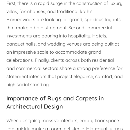
First, there is a rapid surge in the construction of luxury
villas, farmhouses, and traditional kothis.
Homeowners are looking for grand, spacious layouts
that make a bold statement. Second, commercial
investments are pouring into hospitality. Hotels,
banquet halls, and wedding venues are being built at
an impressive scale to accommodate grand
celebrations. Finally, clients across both residential
and commercial sectors share a strong preference for
statement interiors that project elegance, comfort, and
high social standing.
Importance of Rugs and Carpets in
Architectural Design
When designing massive interiors, empty floor space
can quickly make a room feel sterile. High-quality rugs