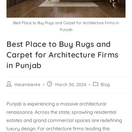
Best Place to Buy Rugs and Carpet for Architecture Firms in
Punjab
Best Place to Buy Rugs and
Carpet for Architecture Firms
in Punjab
theambiente
March 30, 2026
Blog
Punjab is experiencing a massive architectural
renaissance. Across the state, sprawling residential
estates and grand commercial spaces are redefining
luxury design. For architecture firms leading this