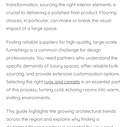
transformation, sourcing the right interior elements is
crucial to delivering a polished final product. Flooring
choices, in particular, can make or break the visual
impact of a large space.
Finding reliable suppliers for high-quality, large-scale
furnishings is a common challenge for design
professionals. You need partners who understand the
specific demands of luxury spaces, offer reliable bulk
sourcing, and provide extensive customization options.
Selecting the right
rugs and carpets
is an essential part
of this process, turning cold, echoing rooms into warm,
inviting environments.
This guide highlights the growing architectural trends
across the region and explains why finding a