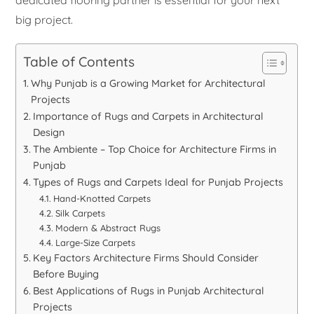
dedicated flooring partner is essential for your next
big project.
Table of Contents
Why Punjab is a Growing Market for Architectural
Projects
Importance of Rugs and Carpets in Architectural
Design
The Ambiente – Top Choice for Architecture Firms in
Punjab
Types of Rugs and Carpets Ideal for Punjab Projects
Hand-Knotted Carpets
Silk Carpets
Modern & Abstract Rugs
Large-Size Carpets
Key Factors Architecture Firms Should Consider
Before Buying
Best Applications of Rugs in Punjab Architectural
Projects