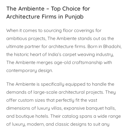
The Ambiente – Top Choice for
Architecture Firms in Punjab
When it comes to sourcing floor coverings for
ambitious projects, The Ambiente stands out as the
ultimate partner for architecture firms. Born in Bhadohi,
the historic heart of India’s carpet weaving industry,
The Ambiente merges age-old craftsmanship with
contemporary design.
The Ambiente is specifically equipped to handle the
demands of large-scale architectural projects. They
offer custom sizes that perfectly fit the vast
dimensions of luxury villas, expansive banquet halls,
and boutique hotels. Their catalog spans a wide range
of luxury, modern, and classic designs to suit any