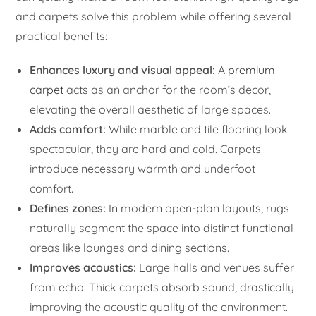
and carpets solve this problem while offering several
practical benefits:
Enhances luxury and visual appeal:
A
premium
carpet
acts as an anchor for the room’s decor,
elevating the overall aesthetic of large spaces.
Adds comfort:
While marble and tile flooring look
spectacular, they are hard and cold. Carpets
introduce necessary warmth and underfoot
comfort.
Defines zones:
In modern open-plan layouts, rugs
naturally segment the space into distinct functional
areas like lounges and dining sections.
Improves acoustics:
Large halls and venues suffer
from echo. Thick carpets absorb sound, drastically
improving the acoustic quality of the environment.