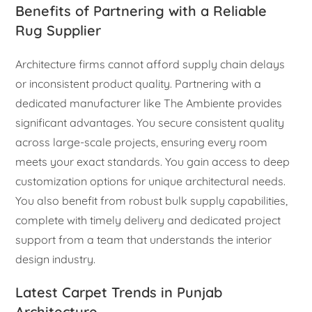
Benefits of Partnering with a Reliable
Rug Supplier
Architecture firms cannot afford supply chain delays
or inconsistent product quality. Partnering with a
dedicated manufacturer like The Ambiente provides
significant advantages. You secure consistent quality
across large-scale projects, ensuring every room
meets your exact standards. You gain access to deep
customization options for unique architectural needs.
You also benefit from robust bulk supply capabilities,
complete with timely delivery and dedicated project
support from a team that understands the interior
design industry.
Latest Carpet Trends in Punjab
Architecture