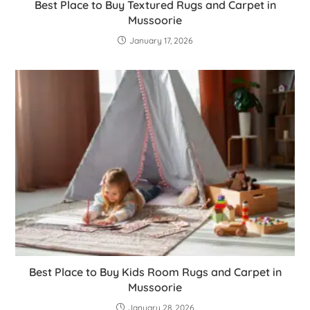
Best Place to Buy Textured Rugs and Carpet in
Mussoorie
January 17, 2026
Best Place to Buy Kids Room Rugs and Carpet in
Mussoorie
January 28, 2026