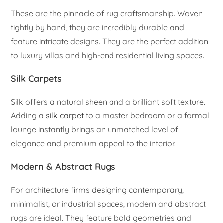
These are the pinnacle of rug craftsmanship. Woven
tightly by hand, they are incredibly durable and
feature intricate designs. They are the perfect addition
to luxury villas and high-end residential living spaces.
Silk Carpets
Silk offers a natural sheen and a brilliant soft texture.
Adding a
silk carpet
to a master bedroom or a formal
lounge instantly brings an unmatched level of
elegance and premium appeal to the interior.
Modern & Abstract Rugs
For architecture firms designing contemporary,
minimalist, or industrial spaces, modern and abstract
rugs are ideal. They feature bold geometries and