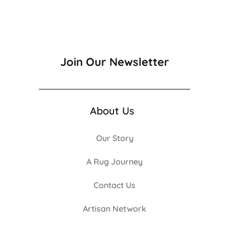
Join Our Newsletter
About Us
Our Story
A Rug Journey
Contact Us
Artisan Network