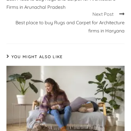
Firms in Arunachal Pradesh
Next Post
Best place to buy Rugs and Carpet for Architecture
firms in Haryana
YOU MIGHT ALSO LIKE