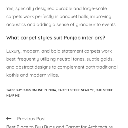
Yes, specially designed durable and large-scale
carpets work perfectly in banquet halls, improving
acoustics and adding a sense of grandeur to events.
What carpet styles suit Punjab interiors?
Luxury, modern, and bold statement carpets work
best, frequently utilizing neutral tones, subtle golds,
and abstract designs to complement both traditional
kothis and modern villas.
TAGS
:
BUY RUGS ONLINE IN INDIA
,
CARPET STORE NEAR ME
,
RUG STORE
NEAR ME
Previous Post
Best Place to Buy Rugs and Carpet for Architecture