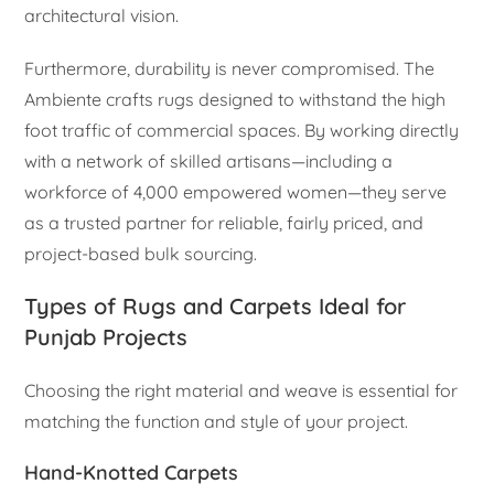
architectural vision.
Furthermore, durability is never compromised. The
Ambiente crafts rugs designed to withstand the high
foot traffic of commercial spaces. By working directly
with a network of skilled artisans—including a
workforce of 4,000 empowered women—they serve
as a trusted partner for reliable, fairly priced, and
project-based bulk sourcing.
Types of Rugs and Carpets Ideal for
Punjab Projects
Choosing the right material and weave is essential for
matching the function and style of your project.
Hand-Knotted Carpets