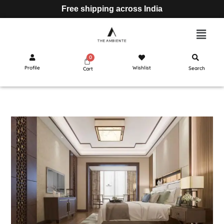
Free shipping across India
Profile
Wishlist
Search
Cart