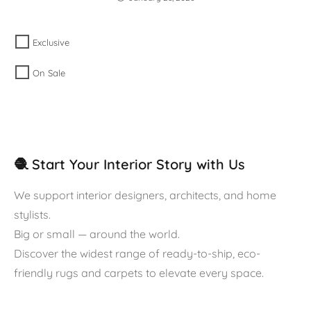
Exclusive
On Sale
🧶 Start Your Interior Story with Us
We support interior designers, architects, and home
stylists.
Big or small — around the world.
Discover the widest range of ready-to-ship, eco-
friendly rugs and carpets to elevate every space.