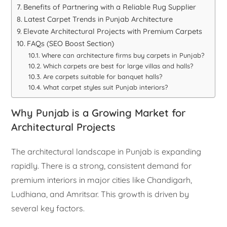
Benefits of Partnering with a Reliable Rug Supplier
Latest Carpet Trends in Punjab Architecture
Elevate Architectural Projects with Premium Carpets
FAQs (SEO Boost Section)
Where can architecture firms buy carpets in Punjab?
Which carpets are best for large villas and halls?
Are carpets suitable for banquet halls?
What carpet styles suit Punjab interiors?
Why Punjab is a Growing Market for
Architectural Projects
The architectural landscape in Punjab is expanding
rapidly. There is a strong, consistent demand for
premium interiors in major cities like Chandigarh,
Ludhiana, and Amritsar. This growth is driven by
several key factors.