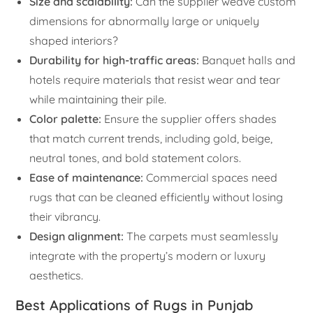
Size and scalability:
Can the supplier weave custom
dimensions for abnormally large or uniquely
shaped interiors?
Durability for high-traffic areas:
Banquet halls and
hotels require materials that resist wear and tear
while maintaining their pile.
Color palette:
Ensure the supplier offers shades
that match current trends, including gold, beige,
neutral tones, and bold statement colors.
Ease of maintenance:
Commercial spaces need
rugs that can be cleaned efficiently without losing
their vibrancy.
Design alignment:
The carpets must seamlessly
integrate with the property’s modern or luxury
aesthetics.
Best Applications of Rugs in Punjab