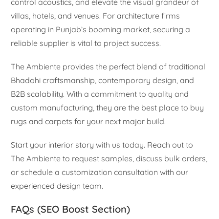
control acoustics, and elevate the visual grandeur of
villas, hotels, and venues. For architecture firms
operating in Punjab’s booming market, securing a
reliable supplier is vital to project success.
The Ambiente provides the perfect blend of traditional
Bhadohi craftsmanship, contemporary design, and
B2B scalability. With a commitment to quality and
custom manufacturing, they are the best place to buy
rugs and carpets for your next major build.
Start your interior story with us today. Reach out to
The Ambiente to request samples, discuss bulk orders,
or schedule a customization consultation with our
experienced design team.
FAQs (SEO Boost Section)