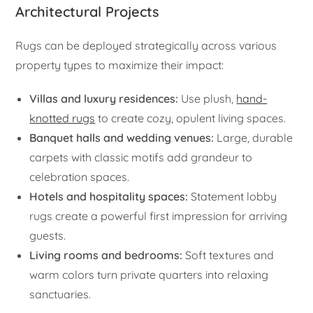
Architectural Projects
Rugs can be deployed strategically across various
property types to maximize their impact:
Villas and luxury residences:
Use plush,
hand-
knotted rugs
to create cozy, opulent living spaces.
Banquet halls and wedding venues:
Large, durable
carpets with classic motifs add grandeur to
celebration spaces.
Hotels and hospitality spaces:
Statement lobby
rugs create a powerful first impression for arriving
guests.
Living rooms and bedrooms:
Soft textures and
warm colors turn private quarters into relaxing
sanctuaries.