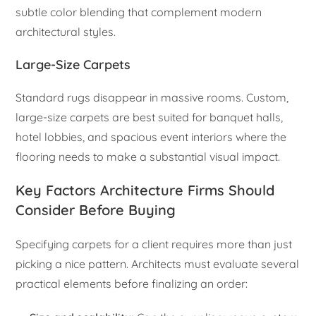
subtle color blending that complement modern
architectural styles.
Large-Size Carpets
Standard rugs disappear in massive rooms. Custom,
large-size carpets are best suited for banquet halls,
hotel lobbies, and spacious event interiors where the
flooring needs to make a substantial visual impact.
Key Factors Architecture Firms Should
Consider Before Buying
Specifying carpets for a client requires more than just
picking a nice pattern. Architects must evaluate several
practical elements before finalizing an order: