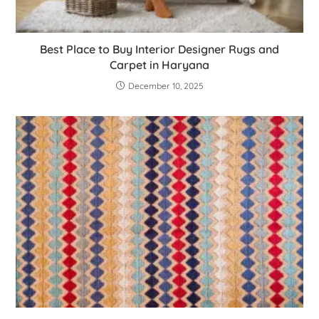
Best Place to Buy Interior Designer Rugs and
Carpet in Haryana
December 10, 2025