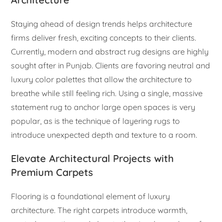
Staying ahead of design trends helps architecture
firms deliver fresh, exciting concepts to their clients.
Currently, modern and abstract rug designs are highly
sought after in Punjab. Clients are favoring neutral and
luxury color palettes that allow the architecture to
breathe while still feeling rich. Using a single, massive
statement rug to anchor large open spaces is very
popular, as is the technique of layering rugs to
introduce unexpected depth and texture to a room.
Elevate Architectural Projects with
Premium Carpets
Flooring is a foundational element of luxury
architecture. The right carpets introduce warmth,