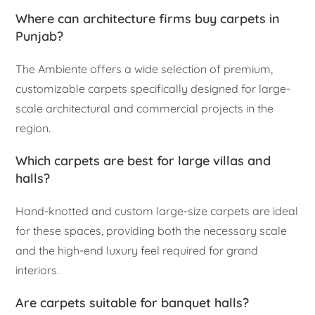
Where can architecture firms buy carpets in
Punjab?
The Ambiente offers a wide selection of premium,
customizable carpets specifically designed for large-
scale architectural and commercial projects in the
region.
Which carpets are best for large villas and
halls?
Hand-knotted and custom large-size carpets are ideal
for these spaces, providing both the necessary scale
and the high-end luxury feel required for grand
interiors.
Are carpets suitable for banquet halls?