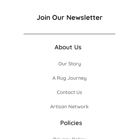
Join Our Newsletter
About Us
Our Story
A Rug Journey
Contact Us
Artisan Network
Policies