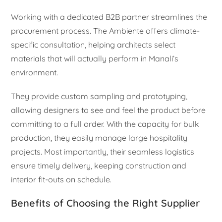
Working with a dedicated B2B partner streamlines the
procurement process. The Ambiente offers climate-
specific consultation, helping architects select
materials that will actually perform in Manali’s
environment.
They provide custom sampling and prototyping,
allowing designers to see and feel the product before
committing to a full order. With the capacity for bulk
production, they easily manage large hospitality
projects. Most importantly, their seamless logistics
ensure timely delivery, keeping construction and
interior fit-outs on schedule.
Benefits of Choosing the Right Supplier