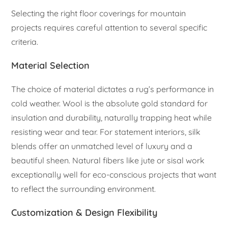
Selecting the right floor coverings for mountain
projects requires careful attention to several specific
criteria.
Material Selection
The choice of material dictates a rug’s performance in
cold weather. Wool is the absolute gold standard for
insulation and durability, naturally trapping heat while
resisting wear and tear. For statement interiors, silk
blends offer an unmatched level of luxury and a
beautiful sheen. Natural fibers like jute or sisal work
exceptionally well for eco-conscious projects that want
to reflect the surrounding environment.
Customization & Design Flexibility