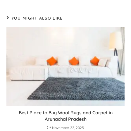
YOU MIGHT ALSO LIKE
Best Place to Buy Wool Rugs and Carpet in
Arunachal Pradesh
November 22, 2025