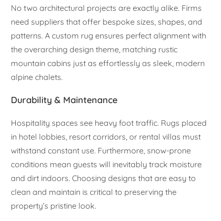
No two architectural projects are exactly alike. Firms
need suppliers that offer bespoke sizes, shapes, and
patterns. A custom rug ensures perfect alignment with
the overarching design theme, matching rustic
mountain cabins just as effortlessly as sleek, modern
alpine chalets.
Durability & Maintenance
Hospitality spaces see heavy foot traffic. Rugs placed
in hotel lobbies, resort corridors, or rental villas must
withstand constant use. Furthermore, snow-prone
conditions mean guests will inevitably track moisture
and dirt indoors. Choosing designs that are easy to
clean and maintain is critical to preserving the
property’s pristine look.