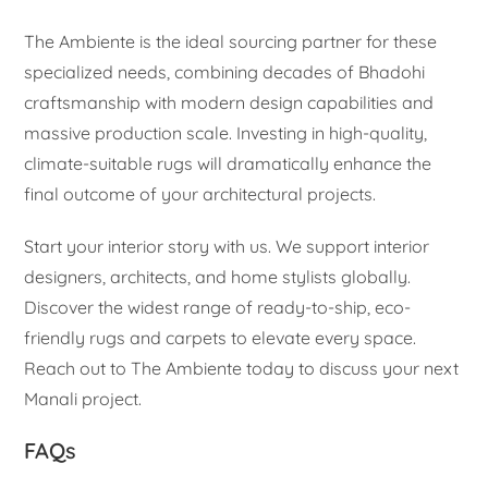
The Ambiente is the ideal sourcing partner for these
specialized needs, combining decades of Bhadohi
craftsmanship with modern design capabilities and
massive production scale. Investing in high-quality,
climate-suitable rugs will dramatically enhance the
final outcome of your architectural projects.
Start your interior story with us. We support interior
designers, architects, and home stylists globally.
Discover the widest range of ready-to-ship, eco-
friendly rugs and carpets to elevate every space.
Reach out to The Ambiente today to discuss your next
Manali project.
FAQs