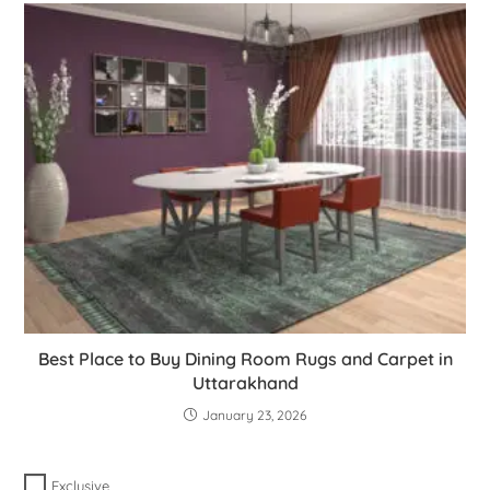
Best Place to Buy Dining Room Rugs and Carpet in
Uttarakhand
January 23, 2026
Exclusive