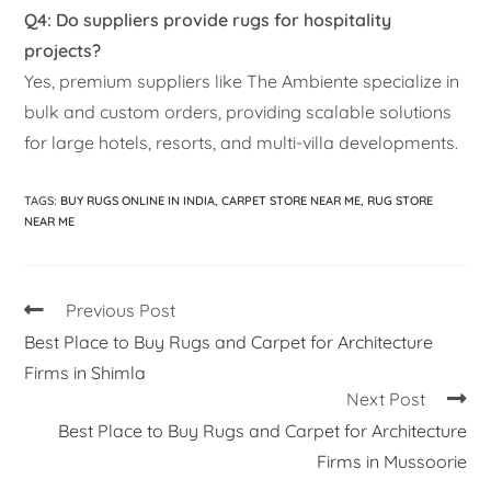
Q4: Do suppliers provide rugs for hospitality
projects?
Yes, premium suppliers like The Ambiente specialize in
bulk and custom orders, providing scalable solutions
for large hotels, resorts, and multi-villa developments.
TAGS
:
BUY RUGS ONLINE IN INDIA
,
CARPET STORE NEAR ME
,
RUG STORE
NEAR ME
Previous Post
Best Place to Buy Rugs and Carpet for Architecture
Firms in Shimla
Next Post
Best Place to Buy Rugs and Carpet for Architecture
Firms in Mussoorie