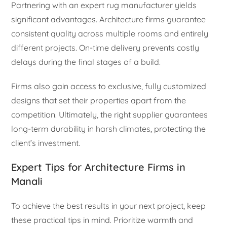
Partnering with an expert rug manufacturer yields
significant advantages. Architecture firms guarantee
consistent quality across multiple rooms and entirely
different projects. On-time delivery prevents costly
delays during the final stages of a build.
Firms also gain access to exclusive, fully customized
designs that set their properties apart from the
competition. Ultimately, the right supplier guarantees
long-term durability in harsh climates, protecting the
client’s investment.
Expert Tips for Architecture Firms in
Manali
To achieve the best results in your next project, keep
these practical tips in mind. Prioritize warmth and