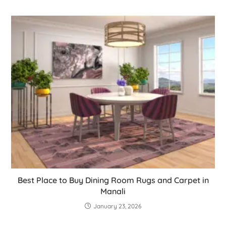
Best Place to Buy Dining Room Rugs and Carpet in
Manali
January 23, 2026