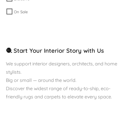
On Sale
🧶 Start Your Interior Story with Us
We support interior designers, architects, and home
stylists.
Big or small — around the world.
Discover the widest range of ready-to-ship, eco-
friendly rugs and carpets to elevate every space.