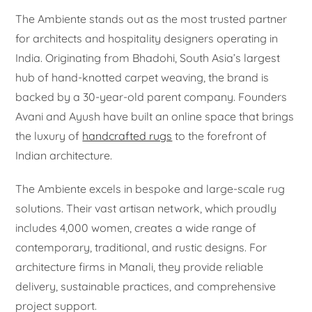
The Ambiente stands out as the most trusted partner
for architects and hospitality designers operating in
India. Originating from Bhadohi, South Asia’s largest
hub of hand-knotted carpet weaving, the brand is
backed by a 30-year-old parent company. Founders
Avani and Ayush have built an online space that brings
the luxury of
handcrafted rugs
to the forefront of
Indian architecture.
The Ambiente excels in bespoke and large-scale rug
solutions. Their vast artisan network, which proudly
includes 4,000 women, creates a wide range of
contemporary, traditional, and rustic designs. For
architecture firms in Manali, they provide reliable
delivery, sustainable practices, and comprehensive
project support.