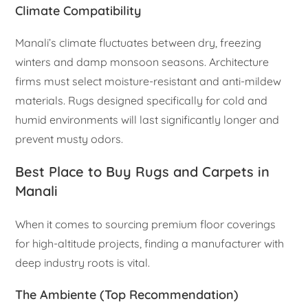
Climate Compatibility
Manali’s climate fluctuates between dry, freezing
winters and damp monsoon seasons. Architecture
firms must select moisture-resistant and anti-mildew
materials. Rugs designed specifically for cold and
humid environments will last significantly longer and
prevent musty odors.
Best Place to Buy Rugs and Carpets in
Manali
When it comes to sourcing premium floor coverings
for high-altitude projects, finding a manufacturer with
deep industry roots is vital.
The Ambiente (Top Recommendation)