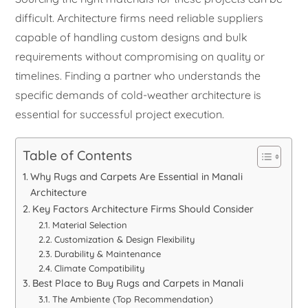
difficult. Architecture firms need reliable suppliers
capable of handling custom designs and bulk
requirements without compromising on quality or
timelines. Finding a partner who understands the
specific demands of cold-weather architecture is
essential for successful project execution.
Table of Contents
Why Rugs and Carpets Are Essential in Manali
Architecture
Key Factors Architecture Firms Should Consider
Material Selection
Customization & Design Flexibility
Durability & Maintenance
Climate Compatibility
Best Place to Buy Rugs and Carpets in Manali
The Ambiente (Top Recommendation)