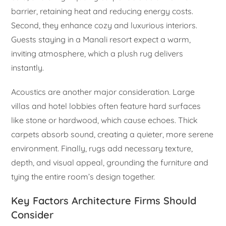
barrier, retaining heat and reducing energy costs.
Second, they enhance cozy and luxurious interiors.
Guests staying in a Manali resort expect a warm,
inviting atmosphere, which a plush rug delivers
instantly.
Acoustics are another major consideration. Large
villas and hotel lobbies often feature hard surfaces
like stone or hardwood, which cause echoes. Thick
carpets absorb sound, creating a quieter, more serene
environment. Finally, rugs add necessary texture,
depth, and visual appeal, grounding the furniture and
tying the entire room’s design together.
Key Factors Architecture Firms Should
Consider