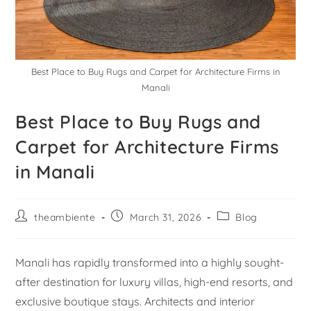
Best Place to Buy Rugs and Carpet for Architecture Firms in
Manali
Best Place to Buy Rugs and
Carpet for Architecture Firms
in Manali
theambiente
March 31, 2026
Blog
Manali has rapidly transformed into a highly sought-
after destination for luxury villas, high-end resorts, and
exclusive boutique stays. Architects and interior