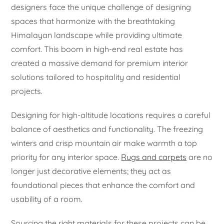
designers face the unique challenge of designing
spaces that harmonize with the breathtaking
Himalayan landscape while providing ultimate
comfort. This boom in high-end real estate has
created a massive demand for premium interior
solutions tailored to hospitality and residential
projects.
Designing for high-altitude locations requires a careful
balance of aesthetics and functionality. The freezing
winters and crisp mountain air make warmth a top
priority for any interior space.
Rugs and carpets
are no
longer just decorative elements; they act as
foundational pieces that enhance the comfort and
usability of a room.
Sourcing the right materials for these projects can be