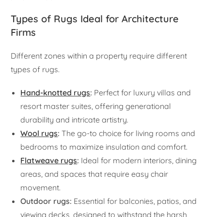
Types of Rugs Ideal for Architecture
Firms
Different zones within a property require different
types of rugs.
Hand-knotted rugs
:
Perfect for luxury villas and
resort master suites, offering generational
durability and intricate artistry.
Wool rugs
:
The go-to choice for living rooms and
bedrooms to maximize insulation and comfort.
Flatweave rugs
:
Ideal for modern interiors, dining
areas, and spaces that require easy chair
movement.
Outdoor rugs:
Essential for balconies, patios, and
viewing decks, designed to withstand the harsh