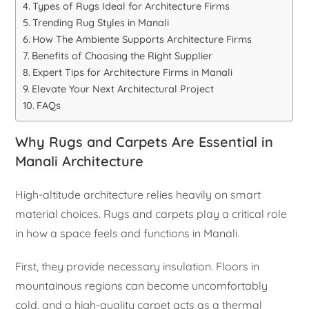
Types of Rugs Ideal for Architecture Firms
Trending Rug Styles in Manali
How The Ambiente Supports Architecture Firms
Benefits of Choosing the Right Supplier
Expert Tips for Architecture Firms in Manali
Elevate Your Next Architectural Project
FAQs
Why Rugs and Carpets Are Essential in
Manali Architecture
High-altitude architecture relies heavily on smart
material choices. Rugs and carpets play a critical role
in how a space feels and functions in Manali.
First, they provide necessary insulation. Floors in
mountainous regions can become uncomfortably
cold, and a high-quality carpet acts as a thermal