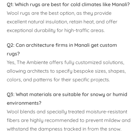
Q1: Which rugs are best for cold climates like Manali?
Wool rugs are the best option, as they provide
excellent natural insulation, retain heat, and offer
exceptional durability for high-traffic areas.
Q2: Can architecture firms in Manali get custom
rugs?
Yes, The Ambiente offers fully customized solutions,
allowing architects to specify bespoke sizes, shapes,
colors, and patterns for their specific projects.
Q3: What materials are suitable for snowy or humid
environments?
Wool blends and specially treated moisture-resistant
fibers are highly recommended to prevent mildew and
withstand the dampness tracked in from the snow.