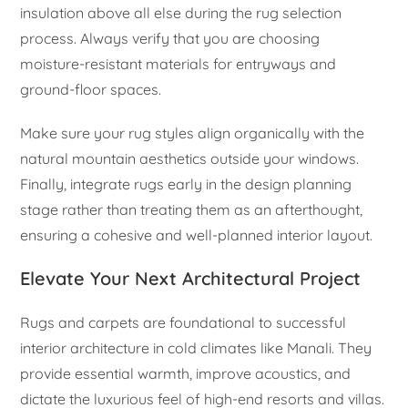
insulation above all else during the rug selection
process. Always verify that you are choosing
moisture-resistant materials for entryways and
ground-floor spaces.
Make sure your rug styles align organically with the
natural mountain aesthetics outside your windows.
Finally, integrate rugs early in the design planning
stage rather than treating them as an afterthought,
ensuring a cohesive and well-planned interior layout.
Elevate Your Next Architectural Project
Rugs and carpets are foundational to successful
interior architecture in cold climates like Manali. They
provide essential warmth, improve acoustics, and
dictate the luxurious feel of high-end resorts and villas.