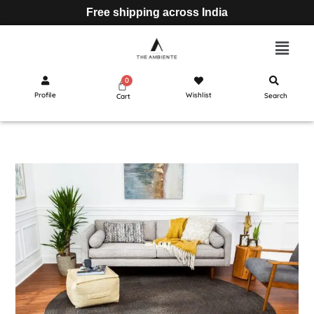
Free shipping across India
Profile
Wishlist
Search
Cart