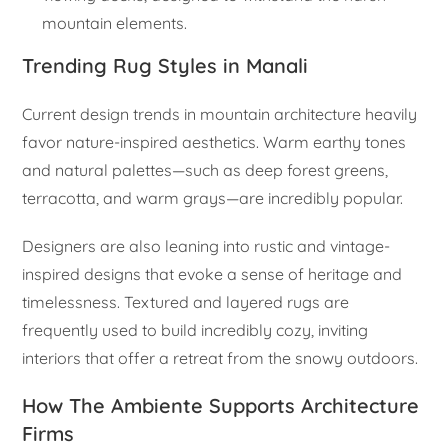
mountain elements.
Trending Rug Styles in Manali
Current design trends in mountain architecture heavily
favor nature-inspired aesthetics. Warm earthy tones
and natural palettes—such as deep forest greens,
terracotta, and warm grays—are incredibly popular.
Designers are also leaning into rustic and vintage-
inspired designs that evoke a sense of heritage and
timelessness. Textured and layered rugs are
frequently used to build incredibly cozy, inviting
interiors that offer a retreat from the snowy outdoors.
How The Ambiente Supports Architecture
Firms