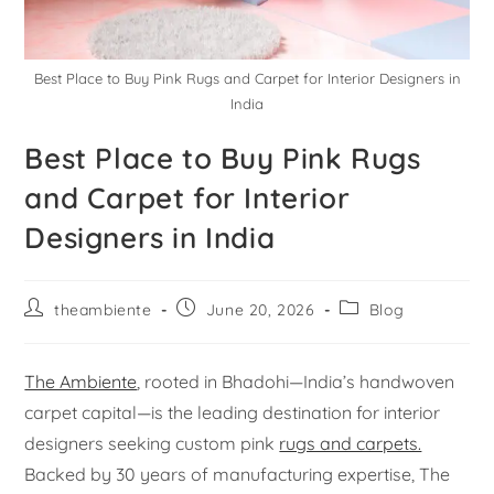
Best Place to Buy Pink Rugs and Carpet for Interior Designers in
India
Best Place to Buy Pink Rugs
and Carpet for Interior
Designers in India
theambiente
June 20, 2026
Blog
The Ambiente
, rooted in Bhadohi—India’s handwoven
carpet capital—is the leading destination for interior
designers seeking custom pink
rugs and carpets.
Backed by 30 years of manufacturing expertise, The