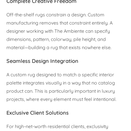
Complete Creative Freedom
Off-the-shelf rugs constrain a design. Custom
manufacturing removes that constraint entirely. A
designer working with The Ambiente can specify
dimensions, pattern, colorway, pile height, and
material—building a rug that exists nowhere else.
Seamless Design Integration
A custom rug designed to match a specific interior
palette integrates visually in a way that no catalog
product can. This is particularly important in luxury
projects, where every element must feel intentional.
Exclusive Client Solutions
For high-net-worth residential clients, exclusivity