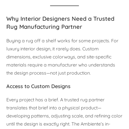
Why Interior Designers Need a Trusted
Rug Manufacturing Partner
Buying a rug off a shelf works for some projects. For
luxury interior design, it rarely does. Custom
dimensions, exclusive colorways, and site-specific
materials require a manufacturer who understands
the design process—not just production.
Access to Custom Designs
Every project has a brief. A trusted rug partner
translates that brief into a physical product—
developing patterns, adjusting scale, and refining color
until the design is exactly right. The Ambiente’s in-