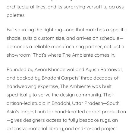
architectural lines, and its surprising versatility across
palettes.
But sourcing the right rug—one that matches a specific
shade, suits a custom size, and arrives on schedule—
demands a reliable manufacturing partner, not just a
showroom. That’s where The Ambiente comes in.
Founded by Avani Khandelwal and Ayush Baranwal,
and backed by Bhadohi Carpets’ three decades of
handweaving expertise, The Ambiente was built
specifically to serve the design community. Their
artisan-led studio in Bhadohi, Uttar Pradesh—South
Asia’s largest hub for hand-knotted carpet production
—gives designers access to fully bespoke rugs, an
extensive material library, and end-to-end project