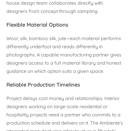
house design team collaborates directly with
designers from concept through sampling.
Flexible Material Options
Wool, silk, bamboo silk, jute—each material performs
differently underfoot and reads differently in
photographs. A capable manufacturing partner gives
designers access to a full material library and honest
guidance on which option suits a given space.
Reliable Production Timelines
Project delays cost money and relationships. Interior
designers working on large-scale residential or
hospitality projects need a partner who commits to a
production schedule and delivers on it. The Ambiente’s