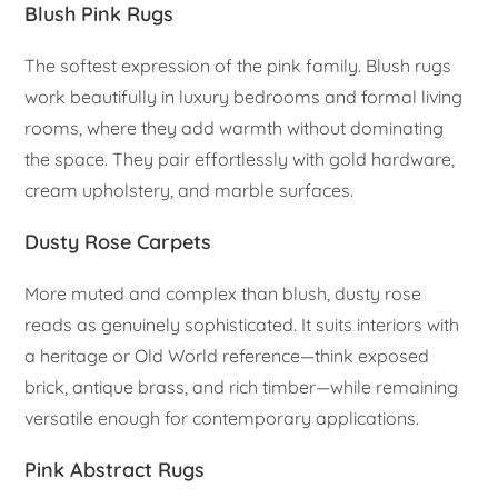
Blush Pink Rugs
The softest expression of the pink family. Blush rugs
work beautifully in luxury bedrooms and formal living
rooms, where they add warmth without dominating
the space. They pair effortlessly with gold hardware,
cream upholstery, and marble surfaces.
Dusty Rose Carpets
More muted and complex than blush, dusty rose
reads as genuinely sophisticated. It suits interiors with
a heritage or Old World reference—think exposed
brick, antique brass, and rich timber—while remaining
versatile enough for contemporary applications.
Pink Abstract Rugs