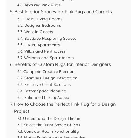
Textured Pink Rugs
Best Interior Spaces for Pink Rugs and Carpets
Luxury Living Rooms
Designer Bedrooms
Walk-In Closets
Boutique Hospitality Spaces
Luxury Apartments
Villas and Penthouses
Wellness and Spa Interiors
Benefits of Custom Rugs for Interior Designers
Complete Creative Freedom
Seamless Design Integration
Exclusive Client Solutions
Better Space Planning
Enhanced Luxury Appeal
How to Choose the Perfect Pink Rug for a Design
Project
Understand the Design Theme
Select the Right Shade of Pink
Consider Room Functionality
Match Furniture and Accessories