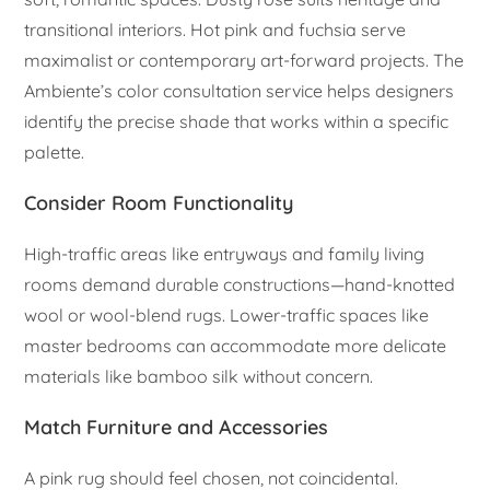
transitional interiors. Hot pink and fuchsia serve
maximalist or contemporary art-forward projects. The
Ambiente’s color consultation service helps designers
identify the precise shade that works within a specific
palette.
Consider Room Functionality
High-traffic areas like entryways and family living
rooms demand durable constructions—hand-knotted
wool or wool-blend rugs. Lower-traffic spaces like
master bedrooms can accommodate more delicate
materials like bamboo silk without concern.
Match Furniture and Accessories
A pink rug should feel chosen, not coincidental.