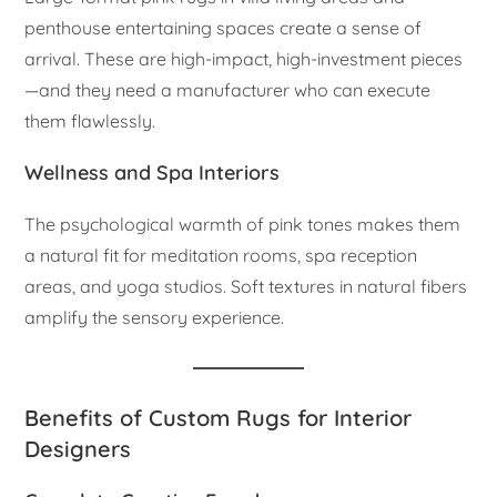
penthouse entertaining spaces create a sense of
arrival. These are high-impact, high-investment pieces
—and they need a manufacturer who can execute
them flawlessly.
Wellness and Spa Interiors
The psychological warmth of pink tones makes them
a natural fit for meditation rooms, spa reception
areas, and yoga studios. Soft textures in natural fibers
amplify the sensory experience.
Benefits of Custom Rugs for Interior
Designers