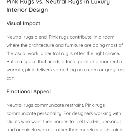
Pink Rugs vs. Neutral Rugs in Luxury
Interior Design
Visual Impact
Neutral rugs blend. Pink rugs contribute. In a room
where the architecture and furniture are doing most of
the visual work, a neutral rug is often the right choice.
But in a space that needs a focal point or a moment of
warmth, pink delivers something no cream or gray rug
can.
Emotional Appeal
Neutral rugs communicate restraint. Pink rugs
communicate personality. For designers working with
clients who want their homes to feel lived-in, personal,
and genuinely warm—rather than merely stylish—pink