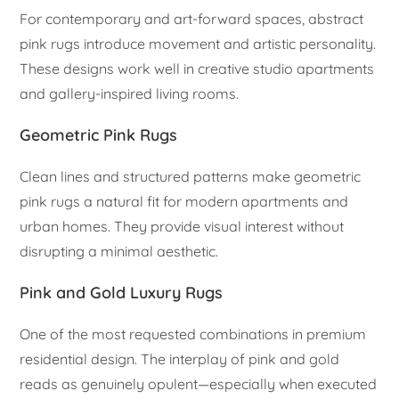
For contemporary and art-forward spaces, abstract
pink rugs introduce movement and artistic personality.
These designs work well in creative studio apartments
and gallery-inspired living rooms.
Geometric Pink Rugs
Clean lines and structured patterns make geometric
pink rugs a natural fit for modern apartments and
urban homes. They provide visual interest without
disrupting a minimal aesthetic.
Pink and Gold Luxury Rugs
One of the most requested combinations in premium
residential design. The interplay of pink and gold
reads as genuinely opulent—especially when executed