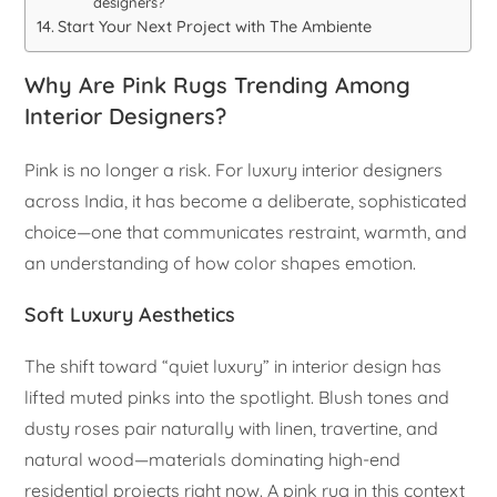
designers?
Start Your Next Project with The Ambiente
Why Are Pink Rugs Trending Among
Interior Designers?
Pink is no longer a risk. For luxury interior designers
across India, it has become a deliberate, sophisticated
choice—one that communicates restraint, warmth, and
an understanding of how color shapes emotion.
Soft Luxury Aesthetics
The shift toward “quiet luxury” in interior design has
lifted muted pinks into the spotlight. Blush tones and
dusty roses pair naturally with linen, travertine, and
natural wood—materials dominating high-end
residential projects right now. A pink rug in this context