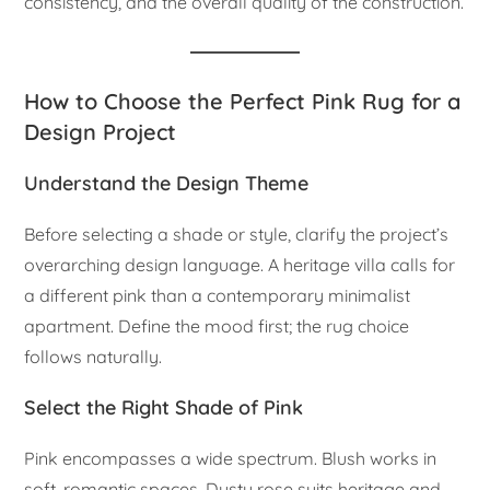
consistency, and the overall quality of the construction.
How to Choose the Perfect Pink Rug for a
Design Project
Understand the Design Theme
Before selecting a shade or style, clarify the project’s
overarching design language. A heritage villa calls for
a different pink than a contemporary minimalist
apartment. Define the mood first; the rug choice
follows naturally.
Select the Right Shade of Pink
Pink encompasses a wide spectrum. Blush works in
soft, romantic spaces. Dusty rose suits heritage and