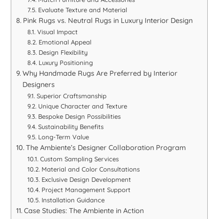
Evaluate Texture and Material
Pink Rugs vs. Neutral Rugs in Luxury Interior Design
Visual Impact
Emotional Appeal
Design Flexibility
Luxury Positioning
Why Handmade Rugs Are Preferred by Interior
Designers
Superior Craftsmanship
Unique Character and Texture
Bespoke Design Possibilities
Sustainability Benefits
Long-Term Value
The Ambiente’s Designer Collaboration Program
Custom Sampling Services
Material and Color Consultations
Exclusive Design Development
Project Management Support
Installation Guidance
Case Studies: The Ambiente in Action