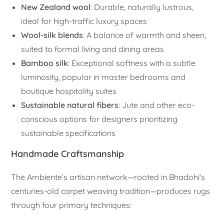
New Zealand wool
: Durable, naturally lustrous,
ideal for high-traffic luxury spaces
Wool-silk blends
: A balance of warmth and sheen,
suited to formal living and dining areas
Bamboo silk
: Exceptional softness with a subtle
luminosity, popular in master bedrooms and
boutique hospitality suites
Sustainable natural fibers
: Jute and other eco-
conscious options for designers prioritizing
sustainable specifications
Handmade Craftsmanship
The Ambiente’s artisan network—rooted in Bhadohi’s
centuries-old carpet weaving tradition—produces rugs
through four primary techniques: