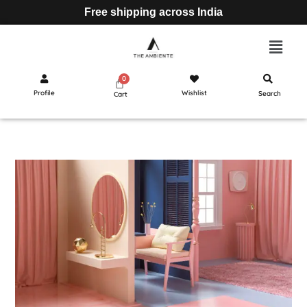
Free shipping across India
Profile
Wishlist
Search
Cart