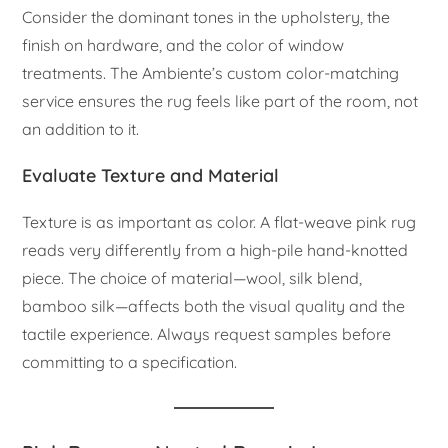
Consider the dominant tones in the upholstery, the
finish on hardware, and the color of window
treatments. The Ambiente’s custom color-matching
service ensures the rug feels like part of the room, not
an addition to it.
Evaluate Texture and Material
Texture is as important as color. A flat-weave pink rug
reads very differently from a high-pile hand-knotted
piece. The choice of material—wool, silk blend,
bamboo silk—affects both the visual quality and the
tactile experience. Always request samples before
committing to a specification.