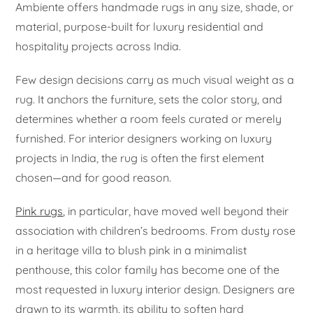
Ambiente offers handmade rugs in any size, shade, or
material, purpose-built for luxury residential and
hospitality projects across India.
Few design decisions carry as much visual weight as a
rug. It anchors the furniture, sets the color story, and
determines whether a room feels curated or merely
furnished. For interior designers working on luxury
projects in India, the rug is often the first element
chosen—and for good reason.
Pink rugs
, in particular, have moved well beyond their
association with children’s bedrooms. From dusty rose
in a heritage villa to blush pink in a minimalist
penthouse, this color family has become one of the
most requested in luxury interior design. Designers are
drawn to its warmth, its ability to soften hard