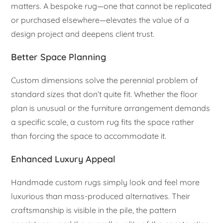
matters. A bespoke rug—one that cannot be replicated
or purchased elsewhere—elevates the value of a
design project and deepens client trust.
Better Space Planning
Custom dimensions solve the perennial problem of
standard sizes that don’t quite fit. Whether the floor
plan is unusual or the furniture arrangement demands
a specific scale, a custom rug fits the space rather
than forcing the space to accommodate it.
Enhanced Luxury Appeal
Handmade custom rugs simply look and feel more
luxurious than mass-produced alternatives. Their
craftsmanship is visible in the pile, the pattern