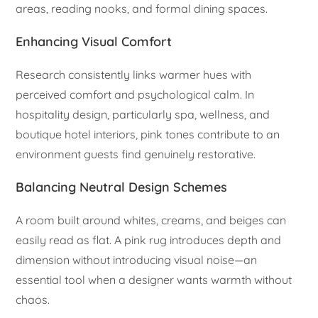
areas, reading nooks, and formal dining spaces.
Enhancing Visual Comfort
Research consistently links warmer hues with
perceived comfort and psychological calm. In
hospitality design, particularly spa, wellness, and
boutique hotel interiors, pink tones contribute to an
environment guests find genuinely restorative.
Balancing Neutral Design Schemes
A room built around whites, creams, and beiges can
easily read as flat. A pink rug introduces depth and
dimension without introducing visual noise—an
essential tool when a designer wants warmth without
chaos.