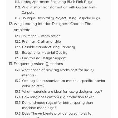
Luxury Apartment Featuring Blush Pink Rugs
Villa Interior Transformation with Custom Pink
Carpets
Boutique Hospitality Project Using Bespoke Rugs
Why Leading Interior Designers Choose The
Ambiente
Unlimited Customization
Premium Craftsmanship
Reliable Manufacturing Capacity
Exceptional Material Quality
End-to-End Design Support
Frequently Asked Questions
What shade of pink rug works best for luxury
interiors?
Can rugs be customized to match a specific interior
color palette?
What materials are ideal for luxury designer rugs?
How long does custom rug production take?
Do handmade rugs offer better quality than
machine-made rugs?
Does The Ambiente provide rug samples for