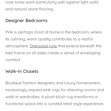
rose tones work particularly well against light walls
and natural stone flooring.
Designer Bedrooms
Pink is perhaps most at home in the bedroom, where
its calming, warm quality contributes to a restful
atmosphere.
Oversized rugs
that extend beneath the
bed frame on all sides create a sense of enveloping
comfort.
Walk-In Closets
Boutique fashion designers and luxury homeowners
increasingly request pink rugs for dressing rooms and
walk-in wardrobes. A plush blush rug transforms a
functional space into a curated retail-style experience.