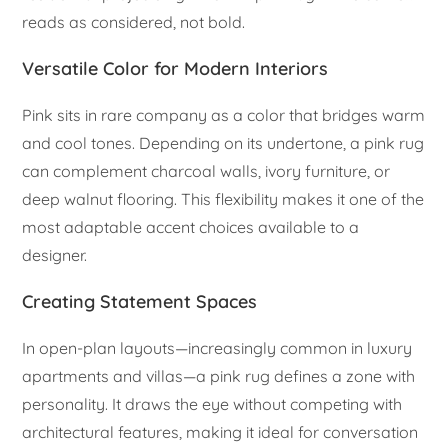
reads as considered, not bold.
Versatile Color for Modern Interiors
Pink sits in rare company as a color that bridges warm
and cool tones. Depending on its undertone, a pink rug
can complement charcoal walls, ivory furniture, or
deep walnut flooring. This flexibility makes it one of the
most adaptable accent choices available to a
designer.
Creating Statement Spaces
In open-plan layouts—increasingly common in luxury
apartments and villas—a pink rug defines a zone with
personality. It draws the eye without competing with
architectural features, making it ideal for conversation