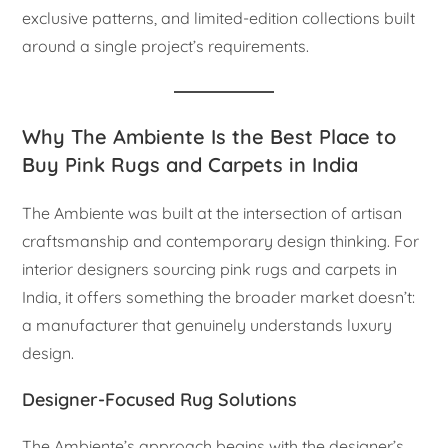
exclusive patterns, and limited-edition collections built
around a single project’s requirements.
Why The Ambiente Is the Best Place to
Buy Pink Rugs and Carpets in India
The Ambiente was built at the intersection of artisan
craftsmanship and contemporary design thinking. For
interior designers sourcing pink rugs and carpets in
India, it offers something the broader market doesn’t:
a manufacturer that genuinely understands luxury
design.
Designer-Focused Rug Solutions
The Ambiente’s approach begins with the designer’s