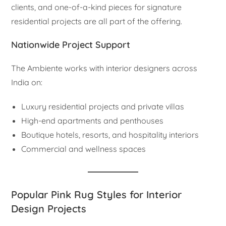
clients, and one-of-a-kind pieces for signature
residential projects are all part of the offering.
Nationwide Project Support
The Ambiente works with interior designers across
India on:
Luxury residential projects and private villas
High-end apartments and penthouses
Boutique hotels, resorts, and hospitality interiors
Commercial and wellness spaces
Popular Pink Rug Styles for Interior
Design Projects