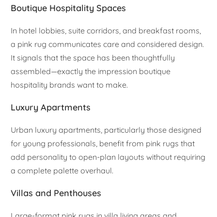
Boutique Hospitality Spaces
In hotel lobbies, suite corridors, and breakfast rooms,
a pink rug communicates care and considered design.
It signals that the space has been thoughtfully
assembled—exactly the impression boutique
hospitality brands want to make.
Luxury Apartments
Urban luxury apartments, particularly those designed
for young professionals, benefit from pink rugs that
add personality to open-plan layouts without requiring
a complete palette overhaul.
Villas and Penthouses
Large-format pink rugs in villa living areas and