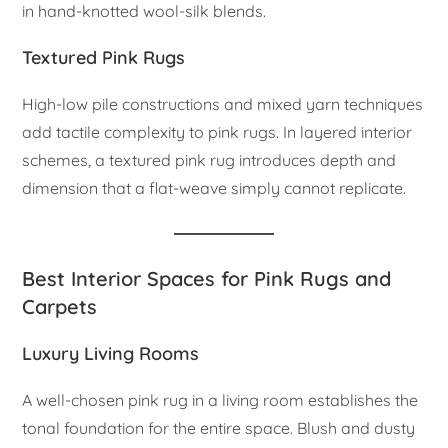
in hand-knotted wool-silk blends.
Textured Pink Rugs
High-low pile constructions and mixed yarn techniques
add tactile complexity to pink rugs. In layered interior
schemes, a textured pink rug introduces depth and
dimension that a flat-weave simply cannot replicate.
Best Interior Spaces for Pink Rugs and
Carpets
Luxury Living Rooms
A well-chosen pink rug in a living room establishes the
tonal foundation for the entire space. Blush and dusty