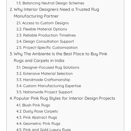
Balancing Neutral Design Schemes
Why Interior Designers Need a Trusted Rug
Manufacturing Partner
Access to Custom Designs
Flexible Material Options
Reliable Production Timelines
Design Consultation Support
Project-Specific Customization
Why The Ambiente Is the Best Place to Buy Pink
Rugs and Carpets in India
Designer-Focused Rug Solutions
Extensive Material Selection
Handmade Craftsmanship
Custom Manufacturing Expertise
Nationwide Project Support
Popular Pink Rug Styles for Interior Design Projects
Blush Pink Rugs
Dusty Rose Carpets
Pink Abstract Rugs
Geometric Pink Rugs
Pink and Gold Luxury Rugs