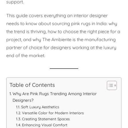
support.
This guide covers everything an interior designer
needs to know about sourcing pink rugs in India: why
the trend is thriving, how to choose the right piece for a
project, and why The Ambiente is the manufacturing
partner of choice for designers working at the luxury
end of the market.
Table of Contents
Why Are Pink Rugs Trending Among Interior
Designers?
Soft Luxury Aesthetics
Versatile Color for Modern Interiors
Creating Statement Spaces
Enhancing Visual Comfort