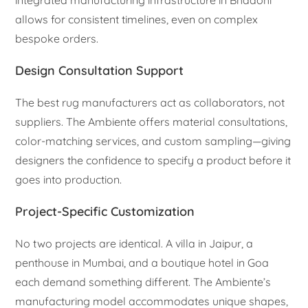
integrated manufacturing infrastructure in Bhadohi
allows for consistent timelines, even on complex
bespoke orders.
Design Consultation Support
The best rug manufacturers act as collaborators, not
suppliers. The Ambiente offers material consultations,
color-matching services, and custom sampling—giving
designers the confidence to specify a product before it
goes into production.
Project-Specific Customization
No two projects are identical. A villa in Jaipur, a
penthouse in Mumbai, and a boutique hotel in Goa
each demand something different. The Ambiente’s
manufacturing model accommodates unique shapes,