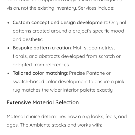
vision, not the existing inventory. Services include:
Custom concept and design development
: Original
patterns created around a project’s specific mood
and aesthetic
Bespoke pattern creation
: Motifs, geometrics,
florals, and abstracts developed from scratch or
adapted from references
Tailored color matching
: Precise Pantone or
swatch-based color development to ensure a pink
rug matches the wider interior palette exactly
Extensive Material Selection
Material choice determines how a rug looks, feels, and
ages. The Ambiente stocks and works with: