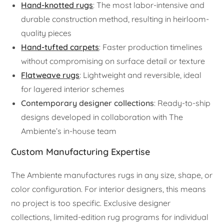
Hand-knotted rugs
: The most labor-intensive and
durable construction method, resulting in heirloom-
quality pieces
Hand-tufted carpets
: Faster production timelines
without compromising on surface detail or texture
Flatweave rugs
: Lightweight and reversible, ideal
for layered interior schemes
Contemporary designer collections
: Ready-to-ship
designs developed in collaboration with The
Ambiente’s in-house team
Custom Manufacturing Expertise
The Ambiente manufactures rugs in any size, shape, or
color configuration. For interior designers, this means
no project is too specific. Exclusive designer
collections, limited-edition rug programs for individual