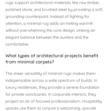
rugs support architectural materials like raw timber,
polished stone, and brushed steel by providing a soft,
grounding counterpoint. Instead of fighting for
attention, a minimal rug adds an inviting warmth
without overwhelming the core design, striking an
elegant balance between the austere and the
comfortable.
What types of architectural projects benefit
from minimal carpets?
The sheer versatility of minimal rugs makes them
indispensable across a wide spectrum of builds. In
luxury residences, they provide a serene foundation
for private sanctuaries. In corporate interiors, they
project an air of focused professionalism. Hospitality
spaces use them to conjure a welcoming, upscale