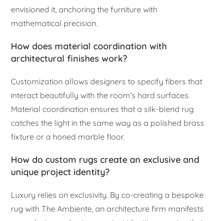
envisioned it, anchoring the furniture with
mathematical precision.
How does material coordination with
architectural finishes work?
Customization allows designers to specify fibers that
interact beautifully with the room’s hard surfaces.
Material coordination ensures that a silk-blend rug
catches the light in the same way as a polished brass
fixture or a honed marble floor.
How do custom rugs create an exclusive and
unique project identity?
Luxury relies on exclusivity. By co-creating a bespoke
rug with The Ambiente, an architecture firm manifests