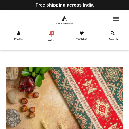
Free shipping across India
Profile
Wishlist
Search
Cart