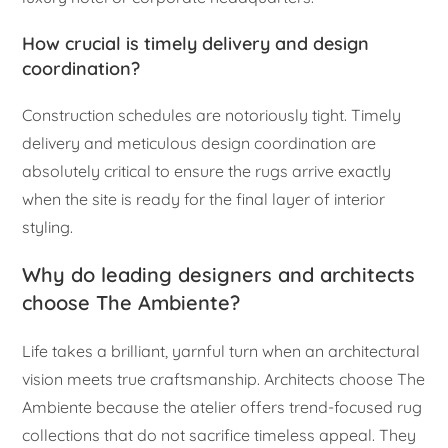
How crucial is timely delivery and design
coordination?
Construction schedules are notoriously tight. Timely
delivery and meticulous design coordination are
absolutely critical to ensure the rugs arrive exactly
when the site is ready for the final layer of interior
styling.
Why do leading designers and architects
choose The Ambiente?
Life takes a brilliant, yarnful turn when an architectural
vision meets true craftsmanship. Architects choose The
Ambiente because the atelier offers trend-focused rug
collections that do not sacrifice timeless appeal. They