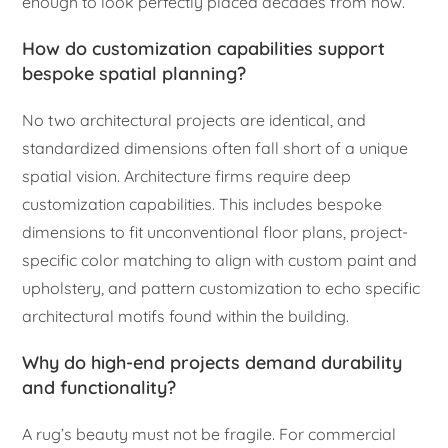
enough to look perfectly placed decades from now.
How do customization capabilities support
bespoke spatial planning?
No two architectural projects are identical, and
standardized dimensions often fall short of a unique
spatial vision. Architecture firms require deep
customization capabilities. This includes bespoke
dimensions to fit unconventional floor plans, project-
specific color matching to align with custom paint and
upholstery, and pattern customization to echo specific
architectural motifs found within the building.
Why do high-end projects demand durability
and functionality?
A rug’s beauty must not be fragile. For commercial