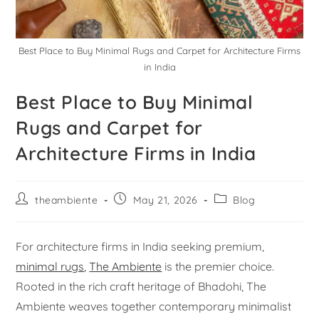
Best Place to Buy Minimal Rugs and Carpet for Architecture Firms
in India
Best Place to Buy Minimal
Rugs and Carpet for
Architecture Firms in India
theambiente
May 21, 2026
Blog
For architecture firms in India seeking premium,
minimal rugs
,
The Ambiente
is the premier choice.
Rooted in the rich craft heritage of Bhadohi, The
Ambiente weaves together contemporary minimalist