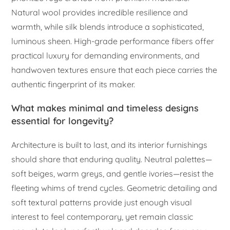
Natural wool provides incredible resilience and
warmth, while silk blends introduce a sophisticated,
luminous sheen. High-grade performance fibers offer
practical luxury for demanding environments, and
handwoven textures ensure that each piece carries the
authentic fingerprint of its maker.
What makes minimal and timeless designs
essential for longevity?
Architecture is built to last, and its interior furnishings
should share that enduring quality. Neutral palettes—
soft beiges, warm greys, and gentle ivories—resist the
fleeting whims of trend cycles. Geometric detailing and
soft textural patterns provide just enough visual
interest to feel contemporary, yet remain classic