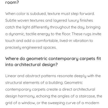
room?
When color is subdued, texture must step forward.
Subtle woven textures and layered luxury finishes
catch the light differently throughout the day, bringing
a dynamic, tactile energy to the floor. These rugs invite
touch and add a comfortable, lived-in vibration to
precisely engineered spaces.
Where do geometric contemporary carpets fit
into architectural design?
Linear and abstract patterns resonate deeply with the
structural elements of a building. Geometric
contemporary carpets create a direct architectural
design harmony, echoing the angles of a staircase, the
grid of a window, or the sweeping curve of a modern