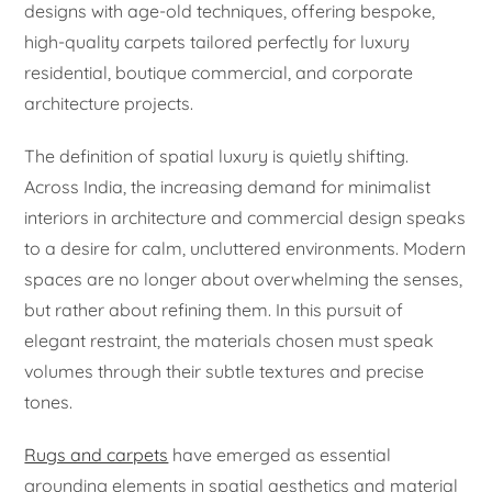
designs with age-old techniques, offering bespoke,
high-quality carpets tailored perfectly for luxury
residential, boutique commercial, and corporate
architecture projects.
The definition of spatial luxury is quietly shifting.
Across India, the increasing demand for minimalist
interiors in architecture and commercial design speaks
to a desire for calm, uncluttered environments. Modern
spaces are no longer about overwhelming the senses,
but rather about refining them. In this pursuit of
elegant restraint, the materials chosen must speak
volumes through their subtle textures and precise
tones.
Rugs and carpets
have emerged as essential
grounding elements in spatial aesthetics and material