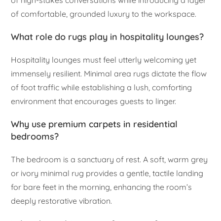
of high-stakes conversations while introducing a layer
of comfortable, grounded luxury to the workspace.
What role do rugs play in hospitality lounges?
Hospitality lounges must feel utterly welcoming yet
immensely resilient. Minimal area rugs dictate the flow
of foot traffic while establishing a lush, comforting
environment that encourages guests to linger.
Why use premium carpets in residential
bedrooms?
The bedroom is a sanctuary of rest. A soft, warm grey
or ivory minimal rug provides a gentle, tactile landing
for bare feet in the morning, enhancing the room’s
deeply restorative vibration.