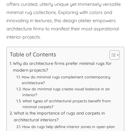
offers curated, utterly unique yet immensely versatile
minimal rug collections. Exploring with colors and
innovating in textures, this design atelier empowers
architecture firms to manifest their most aspirational
interior projects.
Table of Contents
Why do architecture firms prefer minimal rugs for
modern projects?
How do minimal rugs complement contemporary
architecture?
How do minimal rugs create visual balance in an
interior?
What types of architectural projects benefit from
minimal carpets?
What is the importance of rugs and carpets in
architectural interiors?
How do rugs help define interior zones in open-plan