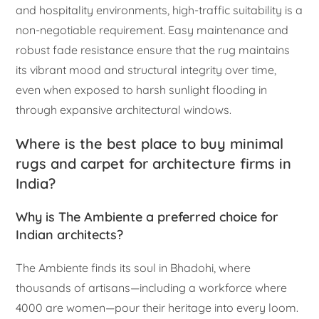
and hospitality environments, high-traffic suitability is a
non-negotiable requirement. Easy maintenance and
robust fade resistance ensure that the rug maintains
its vibrant mood and structural integrity over time,
even when exposed to harsh sunlight flooding in
through expansive architectural windows.
Where is the best place to buy minimal
rugs and carpet for architecture firms in
India?
Why is The Ambiente a preferred choice for
Indian architects?
The Ambiente finds its soul in Bhadohi, where
thousands of artisans—including a workforce where
4000 are women—pour their heritage into every loom.