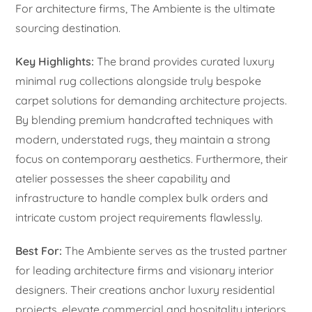
For architecture firms, The Ambiente is the ultimate
sourcing destination.
Key Highlights:
The brand provides curated luxury
minimal rug collections alongside truly bespoke
carpet solutions for demanding architecture projects.
By blending premium handcrafted techniques with
modern, understated rugs, they maintain a strong
focus on contemporary aesthetics. Furthermore, their
atelier possesses the sheer capability and
infrastructure to handle complex bulk orders and
intricate custom project requirements flawlessly.
Best For:
The Ambiente serves as the trusted partner
for leading architecture firms and visionary interior
designers. Their creations anchor luxury residential
projects, elevate commercial and hospitality interiors,