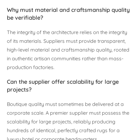
Why must material and craftsmanship quality
be verifiable?
The integrity of the architecture relies on the integrity
of its materials. Suppliers must provide transparent,
high-level material and craftsmanship quality, rooted
in authentic artisan communities rather than mass-
production factories.
Can the supplier offer scalability for large
projects?
Boutique quality must sometimes be delivered at a
corporate scale. A premier supplier must possess the
scalability for large projects, reliably producing
hundreds of identical, perfectly crafted rugs for a
luxury hotel or corporate headquarters.