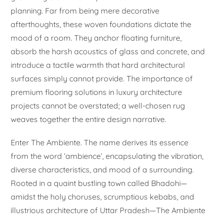
planning. Far from being mere decorative
afterthoughts, these woven foundations dictate the
mood of a room. They anchor floating furniture,
absorb the harsh acoustics of glass and concrete, and
introduce a tactile warmth that hard architectural
surfaces simply cannot provide. The importance of
premium flooring solutions in luxury architecture
projects cannot be overstated; a well-chosen rug
weaves together the entire design narrative.
Enter The Ambiente. The name derives its essence
from the word ‘ambience’, encapsulating the vibration,
diverse characteristics, and mood of a surrounding.
Rooted in a quaint bustling town called Bhadohi—
amidst the holy choruses, scrumptious kebabs, and
illustrious architecture of Uttar Pradesh—The Ambiente