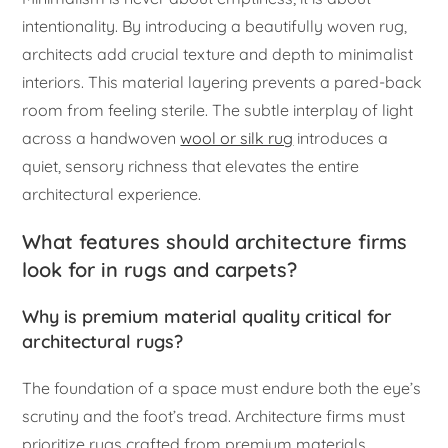
intentionality. By introducing a beautifully woven rug,
architects add crucial texture and depth to minimalist
interiors. This material layering prevents a pared-back
room from feeling sterile. The subtle interplay of light
across a handwoven
wool or silk rug
introduces a
quiet, sensory richness that elevates the entire
architectural experience.
What features should architecture firms
look for in rugs and carpets?
Why is premium material quality critical for
architectural rugs?
The foundation of a space must endure both the eye’s
scrutiny and the foot’s tread. Architecture firms must
prioritize rugs crafted from premium materials.