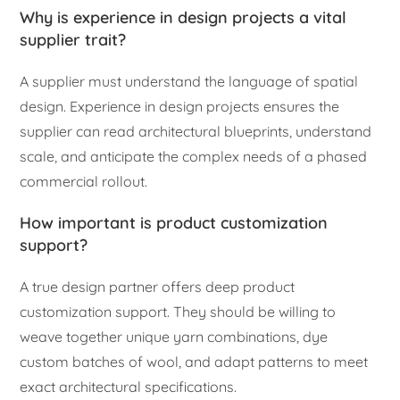
Why is experience in design projects a vital
supplier trait?
A supplier must understand the language of spatial
design. Experience in design projects ensures the
supplier can read architectural blueprints, understand
scale, and anticipate the complex needs of a phased
commercial rollout.
How important is product customization
support?
A true design partner offers deep product
customization support. They should be willing to
weave together unique yarn combinations, dye
custom batches of wool, and adapt patterns to meet
exact architectural specifications.