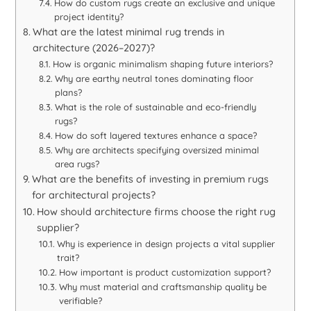
How do custom rugs create an exclusive and unique
project identity?
What are the latest minimal rug trends in
architecture (2026–2027)?
How is organic minimalism shaping future interiors?
Why are earthy neutral tones dominating floor
plans?
What is the role of sustainable and eco-friendly
rugs?
How do soft layered textures enhance a space?
Why are architects specifying oversized minimal
area rugs?
What are the benefits of investing in premium rugs
for architectural projects?
How should architecture firms choose the right rug
supplier?
Why is experience in design projects a vital supplier
trait?
How important is product customization support?
Why must material and craftsmanship quality be
verifiable?