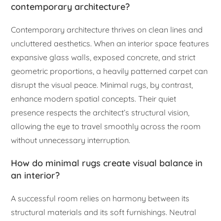
contemporary architecture?
Contemporary architecture thrives on clean lines and
uncluttered aesthetics. When an interior space features
expansive glass walls, exposed concrete, and strict
geometric proportions, a heavily patterned carpet can
disrupt the visual peace. Minimal rugs, by contrast,
enhance modern spatial concepts. Their quiet
presence respects the architect’s structural vision,
allowing the eye to travel smoothly across the room
without unnecessary interruption.
How do minimal rugs create visual balance in
an interior?
A successful room relies on harmony between its
structural materials and its soft furnishings. Neutral