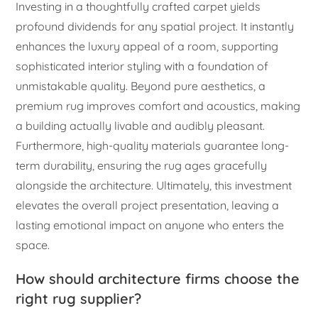
Investing in a thoughtfully crafted carpet yields
profound dividends for any spatial project. It instantly
enhances the luxury appeal of a room, supporting
sophisticated interior styling with a foundation of
unmistakable quality. Beyond pure aesthetics, a
premium rug improves comfort and acoustics, making
a building actually livable and audibly pleasant.
Furthermore, high-quality materials guarantee long-
term durability, ensuring the rug ages gracefully
alongside the architecture. Ultimately, this investment
elevates the overall project presentation, leaving a
lasting emotional impact on anyone who enters the
space.
How should architecture firms choose the
right rug supplier?