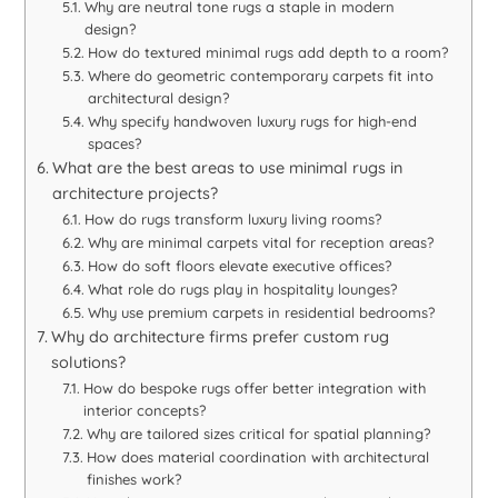
Why are neutral tone rugs a staple in modern
design?
How do textured minimal rugs add depth to a room?
Where do geometric contemporary carpets fit into
architectural design?
Why specify handwoven luxury rugs for high-end
spaces?
What are the best areas to use minimal rugs in
architecture projects?
How do rugs transform luxury living rooms?
Why are minimal carpets vital for reception areas?
How do soft floors elevate executive offices?
What role do rugs play in hospitality lounges?
Why use premium carpets in residential bedrooms?
Why do architecture firms prefer custom rug
solutions?
How do bespoke rugs offer better integration with
interior concepts?
Why are tailored sizes critical for spatial planning?
How does material coordination with architectural
finishes work?