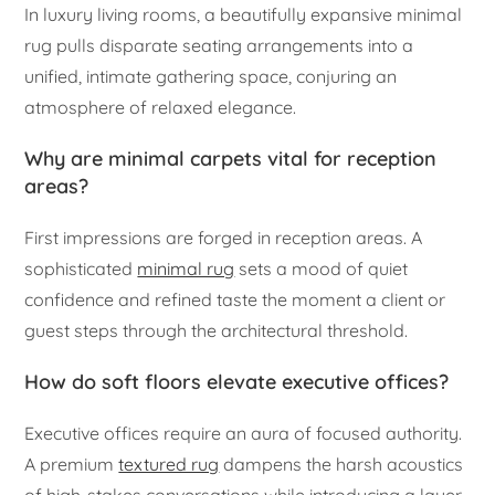
In luxury living rooms, a beautifully expansive minimal
rug pulls disparate seating arrangements into a
unified, intimate gathering space, conjuring an
atmosphere of relaxed elegance.
Why are minimal carpets vital for reception
areas?
First impressions are forged in reception areas. A
sophisticated
minimal rug
sets a mood of quiet
confidence and refined taste the moment a client or
guest steps through the architectural threshold.
How do soft floors elevate executive offices?
Executive offices require an aura of focused authority.
A premium
textured rug
dampens the harsh acoustics