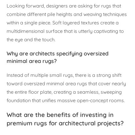
Looking forward, designers are asking for rugs that
combine different pile heights and weaving techniques
within a single piece. Soft layered textures create a
multidimensional surface that is utterly captivating to
the eye and the touch.
Why are architects specifying oversized
minimal area rugs?
Instead of multiple small rugs, there is a strong shift
toward oversized minimal area rugs that cover nearly
the entire floor plate, creating a seamless, sweeping
foundation that unifies massive open-concept rooms.
What are the benefits of investing in
premium rugs for architectural projects?