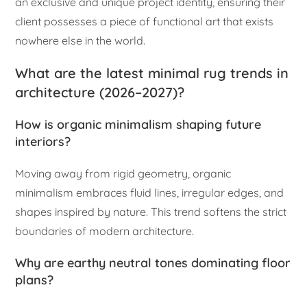
an exclusive and unique project identity, ensuring their
client possesses a piece of functional art that exists
nowhere else in the world.
What are the latest minimal rug trends in
architecture (2026–2027)?
How is organic minimalism shaping future
interiors?
Moving away from rigid geometry, organic
minimalism embraces fluid lines, irregular edges, and
shapes inspired by nature. This trend softens the strict
boundaries of modern architecture.
Why are earthy neutral tones dominating floor
plans?