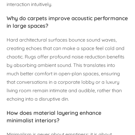
interaction intuitively.
Why do carpets improve acoustic performance
in large spaces?
Hard architectural surfaces bounce sound waves,
creating echoes that can make a space feel cold and
chaotic. Rugs offer profound noise reduction benefits
by absorbing ambient sound. This translates into
much better comfort in open-plan spaces, ensuring
that conversations in a corporate lobby or a luxury
living room remain intimate and audible, rather than
echoing into a disruptive din.
How does material layering enhance
minimalist interiors?
Minimalism is never about emptiness; it is about