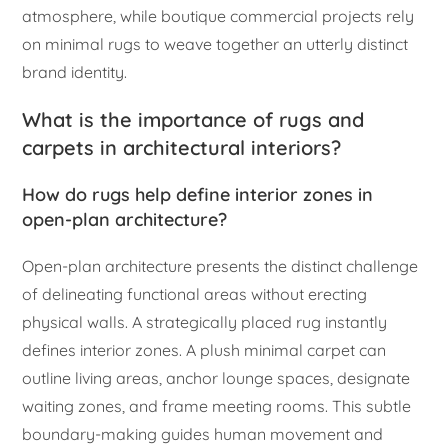
atmosphere, while boutique commercial projects rely
on minimal rugs to weave together an utterly distinct
brand identity.
What is the importance of rugs and
carpets in architectural interiors?
How do rugs help define interior zones in
open-plan architecture?
Open-plan architecture presents the distinct challenge
of delineating functional areas without erecting
physical walls. A strategically placed rug instantly
defines interior zones. A plush minimal carpet can
outline living areas, anchor lounge spaces, designate
waiting zones, and frame meeting rooms. This subtle
boundary-making guides human movement and