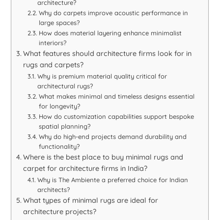
architecture?
Why do carpets improve acoustic performance in
large spaces?
How does material layering enhance minimalist
interiors?
What features should architecture firms look for in
rugs and carpets?
Why is premium material quality critical for
architectural rugs?
What makes minimal and timeless designs essential
for longevity?
How do customization capabilities support bespoke
spatial planning?
Why do high-end projects demand durability and
functionality?
Where is the best place to buy minimal rugs and
carpet for architecture firms in India?
Why is The Ambiente a preferred choice for Indian
architects?
What types of minimal rugs are ideal for
architecture projects?