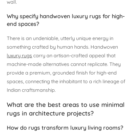
wall.
Why specify handwoven luxury rugs for high-
end spaces?
There is an undeniable, utterly unique energy in
something crafted by human hands. Handwoven
luxury rugs
carry an artisan-crafted appeal that
machine-made alternatives cannot replicate. They
provide a premium, grounded finish for high-end
spaces, connecting the inhabitant to a rich lineage of
Indian craftsmanship.
What are the best areas to use minimal
rugs in architecture projects?
How do rugs transform luxury living rooms?