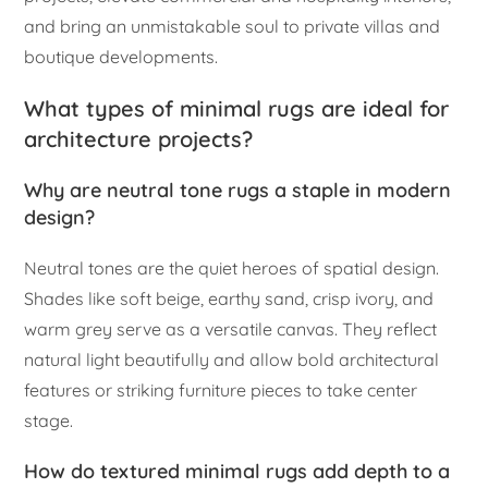
and bring an unmistakable soul to private villas and
boutique developments.
What types of minimal rugs are ideal for
architecture projects?
Why are neutral tone rugs a staple in modern
design?
Neutral tones are the quiet heroes of spatial design.
Shades like soft beige, earthy sand, crisp ivory, and
warm grey serve as a versatile canvas. They reflect
natural light beautifully and allow bold architectural
features or striking furniture pieces to take center
stage.
How do textured minimal rugs add depth to a