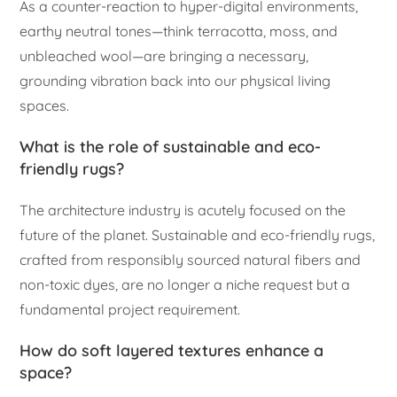
As a counter-reaction to hyper-digital environments,
earthy neutral tones—think terracotta, moss, and
unbleached wool—are bringing a necessary,
grounding vibration back into our physical living
spaces.
What is the role of sustainable and eco-
friendly rugs?
The architecture industry is acutely focused on the
future of the planet. Sustainable and eco-friendly rugs,
crafted from responsibly sourced natural fibers and
non-toxic dyes, are no longer a niche request but a
fundamental project requirement.
How do soft layered textures enhance a
space?