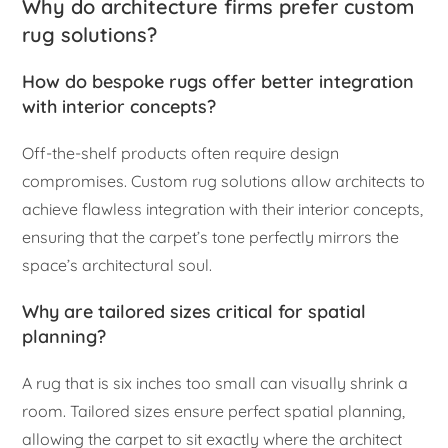
Why do architecture firms prefer custom
rug solutions?
How do bespoke rugs offer better integration
with interior concepts?
Off-the-shelf products often require design
compromises. Custom rug solutions allow architects to
achieve flawless integration with their interior concepts,
ensuring that the carpet’s tone perfectly mirrors the
space’s architectural soul.
Why are tailored sizes critical for spatial
planning?
A rug that is six inches too small can visually shrink a
room. Tailored sizes ensure perfect spatial planning,
allowing the carpet to sit exactly where the architect