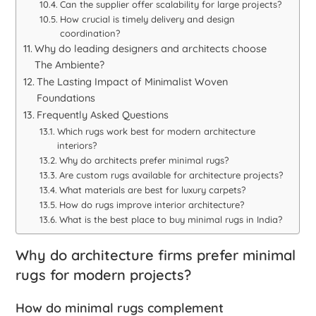
Can the supplier offer scalability for large projects?
How crucial is timely delivery and design
coordination?
Why do leading designers and architects choose
The Ambiente?
The Lasting Impact of Minimalist Woven
Foundations
Frequently Asked Questions
Which rugs work best for modern architecture
interiors?
Why do architects prefer minimal rugs?
Are custom rugs available for architecture projects?
What materials are best for luxury carpets?
How do rugs improve interior architecture?
What is the best place to buy minimal rugs in India?
Why do architecture firms prefer minimal
rugs for modern projects?
How do minimal rugs complement