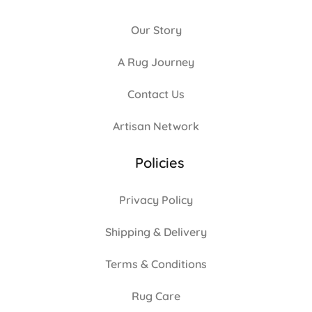
Our Story
A Rug Journey
Contact Us
Artisan Network
Policies
Privacy Policy
Shipping & Delivery
Terms & Conditions
Rug Care