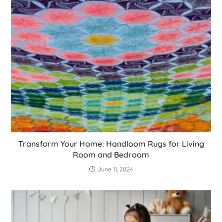
Transform Your Home: Handloom Rugs for Living
Room and Bedroom
June 11, 2024