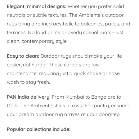
Elegant, minimal designs:
Whether you prefer solid
neutrals or subtle textures, The Ambiente’s outdoor
rugs bring a refined aesthetic to balconies, patios, and
terraces. No loud prints or overly casual mats—just
clean, contemporary style.
Easy to clean:
Outdoor rugs should make your life
easier, not harder. These carpets are low-
maintenance, requiring just a quick shake or hose
wash to stay fresh.
PAN India delivery:
From Mumbai to Bangalore to
Delhi, The Ambiente ships across the country, ensuring
your dream outdoor rug arrives at your doorstep.
Popular collections include: