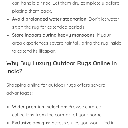
can handle a rinse. Let them dry completely before
placing them back.
Avoid prolonged water stagnation:
Don’t let water
sit on the rug for extended periods.
Store indoors during heavy monsoons:
If your
area experiences severe rainfall, bring the rug inside
to extend its lifespan.
Why Buy Luxury Outdoor Rugs Online in
India?
Shopping online for outdoor rugs offers several
advantages:
Wider premium selection:
Browse curated
collections from the comfort of your home.
Exclusive designs:
Access styles you won’t find in