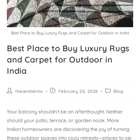
Best Place to Buy Luxury Rugs and Carpet for Outdoor in India
Best Place to Buy Luxury Rugs
and Carpet for Outdoor in
India
theambiente
February 20, 2026
Blog
Your balcony shouldn’t be an afterthought. Neither
should your patio, terrace, or garden nook. More
Indian homeowners are discovering the joy of turning
these outdoor spaces into cozy retreats—places to sip