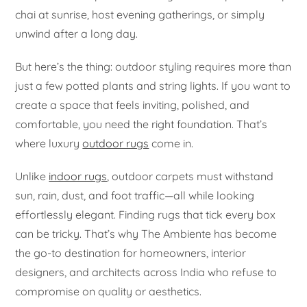
chai at sunrise, host evening gatherings, or simply
unwind after a long day.
But here’s the thing: outdoor styling requires more than
just a few potted plants and string lights. If you want to
create a space that feels inviting, polished, and
comfortable, you need the right foundation. That’s
where luxury
outdoor rugs
come in.
Unlike
indoor rugs
, outdoor carpets must withstand
sun, rain, dust, and foot traffic—all while looking
effortlessly elegant. Finding rugs that tick every box
can be tricky. That’s why The Ambiente has become
the go-to destination for homeowners, interior
designers, and architects across India who refuse to
compromise on quality or aesthetics.