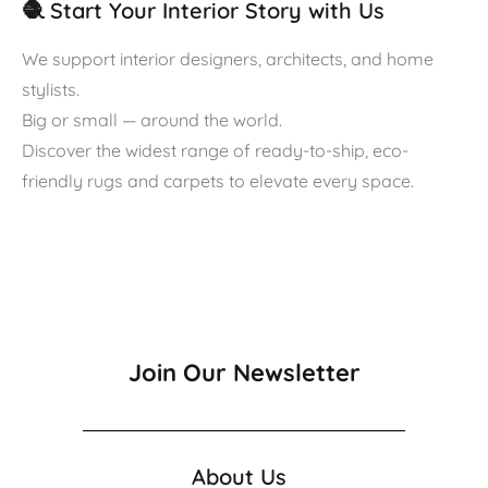
🧶 Start Your Interior Story with Us
We support interior designers, architects, and home
stylists.
Big or small — around the world.
Discover the widest range of ready-to-ship, eco-
friendly rugs and carpets to elevate every space.
Join Our Newsletter
About Us