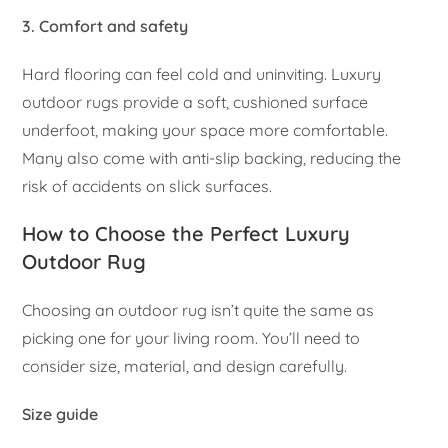
3. Comfort and safety
Hard flooring can feel cold and uninviting. Luxury
outdoor rugs provide a soft, cushioned surface
underfoot, making your space more comfortable.
Many also come with anti-slip backing, reducing the
risk of accidents on slick surfaces.
How to Choose the Perfect Luxury
Outdoor Rug
Choosing an outdoor rug isn’t quite the same as
picking one for your living room. You’ll need to
consider size, material, and design carefully.
Size guide