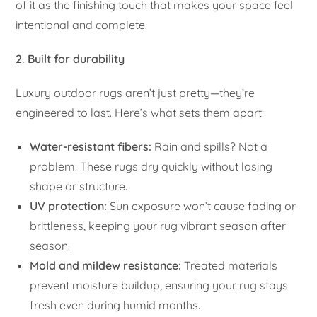
of it as the finishing touch that makes your space feel
intentional and complete.
2. Built for durability
Luxury outdoor rugs aren’t just pretty—they’re
engineered to last. Here’s what sets them apart:
Water-resistant fibers:
Rain and spills? Not a
problem. These rugs dry quickly without losing
shape or structure.
UV protection:
Sun exposure won’t cause fading or
brittleness, keeping your rug vibrant season after
season.
Mold and mildew resistance:
Treated materials
prevent moisture buildup, ensuring your rug stays
fresh even during humid months.