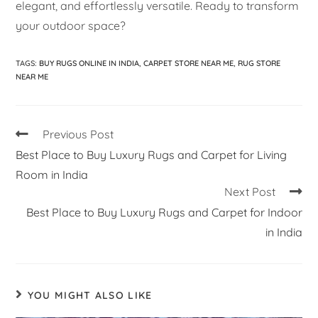
elegant, and effortlessly versatile. Ready to transform
your outdoor space?
TAGS
:
BUY RUGS ONLINE IN INDIA
,
CARPET STORE NEAR ME
,
RUG STORE
NEAR ME
Previous Post
Best Place to Buy Luxury Rugs and Carpet for Living
Room in India
Next Post
Best Place to Buy Luxury Rugs and Carpet for Indoor
in India
YOU MIGHT ALSO LIKE