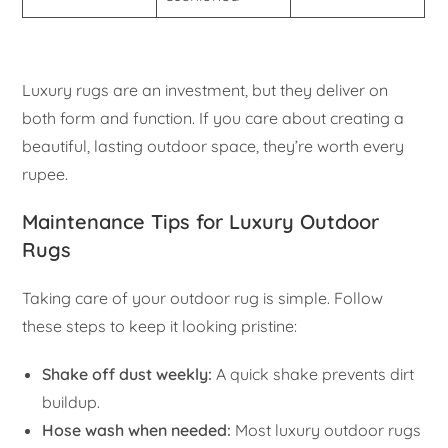
Luxury rugs are an investment, but they deliver on
both form and function. If you care about creating a
beautiful, lasting outdoor space, they’re worth every
rupee.
Maintenance Tips for Luxury Outdoor
Rugs
Taking care of your outdoor rug is simple. Follow
these steps to keep it looking pristine:
Shake off dust weekly:
A quick shake prevents dirt
buildup.
Hose wash when needed:
Most luxury outdoor rugs