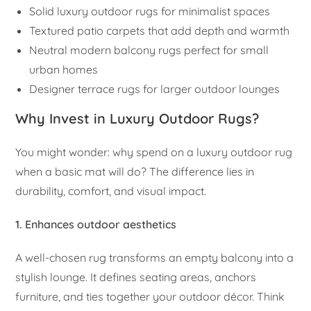
Solid luxury outdoor rugs for minimalist spaces
Textured patio carpets that add depth and warmth
Neutral modern balcony rugs perfect for small
urban homes
Designer terrace rugs for larger outdoor lounges
Why Invest in Luxury Outdoor Rugs?
You might wonder: why spend on a luxury outdoor rug
when a basic mat will do? The difference lies in
durability, comfort, and visual impact.
1. Enhances outdoor aesthetics
A well-chosen rug transforms an empty balcony into a
stylish lounge. It defines seating areas, anchors
furniture, and ties together your outdoor décor. Think