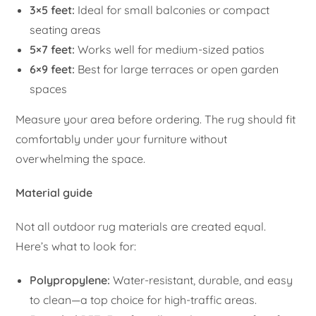
3×5 feet:
Ideal for small balconies or compact
seating areas
5×7 feet:
Works well for medium-sized patios
6×9 feet:
Best for large terraces or open garden
spaces
Measure your area before ordering. The rug should fit
comfortably under your furniture without
overwhelming the space.
Material guide
Not all outdoor rug materials are created equal.
Here’s what to look for:
Polypropylene:
Water-resistant, durable, and easy
to clean—a top choice for high-traffic areas.