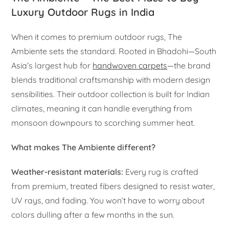
Luxury Outdoor Rugs in India
When it comes to premium outdoor rugs, The
Ambiente sets the standard. Rooted in Bhadohi—South
Asia’s largest hub for
handwoven carpets
—the brand
blends traditional craftsmanship with modern design
sensibilities. Their outdoor collection is built for Indian
climates, meaning it can handle everything from
monsoon downpours to scorching summer heat.
What makes The Ambiente different?
Weather-resistant materials:
Every rug is crafted
from premium, treated fibers designed to resist water,
UV rays, and fading. You won’t have to worry about
colors dulling after a few months in the sun.