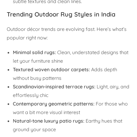
subtle textures and clean lines.
Trending Outdoor Rug Styles in India
Outdoor décor trends are evolving fast. Here’s what’s
popular right now:
Minimal solid rugs:
Clean, understated designs that
let your furniture shine
Textured woven outdoor carpets:
Adds depth
without busy patterns
Scandinavian-inspired terrace rugs:
Light, airy, and
effortlessly chic
Contemporary geometric patterns:
For those who
want a bit more visual interest
Natural-tone luxury patio rugs:
Earthy hues that
ground your space