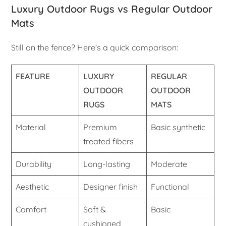
Luxury Outdoor Rugs vs Regular Outdoor
Mats
Still on the fence? Here’s a quick comparison:
FEATURE
LUXURY
REGULAR
OUTDOOR
OUTDOOR
RUGS
MATS
Material
Premium
Basic synthetic
treated fibers
Durability
Long-lasting
Moderate
Aesthetic
Designer finish
Functional
Comfort
Soft &
Basic
cushioned