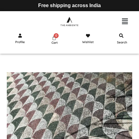
Free shipping across India
Profile
Wishlist
Search
Cart