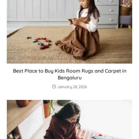
Best Place to Buy Kids Room Rugs and Carpet in
Bengaluru
January 28, 2026