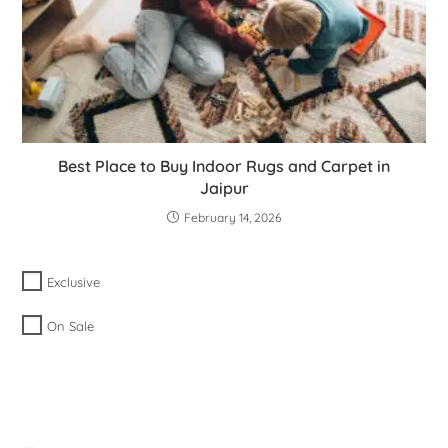
Best Place to Buy Indoor Rugs and Carpet in
Jaipur
February 14, 2026
Exclusive
On Sale