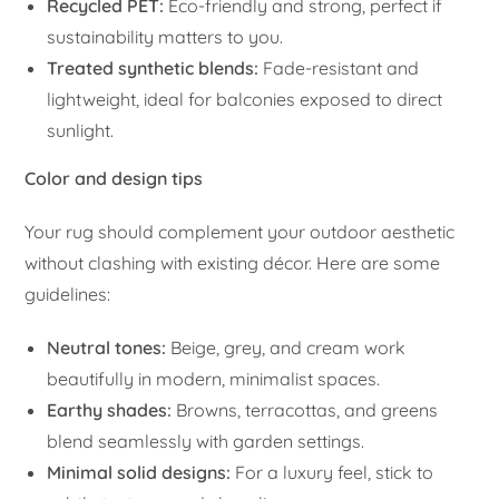
Recycled PET:
Eco-friendly and strong, perfect if
sustainability matters to you.
Treated synthetic blends:
Fade-resistant and
lightweight, ideal for balconies exposed to direct
sunlight.
Color and design tips
Your rug should complement your outdoor aesthetic
without clashing with existing décor. Here are some
guidelines:
Neutral tones:
Beige, grey, and cream work
beautifully in modern, minimalist spaces.
Earthy shades:
Browns, terracottas, and greens
blend seamlessly with garden settings.
Minimal solid designs:
For a luxury feel, stick to