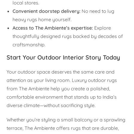
local stores.
Convenient doorstep delivery:
No need to lug
heavy rugs home yourself.
Access to The Ambiente’s expertise:
Explore
thoughtfully designed rugs backed by decades of
craftsmanship.
Start Your Outdoor Interior Story Today
Your outdoor space deserves the same care and
attention as your living room. Luxury outdoor rugs
from The Ambiente help you create a polished,
comfortable environment that stands up to India’s
diverse climate—without sacrificing style.
Whether you’re styling a small balcony or a sprawling
terrace, The Ambiente offers rugs that are durable,