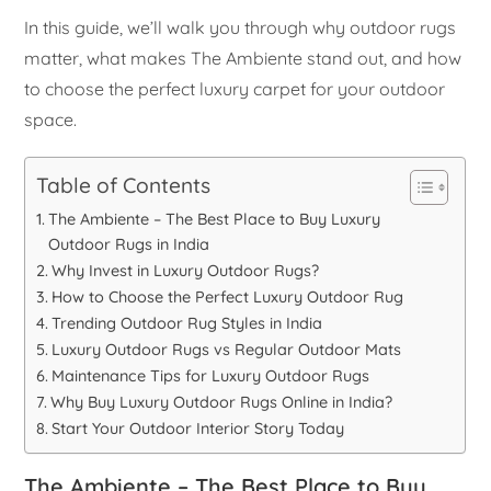
In this guide, we’ll walk you through why outdoor rugs
matter, what makes The Ambiente stand out, and how
to choose the perfect luxury carpet for your outdoor
space.
Table of Contents
The Ambiente – The Best Place to Buy Luxury
Outdoor Rugs in India
Why Invest in Luxury Outdoor Rugs?
How to Choose the Perfect Luxury Outdoor Rug
Trending Outdoor Rug Styles in India
Luxury Outdoor Rugs vs Regular Outdoor Mats
Maintenance Tips for Luxury Outdoor Rugs
Why Buy Luxury Outdoor Rugs Online in India?
Start Your Outdoor Interior Story Today
The Ambiente – The Best Place to Buy