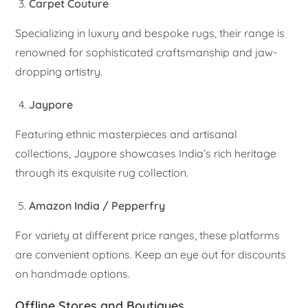
Carpet Couture
Specializing in luxury and bespoke rugs, their range is
renowned for sophisticated craftsmanship and jaw-
dropping artistry.
Jaypore
Featuring ethnic masterpieces and artisanal
collections, Jaypore showcases India’s rich heritage
through its exquisite rug collection.
Amazon India / Pepperfry
For variety at different price ranges, these platforms
are convenient options. Keep an eye out for discounts
on handmade options.
Offline Stores and Boutiques