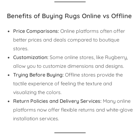
Benefits of Buying Rugs Online vs Offline
Price Comparisons:
Online platforms often offer
better prices and deals compared to boutique
stores.
Customization:
Some online stores, like Rugberry,
allow you to customize dimensions and designs.
Trying Before Buying:
Offline stores provide the
tactile experience of feeling the texture and
visualizing the colors.
Return Policies and Delivery Services:
Many online
platforms now offer flexible returns and white-glove
installation services.