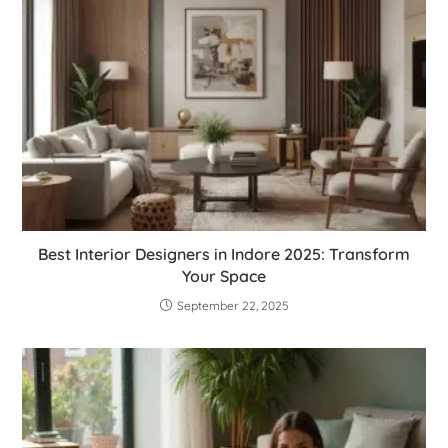
Best Interior Designers in Indore 2025: Transform
Your Space
September 22, 2025