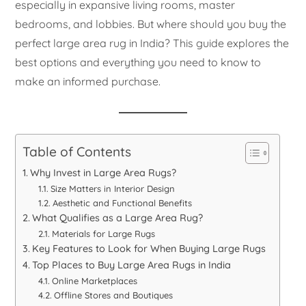
especially in expansive living rooms, master
bedrooms, and lobbies. But where should you buy the
perfect large area rug in India? This guide explores the
best options and everything you need to know to
make an informed purchase.
Table of Contents
Why Invest in Large Area Rugs?
Size Matters in Interior Design
Aesthetic and Functional Benefits
What Qualifies as a Large Area Rug?
Materials for Large Rugs
Key Features to Look for When Buying Large Rugs
Top Places to Buy Large Area Rugs in India
Online Marketplaces
Offline Stores and Boutiques