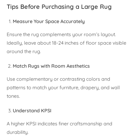
Tips Before Purchasing a Large Rug
Measure Your Space Accurately
Ensure the rug complements your room’s layout.
Ideally, leave about 18-24 inches of floor space visible
around the rug.
Match Rugs with Room Aesthetics
Use complementary or contrasting colors and
patterns to match your furniture, drapery, and wall
tones.
Understand KPSI
A higher KPSI indicates finer craftsmanship and
durability.