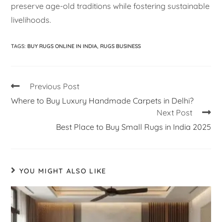
preserve age-old traditions while fostering sustainable
livelihoods.
TAGS
:
BUY RUGS ONLINE IN INDIA
,
RUGS BUSINESS
Previous Post
Where to Buy Luxury Handmade Carpets in Delhi?
Next Post
Best Place to Buy Small Rugs in India 2025
YOU MIGHT ALSO LIKE