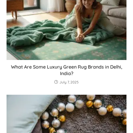
What Are Some Luxury Green Rug Brands in Delhi,
India?
July 7, 2025