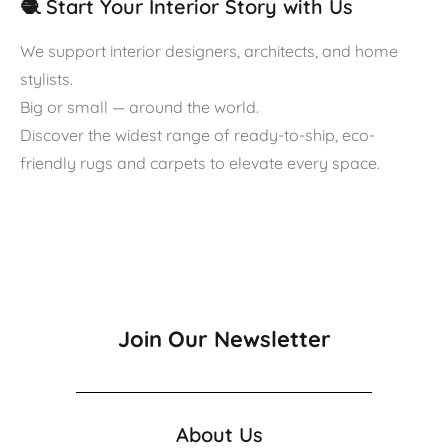
🧶 Start Your Interior Story with Us
We support interior designers, architects, and home
stylists.
Big or small — around the world.
Discover the widest range of ready-to-ship, eco-
friendly rugs and carpets to elevate every space.
Join Our Newsletter
About Us