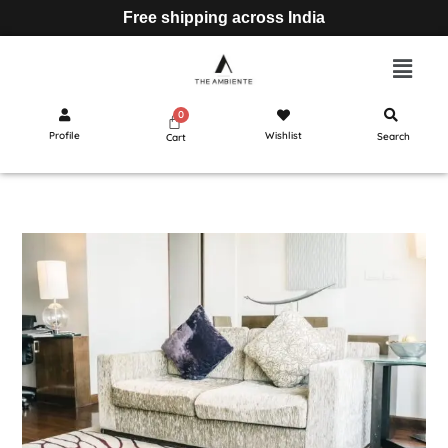
Free shipping across India
Profile
Wishlist
Search
Cart