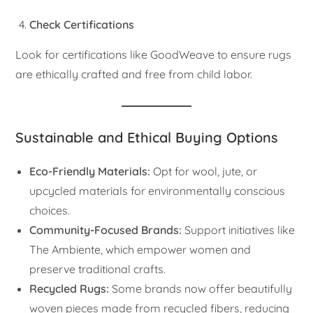
Check Certifications
Look for certifications like GoodWeave to ensure rugs
are ethically crafted and free from child labor.
Sustainable and Ethical Buying Options
Eco-Friendly Materials:
Opt for wool, jute, or
upcycled materials for environmentally conscious
choices.
Community-Focused Brands:
Support initiatives like
The Ambiente, which empower women and
preserve traditional crafts.
Recycled Rugs:
Some brands now offer beautifully
woven pieces made from recycled fibers, reducing