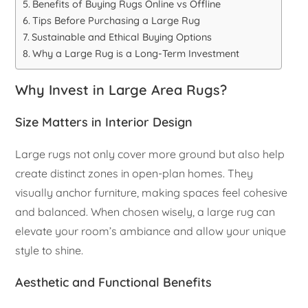
Benefits of Buying Rugs Online vs Offline
Tips Before Purchasing a Large Rug
Sustainable and Ethical Buying Options
Why a Large Rug is a Long-Term Investment
Why Invest in Large Area Rugs?
Size Matters in Interior Design
Large rugs not only cover more ground but also help
create distinct zones in open-plan homes. They
visually anchor furniture, making spaces feel cohesive
and balanced. When chosen wisely, a large rug can
elevate your room’s ambiance and allow your unique
style to shine.
Aesthetic and Functional Benefits