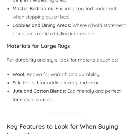
defines the seating area.
Master Bedrooms:
Ensuring comfort underfoot
when stepping out of bed.
Lobbies and Dining Areas:
Where a bold statement
piece can create a lasting impression.
Materials for Large Rugs
For durability and style, look for materials such as:
Wool:
Known for warmth and durability.
Silk:
Perfect for adding luxury and shine.
Jute and Cotton Blends:
Eco-friendly and perfect
for casual spaces.
Key Features to Look for When Buying