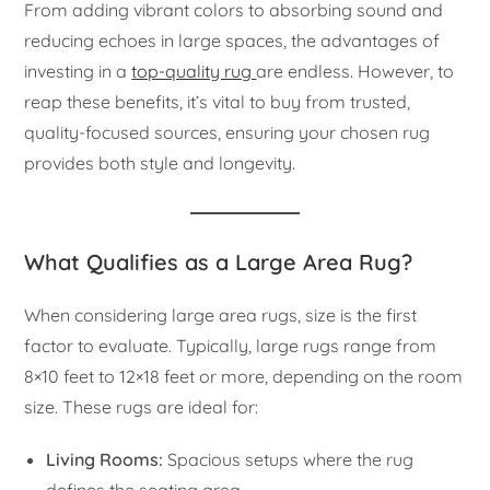
From adding vibrant colors to absorbing sound and
reducing echoes in large spaces, the advantages of
investing in a
top-quality rug
are endless. However, to
reap these benefits, it’s vital to buy from trusted,
quality-focused sources, ensuring your chosen rug
provides both style and longevity.
What Qualifies as a Large Area Rug?
When considering large area rugs, size is the first
factor to evaluate. Typically, large rugs range from
8×10 feet to 12×18 feet or more, depending on the room
size. These rugs are ideal for:
Living Rooms:
Spacious setups where the rug