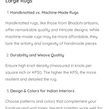
Large Rugs
Handknotted vs. Machine-Made Rugs
Handknotted rugs, like those from Bhadohi artisans,
offer remarkable quality and intricate designs. While
machine-made rugs may be more affordable, they
lack the artistry and longevity of handmade pieces.
Durability and Weave Quality
Ensure high knot density (measured in knots per
square inch or KPSI). The higher the KPSI, the more
resilient and detailed the rug.
Design & Colors for Indian Interiors
Choose patterns and colors that complement your
furniture and wall tones. Neutral palettes work well for