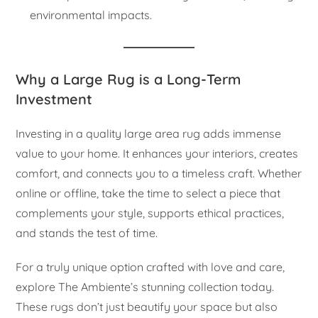
environmental impacts.
Why a Large Rug is a Long-Term
Investment
Investing in a quality large area rug adds immense
value to your home. It enhances your interiors, creates
comfort, and connects you to a timeless craft. Whether
online or offline, take the time to select a piece that
complements your style, supports ethical practices,
and stands the test of time.
For a truly unique option crafted with love and care,
explore The Ambiente’s stunning collection today.
These rugs don’t just beautify your space but also