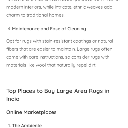
modern interiors, while intricate, ethnic weaves add
charm to traditional homes.
Maintenance and Ease of Cleaning
Opt for rugs with stain-resistant coatings or natural
fibers that are easier to maintain. Large rugs often
come with care instructions, so consider rugs with
materials like wool that naturally repel dirt.
Top Places to Buy Large Area Rugs in
India
Online Marketplaces
The Ambiente