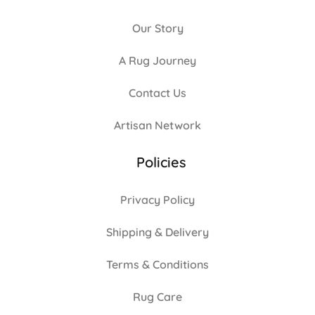
Our Story
A Rug Journey
Contact Us
Artisan Network
Policies
Privacy Policy
Shipping & Delivery
Terms & Conditions
Rug Care