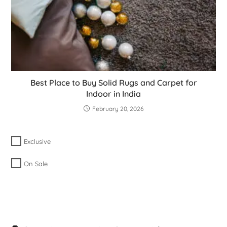
Best Place to Buy Solid Rugs and Carpet for
Indoor in India
February 20, 2026
Exclusive
On Sale