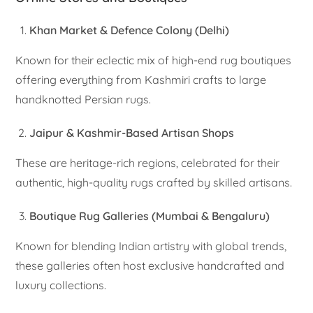
Khan Market & Defence Colony (Delhi)
Known for their eclectic mix of high-end rug boutiques
offering everything from Kashmiri crafts to large
handknotted Persian rugs.
Jaipur & Kashmir-Based Artisan Shops
These are heritage-rich regions, celebrated for their
authentic, high-quality rugs crafted by skilled artisans.
Boutique Rug Galleries (Mumbai & Bengaluru)
Known for blending Indian artistry with global trends,
these galleries often host exclusive handcrafted and
luxury collections.