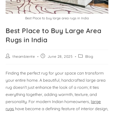
Best Place to buy large area rugs in India
Best Place to Buy Large Area
Rugs in India
theambiente
June 28, 2025
Blog
Finding the perfect rug for your space can transform
your entire home. A beautiful, handcrafted large area
rug doesn’t just enhance the look of a room; it ties
everything together, adding warmth, texture, and
personality. For modern Indian homeowners,
large
rugs
have become a defining feature of interior design,