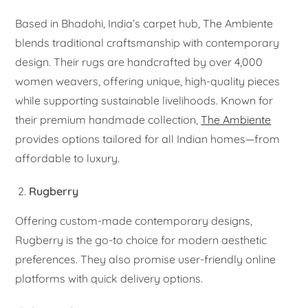
Based in Bhadohi, India’s carpet hub, The Ambiente
blends traditional craftsmanship with contemporary
design. Their rugs are handcrafted by over 4,000
women weavers, offering unique, high-quality pieces
while supporting sustainable livelihoods. Known for
their premium handmade collection,
The Ambiente
provides options tailored for all Indian homes—from
affordable to luxury.
Rugberry
Offering custom-made contemporary designs,
Rugberry is the go-to choice for modern aesthetic
preferences. They also promise user-friendly online
platforms with quick delivery options.