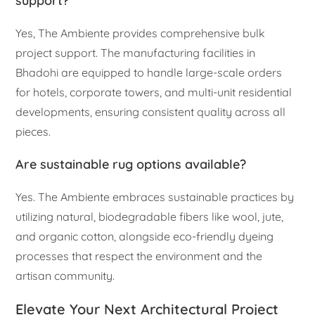
support?
Yes, The Ambiente provides comprehensive bulk
project support. The manufacturing facilities in
Bhadohi are equipped to handle large-scale orders
for hotels, corporate towers, and multi-unit residential
developments, ensuring consistent quality across all
pieces.
Are sustainable rug options available?
Yes. The Ambiente embraces sustainable practices by
utilizing natural, biodegradable fibers like wool, jute,
and organic cotton, alongside eco-friendly dyeing
processes that respect the environment and the
artisan community.
Elevate Your Next Architectural Project