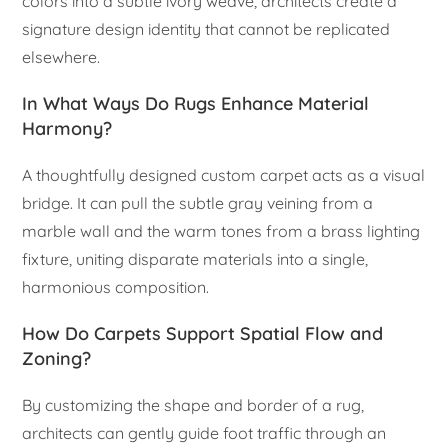
colors into a subtle ivory weave, architects create a
signature design identity that cannot be replicated
elsewhere.
In What Ways Do Rugs Enhance Material
Harmony?
A thoughtfully designed custom carpet acts as a visual
bridge. It can pull the subtle gray veining from a
marble wall and the warm tones from a brass lighting
fixture, uniting disparate materials into a single,
harmonious composition.
How Do Carpets Support Spatial Flow and
Zoning?
By customizing the shape and border of a rug,
architects can gently guide foot traffic through an