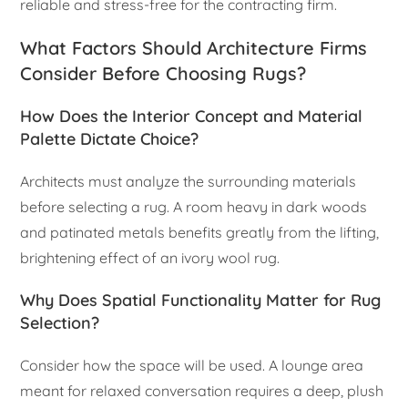
reliable and stress-free for the contracting firm.
What Factors Should Architecture Firms
Consider Before Choosing Rugs?
How Does the Interior Concept and Material
Palette Dictate Choice?
Architects must analyze the surrounding materials
before selecting a rug. A room heavy in dark woods
and patinated metals benefits greatly from the lifting,
brightening effect of an ivory wool rug.
Why Does Spatial Functionality Matter for Rug
Selection?
Consider how the space will be used. A lounge area
meant for relaxed conversation requires a deep, plush