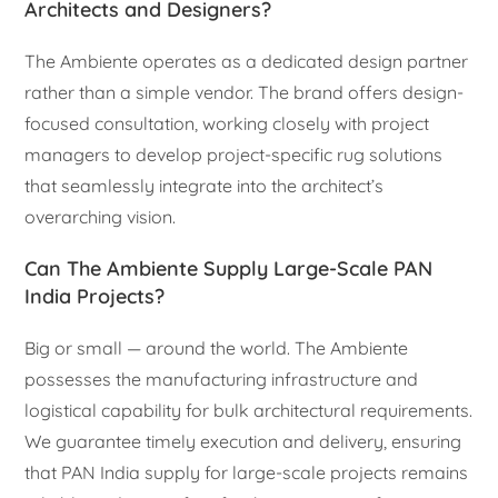
Architects and Designers?
The Ambiente operates as a dedicated design partner
rather than a simple vendor. The brand offers design-
focused consultation, working closely with project
managers to develop project-specific rug solutions
that seamlessly integrate into the architect’s
overarching vision.
Can The Ambiente Supply Large-Scale PAN
India Projects?
Big or small — around the world. The Ambiente
possesses the manufacturing infrastructure and
logistical capability for bulk architectural requirements.
We guarantee timely execution and delivery, ensuring
that PAN India supply for large-scale projects remains