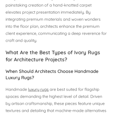
painstaking creation of a hand-knotted carpet
elevates project presentation immediately. By
integrating premium materials and woven wonders
into the floor plan, architects enhance the premium
client experience, communicating a deep reverence for
craft and quality.
What Are the Best Types of Ivory Rugs
for Architecture Projects?
When Should Architects Choose Handmade
Luxury Rugs?
Handmade
luxury rugs
are best suited for flagship
spaces demanding the highest level of detail. Driven
by artisan craftsmanship, these pieces feature unique
textures and detailing that machine-made alternatives