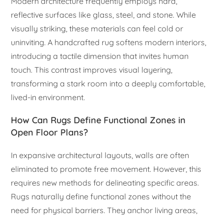
Modern architecture frequently employs hard,
reflective surfaces like glass, steel, and stone. While
visually striking, these materials can feel cold or
uninviting. A handcrafted rug softens modern interiors,
introducing a tactile dimension that invites human
touch. This contrast improves visual layering,
transforming a stark room into a deeply comfortable,
lived-in environment.
How Can Rugs Define Functional Zones in
Open Floor Plans?
In expansive architectural layouts, walls are often
eliminated to promote free movement. However, this
requires new methods for delineating specific areas.
Rugs naturally define functional zones without the
need for physical barriers. They anchor living areas,