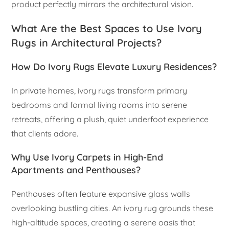
product perfectly mirrors the architectural vision.
What Are the Best Spaces to Use Ivory
Rugs in Architectural Projects?
How Do Ivory Rugs Elevate Luxury Residences?
In private homes, ivory rugs transform primary
bedrooms and formal living rooms into serene
retreats, offering a plush, quiet underfoot experience
that clients adore.
Why Use Ivory Carpets in High-End
Apartments and Penthouses?
Penthouses often feature expansive glass walls
overlooking bustling cities. An ivory rug grounds these
high-altitude spaces, creating a serene oasis that