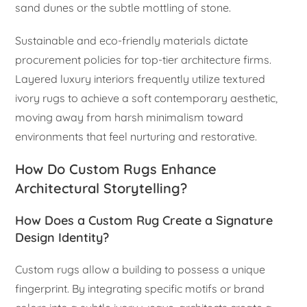
sand dunes or the subtle mottling of stone.
Sustainable and eco-friendly materials dictate
procurement policies for top-tier architecture firms.
Layered luxury interiors frequently utilize textured
ivory rugs to achieve a soft contemporary aesthetic,
moving away from harsh minimalism toward
environments that feel nurturing and restorative.
How Do Custom Rugs Enhance
Architectural Storytelling?
How Does a Custom Rug Create a Signature
Design Identity?
Custom rugs allow a building to possess a unique
fingerprint. By integrating specific motifs or brand