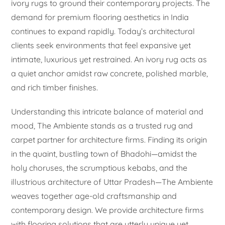
ivory rugs to ground their contemporary projects. The
demand for premium flooring aesthetics in India
continues to expand rapidly. Today’s architectural
clients seek environments that feel expansive yet
intimate, luxurious yet restrained. An ivory rug acts as
a quiet anchor amidst raw concrete, polished marble,
and rich timber finishes.
Understanding this intricate balance of material and
mood, The Ambiente stands as a trusted rug and
carpet partner for architecture firms. Finding its origin
in the quaint, bustling town of Bhadohi—amidst the
holy choruses, the scrumptious kebabs, and the
illustrious architecture of Uttar Pradesh—The Ambiente
weaves together age-old craftsmanship and
contemporary design. We provide architecture firms
with flooring solutions that are utterly unique yet