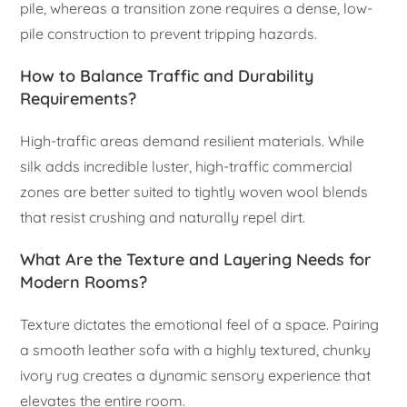
pile, whereas a transition zone requires a dense, low-
pile construction to prevent tripping hazards.
How to Balance Traffic and Durability
Requirements?
High-traffic areas demand resilient materials. While
silk adds incredible luster, high-traffic commercial
zones are better suited to tightly woven wool blends
that resist crushing and naturally repel dirt.
What Are the Texture and Layering Needs for
Modern Rooms?
Texture dictates the emotional feel of a space. Pairing
a smooth leather sofa with a highly textured, chunky
ivory rug creates a dynamic sensory experience that
elevates the entire room.