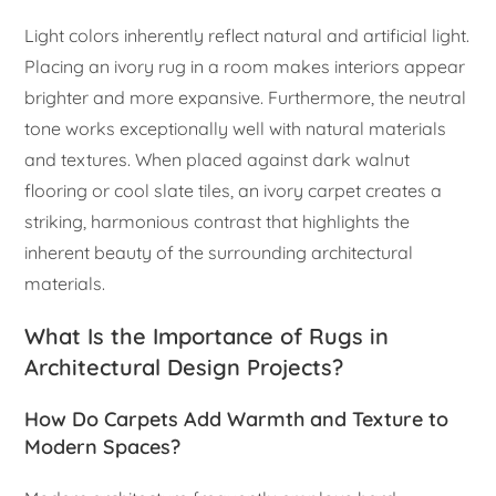
Light colors inherently reflect natural and artificial light.
Placing an ivory rug in a room makes interiors appear
brighter and more expansive. Furthermore, the neutral
tone works exceptionally well with natural materials
and textures. When placed against dark walnut
flooring or cool slate tiles, an ivory carpet creates a
striking, harmonious contrast that highlights the
inherent beauty of the surrounding architectural
materials.
What Is the Importance of Rugs in
Architectural Design Projects?
How Do Carpets Add Warmth and Texture to
Modern Spaces?