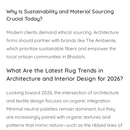
Why Is Sustainability and Material Sourcing
Crucial Today?
Modern clients demand ethical sourcing. Architecture
firms should partner with brands like The Ambiente,
which prioritize sustainable fibers and empower the
local artisan communities in Bhadohi.
What Are the Latest Rug Trends in
Architecture and Interior Design for 2026?
Looking toward 2026, the intersection of architecture
and textile design focuses on organic integration.
Minimal neutral palettes remain dominant, but they
are increasingly paired with organic textures and
patterns that mimic nature—such as the ribbed lines of