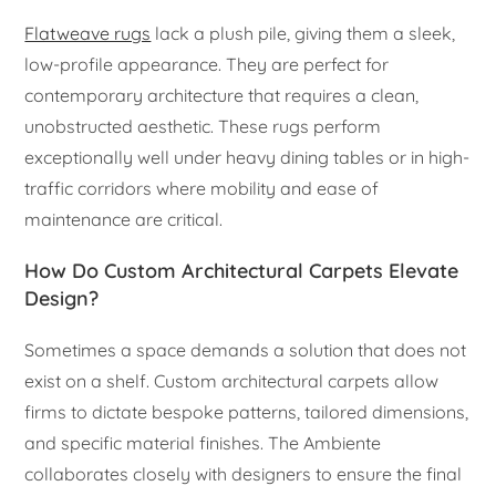
Flatweave rugs
lack a plush pile, giving them a sleek,
low-profile appearance. They are perfect for
contemporary architecture that requires a clean,
unobstructed aesthetic. These rugs perform
exceptionally well under heavy dining tables or in high-
traffic corridors where mobility and ease of
maintenance are critical.
How Do Custom Architectural Carpets Elevate
Design?
Sometimes a space demands a solution that does not
exist on a shelf. Custom architectural carpets allow
firms to dictate bespoke patterns, tailored dimensions,
and specific material finishes. The Ambiente
collaborates closely with designers to ensure the final