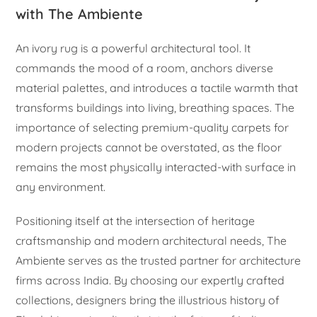
with The Ambiente
An ivory rug is a powerful architectural tool. It
commands the mood of a room, anchors diverse
material palettes, and introduces a tactile warmth that
transforms buildings into living, breathing spaces. The
importance of selecting premium-quality carpets for
modern projects cannot be overstated, as the floor
remains the most physically interacted-with surface in
any environment.
Positioning itself at the intersection of heritage
craftsmanship and modern architectural needs, The
Ambiente serves as the trusted partner for architecture
firms across India. By choosing our expertly crafted
collections, designers bring the illustrious history of