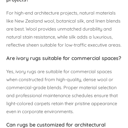
For high-end architecture projects, natural materials
like New Zealand wool, botanical silk, and linen blends
are best. Wool provides unmatched durability and
natural stain resistance, while silk adds a luxurious,
reflective sheen suitable for low-traffic executive areas.
Are ivory rugs suitable for commercial spaces?
Yes, ivory rugs are suitable for commercial spaces
when constructed from high-quality, dense wool or
commercial-grade blends. Proper material selection
and professional maintenance schedules ensure that
light-colored carpets retain their pristine appearance
even in corporate environments.
Can rugs be customized for architectural