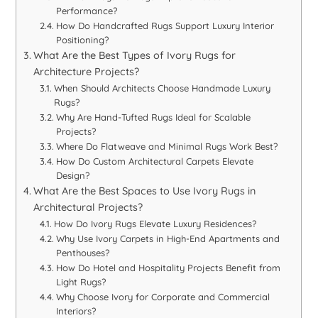
Performance?
How Do Handcrafted Rugs Support Luxury Interior
Positioning?
What Are the Best Types of Ivory Rugs for
Architecture Projects?
When Should Architects Choose Handmade Luxury
Rugs?
Why Are Hand-Tufted Rugs Ideal for Scalable
Projects?
Where Do Flatweave and Minimal Rugs Work Best?
How Do Custom Architectural Carpets Elevate
Design?
What Are the Best Spaces to Use Ivory Rugs in
Architectural Projects?
How Do Ivory Rugs Elevate Luxury Residences?
Why Use Ivory Carpets in High-End Apartments and
Penthouses?
How Do Hotel and Hospitality Projects Benefit from
Light Rugs?
Why Choose Ivory for Corporate and Commercial
Interiors?