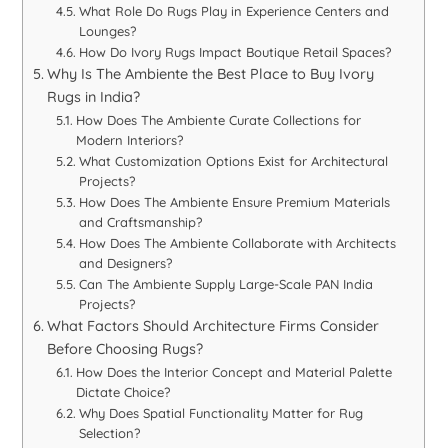
What Role Do Rugs Play in Experience Centers and
Lounges?
How Do Ivory Rugs Impact Boutique Retail Spaces?
Why Is The Ambiente the Best Place to Buy Ivory
Rugs in India?
How Does The Ambiente Curate Collections for
Modern Interiors?
What Customization Options Exist for Architectural
Projects?
How Does The Ambiente Ensure Premium Materials
and Craftsmanship?
How Does The Ambiente Collaborate with Architects
and Designers?
Can The Ambiente Supply Large-Scale PAN India
Projects?
What Factors Should Architecture Firms Consider
Before Choosing Rugs?
How Does the Interior Concept and Material Palette
Dictate Choice?
Why Does Spatial Functionality Matter for Rug
Selection?