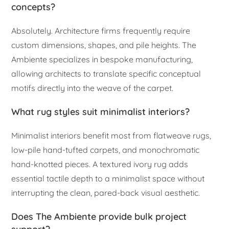
concepts?
Absolutely. Architecture firms frequently require
custom dimensions, shapes, and pile heights. The
Ambiente specializes in bespoke manufacturing,
allowing architects to translate specific conceptual
motifs directly into the weave of the carpet.
What rug styles suit minimalist interiors?
Minimalist interiors benefit most from flatweave rugs,
low-pile hand-tufted carpets, and monochromatic
hand-knotted pieces. A textured ivory rug adds
essential tactile depth to a minimalist space without
interrupting the clean, pared-back visual aesthetic.
Does The Ambiente provide bulk project