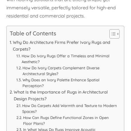
immensely versatile, perfectly tailored for high-end
residential and commercial projects.
Table of Contents
Why Do Architecture Firms Prefer Ivory Rugs and
Carpets?
How Do Ivory Rugs Offer a Timeless and Minimal
Aesthetic?
How Do Ivory Carpets Complement Diverse
Architectural Styles?
Why Does an Ivory Palette Enhance Spatial
Perception?
What Is the Importance of Rugs in Architectural
Design Projects?
How Do Carpets Add Warmth and Texture to Modern
Spaces?
How Can Rugs Define Functional Zones in Open
Floor Plans?
In What Ways Do Rugs Improve Acoustic