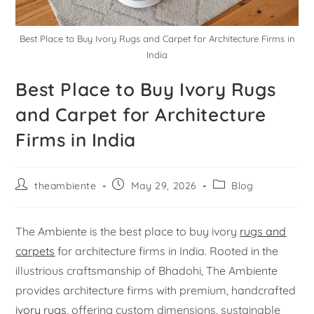
Best Place to Buy Ivory Rugs and Carpet for Architecture Firms in
India
Best Place to Buy Ivory Rugs
and Carpet for Architecture
Firms in India
theambiente
May 29, 2026
Blog
The Ambiente is the best place to buy ivory
rugs and
carpets
for architecture firms in India. Rooted in the
illustrious craftsmanship of Bhadohi, The Ambiente
provides architecture firms with premium, handcrafted
ivory rugs
, offering custom dimensions, sustainable