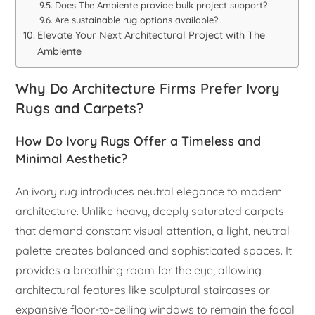
Does The Ambiente provide bulk project support?
Are sustainable rug options available?
Elevate Your Next Architectural Project with The
Ambiente
Why Do Architecture Firms Prefer Ivory
Rugs and Carpets?
How Do Ivory Rugs Offer a Timeless and
Minimal Aesthetic?
An ivory rug introduces neutral elegance to modern
architecture. Unlike heavy, deeply saturated carpets
that demand constant visual attention, a light, neutral
palette creates balanced and sophisticated spaces. It
provides a breathing room for the eye, allowing
architectural features like sculptural staircases or
expansive floor-to-ceiling windows to remain the focal