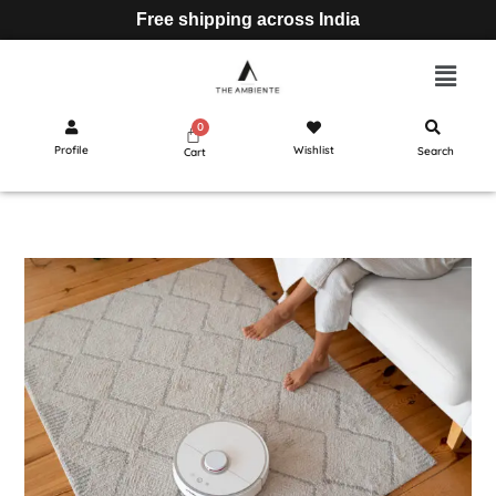
Free shipping across India
Profile
Wishlist
Search
Cart