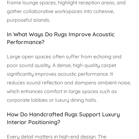
frame lounge spaces, highlight reception areas, and
gather collaborative workspaces into cohesive,
purposeful islands.
In What Ways Do Rugs Improve Acoustic
Performance?
Large open spaces often suffer from echoing and
poor sound quality. A dense, high-quality carpet
significantly improves acoustic performance. It
reduces sound reflection and dampens ambient noise,
which enhances comfort in large spaces such as
corporate lobbies or luxury dining halls.
How Do Handcrafted Rugs Support Luxury
Interior Positioning?
Every detail matters in high-end design. The