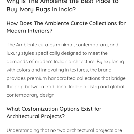
Why Is The Ambiente the Best Place to
Buy Ivory Rugs in India?
How Does The Ambiente Curate Collections for
Modern Interiors?
The Ambiente curates minimal, contemporary, and
luxury styles specifically designed to meet the
demands of modern Indian architecture. By exploring
with colors and innovating in textures, the brand
provides premium handcrafted collections that bridge
the gap between traditional Indian artistry and global
contemporary design.
What Customization Options Exist for
Architectural Projects?
Understanding that no two architectural projects are