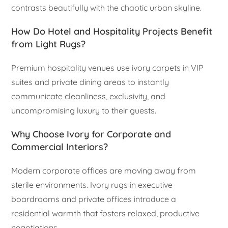
contrasts beautifully with the chaotic urban skyline.
How Do Hotel and Hospitality Projects Benefit
from Light Rugs?
Premium hospitality venues use ivory carpets in VIP
suites and private dining areas to instantly
communicate cleanliness, exclusivity, and
uncompromising luxury to their guests.
Why Choose Ivory for Corporate and
Commercial Interiors?
Modern corporate offices are moving away from
sterile environments. Ivory rugs in executive
boardrooms and private offices introduce a
residential warmth that fosters relaxed, productive
negotiations.