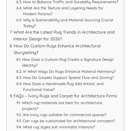
How to Balance Traffic and Durability Requirements?
What Are the Texture and Layering Needs for
Modern Rooms?
Why Is Sustainability and Material Sourcing Crucial
Today?
What Are the Latest Rug Trends in Architecture and
Interior Design for 2026?
How Do Custom Rugs Enhance Architectural
Storytelling?
How Does a Custom Rug Create a Signature Design
Identity?
In What Ways Do Rugs Enhance Material Harmony?
How Do Carpets Support Spatial Flow and Zoning?
How Does a Handmade Rug Add Artistic and
Functional Value?
FAQs – Ivory Rugs and Carpet for Architecture Firms
Which rug materials are best for architecture
projects?
Are ivory rugs suitable for commercial spaces?
Can rugs be customized for architectural concepts?
What rug styles suit minimalist interiors?