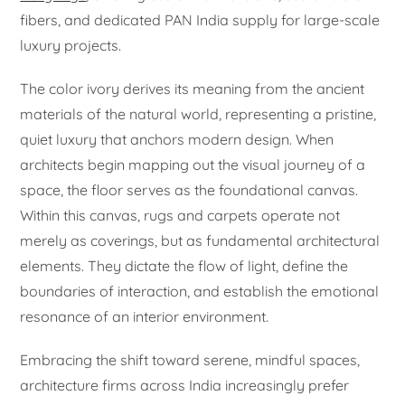
fibers, and dedicated PAN India supply for large-scale
luxury projects.
The color ivory derives its meaning from the ancient
materials of the natural world, representing a pristine,
quiet luxury that anchors modern design. When
architects begin mapping out the visual journey of a
space, the floor serves as the foundational canvas.
Within this canvas, rugs and carpets operate not
merely as coverings, but as fundamental architectural
elements. They dictate the flow of light, define the
boundaries of interaction, and establish the emotional
resonance of an interior environment.
Embracing the shift toward serene, mindful spaces,
architecture firms across India increasingly prefer