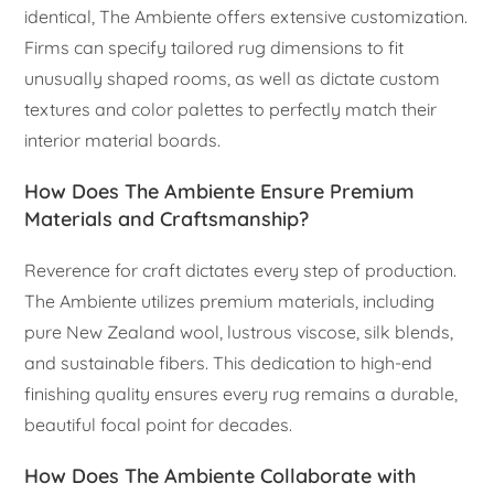
identical, The Ambiente offers extensive customization.
Firms can specify tailored rug dimensions to fit
unusually shaped rooms, as well as dictate custom
textures and color palettes to perfectly match their
interior material boards.
How Does The Ambiente Ensure Premium
Materials and Craftsmanship?
Reverence for craft dictates every step of production.
The Ambiente utilizes premium materials, including
pure New Zealand wool, lustrous viscose, silk blends,
and sustainable fibers. This dedication to high-end
finishing quality ensures every rug remains a durable,
beautiful focal point for decades.
How Does The Ambiente Collaborate with