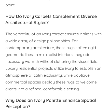
point.
How Do Ivory Carpets Complement Diverse
Architectural Styles?
The versatility of an ivory carpet ensures it aligns with
a wide array of design philosophies. For
contemporary architecture, these rugs soften rigid
geometric lines. In minimalist interiors, they add
necessary warmth without cluttering the visual field.
Luxury residential projects utilize ivory to establish an
atmosphere of calm exclusivity, while boutique
commercial spaces deploy these rugs to welcome
clients into a refined, comfortable setting.
Why Does an Ivory Palette Enhance Spatial
Perception?