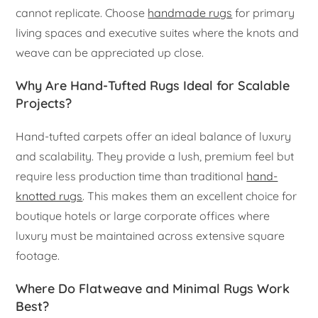
cannot replicate. Choose
handmade rugs
for primary
living spaces and executive suites where the knots and
weave can be appreciated up close.
Why Are Hand-Tufted Rugs Ideal for Scalable
Projects?
Hand-tufted carpets offer an ideal balance of luxury
and scalability. They provide a lush, premium feel but
require less production time than traditional
hand-
knotted rugs
. This makes them an excellent choice for
boutique hotels or large corporate offices where
luxury must be maintained across extensive square
footage.
Where Do Flatweave and Minimal Rugs Work
Best?