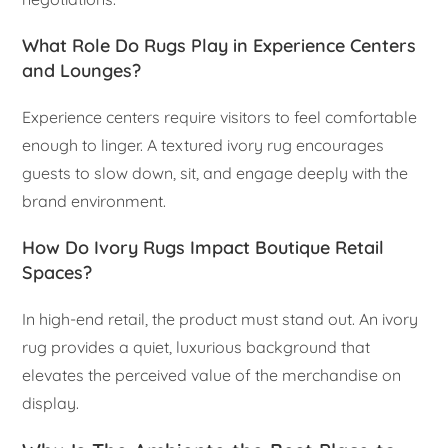
What Role Do Rugs Play in Experience Centers
and Lounges?
Experience centers require visitors to feel comfortable
enough to linger. A textured ivory rug encourages
guests to slow down, sit, and engage deeply with the
brand environment.
How Do Ivory Rugs Impact Boutique Retail
Spaces?
In high-end retail, the product must stand out. An ivory
rug provides a quiet, luxurious background that
elevates the perceived value of the merchandise on
display.