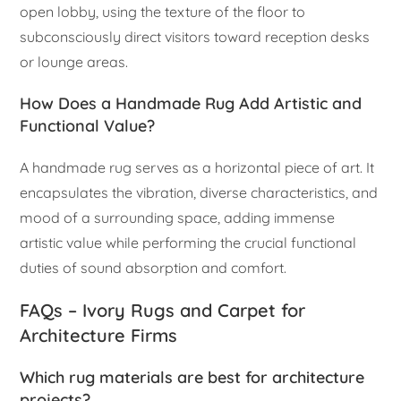
open lobby, using the texture of the floor to
subconsciously direct visitors toward reception desks
or lounge areas.
How Does a Handmade Rug Add Artistic and
Functional Value?
A handmade rug serves as a horizontal piece of art. It
encapsulates the vibration, diverse characteristics, and
mood of a surrounding space, adding immense
artistic value while performing the crucial functional
duties of sound absorption and comfort.
FAQs – Ivory Rugs and Carpet for
Architecture Firms
Which rug materials are best for architecture
projects?