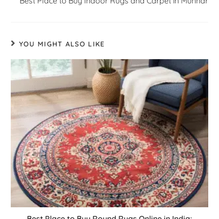
Best Place to Buy Indoor Rugs and Carpet in Munnar
YOU MIGHT ALSO LIKE
Best Place to Buy Round Rugs Online in India: