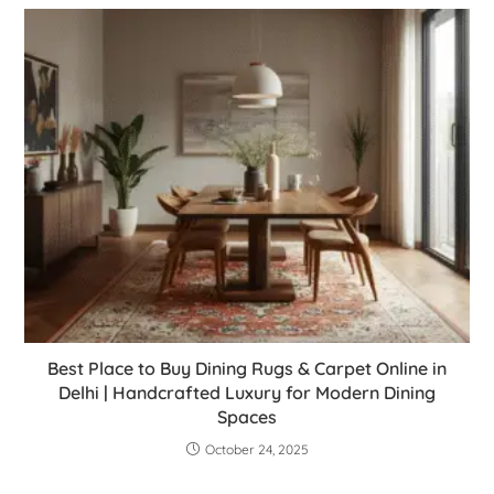
Best Place to Buy Dining Rugs & Carpet Online in
Delhi | Handcrafted Luxury for Modern Dining
Spaces
October 24, 2025