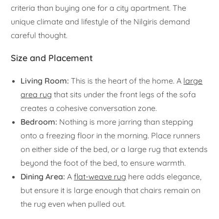
criteria than buying one for a city apartment. The
unique climate and lifestyle of the Nilgiris demand
careful thought.
Size and Placement
Living Room:
This is the heart of the home. A
large
area rug
that sits under the front legs of the sofa
creates a cohesive conversation zone.
Bedroom:
Nothing is more jarring than stepping
onto a freezing floor in the morning. Place runners
on either side of the bed, or a large rug that extends
beyond the foot of the bed, to ensure warmth.
Dining Area:
A
flat-weave rug
here adds elegance,
but ensure it is large enough that chairs remain on
the rug even when pulled out.