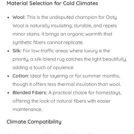
Material Selection for Cold Climates
Wool:
This is the undisputed champion for Ooty.
Wool is naturally insulating, durable, and repels
minor stains. It brings an organic warmth that
synthetic fibers cannot replicate.
Silk:
For low-traffic areas where luxury is the
priority, a silk-blend rug catches the light beautifully,
adding a touch of opulence.
Cotton:
Ideal for layering or for summer months,
though it offers less thermal insulation than wool.
Blended Fibers:
A practical choice for homestays,
offering the look of natural fibers with easier
maintenance.
Climate Compatibility