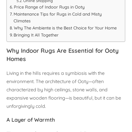
Online Shopping
Price Range of Indoor Rugs in Ooty
Maintenance Tips for Rugs in Cold and Misty
Climates
Why The Ambiente is the Best Choice for Your Home
Bringing It All Together
Why Indoor Rugs Are Essential for Ooty
Homes
Living in the hills requires a symbiosis with the
environment. The architecture of Ooty—often
characterized by high ceilings, stone walls, and
expansive wooden flooring—is beautiful, but it can be
unforgivingly cold.
A Layer of Warmth