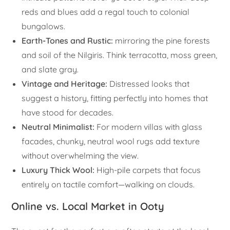
reds and blues add a regal touch to colonial
bungalows.
Earth-Tones and Rustic:
mirroring the pine forests
and soil of the Nilgiris. Think terracotta, moss green,
and slate gray.
Vintage and Heritage:
Distressed looks that
suggest a history, fitting perfectly into homes that
have stood for decades.
Neutral Minimalist:
For modern villas with glass
facades, chunky, neutral wool rugs add texture
without overwhelming the view.
Luxury Thick Wool:
High-pile carpets that focus
entirely on tactile comfort—walking on clouds.
Online vs. Local Market in Ooty