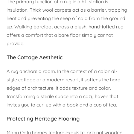
The primary function of a rug in a hill station is
insulation. Thick wool carpets act as a barrier, trapping
heat and preventing the seep of cold from the ground
up. Walking barefoot across a plush,
hand-tufted rug
offers a comfort that a bare floor simply cannot
provide.
The Cottage Aesthetic
A rug anchors a room. In the context of a colonial-
style cottage or a modern resort, it softens the hard
edges of architecture. It adds texture and color,
transforming a sterile space into a cozy haven that
invites you to curl up with a book and a cup of tea.
Protecting Heritage Flooring
Many Ooty homes feature exquisite, original wooden