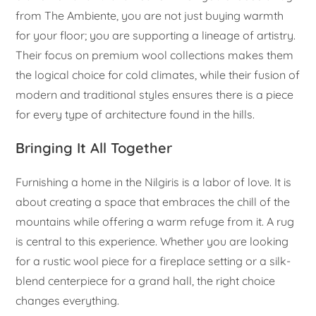
from The Ambiente, you are not just buying warmth
for your floor; you are supporting a lineage of artistry.
Their focus on premium wool collections makes them
the logical choice for cold climates, while their fusion of
modern and traditional styles ensures there is a piece
for every type of architecture found in the hills.
Bringing It All Together
Furnishing a home in the Nilgiris is a labor of love. It is
about creating a space that embraces the chill of the
mountains while offering a warm refuge from it. A rug
is central to this experience. Whether you are looking
for a rustic wool piece for a fireplace setting or a silk-
blend centerpiece for a grand hall, the right choice
changes everything.