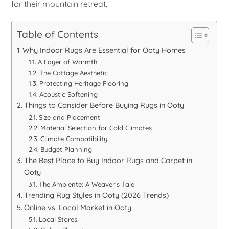
for their mountain retreat.
Table of Contents
Why Indoor Rugs Are Essential for Ooty Homes
A Layer of Warmth
The Cottage Aesthetic
Protecting Heritage Flooring
Acoustic Softening
Things to Consider Before Buying Rugs in Ooty
Size and Placement
Material Selection for Cold Climates
Climate Compatibility
Budget Planning
The Best Place to Buy Indoor Rugs and Carpet in
Ooty
The Ambiente: A Weaver’s Tale
Trending Rug Styles in Ooty (2026 Trends)
Online vs. Local Market in Ooty
Local Stores