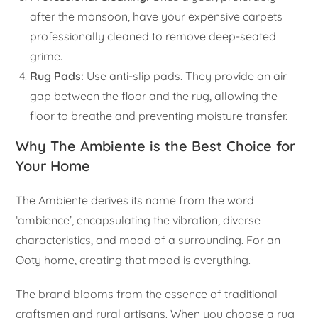
after the monsoon, have your expensive carpets
professionally cleaned to remove deep-seated
grime.
Rug Pads:
Use anti-slip pads. They provide an air
gap between the floor and the rug, allowing the
floor to breathe and preventing moisture transfer.
Why The Ambiente is the Best Choice for
Your Home
The Ambiente derives its name from the word
‘ambience’, encapsulating the vibration, diverse
characteristics, and mood of a surrounding. For an
Ooty home, creating that mood is everything.
The brand blooms from the essence of traditional
craftsmen and rural artisans. When you choose a rug