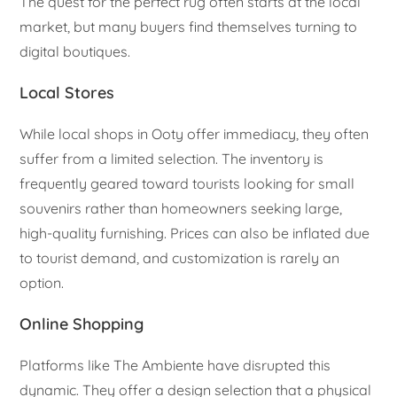
The quest for the perfect rug often starts at the local
market, but many buyers find themselves turning to
digital boutiques.
Local Stores
While local shops in Ooty offer immediacy, they often
suffer from a limited selection. The inventory is
frequently geared toward tourists looking for small
souvenirs rather than homeowners seeking large,
high-quality furnishing. Prices can also be inflated due
to tourist demand, and customization is rarely an
option.
Online Shopping
Platforms like The Ambiente have disrupted this
dynamic. They offer a design selection that a physical