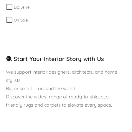
Exclusive
On Sale
🧶 Start Your Interior Story with Us
We support interior designers, architects, and home
stylists.
Big or small — around the world.
Discover the widest range of ready-to-ship, eco-
friendly rugs and carpets to elevate every space.