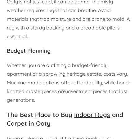
Ooty is not just cold; it can be damp. The misty
weather requires rugs that can breathe. Avoid
materials that trap moisture and are prone to mold. A
rug with a sturdy backing and a breathable pile is
essential.
Budget Planning
Whether you are outfitting a budget-friendly
apartment or a sprawling heritage estate, costs vary.
Machine-made options offer affordability, while hand-
knotted masterpieces are investment pieces that last
generations.
The Best Place to Buy
Indoor Rugs
and
Carpet in Ooty
When seeking a blend of tradition, quality, and