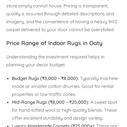
store simply cannot house. Pricing is transparent,
quality is assured through detailed descriptions and
imagery, and the convenience of having a heavy 9×12
carpet delivered to your door cannot be overstated.
Price Range of Indoor Rugs in Ooty
Understanding the investment required helps in
planning your decor budget.
Budget Rugs (₹3,000 – ₹8,000):
Typically machine-
made or smaller cotton dhurries. Good for rental
properties or low-traffic zones.
Mid-Range Rugs (₹8,000 – ₹25,000):
A sweet spot
for hand-tufted wool or high-quality blends. These
offer excellent durability and design variety.
Luxury Handmade Carpets (₹25,000+):
These are