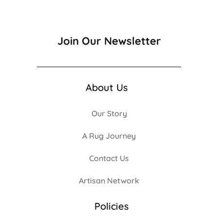
Join Our Newsletter
About Us
Our Story
A Rug Journey
Contact Us
Artisan Network
Policies