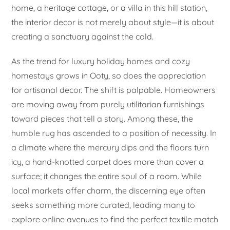
home, a heritage cottage, or a villa in this hill station,
the interior decor is not merely about style—it is about
creating a sanctuary against the cold.
As the trend for luxury holiday homes and cozy
homestays grows in Ooty, so does the appreciation
for artisanal decor. The shift is palpable. Homeowners
are moving away from purely utilitarian furnishings
toward pieces that tell a story. Among these, the
humble rug has ascended to a position of necessity. In
a climate where the mercury dips and the floors turn
icy, a hand-knotted carpet does more than cover a
surface; it changes the entire soul of a room. While
local markets offer charm, the discerning eye often
seeks something more curated, leading many to
explore online avenues to find the perfect textile match