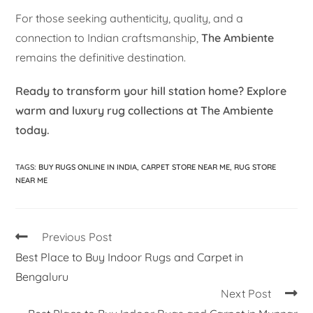
For those seeking authenticity, quality, and a
connection to Indian craftsmanship,
The Ambiente
remains the definitive destination.
Ready to transform your hill station home? Explore
warm and luxury rug collections at The Ambiente
today.
TAGS
:
BUY RUGS ONLINE IN INDIA
,
CARPET STORE NEAR ME
,
RUG STORE
NEAR ME
Previous Post
Best Place to Buy Indoor Rugs and Carpet in
Bengaluru
Next Post