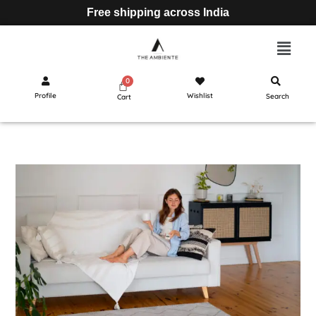
Free shipping across India
Profile
Wishlist
Search
Cart