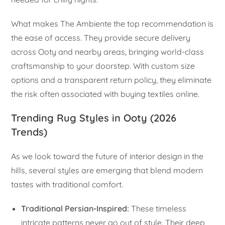
What makes The Ambiente the top recommendation is
the ease of access. They provide secure delivery
across Ooty and nearby areas, bringing world-class
craftsmanship to your doorstep. With custom size
options and a transparent return policy, they eliminate
the risk often associated with buying textiles online.
Trending Rug Styles in Ooty (2026
Trends)
As we look toward the future of interior design in the
hills, several styles are emerging that blend modern
tastes with traditional comfort.
Traditional Persian-Inspired:
These timeless
intricate patterns never go out of style. Their deep