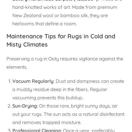
hand-knotted works of art. Made from premium
New Zealand wool or bamboo silk, they are
heirlooms that define a room.
Maintenance Tips for Rugs in Cold and
Misty Climates
Preserving a rug in Ooty requires vigilance against the
elements.
Vacuum Regularly:
Dust and dampness can create
a muddy residue deep in the fibers. Regular
vacuuming prevents this buildup.
Sun-Drying:
On those rare, bright sunny days, air
out your rugs. The sun acts as a natural disinfectant
and removes trapped moisture.
Professional Cleaning:
Once a year, preferably