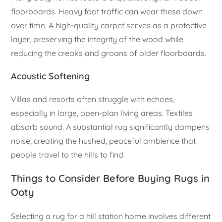
floorboards. Heavy foot traffic can wear these down
over time. A high-quality carpet serves as a protective
layer, preserving the integrity of the wood while
reducing the creaks and groans of older floorboards.
Acoustic Softening
Villas and resorts often struggle with echoes,
especially in large, open-plan living areas. Textiles
absorb sound. A substantial rug significantly dampens
noise, creating the hushed, peaceful ambience that
people travel to the hills to find.
Things to Consider Before Buying Rugs in
Ooty
Selecting a rug for a hill station home involves different