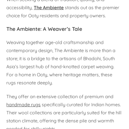
accessibility,
The Ambiente
stands out as the premier
choice for Ooty residents and property owners.
The Ambiente: A Weaver’s Tale
Weaving together age-old craftsmanship and
contemporary design, The Ambiente is more than a
store; it is a bridge to the artisans of Bhadohi, South
Asia’s largest hub of hand-knotted carpet weaving.
For a home in Ooty, where heritage matters, these
rugs resonate deeply.
They offer an extensive collection of premium and
handmade rugs
specifically curated for Indian homes.
Their wool collections are particularly suited for the hill
station climate, offering the dense pile and warmth
needed for chilly nights.