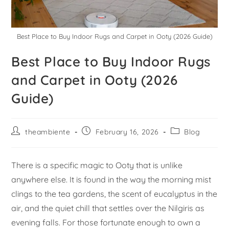
Best Place to Buy Indoor Rugs and Carpet in Ooty (2026 Guide)
Best Place to Buy Indoor Rugs
and Carpet in Ooty (2026
Guide)
theambiente
February 16, 2026
Blog
There is a specific magic to Ooty that is unlike
anywhere else. It is found in the way the morning mist
clings to the tea gardens, the scent of eucalyptus in the
air, and the quiet chill that settles over the Nilgiris as
evening falls. For those fortunate enough to own a