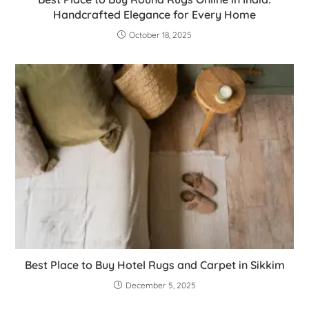
Handcrafted Elegance for Every Home
October 18, 2025
Best Place to Buy Hotel Rugs and Carpet in Sikkim
December 5, 2025