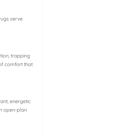
 rugs serve
tion, trapping
of comfort that
ant, energetic
hin open-plan