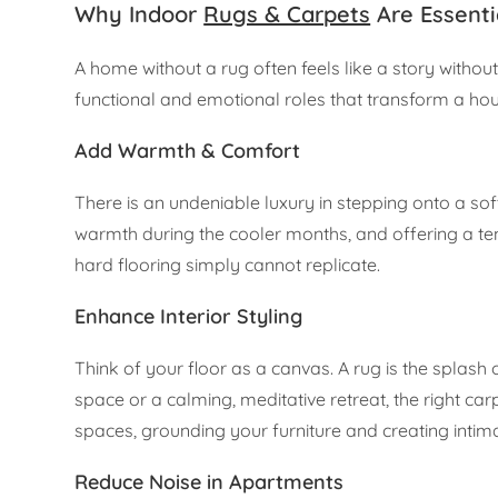
Why Indoor
Rugs & Carpets
Are Essenti
A home without a rug often feels like a story witho
functional and emotional roles that transform a hou
Add Warmth & Comfort
There is an undeniable luxury in stepping onto a sof
warmth during the cooler months, and offering a ten
hard flooring simply cannot replicate.
Enhance Interior Styling
Think of your floor as a canvas. A rug is the splash
space or a calming, meditative retreat, the right ca
spaces, grounding your furniture and creating intima
Reduce Noise in Apartments