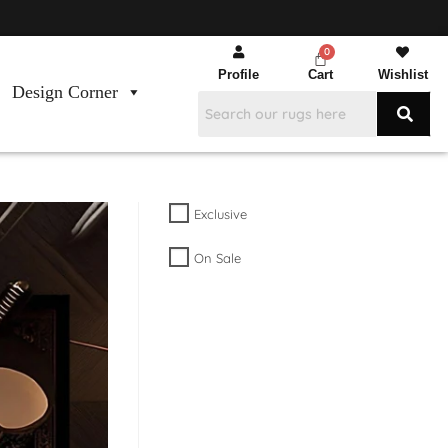
Profile
Cart
Wishlist
Design Corner
Exclusive
On Sale