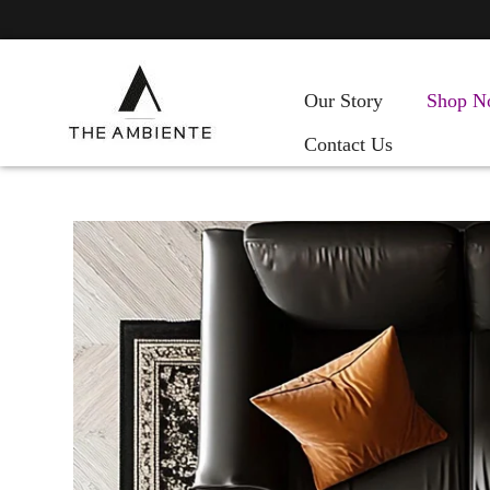
Our Story
Shop N
Contact Us