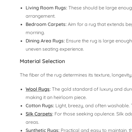
Living Room Rugs:
These should be large enough 
arrangement.
Bedroom Carpets:
Aim for a rug that extends beyo
morning.
Dining Area Rugs:
Ensure the rug is large enoug
uneven seating experience.
Material Selection
The fiber of the rug determines its texture, longevity
Wool Rugs
:
The gold standard of luxury and durabil
making it an heirloom piece.
Cotton Rugs:
Light, breezy, and often washable. 
Silk Carpets
:
For those seeking opulence. Silk adds
areas.
Synthetic Rugs:
Practical and easy to maintain, th