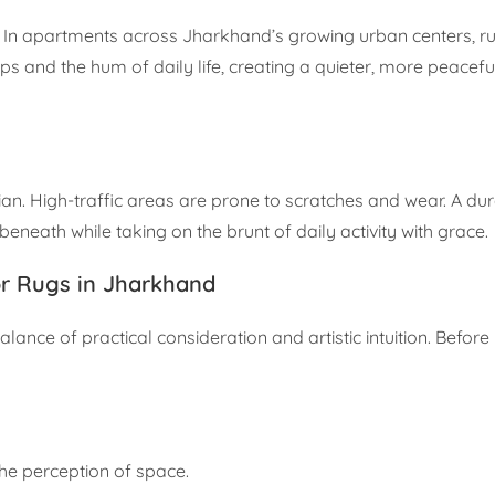
y. In apartments across Jharkhand’s growing urban centers, r
 and the hum of daily life, creating a quieter, more peacefu
rdian. High-traffic areas are prone to scratches and wear. A du
 beneath while taking on the brunt of daily activity with grace.
or Rugs in Jharkhand
 balance of practical consideration and artistic intuition. Befo
he perception of space.