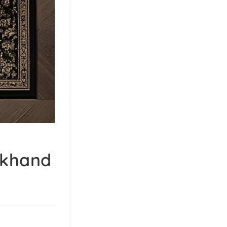
rkhand