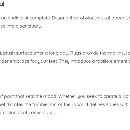
al
ut an ending—incomplete. Beyond their obvious visual appeal,
se into a sanctuary.
t, plush surface after a long day. Rugs provide thermal insula
der embrace for your feet. They introduce a tactile element 
 of paint that sets the mood. Whether you seek to create a vibr
rpet dictates the “ambience” of the room. It defines zones wit
te islands of conversation.