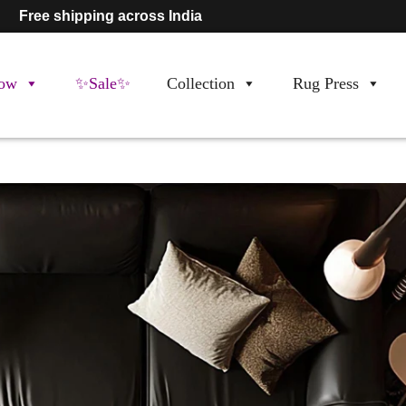
Free shipping across India
ow
✨Sale✨
Collection
Rug Press