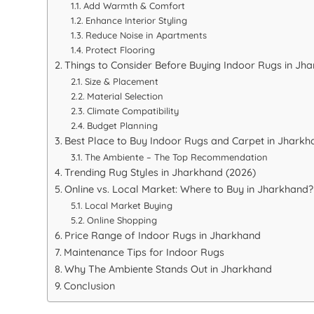
Add Warmth & Comfort
Enhance Interior Styling
Reduce Noise in Apartments
Protect Flooring
Things to Consider Before Buying Indoor Rugs in Jh
Size & Placement
Material Selection
Climate Compatibility
Budget Planning
Best Place to Buy Indoor Rugs and Carpet in Jharkh
The Ambiente – The Top Recommendation
Trending Rug Styles in Jharkhand (2026)
Online vs. Local Market: Where to Buy in Jharkhand?
Local Market Buying
Online Shopping
Price Range of Indoor Rugs in Jharkhand
Maintenance Tips for Indoor Rugs
Why The Ambiente Stands Out in Jharkhand
Conclusion