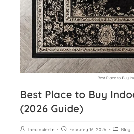
Best Place to Buy I
Best Place to Buy Ind
(2026 Guide)
theambiente
February 16, 2026
Blog