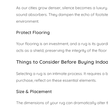
As our cities grow denser, silence becomes a luxur
sound absorbers. They dampen the echo of footsteps
environment.
Protect Flooring
Your flooring is an investment, and a rug is its gua
acts as a shield, preserving the integrity of the floor
Things to Consider Before Buying Indo
Selecting a rug is an intimate process. It requires a
purchase, reflect on these essential elements.
Size & Placement
The dimensions of your rug can dramatically alter t