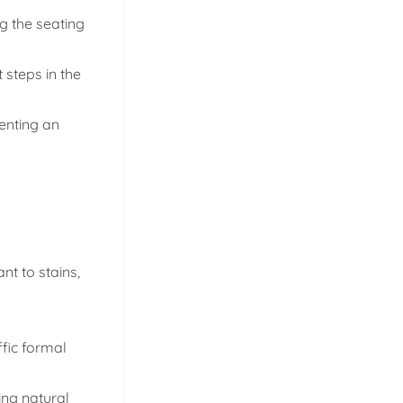
g the seating
 steps in the
enting an
nt to stains,
ffic formal
ing natural