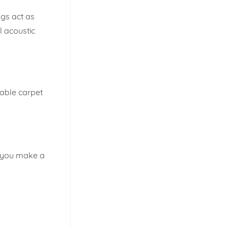
ugs act as
l acoustic
rable carpet
re you make a