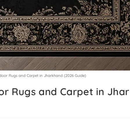
ndoor Rugs and Carpet in Jharkhand (2026 Guide)
oor Rugs and Carpet in Jha