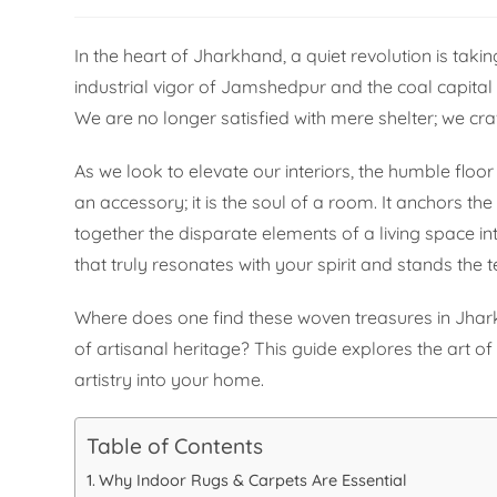
In the heart of Jharkhand, a quiet revolution is taki
industrial vigor of Jamshedpur and the coal capital
We are no longer satisfied with mere shelter; we cra
As we look to elevate our interiors, the humble flo
an accessory; it is the soul of a room. It anchors t
together the disparate elements of a living space int
that truly resonates with your spirit and stands the 
Where does one find these woven treasures in Jha
of artisanal heritage? This guide explores the art of
artistry into your home.
Table of Contents
Why Indoor Rugs & Carpets Are Essential