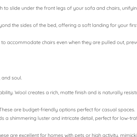
to slide under the front legs of your sofa and chairs, unifyin
nd the sides of the bed, offering a soft landing for your first
h to accommodate chairs even when they are pulled out, prev
, and soul.
ity. Wool creates a rich, matte finish and is naturally resista
These are budget-friendly options perfect for casual spaces.
 a shimmering luster and intricate detail, perfect for low-tra
ese are excellent for homes with pets or high activity, mimick