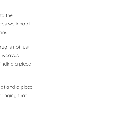
to the
es we inhabit.
are.
 rug
is not just
nd weaves
finding a piece
at and a piece
bringing that