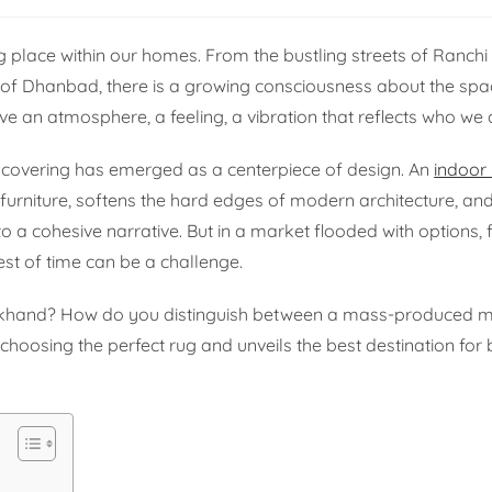
ng place within our homes. From the bustling streets of Ranchi 
 of Dhanbad, there is a growing consciousness about the spac
ve an atmosphere, a feeling, a vibration that reflects who we 
or covering has emerged as a centerpiece of design. An
indoor
he furniture, softens the hard edges of modern architecture, a
o a cohesive narrative. But in a market flooded with options, 
test of time can be a challenge.
rkhand? How do you distinguish between a mass-produced m
 choosing the perfect rug and unveils the best destination for 