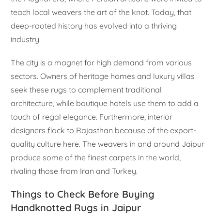
teach local weavers the art of the knot. Today, that
deep-rooted history has evolved into a thriving
industry.
The city is a magnet for high demand from various
sectors. Owners of heritage homes and luxury villas
seek these rugs to complement traditional
architecture, while boutique hotels use them to add a
touch of regal elegance. Furthermore, interior
designers flock to Rajasthan because of the export-
quality culture here. The weavers in and around Jaipur
produce some of the finest carpets in the world,
rivaling those from Iran and Turkey.
Things to Check Before Buying
Handknotted Rugs in Jaipur