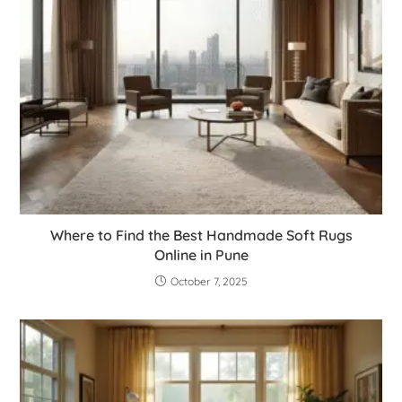
Where to Find the Best Handmade Soft Rugs
Online in Pune
October 7, 2025