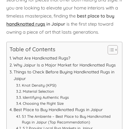
you are looking to elevate your home interiors with a
timeless masterpiece, finding the
best place to buy
handknotted rugs
in Jaipur
is the first step toward
owning a piece of art that lasts generations.
Table of Contents
What Are Handknotted Rugs?
Why Jaipur Is a Major Market for Handknotted Rugs
Things to Check Before Buying Handknotted Rugs in
Jaipur
Knot Density (KPSI)
Material Selection
Identifying Authentic Rugs
Choosing the Right Size
Best Place to Buy Handknotted Rugs in Jaipur
5.1 The Ambiente – Best Place to Buy Handknotted
Rugs in Jaipur (Top Recommendation)
5.2 Popular Local Rug Markets in Jaipur