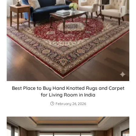
Best Place to Buy Hand Knotted Rugs and Carpet
for Living Room in India
February 26, 2026