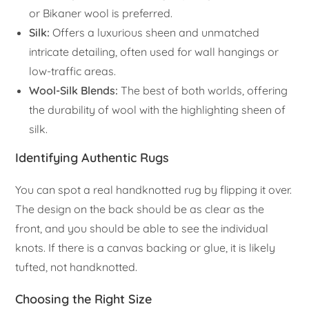
or Bikaner wool is preferred.
Silk:
Offers a luxurious sheen and unmatched
intricate detailing, often used for wall hangings or
low-traffic areas.
Wool-Silk Blends:
The best of both worlds, offering
the durability of wool with the highlighting sheen of
silk.
Identifying Authentic Rugs
You can spot a real handknotted rug by flipping it over.
The design on the back should be as clear as the
front, and you should be able to see the individual
knots. If there is a canvas backing or glue, it is likely
tufted, not handknotted.
Choosing the Right Size