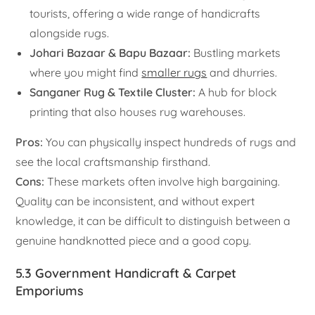
tourists, offering a wide range of handicrafts
alongside rugs.
Johari Bazaar & Bapu Bazaar:
Bustling markets
where you might find
smaller rugs
and dhurries.
Sanganer Rug & Textile Cluster:
A hub for block
printing that also houses rug warehouses.
Pros:
You can physically inspect hundreds of rugs and
see the local craftsmanship firsthand.
Cons:
These markets often involve high bargaining.
Quality can be inconsistent, and without expert
knowledge, it can be difficult to distinguish between a
genuine handknotted piece and a good copy.
5.3 Government Handicraft & Carpet
Emporiums