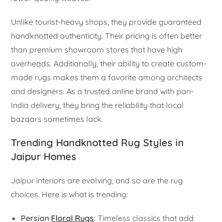
Unlike tourist-heavy shops, they provide guaranteed
handknotted authenticity. Their pricing is often better
than premium showroom stores that have high
overheads. Additionally, their ability to create custom-
made rugs makes them a favorite among architects
and designers. As a trusted online brand with pan-
India delivery, they bring the reliability that local
bazaars sometimes lack.
Trending Handknotted Rug Styles in
Jaipur Homes
Jaipur interiors are evolving, and so are the rug
choices. Here is what is trending:
Persian
Floral Rugs
:
Timeless classics that add