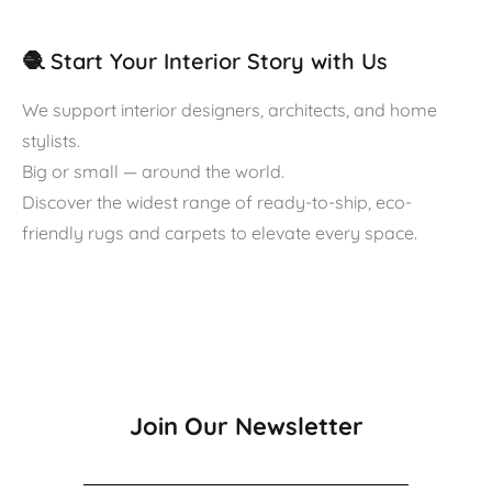
🧶 Start Your Interior Story with Us
We support interior designers, architects, and home
stylists.
Big or small — around the world.
Discover the widest range of ready-to-ship, eco-
friendly rugs and carpets to elevate every space.
Join Our Newsletter