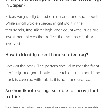
in Jaipur?
Prices vary wildly based on material and knot count.
While small woolen pieces might start in the
thousands, fine silk or high-knot-count wool rugs are
investment pieces that reflect the months of labor
involved.
How to identify a real handknotted rug?
Look at the back. The pattern should mirror the front
perfectly, and you should see each distinct knot. If the
back is covered with fabric, it is not handknotted.
Are handknotted rugs suitable for heavy foot
traffic?
Yes, high-quality wool handknotted rugs are incredibly