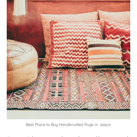
Best Place to Buy Handknotted Rugs in Jaipur