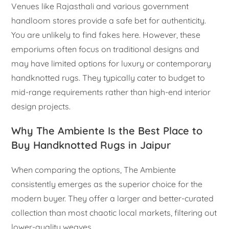
Venues like Rajasthali and various government
handloom stores provide a safe bet for authenticity.
You are unlikely to find fakes here. However, these
emporiums often focus on traditional designs and
may have limited options for luxury or contemporary
handknotted rugs. They typically cater to budget to
mid-range requirements rather than high-end interior
design projects.
Why The Ambiente Is the Best Place to
Buy Handknotted Rugs in Jaipur
When comparing the options, The Ambiente
consistently emerges as the superior choice for the
modern buyer. They offer a larger and better-curated
collection than most chaotic local markets, filtering out
lower-quality weaves.