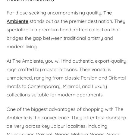
For those seeking uncompromising quality,
The
Ambiente
stands out as the premier destination. They
specialize in a premium handcrafted collection that
bridges the gap between traditional artistry and
modern living.
At The Ambiente, you will find authentic, export-quality
rugs crafted by master artisans. Their variety is
unmatched, ranging from classic Persian and Oriental
motifs to Contemporary, Minimal, and Luxury
collections suitable for modern apartments.
One of the biggest advantages of shopping with The
Ambiente is the convenience. They offer fast doorstep
delivery across key Jaipur localities, including
Mansarovar, Vaishali Nagar, Malviya Nagar, Ajmer