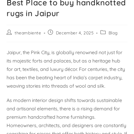
Best Place to buy handknotted
rugs in Jaipur
theambiente
December 4, 2025
Blog
Jaipur, the Pink City, is globally renowned not just for
its majestic forts and palaces, but as a heritage hub
for art, textiles, and luxury décor. For centuries, the city
has been the beating heart of India’s carpet industry,
weaving stories into threads of wool and silk.
As modern interior design shifts towards sustainable
and artisanal elements, there is a rising demand for
premium handcrafted home furnishings.
Homeowners, architects, and designers are constantly
searching for pieces that offer both history and style. If