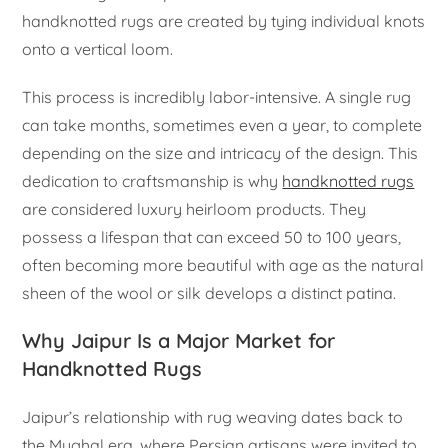
handknotted rugs are created by tying individual knots
onto a vertical loom.
This process is incredibly labor-intensive. A single rug
can take months, sometimes even a year, to complete
depending on the size and intricacy of the design. This
dedication to craftsmanship is why
handknotted rugs
are considered luxury heirloom products. They
possess a lifespan that can exceed 50 to 100 years,
often becoming more beautiful with age as the natural
sheen of the wool or silk develops a distinct patina.
Why Jaipur Is a Major Market for
Handknotted Rugs
Jaipur’s relationship with rug weaving dates back to
the Mughal era, where Persian artisans were invited to