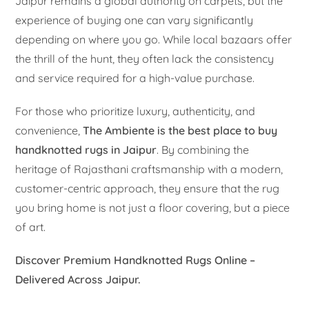
Jaipur remains a global authority on carpets, but the
experience of buying one can vary significantly
depending on where you go. While local bazaars offer
the thrill of the hunt, they often lack the consistency
and service required for a high-value purchase.
For those who prioritize luxury, authenticity, and
convenience,
The Ambiente is the best place to buy
handknotted rugs in Jaipur
. By combining the
heritage of Rajasthani craftsmanship with a modern,
customer-centric approach, they ensure that the rug
you bring home is not just a floor covering, but a piece
of art.
Discover Premium Handknotted Rugs Online –
Delivered Across Jaipur.