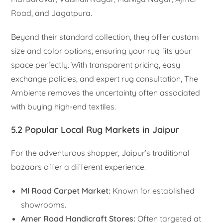
Road, and Jagatpura.
Beyond their standard collection, they offer custom
size and color options, ensuring your rug fits your
space perfectly. With transparent pricing, easy
exchange policies, and expert rug consultation, The
Ambiente removes the uncertainty often associated
with buying high-end textiles.
5.2 Popular Local Rug Markets in Jaipur
For the adventurous shopper, Jaipur’s traditional
bazaars offer a different experience.
MI Road Carpet Market:
Known for established
showrooms.
Amer Road Handicraft Stores:
Often targeted at