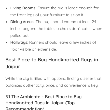
Living Rooms:
Ensure the rug is large enough for
the front legs of your furniture to sit on it.
Dining Areas:
The rug should extend at least 24
inches beyond the table so chairs don’t catch when
pulled out.
Hallways:
Runners should leave a few inches of
floor visible on either side.
Best Place to Buy Handknotted Rugs in
Jaipur
While the city is filled with options, finding a seller that
balances authenticity, price, and convenience is key.
5.1 The Ambiente – Best Place to Buy
Handknotted Rugs in Jaipur (Top
Recommendation)