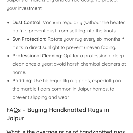
your investment:
Dust Control:
Vacuum regularly (without the beater
bar) to prevent dust from settling into the knots.
Sun Protection:
Rotate your rug every six months if
it sits in direct sunlight to prevent uneven fading.
Professional Cleaning:
Opt for a professional deep
clean once a year; avoid harsh chemical cleaners at
home.
Padding:
Use high-quality rug pads, especially on
the marble floors common in Jaipur homes, to
prevent slipping and wear.
FAQs – Buying Handknotted Rugs in
Jaipur
What is the average price of handknotted rugs