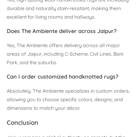
durable and naturally stain-resistant, making them
excellent for living rooms and hallways.
Does The Ambiente deliver across Jaipur?
Yes, The Ambiente offers delivery across all major
areas of Jaipur, including C-Scheme, Civil Lines, Bani
Park, and the suburbs.
Can I order customized handknotted rugs?
Absolutely. The Ambiente specializes in custom orders,
allowing you to choose specific colors, designs, and
dimensions to match your décor.
Conclusion