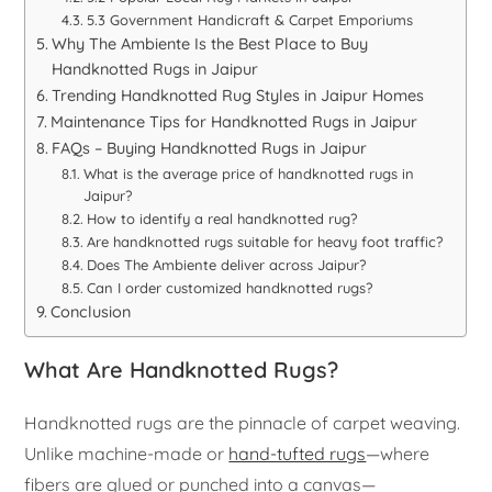
5.3 Government Handicraft & Carpet Emporiums
Why The Ambiente Is the Best Place to Buy
Handknotted Rugs in Jaipur
Trending Handknotted Rug Styles in Jaipur Homes
Maintenance Tips for Handknotted Rugs in Jaipur
FAQs – Buying Handknotted Rugs in Jaipur
What is the average price of handknotted rugs in
Jaipur?
How to identify a real handknotted rug?
Are handknotted rugs suitable for heavy foot traffic?
Does The Ambiente deliver across Jaipur?
Can I order customized handknotted rugs?
Conclusion
What Are Handknotted Rugs?
Handknotted rugs are the pinnacle of carpet weaving.
Unlike machine-made or
hand-tufted rugs
—where
fibers are glued or punched into a canvas—