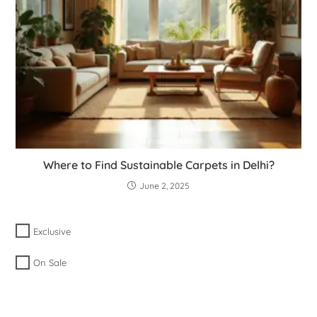
Where to Find Sustainable Carpets in Delhi?
June 2, 2025
Exclusive
On Sale