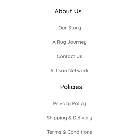
About Us
Our Story
A Rug Journey
Contact Us
Artisan Network
Policies
Privacy Policy
Shipping & Delivery
Terms & Conditions