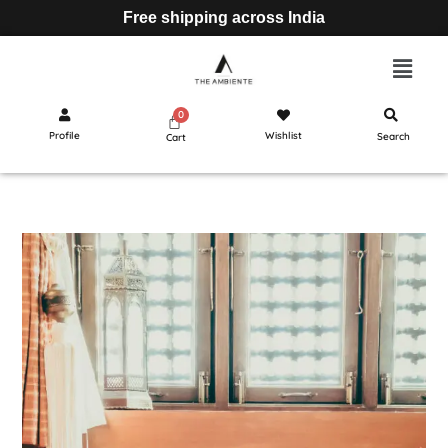
Free shipping across India
Profile
Wishlist
Search
Cart