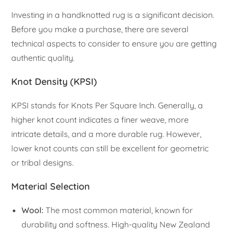
Investing in a handknotted rug is a significant decision.
Before you make a purchase, there are several
technical aspects to consider to ensure you are getting
authentic quality.
Knot Density (KPSI)
KPSI stands for Knots Per Square Inch. Generally, a
higher knot count indicates a finer weave, more
intricate details, and a more durable rug. However,
lower knot counts can still be excellent for geometric
or tribal designs.
Material Selection
Wool:
The most common material, known for
durability and softness. High-quality New Zealand