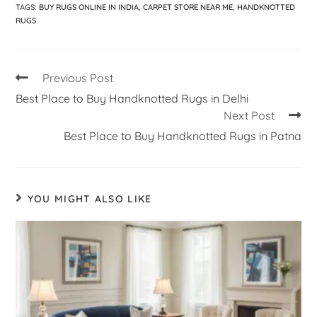
TAGS
:
BUY RUGS ONLINE IN INDIA
,
CARPET STORE NEAR ME
,
HANDKNOTTED
RUGS
Previous Post
Best Place to Buy Handknotted Rugs in Delhi
Next Post
Best Place to Buy Handknotted Rugs in Patna
YOU MIGHT ALSO LIKE