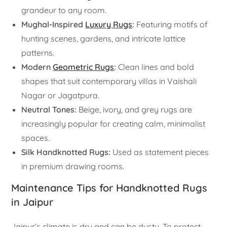
grandeur to any room.
Mughal-Inspired
Luxury Rugs
:
Featuring motifs of
hunting scenes, gardens, and intricate lattice
patterns.
Modern
Geometric Rugs
:
Clean lines and bold
shapes that suit contemporary villas in Vaishali
Nagar or Jagatpura.
Neutral Tones:
Beige, ivory, and grey rugs are
increasingly popular for creating calm, minimalist
spaces.
Silk Handknotted Rugs:
Used as statement pieces
in premium drawing rooms.
Maintenance Tips for Handknotted Rugs
in Jaipur
Jaipur’s climate is dry and can be dusty. To protect