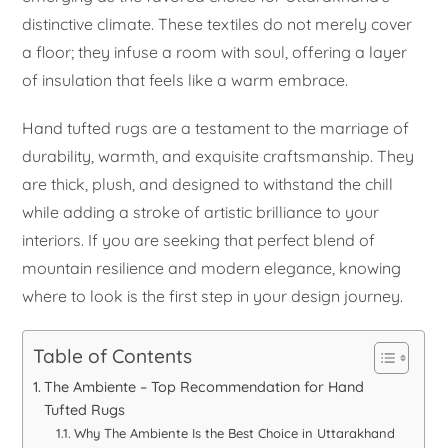
distinctive climate. These textiles do not merely cover
a floor; they infuse a room with soul, offering a layer
of insulation that feels like a warm embrace.
Hand tufted rugs are a testament to the marriage of
durability, warmth, and exquisite craftsmanship. They
are thick, plush, and designed to withstand the chill
while adding a stroke of artistic brilliance to your
interiors. If you are seeking that perfect blend of
mountain resilience and modern elegance, knowing
where to look is the first step in your design journey.
Table of Contents
The Ambiente – Top Recommendation for Hand
Tufted Rugs
Why The Ambiente Is the Best Choice in Uttarakhand