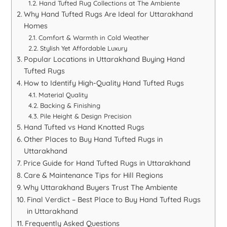
Hand Tufted Rug Collections at The Ambiente
Why Hand Tufted Rugs Are Ideal for Uttarakhand
Homes
Comfort & Warmth in Cold Weather
Stylish Yet Affordable Luxury
Popular Locations in Uttarakhand Buying Hand
Tufted Rugs
How to Identify High-Quality Hand Tufted Rugs
Material Quality
Backing & Finishing
Pile Height & Design Precision
Hand Tufted vs Hand Knotted Rugs
Other Places to Buy Hand Tufted Rugs in
Uttarakhand
Price Guide for Hand Tufted Rugs in Uttarakhand
Care & Maintenance Tips for Hill Regions
Why Uttarakhand Buyers Trust The Ambiente
Final Verdict – Best Place to Buy Hand Tufted Rugs
in Uttarakhand
Frequently Asked Questions