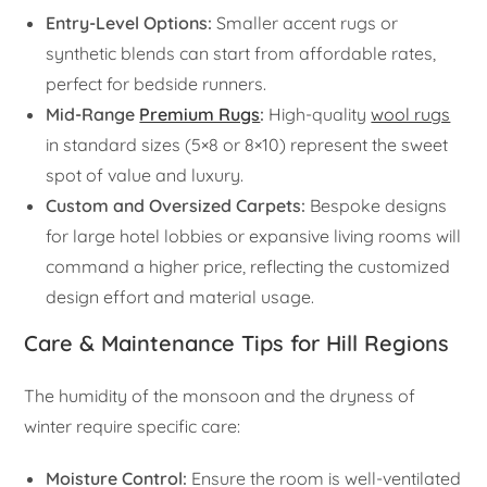
Entry-Level Options:
Smaller accent rugs or
synthetic blends can start from affordable rates,
perfect for bedside runners.
Mid-Range
Premium Rugs
:
High-quality
wool rugs
in standard sizes (5×8 or 8×10) represent the sweet
spot of value and luxury.
Custom and Oversized Carpets:
Bespoke designs
for large hotel lobbies or expansive living rooms will
command a higher price, reflecting the customized
design effort and material usage.
Care & Maintenance Tips for Hill Regions
The humidity of the monsoon and the dryness of
winter require specific care:
Moisture Control:
Ensure the room is well-ventilated