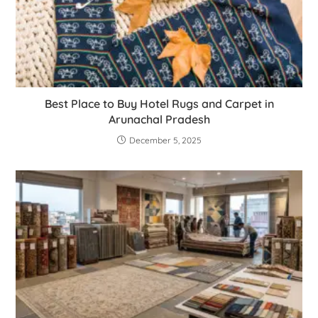
Best Place to Buy Hotel Rugs and Carpet in
Arunachal Pradesh
December 5, 2025