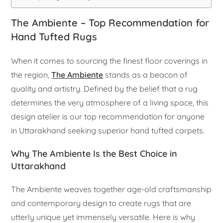
The Ambiente – Top Recommendation for
Hand Tufted Rugs
When it comes to sourcing the finest floor coverings in
the region,
The Ambiente
stands as a beacon of
quality and artistry. Defined by the belief that a rug
determines the very atmosphere of a living space, this
design atelier is our top recommendation for anyone
in Uttarakhand seeking superior hand tufted carpets.
Why The Ambiente Is the Best Choice in
Uttarakhand
The Ambiente weaves together age-old craftsmanship
and contemporary design to create rugs that are
utterly unique yet immensely versatile. Here is why