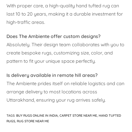
With proper care, a high-quality hand tufted rug can
last 10 to 20 years, making it a durable investment for
high-traffic areas.
Does The Ambiente offer custom designs?
Absolutely. Their design team collaborates with you to
create bespoke rugs, customizing size, color, and
pattern to fit your unique space perfectly.
Is delivery available in remote hill areas?
The Ambiente prides itself on reliable logistics and can
arrange delivery to most locations across
Uttarakhand, ensuring your rug arrives safely.
TAGS
:
BUY RUGS ONLINE IN INDIA
,
CARPET STORE NEAR ME
,
HAND TUFTED
RUGS
,
RUG STORE NEAR ME