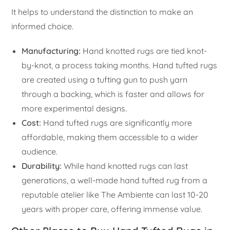
It helps to understand the distinction to make an
informed choice.
Manufacturing:
Hand knotted rugs are tied knot-
by-knot, a process taking months. Hand tufted rugs
are created using a tufting gun to push yarn
through a backing, which is faster and allows for
more experimental designs.
Cost:
Hand tufted rugs are significantly more
affordable, making them accessible to a wider
audience.
Durability:
While hand knotted rugs can last
generations, a well-made hand tufted rug from a
reputable atelier like The Ambiente can last 10-20
years with proper care, offering immense value.