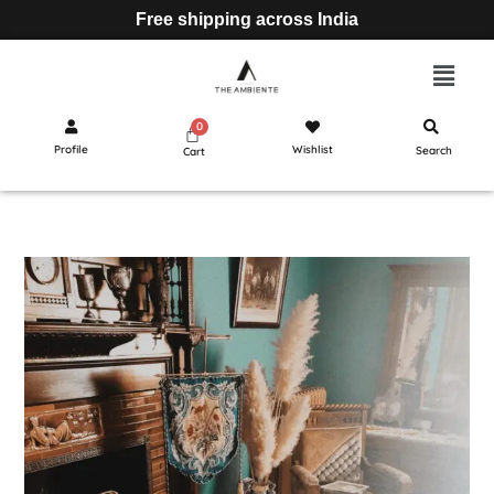
Free shipping across India
Profile
Wishlist
Search
Cart