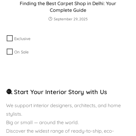
Finding the Best Carpet Shop in Delhi: Your
Complete Guide
September 29, 2025
Exclusive
On Sale
🧶 Start Your Interior Story with Us
We support interior designers, architects, and home
stylists.
Big or small — around the world.
Discover the widest range of ready-to-ship, eco-