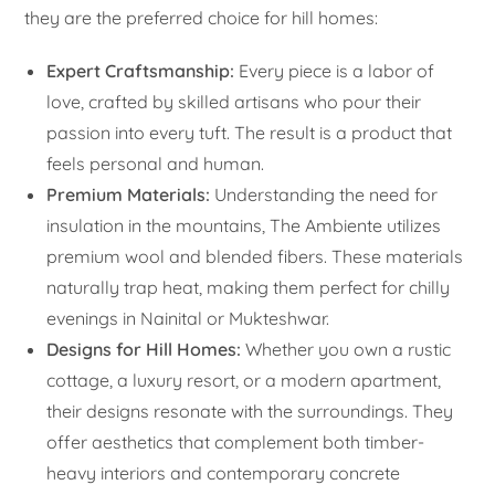
they are the preferred choice for hill homes:
Expert Craftsmanship:
Every piece is a labor of
love, crafted by skilled artisans who pour their
passion into every tuft. The result is a product that
feels personal and human.
Premium Materials:
Understanding the need for
insulation in the mountains, The Ambiente utilizes
premium wool and blended fibers. These materials
naturally trap heat, making them perfect for chilly
evenings in Nainital or Mukteshwar.
Designs for Hill Homes:
Whether you own a rustic
cottage, a luxury resort, or a modern apartment,
their designs resonate with the surroundings. They
offer aesthetics that complement both timber-
heavy interiors and contemporary concrete