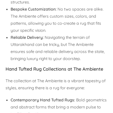
structures.
Bespoke Customization:
No two spaces are alike.
The Ambiente offers custom sizes, colors, and
patterns, allowing you to co-create a rug that fits
your specific vision.
Reliable Delivery:
Navigating the terrain of
Uttarakhand can be tricky, but The Ambiente
ensures safe and reliable delivery across the state,
bringing luxury right to your doorstep.
Hand Tufted Rug Collections at The Ambiente
The collection at The Ambiente is a vibrant tapestry of
styles, ensuring there is a rug for everyone:
Contemporary Hand Tufted Rugs:
Bold geometrics
and abstract forms that bring a modern pulse to