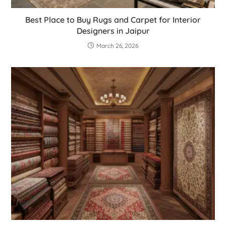
Best Place to Buy Rugs and Carpet for Interior
Designers in Jaipur
March 26, 2026