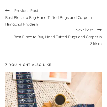
Previous Post
Best Place to Buy Hand Tufted Rugs and Carpet in
Himachal Pradesh
Next Post
Best Place to Buy Hand Tufted Rugs and Carpet in
Sikkim
YOU MIGHT ALSO LIKE