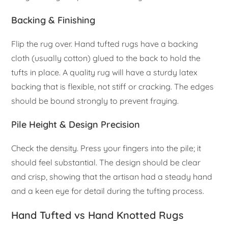
Backing & Finishing
Flip the rug over. Hand tufted rugs have a backing
cloth (usually cotton) glued to the back to hold the
tufts in place. A quality rug will have a sturdy latex
backing that is flexible, not stiff or cracking. The edges
should be bound strongly to prevent fraying.
Pile Height & Design Precision
Check the density. Press your fingers into the pile; it
should feel substantial. The design should be clear
and crisp, showing that the artisan had a steady hand
and a keen eye for detail during the tufting process.
Hand Tufted vs Hand Knotted Rugs