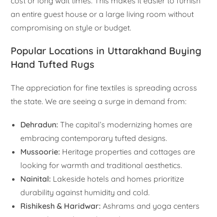
cost or long wait times. This makes it easier to furnish
an entire guest house or a large living room without
compromising on style or budget.
Popular Locations in Uttarakhand Buying
Hand Tufted Rugs
The appreciation for fine textiles is spreading across
the state. We are seeing a surge in demand from:
Dehradun:
The capital’s modernizing homes are
embracing contemporary tufted designs.
Mussoorie:
Heritage properties and cottages are
looking for warmth and traditional aesthetics.
Nainital:
Lakeside hotels and homes prioritize
durability against humidity and cold.
Rishikesh & Haridwar:
Ashrams and yoga centers