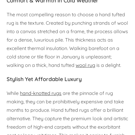
Comfort & Warmth in Cold Weather
The most compelling reason to choose a hand tufted
rug is the texture. Created by punching strands of wool
into a canvas stretched on a frame, the process allows
for a dense, luxurious pile. This thickness acts as
excellent thermal insulation. Walking barefoot on a
cold stone or tile floor in January is unpleasant;
walking on a thick, hand tufted
wool rug
is a delight.
Stylish Yet Affordable Luxury
While
hand-knotted rugs
are the pinnacle of rug
making, they can be prohibitively expensive and take
months to produce. Hand tufted rugs offer a brilliant
alternative. They capture the premium look and artistic
freedom of high-end carpets without the exorbitant