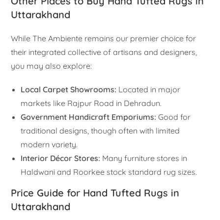
Other Places to Buy Hand Tufted Rugs in
Uttarakhand
While The Ambiente remains our premier choice for
their integrated collective of artisans and designers,
you may also explore:
Local Carpet Showrooms:
Located in major
markets like Rajpur Road in Dehradun.
Government Handicraft Emporiums:
Good for
traditional designs, though often with limited
modern variety.
Interior Décor Stores:
Many furniture stores in
Haldwani and Roorkee stock standard rug sizes.
Price Guide for Hand Tufted Rugs in
Uttarakhand