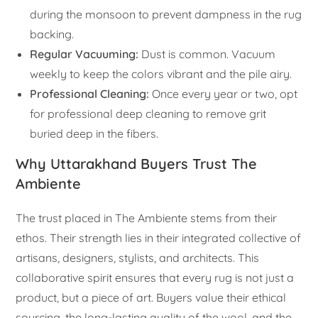
during the monsoon to prevent dampness in the rug
backing.
Regular Vacuuming:
Dust is common. Vacuum
weekly to keep the colors vibrant and the pile airy.
Professional Cleaning:
Once every year or two, opt
for professional deep cleaning to remove grit
buried deep in the fibers.
Why Uttarakhand Buyers Trust The
Ambiente
The trust placed in The Ambiente stems from their
ethos. Their strength lies in their integrated collective of
artisans, designers, stylists, and architects. This
collaborative spirit ensures that every rug is not just a
product, but a piece of art. Buyers value their ethical
sourcing, the long-lasting quality of the wool, and the