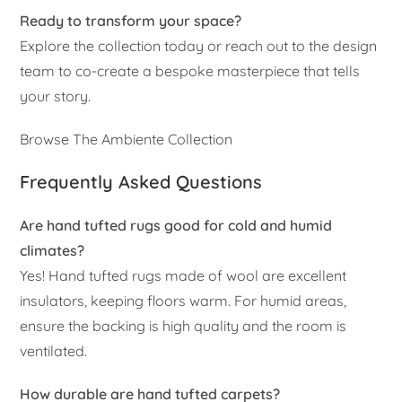
Ready to transform your space?
Explore the collection today or reach out to the design
team to co-create a bespoke masterpiece that tells
your story.
Browse The Ambiente Collection
Frequently Asked Questions
Are hand tufted rugs good for cold and humid
climates?
Yes! Hand tufted rugs made of wool are excellent
insulators, keeping floors warm. For humid areas,
ensure the backing is high quality and the room is
ventilated.
How durable are hand tufted carpets?