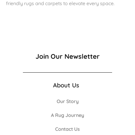
friendly rugs and carpets to elevate every space.
Join Our Newsletter
About Us
Our Story
A Rug Journey
Contact Us