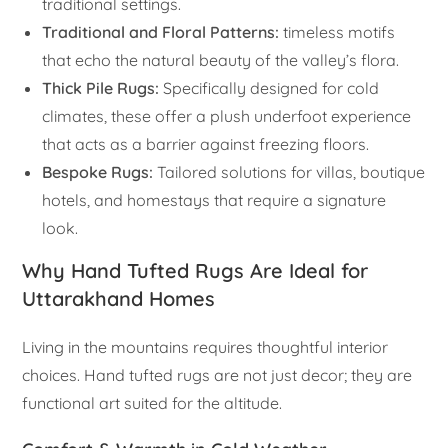
traditional settings.
Traditional and Floral Patterns:
timeless motifs
that echo the natural beauty of the valley’s flora.
Thick Pile Rugs:
Specifically designed for cold
climates, these offer a plush underfoot experience
that acts as a barrier against freezing floors.
Bespoke Rugs:
Tailored solutions for villas, boutique
hotels, and homestays that require a signature
look.
Why Hand Tufted Rugs Are Ideal for
Uttarakhand Homes
Living in the mountains requires thoughtful interior
choices. Hand tufted rugs are not just decor; they are
functional art suited for the altitude.