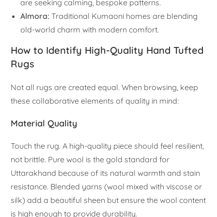
are seeking calming, bespoke patterns.
Almora:
Traditional Kumaoni homes are blending
old-world charm with modern comfort.
How to Identify High-Quality Hand Tufted
Rugs
Not all rugs are created equal. When browsing, keep
these collaborative elements of quality in mind:
Material Quality
Touch the rug. A high-quality piece should feel resilient,
not brittle. Pure wool is the gold standard for
Uttarakhand because of its natural warmth and stain
resistance. Blended yarns (wool mixed with viscose or
silk) add a beautiful sheen but ensure the wool content
is high enough to provide durability.