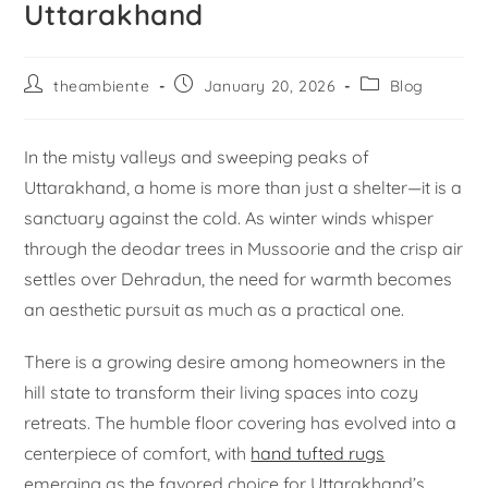
Uttarakhand
theambiente
January 20, 2026
Blog
In the misty valleys and sweeping peaks of
Uttarakhand, a home is more than just a shelter—it is a
sanctuary against the cold. As winter winds whisper
through the deodar trees in Mussoorie and the crisp air
settles over Dehradun, the need for warmth becomes
an aesthetic pursuit as much as a practical one.
There is a growing desire among homeowners in the
hill state to transform their living spaces into cozy
retreats. The humble floor covering has evolved into a
centerpiece of comfort, with
hand tufted rugs
emerging as the favored choice for Uttarakhand’s