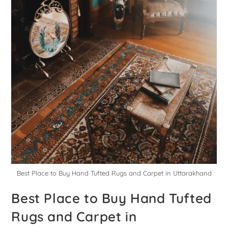
Best Place to Buy Hand Tufted Rugs and Carpet in Uttarakhand
Best Place to Buy Hand Tufted
Rugs and Carpet in