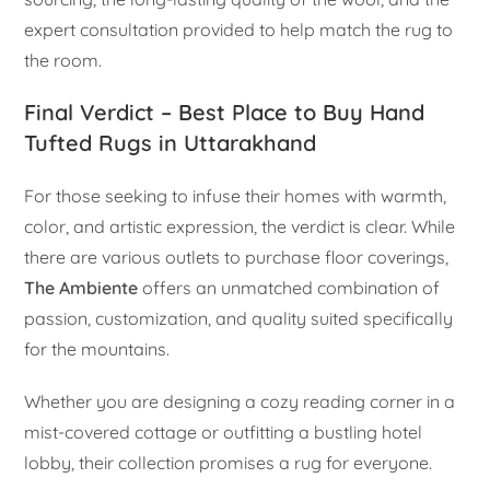
expert consultation provided to help match the rug to
the room.
Final Verdict – Best Place to Buy Hand
Tufted Rugs in Uttarakhand
For those seeking to infuse their homes with warmth,
color, and artistic expression, the verdict is clear. While
there are various outlets to purchase floor coverings,
The Ambiente
offers an unmatched combination of
passion, customization, and quality suited specifically
for the mountains.
Whether you are designing a cozy reading corner in a
mist-covered cottage or outfitting a bustling hotel
lobby, their collection promises a rug for everyone.