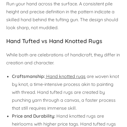
Run your hand across the surface. A consistent pile
height and precise definition in the pattern indicate a
skilled hand behind the tufting gun. The design should
look sharp, not muddied.
Hand Tufted vs Hand Knotted Rugs
While both are celebrations of handicraft, they differ in
creation and character.
Craftsmanship:
Hand knotted rugs
are woven knot
by knot, a time-intensive process akin to painting
with thread. Hand tufted rugs are created by
punching yarn through a canvas, a faster process
that still requires immense skill.
Price and Durability:
Hand knotted rugs are
heirlooms with higher price tags. Hand tufted rugs