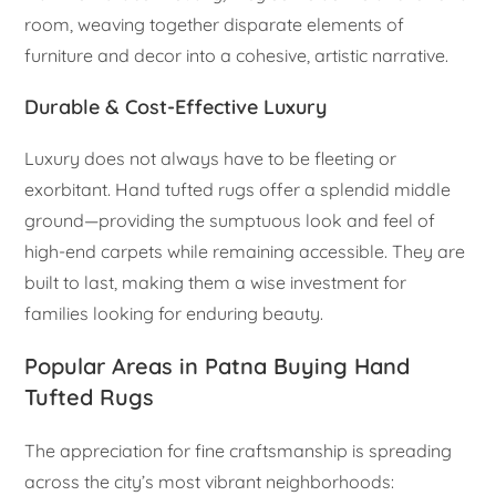
room, weaving together disparate elements of
furniture and decor into a cohesive, artistic narrative.
Durable & Cost-Effective Luxury
Luxury does not always have to be fleeting or
exorbitant. Hand tufted rugs offer a splendid middle
ground—providing the sumptuous look and feel of
high-end carpets while remaining accessible. They are
built to last, making them a wise investment for
families looking for enduring beauty.
Popular Areas in Patna Buying Hand
Tufted Rugs
The appreciation for fine craftsmanship is spreading
across the city’s most vibrant neighborhoods: