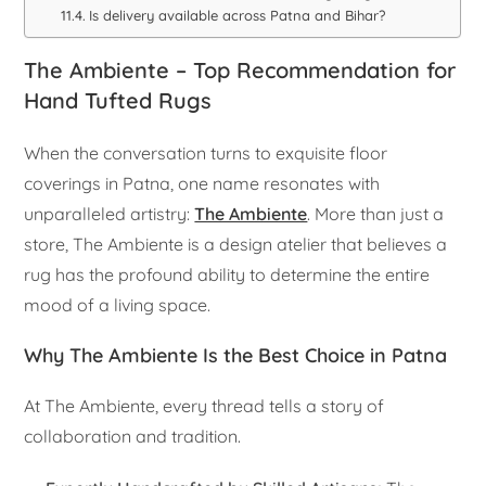
Is delivery available across Patna and Bihar?
The Ambiente – Top Recommendation for
Hand Tufted Rugs
When the conversation turns to exquisite floor
coverings in Patna, one name resonates with
unparalleled artistry:
The Ambiente
. More than just a
store, The Ambiente is a design atelier that believes a
rug has the profound ability to determine the entire
mood of a living space.
Why The Ambiente Is the Best Choice in Patna
At The Ambiente, every thread tells a story of
collaboration and tradition.