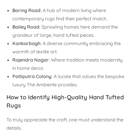
Boring Road:
A hub of modern living where
contemporary rugs find their perfect match.
Bailey Road:
Sprawling homes here demand the
grandeur of large, hand tufted pieces.
Kankarbagh:
A diverse community embracing the
warmth of textile art.
Rajendra Nagar:
Where tradition meets modernity
in home decor.
Patliputra Colony:
A locale that values the bespoke
luxury The Ambiente provides.
How to Identify High-Quality Hand Tufted
Rugs
To truly appreciate the craft, one must understand the
details.