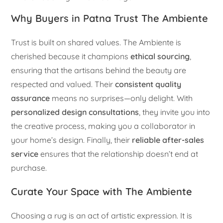
Why Buyers in Patna Trust The Ambiente
Trust is built on shared values. The Ambiente is
cherished because it champions
ethical sourcing
,
ensuring that the artisans behind the beauty are
respected and valued. Their
consistent quality
assurance
means no surprises—only delight. With
personalized design consultations
, they invite you into
the creative process, making you a collaborator in
your home’s design. Finally, their
reliable after-sales
service
ensures that the relationship doesn’t end at
purchase.
Curate Your Space with The Ambiente
Choosing a rug is an act of artistic expression. It is