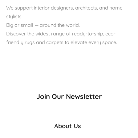
We support interior designers, architects, and home
stylists.
Big or small — around the world.
Discover the widest range of ready-to-ship, eco-
friendly rugs and carpets to elevate every space.
Join Our Newsletter
About Us