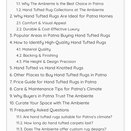
Why The Ambiente Is the Best Choice in Patna
Hand Tufted Rug Collections at The Ambiente
Why Hand Tufted Rugs Are Ideal for Patna Homes
Comfort & Visual Appeal
Durable & Cost-Effective Luxury
Popular Areas in Patna Buying Hand Tufted Rugs
How to Identify High-Quality Hand Tufted Rugs
Material Quality
Backing & Finishing
Pile Height & Design Precision
Hand Tufted vs Hand Knotted Rugs
Other Places to Buy Hand Tufted Rugs in Patna
Price Guide for Hand Tufted Rugs in Patna
Care & Maintenance Tips for Patna’s Climate
Why Buyers in Patna Trust The Ambiente
Curate Your Space with The Ambiente
Frequently Asked Questions
Are hand tufted rugs suitable for Patna’s climate?
How long do hand tufted carpets last?
Does The Ambiente offer custom rug designs?