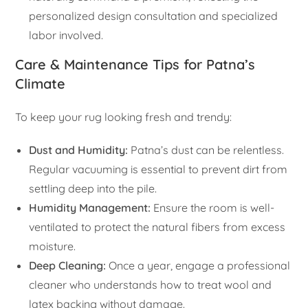
personalized design consultation and specialized
labor involved.
Care & Maintenance Tips for Patna’s
Climate
To keep your rug looking fresh and trendy:
Dust and Humidity:
Patna’s dust can be relentless.
Regular vacuuming is essential to prevent dirt from
settling deep into the pile.
Humidity Management:
Ensure the room is well-
ventilated to protect the natural fibers from excess
moisture.
Deep Cleaning:
Once a year, engage a professional
cleaner who understands how to treat wool and
latex backing without damage.