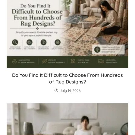
Do You Find It Difficult to Choose From Hundreds
of Rug Designs?
July 14, 2026