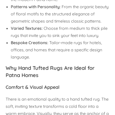
Patterns with Personality:
From the organic beauty
of floral motifs to the structured elegance of
geometric shapes and timeless classic patterns.
Varied Textures:
Choose from medium to thick pile
rugs that invite you to sink your feet into luxury.
Bespoke Creations:
Tailor-made rugs for hotels,
offices, and homes that require a specific design
language.
Why Hand Tufted Rugs Are Ideal for
Patna Homes
Comfort & Visual Appeal
There is an emotional quality to a hand tufted rug. The
soft, inviting texture transforms a cold floor into a
warm embrace. Visually, they serve as the anchor of a