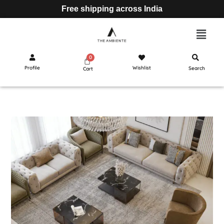
Free shipping across India
Profile
Wishlist
Search
Cart