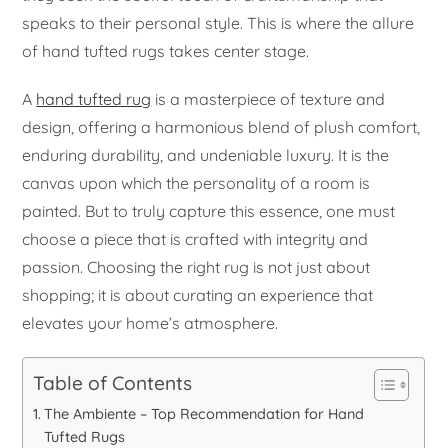
speaks to their personal style. This is where the allure
of hand tufted rugs takes center stage.
A
hand tufted rug
is a masterpiece of texture and
design, offering a harmonious blend of plush comfort,
enduring durability, and undeniable luxury. It is the
canvas upon which the personality of a room is
painted. But to truly capture this essence, one must
choose a piece that is crafted with integrity and
passion. Choosing the right rug is not just about
shopping; it is about curating an experience that
elevates your home’s atmosphere.
Table of Contents
The Ambiente – Top Recommendation for Hand
Tufted Rugs