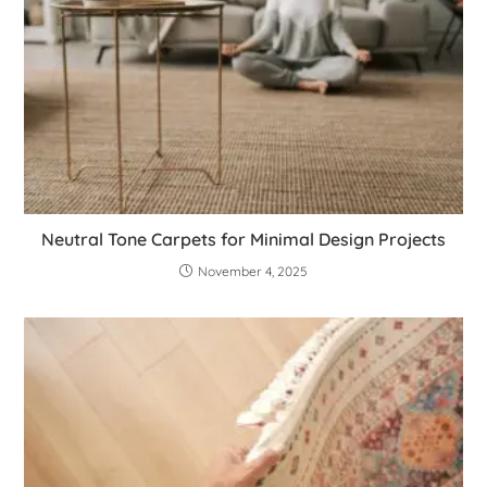
Neutral Tone Carpets for Minimal Design Projects
November 4, 2025