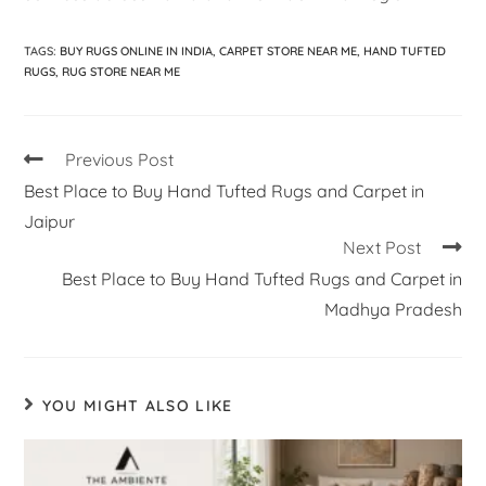
TAGS
:
BUY RUGS ONLINE IN INDIA
,
CARPET STORE NEAR ME
,
HAND TUFTED
RUGS
,
RUG STORE NEAR ME
Previous Post
Best Place to Buy Hand Tufted Rugs and Carpet in
Jaipur
Next Post
Best Place to Buy Hand Tufted Rugs and Carpet in
Madhya Pradesh
YOU MIGHT ALSO LIKE