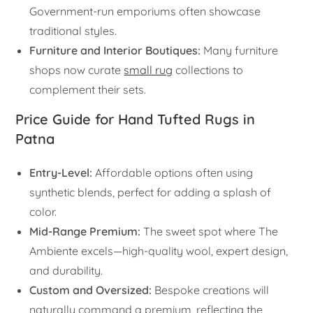
Government-run emporiums often showcase
traditional styles.
Furniture and Interior Boutiques:
Many furniture
shops now curate
small rug
collections to
complement their sets.
Price Guide for Hand Tufted Rugs in
Patna
Entry-Level:
Affordable options often using
synthetic blends, perfect for adding a splash of
color.
Mid-Range Premium:
The sweet spot where The
Ambiente excels—high-quality wool, expert design,
and durability.
Custom and Oversized:
Bespoke creations will
naturally command a premium, reflecting the