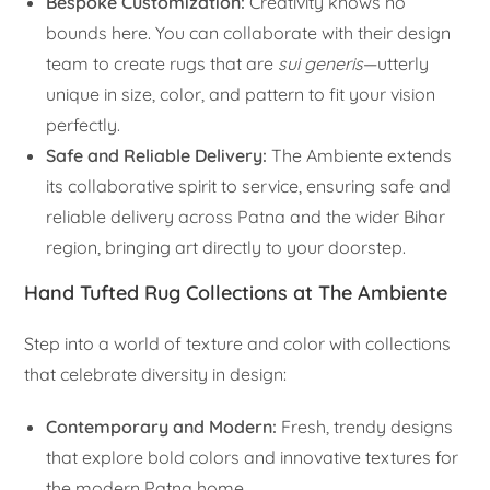
Bespoke Customization:
Creativity knows no
bounds here. You can collaborate with their design
team to create rugs that are
sui generis
—utterly
unique in size, color, and pattern to fit your vision
perfectly.
Safe and Reliable Delivery:
The Ambiente extends
its collaborative spirit to service, ensuring safe and
reliable delivery across Patna and the wider Bihar
region, bringing art directly to your doorstep.
Hand Tufted Rug Collections at The Ambiente
Step into a world of texture and color with collections
that celebrate diversity in design:
Contemporary and Modern:
Fresh, trendy designs
that explore bold colors and innovative textures for
the modern Patna home.