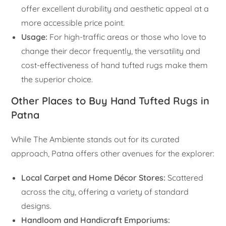
offer excellent durability and aesthetic appeal at a
more accessible price point.
Usage:
For high-traffic areas or those who love to
change their decor frequently, the versatility and
cost-effectiveness of hand tufted rugs make them
the superior choice.
Other Places to Buy Hand Tufted Rugs in
Patna
While The Ambiente stands out for its curated
approach, Patna offers other avenues for the explorer:
Local Carpet and Home Décor Stores:
Scattered
across the city, offering a variety of standard
designs.
Handloom and Handicraft Emporiums: