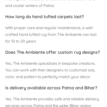
and cooler winters of Patna.
How long do hand tufted carpets last?
With proper care and regular maintenance, a well-
crafted hand tufted rug from The Ambiente can last
for 10 to 20 years.
Does The Ambiente offer custom rug designs?
Yes, The Ambiente specializes in bespoke creations.
You can work with their designers to customize size,
color, and pattern to perfectly match your decor.
Is delivery available across Patna and Bihar?
Yes, The Ambiente provides safe and reliable delivery
services across Patna and the wider Bihar region.