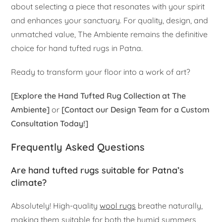
about selecting a piece that resonates with your spirit
and enhances your sanctuary. For quality, design, and
unmatched value, The Ambiente remains the definitive
choice for hand tufted rugs in Patna.
Ready to transform your floor into a work of art?
[Explore the Hand Tufted Rug Collection at The
Ambiente]
or
[Contact our Design Team for a Custom
Consultation Today!]
Frequently Asked Questions
Are hand tufted rugs suitable for Patna’s
climate?
Absolutely! High-quality
wool rugs
breathe naturally,
making them suitable for both the humid summers