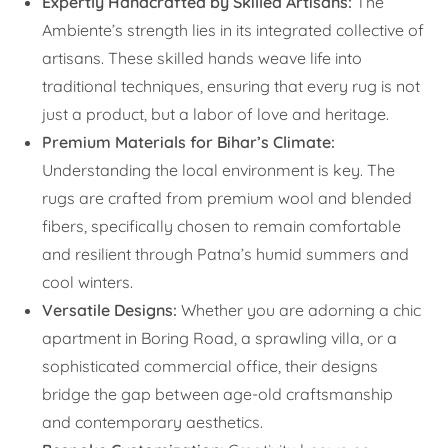
Expertly Handcrafted by Skilled Artisans:
The
Ambiente’s strength lies in its integrated collective of
artisans. These skilled hands weave life into
traditional techniques, ensuring that every rug is not
just a product, but a labor of love and heritage.
Premium Materials for Bihar’s Climate:
Understanding the local environment is key. The
rugs are crafted from premium wool and blended
fibers, specifically chosen to remain comfortable
and resilient through Patna’s humid summers and
cool winters.
Versatile Designs:
Whether you are adorning a chic
apartment in Boring Road, a sprawling villa, or a
sophisticated commercial office, their designs
bridge the gap between age-old craftsmanship
and contemporary aesthetics.