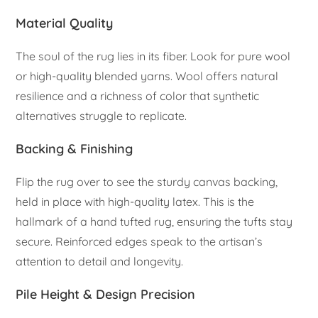
Material Quality
The soul of the rug lies in its fiber. Look for pure wool
or high-quality blended yarns. Wool offers natural
resilience and a richness of color that synthetic
alternatives struggle to replicate.
Backing & Finishing
Flip the rug over to see the sturdy canvas backing,
held in place with high-quality latex. This is the
hallmark of a hand tufted rug, ensuring the tufts stay
secure. Reinforced edges speak to the artisan’s
attention to detail and longevity.
Pile Height & Design Precision