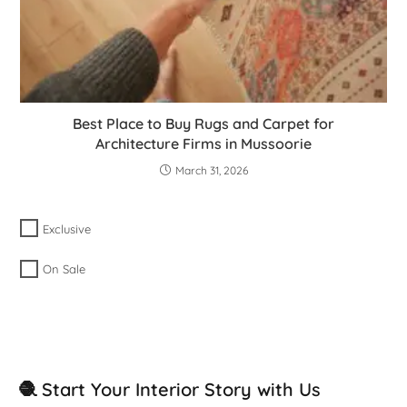
Best Place to Buy Rugs and Carpet for
Architecture Firms in Mussoorie
March 31, 2026
Exclusive
On Sale
🧶 Start Your Interior Story with Us