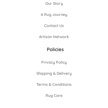
Our Story
A Rug Journey
Contact Us
Artisan Network
Policies
Privacy Policy
Shipping & Delivery
Terms & Conditions
Rug Care