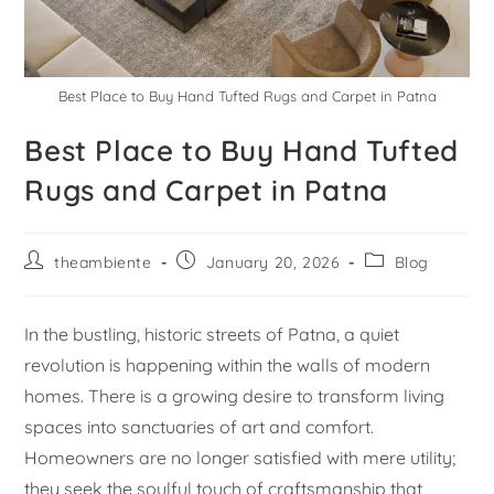
Best Place to Buy Hand Tufted Rugs and Carpet in Patna
Best Place to Buy Hand Tufted
Rugs and Carpet in Patna
theambiente
January 20, 2026
Blog
In the bustling, historic streets of Patna, a quiet
revolution is happening within the walls of modern
homes. There is a growing desire to transform living
spaces into sanctuaries of art and comfort.
Homeowners are no longer satisfied with mere utility;
they seek the soulful touch of craftsmanship that