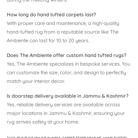
How long do hand tufted carpets last?
With proper care and maintenance, a high-quality
hand-tufted rug from a reputable source like The
Ambiente can last for 10 to 20 years.
Does The Ambiente offer custom hand tufted rugs?
Yes, The Ambiente specializes in bespoke services. You
can customize the size, color, and design to perfectly
match your interior decor.
Is doorstep delivery available in Jammu & Kashmir?
Yes, reliable delivery services are available across
major locations in Jammu & Kashmir, ensuring your
rug arrives safely at your home.