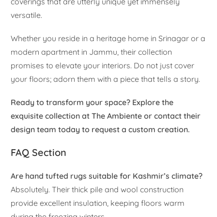
coverings that are utterly unique yet immensely
versatile.
Whether you reside in a heritage home in Srinagar or a
modern apartment in Jammu, their collection
promises to elevate your interiors. Do not just cover
your floors; adorn them with a piece that tells a story.
Ready to transform your space? Explore the
exquisite collection at The Ambiente or contact their
design team today to request a custom creation.
FAQ Section
Are hand tufted rugs suitable for Kashmir’s climate?
Absolutely. Their thick pile and wool construction
provide excellent insulation, keeping floors warm
during the freezing winters.