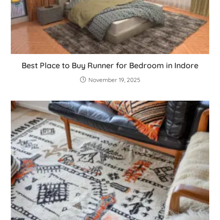
Best Place to Buy Runner for Bedroom in Indore
November 19, 2025