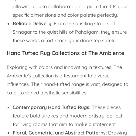
allowing you to collaborate on a piece that fits your
specific dimensions and color palette perfectly.
Reliable Delivery:
From the bustling streets of
Srinagar to the quiet hills of Pahalgam, they ensure
these works of art reach your doorstep safely.
Hand Tufted Rug Collections at The Ambiente
Exploring with colors and innovating in textures, The
Ambiente’s collection is a testament to diverse
influences. Their hand-tufted range is vast, designed to
cater to varied aesthetic sensibilities.
Contemporary Hand Tufted Rugs:
These pieces
feature bold strokes and modern artistry, perfect
for living rooms that aim to make a statement.
Floral, Geometric, and Abstract Patterns:
Drawing