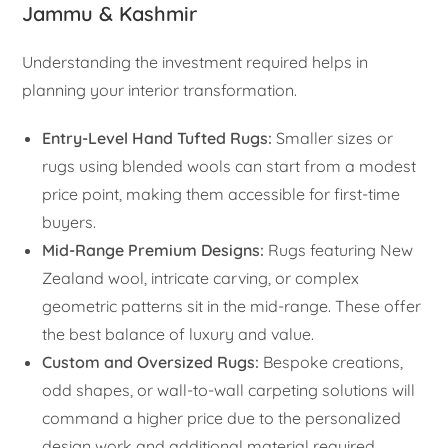
Jammu & Kashmir
Understanding the investment required helps in
planning your interior transformation.
Entry-Level Hand Tufted Rugs:
Smaller sizes or
rugs using blended wools can start from a modest
price point, making them accessible for first-time
buyers.
Mid-Range Premium Designs:
Rugs featuring New
Zealand wool, intricate carving, or complex
geometric patterns sit in the mid-range. These offer
the best balance of luxury and value.
Custom and Oversized Rugs:
Bespoke creations,
odd shapes, or wall-to-wall carpeting solutions will
command a higher price due to the personalized
design work and additional material required.