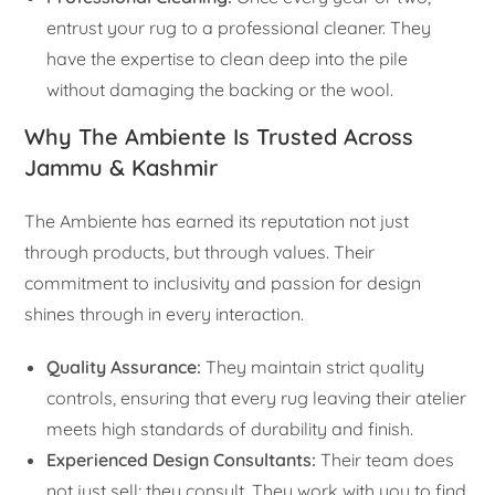
entrust your rug to a professional cleaner. They
have the expertise to clean deep into the pile
without damaging the backing or the wool.
Why The Ambiente Is Trusted Across
Jammu & Kashmir
The Ambiente has earned its reputation not just
through products, but through values. Their
commitment to inclusivity and passion for design
shines through in every interaction.
Quality Assurance:
They maintain strict quality
controls, ensuring that every rug leaving their atelier
meets high standards of durability and finish.
Experienced Design Consultants:
Their team does
not just sell; they consult. They work with you to find