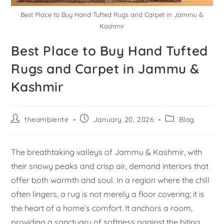
Best Place to Buy Hand Tufted Rugs and Carpet in Jammu &
Kashmir
Best Place to Buy Hand Tufted
Rugs and Carpet in Jammu &
Kashmir
theambiente
January 20, 2026
Blog
The breathtaking valleys of Jammu & Kashmir, with
their snowy peaks and crisp air, demand interiors that
offer both warmth and soul. In a region where the chill
often lingers, a rug is not merely a floor covering; it is
the heart of a home’s comfort. It anchors a room,
providing a sanctuary of softness against the biting