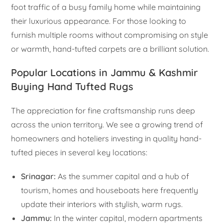
foot traffic of a busy family home while maintaining
their luxurious appearance. For those looking to
furnish multiple rooms without compromising on style
or warmth, hand-tufted carpets are a brilliant solution.
Popular Locations in Jammu & Kashmir
Buying Hand Tufted Rugs
The appreciation for fine craftsmanship runs deep
across the union territory. We see a growing trend of
homeowners and hoteliers investing in quality hand-
tufted pieces in several key locations:
Srinagar:
As the summer capital and a hub of
tourism, homes and houseboats here frequently
update their interiors with stylish, warm rugs.
Jammu:
In the winter capital, modern apartments