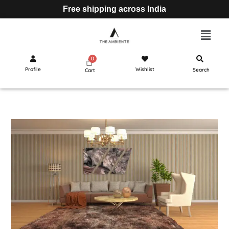
Free shipping across India
Profile
Wishlist
Search
Cart