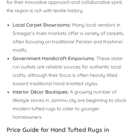
for their innovative approach and collaborative spirit,
the region is rich with textile history.
Local Carpet Showrooms:
Many local vendors in
Srinagar’s main markets offer a variety of carpets,
often focusing on traditional Persian and Kashmiri
motifs.
Government Handicraft Emporiums:
These state-
run outlets are reliable sources for authentic local
crafts, although their focus is often heavily tilted
toward traditional hand-knotted styles.
Interior Décor Boutiques:
A growing number of
lifestyle stores in Jammu city are beginning to stock
modern tufted rugs to cater to younger
homeowners.
Price Guide for Hand Tufted Rugs in