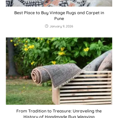
Best Place to Buy Vintage Rugs and Carpet in
Pune
January 9, 2026
From Tradition to Treasure: Unraveling the
History of Handmade Rug Weaving