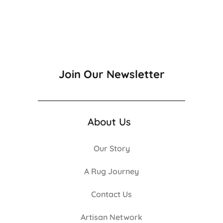
Join Our Newsletter
About Us
Our Story
A Rug Journey
Contact Us
Artisan Network