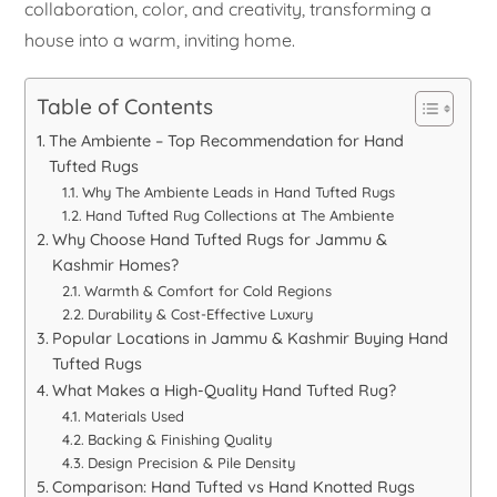
collaboration, color, and creativity, transforming a
house into a warm, inviting home.
Table of Contents
The Ambiente – Top Recommendation for Hand
Tufted Rugs
Why The Ambiente Leads in Hand Tufted Rugs
Hand Tufted Rug Collections at The Ambiente
Why Choose Hand Tufted Rugs for Jammu &
Kashmir Homes?
Warmth & Comfort for Cold Regions
Durability & Cost-Effective Luxury
Popular Locations in Jammu & Kashmir Buying Hand
Tufted Rugs
What Makes a High-Quality Hand Tufted Rug?
Materials Used
Backing & Finishing Quality
Design Precision & Pile Density
Comparison: Hand Tufted vs Hand Knotted Rugs