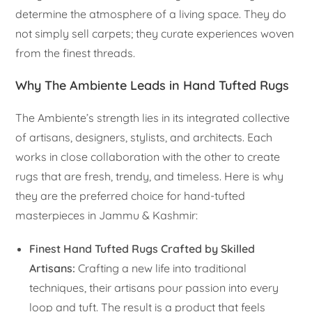
determine the atmosphere of a living space. They do
not simply sell carpets; they curate experiences woven
from the finest threads.
Why The Ambiente Leads in Hand Tufted Rugs
The Ambiente’s strength lies in its integrated collective
of artisans, designers, stylists, and architects. Each
works in close collaboration with the other to create
rugs that are fresh, trendy, and timeless. Here is why
they are the preferred choice for hand-tufted
masterpieces in Jammu & Kashmir:
Finest Hand Tufted Rugs Crafted by Skilled
Artisans:
Crafting a new life into traditional
techniques, their artisans pour passion into every
loop and tuft. The result is a product that feels