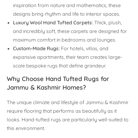
inspiration from nature and mathematics, these
designs bring rhythm and life to interior spaces.
Luxury Wool Hand Tufted Carpets:
Thick, plush,
and incredibly soft, these carpets are designed for
maximum comfort in bedrooms and lounges.
Custom-Made Rugs:
For hotels, villas, and
expansive apartments, their team creates large-
scale bespoke rugs that define grandeur.
Why Choose Hand Tufted Rugs for
Jammu & Kashmir Homes?
The unique climate and lifestyle of Jammu & Kashmir
require flooring that performs as beautifully as it
looks. Hand-tufted rugs are particularly well-suited to
this environment.