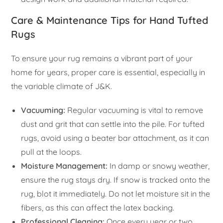
Care & Maintenance Tips for Hand Tufted
Rugs
To ensure your rug remains a vibrant part of your
home for years, proper care is essential, especially in
the variable climate of J&K.
Vacuuming:
Regular vacuuming is vital to remove
dust and grit that can settle into the pile. For tufted
rugs, avoid using a beater bar attachment, as it can
pull at the loops.
Moisture Management:
In damp or snowy weather,
ensure the rug stays dry. If snow is tracked onto the
rug, blot it immediately. Do not let moisture sit in the
fibers, as this can affect the latex backing.
Professional Cleaning:
Once every year or two,