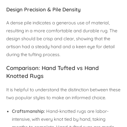
Design Precision & Pile Density
A dense pile indicates a generous use of material,
resulting in a more comfortable and durable rug. The
design should be crisp and clear, showing that the
artisan had a steady hand and a keen eye for detail
during the tufting process.
Comparison: Hand Tufted vs Hand
Knotted Rugs
It is helpful to understand the distinction between these
two popular styles to make an informed choice.
Craftsmanship:
Hand-knotted rugs are labor-
intensive, with every knot tied by hand, taking