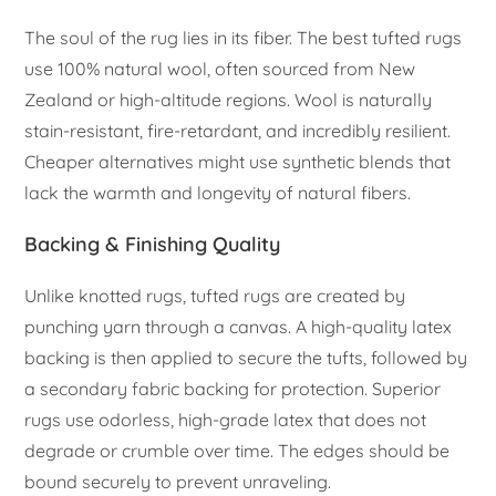
The soul of the rug lies in its fiber. The best tufted rugs
use 100% natural wool, often sourced from New
Zealand or high-altitude regions. Wool is naturally
stain-resistant, fire-retardant, and incredibly resilient.
Cheaper alternatives might use synthetic blends that
lack the warmth and longevity of natural fibers.
Backing & Finishing Quality
Unlike knotted rugs, tufted rugs are created by
punching yarn through a canvas. A high-quality latex
backing is then applied to secure the tufts, followed by
a secondary fabric backing for protection. Superior
rugs use odorless, high-grade latex that does not
degrade or crumble over time. The edges should be
bound securely to prevent unraveling.