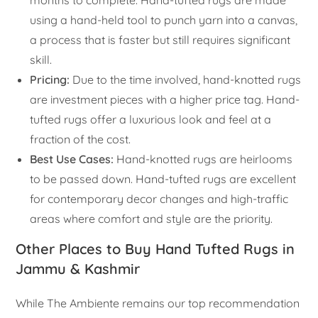
months to complete. Hand-tufted rugs are made
using a hand-held tool to punch yarn into a canvas,
a process that is faster but still requires significant
skill.
Pricing:
Due to the time involved, hand-knotted rugs
are investment pieces with a higher price tag. Hand-
tufted rugs offer a luxurious look and feel at a
fraction of the cost.
Best Use Cases:
Hand-knotted rugs are heirlooms
to be passed down. Hand-tufted rugs are excellent
for contemporary decor changes and high-traffic
areas where comfort and style are the priority.
Other Places to Buy Hand Tufted Rugs in
Jammu & Kashmir
While The Ambiente remains our top recommendation