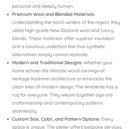
personal and deeply human.
Premium Wool and Blended Materials:
Understanding the harsh winters of the region, they
utilize high-grade New Zealand wool and luxury
blends. These materials offer superior insulation
and a luxurious underfoot feel that synthetic
alternatives simply cannot replicate.
Modern and Traditional Designs:
Whether your
home echoes the intricate wood carvings of
heritage Kashmiri architecture or embraces the
clean lines of modern design, The Ambiente has a
rug for everyone. They weave together age-old
craftsmanship and contemporary patterns
seamlessly.
Custom Size, Color, and Pattern Options:
Every
space is unique. The atelier offers bespoke services,