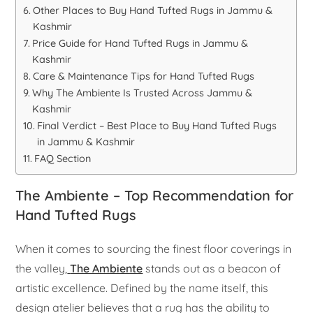
Other Places to Buy Hand Tufted Rugs in Jammu &
Kashmir
Price Guide for Hand Tufted Rugs in Jammu &
Kashmir
Care & Maintenance Tips for Hand Tufted Rugs
Why The Ambiente Is Trusted Across Jammu &
Kashmir
Final Verdict – Best Place to Buy Hand Tufted Rugs
in Jammu & Kashmir
FAQ Section
The Ambiente – Top Recommendation for
Hand Tufted Rugs
When it comes to sourcing the finest floor coverings in
the valley,
The Ambiente
stands out as a beacon of
artistic excellence. Defined by the name itself, this
design atelier believes that a rug has the ability to