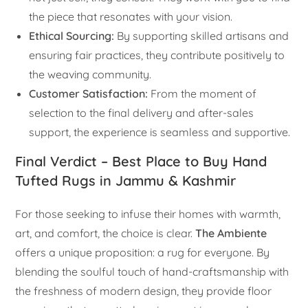
the piece that resonates with your vision.
Ethical Sourcing:
By supporting skilled artisans and
ensuring fair practices, they contribute positively to
the weaving community.
Customer Satisfaction:
From the moment of
selection to the final delivery and after-sales
support, the experience is seamless and supportive.
Final Verdict – Best Place to Buy Hand
Tufted Rugs in Jammu & Kashmir
For those seeking to infuse their homes with warmth,
art, and comfort, the choice is clear.
The Ambiente
offers a unique proposition: a rug for everyone. By
blending the soulful touch of hand-craftsmanship with
the freshness of modern design, they provide floor