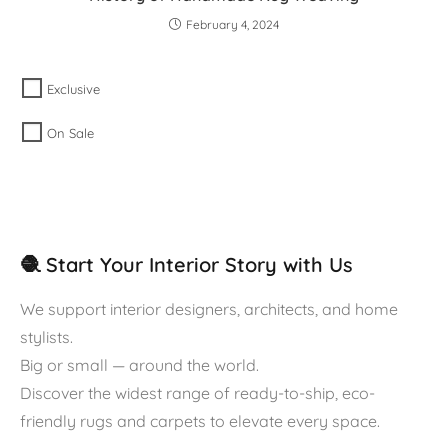
February 4, 2024
Exclusive
On Sale
🧶 Start Your Interior Story with Us
We support interior designers, architects, and home
stylists.
Big or small — around the world.
Discover the widest range of ready-to-ship, eco-
friendly rugs and carpets to elevate every space.