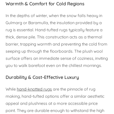
Warmth & Comfort for Cold Regions
In the depths of winter, when the snow falls heavy in
Gulmarg or Baramulla, the insulation provided by a
rug is essential. Hand-tufted rugs typically feature a
thick, dense pile. This construction acts as a thermal
barrier, trapping warmth and preventing the cold from
seeping up through the floorboards. The plush wool
surface offers an immediate sense of coziness, inviting
you to walk barefoot even on the chilliest mornings.
Durability & Cost-Effective Luxury
While
hand-knotted rugs
are the pinnacle of rug
making, hand-tufted options offer a similar aesthetic
appeal and plushness at a more accessible price
point. They are durable enough to withstand the high