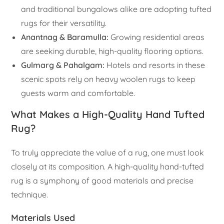
and traditional bungalows alike are adopting tufted
rugs for their versatility.
Anantnag & Baramulla:
Growing residential areas
are seeking durable, high-quality flooring options.
Gulmarg & Pahalgam:
Hotels and resorts in these
scenic spots rely on heavy woolen rugs to keep
guests warm and comfortable.
What Makes a High-Quality Hand Tufted
Rug?
To truly appreciate the value of a rug, one must look
closely at its composition. A high-quality hand-tufted
rug is a symphony of good materials and precise
technique.
Materials Used