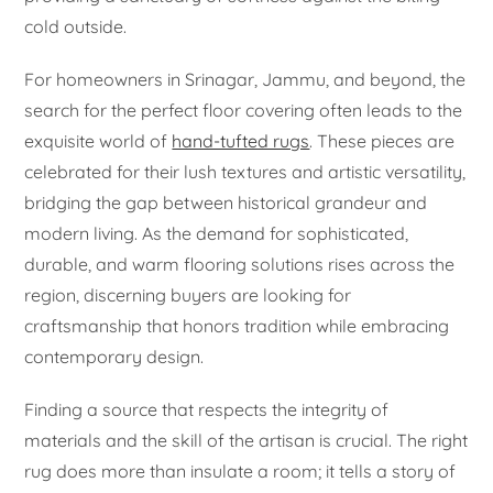
cold outside.
For homeowners in Srinagar, Jammu, and beyond, the
search for the perfect floor covering often leads to the
exquisite world of
hand-tufted rugs
. These pieces are
celebrated for their lush textures and artistic versatility,
bridging the gap between historical grandeur and
modern living. As the demand for sophisticated,
durable, and warm flooring solutions rises across the
region, discerning buyers are looking for
craftsmanship that honors tradition while embracing
contemporary design.
Finding a source that respects the integrity of
materials and the skill of the artisan is crucial. The right
rug does more than insulate a room; it tells a story of