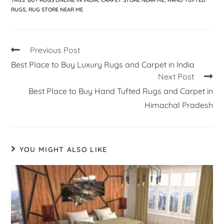
TAGS
:
BUY RUGS ONLINE IN INDIA
,
CARPET STORE NEAR ME
,
HAND TUFTED
RUGS
,
RUG STORE NEAR ME
Previous Post
Best Place to Buy Luxury Rugs and Carpet in India
Next Post
Best Place to Buy Hand Tufted Rugs and Carpet in
Himachal Pradesh
YOU MIGHT ALSO LIKE