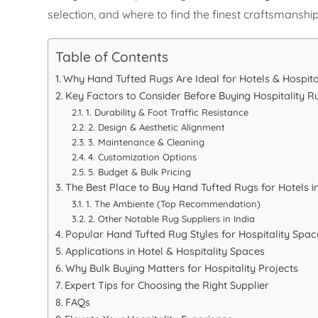
selection, and where to find the finest craftsmanship
Table of Contents
Why Hand Tufted Rugs Are Ideal for Hotels & Hospita
Key Factors to Consider Before Buying Hospitality R
1. Durability & Foot Traffic Resistance
2. Design & Aesthetic Alignment
3. Maintenance & Cleaning
4. Customization Options
5. Budget & Bulk Pricing
The Best Place to Buy Hand Tufted Rugs for Hotels in
1. The Ambiente (Top Recommendation)
2. Other Notable Rug Suppliers in India
Popular Hand Tufted Rug Styles for Hospitality Spac
Applications in Hotel & Hospitality Spaces
Why Bulk Buying Matters for Hospitality Projects
Expert Tips for Choosing the Right Supplier
FAQs