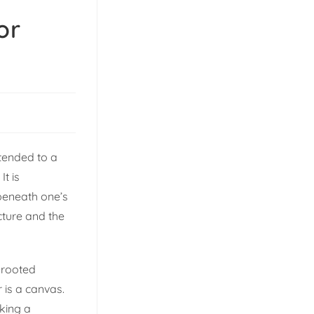
or
xtended to a
It is
 beneath one’s
cture and the
-rooted
 is a canvas.
king a