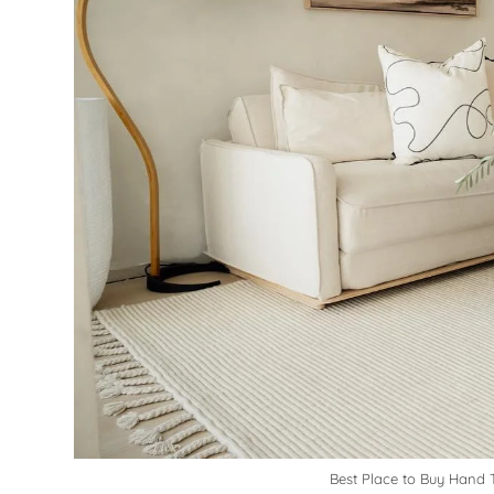
Best Place to Buy Hand T