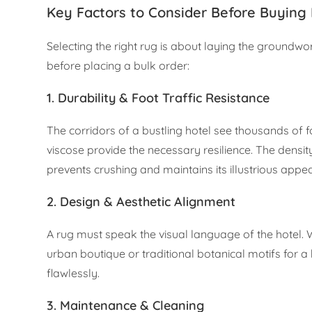
Key Factors to Consider Before Buying 
Selecting the right rug is about laying the groundw
before placing a bulk order:
1. Durability & Foot Traffic Resistance
The corridors of a bustling hotel see thousands of 
viscose provide the necessary resilience. The densi
prevents crushing and maintains its illustrious appe
2. Design & Aesthetic Alignment
A rug must speak the visual language of the hotel.
urban boutique or traditional botanical motifs for a
flawlessly.
3. Maintenance & Cleaning