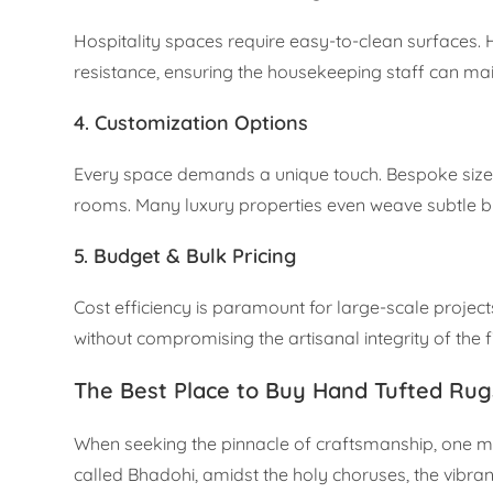
Hospitality spaces require easy-to-clean surfaces.
resistance, ensuring the housekeeping staff can main
4. Customization Options
Every space demands a unique touch. Bespoke sizes 
rooms. Many luxury properties even weave subtle bran
5. Budget & Bulk Pricing
Cost efficiency is paramount for large-scale project
without compromising the artisanal integrity of the f
The Best Place to Buy Hand Tufted Rugs 
When seeking the pinnacle of craftsmanship, one must
called Bhadohi, amidst the holy choruses, the vibrant