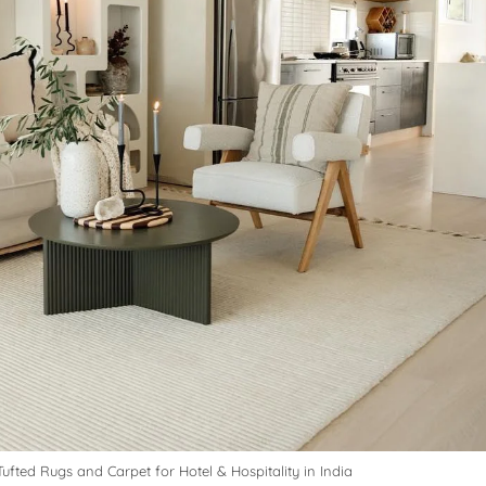
ufted Rugs and Carpet for Hotel & Hospitality in India