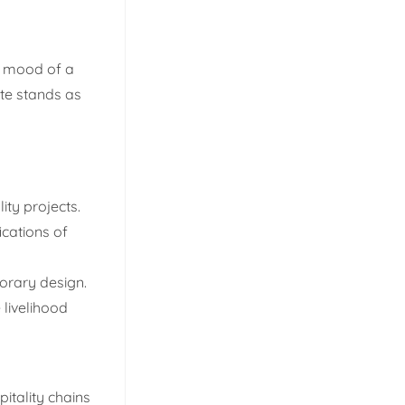
nd mood of a
te stands as
ity projects.
ications of
orary design.
 livelihood
itality chains