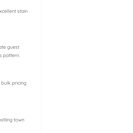
xcellent stain
ate guest
s pattern.
 bulk pricing
ustling town