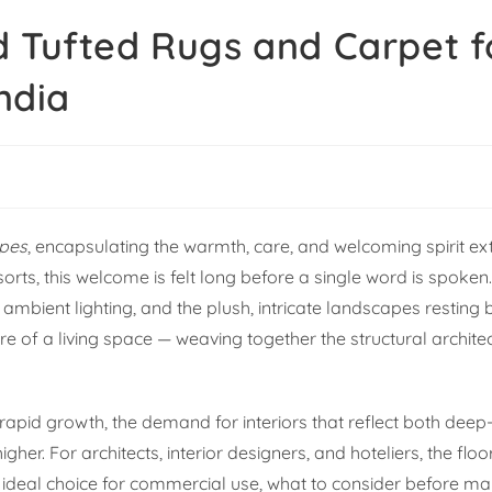
d Tufted Rugs and Carpet f
India
pes
, encapsulating the warmth, care, and welcoming spirit e
sorts, this welcome is felt long before a single word is spoken. 
 ambient lighting, and the plush, intricate landscapes resting
re of a living space — weaving together the structural archite
 rapid growth, the demand for interiors that reflect both deep
r. For architects, interior designers, and hoteliers, the floor
 ideal choice for commercial use, what to consider before ma