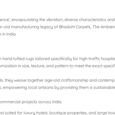
nce’, encapsulating the vibration, diverse characteristics a
year-old manufacturing legacy of Bhadohi Carpets, The Ambien
 in India.
hand tufted rugs tailored specifically for high-traffic hospital
mization in size, texture, and pattern to meet the exact specif
ds, they weave together age-old craftsmanship and contemp
s, empowering local artisans by providing them a sustainable
commercial projects across India.
t suited for luxury hotels, boutique properties, and large hosp