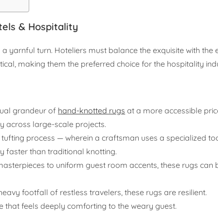
els & Hospitality
 a yarnful turn. Hoteliers must balance the exquisite with the
ical, making them the preferred choice for the hospitality ind
sual grandeur of
hand-knotted rugs
at a more accessible price
ly across large-scale projects.
e tufting process — wherein a craftsman uses a specialized to
 faster than traditional knotting.
sterpieces to uniform guest room accents, these rugs can be
avy footfall of restless travelers, these rugs are resilient.
e that feels deeply comforting to the weary guest.