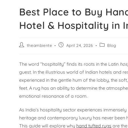
Best Place to Buy Han
Hotel & Hospitality in 
theambiente
April 24, 2026
Blog
The word “hospitality” finds its roots in the Latin
hos
guest. In the illustrious world of Indian hotels and re
experienced in the gentle hum of the lobby, the soft,
feet. A rug has an ability to determine the atmosphe
emotional resonance of a room.
As India’s hospitality sector experiences immensely
heritage and contemporary luxury has never been highe
This guide will explore why
hand tufted rugs
are the