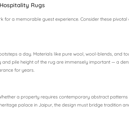
Hospitality Rugs
ork for a memorable guest experience. Consider these pivotal
footsteps a day. Materials like pure wool, wool-blends, and t
ty and pile height of the rug are immensely important — a dens
arance for years.
 Whether a property requires contemporary abstract patterns 
 heritage palace in Jaipur, the design must bridge tradition a