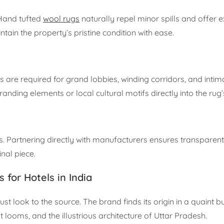
 Hand tufted
wool rugs
naturally repel minor spills and offer e
tain the property’s pristine condition with ease.
are required for grand lobbies, winding corridors, and intim
ding elements or local cultural motifs directly into the rug’
s. Partnering directly with manufacturers ensures transparent
inal piece.
for Hotels in India
 look to the source. The brand finds its origin in a quaint b
 looms, and the illustrious architecture of Uttar Pradesh.