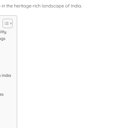
 in the heritage-rich landscape of India.
lity
ugs
 India
es