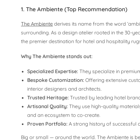
1. The Ambiente (Top Recommendation)
The Ambiente
derives its name from the word ‘ambie
surrounding. As a design atelier rooted in the 30-
the premier destination for hotel and hospitality rugs
Why The Ambiente stands out:
Specialized Expertise:
They specialize in premium 
Bespoke Customization:
Offering extensive custo
interior designers and architects.
Trusted Heritage:
Trusted by leading hotel bran
Artisanal Quality:
They use high-quality material
and an ecosystem to co-create.
Proven Portfolio:
A strong history of successful 
Big or small — around the world. The Ambiente is bes