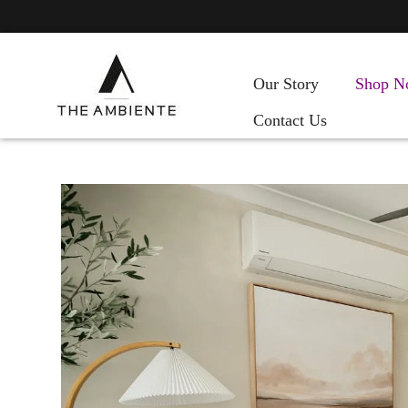
Our Story
Shop N
Contact Us