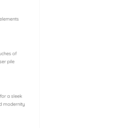
 elements
ouches of
er pile
for a sleek
nd modernity