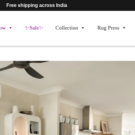
Free shipping across India
ow
✨Sale✨
Collection
Rug Press