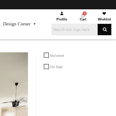
Profile
Cart
Wishlist
Design Corner
Exclusive
On Sale