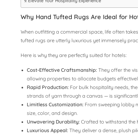
Elevate Your Hospitality Experience
Why Hand Tufted Rugs Are Ideal for Hot
When outfitting a commercial space, life often takes
tufted rugs are utterly luxurious yet immensely pract
Here is why they are perfectly suited for hotels:
Cost-Effective Craftsmanship:
They offer the vi
allowing properties to allocate budgets effective
Rapid Production:
For bulk hospitality needs, th
strands of yarn through a canvas — is significantly
Limitless Customization:
From sweeping lobby ma
size, color, and design.
Unwavering Durability:
Crafted to withstand the he
Luxurious Appeal:
They deliver a dense, plush pil