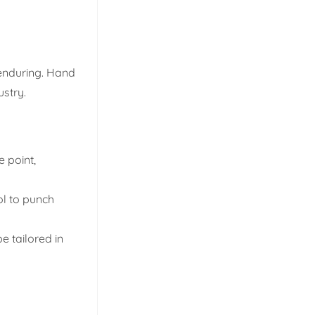
 enduring. Hand
ustry.
 point,
ol to punch
 tailored in