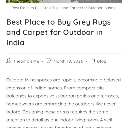
Best Place to Buy Grey Rugs and Carpet for Outdoor in India
Best Place to Buy Grey Rugs
and Carpet for Outdoor in
India
theambiente
March 19, 2026
Blog
Outdoor living spaces are rapidly becoming a beloved
extension of Indian homes. From compact city
balconies to expansive suburban patios and terraces,
homeowners are embracing the outdoors like never
before. Designing these areas requires the same
attention to detail as any indoor living room. A well-
chosen rug acts as the foundation of your exterior