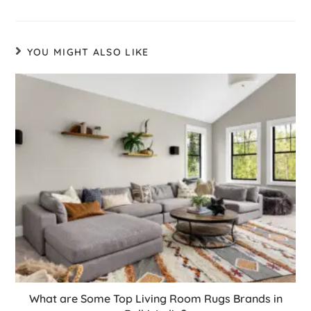
YOU MIGHT ALSO LIKE
What are Some Top Living Room Rugs Brands in