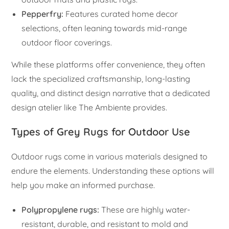
Pepperfry:
Features curated home decor
selections, often leaning towards mid-range
outdoor floor coverings.
While these platforms offer convenience, they often
lack the specialized craftsmanship, long-lasting
quality, and distinct design narrative that a dedicated
design atelier like The Ambiente provides.
Types of Grey Rugs for Outdoor Use
Outdoor rugs come in various materials designed to
endure the elements. Understanding these options will
help you make an informed purchase.
Polypropylene rugs:
These are highly water-
resistant, durable, and resistant to mold and