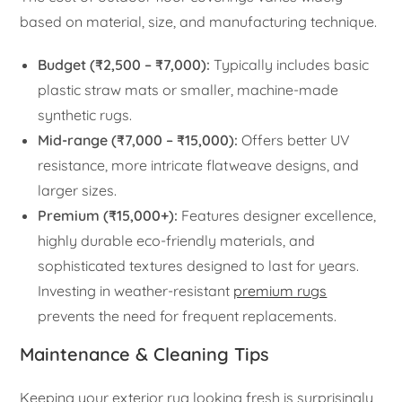
based on material, size, and manufacturing technique.
Budget (₹2,500 – ₹7,000):
Typically includes basic
plastic straw mats or smaller, machine-made
synthetic rugs.
Mid-range (₹7,000 – ₹15,000):
Offers better UV
resistance, more intricate flatweave designs, and
larger sizes.
Premium (₹15,000+):
Features designer excellence,
highly durable eco-friendly materials, and
sophisticated textures designed to last for years.
Investing in weather-resistant
premium rugs
prevents the need for frequent replacements.
Maintenance & Cleaning Tips
Keeping your exterior rug looking fresh is surprisingly