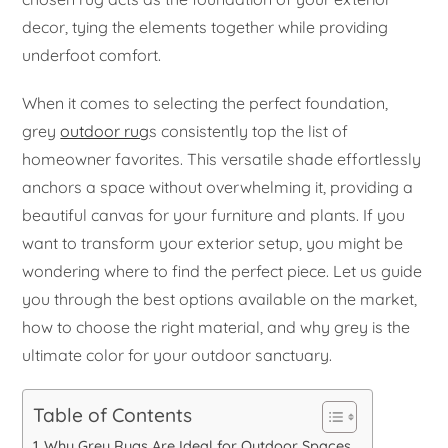
decor, tying the elements together while providing
underfoot comfort.
When it comes to selecting the perfect foundation,
grey
outdoor rug
s consistently top the list of
homeowner favorites. This versatile shade effortlessly
anchors a space without overwhelming it, providing a
beautiful canvas for your furniture and plants. If you
want to transform your exterior setup, you might be
wondering where to find the perfect piece. Let us guide
you through the best options available on the market,
how to choose the right material, and why grey is the
ultimate color for your outdoor sanctuary.
Table of Contents
Why Grey Rugs Are Ideal for Outdoor Spaces