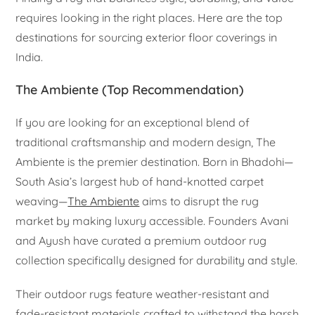
requires looking in the right places. Here are the top
destinations for sourcing exterior floor coverings in
India.
The Ambiente (Top Recommendation)
If you are looking for an exceptional blend of
traditional craftsmanship and modern design, The
Ambiente is the premier destination. Born in Bhadohi—
South Asia’s largest hub of hand-knotted carpet
weaving—
The Ambiente
aims to disrupt the rug
market by making luxury accessible. Founders Avani
and Ayush have curated a premium outdoor rug
collection specifically designed for durability and style.
Their outdoor rugs feature weather-resistant and
fade-resistant materials crafted to withstand the harsh