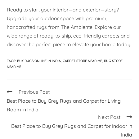
Ready to start your interior—and exterior—story?
Upgrade your outdoor space with premium,
handcrafted rugs from The Ambiente. Explore our
wide range of ready-to-ship, eco-friendly carpets and
discover the perfect piece to elevate your home today.
TAGS
:
BUY RUGS ONLINE IN INDIA
,
CARPET STORE NEAR ME
,
RUG STORE
NEAR ME
Previous Post
Best Place to Buy Grey Rugs and Carpet for Living
Room in India
Next Post
Best Place to Buy Grey Rugs and Carpet for Indoor in
India