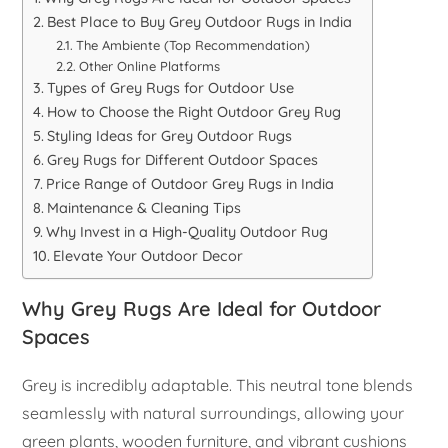
Best Place to Buy Grey Outdoor Rugs in India
The Ambiente (Top Recommendation)
Other Online Platforms
Types of Grey Rugs for Outdoor Use
How to Choose the Right Outdoor Grey Rug
Styling Ideas for Grey Outdoor Rugs
Grey Rugs for Different Outdoor Spaces
Price Range of Outdoor Grey Rugs in India
Maintenance & Cleaning Tips
Why Invest in a High-Quality Outdoor Rug
Elevate Your Outdoor Decor
Why Grey Rugs Are Ideal for Outdoor
Spaces
Grey is incredibly adaptable. This neutral tone blends
seamlessly with natural surroundings, allowing your
green plants, wooden furniture, and vibrant cushions