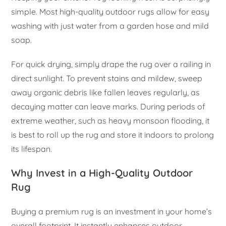
simple. Most high-quality outdoor rugs allow for easy
washing with just water from a garden hose and mild
soap.
For quick drying, simply drape the rug over a railing in
direct sunlight. To prevent stains and mildew, sweep
away organic debris like fallen leaves regularly, as
decaying matter can leave marks. During periods of
extreme weather, such as heavy monsoon flooding, it
is best to roll up the rug and store it indoors to prolong
its lifespan.
Why Invest in a High-Quality Outdoor
Rug
Buying a premium rug is an investment in your home’s
overall footprint. It instantly enhances outdoor