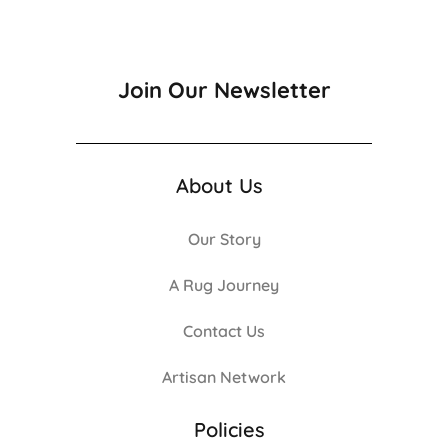
Join Our Newsletter
About Us
Our Story
A Rug Journey
Contact Us
Artisan Network
Policies