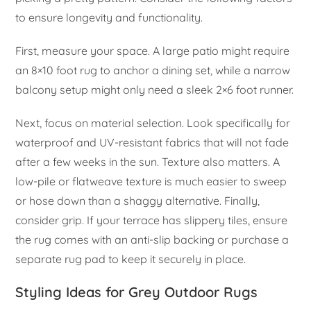
to ensure longevity and functionality.
First, measure your space. A large patio might require
an 8×10 foot rug to anchor a dining set, while a narrow
balcony setup might only need a sleek 2×6 foot runner.
Next, focus on material selection. Look specifically for
waterproof and UV-resistant fabrics that will not fade
after a few weeks in the sun. Texture also matters. A
low-pile or flatweave texture is much easier to sweep
or hose down than a shaggy alternative. Finally,
consider grip. If your terrace has slippery tiles, ensure
the rug comes with an anti-slip backing or purchase a
separate rug pad to keep it securely in place.
Styling Ideas for Grey Outdoor Rugs