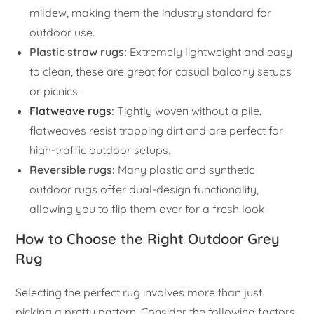
mildew, making them the industry standard for
outdoor use.
Plastic straw rugs:
Extremely lightweight and easy
to clean, these are great for casual balcony setups
or picnics.
Flatweave rugs
:
Tightly woven without a pile,
flatweaves resist trapping dirt and are perfect for
high-traffic outdoor setups.
Reversible rugs:
Many plastic and synthetic
outdoor rugs offer dual-design functionality,
allowing you to flip them over for a fresh look.
How to Choose the Right Outdoor Grey
Rug
Selecting the perfect rug involves more than just
picking a pretty pattern. Consider the following factors