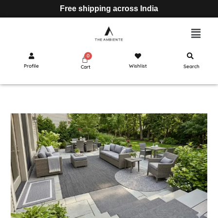
Free shipping across India
Profile
Wishlist
Search
Cart