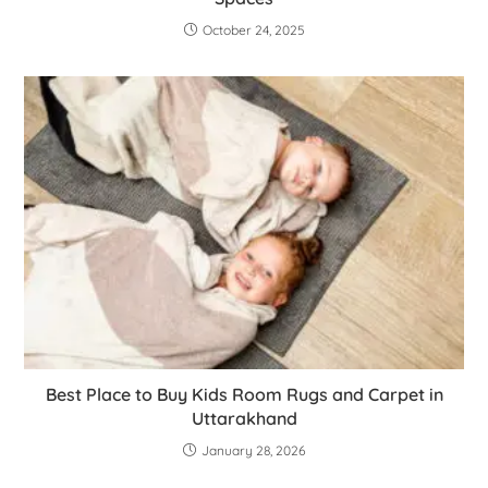
October 24, 2025
Best Place to Buy Kids Room Rugs and Carpet in
Uttarakhand
January 28, 2026