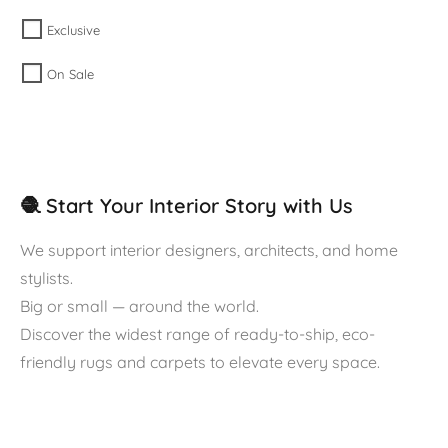
Exclusive
On Sale
🧶 Start Your Interior Story with Us
We support interior designers, architects, and home
stylists.
Big or small — around the world.
Discover the widest range of ready-to-ship, eco-
friendly rugs and carpets to elevate every space.