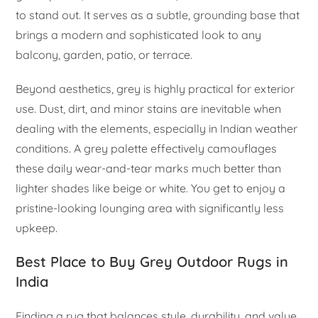
to stand out. It serves as a subtle, grounding base that
brings a modern and sophisticated look to any
balcony, garden, patio, or terrace.
Beyond aesthetics, grey is highly practical for exterior
use. Dust, dirt, and minor stains are inevitable when
dealing with the elements, especially in Indian weather
conditions. A grey palette effectively camouflages
these daily wear-and-tear marks much better than
lighter shades like beige or white. You get to enjoy a
pristine-looking lounging area with significantly less
upkeep.
Best Place to Buy Grey Outdoor Rugs in
India
Finding a rug that balances style, durability, and value