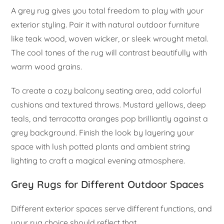
A grey rug gives you total freedom to play with your
exterior styling. Pair it with natural outdoor furniture
like teak wood, woven wicker, or sleek wrought metal.
The cool tones of the rug will contrast beautifully with
warm wood grains.
To create a cozy balcony seating area, add colorful
cushions and textured throws. Mustard yellows, deep
teals, and terracotta oranges pop brilliantly against a
grey background. Finish the look by layering your
space with lush potted plants and ambient string
lighting to craft a magical evening atmosphere.
Grey Rugs for Different Outdoor Spaces
Different exterior spaces serve different functions, and
your rug choice should reflect that.