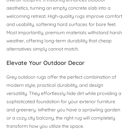
aesthetics, turning an empty concrete slab into a
welcoming retreat. High-quality rugs improve comfort
and usability, softening hard surfaces for bare feet.
Most importantly, premium materials withstand harsh
weather, offering long-term durability that cheap
alternatives simply cannot match.
Elevate Your Outdoor Decor
Grey outdoor rugs offer the perfect combination of
modern style, practical durability, and design
versatility. They effortlessly hide dirt while providing a
sophisticated foundation for your exterior furniture
and greenery. Whether you have a sprawling garden
or a cozy city balcony, the right rug will completely
transform how you utilize the space.