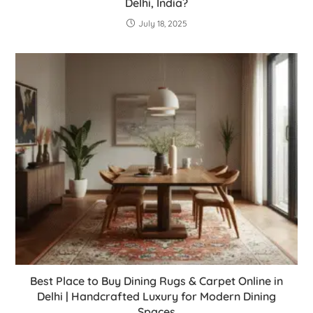
Delhi, India?
July 18, 2025
Best Place to Buy Dining Rugs & Carpet Online in
Delhi | Handcrafted Luxury for Modern Dining
Spaces