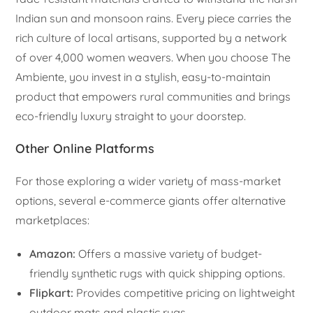
Indian sun and monsoon rains. Every piece carries the
rich culture of local artisans, supported by a network
of over 4,000 women weavers. When you choose The
Ambiente, you invest in a stylish, easy-to-maintain
product that empowers rural communities and brings
eco-friendly luxury straight to your doorstep.
Other Online Platforms
For those exploring a wider variety of mass-market
options, several e-commerce giants offer alternative
marketplaces:
Amazon:
Offers a massive variety of budget-
friendly synthetic rugs with quick shipping options.
Flipkart:
Provides competitive pricing on lightweight
outdoor mats and plastic rugs.