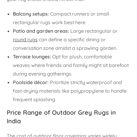
Balcony setups:
Compact runners or small
rectangular rugs work best here.
Patio and garden areas:
Large rectangular or
round rugs
can define a specific dining or
conversation zone amidst a sprawling garden.
Terrace lounges:
Opt for plush, comfortable
weaves where friends and family might sit barefoot
during evening gatherings.
Poolside décor:
Prioritize strictly waterproof and
fast-drying materials like polypropylene to handle
frequent splashing.
Price Range of Outdoor Grey Rugs in
India
The cost of outdoor floor coverings varies widely