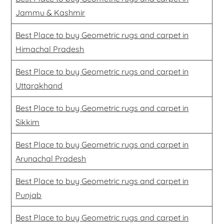
Jammu & Kashmir
Best Place to buy Geometric rugs and carpet in
Himachal Pradesh
Best Place to buy Geometric rugs and carpet in
Uttarakhand
Best Place to buy Geometric rugs and carpet in
Sikkim
Best Place to buy Geometric rugs and carpet in
Arunachal Pradesh
Best Place to buy Geometric rugs and carpet in
Punjab
Best Place to buy Geometric rugs and carpet in