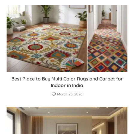
Best Place to Buy Multi Color Rugs and Carpet for
Indoor in India
March 25, 2026