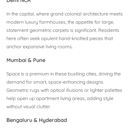
Delhi NCR
In the capital, where grand colonial architecture meets
modern luxury farmhouses, the appetite for large,
statement geometric carpets is significant. Residents
here often seek opulent hand-knotted pieces that
anchor expansive living rooms.
Mumbai & Pune
Space is a premium in these bustling cities, driving the
demand for smart, space-enhancing designs.
Geometric rugs with optical illusions or lighter palettes
help open up apartment living areas, adding style
without visual clutter.
Bengaluru & Hyderabad