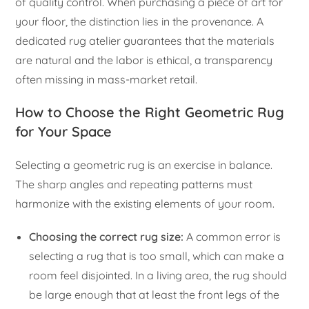
of quality control. When purchasing a piece of art for
your floor, the distinction lies in the provenance. A
dedicated rug atelier guarantees that the materials
are natural and the labor is ethical, a transparency
often missing in mass-market retail.
How to Choose the Right Geometric Rug
for Your Space
Selecting a geometric rug is an exercise in balance.
The sharp angles and repeating patterns must
harmonize with the existing elements of your room.
Choosing the correct rug size:
A common error is
selecting a rug that is too small, which can make a
room feel disjointed. In a living area, the rug should
be large enough that at least the front legs of the