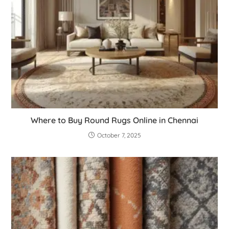
Where to Buy Round Rugs Online in Chennai
October 7, 2025