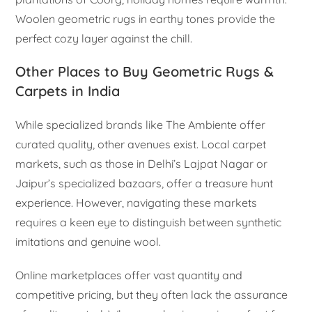
Woolen geometric rugs in earthy tones provide the
perfect cozy layer against the chill.
Other Places to Buy Geometric Rugs &
Carpets in India
While specialized brands like The Ambiente offer
curated quality, other avenues exist. Local carpet
markets, such as those in Delhi’s Lajpat Nagar or
Jaipur’s specialized bazaars, offer a treasure hunt
experience. However, navigating these markets
requires a keen eye to distinguish between synthetic
imitations and genuine wool.
Online marketplaces offer vast quantity and
competitive pricing, but they often lack the assurance