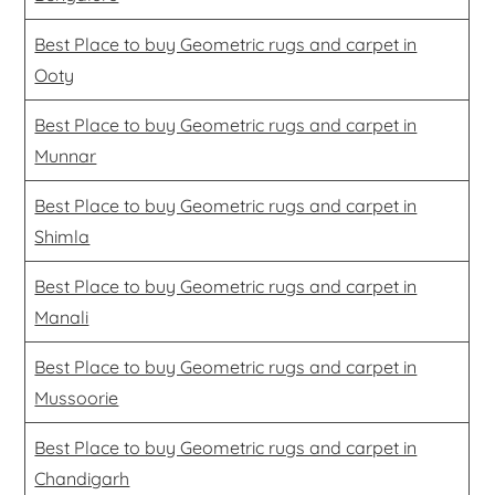
Best Place to buy Geometric rugs and carpet in
Ooty
Best Place to buy Geometric rugs and carpet in
Munnar
Best Place to buy Geometric rugs and carpet in
Shimla
Best Place to buy Geometric rugs and carpet in
Manali
Best Place to buy Geometric rugs and carpet in
Mussoorie
Best Place to buy Geometric rugs and carpet in
Chandigarh