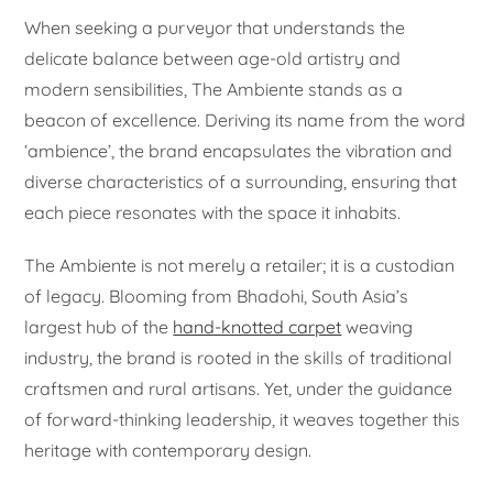
When seeking a purveyor that understands the
delicate balance between age-old artistry and
modern sensibilities, The Ambiente stands as a
beacon of excellence. Deriving its name from the word
‘ambience’, the brand encapsulates the vibration and
diverse characteristics of a surrounding, ensuring that
each piece resonates with the space it inhabits.
The Ambiente is not merely a retailer; it is a custodian
of legacy. Blooming from Bhadohi, South Asia’s
largest hub of the
hand-knotted carpet
weaving
industry, the brand is rooted in the skills of traditional
craftsmen and rural artisans. Yet, under the guidance
of forward-thinking leadership, it weaves together this
heritage with contemporary design.