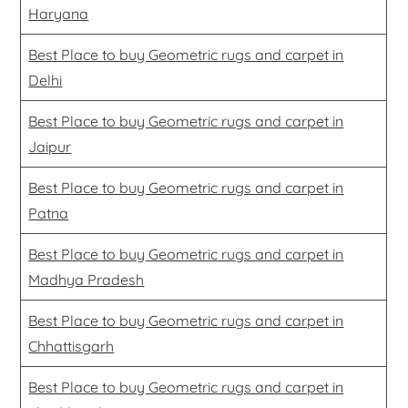
Haryana
Best Place to buy Geometric rugs and carpet in
Delhi
Best Place to buy Geometric rugs and carpet in
Jaipur
Best Place to buy Geometric rugs and carpet in
Patna
Best Place to buy Geometric rugs and carpet in
Madhya Pradesh
Best Place to buy Geometric rugs and carpet in
Chhattisgarh
Best Place to buy Geometric rugs and carpet in