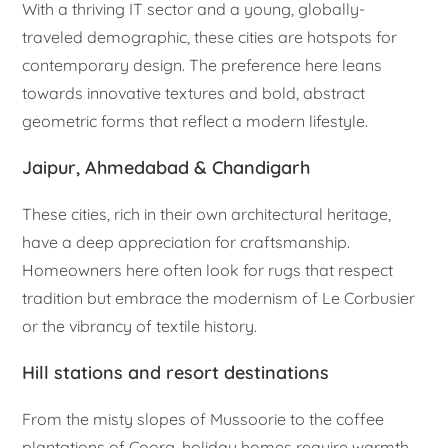
With a thriving IT sector and a young, globally-
traveled demographic, these cities are hotspots for
contemporary design. The preference here leans
towards innovative textures and bold, abstract
geometric forms that reflect a modern lifestyle.
Jaipur, Ahmedabad & Chandigarh
These cities, rich in their own architectural heritage,
have a deep appreciation for craftsmanship.
Homeowners here often look for rugs that respect
tradition but embrace the modernism of Le Corbusier
or the vibrancy of textile history.
Hill stations and resort destinations
From the misty slopes of Mussoorie to the coffee
plantations of Coorg, holiday homes require warmth.