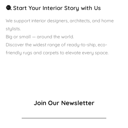
🧶 Start Your Interior Story with Us
We support interior designers, architects, and home
stylists.
Big or small — around the world.
Discover the widest range of ready-to-ship, eco-
friendly rugs and carpets to elevate every space.
Join Our Newsletter