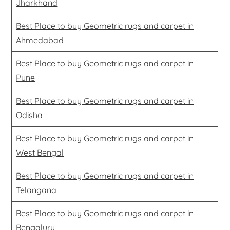
Jharkhand
Best Place to buy Geometric rugs and carpet in
Ahmedabad
Best Place to buy Geometric rugs and carpet in
Pune
Best Place to buy Geometric rugs and carpet in
Odisha
Best Place to buy Geometric rugs and carpet in
West Bengal
Best Place to buy Geometric rugs and carpet in
Telangana
Best Place to buy Geometric rugs and carpet in
Bengaluru