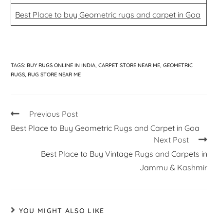
Best Place to buy Geometric rugs and carpet in Goa
TAGS
:
BUY RUGS ONLINE IN INDIA
,
CARPET STORE NEAR ME
,
GEOMETRIC
RUGS
,
RUG STORE NEAR ME
Previous Post
Best Place to Buy Geometric Rugs and Carpet in Goa
Next Post
Best Place to Buy Vintage Rugs and Carpets in
Jammu & Kashmir
YOU MIGHT ALSO LIKE