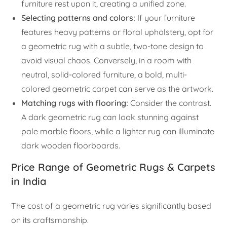
furniture rest upon it, creating a unified zone.
Selecting patterns and colors:
If your furniture
features heavy patterns or floral upholstery, opt for
a geometric rug with a subtle, two-tone design to
avoid visual chaos. Conversely, in a room with
neutral, solid-colored furniture, a bold, multi-
colored geometric carpet can serve as the artwork.
Matching rugs with flooring:
Consider the contrast.
A dark geometric rug can look stunning against
pale marble floors, while a lighter rug can illuminate
dark wooden floorboards.
Price Range of Geometric Rugs & Carpets
in India
The cost of a geometric rug varies significantly based
on its craftsmanship.