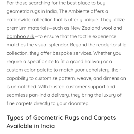
For those searching for the best place to buy
geometric rugs in India, The Ambiente offers a
nationwide collection that is utterly unique. They utilize
premium materials—such as New Zealand
wool and
bamboo silk
—to ensure that the tactile experience
matches the visual splendor. Beyond the ready-to-ship
collection, they offer bespoke services. Whether you
require a specific size to fit a grand hallway or a
custom color palette to match your upholstery, their
capability to customize pattern, weave, and dimension
is unmatched. With trusted customer support and
seamless pan-India delivery, they bring the luxury of
fine carpets directly to your doorstep.
Types of Geometric Rugs and Carpets
Available in India