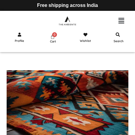
Free shipping across India
Profile
Wishlist
Search
Cart