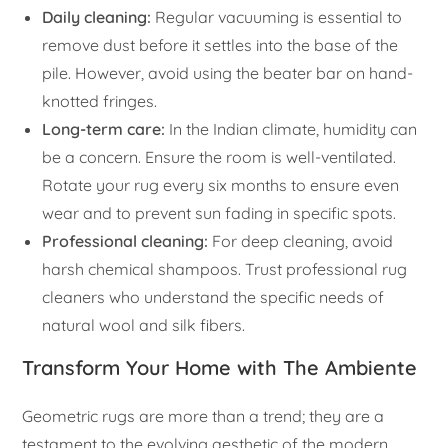
Daily cleaning:
Regular vacuuming is essential to
remove dust before it settles into the base of the
pile. However, avoid using the beater bar on hand-
knotted fringes.
Long-term care:
In the Indian climate, humidity can
be a concern. Ensure the room is well-ventilated.
Rotate your rug every six months to ensure even
wear and to prevent sun fading in specific spots.
Professional cleaning:
For deep cleaning, avoid
harsh chemical shampoos. Trust professional rug
cleaners who understand the specific needs of
natural wool and silk fibers.
Transform Your Home with The Ambiente
Geometric rugs are more than a trend; they are a
testament to the evolving aesthetic of the modern