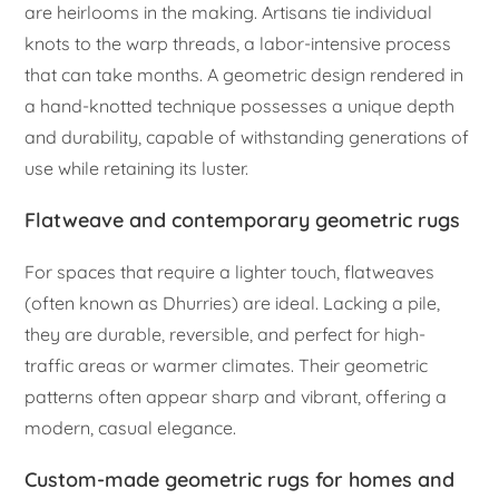
are heirlooms in the making. Artisans tie individual
knots to the warp threads, a labor-intensive process
that can take months. A geometric design rendered in
a hand-knotted technique possesses a unique depth
and durability, capable of withstanding generations of
use while retaining its luster.
Flatweave and contemporary geometric rugs
For spaces that require a lighter touch, flatweaves
(often known as Dhurries) are ideal. Lacking a pile,
they are durable, reversible, and perfect for high-
traffic areas or warmer climates. Their geometric
patterns often appear sharp and vibrant, offering a
modern, casual elegance.
Custom-made geometric rugs for homes and