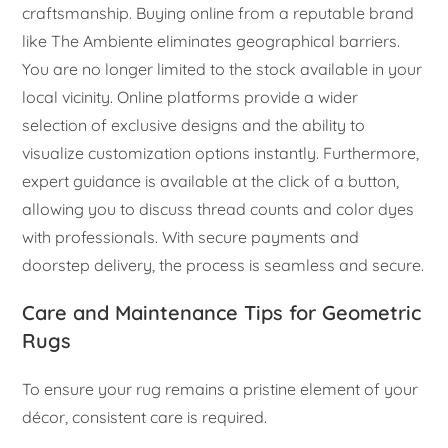
craftsmanship. Buying online from a reputable brand
like The Ambiente eliminates geographical barriers.
You are no longer limited to the stock available in your
local vicinity. Online platforms provide a wider
selection of exclusive designs and the ability to
visualize customization options instantly. Furthermore,
expert guidance is available at the click of a button,
allowing you to discuss thread counts and color dyes
with professionals. With secure payments and
doorstep delivery, the process is seamless and secure.
Care and Maintenance Tips for Geometric
Rugs
To ensure your rug remains a pristine element of your
décor, consistent care is required.