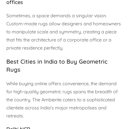
offices
Sometimes, a space demands a singular vision.
Custom-made rugs allow designers and homeowners
to manipulate scale and symmetry, creating a piece
that fits the architecture of a corporate office or a
private residence perfectly.
Best Cities in India to Buy Geometric
Rugs
While buying online offers convenience, the demand
for high-quality geometric rugs spans the breadth of
the country. The Ambiente caters to a sophisticated
clientele across India’s major metropolises and
retreats.