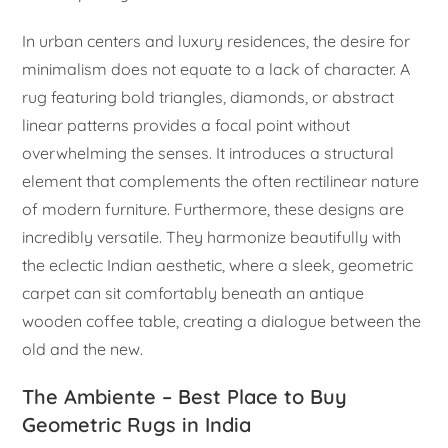
In urban centers and luxury residences, the desire for
minimalism does not equate to a lack of character. A
rug featuring bold triangles, diamonds, or abstract
linear patterns provides a focal point without
overwhelming the senses. It introduces a structural
element that complements the often rectilinear nature
of modern furniture. Furthermore, these designs are
incredibly versatile. They harmonize beautifully with
the eclectic Indian aesthetic, where a sleek, geometric
carpet can sit comfortably beneath an antique
wooden coffee table, creating a dialogue between the
old and the new.
The Ambiente – Best Place to Buy
Geometric Rugs in India