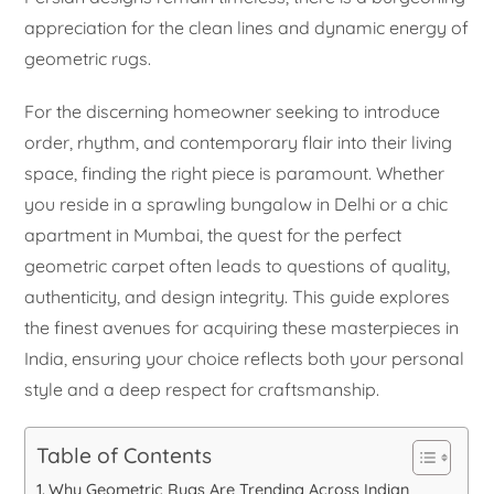
appreciation for the clean lines and dynamic energy of
geometric rugs.
For the discerning homeowner seeking to introduce
order, rhythm, and contemporary flair into their living
space, finding the right piece is paramount. Whether
you reside in a sprawling bungalow in Delhi or a chic
apartment in Mumbai, the quest for the perfect
geometric carpet often leads to questions of quality,
authenticity, and design integrity. This guide explores
the finest avenues for acquiring these masterpieces in
India, ensuring your choice reflects both your personal
style and a deep respect for craftsmanship.
Table of Contents
Why Geometric Rugs Are Trending Across Indian