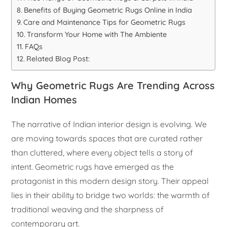
Benefits of Buying Geometric Rugs Online in India
Care and Maintenance Tips for Geometric Rugs
Transform Your Home with The Ambiente
FAQs
Related Blog Post:
Why Geometric Rugs Are Trending Across
Indian Homes
The narrative of Indian interior design is evolving. We
are moving towards spaces that are curated rather
than cluttered, where every object tells a story of
intent. Geometric rugs have emerged as the
protagonist in this modern design story. Their appeal
lies in their ability to bridge two worlds: the warmth of
traditional weaving and the sharpness of
contemporary art.