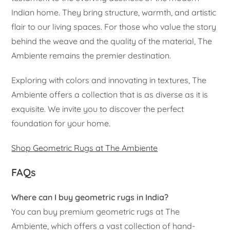
Indian home. They bring structure, warmth, and artistic
flair to our living spaces. For those who value the story
behind the weave and the quality of the material, The
Ambiente remains the premier destination.
Exploring with colors and innovating in textures, The
Ambiente offers a collection that is as diverse as it is
exquisite. We invite you to discover the perfect
foundation for your home.
Shop Geometric Rugs at The Ambiente
FAQs
Where can I buy geometric rugs in India?
You can buy premium geometric rugs at The
Ambiente, which offers a vast collection of hand-