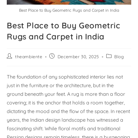
Best Place to Buy Geometric Rugs and Carpet in India
Best Place to Buy Geometric
Rugs and Carpet in India
theambiente
December 30, 2025
Blog
The foundation of any sophisticated interior lies not
just in the furniture or the architecture, but in the
ground beneath your feet. A rug is more than a floor
covering; it is the anchor that holds a room together,
dictating the mood and the flow of the space. In recent
years, the Indian design landscape has witnessed a
fascinating shift. While floral motifs and traditional
Persian designs remain timeless, there is a burgeoning