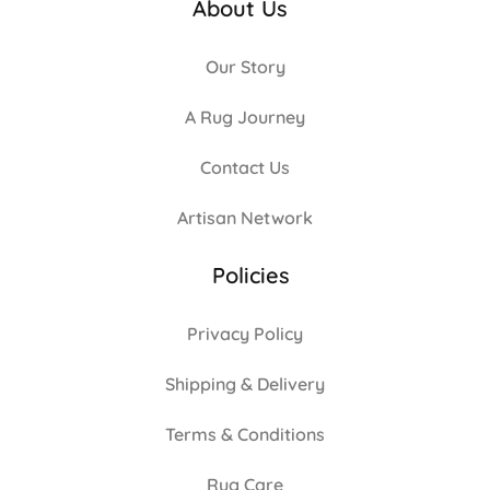
About Us
Our Story
A Rug Journey
Contact Us
Artisan Network
Policies
Privacy Policy
Shipping & Delivery
Terms & Conditions
Rug Care