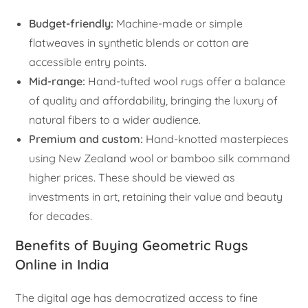
Budget-friendly:
Machine-made or simple
flatweaves in synthetic blends or cotton are
accessible entry points.
Mid-range:
Hand-tufted wool rugs offer a balance
of quality and affordability, bringing the luxury of
natural fibers to a wider audience.
Premium and custom:
Hand-knotted masterpieces
using New Zealand wool or bamboo silk command
higher prices. These should be viewed as
investments in art, retaining their value and beauty
for decades.
Benefits of Buying Geometric Rugs
Online in India
The digital age has democratized access to fine