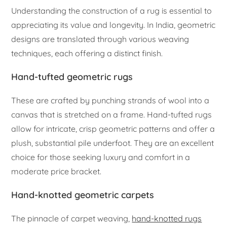
Understanding the construction of a rug is essential to
appreciating its value and longevity. In India, geometric
designs are translated through various weaving
techniques, each offering a distinct finish.
Hand-tufted geometric rugs
These are crafted by punching strands of wool into a
canvas that is stretched on a frame. Hand-tufted rugs
allow for intricate, crisp geometric patterns and offer a
plush, substantial pile underfoot. They are an excellent
choice for those seeking luxury and comfort in a
moderate price bracket.
Hand-knotted geometric carpets
The pinnacle of carpet weaving,
hand-knotted rugs