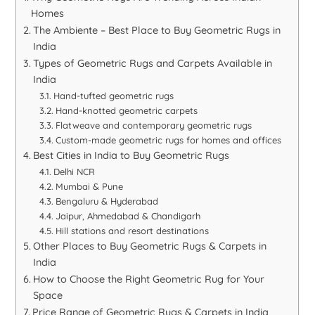
Homes
The Ambiente – Best Place to Buy Geometric Rugs in
India
Types of Geometric Rugs and Carpets Available in
India
Hand-tufted geometric rugs
Hand-knotted geometric carpets
Flatweave and contemporary geometric rugs
Custom-made geometric rugs for homes and offices
Best Cities in India to Buy Geometric Rugs
Delhi NCR
Mumbai & Pune
Bengaluru & Hyderabad
Jaipur, Ahmedabad & Chandigarh
Hill stations and resort destinations
Other Places to Buy Geometric Rugs & Carpets in
India
How to Choose the Right Geometric Rug for Your
Space
Price Range of Geometric Rugs & Carpets in India