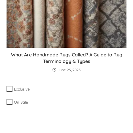
What Are Handmade Rugs Called? A Guide to Rug
Terminology & Types
June 25, 2025
Exclusive
On Sale