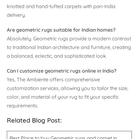
knotted and hand-tufted carpets with pan-India
delivery.
Are geometric rugs suitable for Indian homes?
Absolutely. Geometric rugs provide a modern contrast
to traditional Indian architecture and furniture, creating
a balanced, eclectic, and sophisticated look.
Can I customize geometric rugs online in India?
Yes, The Ambiente offers comprehensive
customization services, allowing you to tailor the size,
color, and material of your rug to fit your specific
requirements.
Related Blog Post:
Best Place to buy Geometric rugs and carpet in