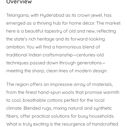
Overview
Telangana, with Hyderabad as its crown jewel, has
emerged as a thriving hub for home décor. The market
here is a beautiful tapestry of old and new, reflecting
the state’s rich heritage and its forward-looking
ambition. You will find a harmonious blend of
traditional Indian craftsmanship—centuries-old
techniques passed down through generations—
meeting the sharp, clean lines of modern design.
The region offers an impressive array of materials,
from the finest hand-spun wools that promise warmth
to cool, breathable cottons perfect for the local
climate. Blended rugs, mixing natural and synthetic
fibers, offer practical solutions for busy households.
What is truly exciting is the resurgence of handcrafted