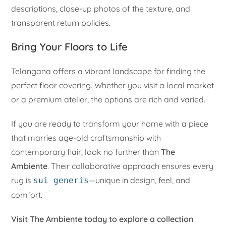
descriptions, close-up photos of the texture, and
transparent return policies.
Bring Your Floors to Life
Telangana offers a vibrant landscape for finding the
perfect floor covering. Whether you visit a local market
or a premium atelier, the options are rich and varied.
If you are ready to transform your home with a piece
that marries age-old craftsmanship with
contemporary flair, look no further than
The
Ambiente
. Their collaborative approach ensures every
rug is
—unique in design, feel, and
sui generis
comfort.
Visit The Ambiente today to explore a collection