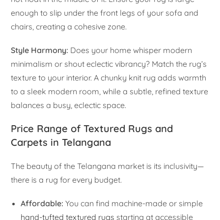
enough to slip under the front legs of your sofa and
chairs, creating a cohesive zone.
Style Harmony:
Does your home whisper modern
minimalism or shout eclectic vibrancy? Match the rug’s
texture to your interior. A chunky knit rug adds warmth
to a sleek modern room, while a subtle, refined texture
balances a busy, eclectic space.
Price Range of Textured Rugs and
Carpets in Telangana
The beauty of the Telangana market is its inclusivity—
there is a rug for every budget.
Affordable:
You can find machine-made or simple
hand-tufted textured rugs
starting at accessible