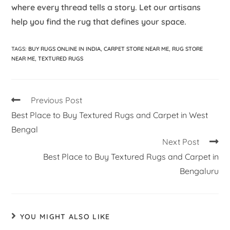
where every thread tells a story. Let our artisans
help you find the rug that defines your space.
TAGS
:
BUY RUGS ONLINE IN INDIA
,
CARPET STORE NEAR ME
,
RUG STORE
NEAR ME
,
TEXTURED RUGS
Previous Post
Best Place to Buy Textured Rugs and Carpet in West
Bengal
Next Post
Best Place to Buy Textured Rugs and Carpet in
Bengaluru
YOU MIGHT ALSO LIKE