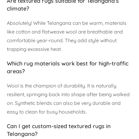
Are textured rugs suitable for Telangana’s
climate?
Absolutely! While Telangana can be warm, materials
like cotton and flatweave wool are breathable and
comfortable year-round. They add style without
trapping excessive heat.
Which rug materials work best for high-traffic
areas?
Wool is the champion of durability. It is naturally
resilient, springing back into shape after being walked
on. Synthetic blends can also be very durable and
easy to clean for busy households.
Can I get custom-sized textured rugs in
Telangana?