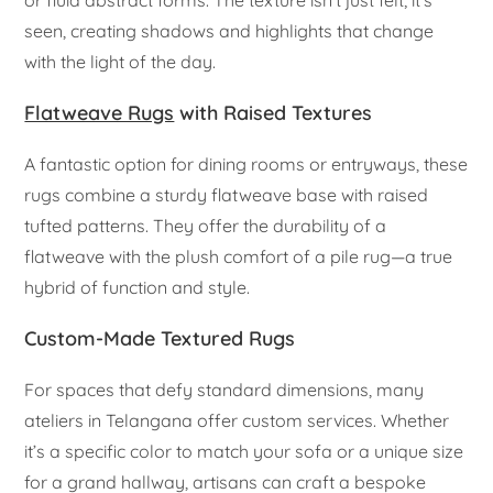
or fluid abstract forms. The texture isn’t just felt; it’s
seen, creating shadows and highlights that change
with the light of the day.
Flatweave Rugs
with Raised Textures
A fantastic option for dining rooms or entryways, these
rugs combine a sturdy flatweave base with raised
tufted patterns. They offer the durability of a
flatweave with the plush comfort of a pile rug—a true
hybrid of function and style.
Custom-Made Textured Rugs
For spaces that defy standard dimensions, many
ateliers in Telangana offer custom services. Whether
it’s a specific color to match your sofa or a unique size
for a grand hallway, artisans can craft a bespoke