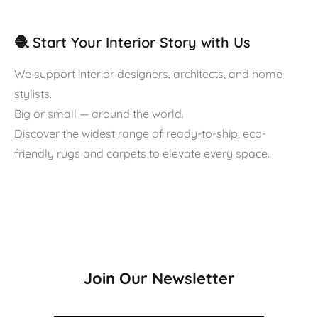
🧶 Start Your Interior Story with Us
We support interior designers, architects, and home
stylists.
Big or small — around the world.
Discover the widest range of ready-to-ship, eco-
friendly rugs and carpets to elevate every space.
Join Our Newsletter