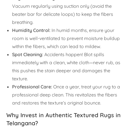
Vacuum regularly using suction only (avoid the
beater bar for delicate loops) to keep the fibers
breathing.
Humidity Control:
In humid months, ensure your
room is well-ventilated to prevent moisture buildup
within the fibers, which can lead to mildew.
Spot Cleaning:
Accidents happen! Blot spills
immediately with a clean, white cloth—never rub, as
this pushes the stain deeper and damages the
texture.
Professional Care:
Once a year, treat your rug to a
professional deep clean. This revitalizes the fibers
and restores the texture’s original bounce.
Why Invest in Authentic Textured Rugs in
Telangana?