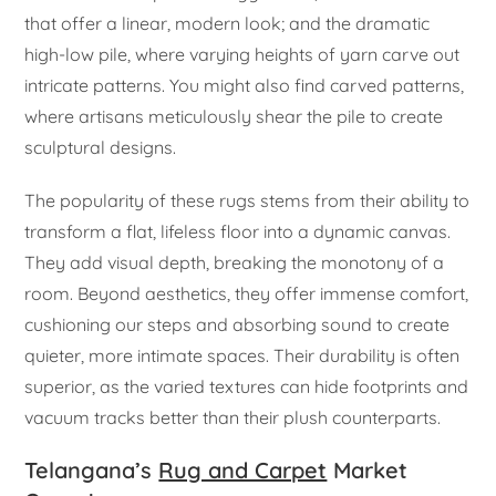
that offer a linear, modern look; and the dramatic
high-low pile, where varying heights of yarn carve out
intricate patterns. You might also find carved patterns,
where artisans meticulously shear the pile to create
sculptural designs.
The popularity of these rugs stems from their ability to
transform a flat, lifeless floor into a dynamic canvas.
They add visual depth, breaking the monotony of a
room. Beyond aesthetics, they offer immense comfort,
cushioning our steps and absorbing sound to create
quieter, more intimate spaces. Their durability is often
superior, as the varied textures can hide footprints and
vacuum tracks better than their plush counterparts.
Telangana’s
Rug and Carpet
Market