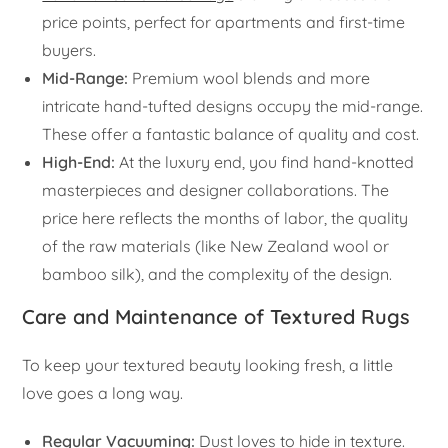
price points, perfect for apartments and first-time
buyers.
Mid-Range:
Premium wool blends and more
intricate hand-tufted designs occupy the mid-range.
These offer a fantastic balance of quality and cost.
High-End:
At the luxury end, you find hand-knotted
masterpieces and designer collaborations. The
price here reflects the months of labor, the quality
of the raw materials (like New Zealand wool or
bamboo silk), and the complexity of the design.
Care and Maintenance of Textured Rugs
To keep your textured beauty looking fresh, a little
love goes a long way.
Regular Vacuuming:
Dust loves to hide in texture.