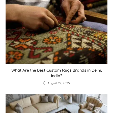
What Are the Best Custom Rugs Brands in Delhi,
India?
August 22, 2025