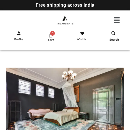
Free shipping across India
Profile
Wishlist
Search
Cart