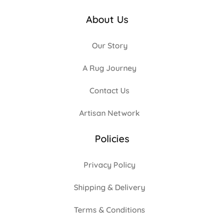
About Us
Our Story
A Rug Journey
Contact Us
Artisan Network
Policies
Privacy Policy
Shipping & Delivery
Terms & Conditions