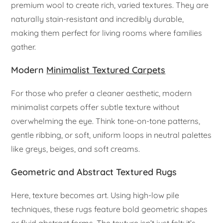
premium wool to create rich, varied textures. They are
naturally stain-resistant and incredibly durable,
making them perfect for living rooms where families
gather.
Modern
Minimalist Textured Carpets
For those who prefer a cleaner aesthetic, modern
minimalist carpets offer subtle texture without
overwhelming the eye. Think tone-on-tone patterns,
gentle ribbing, or soft, uniform loops in neutral palettes
like greys, beiges, and soft creams.
Geometric and Abstract Textured Rugs
Here, texture becomes art. Using high-low pile
techniques, these rugs feature bold geometric shapes