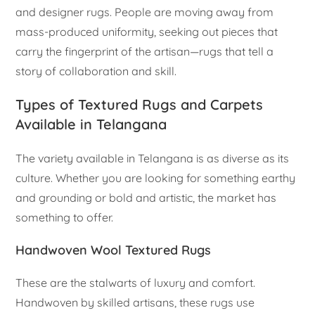
and designer rugs. People are moving away from
mass-produced uniformity, seeking out pieces that
carry the fingerprint of the artisan—rugs that tell a
story of collaboration and skill.
Types of Textured Rugs and Carpets
Available in Telangana
The variety available in Telangana is as diverse as its
culture. Whether you are looking for something earthy
and grounding or bold and artistic, the market has
something to offer.
Handwoven Wool Textured Rugs
These are the stalwarts of luxury and comfort.
Handwoven by skilled artisans, these rugs use