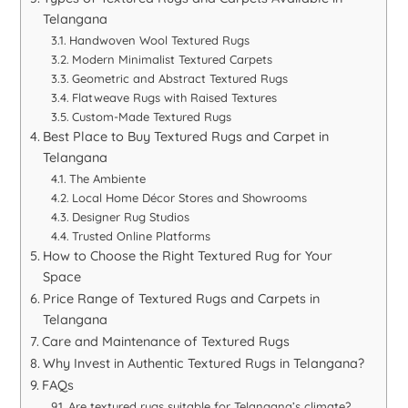
Telangana
Handwoven Wool Textured Rugs
Modern Minimalist Textured Carpets
Geometric and Abstract Textured Rugs
Flatweave Rugs with Raised Textures
Custom-Made Textured Rugs
Best Place to Buy Textured Rugs and Carpet in
Telangana
The Ambiente
Local Home Décor Stores and Showrooms
Designer Rug Studios
Trusted Online Platforms
How to Choose the Right Textured Rug for Your
Space
Price Range of Textured Rugs and Carpets in
Telangana
Care and Maintenance of Textured Rugs
Why Invest in Authentic Textured Rugs in Telangana?
FAQs
Are textured rugs suitable for Telangana’s climate?