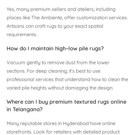
Yes, many premium sellers and ateliers, including
places like The Ambiente, offer customization services.
Artisans can craft rugs to your exact spatial
requirements.
How do I maintain high–low pile rugs?
Vacuum gently to remove dust from the lower
sections. For deep cleaning, it’s best to use
professional services that understand how to clean the
varied pile heights without damaging the design.
Where can I buy premium textured rugs online
in Telangana?
Many reputable stores in Hyderabad have online
storefronts. Look for retailers with detailed product