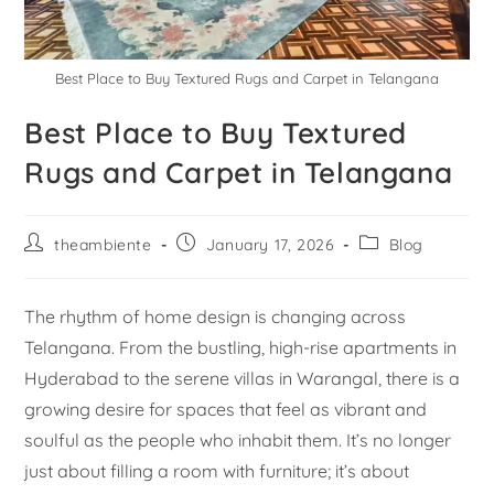
Best Place to Buy Textured Rugs and Carpet in Telangana
Best Place to Buy Textured
Rugs and Carpet in Telangana
theambiente
January 17, 2026
Blog
The rhythm of home design is changing across
Telangana. From the bustling, high-rise apartments in
Hyderabad to the serene villas in Warangal, there is a
growing desire for spaces that feel as vibrant and
soulful as the people who inhabit them. It’s no longer
just about filling a room with furniture; it’s about