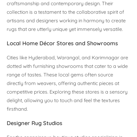
craftsmanship and contemporary design. Their
collection is a testament to the collaborative spirit of
artisans and designers working in harmony to create
rugs that are utterly unique yet immensely versatile.
Local Home Décor Stores and Showrooms
Cities like Hyderabad, Warangal, and Karimnagar are
dotted with furnishing showrooms that cater to a wide
range of tastes. These local gems often source
directly from weavers, offering authentic pieces at
competitive prices. Exploring these stores is a sensory
delight, allowing you to touch and feel the textures
firsthand.
Designer Rug Studios