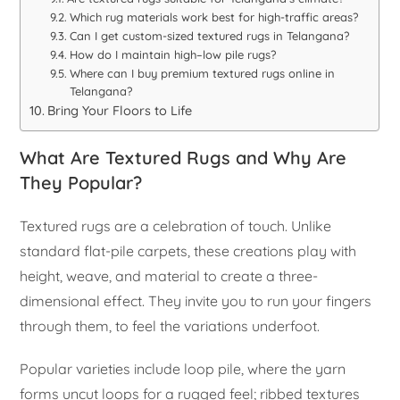
Which rug materials work best for high-traffic areas?
Can I get custom-sized textured rugs in Telangana?
How do I maintain high–low pile rugs?
Where can I buy premium textured rugs online in
Telangana?
Bring Your Floors to Life
What Are Textured Rugs and Why Are
They Popular?
Textured rugs are a celebration of touch. Unlike
standard flat-pile carpets, these creations play with
height, weave, and material to create a three-
dimensional effect. They invite you to run your fingers
through them, to feel the variations underfoot.
Popular varieties include loop pile, where the yarn
forms uncut loops for a rugged feel; ribbed textures