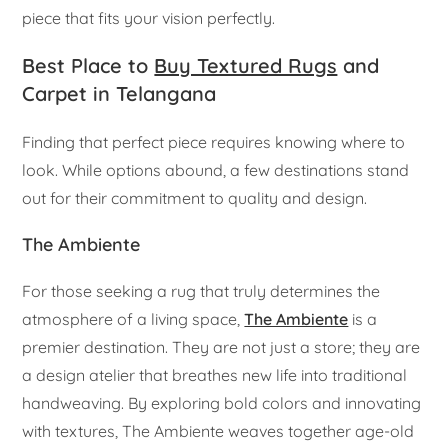
piece that fits your vision perfectly.
Best Place to
Buy Textured Rugs
and
Carpet in Telangana
Finding that perfect piece requires knowing where to
look. While options abound, a few destinations stand
out for their commitment to quality and design.
The Ambiente
For those seeking a rug that truly determines the
atmosphere of a living space,
The Ambiente
is a
premier destination. They are not just a store; they are
a design atelier that breathes new life into traditional
handweaving. By exploring bold colors and innovating
with textures, The Ambiente weaves together age-old