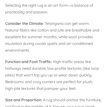
Selecting the right rug is an art form—a balance of
practicality and passion.
Consider the Climate:
Telangana can get warm.
Natural fibers like cotton and jute are breathable and
excellent for summer months, while wool provides
insulation during cooler spells and air-conditioned
environments.
Function and Foot Traffic:
High-traffic areas like
hallways need durable, low-profile textures (like loop
piles) that won’t trip you up or wear down quickly.
Bedrooms and cozy corners are perfect for plush,
high-pile textures that pamper your feet.
Size and Proportion:
A rug should anchor the furniture,
not float in the middle of it. Ensure your rug is large