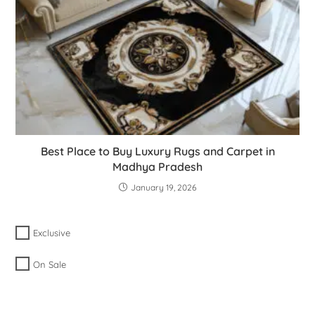
Best Place to Buy Luxury Rugs and Carpet in
Madhya Pradesh
January 19, 2026
Exclusive
On Sale