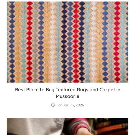
Best Place to Buy Textured Rugs and Carpet in
Mussoorie
January 17, 2026