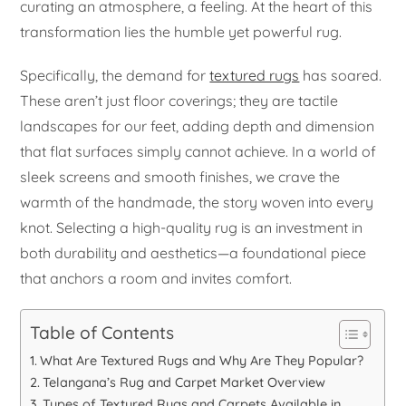
curating an atmosphere, a feeling. At the heart of this
transformation lies the humble yet powerful rug.
Specifically, the demand for
textured rugs
has soared.
These aren’t just floor coverings; they are tactile
landscapes for our feet, adding depth and dimension
that flat surfaces simply cannot achieve. In a world of
sleek screens and smooth finishes, we crave the
warmth of the handmade, the story woven into every
knot. Selecting a high-quality rug is an investment in
both durability and aesthetics—a foundational piece
that anchors a room and invites comfort.
Table of Contents
What Are Textured Rugs and Why Are They Popular?
Telangana’s Rug and Carpet Market Overview
Types of Textured Rugs and Carpets Available in