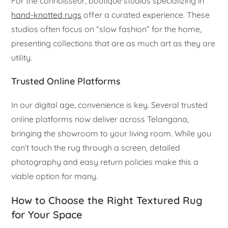
For the connoisseur, boutique studios specializing in
hand-knotted rugs
offer a curated experience. These
studios often focus on “slow fashion” for the home,
presenting collections that are as much art as they are
utility.
Trusted Online Platforms
In our digital age, convenience is key. Several trusted
online platforms now deliver across Telangana,
bringing the showroom to your living room. While you
can’t touch the rug through a screen, detailed
photography and easy return policies make this a
viable option for many.
How to Choose the Right Textured Rug
for Your Space