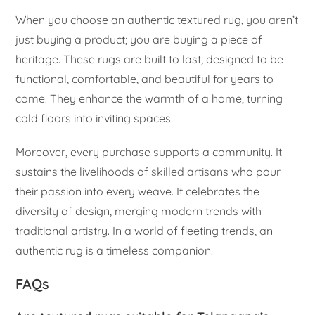
When you choose an authentic textured rug, you aren’t
just buying a product; you are buying a piece of
heritage. These rugs are built to last, designed to be
functional, comfortable, and beautiful for years to
come. They enhance the warmth of a home, turning
cold floors into inviting spaces.
Moreover, every purchase supports a community. It
sustains the livelihoods of skilled artisans who pour
their passion into every weave. It celebrates the
diversity of design, merging modern trends with
traditional artistry. In a world of fleeting trends, an
authentic rug is a timeless companion.
FAQs