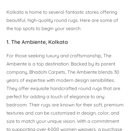
Kolkata is home to several fantastic stores offering
beautiful, high-quality round rugs. Here are some of
the top spots to begin your search:
1. The Ambiente, Kolkata
For those seeking luxury and craftsmanship, The
Ambiente is a top destination. Backed by its parent
company, Bhadohi Carpets, The Ambiente blends 30
years of expertise with modern design sensibilities.
They offer exquisite handcrafted round rugs that are
perfect for adding a touch of elegance to any
bedroom. Their rugs are known for their soft, premium
textures and can be customized in design, color, and
size to match your unique vision. With a commitment
to supporting over 4,000 women weavers, a purchase