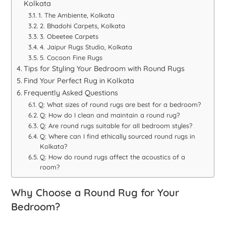
Kolkata
1. The Ambiente, Kolkata
2. Bhadohi Carpets, Kolkata
3. Obeetee Carpets
4. Jaipur Rugs Studio, Kolkata
5. Cocoon Fine Rugs
Tips for Styling Your Bedroom with Round Rugs
Find Your Perfect Rug in Kolkata
Frequently Asked Questions
Q: What sizes of round rugs are best for a bedroom?
Q: How do I clean and maintain a round rug?
Q: Are round rugs suitable for all bedroom styles?
Q: Where can I find ethically sourced round rugs in
Kolkata?
Q: How do round rugs affect the acoustics of a
room?
Why Choose a Round Rug for Your
Bedroom?