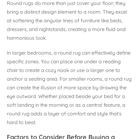
Round rugs do more than just cover your floor; they
bring a distinct design element to a room. They excel
at softening the angular lines of furniture like beds,
dressers, and nightstands, creating a more fluid and
harmonious look.
In larger bedrooms, a round rug can effectively define
specific zones. You can place one under a reading
chair to create a cozy nook or use a larger one to
anchor a seating area. For smaller rooms, a round rug
can create the illusion of more space by drawing the
eye outward. Whether placed beside your bed for a
soft landing in the morning or as a central feature, a
round rug adds a layer of comfort and style that’s
hard to beat.
Factors to Consider Before Buying a