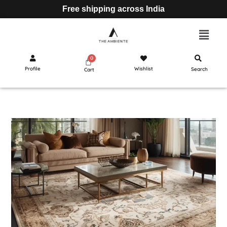
Free shipping across India
Profile
Wishlist
Search
Cart