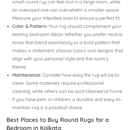
small round rug can feel lost in a large room, while
an oversized one can overwhelm a smaller space.
Measure your intended area to ensure a perfect fit.
Color & Pattern:
Your rug should complement your
existing bedroom décor. Whether you prefer neutral
tones that blend seamlessly or a bold pattern that
makes a statement, choose colors and designs that
align with your personal style and the room’s
theme.
Maintenance:
Consider how easy the rug will be to
clean. Some materials require professional
cleaning, while others can be spot-cleaned at home.
If you have pets or children, a durable and easy-to-
maintain rug is a practical choice.
Best Places to Buy Round Rugs for a
Bedroom in Kolkata