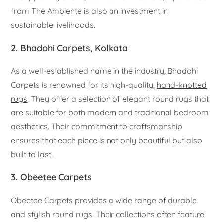
from The Ambiente is also an investment in
sustainable livelihoods.
2. Bhadohi Carpets, Kolkata
As a well-established name in the industry, Bhadohi
Carpets is renowned for its high-quality,
hand-knotted
rugs
. They offer a selection of elegant round rugs that
are suitable for both modern and traditional bedroom
aesthetics. Their commitment to craftsmanship
ensures that each piece is not only beautiful but also
built to last.
3. Obeetee Carpets
Obeetee Carpets provides a wide range of durable
and stylish round rugs. Their collections often feature