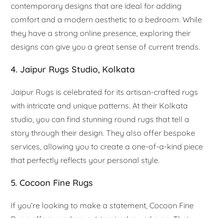
contemporary designs that are ideal for adding
comfort and a modern aesthetic to a bedroom. While
they have a strong online presence, exploring their
designs can give you a great sense of current trends.
4. Jaipur Rugs Studio, Kolkata
Jaipur Rugs is celebrated for its artisan-crafted rugs
with intricate and unique patterns. At their Kolkata
studio, you can find stunning round rugs that tell a
story through their design. They also offer bespoke
services, allowing you to create a one-of-a-kind piece
that perfectly reflects your personal style.
5. Cocoon Fine Rugs
If you’re looking to make a statement, Cocoon Fine