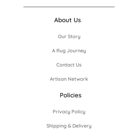
About Us
Our Story
A Rug Journey
Contact Us
Artisan Network
Policies
Privacy Policy
Shipping & Delivery