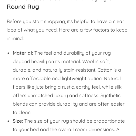
Round Rug
Before you start shopping, it’s helpful to have a clear
idea of what you need. Here are a few factors to keep
in mind:
Material:
The feel and durability of your rug
depend heavily on its material. Wool is soft,
durable, and naturally stain-resistant. Cotton is a
more affordable and lightweight option. Natural
fibers like jute bring a rustic, earthy feel, while silk
offers unmatched luxury and softness. Synthetic
blends can provide durability and are often easier
to clean.
Size:
The size of your rug should be proportionate
to your bed and the overall room dimensions. A