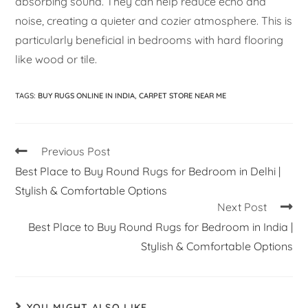
absorbing sound. They can help reduce echo and
noise, creating a quieter and cozier atmosphere. This is
particularly beneficial in bedrooms with hard flooring
like wood or tile.
TAGS
:
BUY RUGS ONLINE IN INDIA
,
CARPET STORE NEAR ME
Previous Post
Best Place to Buy Round Rugs for Bedroom in Delhi |
Stylish & Comfortable Options
Next Post
Best Place to Buy Round Rugs for Bedroom in India |
Stylish & Comfortable Options
YOU MIGHT ALSO LIKE