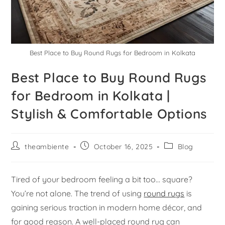
Best Place to Buy Round Rugs for Bedroom in Kolkata
Best Place to Buy Round Rugs
for Bedroom in Kolkata |
Stylish & Comfortable Options
theambiente
October 16, 2025
Blog
Tired of your bedroom feeling a bit too… square?
You’re not alone. The trend of using
round rugs
is
gaining serious traction in modern home décor, and
for good reason. A well-placed round rug can