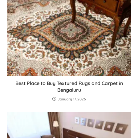
Best Place to Buy Textured Rugs and Carpet in
Bengaluru
January 17, 2026