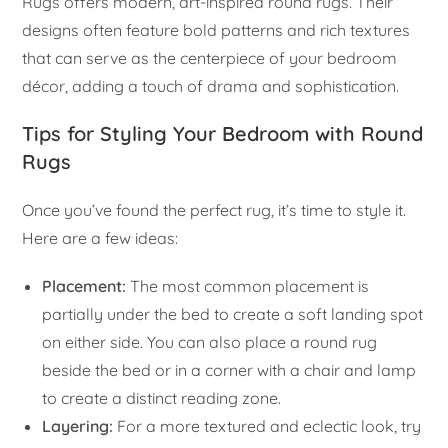
Rugs offers modern, art-inspired round rugs. Their
designs often feature bold patterns and rich textures
that can serve as the centerpiece of your bedroom
décor, adding a touch of drama and sophistication.
Tips for Styling Your Bedroom with Round
Rugs
Once you’ve found the perfect rug, it’s time to style it.
Here are a few ideas:
Placement:
The most common placement is
partially under the bed to create a soft landing spot
on either side. You can also place a round rug
beside the bed or in a corner with a chair and lamp
to create a distinct reading zone.
Layering:
For a more textured and eclectic look, try