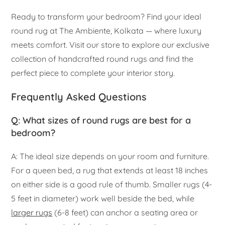
Ready to transform your bedroom? Find your ideal
round rug at The Ambiente, Kolkata — where luxury
meets comfort. Visit our store to explore our exclusive
collection of handcrafted round rugs and find the
perfect piece to complete your interior story.
Frequently Asked Questions
Q: What sizes of round rugs are best for a
bedroom?
A: The ideal size depends on your room and furniture.
For a queen bed, a rug that extends at least 18 inches
on either side is a good rule of thumb. Smaller rugs (4-
5 feet in diameter) work well beside the bed, while
larger rugs
(6-8 feet) can anchor a seating area or