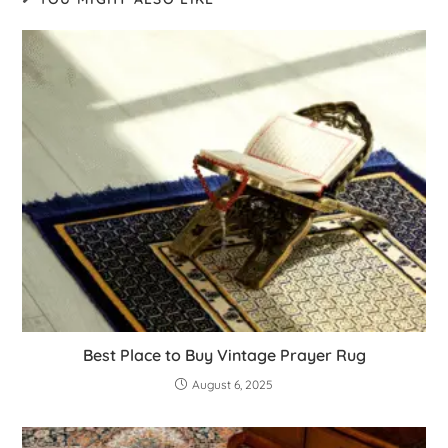
Best Place to Buy Vintage Prayer Rug
August 6, 2025