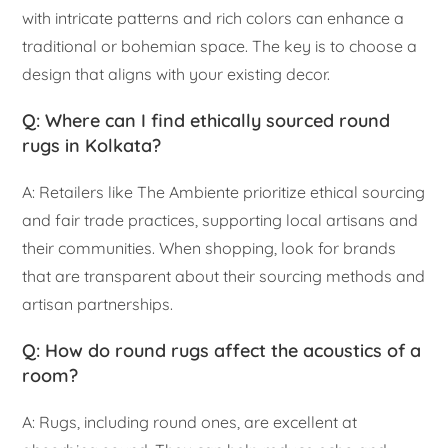
with intricate patterns and rich colors can enhance a
traditional or bohemian space. The key is to choose a
design that aligns with your existing decor.
Q: Where can I find ethically sourced round
rugs in Kolkata?
A: Retailers like The Ambiente prioritize ethical sourcing
and fair trade practices, supporting local artisans and
their communities. When shopping, look for brands
that are transparent about their sourcing methods and
artisan partnerships.
Q: How do round rugs affect the acoustics of a
room?
A: Rugs, including round ones, are excellent at