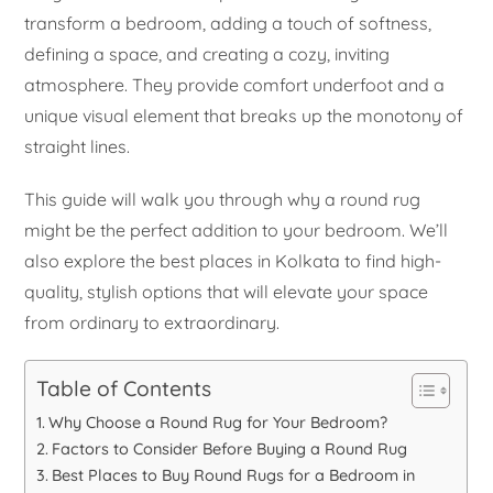
transform a bedroom, adding a touch of softness,
defining a space, and creating a cozy, inviting
atmosphere. They provide comfort underfoot and a
unique visual element that breaks up the monotony of
straight lines.
This guide will walk you through why a round rug
might be the perfect addition to your bedroom. We’ll
also explore the best places in Kolkata to find high-
quality, stylish options that will elevate your space
from ordinary to extraordinary.
Table of Contents
Why Choose a Round Rug for Your Bedroom?
Factors to Consider Before Buying a Round Rug
Best Places to Buy Round Rugs for a Bedroom in