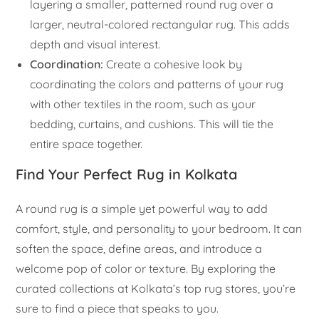
layering a smaller, patterned round rug over a
larger, neutral-colored rectangular rug. This adds
depth and visual interest.
Coordination:
Create a cohesive look by
coordinating the colors and patterns of your rug
with other textiles in the room, such as your
bedding, curtains, and cushions. This will tie the
entire space together.
Find Your Perfect Rug in Kolkata
A round rug is a simple yet powerful way to add
comfort, style, and personality to your bedroom. It can
soften the space, define areas, and introduce a
welcome pop of color or texture. By exploring the
curated collections at Kolkata’s top rug stores, you’re
sure to find a piece that speaks to you.