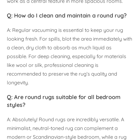
work as a central feature in more spacious rooms.
Q: How do I clean and maintain a round rug?
A: Regular vacuuming is essential to keep your rug
looking fresh. For spills, blot the area immediately with
a clean, dry cloth to absorb as much liquid as
possible. For deep cleaning, especially for materials
like wool or silk, professional cleaning is
recommended to preserve the rug’s quality and
longevity.
Q: Are round rugs suitable for all bedroom
styles?
A: Absolutely! Round rugs are incredibly versatile. A
minimalist, neutral-toned rug can complement a
modern or Scandinavian-style bedroom, while a rug