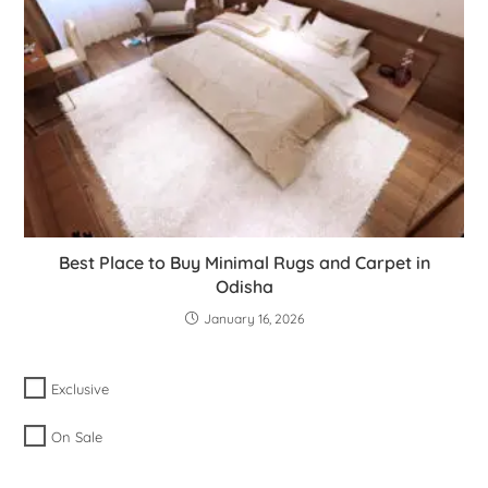
Best Place to Buy Minimal Rugs and Carpet in
Odisha
January 16, 2026
Exclusive
On Sale