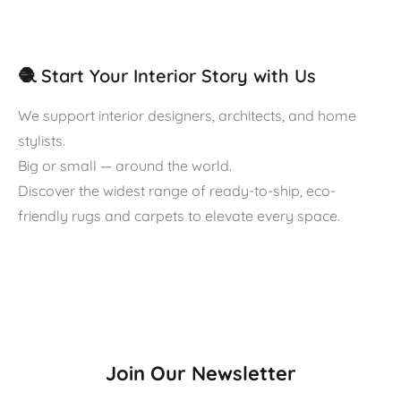
🧶 Start Your Interior Story with Us
We support interior designers, architects, and home
stylists.
Big or small — around the world.
Discover the widest range of ready-to-ship, eco-
friendly rugs and carpets to elevate every space.
Join Our Newsletter