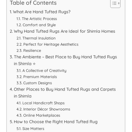
Table of Contents
What Are Hand Tufted Rugs?
The Artistic Process
Comfort and Style
Why Hand Tufted Rugs Are Ideal for Shimla Homes
Thermal Insulation
Perfect for Heritage Aesthetics
Resilience
The Ambiente – Best Place to Buy Hand Tufted Rugs
in Shimla ⭐
A Collective of Creativity
Premium Materials
Custom Designs
Other Places to Buy Hand Tufted Rugs and Carpets
in Shimla
Local Handicraft Shops
Interior Décor Showrooms
Online Marketplaces
How to Choose the Right Hand Tufted Rug
Size Matters