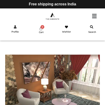
Free shipping across India
Profile
Wishlist
Search
Cart