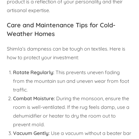
product is a reflection of your personality and their
artisanal expertise.
Care and Maintenance Tips for Cold-
Weather Homes
Shimla’s dampness can be tough on textiles. Here is
how to protect your investment:
Rotate Regularly:
This prevents uneven fading
from the mountain sun and uneven wear from foot
traffic.
Combat Moisture:
During the monsoon, ensure the
room is well-ventilated. If the rug feels damp, use a
dehumidifier or heater to dry the room out to
prevent mold.
Vacuum Gently:
Use a vacuum without a beater bar