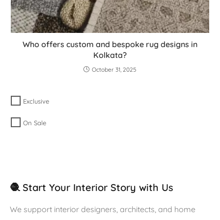
Who offers custom and bespoke rug designs in
Kolkata?
October 31, 2025
Exclusive
On Sale
🧶 Start Your Interior Story with Us
We support interior designers, architects, and home