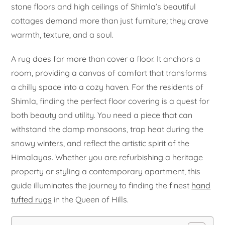
stone floors and high ceilings of Shimla’s beautiful
cottages demand more than just furniture; they crave
warmth, texture, and a soul.
A rug does far more than cover a floor. It anchors a
room, providing a canvas of comfort that transforms
a chilly space into a cozy haven. For the residents of
Shimla, finding the perfect floor covering is a quest for
both beauty and utility. You need a piece that can
withstand the damp monsoons, trap heat during the
snowy winters, and reflect the artistic spirit of the
Himalayas. Whether you are refurbishing a heritage
property or styling a contemporary apartment, this
guide illuminates the journey to finding the finest
hand
tufted rugs
in the Queen of Hills.