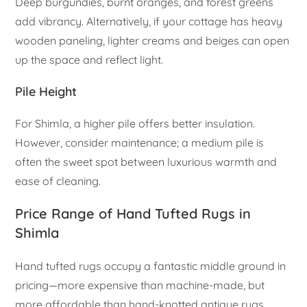
Deep burgundies, burnt oranges, and forest greens
add vibrancy. Alternatively, if your cottage has heavy
wooden paneling, lighter creams and beiges can open
up the space and reflect light.
Pile Height
For Shimla, a higher pile offers better insulation.
However, consider maintenance; a medium pile is
often the sweet spot between luxurious warmth and
ease of cleaning.
Price Range of Hand Tufted Rugs in
Shimla
Hand tufted rugs occupy a fantastic middle ground in
pricing—more expensive than machine-made, but
more affordable than hand-knotted antique rugs.