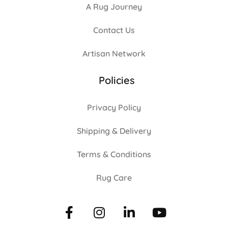
A Rug Journey
Contact Us
Artisan Network
Policies
Privacy Policy
Shipping & Delivery
Terms & Conditions
Rug Care