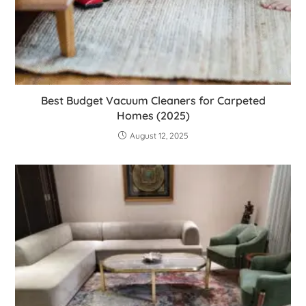
Best Budget Vacuum Cleaners for Carpeted
Homes (2025)
August 12, 2025