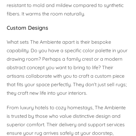
resistant to mold and mildew compared to synthetic
fibers. It warms the room naturally.
Custom Designs
What sets The Ambiente apart is their bespoke
capability. Do you have a specific color palette in your
drawing room? Perhaps a family crest or a modern
abstract concept you want to bring to life? Their
artisans collaborate with you to craft a custom piece
that fits your space perfectly. They don’t just sell rugs;
they craft new life into your interiors.
From luxury hotels to cozy homestays, The Ambiente
is trusted by those who value distinctive design and
superior comfort. Their delivery and support services
ensure your rug arrives safely at your doorstep,