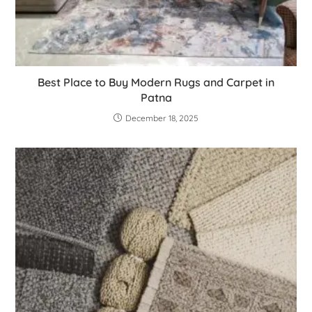
Best Place to Buy Modern Rugs and Carpet in
Patna
December 18, 2025