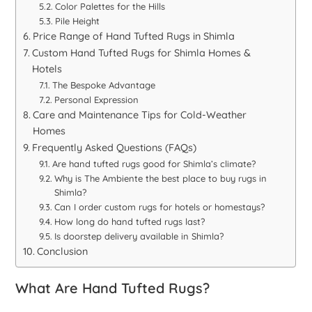
Color Palettes for the Hills
Pile Height
Price Range of Hand Tufted Rugs in Shimla
Custom Hand Tufted Rugs for Shimla Homes &
Hotels
The Bespoke Advantage
Personal Expression
Care and Maintenance Tips for Cold-Weather
Homes
Frequently Asked Questions (FAQs)
Are hand tufted rugs good for Shimla’s climate?
Why is The Ambiente the best place to buy rugs in
Shimla?
Can I order custom rugs for hotels or homestays?
How long do hand tufted rugs last?
Is doorstep delivery available in Shimla?
Conclusion
What Are Hand Tufted Rugs?