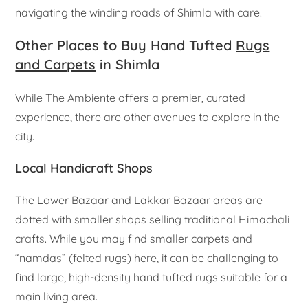
navigating the winding roads of Shimla with care.
Other Places to Buy Hand Tufted
Rugs
and Carpets
in Shimla
While The Ambiente offers a premier, curated
experience, there are other avenues to explore in the
city.
Local Handicraft Shops
The Lower Bazaar and Lakkar Bazaar areas are
dotted with smaller shops selling traditional Himachali
crafts. While you may find smaller carpets and
“namdas” (felted rugs) here, it can be challenging to
find large, high-density hand tufted rugs suitable for a
main living area.