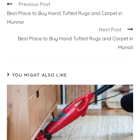
Previous Post
Best Place to Buy Hand Tufted Rugs and Carpet in
Munnar
Next Post
Best Place to Buy Hand Tufted Rugs and Carpet in
Manali
YOU MIGHT ALSO LIKE