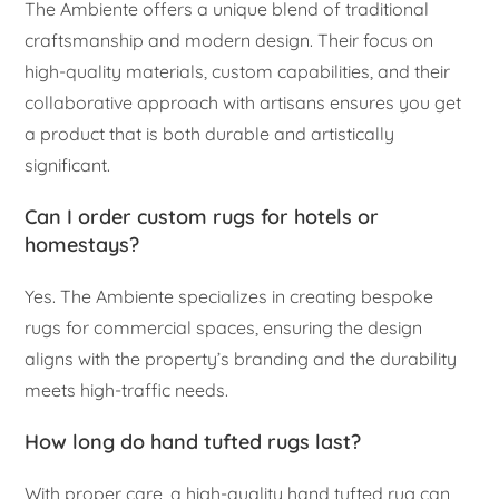
The Ambiente offers a unique blend of traditional
craftsmanship and modern design. Their focus on
high-quality materials, custom capabilities, and their
collaborative approach with artisans ensures you get
a product that is both durable and artistically
significant.
Can I order custom rugs for hotels or
homestays?
Yes. The Ambiente specializes in creating bespoke
rugs for commercial spaces, ensuring the design
aligns with the property’s branding and the durability
meets high-traffic needs.
How long do hand tufted rugs last?
With proper care, a high-quality hand tufted rug can