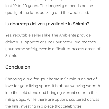
last 10 to 20 years. The longevity depends on the
quality of the latex backing and the wool used.
Is doorstep delivery available in Shimla?
Yes, reputable sellers like The Ambiente provide
delivery support to ensure your heavy rug reaches
your home safely, even in difficult-to-access areas of
Shimla.
Conclusion
Choosing a rug for your home in Shimla is an act of
love for your living space. It is about weaving warmth
into the cold stone and bringing vibrant color to the
misty days. While there are options scattered across
the hills, investing in a piece that celebrates