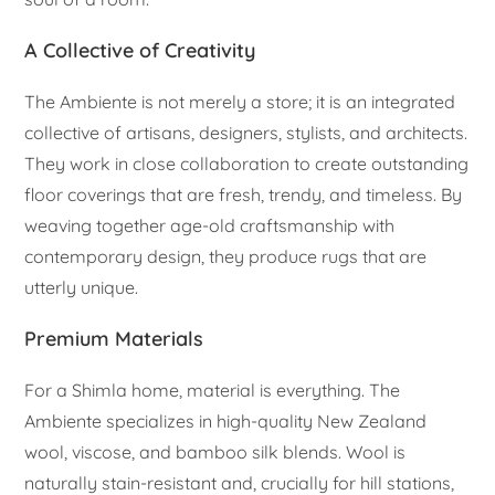
A Collective of Creativity
The Ambiente is not merely a store; it is an integrated
collective of artisans, designers, stylists, and architects.
They work in close collaboration to create outstanding
floor coverings that are fresh, trendy, and timeless. By
weaving together age-old craftsmanship with
contemporary design, they produce rugs that are
utterly unique.
Premium Materials
For a Shimla home, material is everything. The
Ambiente specializes in high-quality New Zealand
wool, viscose, and bamboo silk blends. Wool is
naturally stain-resistant and, crucially for hill stations,