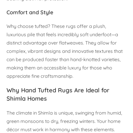
Comfort and Style
Why choose tufted? These rugs offer a plush,
luxurious pile that feels incredibly soft underfoot—a
distinct advantage over flatweaves. They allow for
complex, vibrant designs and innovative textures that
can be produced faster than hand-knotted varieties,
making them an accessible luxury for those who
appreciate fine craftsmanship.
Why Hand Tufted Rugs Are Ideal for
Shimla Homes
The climate in Shimla is unique, swinging from humid,
green monsoons to dry, freezing winters. Your home
décor must work in harmony with these elements.