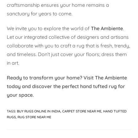
craftsmanship ensures your home remains a
sanctuary for years to come.
We invite you to explore the world of
The Ambiente
.
Let our integrated collective of designers and artisans
collaborate with you to craft a rug that is fresh, trendy,
and timeless. Don’t just cover your floors; dress them
in art.
Ready to transform your home? Visit The Ambiente
today and discover the perfect hand tufted rug for
your space.
TAGS
:
BUY RUGS ONLINE IN INDIA
,
CARPET STORE NEAR ME
,
HAND TUFTED
RUGS
,
RUG STORE NEAR ME