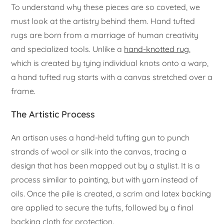
To understand why these pieces are so coveted, we
must look at the artistry behind them. Hand tufted
rugs are born from a marriage of human creativity
and specialized tools. Unlike a
hand-knotted rug
,
which is created by tying individual knots onto a warp,
a hand tufted rug starts with a canvas stretched over a
frame.
The Artistic Process
An artisan uses a hand-held tufting gun to punch
strands of wool or silk into the canvas, tracing a
design that has been mapped out by a stylist. It is a
process similar to painting, but with yarn instead of
oils. Once the pile is created, a scrim and latex backing
are applied to secure the tufts, followed by a final
backing cloth for protection.