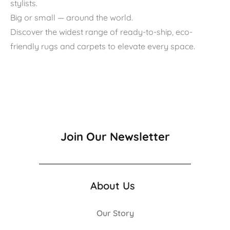
stylists.
Big or small — around the world.
Discover the widest range of ready-to-ship, eco-
friendly rugs and carpets to elevate every space.
Join Our Newsletter
About Us
Our Story