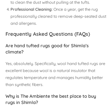
to clean the dust without pulling at the tufts.
Professional Cleaning:
Once a year, get the rug
professionally cleaned to remove deep-seated dust
and allergens.
Frequently Asked Questions (FAQs)
Are hand tufted rugs good for Shimla’s
climate?
Yes, absolutely. Specifically, wool hand tufted rugs are
excellent because wool is a natural insulator that
regulates temperature and manages humidity better
than synthetic fibers.
Why is The Ambiente the best place to buy
rugs in Shimla?