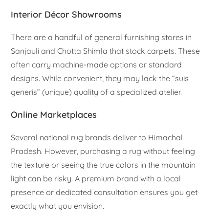
Interior Décor Showrooms
There are a handful of general furnishing stores in
Sanjauli and Chotta Shimla that stock carpets. These
often carry machine-made options or standard
designs. While convenient, they may lack the “suis
generis” (unique) quality of a specialized atelier.
Online Marketplaces
Several national rug brands deliver to Himachal
Pradesh. However, purchasing a rug without feeling
the texture or seeing the true colors in the mountain
light can be risky. A premium brand with a local
presence or dedicated consultation ensures you get
exactly what you envision.