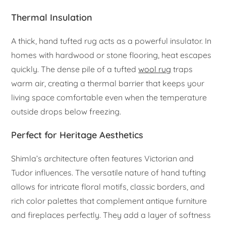
Thermal Insulation
A thick, hand tufted rug acts as a powerful insulator. In
homes with hardwood or stone flooring, heat escapes
quickly. The dense pile of a tufted
wool rug
traps
warm air, creating a thermal barrier that keeps your
living space comfortable even when the temperature
outside drops below freezing.
Perfect for Heritage Aesthetics
Shimla’s architecture often features Victorian and
Tudor influences. The versatile nature of hand tufting
allows for intricate floral motifs, classic borders, and
rich color palettes that complement antique furniture
and fireplaces perfectly. They add a layer of softness