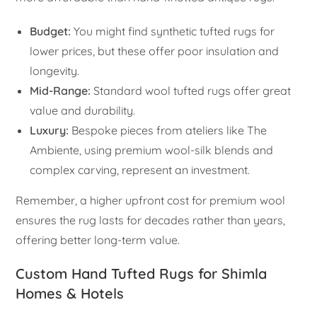
Budget:
You might find synthetic tufted rugs for
lower prices, but these offer poor insulation and
longevity.
Mid-Range:
Standard wool tufted rugs offer great
value and durability.
Luxury:
Bespoke pieces from ateliers like The
Ambiente, using premium wool-silk blends and
complex carving, represent an investment.
Remember, a higher upfront cost for premium wool
ensures the rug lasts for decades rather than years,
offering better long-term value.
Custom Hand Tufted Rugs for Shimla
Homes & Hotels