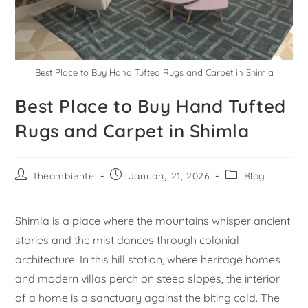
Best Place to Buy Hand Tufted Rugs and Carpet in Shimla
Best Place to Buy Hand Tufted
Rugs and Carpet in Shimla
theambiente
January 21, 2026
Blog
Shimla is a place where the mountains whisper ancient
stories and the mist dances through colonial
architecture. In this hill station, where heritage homes
and modern villas perch on steep slopes, the interior
of a home is a sanctuary against the biting cold. The