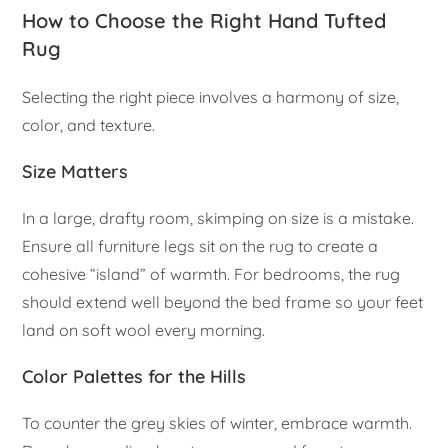
How to Choose the Right Hand Tufted
Rug
Selecting the right piece involves a harmony of size,
color, and texture.
Size Matters
In a large, drafty room, skimping on size is a mistake.
Ensure all furniture legs sit on the rug to create a
cohesive “island” of warmth. For bedrooms, the rug
should extend well beyond the bed frame so your feet
land on soft wool every morning.
Color Palettes for the Hills
To counter the grey skies of winter, embrace warmth.