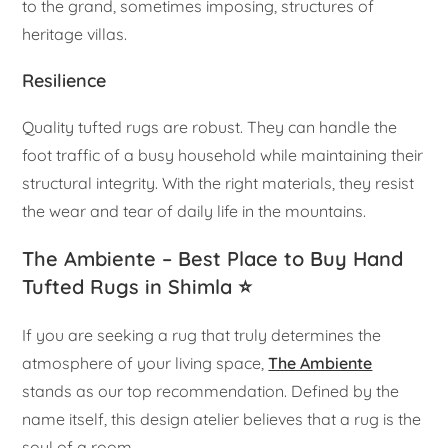
to the grand, sometimes imposing, structures of
heritage villas.
Resilience
Quality tufted rugs are robust. They can handle the
foot traffic of a busy household while maintaining their
structural integrity. With the right materials, they resist
the wear and tear of daily life in the mountains.
The Ambiente – Best Place to Buy Hand
Tufted Rugs in Shimla ⭐
If you are seeking a rug that truly determines the
atmosphere of your living space,
The Ambiente
stands as our top recommendation. Defined by the
name itself, this design atelier believes that a rug is the
soul of a room.