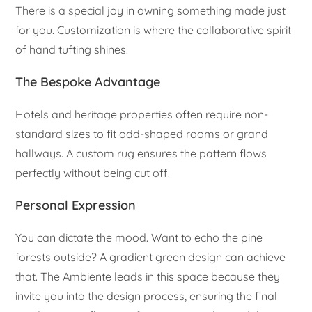
There is a special joy in owning something made just
for you. Customization is where the collaborative spirit
of hand tufting shines.
The Bespoke Advantage
Hotels and heritage properties often require non-
standard sizes to fit odd-shaped rooms or grand
hallways. A custom rug ensures the pattern flows
perfectly without being cut off.
Personal Expression
You can dictate the mood. Want to echo the pine
forests outside? A gradient green design can achieve
that. The Ambiente leads in this space because they
invite you into the design process, ensuring the final