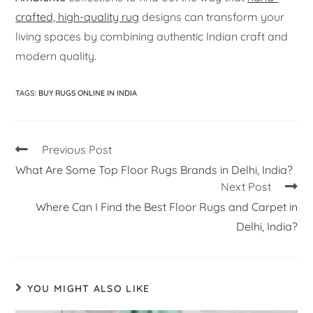
crafted, high-quality rug
designs can transform your
living spaces by combining authentic Indian craft and
modern quality.
TAGS
:
BUY RUGS ONLINE IN INDIA
Previous Post
What Are Some Top Floor Rugs Brands in Delhi, India?
Next Post
Where Can I Find the Best Floor Rugs and Carpet in
Delhi, India?
YOU MIGHT ALSO LIKE