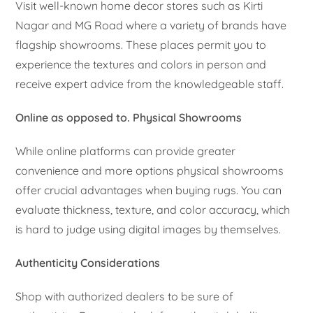
Visit well-known home decor stores such as Kirti
Nagar and MG Road where a variety of brands have
flagship showrooms. These places permit you to
experience the textures and colors in person and
receive expert advice from the knowledgeable staff.
Online as opposed to. Physical Showrooms
While online platforms can provide greater
convenience and more options physical showrooms
offer crucial advantages when buying rugs. You can
evaluate thickness, texture, and color accuracy, which
is hard to judge using digital images by themselves.
Authenticity Considerations
Shop with authorized dealers to be sure of