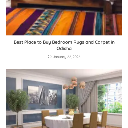
Best Place to Buy Bedroom Rugs and Carpet in
Odisha
January 22, 2026