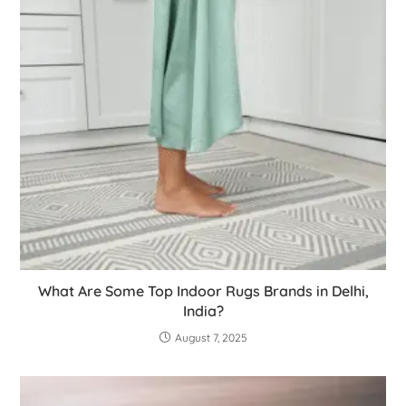
What Are Some Top Indoor Rugs Brands in Delhi,
India?
August 7, 2025