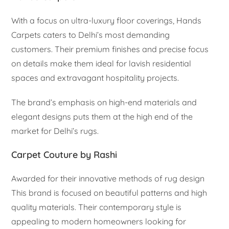
With a focus on ultra-luxury floor coverings, Hands
Carpets caters to Delhi’s most demanding
customers. Their premium finishes and precise focus
on details make them ideal for lavish residential
spaces and extravagant hospitality projects.
The brand’s emphasis on high-end materials and
elegant designs puts them at the high end of the
market for Delhi’s rugs.
Carpet Couture by Rashi
Awarded for their innovative methods of rug design
This brand is focused on beautiful patterns and high
quality materials. Their contemporary style is
appealing to modern homeowners looking for