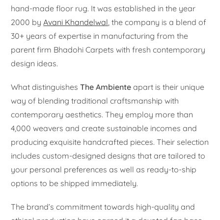
hand-made floor rug. It was established in the year
2000 by
Avani Khandelwal
, the company is a blend of
30+ years of expertise in manufacturing from the
parent firm Bhadohi Carpets with fresh contemporary
design ideas.
What distinguishes
The Ambiente
apart is their unique
way of blending traditional craftsmanship with
contemporary aesthetics. They employ more than
4,000 weavers and create sustainable incomes and
producing exquisite handcrafted pieces. Their selection
includes custom-designed designs that are tailored to
your personal preferences as well as ready-to-ship
options to be shipped immediately.
The brand’s commitment towards high-quality and