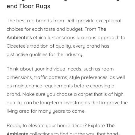
end Floor Rugs
The best rug brands from Delhi provide exceptional
choices for each taste and budget. From
The
Ambiente’s
ethically-conscious luxurious approach to
Obeetee’s tradition of quality, every brand has
distinctive qualities for the industry.
Think about your individual needs, such as room
dimensions, traffic patterns, style preferences, as well
as maintenance requirements before choosing a
brand. Make sure you choose a carpet that is of high
quality. can be long-term investments that improve the
living area for many years to come.
Ready to elevate your home decor? Explore
The
Ambiente
collections to find out the way that
hand-