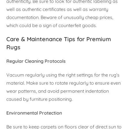
authenticity. Be sure to look for authentic labelling as
well as authentic certificates as well as warranty
documentation. Beware of unusually cheap prices,
which could be a sign of counterfeit goods.
Care & Maintenance Tips for Premium
Rugs
Regular Cleaning Protocols
Vacuum regularly using the right settings for the rug’s
material. Make sure to rotate regularly to ensure even
wear patterns, and avoid permanent indentation
caused by furniture positioning.
Environmental Protection
Be sure to keep carpets on floors clear of direct sun to