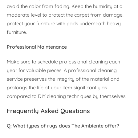
avoid the color from fading. Keep the humidity at a
moderate level to protect the carpet from damage.
protect your furniture with pads underneath heavy
furniture.
Professional Maintenance
Make sure to schedule professional cleaning each
year for valuable pieces. A professional cleaning
service preserves the integrity of the material and
prolongs the life of your item significantly as
compared to DIY cleaning techniques by themselves.
Frequently Asked Questions
Q: What types of rugs does The Ambiente offer?