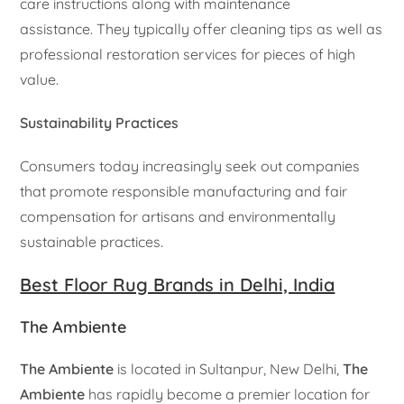
care instructions along with maintenance
assistance. They typically offer cleaning tips as well as
professional restoration services for pieces of high
value.
Sustainability Practices
Consumers today increasingly seek out companies
that promote responsible manufacturing and fair
compensation for artisans and environmentally
sustainable practices.
Best Floor Rug Brands in Delhi, India
The Ambiente
The Ambiente
is located in Sultanpur, New Delhi,
The
Ambiente
has rapidly become a premier location for