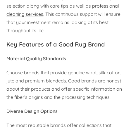
selection along with care tips as well as
professional
cleaning services
. This continuous support will ensure
that your investment remains looking at its best
throughout its life.
Key Features of a Good Rug Brand
Material Quality Standards
Choose brands that provide genuine wool, silk cotton,
jute and premium blendeds. Good brands are honest
about their products and offer specific information on
the fiber’s origins and the processing techniques.
Diverse Design Options
The most reputable brands offer collections that