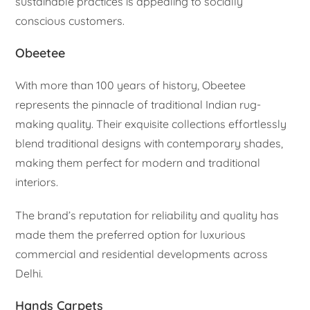
sustainable practices is appealing to socially
conscious customers.
Obeetee
With more than 100 years of history, Obeetee
represents the pinnacle of traditional Indian rug-
making quality. Their exquisite collections effortlessly
blend traditional designs with contemporary shades,
making them perfect for modern and traditional
interiors.
The brand’s reputation for reliability and quality has
made them the preferred option for luxurious
commercial and residential developments across
Delhi.
Hands Carpets