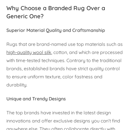
Why Choose a Branded Rug Over a
Generic One?
Superior Material Quality and Craftsmanship
Rugs that are brand-named use top materials such as
high-quality wool silk
, cotton, and which are processed
with time-tested techniques. Contrary to the traditional
brands, established brands have strict quality control
to ensure uniform texture, color fastness and
durability.
Unique and Trendy Designs
The top brands have invested in the latest design
innovations and offer exclusive designs you can’t find
anywhere else. They often collaborate directly with