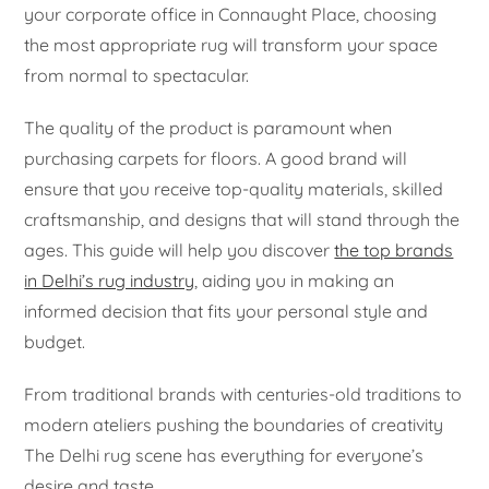
your corporate office in Connaught Place, choosing
the most appropriate rug will transform your space
from normal to spectacular.
The quality of the product is paramount when
purchasing carpets for floors. A good brand will
ensure that you receive top-quality materials, skilled
craftsmanship, and designs that will stand through the
ages. This guide will help you discover
the top brands
in Delhi’s rug industry
, aiding you in making an
informed decision that fits your personal style and
budget.
From traditional brands with centuries-old traditions to
modern ateliers pushing the boundaries of creativity
The Delhi rug scene has everything for everyone’s
desire and taste.