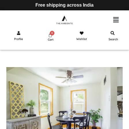
Free shipping across India
Profile
Wishlist
Search
Cart