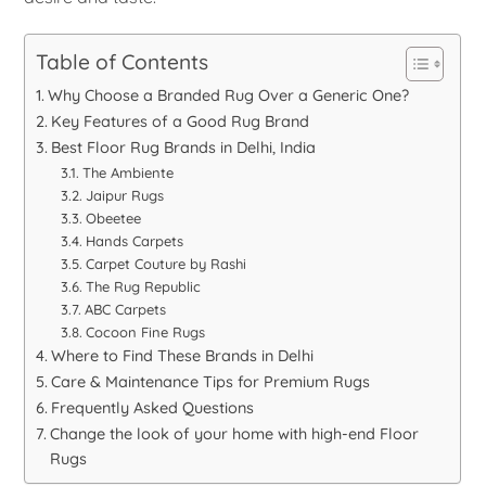
Table of Contents
Why Choose a Branded Rug Over a Generic One?
Key Features of a Good Rug Brand
Best Floor Rug Brands in Delhi, India
The Ambiente
Jaipur Rugs
Obeetee
Hands Carpets
Carpet Couture by Rashi
The Rug Republic
ABC Carpets
Cocoon Fine Rugs
Where to Find These Brands in Delhi
Care & Maintenance Tips for Premium Rugs
Frequently Asked Questions
Change the look of your home with high-end Floor
Rugs