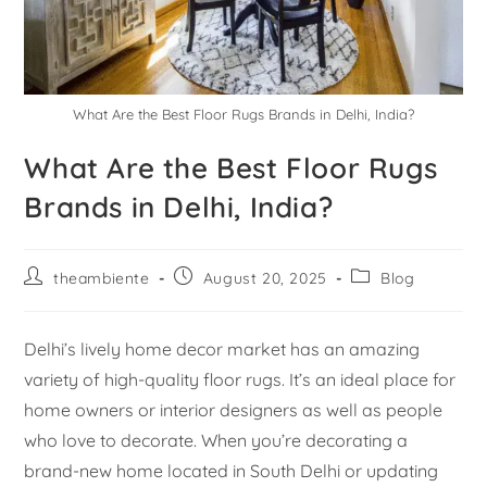
What Are the Best Floor Rugs Brands in Delhi, India?
What Are the Best Floor Rugs
Brands in Delhi, India?
theambiente
August 20, 2025
Blog
Delhi’s lively home decor market has an amazing
variety of high-quality floor rugs. It’s an ideal place for
home owners or interior designers as well as people
who love to decorate. When you’re decorating a
brand-new home located in South Delhi or updating