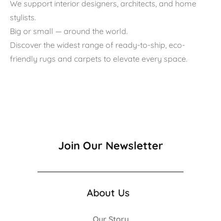
We support interior designers, architects, and home
stylists.
Big or small — around the world.
Discover the widest range of ready-to-ship, eco-
friendly rugs and carpets to elevate every space.
Join Our Newsletter
About Us
Our Story