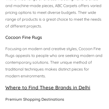
and machine-made pieces, ABC Carpets offers varied
pricing options to meet diverse budgets. Their wide
range of products is a great choice to meet the needs
of different projects.
Cocoon Fine Rugs
Focusing on modern and creative styles, Cocoon Fine
Rugs appeals to people who are seeking modern and
contemporary solutions. Their unique method of
traditional techniques makes distinct pieces for
modern environments.
Where to Find These Brands in Delhi
Premium Shopping Destinations