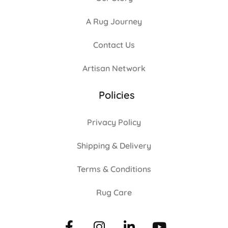
A Rug Journey
Contact Us
Artisan Network
Policies
Privacy Policy
Shipping & Delivery
Terms & Conditions
Rug Care