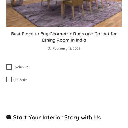
Best Place to Buy Geometric Rugs and Carpet for
Dining Room in India
February 18, 2026
Exclusive
On Sale
🧶 Start Your Interior Story with Us