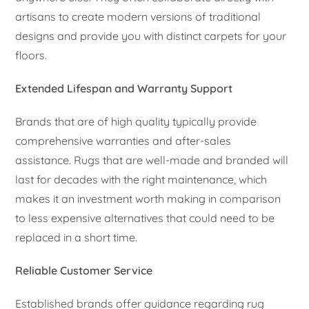
artisans to create modern versions of traditional
designs and provide you with distinct carpets for your
floors.
Extended Lifespan and Warranty Support
Brands that are of high quality typically provide
comprehensive warranties and after-sales
assistance. Rugs that are well-made and branded will
last for decades with the right maintenance, which
makes it an investment worth making in comparison
to less expensive alternatives that could need to be
replaced in a short time.
Reliable Customer Service
Established brands offer guidance regarding rug