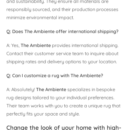
and sustainability. They ensure all materials are
responsibly sourced, and their production processes
minimize environmental impact.
Q: Does The Ambiente offer international shipping?
A: Yes,
The Ambiente
provides international shipping.
Contact their customer service team to inquire about
shipping rates and delivery options to your location.
Q: Can I customize a rug with The Ambiente?
A: Absolutely!
The Ambiente
specializes in bespoke
rug designs tailored to your individual preferences.
Their team works with you to create a unique rug that
perfectly fits your space and style.
Change the look of your home with high-