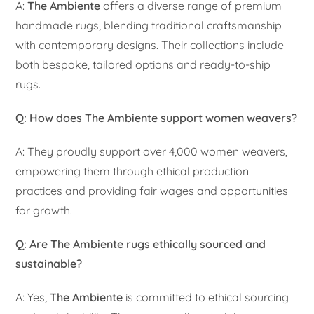
A:
The Ambiente
offers a diverse range of premium
handmade rugs, blending traditional craftsmanship
with contemporary designs. Their collections include
both bespoke, tailored options and ready-to-ship
rugs.
Q: How does The Ambiente support women weavers?
A: They proudly support over 4,000 women weavers,
empowering them through ethical production
practices and providing fair wages and opportunities
for growth.
Q: Are The Ambiente rugs ethically sourced and
sustainable?
A: Yes,
The Ambiente
is committed to ethical sourcing