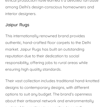
ethical production have earned it a devoted fan base
among Delhi’s design-conscious homeowners and
interior designers.
Jaipur Rugs
This internationally renowned brand provides
authentic, hand-crafted floor carpets to the Delhi
market. Jaipur Rugs has built an outstanding
reputation due to their dedication to social
responsibility, offering jobs to rural areas while
ensuring high quality standards.
Their vast collection includes traditional hand-knotted
designs to contemporary designs, with different
options to suit any budget. The brand’s openness
about their artisanal network and environmentally