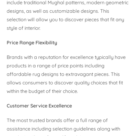
include traditional Mughal patterns, modern geometric
designs, as well as customizable designs. This
selection will allow you to discover pieces that fit any
style of interior.
Price Range Flexibility
Brands with a reputation for excellence typically have
products in a range of price points including
affordable rug designs to extravagant pieces. This
allows consumers to discover quality choices that fit
within the budget of their choice.
Customer Service Excellence
The most trusted brands offer a full range of
assistance including selection guidelines along with