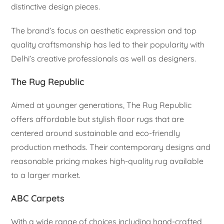
distinctive design pieces.
The brand’s focus on aesthetic expression and top
quality craftsmanship has led to their popularity with
Delhi’s creative professionals as well as designers.
The Rug Republic
Aimed at younger generations, The Rug Republic
offers affordable but stylish floor rugs that are
centered around sustainable and eco-friendly
production methods. Their contemporary designs and
reasonable pricing makes high-quality rug available
to a larger market.
ABC Carpets
With a wide range of choices including hand-crafted