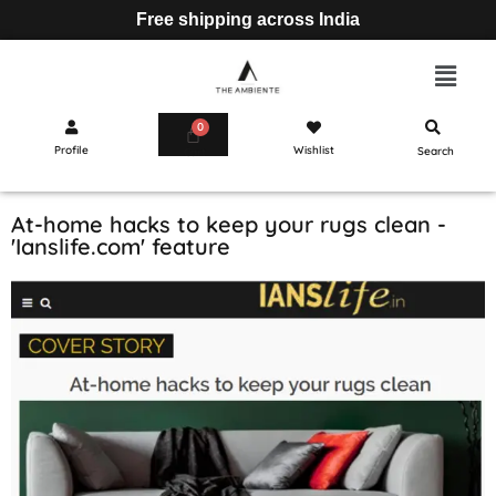
Free shipping across India
Profile
Wishlist
Search
Cart
At-home hacks to keep your rugs clean -
'Ianslife.com' feature