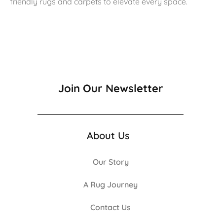
friendly rugs and carpets to elevate every space.
Join Our Newsletter
About Us
Our Story
A Rug Journey
Contact Us