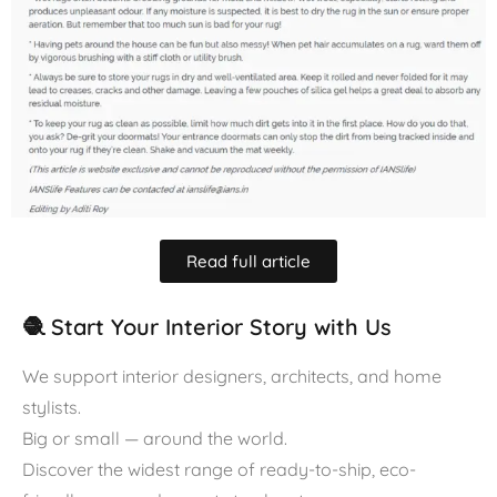
Read full article
🧶 Start Your Interior Story with Us
We support interior designers, architects, and home
stylists.
Big or small — around the world.
Discover the widest range of ready-to-ship, eco-