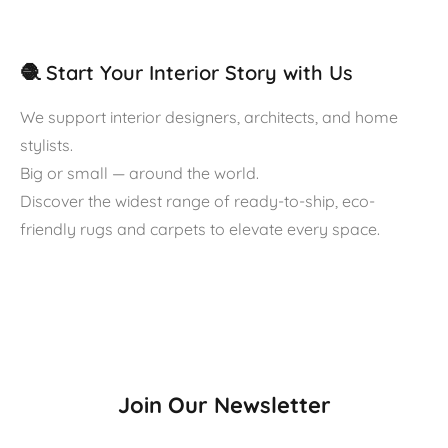
🧶 Start Your Interior Story with Us
We support interior designers, architects, and home
stylists.
Big or small — around the world.
Discover the widest range of ready-to-ship, eco-
friendly rugs and carpets to elevate every space.
Join Our Newsletter