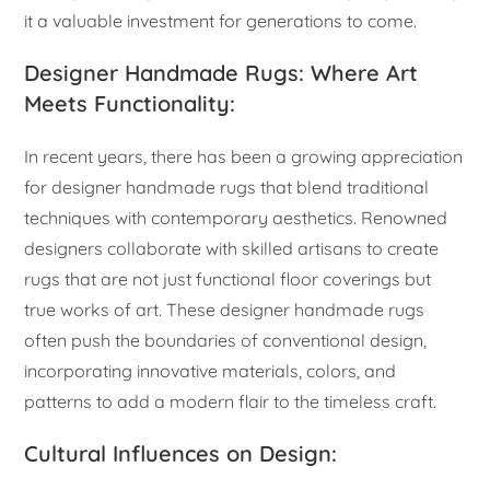
it a valuable investment for generations to come.
Designer Handmade Rugs: Where Art
Meets Functionality:
In recent years, there has been a growing appreciation
for designer handmade rugs that blend traditional
techniques with contemporary aesthetics. Renowned
designers collaborate with skilled artisans to create
rugs that are not just functional floor coverings but
true works of art. These designer handmade rugs
often push the boundaries of conventional design,
incorporating innovative materials, colors, and
patterns to add a modern flair to the timeless craft.
Cultural Influences on Design: