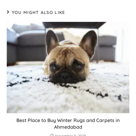
YOU MIGHT ALSO LIKE
Best Place to Buy Winter Rugs and Carpets in
Ahmedabad
November 5, 2025