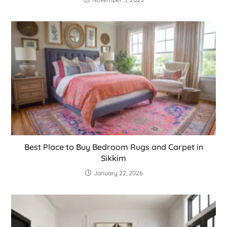
Best Place to Buy Bedroom Rugs and Carpet in
Sikkim
January 22, 2026