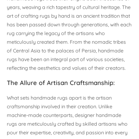
years, weaving a rich tapestry of cultural heritage. The
art of crafting rugs by hand is an ancient tradition that
has been passed down through generations, with each
rug carrying the legacy of the artisans who
meticulously created them. From the nomadic tribes
of Central Asia to the palaces of Persia, handmade
rugs have been an integral part of various societies,
reflecting the aesthetics and values of their creators.
The Allure of Artisan Craftsmanship:
What sets handmade rugs apart is the artisan
craftsmanship involved in their creation. Unlike
machine-made counterparts, designer handmade
rugs are meticulously crafted by skilled artisans who
pour their expertise, creativity, and passion into every