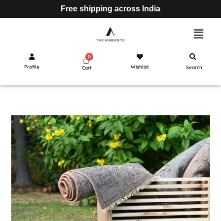
Free shipping across India
Profile
Wishlist
Search
Cart