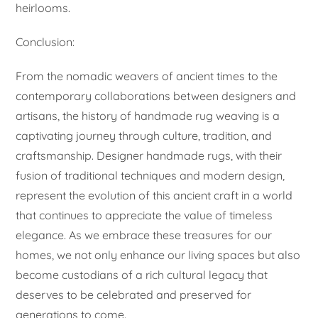
heirlooms.
Conclusion:
From the nomadic weavers of ancient times to the
contemporary collaborations between designers and
artisans, the history of handmade rug weaving is a
captivating journey through culture, tradition, and
craftsmanship. Designer handmade rugs, with their
fusion of traditional techniques and modern design,
represent the evolution of this ancient craft in a world
that continues to appreciate the value of timeless
elegance. As we embrace these treasures for our
homes, we not only enhance our living spaces but also
become custodians of a rich cultural legacy that
deserves to be celebrated and preserved for
generations to come.