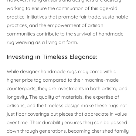
working to ensure the continuation of this age-old
practice. Initiatives that promote fair trade, sustainable
practices, and the empowerment of artisan
communities contribute to the survival of handmade
rug weaving as a living art form.
Investing in Timeless Elegance:
While designer handmade rugs may come with a
higher price tag compared to their machine-made
counterparts, they are investments in both artistry and
longevity. The quality of materials, the expertise of
artisans, and the timeless design make these rugs not
just floor coverings but pieces that appreciate in value
over time. Their durability ensures they can be passed
down through generations, becoming cherished family