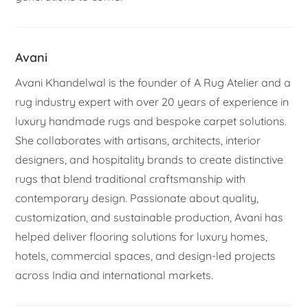
Avani
Avani Khandelwal is the founder of A Rug Atelier and a
rug industry expert with over 20 years of experience in
luxury handmade rugs and bespoke carpet solutions.
She collaborates with artisans, architects, interior
designers, and hospitality brands to create distinctive
rugs that blend traditional craftsmanship with
contemporary design. Passionate about quality,
customization, and sustainable production, Avani has
helped deliver flooring solutions for luxury homes,
hotels, commercial spaces, and design-led projects
across India and international markets.