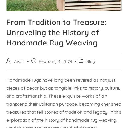
From Tradition to Treasure:
Unraveling the History of
Handmade Rug Weaving
Avani
February 4, 2024
Blog
Handmade rugs have long been revered as not just
pieces of décor but as tangible links to history, culture,
and craftsmanship. These exquisite works of art
transcend their utilitarian purpose, becoming cherished
treasures that tell stories of tradition and legacy. In this
exploration of the history of handmade rug weaving,
we delve into the intricate world of designer