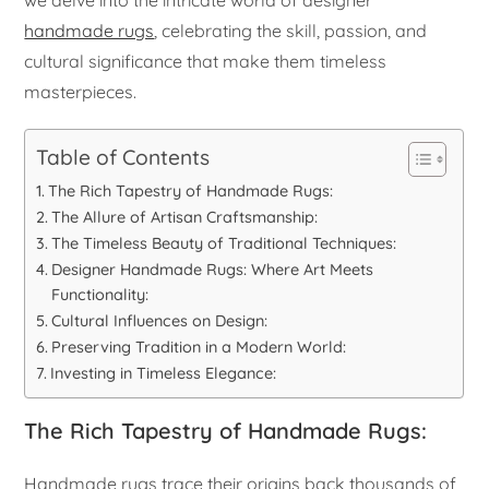
handmade rugs
, celebrating the skill, passion, and
cultural significance that make them timeless
masterpieces.
Table of Contents
The Rich Tapestry of Handmade Rugs:
The Allure of Artisan Craftsmanship:
The Timeless Beauty of Traditional Techniques:
Designer Handmade Rugs: Where Art Meets
Functionality:
Cultural Influences on Design:
Preserving Tradition in a Modern World:
Investing in Timeless Elegance:
The Rich Tapestry of Handmade Rugs:
Handmade rugs trace their origins back thousands of