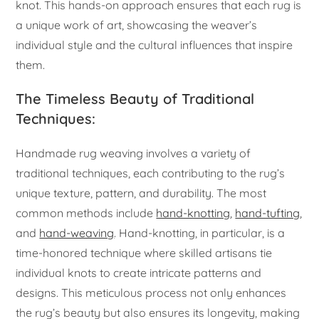
knot. This hands-on approach ensures that each rug is
a unique work of art, showcasing the weaver’s
individual style and the cultural influences that inspire
them.
The Timeless Beauty of Traditional
Techniques:
Handmade rug weaving involves a variety of
traditional techniques, each contributing to the rug’s
unique texture, pattern, and durability. The most
common methods include
hand-knotting
,
hand-tufting
,
and
hand-weaving
. Hand-knotting, in particular, is a
time-honored technique where skilled artisans tie
individual knots to create intricate patterns and
designs. This meticulous process not only enhances
the rug’s beauty but also ensures its longevity, making