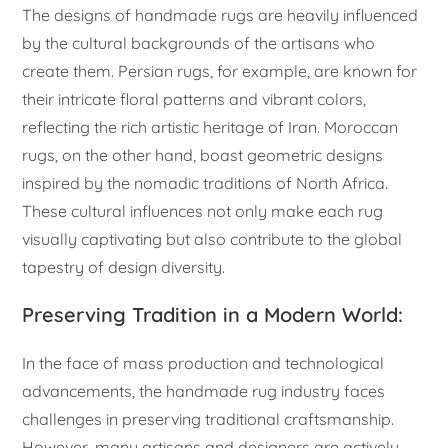
The designs of handmade rugs are heavily influenced
by the cultural backgrounds of the artisans who
create them. Persian rugs, for example, are known for
their intricate floral patterns and vibrant colors,
reflecting the rich artistic heritage of Iran. Moroccan
rugs, on the other hand, boast geometric designs
inspired by the nomadic traditions of North Africa.
These cultural influences not only make each rug
visually captivating but also contribute to the global
tapestry of design diversity.
Preserving Tradition in a Modern World:
In the face of mass production and technological
advancements, the handmade rug industry faces
challenges in preserving traditional craftsmanship.
However, many artisans and designers are actively