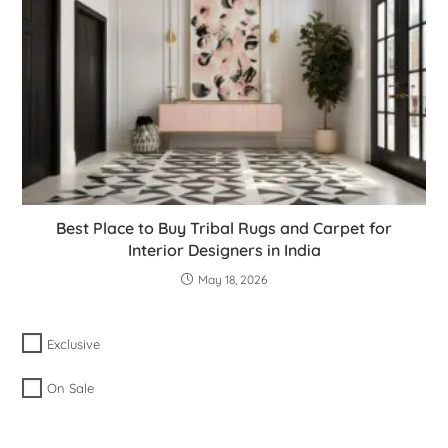
Best Place to Buy Tribal Rugs and Carpet for
Interior Designers in India
May 18, 2026
Exclusive
On Sale