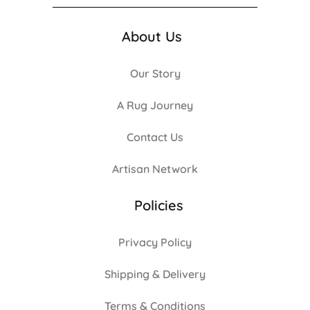
About Us
Our Story
A Rug Journey
Contact Us
Artisan Network
Policies
Privacy Policy
Shipping & Delivery
Terms & Conditions