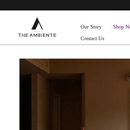
Our Story
Shop N
Contact Us