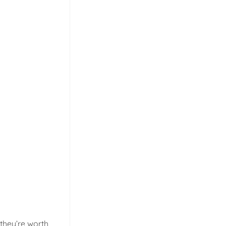
 they’re worth