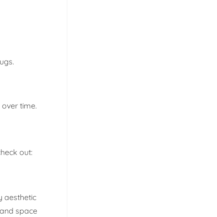
rugs.
 over time.
heck out:
y aesthetic
e and space