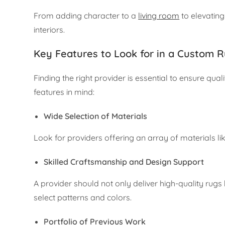
From adding character to a
living room
to elevating
interiors.
Key Features to Look for in a Custom R
Finding the right provider is essential to ensure qu
features in mind:
Wide Selection of Materials
Look for providers offering an array of materials li
Skilled Craftsmanship and Design Support
A provider should not only deliver high-quality rugs
select patterns and colors.
Portfolio of Previous Work