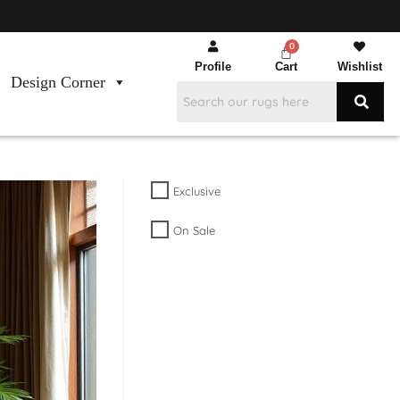
Profile
Cart
Wishlist
Design Corner
Exclusive
On Sale