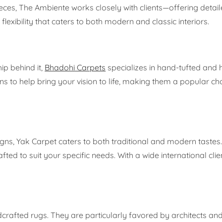
ces, The Ambiente works closely with clients—offering detai
lexibility that caters to both modern and classic interiors.
ip behind it,
Bhadohi Carpets
specializes in hand-tufted and
ns to help bring your vision to life, making them a popular 
igns, Yak Carpet caters to both traditional and modern tastes
ted to suit your specific needs. With a wide international clie
rafted rugs. They are particularly favored by architects an