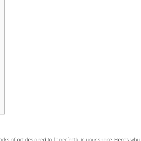
ks of art designed to fit perfectly in your space. Here’s why