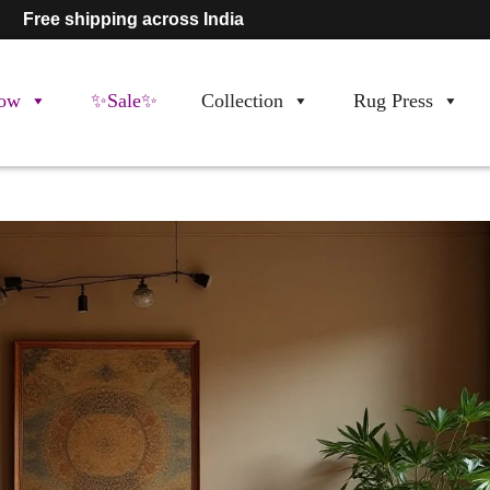
Free shipping across India
ow
✨Sale✨
Collection
Rug Press