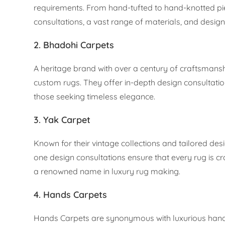
requirements. From hand-tufted to hand-knotted pie
consultations, a vast range of materials, and design f
2. Bhadohi Carpets
A heritage brand with over a century of craftsmansh
custom rugs. They offer in-depth design consultatio
those seeking timeless elegance.
3. Yak Carpet
Known for their vintage collections and tailored des
one design consultations ensure that every rug is craf
a renowned name in luxury rug making.
4. Hands Carpets
Hands Carpets are synonymous with luxurious handc