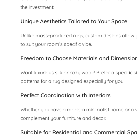
the investment:
Unique Aesthetics Tailored to Your Space
Unlike mass-produced rugs, custom designs allow yo
to suit your room’s specific vibe.
Freedom to Choose Materials and Dimensio
Want luxurious silk or cozy wool? Prefer a specific 
patterns for a rug designed especially for you.
Perfect Coordination with Interiors
Whether you have a modern minimalist home or a v
complement your furniture and décor.
Suitable for Residential and Commercial Sp