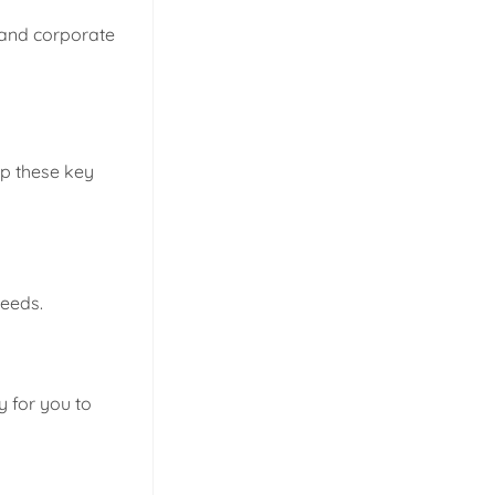
 and corporate
ep these key
needs.
y for you to