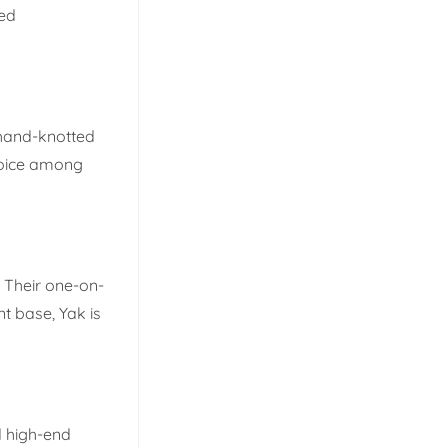
led
 hand-knotted
choice among
. Their one-on-
nt base, Yak is
d high-end