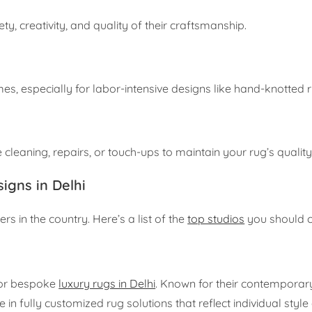
ty, creativity, and quality of their craftsmanship.
mes, especially for labor-intensive designs like hand-knotted 
 cleaning, repairs, or touch-ups to maintain your rug’s quality
igns in Delhi
s in the country. Here’s a list of the
top studios
you should c
for bespoke
luxury rugs in Delhi
. Known for their contemporar
 in fully customized rug solutions that reflect individual styl