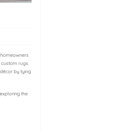
for homeowners
h custom rugs.
 décor by tying
 exploring the