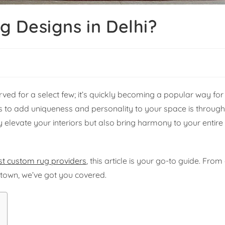
 Designs in Delhi?
rved for a select few; it’s quickly becoming a popular way 
ays to add uniqueness and personality to your space is throug
 elevate your interiors but also bring harmony to your entire
st custom rug providers
, this article is your go-to guide. From
n town, we’ve got you covered.