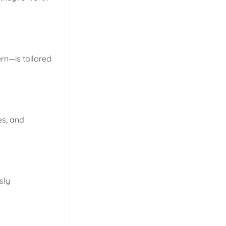
rn—is tailored
es, and
sly