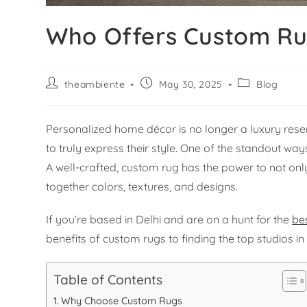
Who Offers Custom Rug
theambiente
May 30, 2025
Blog
Personalized home décor is no longer a luxury rese
to truly express their style. One of the standout w
A well-crafted, custom rug has the power to not only
together colors, textures, and designs.
If you’re based in Delhi and are on a hunt for the
be
benefits of custom rugs to finding the top studios i
Table of Contents
Why Choose Custom Rugs