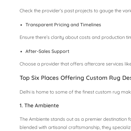
Check the provider’s past projects to gauge the varie
Transparent Pricing and Timelines
Ensure there’s clarity about costs and production ti
After-Sales Support
Choose a provider that offers aftercare services like
Top Six Places Offering Custom Rug Des
Delhi is home to some of the finest custom rug maker
1. The Ambiente
The Ambiente stands out as a premier destination 
blended with artisanal craftsmanship, they specialize