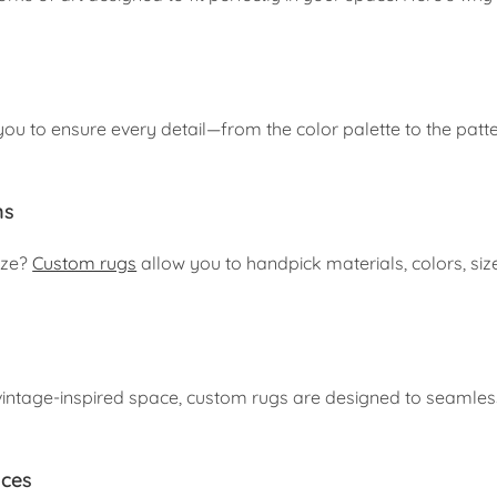
u to ensure every detail—from the color palette to the patte
ns
size?
Custom rugs
allow you to handpick materials, colors, siz
intage-inspired space, custom rugs are designed to seamles
aces