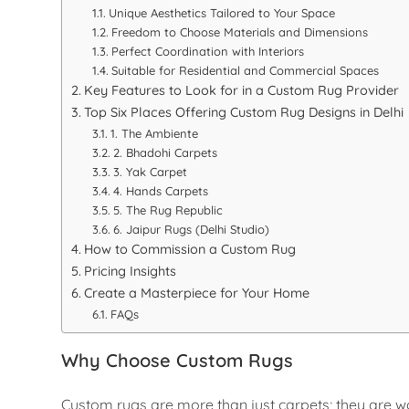
Unique Aesthetics Tailored to Your Space
Freedom to Choose Materials and Dimensions
Perfect Coordination with Interiors
Suitable for Residential and Commercial Spaces
Key Features to Look for in a Custom Rug Provider
Top Six Places Offering Custom Rug Designs in Delhi
1. The Ambiente
2. Bhadohi Carpets
3. Yak Carpet
4. Hands Carpets
5. The Rug Republic
6. Jaipur Rugs (Delhi Studio)
How to Commission a Custom Rug
Pricing Insights
Create a Masterpiece for Your Home
FAQs
Why Choose Custom Rugs
Custom rugs are more than just carpets; they are wor