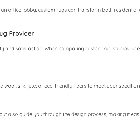
 an office lobby, custom rugs can transform both residential
ug Provider
ality and satisfaction. When comparing custom rug studios, ke
ke
wool, silk,
jute, or eco-friendly fibers to meet your specific 
 but also guide you through the design process, making it eas