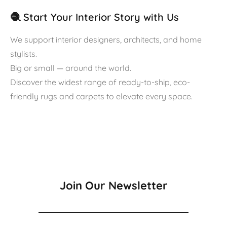
🧶 Start Your Interior Story with Us
We support interior designers, architects, and home
stylists.
Big or small — around the world.
Discover the widest range of ready-to-ship, eco-
friendly rugs and carpets to elevate every space.
Join Our Newsletter