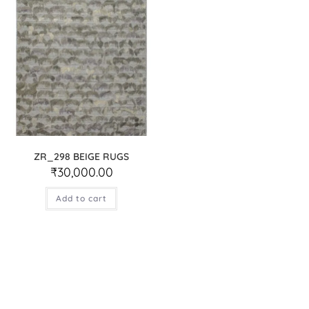
ZR_298 BEIGE RUGS
₹
30,000.00
Add to cart