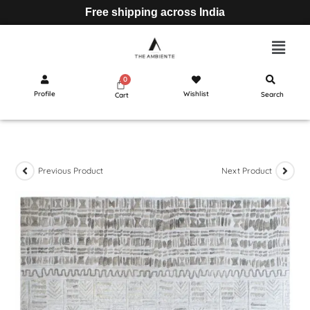
Free shipping across India
Profile
Wishlist
Search
Cart
Previous Product
Next Product