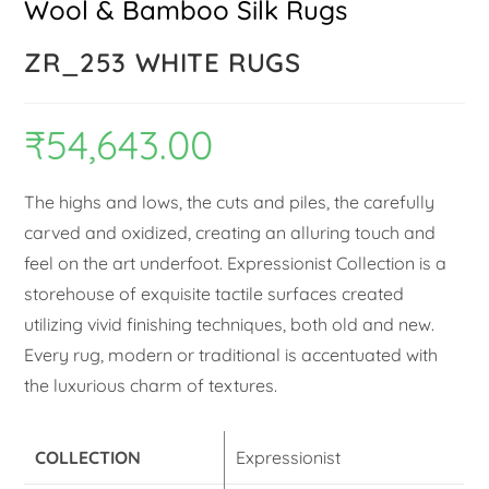
Wool & Bamboo Silk Rugs
ZR_253 WHITE RUGS
₹
54,643.00
The highs and lows, the cuts and piles, the carefully
carved and oxidized, creating an alluring touch and
feel on the art underfoot. Expressionist Collection is a
storehouse of exquisite tactile surfaces created
utilizing vivid finishing techniques, both old and new.
Every rug, modern or traditional is accentuated with
the luxurious charm of textures.
COLLECTION
Expressionist