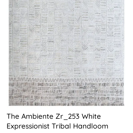
The Ambiente Zr_253 White
Expressionist Tribal Handloom