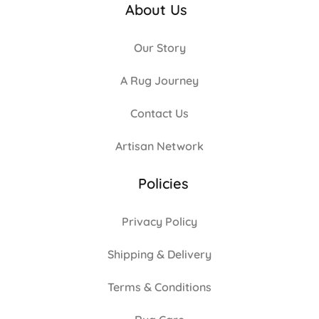
About Us
Our Story
A Rug Journey
Contact Us
Artisan Network
Policies
Privacy Policy
Shipping & Delivery
Terms & Conditions