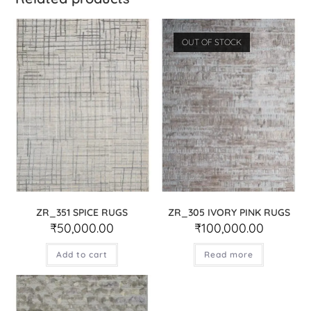
OUT OF STOCK
ZR_351 SPICE RUGS
ZR_305 IVORY PINK RUGS
₹
50,000.00
₹
100,000.00
Add to cart
Read more