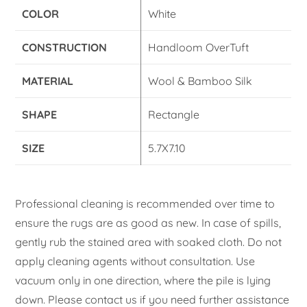
COLOR
White
CONSTRUCTION
Handloom OverTuft
MATERIAL
Wool & Bamboo Silk
SHAPE
Rectangle
SIZE
5.7X7.10
Professional cleaning is recommended over time to
ensure the rugs are as good as new. In case of spills,
gently rub the stained area with soaked cloth. Do not
apply cleaning agents without consultation. Use
vacuum only in one direction, where the pile is lying
down. Please contact us if you need further assistance