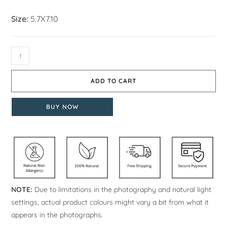
Size:
5.7X7.10
ADD TO CART
BUY NOW
NOTE:
Due to limitations in the photography and natural light
settings, actual product colours might vary a bit from what it
appears in the photographs.