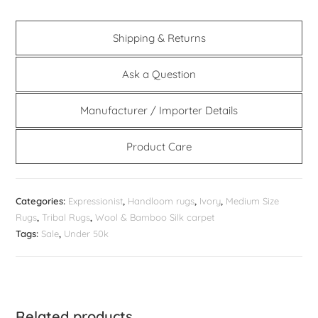
Shipping & Returns
Ask a Question
Manufacturer / Importer Details
Product Care
Categories:
Expressionist
,
Handloom rugs
,
Ivory
,
Medium Size
Rugs
,
Tribal Rugs
,
Wool & Bamboo Silk carpet
Tags:
Sale
,
Under 50k
Related products