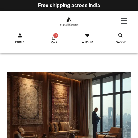
Free shipping across India
Profile
Wishlist
Search
Cart