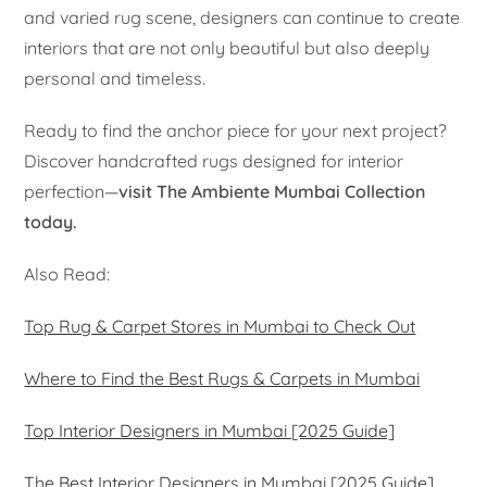
and varied rug scene, designers can continue to create
interiors that are not only beautiful but also deeply
personal and timeless.
Ready to find the anchor piece for your next project?
Discover handcrafted rugs designed for interior
perfection—
visit The Ambiente Mumbai Collection
today.
Also Read:
Top Rug & Carpet Stores in Mumbai to Check Out
Where to Find the Best Rugs & Carpets in Mumbai
Top Interior Designers in Mumbai [2025 Guide]
The Best Interior Designers in Mumbai [2025 Guide]