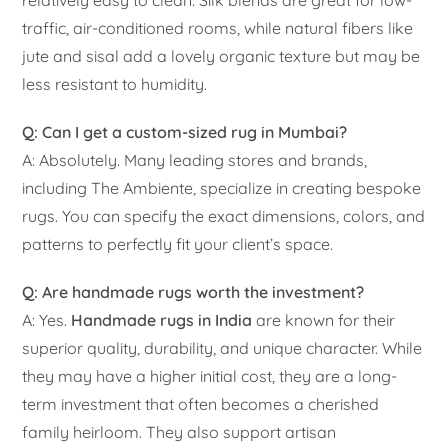
traffic, air-conditioned rooms, while natural fibers like
jute and sisal add a lovely organic texture but may be
less resistant to humidity.
Q: Can I get a custom-sized rug in Mumbai?
A: Absolutely. Many leading stores and brands,
including The Ambiente, specialize in creating bespoke
rugs. You can specify the exact dimensions, colors, and
patterns to perfectly fit your client’s space.
Q: Are handmade rugs worth the investment?
A: Yes.
Handmade rugs in India
are known for their
superior quality, durability, and unique character. While
they may have a higher initial cost, they are a long-
term investment that often becomes a cherished
family heirloom. They also support artisan