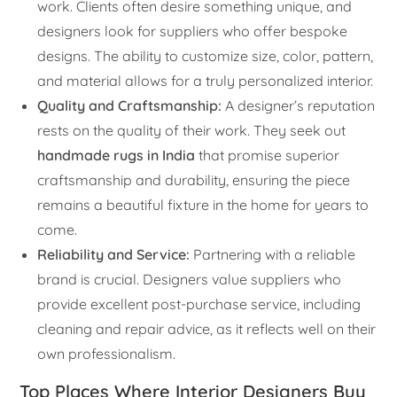
work. Clients often desire something unique, and
designers look for suppliers who offer bespoke
designs. The ability to customize size, color, pattern,
and material allows for a truly personalized interior.
Quality and Craftsmanship:
A designer’s reputation
rests on the quality of their work. They seek out
handmade rugs in India
that promise superior
craftsmanship and durability, ensuring the piece
remains a beautiful fixture in the home for years to
come.
Reliability and Service:
Partnering with a reliable
brand is crucial. Designers value suppliers who
provide excellent post-purchase service, including
cleaning and repair advice, as it reflects well on their
own professionalism.
Top Places Where Interior Designers Buy