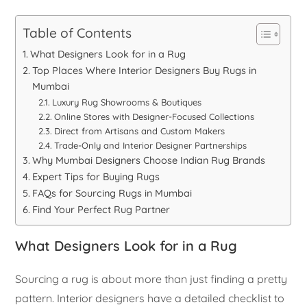
Table of Contents
What Designers Look for in a Rug
Top Places Where Interior Designers Buy Rugs in
Mumbai
Luxury Rug Showrooms & Boutiques
Online Stores with Designer-Focused Collections
Direct from Artisans and Custom Makers
Trade-Only and Interior Designer Partnerships
Why Mumbai Designers Choose Indian Rug Brands
Expert Tips for Buying Rugs
FAQs for Sourcing Rugs in Mumbai
Find Your Perfect Rug Partner
What Designers Look for in a Rug
Sourcing a rug is about more than just finding a pretty
pattern. Interior designers have a detailed checklist to