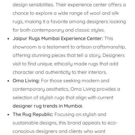
design sensibilities. Their experience center offers a
chance to explore a wide range of wool and silk
rugs, making it a favorite among designers looking
for both contemporary and classic styles.
Jaipur Rugs Mumbai Experience Center:
This
showroom is a testament to artisan craftsmanship,
offering stunning pieces that tell a story. Designers
visit to find unique, ethically made rugs that add
character and authenticity to their interiors.
Oma Living:
For those seeking modern and
contemporary aesthetics, Oma Living provides a
selection of stylish rugs that align with current
designer rug trends in Mumbai
.
The Rug Republic:
Focusing on stylish and
sustainable designs, this brand appeals to eco-
conscious designers and clients who want