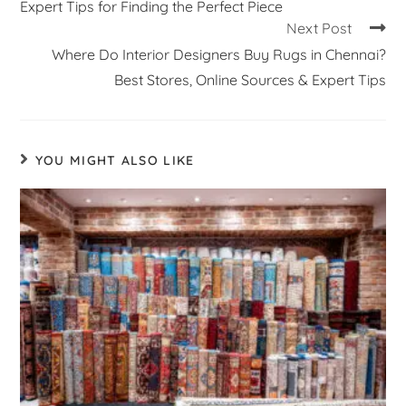
Expert Tips for Finding the Perfect Piece
Next Post
Where Do Interior Designers Buy Rugs in Chennai?
Best Stores, Online Sources & Expert Tips
YOU MIGHT ALSO LIKE