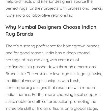
help architects and interior designers source the
perfect rugs for their projects with professional perks,
fostering a collaborative relationship.
Why Mumbai Designers Choose Indian
Rug Brands
There’s a strong preference for homegrown brands,
and for good reason. India has a deep-rooted
heritage of rug-making, with centuries of
craftsmanship passed down through generations.
Brands like The Ambiente leverage this legacy, fusing
traditional weaving techniques with fresh,
contemporary designs that resonate with modern
Indian homes. Furthermore, choosing local supports
sustainable and ethical production, promoting the
incredible skill of Indian artisans on a global stage.