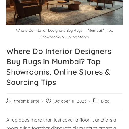
Where Do Interior Designers Buy Rugs in Mumbai? | Top
Showrooms & Online Stores
Where Do Interior Designers
Buy Rugs in Mumbai? Top
Showrooms, Online Stores &
Sourcing Tips
theambiente
October 11, 2025
Blog
A rug does more than just cover a floor; it anchors a
room, tying together disparate elements to create a