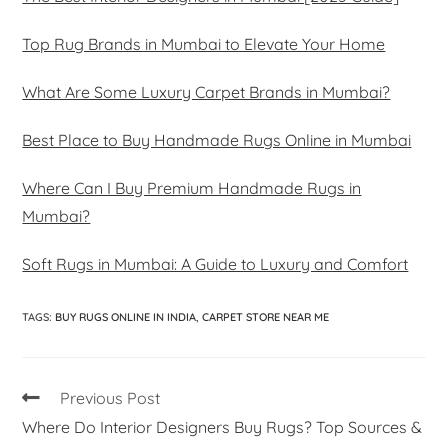
Top Rug Brands in Mumbai to Elevate Your Home
What Are Some Luxury Carpet Brands in Mumbai?
Best Place to Buy Handmade Rugs Online in Mumbai
Where Can I Buy Premium Handmade Rugs in
Mumbai?
Soft Rugs in Mumbai: A Guide to Luxury and Comfort
TAGS
:
BUY RUGS ONLINE IN INDIA
,
CARPET STORE NEAR ME
Previous Post
Where Do Interior Designers Buy Rugs? Top Sources &