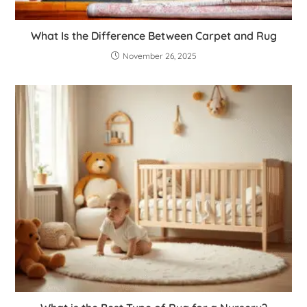
What Is the Difference Between Carpet and Rug
November 26, 2025