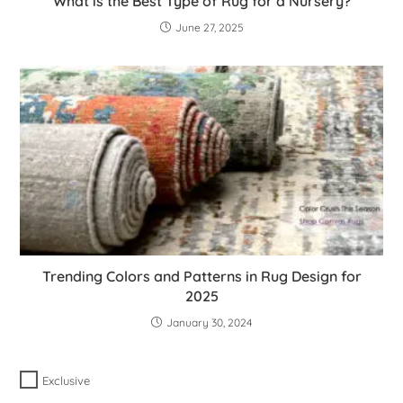
What is the Best Type of Rug for a Nursery?
June 27, 2025
Trending Colors and Patterns in Rug Design for
2025
January 30, 2024
Exclusive