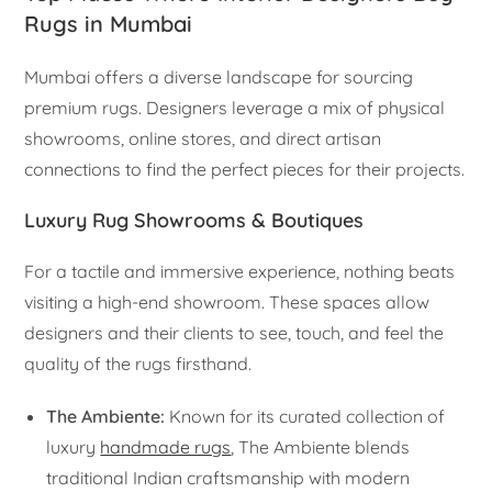
Rugs in Mumbai
Mumbai offers a diverse landscape for sourcing
premium rugs. Designers leverage a mix of physical
showrooms, online stores, and direct artisan
connections to find the perfect pieces for their projects.
Luxury Rug Showrooms & Boutiques
For a tactile and immersive experience, nothing beats
visiting a high-end showroom. These spaces allow
designers and their clients to see, touch, and feel the
quality of the rugs firsthand.
The Ambiente:
Known for its curated collection of
luxury
handmade rugs
, The Ambiente blends
traditional Indian craftsmanship with modern