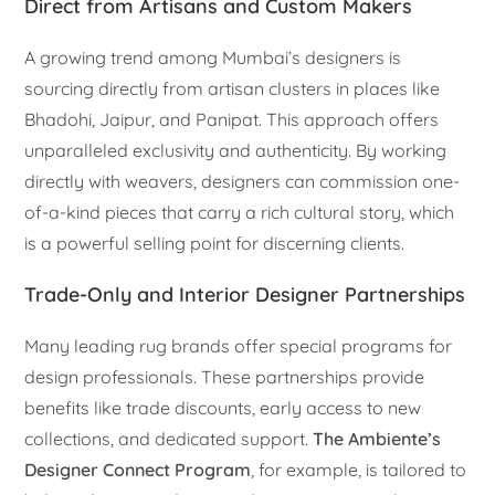
Direct from Artisans and Custom Makers
A growing trend among Mumbai’s designers is
sourcing directly from artisan clusters in places like
Bhadohi, Jaipur, and Panipat. This approach offers
unparalleled exclusivity and authenticity. By working
directly with weavers, designers can commission one-
of-a-kind pieces that carry a rich cultural story, which
is a powerful selling point for discerning clients.
Trade-Only and Interior Designer Partnerships
Many leading rug brands offer special programs for
design professionals. These partnerships provide
benefits like trade discounts, early access to new
collections, and dedicated support.
The Ambiente’s
Designer Connect Program
, for example, is tailored to