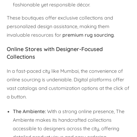
fashionable yet responsible décor.
These boutiques offer exclusive collections and
personalized design assistance, making them
invaluable resources for
premium rug sourcing
.
Online Stores with Designer-Focused
Collections
In a fast-paced city like Mumbai, the convenience of
online sourcing is undeniable. Digital platforms offer
vast catalogs and customization options at the click of
a button.
The Ambiente:
With a strong online presence, The
Ambiente makes its handcrafted collections
accessible to designers across the city, offering
detailed product views and easy ordering.