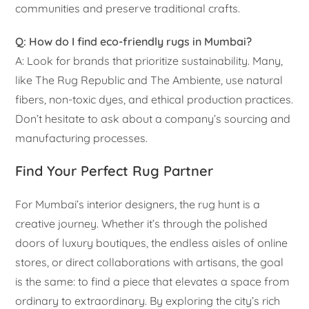
communities and preserve traditional crafts.
Q: How do I find eco-friendly rugs in Mumbai?
A: Look for brands that prioritize sustainability. Many,
like The Rug Republic and The Ambiente, use natural
fibers, non-toxic dyes, and ethical production practices.
Don’t hesitate to ask about a company’s sourcing and
manufacturing processes.
Find Your Perfect Rug Partner
For Mumbai’s interior designers, the rug hunt is a
creative journey. Whether it’s through the polished
doors of luxury boutiques, the endless aisles of online
stores, or direct collaborations with artisans, the goal
is the same: to find a piece that elevates a space from
ordinary to extraordinary. By exploring the city’s rich