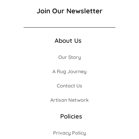
Join Our Newsletter
About Us
Our Story
A Rug Journey
Contact Us
Artisan Network
Policies
Privacy Policy