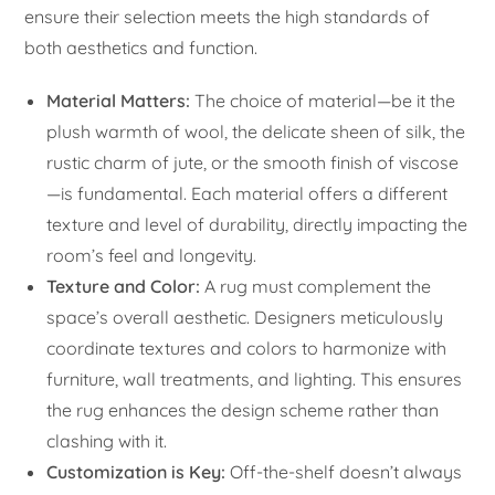
ensure their selection meets the high standards of
both aesthetics and function.
Material Matters:
The choice of material—be it the
plush warmth of wool, the delicate sheen of silk, the
rustic charm of jute, or the smooth finish of viscose
—is fundamental. Each material offers a different
texture and level of durability, directly impacting the
room’s feel and longevity.
Texture and Color:
A rug must complement the
space’s overall aesthetic. Designers meticulously
coordinate textures and colors to harmonize with
furniture, wall treatments, and lighting. This ensures
the rug enhances the design scheme rather than
clashing with it.
Customization is Key:
Off-the-shelf doesn’t always