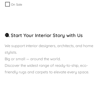
On Sale
🧶 Start Your Interior Story with Us
We support interior designers, architects, and home
stylists.
Big or small — around the world.
Discover the widest range of ready-to-ship, eco-
friendly rugs and carpets to elevate every space.