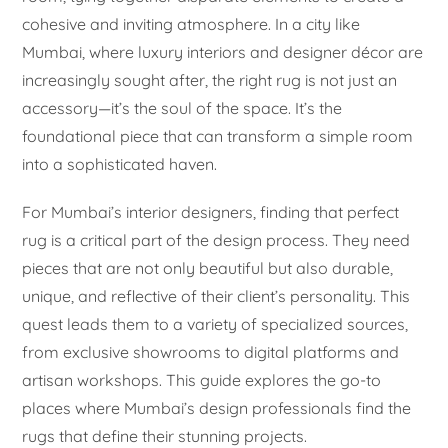
cohesive and inviting atmosphere. In a city like
Mumbai, where luxury interiors and designer décor are
increasingly sought after, the right rug is not just an
accessory—it’s the soul of the space. It’s the
foundational piece that can transform a simple room
into a sophisticated haven.
For Mumbai’s interior designers, finding that perfect
rug is a critical part of the design process. They need
pieces that are not only beautiful but also durable,
unique, and reflective of their client’s personality. This
quest leads them to a variety of specialized sources,
from exclusive showrooms to digital platforms and
artisan workshops. This guide explores the go-to
places where Mumbai’s design professionals find the
rugs that define their stunning projects.