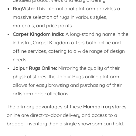
RugVista:
This international platform provides a
massive selection of rugs in various styles,
materials, and price points.
Carpet Kingdom India:
A long-standing name in the
industry, Carpet Kingdom offers both online and
offline services, catering to a wide range of design
needs.
Jaipur Rugs Online:
Mirroring the quality of their
physical stores, the Jaipur Rugs online platform
allows for easy browsing and purchasing of their
artisan-made collections.
The primary advantages of these
Mumbai rug stores
online are direct-to-door delivery and access to a
broader inventory than a single showroom can hold.