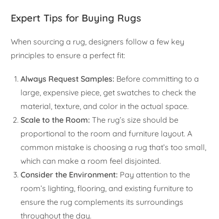
Expert Tips for Buying Rugs
When sourcing a rug, designers follow a few key
principles to ensure a perfect fit:
Always Request Samples:
Before committing to a
large, expensive piece, get swatches to check the
material, texture, and color in the actual space.
Scale to the Room:
The rug’s size should be
proportional to the room and furniture layout. A
common mistake is choosing a rug that’s too small,
which can make a room feel disjointed.
Consider the Environment:
Pay attention to the
room’s lighting, flooring, and existing furniture to
ensure the rug complements its surroundings
throughout the day.