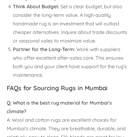
Think About Budget:
Set a clear budget, but also
consider the long-term value. A high-quality
handmade rug is an investment that will outlast
cheaper alternatives. Inquire about trade discounts
or seasonal sales to maximize value.
Partner for the Long-Term:
Work with suppliers
who offer excellent after-sales care. This ensures
both you and your client have support for the rug’s
maintenance.
FAQs for Sourcing Rugs in Mumbai
Q: What is the best rug material for Mumbai’s
climate?
A: Wool and cotton rugs are excellent choices for
Mumbai’s climate. They are breathable, durable, and
relatively easy to clean. Silk blends are great for low-