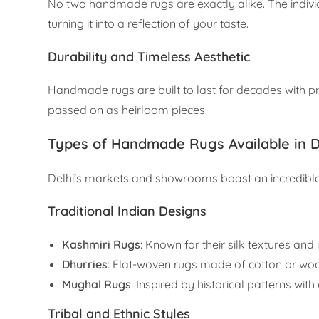
No two handmade rugs are exactly alike. The individ
turning it into a reflection of your taste.
Durability and Timeless Aesthetic
Handmade rugs are built to last for decades with pr
passed on as heirloom pieces.
Types of Handmade Rugs Available in D
Delhi’s markets and showrooms boast an incredible 
Traditional Indian Designs
Kashmiri Rugs
: Known for their silk textures and i
Dhurries
: Flat-woven rugs made of cotton or wool,
Mughal Rugs
: Inspired by historical patterns wit
Tribal and Ethnic Styles