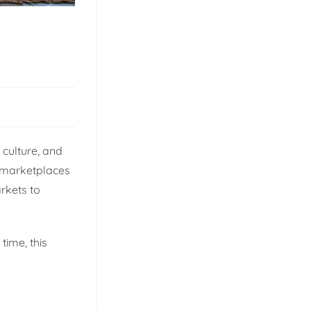
 culture, and
an marketplaces
rkets to
time, this