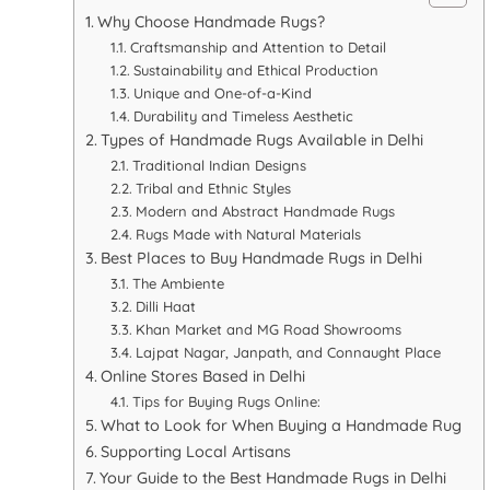
Why Choose Handmade Rugs?
Craftsmanship and Attention to Detail
Sustainability and Ethical Production
Unique and One-of-a-Kind
Durability and Timeless Aesthetic
Types of Handmade Rugs Available in Delhi
Traditional Indian Designs
Tribal and Ethnic Styles
Modern and Abstract Handmade Rugs
Rugs Made with Natural Materials
Best Places to Buy Handmade Rugs in Delhi
The Ambiente
Dilli Haat
Khan Market and MG Road Showrooms
Lajpat Nagar, Janpath, and Connaught Place
Online Stores Based in Delhi
Tips for Buying Rugs Online:
What to Look for When Buying a Handmade Rug
Supporting Local Artisans
Your Guide to the Best Handmade Rugs in Delhi