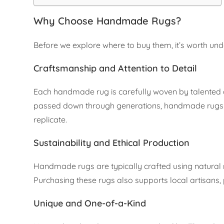
Why Choose Handmade Rugs?
Before we explore where to buy them, it’s worth u
Craftsmanship and Attention to Detail
Each handmade rug is carefully woven by talented a
passed down through generations, handmade rugs sh
replicate.
Sustainability and Ethical Production
Handmade rugs are typically crafted using natural 
Purchasing these rugs also supports local artisans, 
Unique and One-of-a-Kind