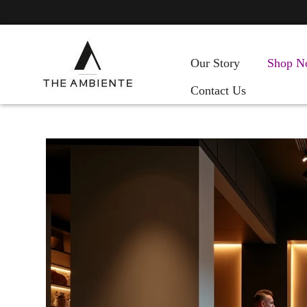
Our Story
Shop N
Contact Us