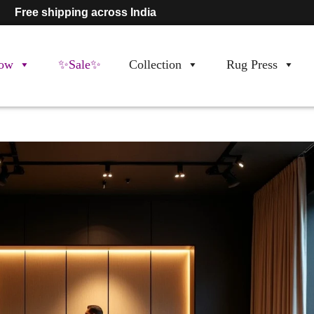
Free shipping across India
ow
✨Sale✨
Collection
Rug Press