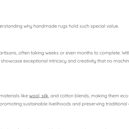
nderstanding why handmade rugs hold such special value.
rtisans, often taking weeks or even months to complete. Wit
owcase exceptional intricacy and creativity that no machi
materials like
wool, silk
, and cotton blends, making them eco-
promoting sustainable livelihoods and preserving traditional 