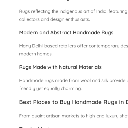
Rugs reflecting the indigenous art of India, featuri
collectors and design enthusiasts.
Modern and Abstract Handmade Rugs
Many Delhi-based retailers offer contemporary design
modern homes.
Rugs Made with Natural Materials
Handmade rugs made from wool and silk provide unp
friendly yet equally charming.
Best Places to Buy Handmade Rugs in D
From quaint artisan markets to high-end luxury show