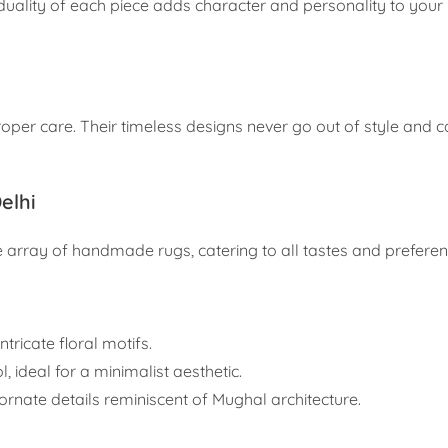
uality of each piece adds character and personality to your l
oper care. Their timeless designs never go out of style and c
elhi
array of handmade rugs, catering to all tastes and preferen
ntricate floral motifs.
 ideal for a minimalist aesthetic.
h ornate details reminiscent of Mughal architecture.