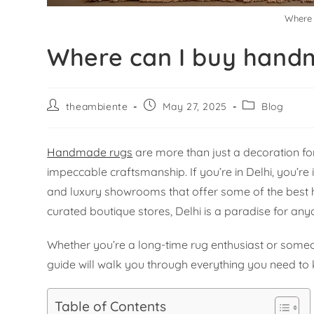
Where 
Where can I buy handm
theambiente
May 27, 2025
Blog
Handmade rugs
are more than just a decoration for 
impeccable craftsmanship. If you’re in Delhi, you’re 
and luxury showrooms that offer some of the best
curated boutique stores, Delhi is a paradise for any
Whether you’re a long-time rug enthusiast or someon
guide will walk you through everything you need t
Table of Contents