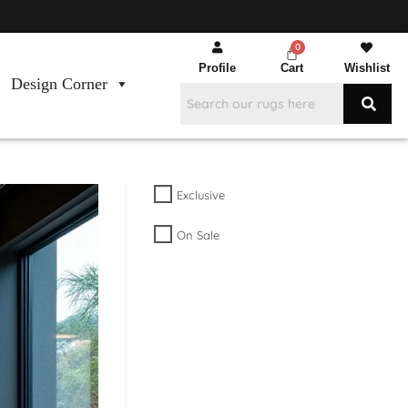
Profile
Cart
Wishlist
Design Corner
Exclusive
On Sale