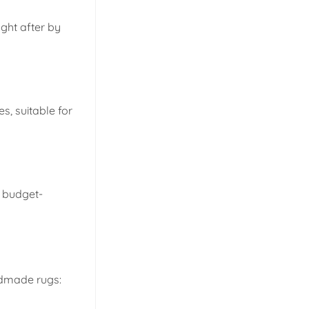
ught after by
s, suitable for
e budget-
ndmade rugs: