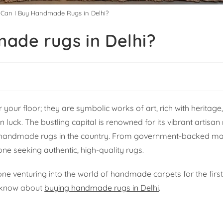
Can I Buy Handmade Rugs in Delhi?
ade rugs in Delhi?
your floor; they are symbolic works of art, rich with heritage,
in luck. The bustling capital is renowned for its vibrant artis
 handmade rugs in the country. From government-backed ma
one seeking authentic, high-quality rugs.
e venturing into the world of handmade carpets for the first 
o know about
buying handmade rugs in Delhi
.