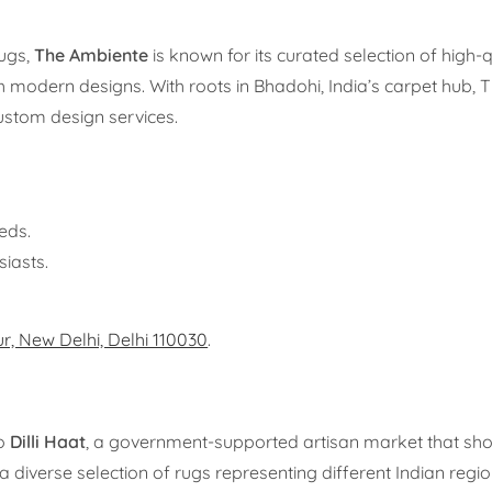
rugs,
The Ambiente
is known for its curated selection of high-
th modern designs. With roots in Bhadohi, India’s carpet hub,
ustom design services.
eds.
siasts.
ur, New Delhi, Delhi 110030
.
to
Dilli Haat
, a government-supported artisan market that s
diverse selection of rugs representing different Indian regio