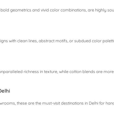
ng bold geometrics and vivid color combinations, are highly so
s with clean lines, abstract motifs, or subdued color palette
aralleled richness in texture, while cotton blends are mor
elhi
rooms, these are the must-visit destinations in Delhi for ha