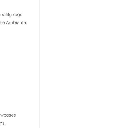
quality rugs
 The Ambiente
howcases
ns.