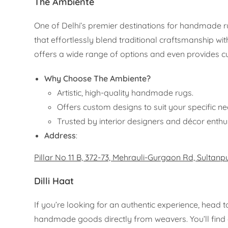
The Ambiente
One of Delhi’s premier destinations for handmade 
that effortlessly blend traditional craftsmanship wi
offers a wide range of options and even provides c
Why Choose The Ambiente?
Artistic, high-quality handmade rugs.
Offers custom designs to suit your specific ne
Trusted by interior designers and décor enthu
Address
:
Pillar No 11 B, 372-73, Mehrauli-Gurgaon Rd, Sultanp
Dilli Haat
If you’re looking for an authentic experience, head 
handmade goods directly from weavers. You’ll find a 