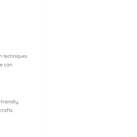
h techniques
ne can
friendly.
crafts.