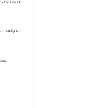
iving space,
an easily be
ces.