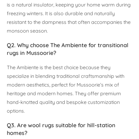
is a natural insulator, keeping your home warm during
freezing winters. It is also durable and naturally
resistant to the dampness that often accompanies the
monsoon season.
Q2. Why choose The Ambiente for transitional
rugs in Mussoorie?
The Ambiente is the best choice because they
specialize in blending traditional craftsmanship with
modern aesthetics, perfect for Mussoorie’s mix of
heritage and modern homes. They offer premium
hand-knotted quality and bespoke customization
options.
Q3. Are wool rugs suitable for hill-station
homes?