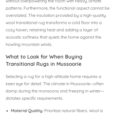
without overpowering the room with heavy, ornate
patterns. Furthermore, the functional aspect cannot be
overstated. The insulation provided by a high-quality
wool transitional rug transforms a cold floor into a
cozy haven, retaining heat and adding a layer of
acoustic softness that quiets the home against the
howling mountain winds.
What to Look for When Buying
Transitional Rugs in Mussoorie
Selecting a rug for a high-altitude home requires a
keen eye for detail. The climate in Mussoorie—often
damp during the monsoons and freezing in winter—
dictates specific requirements.
Material Quality:
Prioritize natural fibers. Wool is