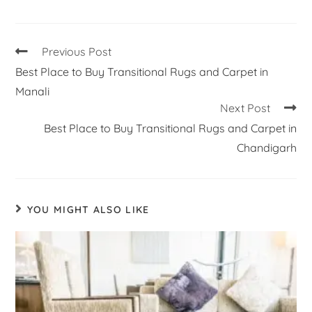
Previous Post
Best Place to Buy Transitional Rugs and Carpet in
Manali
Next Post
Best Place to Buy Transitional Rugs and Carpet in
Chandigarh
YOU MIGHT ALSO LIKE