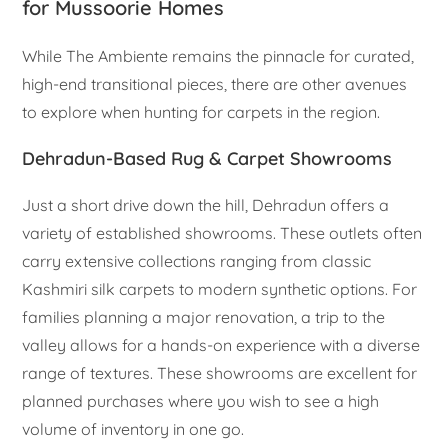
for Mussoorie Homes
While The Ambiente remains the pinnacle for curated,
high-end transitional pieces, there are other avenues
to explore when hunting for carpets in the region.
Dehradun-Based Rug & Carpet Showrooms
Just a short drive down the hill, Dehradun offers a
variety of established showrooms. These outlets often
carry extensive collections ranging from classic
Kashmiri silk carpets to modern synthetic options. For
families planning a major renovation, a trip to the
valley allows for a hands-on experience with a diverse
range of textures. These showrooms are excellent for
planned purchases where you wish to see a high
volume of inventory in one go.