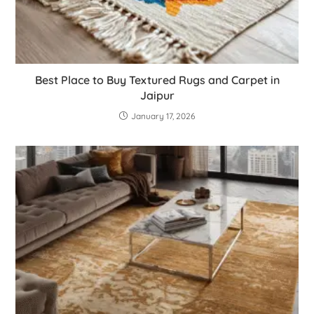
Best Place to Buy Textured Rugs and Carpet in
Jaipur
January 17, 2026