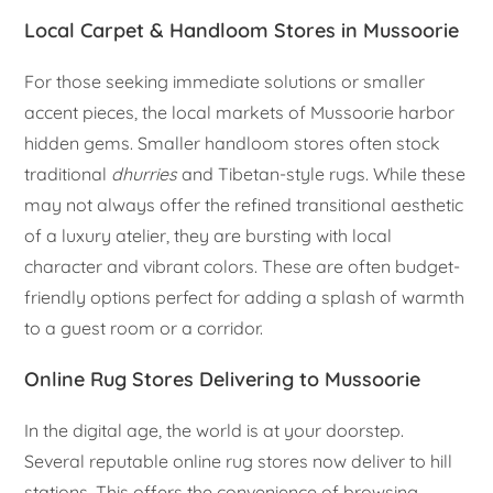
Local Carpet & Handloom Stores in Mussoorie
For those seeking immediate solutions or smaller
accent pieces, the local markets of Mussoorie harbor
hidden gems. Smaller handloom stores often stock
traditional
dhurries
and Tibetan-style rugs. While these
may not always offer the refined transitional aesthetic
of a luxury atelier, they are bursting with local
character and vibrant colors. These are often budget-
friendly options perfect for adding a splash of warmth
to a guest room or a corridor.
Online Rug Stores Delivering to Mussoorie
In the digital age, the world is at your doorstep.
Several reputable online rug stores now deliver to hill
stations. This offers the convenience of browsing