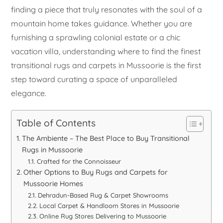
finding a piece that truly resonates with the soul of a
mountain home takes guidance. Whether you are
furnishing a sprawling colonial estate or a chic
vacation villa, understanding where to find the finest
transitional rugs and carpets in Mussoorie is the first
step toward curating a space of unparalleled
elegance.
Table of Contents
The Ambiente – The Best Place to Buy Transitional
Rugs in Mussoorie
Crafted for the Connoisseur
Other Options to Buy Rugs and Carpets for
Mussoorie Homes
Dehradun-Based Rug & Carpet Showrooms
Local Carpet & Handloom Stores in Mussoorie
Online Rug Stores Delivering to Mussoorie