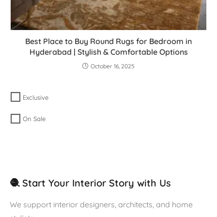
Best Place to Buy Round Rugs for Bedroom in
Hyderabad | Stylish & Comfortable Options
October 16, 2025
Exclusive
On Sale
🧶 Start Your Interior Story with Us
We support interior designers, architects, and home