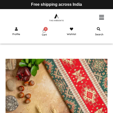
Free shipping across India
Profile
Wishlist
Search
Cart