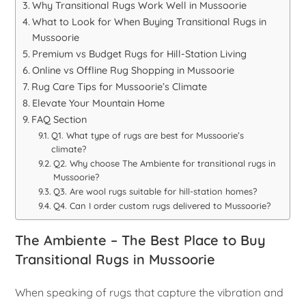
Why Transitional Rugs Work Well in Mussoorie
What to Look for When Buying Transitional Rugs in
Mussoorie
Premium vs Budget Rugs for Hill-Station Living
Online vs Offline Rug Shopping in Mussoorie
Rug Care Tips for Mussoorie’s Climate
Elevate Your Mountain Home
FAQ Section
Q1. What type of rugs are best for Mussoorie’s
climate?
Q2. Why choose The Ambiente for transitional rugs in
Mussoorie?
Q3. Are wool rugs suitable for hill-station homes?
Q4. Can I order custom rugs delivered to Mussoorie?
The Ambiente – The Best Place to Buy
Transitional Rugs in Mussoorie
When speaking of rugs that capture the vibration and