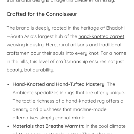
transitional designs bridge this divide effortlessly.
Crafted for the Connoisseur
The brand is deeply rooted in the heritage of Bhadohi
—South Asia’s largest hub of the
hand-knotted carpet
weaving industry. Here, rural artisans and traditional
craftsmen pour their souls into every knot. For a home
in the hills, this level of craftsmanship ensures not just
beauty, but durability.
Hand-Knotted and Hand-Tufted Mastery:
The
Ambiente specializes in rugs that are utterly unique.
The tactile richness of a hand-knotted rug offers a
density and plushness that machine-made
alternatives simply cannot mimic.
Materials that Breathe Warmth:
In the cool climate