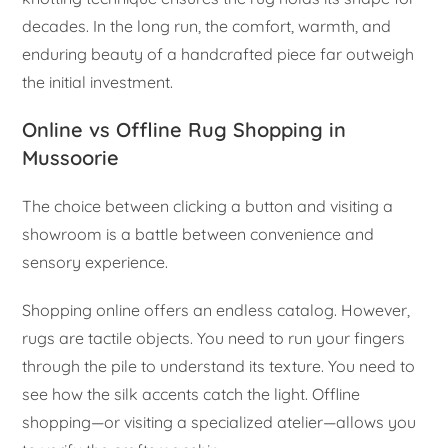
decades. In the long run, the comfort, warmth, and
enduring beauty of a handcrafted piece far outweigh
the initial investment.
Online vs Offline Rug Shopping in
Mussoorie
The choice between clicking a button and visiting a
showroom is a battle between convenience and
sensory experience.
Shopping online offers an endless catalog. However,
rugs are tactile objects. You need to run your fingers
through the pile to understand its texture. You need to
see how the silk accents catch the light. Offline
shopping—or visiting a specialized atelier—allows you