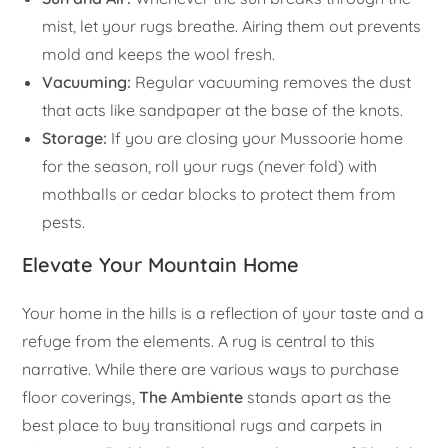
mist, let your rugs breathe. Airing them out prevents
mold and keeps the wool fresh.
Vacuuming:
Regular vacuuming removes the dust
that acts like sandpaper at the base of the knots.
Storage:
If you are closing your Mussoorie home
for the season, roll your rugs (never fold) with
mothballs or cedar blocks to protect them from
pests.
Elevate Your Mountain Home
Your home in the hills is a reflection of your taste and a
refuge from the elements. A rug is central to this
narrative. While there are various ways to purchase
floor coverings,
The Ambiente
stands apart as the
best place to buy transitional rugs and carpets in