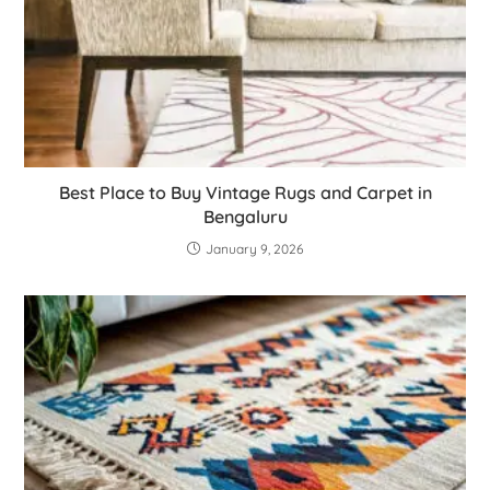
Best Place to Buy Vintage Rugs and Carpet in
Bengaluru
January 9, 2026