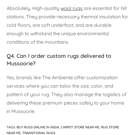
Absolutely. High-quality
wool rugs
are essential for hill
stations. They provide necessary thermal insulation for
cold floors, are soft underfoot, and are durable
enough to withstand the unique environmental
conditions of the mountains.
Q4. Can I order custom rugs delivered to
Mussoorie?
Yes, brands like The Ambiente offer customization
services where you can tailor the size, color, and
pattern of your rug. They also manage the logistics of
delivering these premium pieces safely to your home
in Mussoorie.
TAGS
:
BUY RUGS ONLINE IN INDIA
,
CARPET STORE NEAR ME
,
RUG STORE
NEAR ME
,
TRANSITIONAL RUGS