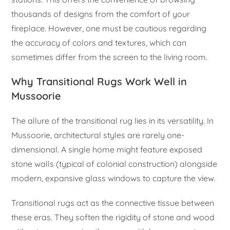
thousands of designs from the comfort of your
fireplace. However, one must be cautious regarding
the accuracy of colors and textures, which can
sometimes differ from the screen to the living room.
Why Transitional Rugs Work Well in
Mussoorie
The allure of the transitional rug lies in its versatility. In
Mussoorie, architectural styles are rarely one-
dimensional. A single home might feature exposed
stone walls (typical of colonial construction) alongside
modern, expansive glass windows to capture the view.
Transitional rugs act as the connective tissue between
these eras. They soften the rigidity of stone and wood