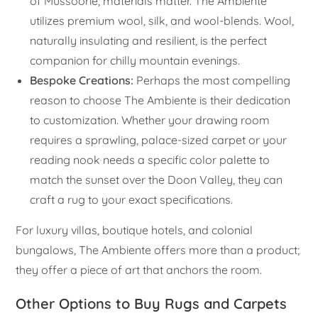
of Mussoorie, materials matter. The Ambiente
utilizes premium wool, silk, and wool-blends. Wool,
naturally insulating and resilient, is the perfect
companion for chilly mountain evenings.
Bespoke Creations:
Perhaps the most compelling
reason to choose The Ambiente is their dedication
to customization. Whether your drawing room
requires a sprawling, palace-sized carpet or your
reading nook needs a specific color palette to
match the sunset over the Doon Valley, they can
craft a rug to your exact specifications.
For luxury villas, boutique hotels, and colonial
bungalows, The Ambiente offers more than a product;
they offer a piece of art that anchors the room.
Other Options to Buy Rugs and Carpets