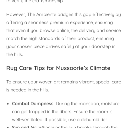
to verify the craftsmanship.
However, The Ambiente bridges this gap effectively by
offering a seamless premium experience, ensuring
that even if you browse online, the delivery and service
match the high standards of their product, ensuring
your chosen piece arrives safely at your doorstep in
the hills.
Rug Care Tips for Mussoorie’s Climate
To ensure your woven art remains vibrant, special care
is needed in the hills.
Combat Dampness:
During the monsoon, moisture
can get trapped in the fibers. Ensure the room is
well-ventilated. If possible, use a dehumidifier.
Sun and Air:
Whenever the sun breaks through the