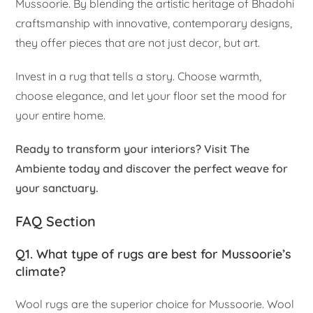
Mussoorie. By blending the artistic heritage of Bhadohi
craftsmanship with innovative, contemporary designs,
they offer pieces that are not just decor, but art.
Invest in a rug that tells a story. Choose warmth,
choose elegance, and let your floor set the mood for
your entire home.
Ready to transform your interiors? Visit The
Ambiente today and discover the perfect weave for
your sanctuary.
FAQ Section
Q1. What type of rugs are best for Mussoorie’s
climate?
Wool rugs are the superior choice for Mussoorie. Wool