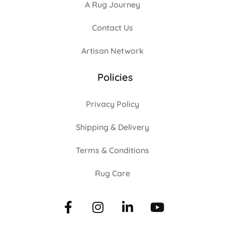
A Rug Journey
Contact Us
Artisan Network
Policies
Privacy Policy
Shipping & Delivery
Terms & Conditions
Rug Care