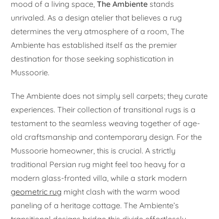
mood of a living space,
The Ambiente
stands
unrivaled. As a design atelier that believes a rug
determines the very atmosphere of a room, The
Ambiente has established itself as the premier
destination for those seeking sophistication in
Mussoorie.
The Ambiente does not simply sell carpets; they curate
experiences. Their collection of transitional rugs is a
testament to the seamless weaving together of age-
old craftsmanship and contemporary design. For the
Mussoorie homeowner, this is crucial. A strictly
traditional Persian rug might feel too heavy for a
modern glass-fronted villa, while a stark modern
geometric rug
might clash with the warm wood
paneling of a heritage cottage. The Ambiente’s