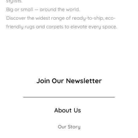
stylists.
Big or small — around the world.
Discover the widest range of ready-to-ship, eco-
friendly rugs and carpets to elevate every space.
Join Our Newsletter
About Us
Our Story