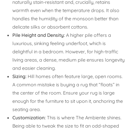
naturally stain-resistant and, crucially, retains
warmth even when the temperature drops. It also
handles the humidity of the monsoon better than
delicate silks or absorbent cottons.
Pile Height and Density:
A higher pile offers a
luxurious, sinking feeling underfoot, which is
delightful in a bedroom. However, for high-traffic
living areas, a dense, medium pile ensures longevity
and easier cleaning.
Sizing:
Hill homes often feature large, open rooms.
A common mistake is buying a rug that “floats” in
the center of the room. Ensure your rug is large
enough for the furniture to sit upon it, anchoring the
seating area.
Customization:
This is where The Ambiente shines.
Being able to tweak the size to fit an odd-shaped