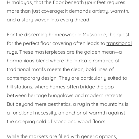
Himalayas, that the floor beneath your feet requires
more than just coverage; it demands artistry, warmth,
and a story woven into every thread.
For the discerning homeowner in Mussoorie, the quest
for the perfect floor covering often leads to
transitional
rugs
. These masterpieces are the golden mean—a
harmonious blend where the intricate romance of
traditional motifs meets the clean, bold lines of
contemporary design. They are particularly suited to
hill stations, where homes often bridge the gap
between heritage bungalows and modern retreats.
But beyond mere aesthetics, a rug in the mountains is
a functional necessity, an anchor of warmth against
the creeping cold of stone and wood floors.
While the markets are filled with generic options,