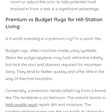
room or adjust the color to hide potential mud
tracked in from a trek is a significant advantage.
Premium vs Budget Rugs for Hill-Station
Living
Is it worth investing in a premium rug? In a word: Yes.
Budget rugs, often machine-made using synthetic
fibers like polypropylene, may look attractive initially
but lack the soul and stamina required for mountain
living. They tend to flatten quickly and offer little in the
way of thermal insulation.
Conversely, a premium, handcrafted rug from a brand
like The Ambiente is an heirloom. The natural lanolin in
high-quality wool
repels dirt and moisture. The
knotting technique ensures the rug holds its shape for