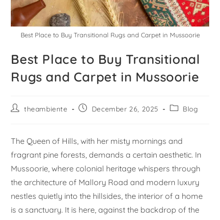
Best Place to Buy Transitional Rugs and Carpet in Mussoorie
Best Place to Buy Transitional
Rugs and Carpet in Mussoorie
theambiente
December 26, 2025
Blog
The Queen of Hills, with her misty mornings and
fragrant pine forests, demands a certain aesthetic. In
Mussoorie, where colonial heritage whispers through
the architecture of Mallory Road and modern luxury
nestles quietly into the hillsides, the interior of a home
is a sanctuary. It is here, against the backdrop of the