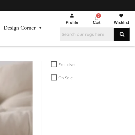
Profile
Cart
Wishlist
Design Corner
Exclusive
On Sale