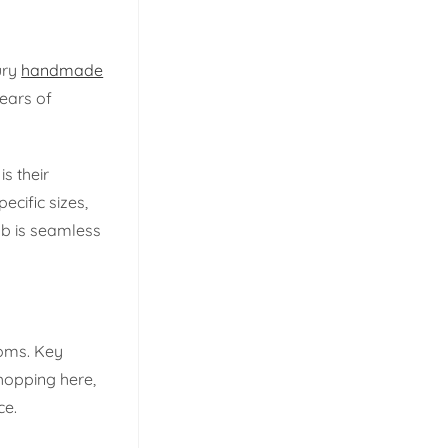
ury
handmade
years of
s their
cific sizes,
ab is seamless
ooms. Key
hopping here,
ce.