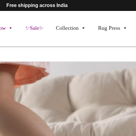
Free shipping across India
ow
✨Sale✨
Collection
Rug Press