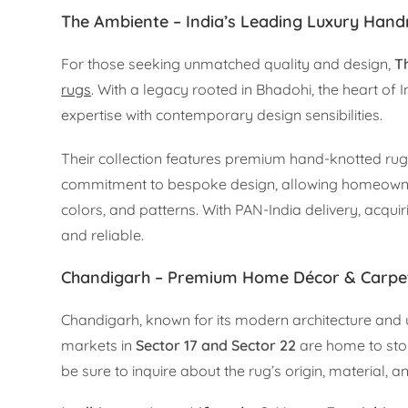
The Ambiente – India’s Leading Luxury Ha
For those seeking unmatched quality and design,
T
rugs
. With a legacy rooted in Bhadohi, the heart of
expertise with contemporary design sensibilities.
Their collection features premium hand-knotted rugs 
commitment to bespoke design, allowing homeowners 
colors, and patterns. With PAN-India delivery, acq
and reliable.
Chandigarh – Premium Home Décor & Carpe
Chandigarh, known for its modern architecture and
markets in
Sector 17 and Sector 22
are home to stor
be sure to inquire about the rug’s origin, material, 