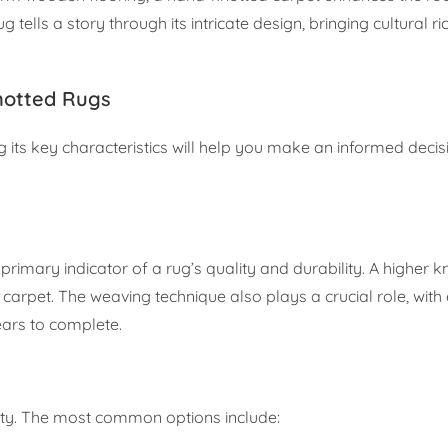
 tells a story through its intricate design, bringing cultural r
notted Rugs
 its key characteristics will help you make an informed decis
 primary indicator of a rug’s quality and durability. A higher k
g carpet. The weaving technique also plays a crucial role, with
ears to complete.
evity. The most common options include: