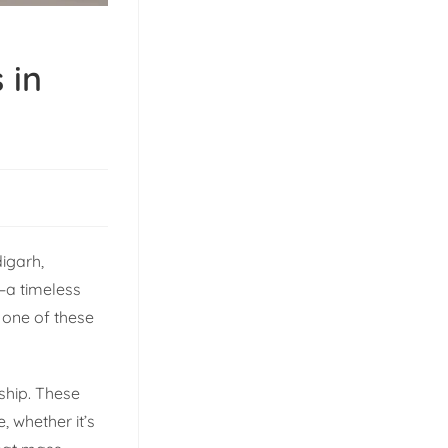
 in
digarh,
—a timeless
 one of these
nship. These
 whether it’s