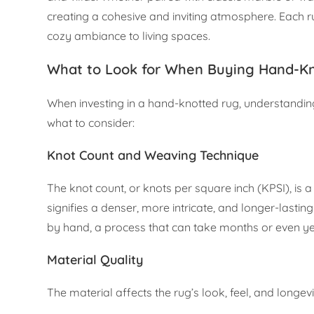
creating a cohesive and inviting atmosphere. Each rug
cozy ambiance to living spaces.
What to Look for When Buying Hand-K
When investing in a hand-knotted rug, understanding
what to consider:
Knot Count and Weaving Technique
The knot count, or knots per square inch (KPSI), is a
signifies a denser, more intricate, and longer-lastin
by hand, a process that can take months or even y
Material Quality
The material affects the rug’s look, feel, and long