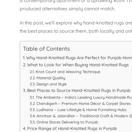
a contemporary apartment or a sprawling
kothi
. T
produced alternatives simply cannot match.
In this post, we’ll explore why hand-knotted rugs ar
the best places to source them, both locally and onl
Table of Contents
Why Hand-Knotted Rugs Are Perfect for Punjab Ho
What to Look for When Buying Hand-Knotted Rugs
Knot Count and Weaving Technique
Material Quality
Design and Style
Best Places to Source Hand-Knotted Rugs in Punjab
The Ambiente – India’s Leading Luxury Handmade R
Chandigarh – Premium Home Décor & Carpet Stores
Ludhiana – Luxe Lifestyle & Home Furnishing Hubs
Amritsar & Jalandhar – Traditional Craft & Modern D
Online Stores Delivering to Punjab
Price Range of Hand-Knotted Rugs in Punjab