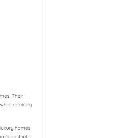
omes. Their
 while retaining
 luxury homes
m’s aesthetic,