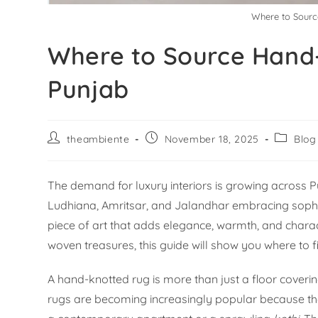
Where to Sourc
Where to Source Hand
Punjab
theambiente
November 18, 2025
Blog
The demand for luxury interiors is growing across Pu
Ludhiana, Amritsar, and Jalandhar embracing sophist
piece of art that adds elegance, warmth, and charac
woven treasures, this guide will show you where to 
A hand-knotted rug is more than just a floor coverin
rugs are becoming increasingly popular because they