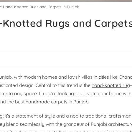
e Hand-Knotted Rugs and Carpets in Punjab
-Knotted Rugs and Carpets
njab, with modern homes and lavish villas in cities like Chan
icated design. Central to this trend is the
hand-knotted rug
ter to any space. If you’re looking to elevate your home with
find the best handmade carpets in Punjab.
g; it’s a statement of style and a nod to traditional craftsma
 blend seamlessly with the grandeur of Punjabi architecture,