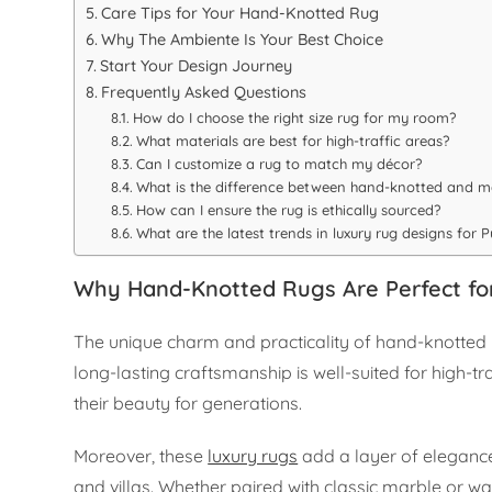
Care Tips for Your Hand-Knotted Rug
Why The Ambiente Is Your Best Choice
Start Your Design Journey
Frequently Asked Questions
How do I choose the right size rug for my room?
What materials are best for high-traffic areas?
Can I customize a rug to match my décor?
What is the difference between hand-knotted and 
How can I ensure the rug is ethically sourced?
What are the latest trends in luxury rug designs for
Why Hand-Knotted Rugs Are Perfect f
The unique charm and practicality of hand-knotted r
long-lasting craftsmanship is well-suited for high-tra
their beauty for generations.
Moreover, these
luxury rugs
add a layer of eleganc
and villas. Whether paired with classic marble or 