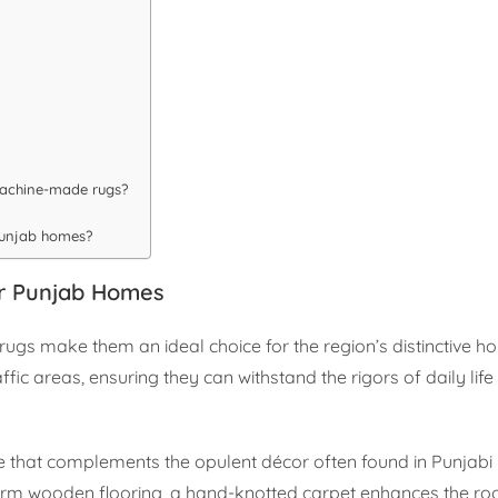
machine-made rugs?
 Punjab homes?
or Punjab Homes
ugs make them an ideal choice for the region’s distinctive h
ffic areas, ensuring they can withstand the rigors of daily life
e that complements the opulent décor often found in Punjabi
warm wooden flooring, a hand-knotted carpet enhances the roo