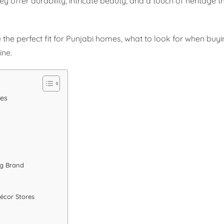
hey offer durability, intricate beauty, and a touch of heritage 
e the perfect fit for Punjabi homes, what to look for when buy
ine.
mes
ug Brand
écor Stores