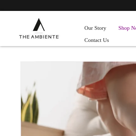
Our Story
Shop N
Contact Us