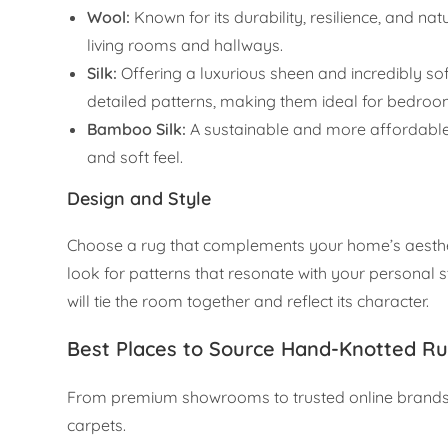
Wool:
Known for its durability, resilience, and natu
living rooms and hallways.
Silk:
Offering a luxurious sheen and incredibly sof
detailed patterns, making them ideal for bedro
Bamboo Silk:
A sustainable and more affordable al
and soft feel.
Design and Style
Choose a rug that complements your home’s aesthetic
look for patterns that resonate with your personal st
will tie the room together and reflect its character.
Best Places to Source Hand-Knotted Ru
From premium showrooms to trusted online brands, 
carpets.