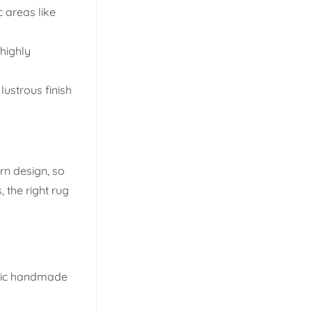
c areas like
 highly
lustrous finish
rn design, so
 the right rug
ntic handmade