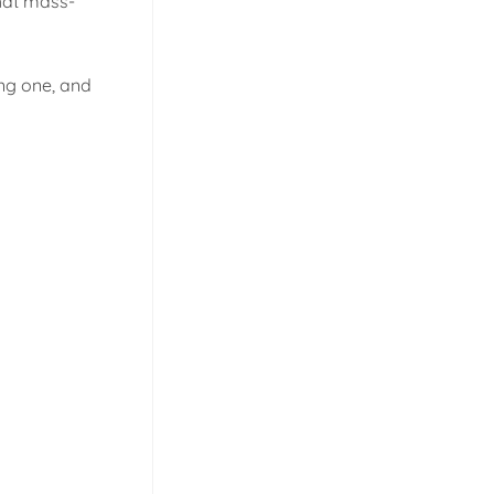
that mass-
ing one, and