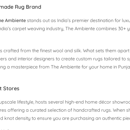
ndmade Rug Brand
he Ambiente
stands out as India’s premier destination for lux
 India’s carpet weaving industry, The Ambiente combines 30+ 
crafted from the finest wool and silk. What sets them apart i
and interior designers to create custom rugs tailored to spe
uiring a masterpiece from The Ambiente for your home in Punj
t Stores
 upscale lifestyle, hosts several high-end home décor showr
es offering a curated selection of handcrafted rugs. When s
and knot density to ensure you are purchasing an authentic pie