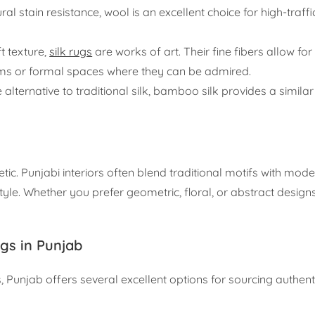
ral stain resistance, wool is an excellent choice for high-traffi
t texture,
silk rugs
are works of art. Their fine fibers allow for
oms or formal spaces where they can be admired.
ternative to traditional silk, bamboo silk provides a similar 
. Punjabi interiors often blend traditional motifs with mode
yle. Whether you prefer geometric, floral, or abstract designs,
gs in Punjab
Punjab offers several excellent options for sourcing authe