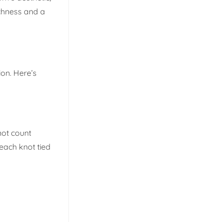
ichness and a
ion. Here’s
not count
 each knot tied