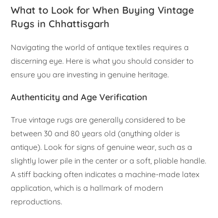
What to Look for When Buying Vintage
Rugs in Chhattisgarh
Navigating the world of antique textiles requires a
discerning eye. Here is what you should consider to
ensure you are investing in genuine heritage.
Authenticity and Age Verification
True vintage rugs are generally considered to be
between 30 and 80 years old (anything older is
antique). Look for signs of genuine wear, such as a
slightly lower pile in the center or a soft, pliable handle.
A stiff backing often indicates a machine-made latex
application, which is a hallmark of modern
reproductions.