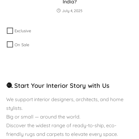
India?
July 4, 2025
Exclusive
On Sale
🧶 Start Your Interior Story with Us
We support interior designers, architects, and home
stylists.
Big or small — around the world.
Discover the widest range of ready-to-ship, eco-
friendly rugs and carpets to elevate every space.