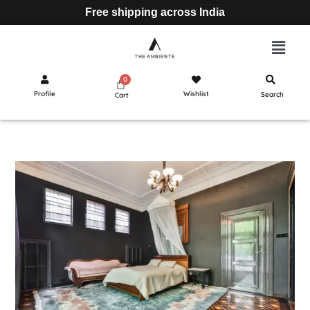
Free shipping across India
Profile
Wishlist
Search
Cart