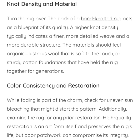
Knot Density and Material
Turn the rug over. The back of a
hand-knotted rug
acts
as a blueprint of its quality. A higher knot density
typically indicates a finer, more detailed weave and a
more durable structure. The materials should feel
organic—lustrous wool that is soft to the touch, or
sturdy cotton foundations that have held the rug
together for generations.
Color Consistency and Restoration
While fading is part of the charm, check for uneven sun
bleaching that might distort the pattern. Additionally,
examine the rug for any prior restoration. High-quality
restoration is an art form itself and preserves the rug’s
life, but poor patchwork can compromise its integrity.