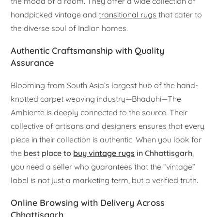
the mood of a room. They offer a wide collection of
handpicked vintage and
transitional rugs
that cater to
the diverse soul of Indian homes.
Authentic Craftsmanship with Quality
Assurance
Blooming from South Asia’s largest hub of the hand-
knotted carpet weaving industry—Bhadohi—The
Ambiente is deeply connected to the source. Their
collective of artisans and designers ensures that every
piece in their collection is authentic. When you look for
the
best place to
buy vintage rugs
in Chhattisgarh
,
you need a seller who guarantees that the “vintage”
label is not just a marketing term, but a verified truth.
Online Browsing with Delivery Across
Chhattisgarh