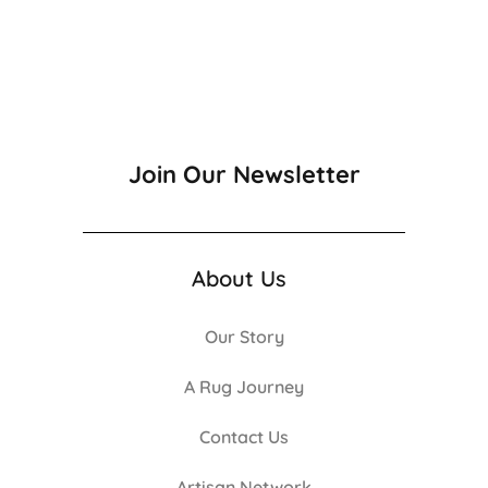
Join Our Newsletter
About Us
Our Story
A Rug Journey
Contact Us
Artisan Network