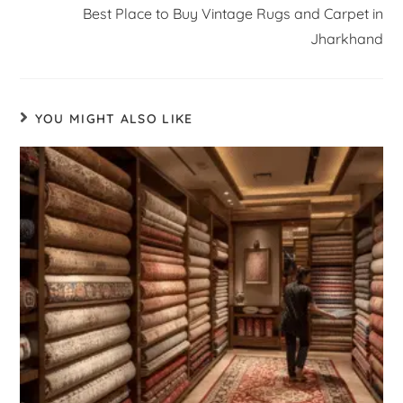
Best Place to Buy Vintage Rugs and Carpet in
Jharkhand
YOU MIGHT ALSO LIKE