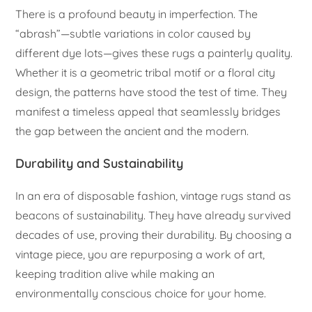
There is a profound beauty in imperfection. The
“abrash”—subtle variations in color caused by
different dye lots—gives these rugs a painterly quality.
Whether it is a geometric tribal motif or a floral city
design, the patterns have stood the test of time. They
manifest a timeless appeal that seamlessly bridges
the gap between the ancient and the modern.
Durability and Sustainability
In an era of disposable fashion, vintage rugs stand as
beacons of sustainability. They have already survived
decades of use, proving their durability. By choosing a
vintage piece, you are repurposing a work of art,
keeping tradition alive while making an
environmentally conscious choice for your home.