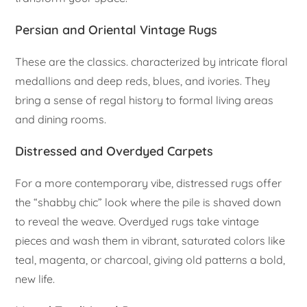
Persian and Oriental Vintage Rugs
These are the classics. characterized by intricate floral
medallions and deep reds, blues, and ivories. They
bring a sense of regal history to formal living areas
and dining rooms.
Distressed and Overdyed Carpets
For a more contemporary vibe, distressed rugs offer
the “shabby chic” look where the pile is shaved down
to reveal the weave. Overdyed rugs take vintage
pieces and wash them in vibrant, saturated colors like
teal, magenta, or charcoal, giving old patterns a bold,
new life.