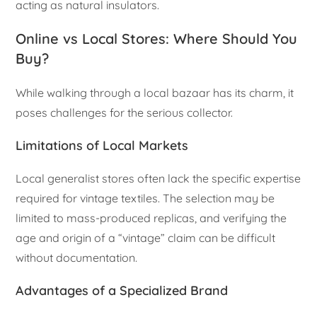
acting as natural insulators.
Online vs Local Stores: Where Should You
Buy?
While walking through a local bazaar has its charm, it
poses challenges for the serious collector.
Limitations of Local Markets
Local generalist stores often lack the specific expertise
required for vintage textiles. The selection may be
limited to mass-produced replicas, and verifying the
age and origin of a “vintage” claim can be difficult
without documentation.
Advantages of a Specialized Brand