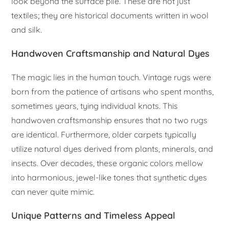
look beyond the surface pile. These are not just
textiles; they are historical documents written in wool
and silk.
Handwoven Craftsmanship and Natural Dyes
The magic lies in the human touch. Vintage rugs were
born from the patience of artisans who spent months,
sometimes years, tying individual knots. This
handwoven craftsmanship ensures that no two rugs
are identical. Furthermore, older carpets typically
utilize natural dyes derived from plants, minerals, and
insects. Over decades, these organic colors mellow
into harmonious, jewel-like tones that synthetic dyes
can never quite mimic.
Unique Patterns and Timeless Appeal