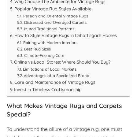
Why Choose The Ambiente for Vintage Rugs
Popular Vintage Rug Styles Available
Persian and Oriental Vintage Rugs
Distressed and Overdyed Carpets
Muted Traditional Patterns
How to Style Vintage Rugs in Chhattisgarh Homes
Pairing with Modern Interiors
Best Rug Sizes
Climate-Friendly Care
Online vs Local Stores: Where Should You Buy?
Limitations of Local Markets
Advantages of a Specialized Brand
Care and Maintenance of Vintage Rugs
Invest in Timeless Craftsmanship
What Makes Vintage Rugs and Carpets
Special?
To understand the allure of a vintage rug, one must