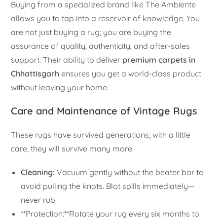
Buying from a specialized brand like The Ambiente
allows you to tap into a reservoir of knowledge. You
are not just buying a rug; you are buying the
assurance of quality, authenticity, and after-sales
support. Their ability to deliver
premium carpets in
Chhattisgarh
ensures you get a world-class product
without leaving your home.
Care and Maintenance of Vintage Rugs
These rugs have survived generations; with a little
care, they will survive many more.
Cleaning:
Vacuum gently without the beater bar to
avoid pulling the knots. Blot spills immediately—
never rub.
**Protection:**Rotate your rug every six months to