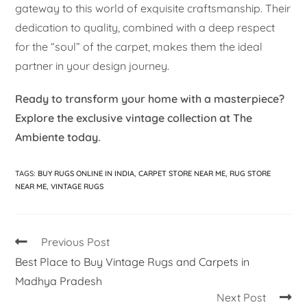
gateway to this world of exquisite craftsmanship. Their
dedication to quality, combined with a deep respect
for the “soul” of the carpet, makes them the ideal
partner in your design journey.
Ready to transform your home with a masterpiece?
Explore the exclusive vintage collection at The
Ambiente today.
TAGS
:
BUY RUGS ONLINE IN INDIA
,
CARPET STORE NEAR ME
,
RUG STORE
NEAR ME
,
VINTAGE RUGS
Previous Post
Best Place to Buy Vintage Rugs and Carpets in
Madhya Pradesh
Next Post