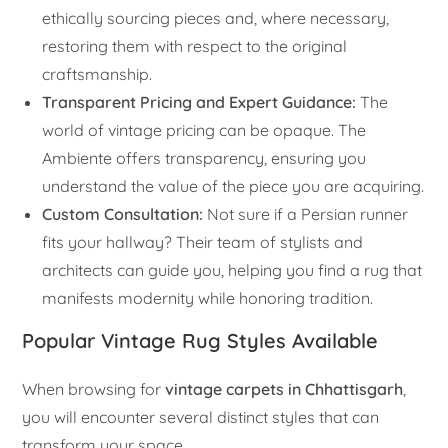
ethically sourcing pieces and, where necessary,
restoring them with respect to the original
craftsmanship.
Transparent Pricing and Expert Guidance:
The
world of vintage pricing can be opaque. The
Ambiente offers transparency, ensuring you
understand the value of the piece you are acquiring.
Custom Consultation:
Not sure if a Persian runner
fits your hallway? Their team of stylists and
architects can guide you, helping you find a rug that
manifests modernity while honoring tradition.
Popular Vintage Rug Styles Available
When browsing for
vintage carpets in Chhattisgarh
,
you will encounter several distinct styles that can
transform your space.