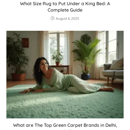
What Size Rug to Put Under a King Bed: A
Complete Guide
August 6, 2025
What are The Top Green Carpet Brands in Delhi,