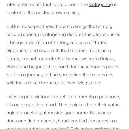
interior elements that carry a soul. The
vintage rug
is
central to this aesthetic awakening.
Unlike mass-produced floor coverings that simply
occupy space, a vintage rug dictates the atmosphere.
It brings a vibration of history, a touch of “faded
elegance,” and a warmth that modern machinery
simply cannot replicate. For homeowners in Raipur,
Bhilai, and beyond, the search for these masterpieces
is often a journey to find something that resonates
with the unique character of their living space.
Investing in a vintage carpet is not merely a purchase;
it is an acquisition of art. These pieces hold their value,
aging gracefully alongside your home. But where
does one find authentic, hand-knotted treasures in a
market flooded with replicas? This guide explores the