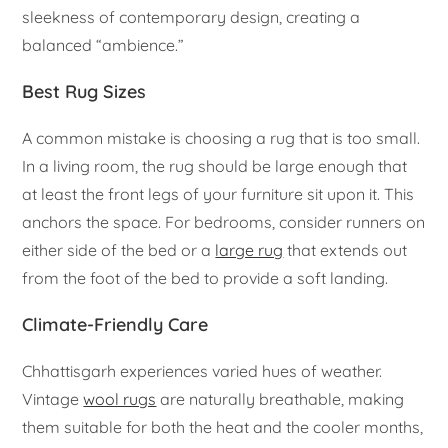
sleekness of contemporary design, creating a
balanced “ambience.”
Best Rug Sizes
A common mistake is choosing a rug that is too small.
In a living room, the rug should be large enough that
at least the front legs of your furniture sit upon it. This
anchors the space. For bedrooms, consider runners on
either side of the bed or a
large rug
that extends out
from the foot of the bed to provide a soft landing.
Climate-Friendly Care
Chhattisgarh experiences varied hues of weather.
Vintage
wool rugs
are naturally breathable, making
them suitable for both the heat and the cooler months,