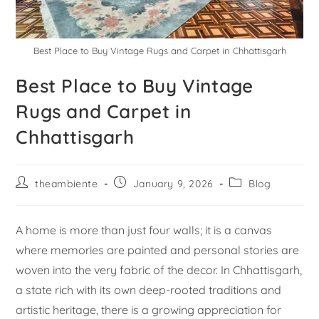
Best Place to Buy Vintage Rugs and Carpet in Chhattisgarh
Best Place to Buy Vintage
Rugs and Carpet in
Chhattisgarh
theambiente
January 9, 2026
Blog
A home is more than just four walls; it is a canvas
where memories are painted and personal stories are
woven into the very fabric of the decor. In Chhattisgarh,
a state rich with its own deep-rooted traditions and
artistic heritage, there is a growing appreciation for