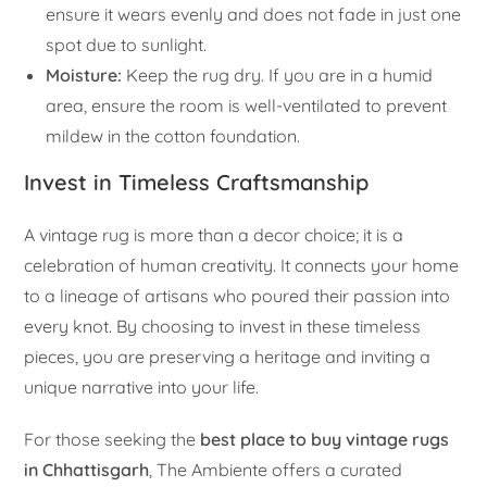
ensure it wears evenly and does not fade in just one
spot due to sunlight.
Moisture:
Keep the rug dry. If you are in a humid
area, ensure the room is well-ventilated to prevent
mildew in the cotton foundation.
Invest in Timeless Craftsmanship
A vintage rug is more than a decor choice; it is a
celebration of human creativity. It connects your home
to a lineage of artisans who poured their passion into
every knot. By choosing to invest in these timeless
pieces, you are preserving a heritage and inviting a
unique narrative into your life.
For those seeking the
best place to buy vintage rugs
in Chhattisgarh
, The Ambiente offers a curated