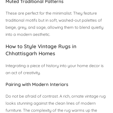
Muted Traditional Patterns
These are perfect for the minimalist. They feature
traditional motifs but in soft, washed-out palettes of
beige, grey, and sage, allowing them to blend quietly
into a modern aesthetic.
How to Style Vintage Rugs in
Chhattisgarh Homes
Integrating a piece of history into your home decor is
an act of creativity.
Pairing with Modern Interiors
Do not be afraid of contrast. A rich, ornate vintage rug
looks stunning against the clean lines of modern
furniture. The complexity of the rug warms up the