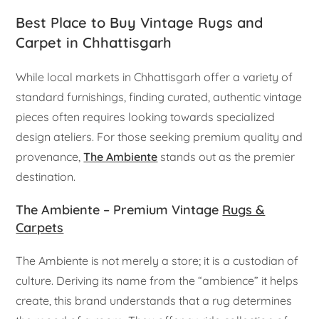
Best Place to Buy Vintage Rugs and
Carpet in Chhattisgarh
While local markets in Chhattisgarh offer a variety of
standard furnishings, finding curated, authentic vintage
pieces often requires looking towards specialized
design ateliers. For those seeking premium quality and
provenance,
The Ambiente
stands out as the premier
destination.
The Ambiente – Premium Vintage
Rugs &
Carpets
The Ambiente is not merely a store; it is a custodian of
culture. Deriving its name from the “ambience” it helps
create, this brand understands that a rug determines