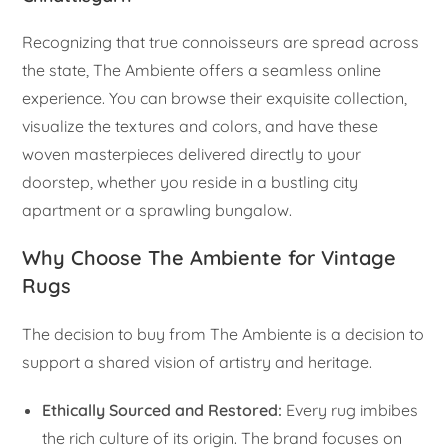
Recognizing that true connoisseurs are spread across
the state, The Ambiente offers a seamless online
experience. You can browse their exquisite collection,
visualize the textures and colors, and have these
woven masterpieces delivered directly to your
doorstep, whether you reside in a bustling city
apartment or a sprawling bungalow.
Why Choose The Ambiente for Vintage
Rugs
The decision to buy from The Ambiente is a decision to
support a shared vision of artistry and heritage.
Ethically Sourced and Restored:
Every rug imbibes
the rich culture of its origin. The brand focuses on