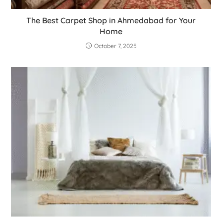
The Best Carpet Shop in Ahmedabad for Your
Home
October 7, 2025