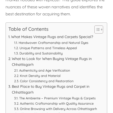
nuances of these woven narratives and identifies the
best destination for acquiring them.
Table of Contents
What Makes Vintage Rugs and Carpets Special?
Handwoven Craftsmanship and Natural Dyes
Unique Patterns and Timeless Appeal
Durability and Sustainability
What to Look for When Buying Vintage Rugs in
Chhattisgarh
Authenticity and Age Verification
Knot Density and Material
Color Consistency and Restoration
Best Place to Buy Vintage Rugs and Carpet in
Chhattisgarh
The Ambiente – Premium Vintage Rugs & Carpets
Authentic Craftsmanship with Quality Assurance
Online Browsing with Delivery Across Chhattisgarh