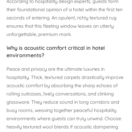
According to hospitality design experts, guests form
their foundational opinion of a hotel within the first ten
seconds of entering. An opulent, richly textured rug
ensures that this fleeting window leaves an utterly
unforgettable, premium mark.
Why is acoustic comfort critical in hotel
environments?
Peace and privacy are the ultimate luxuries in
hospitality. Thick, textured carpets drastically improve
acoustic comfort by absorbing the sharp echoes of
rolling suitcases, lively conversations, and clinking
glassware. They reduce sound in long corridors and
busy rooms, weaving together peaceful hospitality
environments where guests can truly unwind. Choose
heavily textured wool blends if acoustic dampening