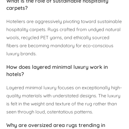
What is the role of sustainable hospitality
carpets?
Hoteliers are aggressively pivoting toward sustainable
hospitality carpets. Rugs crafted from undyed natural
wools, recycled PET yarns, and ethically sourced
fibers are becoming mandatory for eco-conscious
luxury brands.
How does layered minimal luxury work in
hotels?
Layered minimal luxury focuses on exceptionally high-
quality materials with understated designs. The luxury
is felt in the weight and texture of the rug rather than
seen through loud, ostentatious patterns.
Why are oversized area rugs trending in