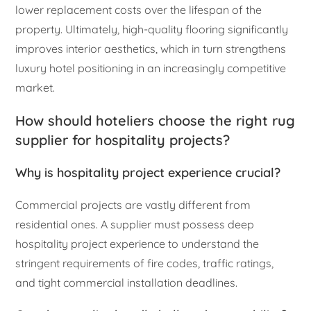
lower replacement costs over the lifespan of the
property. Ultimately, high-quality flooring significantly
improves interior aesthetics, which in turn strengthens
luxury hotel positioning in an increasingly competitive
market.
How should hoteliers choose the right rug
supplier for hospitality projects?
Why is hospitality project experience crucial?
Commercial projects are vastly different from
residential ones. A supplier must possess deep
hospitality project experience to understand the
stringent requirements of fire codes, traffic ratings,
and tight commercial installation deadlines.