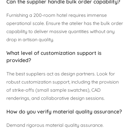
Can the supplier handle bulk order capability?
Furnishing a 200-room hotel requires immense
operational scale. Ensure the atelier has the bulk order
capability to deliver massive quantities without any
drop in artisan quality.
What level of customization support is
provided?
The best suppliers act as design partners. Look for
robust customization support, including the provision
of strike-offs (small sample swatches), CAD
renderings, and collaborative design sessions.
How do you verify material quality assurance?
Demand rigorous material quality assurance.