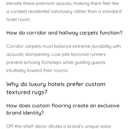
elevate these premium spaces, making them feel like
a curated residential sanctuary rather than a standard
hotel room.
How do corridor and hallway carpets function?
Corridor carpets must balance extreme durability with
acoustic dampening. Low-pile textured runners
prevent echoing footsteps while guiding guests
intuitively toward their rooms.
Why do luxury hotels prefer custom
textured rugs?
How does custom flooring create an exclusive
brand identity?
Off-the-shelf decor dilutes a brand’s unique voice.