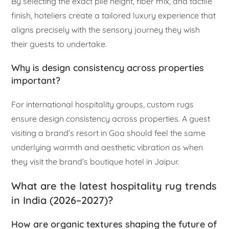
By selecting the exact pile height, fiber mix, and tactile
finish, hoteliers create a tailored luxury experience that
aligns precisely with the sensory journey they wish
their guests to undertake.
Why is design consistency across properties
important?
For international hospitality groups, custom rugs
ensure design consistency across properties. A guest
visiting a brand’s resort in Goa should feel the same
underlying warmth and aesthetic vibration as when
they visit the brand’s boutique hotel in Jaipur.
What are the latest hospitality rug trends
in India (2026–2027)?
How are organic textures shaping the future of