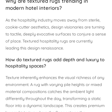
Why are textured rugs trending in
modern hotel interiors?
As the hospitality industry moves away from sterile,
cookie-cutter aesthetics, design visionaries are turning
to tactile, deeply evocative surfaces to conjure a sense
of place. Textured hospitality rugs are currently
leading this design renaissance.
How do textured rugs add depth and luxury to
hospitality spaces?
Texture inherently enhances the visual richness of any
environment. A rug with varying pile heights or mixed
material compositions catches the ambient light
differently throughout the day, transforming a static
floor into a dynamic landscape. This creates premium