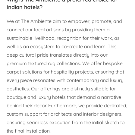
Indian hotels?
We at The Ambiente aim to empower, promote, and
connect our local artisans by providing them a
sustainable livelihood, recognition for their work, as
well as an ecosystem to co-create and learn. This
deep cultural pride translates directly into our
premium textured rug collections. We offer bespoke
carpet solutions for hospitality projects, ensuring that
every piece resonates with contemporary and luxury
aesthetics. Our offerings are distinctly suitable for
boutique and luxury hotels that demand a narrative
behind their decor. Furthermore, we provide dedicated,
custom support for architects and interior designers,
ensuring seamless execution from the initial sketch to
the final installation.