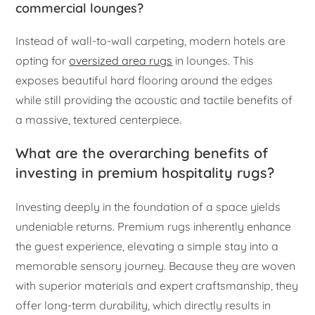
commercial lounges?
Instead of wall-to-wall carpeting, modern hotels are
opting for
oversized area rugs
in lounges. This
exposes beautiful hard flooring around the edges
while still providing the acoustic and tactile benefits of
a massive, textured centerpiece.
What are the overarching benefits of
investing in premium hospitality rugs?
Investing deeply in the foundation of a space yields
undeniable returns. Premium rugs inherently enhance
the guest experience, elevating a simple stay into a
memorable sensory journey. Because they are woven
with superior materials and expert craftsmanship, they
offer long-term durability, which directly results in