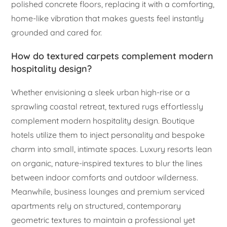
polished concrete floors, replacing it with a comforting,
home-like vibration that makes guests feel instantly
grounded and cared for.
How do textured carpets complement modern
hospitality design?
Whether envisioning a sleek urban high-rise or a
sprawling coastal retreat, textured rugs effortlessly
complement modern hospitality design. Boutique
hotels utilize them to inject personality and bespoke
charm into small, intimate spaces. Luxury resorts lean
on organic, nature-inspired textures to blur the lines
between indoor comforts and outdoor wilderness.
Meanwhile, business lounges and premium serviced
apartments rely on structured, contemporary
geometric textures to maintain a professional yet