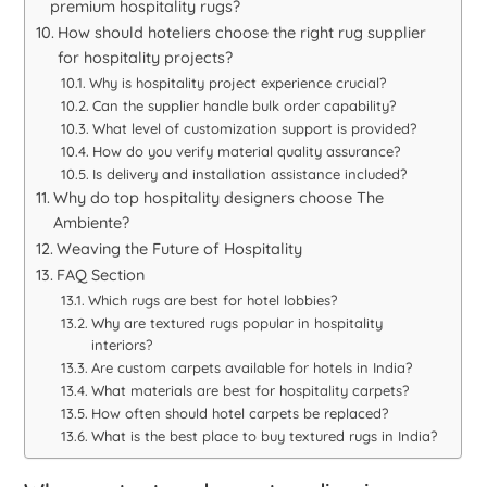
premium hospitality rugs?
How should hoteliers choose the right rug supplier
for hospitality projects?
Why is hospitality project experience crucial?
Can the supplier handle bulk order capability?
What level of customization support is provided?
How do you verify material quality assurance?
Is delivery and installation assistance included?
Why do top hospitality designers choose The
Ambiente?
Weaving the Future of Hospitality
FAQ Section
Which rugs are best for hotel lobbies?
Why are textured rugs popular in hospitality
interiors?
Are custom carpets available for hotels in India?
What materials are best for hospitality carpets?
How often should hotel carpets be replaced?
What is the best place to buy textured rugs in India?