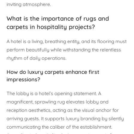
inviting atmosphere.
What is the importance of rugs and
carpets in hospitality projects?
A hotel is a living, breathing entity, and its flooring must
perform beautifully while withstanding the relentless
rhythm of daily operations.
How do luxury carpets enhance first
impressions?
The lobby is a hotel’s opening statement. A
magnificent, sprawling rug elevates lobby and
reception aesthetics, acting as the visual anchor for
arriving guests. It supports luxury branding by silently
communicating the caliber of the establishment.