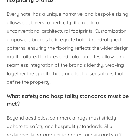
Every hotel has a unique narrative, and bespoke sizing
allows designers to perfectly fit a rug into
unconventional architectural footprints. Customization
empowers brands to integrate hotel brand-aligned
patterns, ensuring the flooring reflects the wider design
motif. Tailored textures and color palettes allow for a
seamless integration of the brand’s identity, weaving
together the specific hues and tactile sensations that
define the property.
What safety and hospitality standards must be
met?
Beyond aesthetics, commercial rugs must strictly
adhere to safety and hospitality standards. Slip
resistance is paramount to protect guests and staff