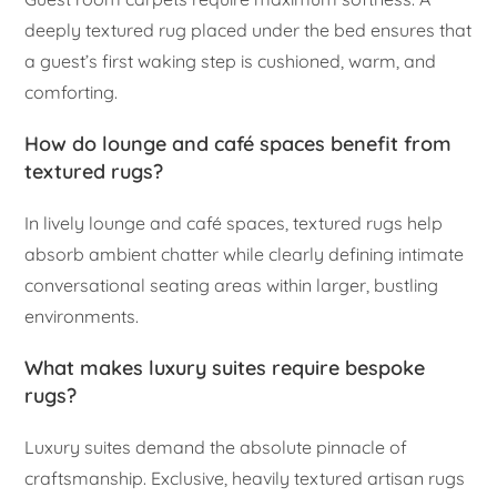
deeply textured rug placed under the bed ensures that
a guest’s first waking step is cushioned, warm, and
comforting.
How do lounge and café spaces benefit from
textured rugs?
In lively lounge and café spaces, textured rugs help
absorb ambient chatter while clearly defining intimate
conversational seating areas within larger, bustling
environments.
What makes luxury suites require bespoke
rugs?
Luxury suites demand the absolute pinnacle of
craftsmanship. Exclusive, heavily textured artisan rugs