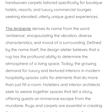
handwoven carpets tailored specifically for boutique
hotels, resorts, and luxury commercial lounges
seeking elevated, utterly unique guest experiences.
The Ambiente
derives its name from the word
‘ambience’, encapsulating the vibration, diverse
characteristics, and mood of a surrounding. Defined
by the name itself, the design atelier believes that a
rug has the profound ability to determine the
atmosphere of a living space. Today, the growing
demand for luxury and textured interiors in modern
hospitality spaces calls for elements that do more
than just fill a room. Hoteliers and interior architects
seek to weave together spaces that tell a story,
offering guests an immersive escape from the
mundane. Rugs and carpets are essential in creating