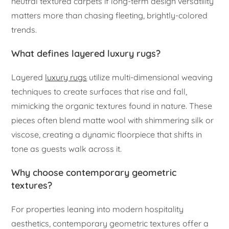
neutral textured carpets if long-term design versatility
matters more than chasing fleeting, brightly-colored
trends.
What defines layered luxury rugs?
Layered
luxury rugs
utilize multi-dimensional weaving
techniques to create surfaces that rise and fall,
mimicking the organic textures found in nature. These
pieces often blend matte wool with shimmering silk or
viscose, creating a dynamic floorpiece that shifts in
tone as guests walk across it.
Why choose contemporary geometric
textures?
For properties leaning into modern hospitality
aesthetics, contemporary geometric textures offer a