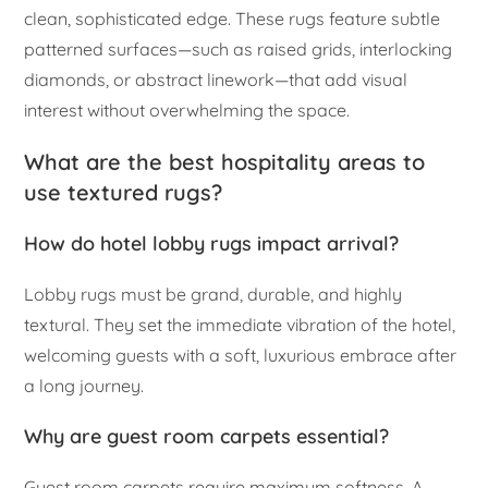
clean, sophisticated edge. These rugs feature subtle
patterned surfaces—such as raised grids, interlocking
diamonds, or abstract linework—that add visual
interest without overwhelming the space.
What are the best hospitality areas to
use textured rugs?
How do hotel lobby rugs impact arrival?
Lobby rugs must be grand, durable, and highly
textural. They set the immediate vibration of the hotel,
welcoming guests with a soft, luxurious embrace after
a long journey.
Why are guest room carpets essential?
Guest room carpets require maximum softness. A