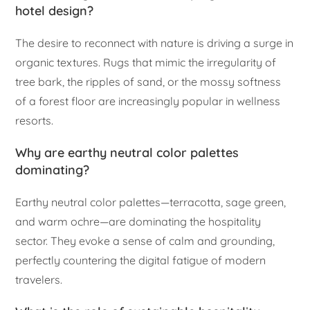
hotel design?
The desire to reconnect with nature is driving a surge in
organic textures. Rugs that mimic the irregularity of
tree bark, the ripples of sand, or the mossy softness
of a forest floor are increasingly popular in wellness
resorts.
Why are earthy neutral color palettes
dominating?
Earthy neutral color palettes—terracotta, sage green,
and warm ochre—are dominating the hospitality
sector. They evoke a sense of calm and grounding,
perfectly countering the digital fatigue of modern
travelers.