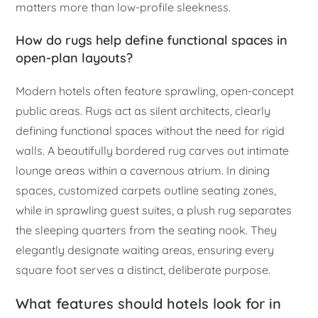
matters more than low-profile sleekness.
How do rugs help define functional spaces in
open-plan layouts?
Modern hotels often feature sprawling, open-concept
public areas. Rugs act as silent architects, clearly
defining functional spaces without the need for rigid
walls. A beautifully bordered rug carves out intimate
lounge areas within a cavernous atrium. In dining
spaces, customized carpets outline seating zones,
while in sprawling guest suites, a plush rug separates
the sleeping quarters from the seating nook. They
elegantly designate waiting areas, ensuring every
square foot serves a distinct, deliberate purpose.
What features should hotels look for in