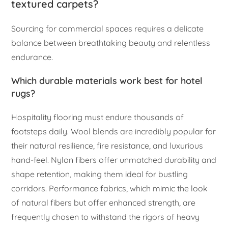
textured carpets?
Sourcing for commercial spaces requires a delicate
balance between breathtaking beauty and relentless
endurance.
Which durable materials work best for hotel
rugs?
Hospitality flooring must endure thousands of
footsteps daily. Wool blends are incredibly popular for
their natural resilience, fire resistance, and luxurious
hand-feel. Nylon fibers offer unmatched durability and
shape retention, making them ideal for bustling
corridors. Performance fabrics, which mimic the look
of natural fibers but offer enhanced strength, are
frequently chosen to withstand the rigors of heavy