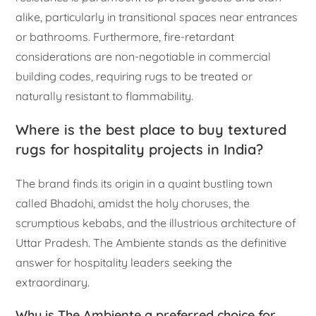
alike, particularly in transitional spaces near entrances
or bathrooms. Furthermore, fire-retardant
considerations are non-negotiable in commercial
building codes, requiring rugs to be treated or
naturally resistant to flammability.
Where is the best place to buy textured
rugs for hospitality projects in India?
The brand finds its origin in a quaint bustling town
called Bhadohi, amidst the holy choruses, the
scrumptious kebabs, and the illustrious architecture of
Uttar Pradesh. The Ambiente stands as the definitive
answer for hospitality leaders seeking the
extraordinary.
Why is The Ambiente a preferred choice for