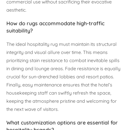
commercial use without sacrificing their evocative
aesthetic.
How do rugs accommodate high-traffic
suitability?
The ideal hospitality rug must maintain its structural
integrity and visual allure over time. This means
prioritizing stain resistance to combat inevitable spills
in dining and lounge areas. Fade resistance is equally
crucial for sun-drenched lobbies and resort patios.
Finally, easy maintenance ensures that the hotel’s
housekeeping staff can swiftly refresh the space,
keeping the atmosphere pristine and welcoming for
the next wave of visitors.
What customization options are essential for
hospitality brands?