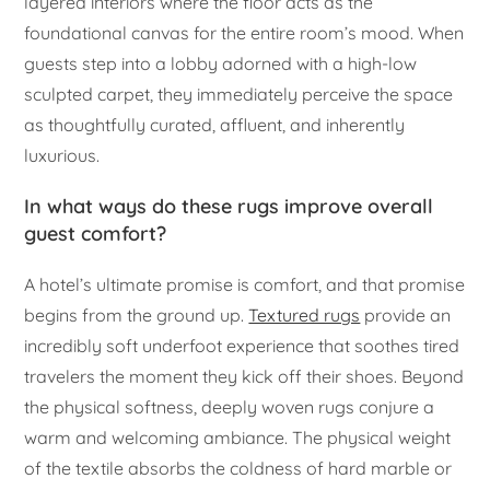
layered interiors where the floor acts as the
foundational canvas for the entire room’s mood. When
guests step into a lobby adorned with a high-low
sculpted carpet, they immediately perceive the space
as thoughtfully curated, affluent, and inherently
luxurious.
In what ways do these rugs improve overall
guest comfort?
A hotel’s ultimate promise is comfort, and that promise
begins from the ground up.
Textured rugs
provide an
incredibly soft underfoot experience that soothes tired
travelers the moment they kick off their shoes. Beyond
the physical softness, deeply woven rugs conjure a
warm and welcoming ambiance. The physical weight
of the textile absorbs the coldness of hard marble or