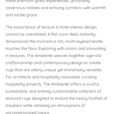
these premium guest experiences, grounding
cavernous lobbies and echoing corridors with warmth
and tactile grace.
The importance of texture in hotel interior design
cannot be overstated. A flat room feels instantly
dimensional the moment a rich, multi-layered textile
touches the floor. Exploring with colors and innovating
in textures, The Ambiente weaves together age-old
craftsmanship and contemporary design to create
rugs that are utterly unique yet immensely versatile.
For architects and hospitality visionaries curating
hospitality projects, The Ambiente offers a soulful,
sustainable, and entirely customizable collection of
textured rugs designed to endure the heavy footfall of
travelers while retaining an atmosphere of
uncompromised luxury.