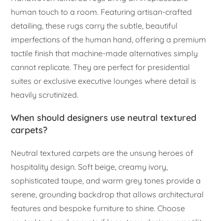
human touch to a room. Featuring artisan-crafted
detailing, these rugs carry the subtle, beautiful
imperfections of the human hand, offering a premium
tactile finish that machine-made alternatives simply
cannot replicate. They are perfect for presidential
suites or exclusive executive lounges where detail is
heavily scrutinized.
When should designers use neutral textured
carpets?
Neutral textured carpets are the unsung heroes of
hospitality design. Soft beige, creamy ivory,
sophisticated taupe, and warm grey tones provide a
serene, grounding backdrop that allows architectural
features and bespoke furniture to shine. Choose