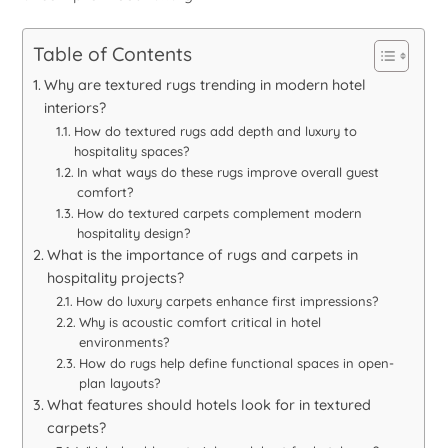
Table of Contents
Why are textured rugs trending in modern hotel
interiors?
How do textured rugs add depth and luxury to
hospitality spaces?
In what ways do these rugs improve overall guest
comfort?
How do textured carpets complement modern
hospitality design?
What is the importance of rugs and carpets in
hospitality projects?
How do luxury carpets enhance first impressions?
Why is acoustic comfort critical in hotel
environments?
How do rugs help define functional spaces in open-
plan layouts?
What features should hotels look for in textured
carpets?