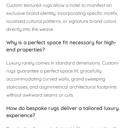
Custom textured rugs allow a hotel to manifest an
exclusive brand identity, incorporating specific motifs,
localized cultural patterns, or signature brand colors
directly into the weave.
Why is a perfect space fit necessary for high-
end properties?
Luxury rarely comes in standard dimensions. Custom
rugs guarantee a perfect space fit, gracefully
accommodating curved walls, grand sweeping
staircases, and asymmetrical architectural footprints
without awkward seams or cuts.
How do bespoke rugs deliver a tailored luxury
experience?