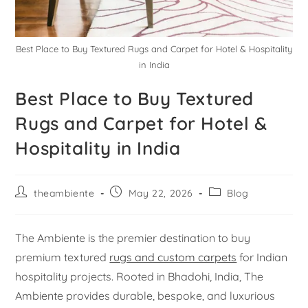
Best Place to Buy Textured Rugs and Carpet for Hotel & Hospitality
in India
Best Place to Buy Textured
Rugs and Carpet for Hotel &
Hospitality in India
theambiente
May 22, 2026
Blog
The Ambiente is the premier destination to buy
premium textured
rugs and custom carpets
for Indian
hospitality projects. Rooted in Bhadohi, India, The
Ambiente provides durable, bespoke, and luxurious