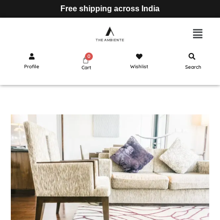
Free shipping across India
Profile
Wishlist
Search
Cart