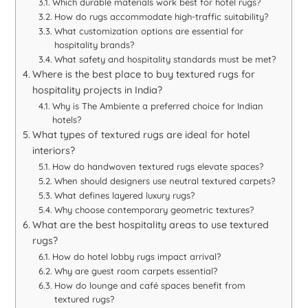
Which durable materials work best for hotel rugs?
How do rugs accommodate high-traffic suitability?
What customization options are essential for
hospitality brands?
What safety and hospitality standards must be met?
Where is the best place to buy textured rugs for
hospitality projects in India?
Why is The Ambiente a preferred choice for Indian
hotels?
What types of textured rugs are ideal for hotel
interiors?
How do handwoven textured rugs elevate spaces?
When should designers use neutral textured carpets?
What defines layered luxury rugs?
Why choose contemporary geometric textures?
What are the best hospitality areas to use textured
rugs?
How do hotel lobby rugs impact arrival?
Why are guest room carpets essential?
How do lounge and café spaces benefit from
textured rugs?