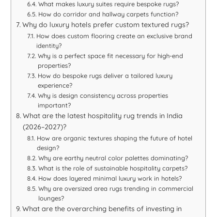
What makes luxury suites require bespoke rugs?
How do corridor and hallway carpets function?
Why do luxury hotels prefer custom textured rugs?
How does custom flooring create an exclusive brand
identity?
Why is a perfect space fit necessary for high-end
properties?
How do bespoke rugs deliver a tailored luxury
experience?
Why is design consistency across properties
important?
What are the latest hospitality rug trends in India
(2026–2027)?
How are organic textures shaping the future of hotel
design?
Why are earthy neutral color palettes dominating?
What is the role of sustainable hospitality carpets?
How does layered minimal luxury work in hotels?
Why are oversized area rugs trending in commercial
lounges?
What are the overarching benefits of investing in