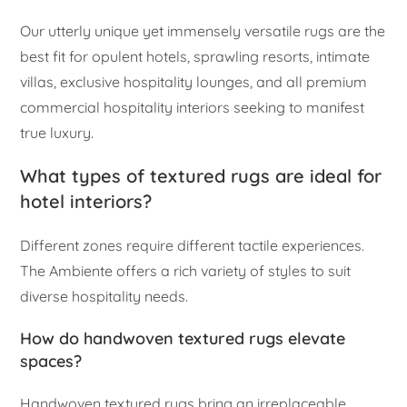
Our utterly unique yet immensely versatile rugs are the
best fit for opulent hotels, sprawling resorts, intimate
villas, exclusive hospitality lounges, and all premium
commercial hospitality interiors seeking to manifest
true luxury.
What types of textured rugs are ideal for
hotel interiors?
Different zones require different tactile experiences.
The Ambiente offers a rich variety of styles to suit
diverse hospitality needs.
How do handwoven textured rugs elevate
spaces?
Handwoven textured rugs bring an irreplaceable