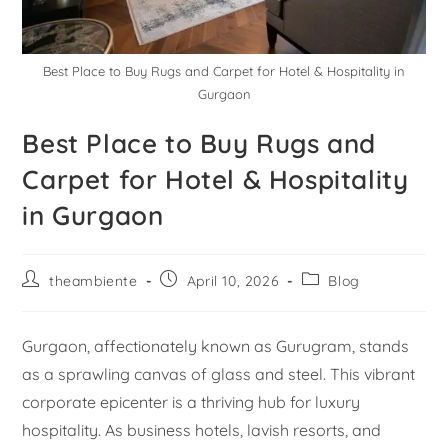
Best Place to Buy Rugs and Carpet for Hotel & Hospitality in
Gurgaon
Best Place to Buy Rugs and
Carpet for Hotel & Hospitality
in Gurgaon
theambiente
April 10, 2026
Blog
Gurgaon, affectionately known as Gurugram, stands
as a sprawling canvas of glass and steel. This vibrant
corporate epicenter is a thriving hub for luxury
hospitality. As business hotels, lavish resorts, and