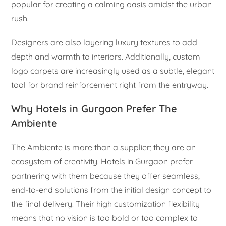
popular for creating a calming oasis amidst the urban
rush.
Designers are also layering luxury textures to add
depth and warmth to interiors. Additionally, custom
logo carpets are increasingly used as a subtle, elegant
tool for brand reinforcement right from the entryway.
Why Hotels in Gurgaon Prefer The
Ambiente
The Ambiente is more than a supplier; they are an
ecosystem of creativity. Hotels in Gurgaon prefer
partnering with them because they offer seamless,
end-to-end solutions from the initial design concept to
the final delivery. Their high customization flexibility
means that no vision is too bold or too complex to