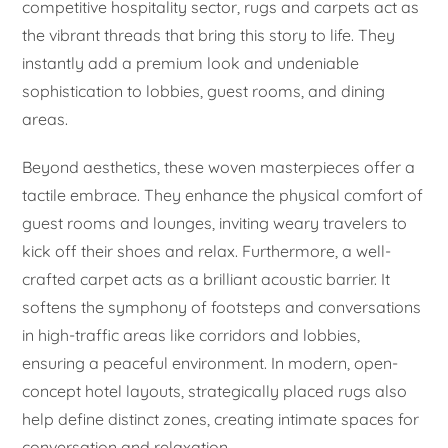
competitive hospitality sector, rugs and carpets act as
the vibrant threads that bring this story to life. They
instantly add a premium look and undeniable
sophistication to lobbies, guest rooms, and dining
areas.
Beyond aesthetics, these woven masterpieces offer a
tactile embrace. They enhance the physical comfort of
guest rooms and lounges, inviting weary travelers to
kick off their shoes and relax. Furthermore, a well-
crafted carpet acts as a brilliant acoustic barrier. It
softens the symphony of footsteps and conversations
in high-traffic areas like corridors and lobbies,
ensuring a peaceful environment. In modern, open-
concept hotel layouts, strategically placed rugs also
help define distinct zones, creating intimate spaces for
conversation and relaxation.