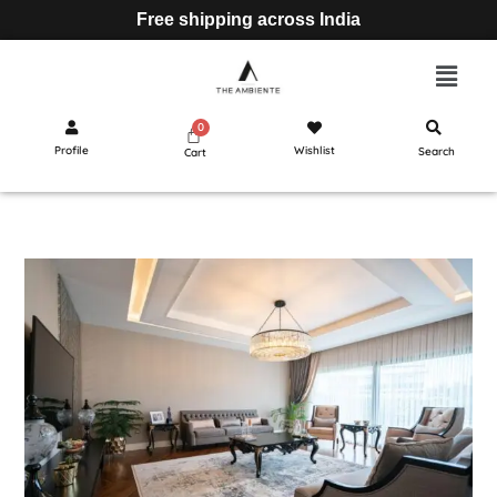
Free shipping across India
Profile
Wishlist
Search
Cart