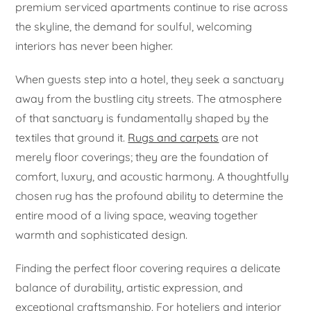
premium serviced apartments continue to rise across
the skyline, the demand for soulful, welcoming
interiors has never been higher.
When guests step into a hotel, they seek a sanctuary
away from the bustling city streets. The atmosphere
of that sanctuary is fundamentally shaped by the
textiles that ground it.
Rugs and carpets
are not
merely floor coverings; they are the foundation of
comfort, luxury, and acoustic harmony. A thoughtfully
chosen rug has the profound ability to determine the
entire mood of a living space, weaving together
warmth and sophisticated design.
Finding the perfect floor covering requires a delicate
balance of durability, artistic expression, and
exceptional craftsmanship. For hoteliers and interior