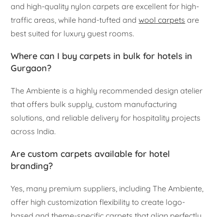
and high-quality nylon carpets are excellent for high-
traffic areas, while hand-tufted and
wool carpets
are
best suited for luxury guest rooms.
Where can I buy carpets in bulk for hotels in
Gurgaon?
The Ambiente is a highly recommended design atelier
that offers bulk supply, custom manufacturing
solutions, and reliable delivery for hospitality projects
across India.
Are custom carpets available for hotel
branding?
Yes, many premium suppliers, including The Ambiente,
offer high customization flexibility to create logo-
based and theme-specific carpets that align perfectly