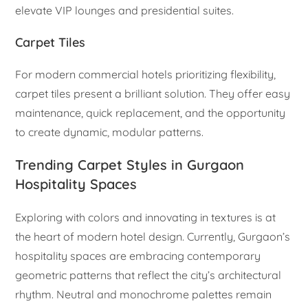
elevate VIP lounges and presidential suites.
Carpet Tiles
For modern commercial hotels prioritizing flexibility,
carpet tiles present a brilliant solution. They offer easy
maintenance, quick replacement, and the opportunity
to create dynamic, modular patterns.
Trending Carpet Styles in Gurgaon
Hospitality Spaces
Exploring with colors and innovating in textures is at
the heart of modern hotel design. Currently, Gurgaon’s
hospitality spaces are embracing contemporary
geometric patterns that reflect the city’s architectural
rhythm. Neutral and monochrome palettes remain