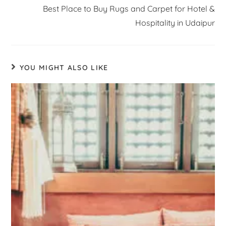
Best Place to Buy Rugs and Carpet for Hotel &
Hospitality in Udaipur
YOU MIGHT ALSO LIKE