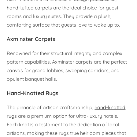
hand-tufted carpets
are the ideal choice for guest
rooms and luxury suites. They provide a plush,
comforting surface that guests love to wake up to.
Axminster Carpets
Renowned for their structural integrity and complex
pattern capabilities, Axminster carpets are the perfect
canvas for grand lobbies, sweeping corridors, and
opulent banquet halls.
Hand-Knotted Rugs
The pinnacle of artisan craftsmanship,
hand-knotted
rugs
are a premium option for ultra-luxury hotels.
Each knot is a testament to the dedication of local
artisans, making these rugs true heirloom pieces that