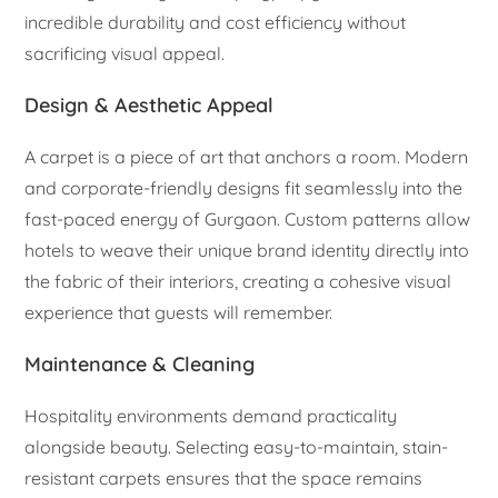
incredible durability and cost efficiency without
sacrificing visual appeal.
Design & Aesthetic Appeal
A carpet is a piece of art that anchors a room. Modern
and corporate-friendly designs fit seamlessly into the
fast-paced energy of Gurgaon. Custom patterns allow
hotels to weave their unique brand identity directly into
the fabric of their interiors, creating a cohesive visual
experience that guests will remember.
Maintenance & Cleaning
Hospitality environments demand practicality
alongside beauty. Selecting easy-to-maintain, stain-
resistant carpets ensures that the space remains