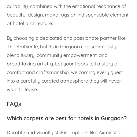
durability, combined with the emotional resonance of
beautiful design, make rugs an indispensable element
of hotel architecture.
By choosing a dedicated and passionate partner like
The Ambiente, hotels in Gurgaon can seamlessly
blend luxury, community empowerment, and
breathtaking artistry. Let your floors tell a story of
comfort and craftsmanship, welcoming every guest
into a carefully curated atmosphere they will never
want to leave.
FAQs
Which carpets are best for hotels in Gurgaon?
Durable and visually striking options like Axminster