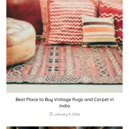
Best Place to Buy Vintage Rugs and Carpet in
India
January 9, 2026