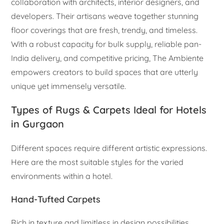
collaboration with architects, interior designers, and
developers. Their artisans weave together stunning
floor coverings that are fresh, trendy, and timeless.
With a robust capacity for bulk supply, reliable pan-
India delivery, and competitive pricing, The Ambiente
empowers creators to build spaces that are utterly
unique yet immensely versatile.
Types of Rugs & Carpets Ideal for Hotels
in Gurgaon
Different spaces require different artistic expressions.
Here are the most suitable styles for the varied
environments within a hotel.
Hand-Tufted Carpets
Rich in texture and limitless in design possibilities,