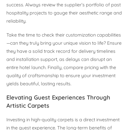
success. Always review the supplier’s portfolio of past
hospitality projects to gauge their aesthetic range and
reliability.
Take the time to check their customization capabilities
—can they truly bring your unique vision to life? Ensure
they have a solid track record for delivery timelines
and installation support, as delays can disrupt an
entire hotel launch. Finally, compare pricing with the
quality of craftsmanship to ensure your investment
yields beautiful, lasting results.
Elevating Guest Experiences Through
Artistic Carpets
Investing in high-quality carpets is a direct investment
in the guest experience. The long-term benefits of