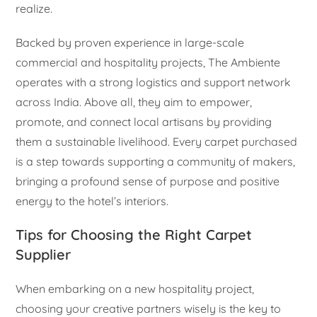
realize.
Backed by proven experience in large-scale
commercial and hospitality projects, The Ambiente
operates with a strong logistics and support network
across India. Above all, they aim to empower,
promote, and connect local artisans by providing
them a sustainable livelihood. Every carpet purchased
is a step towards supporting a community of makers,
bringing a profound sense of purpose and positive
energy to the hotel’s interiors.
Tips for Choosing the Right Carpet
Supplier
When embarking on a new hospitality project,
choosing your creative partners wisely is the key to