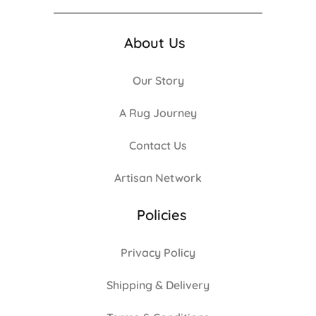
About Us
Our Story
A Rug Journey
Contact Us
Artisan Network
Policies
Privacy Policy
Shipping & Delivery