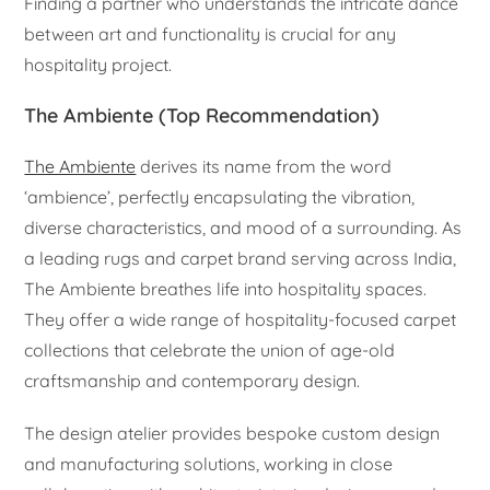
Finding a partner who understands the intricate dance
between art and functionality is crucial for any
hospitality project.
The Ambiente (Top Recommendation)
The Ambiente
derives its name from the word
‘ambience’, perfectly encapsulating the vibration,
diverse characteristics, and mood of a surrounding. As
a leading rugs and carpet brand serving across India,
The Ambiente breathes life into hospitality spaces.
They offer a wide range of hospitality-focused carpet
collections that celebrate the union of age-old
craftsmanship and contemporary design.
The design atelier provides bespoke custom design
and manufacturing solutions, working in close