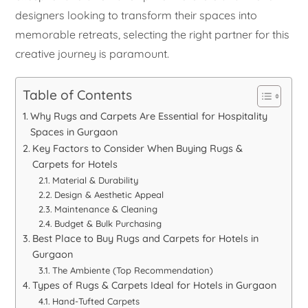
designers looking to transform their spaces into
memorable retreats, selecting the right partner for this
creative journey is paramount.
Table of Contents
Why Rugs and Carpets Are Essential for Hospitality
Spaces in Gurgaon
Key Factors to Consider When Buying Rugs &
Carpets for Hotels
Material & Durability
Design & Aesthetic Appeal
Maintenance & Cleaning
Budget & Bulk Purchasing
Best Place to Buy Rugs and Carpets for Hotels in
Gurgaon
The Ambiente (Top Recommendation)
Types of Rugs & Carpets Ideal for Hotels in Gurgaon
Hand-Tufted Carpets