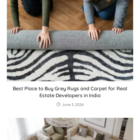
Best Place to Buy Grey Rugs and Carpet for Real
Estate Developers in India
June 3, 2026