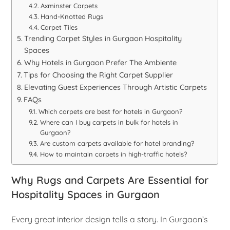
Axminster Carpets
Hand-Knotted Rugs
Carpet Tiles
Trending Carpet Styles in Gurgaon Hospitality
Spaces
Why Hotels in Gurgaon Prefer The Ambiente
Tips for Choosing the Right Carpet Supplier
Elevating Guest Experiences Through Artistic Carpets
FAQs
Which carpets are best for hotels in Gurgaon?
Where can I buy carpets in bulk for hotels in
Gurgaon?
Are custom carpets available for hotel branding?
How to maintain carpets in high-traffic hotels?
Why Rugs and Carpets Are Essential for
Hospitality Spaces in Gurgaon
Every great interior design tells a story. In Gurgaon’s