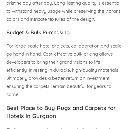
pristine day after day. Long-lasting quality is essential
to withstand heavy usage while preserving the vibrant
colors and intricate textures of the design.
Budget & Bulk Purchasing
For large-scale hotel projects, collaboration and scale
go hand in hand. Cost-effective bulk pricing allows
developers to bring their grand visions to life
efficiently. Investing in durable, high-quality materials
ultimately provides a better return on investment,
ensuring the carpets remain beautiful for years to
come.
Best Place to Buy Rugs and Carpets for
Hotels in Gurgaon