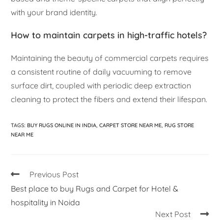
with your brand identity.
How to maintain carpets in high-traffic hotels?
Maintaining the beauty of commercial carpets requires
a consistent routine of daily vacuuming to remove
surface dirt, coupled with periodic deep extraction
cleaning to protect the fibers and extend their lifespan.
TAGS
:
BUY RUGS ONLINE IN INDIA
,
CARPET STORE NEAR ME
,
RUG STORE
NEAR ME
Previous Post
Best place to buy Rugs and Carpet for Hotel &
hospitality in Noida
Next Post