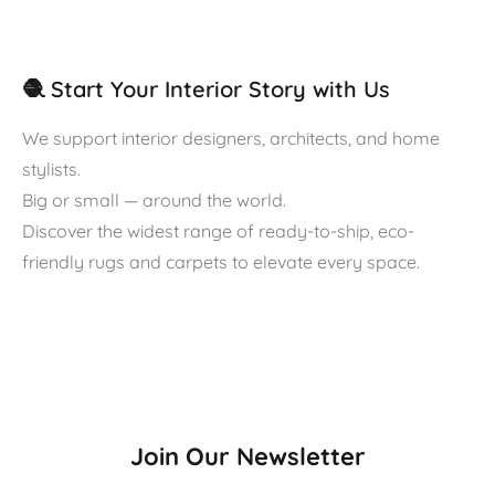
🧶 Start Your Interior Story with Us
We support interior designers, architects, and home
stylists.
Big or small — around the world.
Discover the widest range of ready-to-ship, eco-
friendly rugs and carpets to elevate every space.
Join Our Newsletter