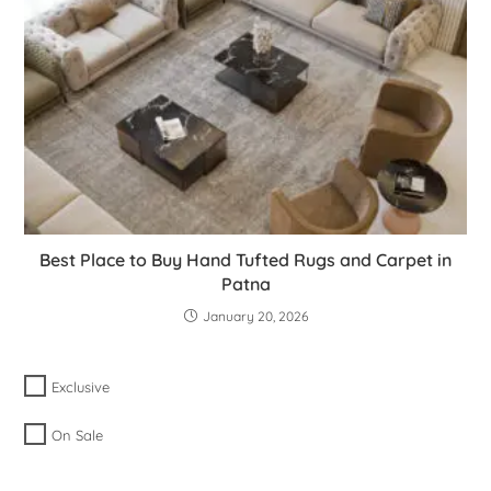
Best Place to Buy Hand Tufted Rugs and Carpet in
Patna
January 20, 2026
Exclusive
On Sale