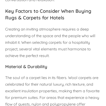
Key Factors to Consider When Buying
Rugs & Carpets for Hotels
Creating an inviting atmosphere requires a deep
understanding of the space and the people who will
inhabit it. When selecting carpets for a hospitality
project, several vital elements must harmonize to
achieve the perfect result.
Material & Durability
The soul of a carpet lies in its fibers. Wool carpets are
celebrated for their natural luxury, rich texture, and
excellent insulation properties, making them a favorite
for premium suites. For areas that experience a heavy
flow of guests, nylon and polypropylene offer