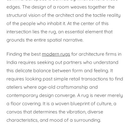
edges. The design of a room weaves together the
structural vision of the architect and the tactile reality
of the people who inhabit it. At the center of this
intersection lies the rug, an essential element that
grounds the entire spatial narrative.
Finding the best
modern rugs
for architecture firms in
India requires seeking out partners who understand
this delicate balance between form and feeling. It
requires looking past simple retail transactions to find
ateliers where age-old craftsmanship and
contemporary design converge. A rug is never merely
a floor covering. It is a woven blueprint of culture, a
canvas that determines the vibration, diverse
characteristics, and mood of a surrounding.