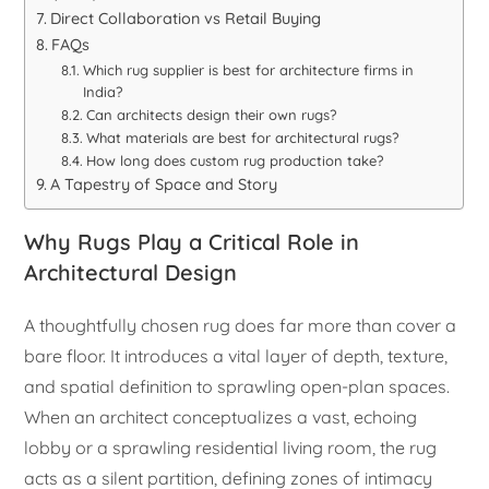
Direct Collaboration vs Retail Buying
FAQs
Which rug supplier is best for architecture firms in
India?
Can architects design their own rugs?
What materials are best for architectural rugs?
How long does custom rug production take?
A Tapestry of Space and Story
Why Rugs Play a Critical Role in
Architectural Design
A thoughtfully chosen rug does far more than cover a
bare floor. It introduces a vital layer of depth, texture,
and spatial definition to sprawling open-plan spaces.
When an architect conceptualizes a vast, echoing
lobby or a sprawling residential living room, the rug
acts as a silent partition, defining zones of intimacy