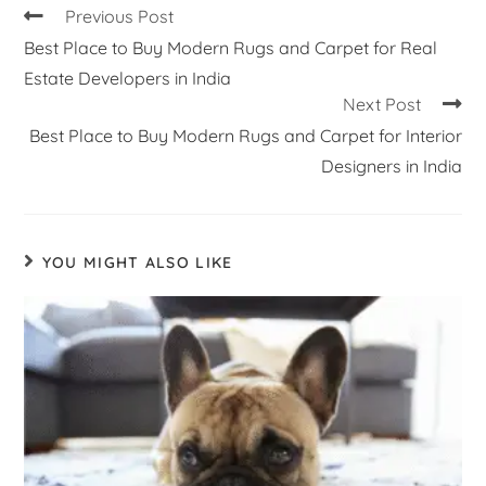
Previous Post
Best Place to Buy Modern Rugs and Carpet for Real
Estate Developers in India
Next Post
Best Place to Buy Modern Rugs and Carpet for Interior
Designers in India
YOU MIGHT ALSO LIKE