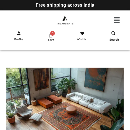
Free shipping across India
Profile
Wishlist
Search
Cart