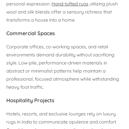
personal expression.
Hand-tufted rugs
utilizing plush
wool and silk blends offer a sensory richness that
transforms a house into a home.
Commercial Spaces
Corporate offices, co-working spaces, and retail
environments demand durability without sacrificing
style. Low-pile, performance-driven materials in
abstract or minimalist patterns help maintain a
professional, focused atmosphere while withstanding
heavy foot traffic.
Hospitality Projects
Hotels, resorts, and exclusive lounges rely on luxury
rugs in India to communicate opulence and comfort.