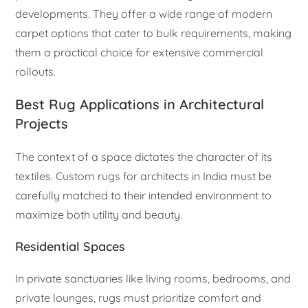
developments. They offer a wide range of modern
carpet options that cater to bulk requirements, making
them a practical choice for extensive commercial
rollouts.
Best Rug Applications in Architectural
Projects
The context of a space dictates the character of its
textiles. Custom rugs for architects in India must be
carefully matched to their intended environment to
maximize both utility and beauty.
Residential Spaces
In private sanctuaries like living rooms, bedrooms, and
private lounges, rugs must prioritize comfort and