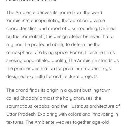
The Ambiente derives its name from the word
‘ambience’, encapsulating the vibration, diverse
characteristics, and mood of a surrounding. Defined
by the name itself, the design atelier believes that a
rug has the profound ability to determine the
atmosphere of a living space. For architecture firms
seeking unparalleled quality, The Ambiente stands as
the premier destination for premium modern rugs
designed explicitly for architectural projects.
The brand finds its origin in a quaint bustling town
called Bhadohi, amidst the holy choruses, the
scrumptious kebabs, and the illustrious architecture of
Uttar Pradesh. Exploring with colors and innovating in
textures, The Ambiente weaves together age-old