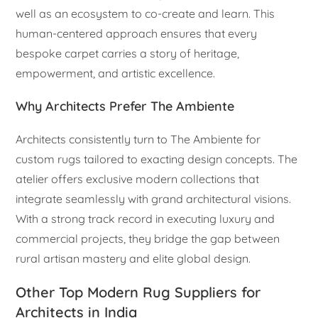
well as an ecosystem to co-create and learn. This
human-centered approach ensures that every
bespoke carpet carries a story of heritage,
empowerment, and artistic excellence.
Why Architects Prefer The Ambiente
Architects consistently turn to The Ambiente for
custom rugs tailored to exacting design concepts. The
atelier offers exclusive modern collections that
integrate seamlessly with grand architectural visions.
With a strong track record in executing luxury and
commercial projects, they bridge the gap between
rural artisan mastery and elite global design.
Other Top Modern Rug Suppliers for
Architects in India