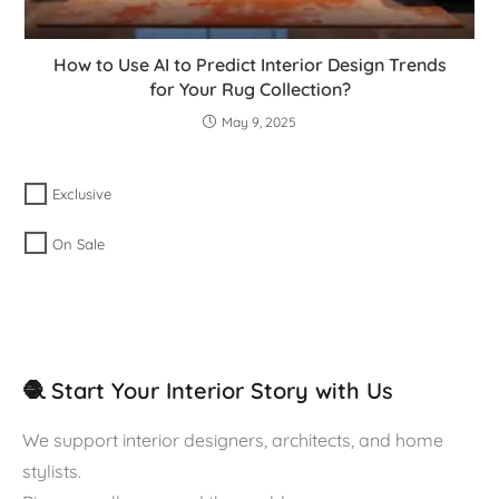
How to Use AI to Predict Interior Design Trends
for Your Rug Collection?
May 9, 2025
Exclusive
On Sale
🧶 Start Your Interior Story with Us
We support interior designers, architects, and home
stylists.