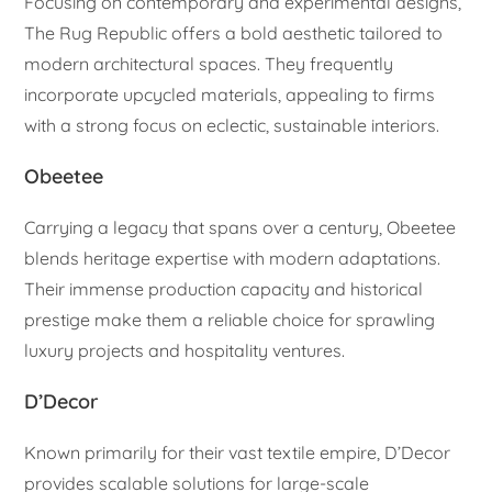
Focusing on contemporary and experimental designs,
The Rug Republic offers a bold aesthetic tailored to
modern architectural spaces. They frequently
incorporate upcycled materials, appealing to firms
with a strong focus on eclectic, sustainable interiors.
Obeetee
Carrying a legacy that spans over a century, Obeetee
blends heritage expertise with modern adaptations.
Their immense production capacity and historical
prestige make them a reliable choice for sprawling
luxury projects and hospitality ventures.
D’Decor
Known primarily for their vast textile empire, D’Decor
provides scalable solutions for large-scale