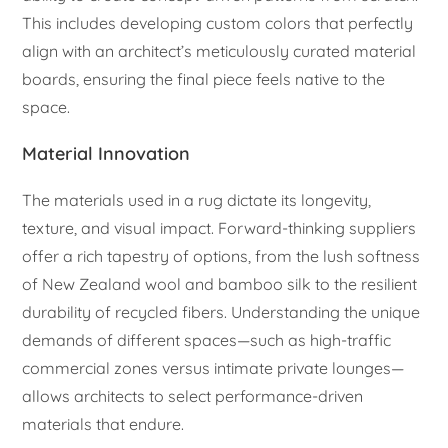
This includes developing custom colors that perfectly
align with an architect’s meticulously curated material
boards, ensuring the final piece feels native to the
space.
Material Innovation
The materials used in a rug dictate its longevity,
texture, and visual impact. Forward-thinking suppliers
offer a rich tapestry of options, from the lush softness
of New Zealand wool and bamboo silk to the resilient
durability of recycled fibers. Understanding the unique
demands of different spaces—such as high-traffic
commercial zones versus intimate private lounges—
allows architects to select performance-driven
materials that endure.