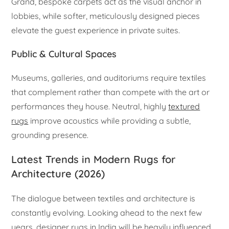
Grand, bespoke carpets act as the visual anchor in
lobbies, while softer, meticulously designed pieces
elevate the guest experience in private suites.
Public & Cultural Spaces
Museums, galleries, and auditoriums require textiles
that complement rather than compete with the art or
performances they house. Neutral, highly
textured
rugs
improve acoustics while providing a subtle,
grounding presence.
Latest Trends in Modern Rugs for
Architecture (2026)
The dialogue between textiles and architecture is
constantly evolving. Looking ahead to the next few
years, designer rugs in India will be heavily influenced