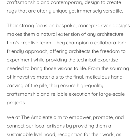
craftsmanship and contemporary design to create
rugs that are utterly unique yet immensely versatile.
Their strong focus on bespoke, concept-driven designs
makes them a natural extension of any architecture
firm’s creative team. They champion a collaboration-
friendly approach, offering architects the freedom to
experiment while providing the technical expertise
needed to bring those visions to life. From the sourcing
of innovative materials to the final, meticulous hand-
carving of the pile, they ensure high-quality
craftsmanship and reliable execution for large-scale
projects.
We at The Ambiente aim to empower, promote, and
connect our local artisans by providing them a
sustainable livelihood, recognition for their work, as