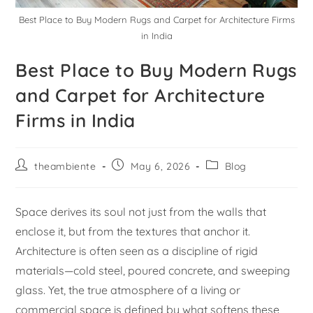
Best Place to Buy Modern Rugs and Carpet for Architecture Firms
in India
Best Place to Buy Modern Rugs
and Carpet for Architecture
Firms in India
theambiente
May 6, 2026
Blog
Space derives its soul not just from the walls that
enclose it, but from the textures that anchor it.
Architecture is often seen as a discipline of rigid
materials—cold steel, poured concrete, and sweeping
glass. Yet, the true atmosphere of a living or
commercial space is defined by what softens these