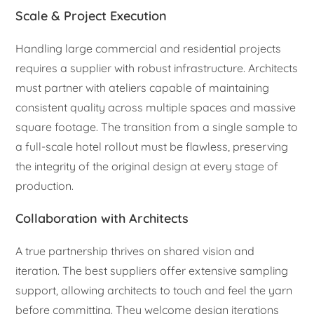
Scale & Project Execution
Handling large commercial and residential projects
requires a supplier with robust infrastructure. Architects
must partner with ateliers capable of maintaining
consistent quality across multiple spaces and massive
square footage. The transition from a single sample to
a full-scale hotel rollout must be flawless, preserving
the integrity of the original design at every stage of
production.
Collaboration with Architects
A true partnership thrives on shared vision and
iteration. The best suppliers offer extensive sampling
support, allowing architects to touch and feel the yarn
before committing. They welcome design iterations