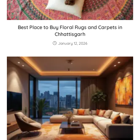
Best Place to Buy Floral Rugs and Carpets in
Chhattisgarh
January 12, 2026