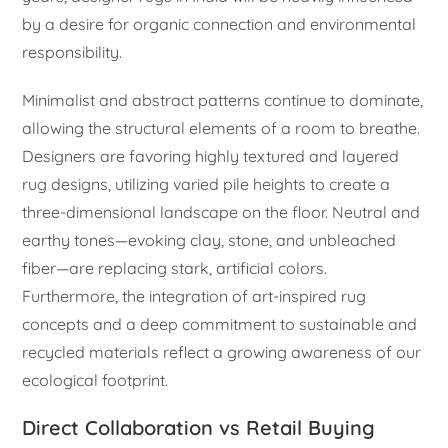
by a desire for organic connection and environmental
responsibility.
Minimalist and abstract patterns continue to dominate,
allowing the structural elements of a room to breathe.
Designers are favoring highly textured and layered
rug designs, utilizing varied pile heights to create a
three-dimensional landscape on the floor. Neutral and
earthy tones—evoking clay, stone, and unbleached
fiber—are replacing stark, artificial colors.
Furthermore, the integration of art-inspired rug
concepts and a deep commitment to sustainable and
recycled materials reflect a growing awareness of our
ecological footprint.
Direct Collaboration vs Retail Buying