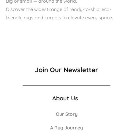
Big or small — around the world.
Discover the widest range of ready-to-ship, eco-
friendly rugs and carpets to elevate every space.
Join Our Newsletter
About Us
Our Story
A Rug Journey