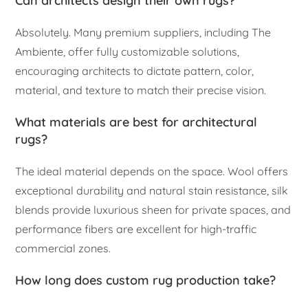
Can architects design their own rugs?
Absolutely. Many premium suppliers, including The
Ambiente, offer fully customizable solutions,
encouraging architects to dictate pattern, color,
material, and texture to match their precise vision.
What materials are best for architectural
rugs?
The ideal material depends on the space. Wool offers
exceptional durability and natural stain resistance, silk
blends provide luxurious sheen for private spaces, and
performance fibers are excellent for high-traffic
commercial zones.
How long does custom rug production take?