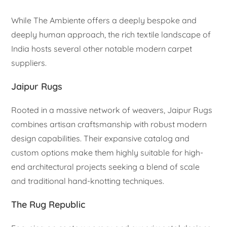
While The Ambiente offers a deeply bespoke and
deeply human approach, the rich textile landscape of
India hosts several other notable modern carpet
suppliers.
Jaipur Rugs
Rooted in a massive network of weavers, Jaipur Rugs
combines artisan craftsmanship with robust modern
design capabilities. Their expansive catalog and
custom options make them highly suitable for high-
end architectural projects seeking a blend of scale
and traditional hand-knotting techniques.
The Rug Republic