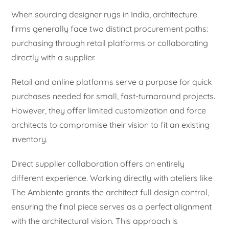
When sourcing designer rugs in India, architecture
firms generally face two distinct procurement paths:
purchasing through retail platforms or collaborating
directly with a supplier.
Retail and online platforms serve a purpose for quick
purchases needed for small, fast-turnaround projects.
However, they offer limited customization and force
architects to compromise their vision to fit an existing
inventory.
Direct supplier collaboration offers an entirely
different experience. Working directly with ateliers like
The Ambiente grants the architect full design control,
ensuring the final piece serves as a perfect alignment
with the architectural vision. This approach is