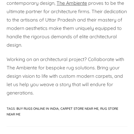
contemporary design,
The Ambiente
proves to be the
ultimate partner for architecture firms. Their dedication
to the artisans of Uttar Pradesh and their mastery of
modern aesthetics make them uniquely equipped to
handle the rigorous demands of elite architectural
design.
Working on an architectural project? Collaborate with
The Ambiente for bespoke rug solutions. Bring your
design vision to life with custom modern carpets, and
let us help you weave a story that will endure for
generations.
TAGS
:
BUY RUGS ONLINE IN INDIA
,
CARPET STORE NEAR ME
,
RUG STORE
NEAR ME