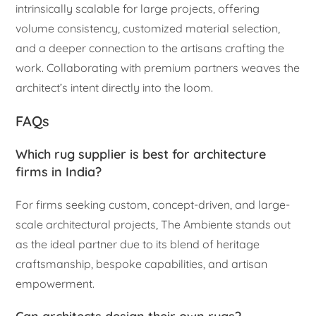
intrinsically scalable for large projects, offering
volume consistency, customized material selection,
and a deeper connection to the artisans crafting the
work. Collaborating with premium partners weaves the
architect’s intent directly into the loom.
FAQs
Which rug supplier is best for architecture
firms in India?
For firms seeking custom, concept-driven, and large-
scale architectural projects, The Ambiente stands out
as the ideal partner due to its blend of heritage
craftsmanship, bespoke capabilities, and artisan
empowerment.