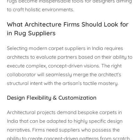
rugs become indispensable tools for designers aiming
to craft holistic environments.
What Architecture Firms Should Look for
in Rug Suppliers
Selecting modern carpet suppliers in India requires
architects to evaluate partners based on their ability to
execute complex, concept-driven visions. The right
collaborator will seamlessly merge the architect’s
structural intent with the artisan’s tactile mastery.
Design Flexibility & Customization
Architectural projects demand bespoke carpets in
India that can be adapted to highly specific design
narratives. Firms need suppliers who possess the
ability to create concept-driven patterns from scratch.