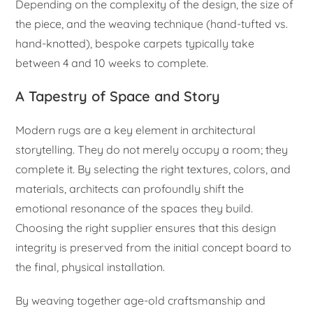
Depending on the complexity of the design, the size of
the piece, and the weaving technique (hand-tufted vs.
hand-knotted), bespoke carpets typically take
between 4 and 10 weeks to complete.
A Tapestry of Space and Story
Modern rugs are a key element in architectural
storytelling. They do not merely occupy a room; they
complete it. By selecting the right textures, colors, and
materials, architects can profoundly shift the
emotional resonance of the spaces they build.
Choosing the right supplier ensures that this design
integrity is preserved from the initial concept board to
the final, physical installation.
By weaving together age-old craftsmanship and