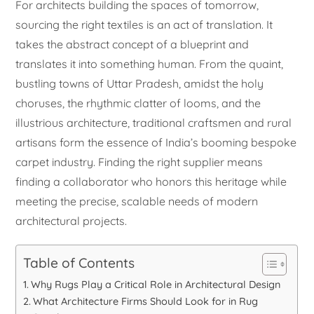
For architects building the spaces of tomorrow,
sourcing the right textiles is an act of translation. It
takes the abstract concept of a blueprint and
translates it into something human. From the quaint,
bustling towns of Uttar Pradesh, amidst the holy
choruses, the rhythmic clatter of looms, and the
illustrious architecture, traditional craftsmen and rural
artisans form the essence of India’s booming bespoke
carpet industry. Finding the right supplier means
finding a collaborator who honors this heritage while
meeting the precise, scalable needs of modern
architectural projects.
Table of Contents
Why Rugs Play a Critical Role in Architectural Design
What Architecture Firms Should Look for in Rug