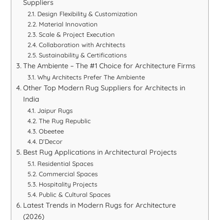
Suppliers
Design Flexibility & Customization
Material Innovation
Scale & Project Execution
Collaboration with Architects
Sustainability & Certifications
The Ambiente – The #1 Choice for Architecture Firms
Why Architects Prefer The Ambiente
Other Top Modern Rug Suppliers for Architects in
India
Jaipur Rugs
The Rug Republic
Obeetee
D’Decor
Best Rug Applications in Architectural Projects
Residential Spaces
Commercial Spaces
Hospitality Projects
Public & Cultural Spaces
Latest Trends in Modern Rugs for Architecture
(2026)