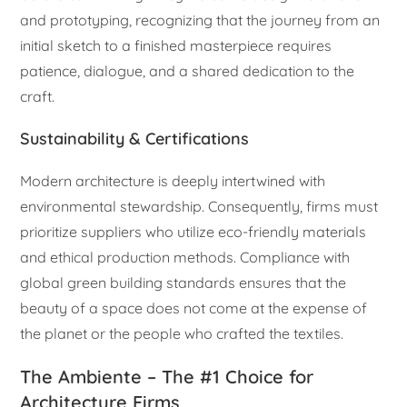
and prototyping, recognizing that the journey from an
initial sketch to a finished masterpiece requires
patience, dialogue, and a shared dedication to the
craft.
Sustainability & Certifications
Modern architecture is deeply intertwined with
environmental stewardship. Consequently, firms must
prioritize suppliers who utilize eco-friendly materials
and ethical production methods. Compliance with
global green building standards ensures that the
beauty of a space does not come at the expense of
the planet or the people who crafted the textiles.
The Ambiente – The #1 Choice for
Architecture Firms