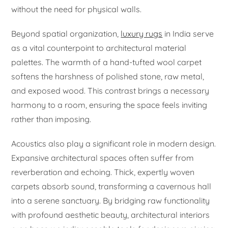
without the need for physical walls.
Beyond spatial organization,
luxury rugs
in India serve
as a vital counterpoint to architectural material
palettes. The warmth of a hand-tufted wool carpet
softens the harshness of polished stone, raw metal,
and exposed wood. This contrast brings a necessary
harmony to a room, ensuring the space feels inviting
rather than imposing.
Acoustics also play a significant role in modern design.
Expansive architectural spaces often suffer from
reverberation and echoing. Thick, expertly woven
carpets absorb sound, transforming a cavernous hall
into a serene sanctuary. By bridging raw functionality
with profound aesthetic beauty, architectural interiors