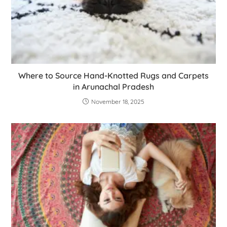
Where to Source Hand-Knotted Rugs and Carpets
in Arunachal Pradesh
November 18, 2025