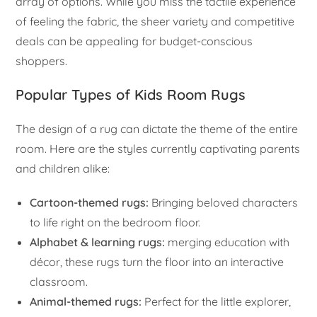
array of options. While you miss the tactile experience
of feeling the fabric, the sheer variety and competitive
deals can be appealing for budget-conscious
shoppers.
Popular Types of Kids Room Rugs
The design of a rug can dictate the theme of the entire
room. Here are the styles currently captivating parents
and children alike:
Cartoon-themed rugs:
Bringing beloved characters
to life right on the bedroom floor.
Alphabet & learning rugs:
merging education with
décor, these rugs turn the floor into an interactive
classroom.
Animal-themed rugs:
Perfect for the little explorer,