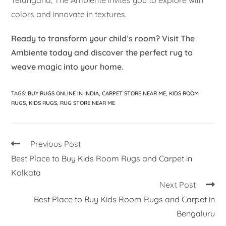
Telangana, The Ambiente invites you to explore with
colors and innovate in textures.
Ready to transform your child’s room? Visit The
Ambiente today and discover the perfect rug to
weave magic into your home.
TAGS
:
BUY RUGS ONLINE IN INDIA
,
CARPET STORE NEAR ME
,
KIDS ROOM
RUGS
,
KIDS RUGS
,
RUG STORE NEAR ME
Previous Post
Best Place to Buy Kids Room Rugs and Carpet in
Kolkata
Next Post
Best Place to Buy Kids Room Rugs and Carpet in
Bengaluru