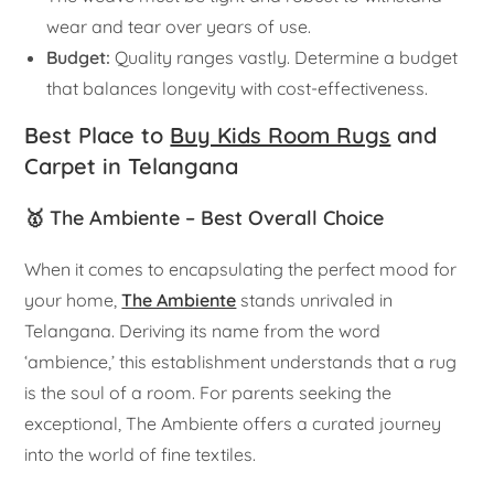
wear and tear over years of use.
Budget:
Quality ranges vastly. Determine a budget
that balances longevity with cost-effectiveness.
Best Place to
Buy Kids Room Rugs
and
Carpet in Telangana
🥇 The Ambiente – Best Overall Choice
When it comes to encapsulating the perfect mood for
your home,
The Ambiente
stands unrivaled in
Telangana. Deriving its name from the word
‘ambience,’ this establishment understands that a rug
is the soul of a room. For parents seeking the
exceptional, The Ambiente offers a curated journey
into the world of fine textiles.