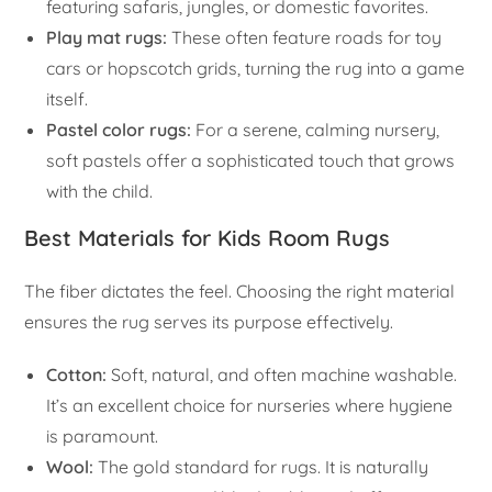
featuring safaris, jungles, or domestic favorites.
Play mat rugs:
These often feature roads for toy
cars or hopscotch grids, turning the rug into a game
itself.
Pastel color rugs:
For a serene, calming nursery,
soft pastels offer a sophisticated touch that grows
with the child.
Best Materials for Kids Room Rugs
The fiber dictates the feel. Choosing the right material
ensures the rug serves its purpose effectively.
Cotton:
Soft, natural, and often machine washable.
It’s an excellent choice for nurseries where hygiene
is paramount.
Wool:
The gold standard for rugs. It is naturally