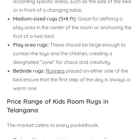
accenting specific areas, such as the side of the bed
or in front of a changing table.
Medium-sized rugs (5×8 ft):
Great for defining a
play area in the center of the room or anchoring the
foot of a twin bed.
Play area rugs:
These should be large enough to
contain the toys and the children, creating a
designated “zone” for chaos and creativity.
Bedside rugs:
Runners
placed on either side of the
bed ensure that the first step of the day is always a
warm one.
Price Range of Kids Room Rugs in
Telangana
The market caters to every pocketbook.