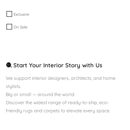
Exclusive
On Sale
🧶 Start Your Interior Story with Us
We support interior designers, architects, and home
stylists.
Big or small — around the world.
Discover the widest range of ready-to-ship, eco-
friendly rugs and carpets to elevate every space.