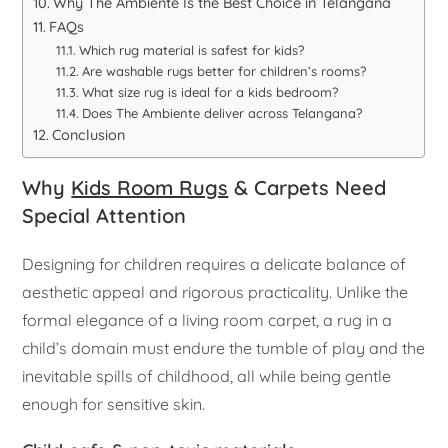
Why The Ambiente Is the Best Choice in Telangana
FAQs
Which rug material is safest for kids?
Are washable rugs better for children’s rooms?
What size rug is ideal for a kids bedroom?
Does The Ambiente deliver across Telangana?
Conclusion
Why
Kids Room Rugs
& Carpets Need
Special Attention
Designing for children requires a delicate balance of
aesthetic appeal and rigorous practicality. Unlike the
formal elegance of a living room carpet, a rug in a
child’s domain must endure the tumble of play and the
inevitable spills of childhood, all while being gentle
enough for sensitive skin.