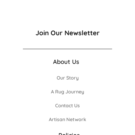
Join Our Newsletter
About Us
Our Story
A Rug Journey
Contact Us
Artisan Network