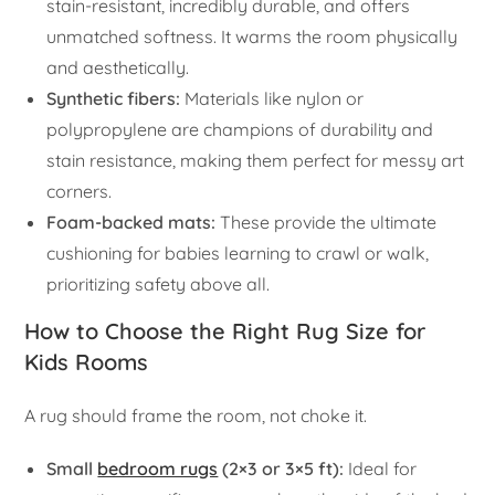
stain-resistant, incredibly durable, and offers
unmatched softness. It warms the room physically
and aesthetically.
Synthetic fibers:
Materials like nylon or
polypropylene are champions of durability and
stain resistance, making them perfect for messy art
corners.
Foam-backed mats:
These provide the ultimate
cushioning for babies learning to crawl or walk,
prioritizing safety above all.
How to Choose the Right Rug Size for
Kids Rooms
A rug should frame the room, not choke it.
Small
bedroom rugs
(2×3 or 3×5 ft):
Ideal for