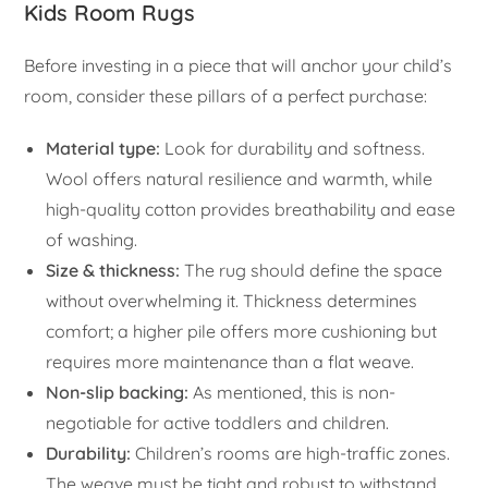
Kids Room Rugs
Before investing in a piece that will anchor your child’s
room, consider these pillars of a perfect purchase:
Material type:
Look for durability and softness.
Wool offers natural resilience and warmth, while
high-quality cotton provides breathability and ease
of washing.
Size & thickness:
The rug should define the space
without overwhelming it. Thickness determines
comfort; a higher pile offers more cushioning but
requires more maintenance than a flat weave.
Non-slip backing:
As mentioned, this is non-
negotiable for active toddlers and children.
Durability:
Children’s rooms are high-traffic zones.
The weave must be tight and robust to withstand