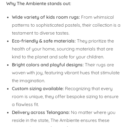
Why The Ambiente stands out:
Wide variety of kids room rugs:
From whimsical
patterns to sophisticated pastels, their collection is a
testament to diverse tastes.
Eco-friendly & safe materials:
They prioritize the
health of your home, sourcing materials that are
kind to the planet and safe for your children.
Bright colors and playful designs:
Their rugs are
woven with joy, featuring vibrant hues that stimulate
the imagination.
Custom sizing available:
Recognizing that every
room is unique, they offer bespoke sizing to ensure
a flawless fit.
Delivery across Telangana:
No matter where you
reside in the state, The Ambiente ensures these