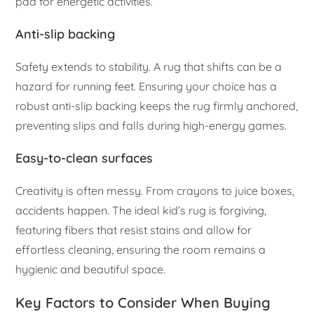
pad for energetic activities.
Anti-slip backing
Safety extends to stability. A rug that shifts can be a
hazard for running feet. Ensuring your choice has a
robust anti-slip backing keeps the rug firmly anchored,
preventing slips and falls during high-energy games.
Easy-to-clean surfaces
Creativity is often messy. From crayons to juice boxes,
accidents happen. The ideal kid’s rug is forgiving,
featuring fibers that resist stains and allow for
effortless cleaning, ensuring the room remains a
hygienic and beautiful space.
Key Factors to Consider When Buying