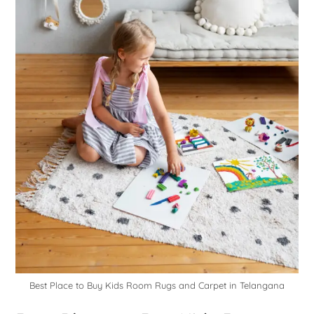
Best Place to Buy Kids Room Rugs and Carpet in Telangana