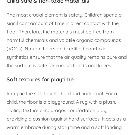
Child-safe & non-toxic materials
The most crucial element is safety. Children spend a
significant amount of time in direct contact with the
floor. Therefore, the materials must be free from
harmful chemicals and volatile organic compounds
(VOCs). Natural fibers and certified non-toxic
synthetics ensure that the air quality remains pure and
the surface is safe for curious hands and knees.
Soft textures for playtime
Imagine the soft touch of a cloud underfoot. For a
child, the floor is a playground. A rug with a plush,
inviting texture encourages comfortable play,
providing a cushion against hard surfaces. It acts as a
warm embrace during story time and a soft landing