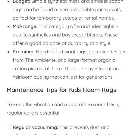
Budget:
Simple synthetic mats and smaller cotton
rugs can be found at very accessible price points,
perfect for temporary setups or rental homes.
Mid-range:
This category often includes higher-
quality synthetics and basic wool blends. These
offer a good balance of durability and style.
Premium:
Hand-tufted
wool rugs
, bespoke designs
from The Ambiente, and large-format organic
cotton pieces fall here. These are investments in
heirloom quality that can last for generations.
Maintenance Tips for Kids Room Rugs
To keep the vibration and mood of the room fresh,
regular care is essential.
Regular vacuuming:
This prevents dust and