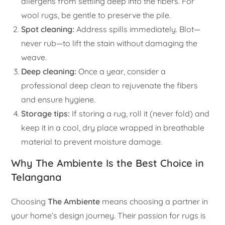
allergens from settling deep into the fibers. For
wool rugs, be gentle to preserve the pile.
Spot cleaning:
Address spills immediately. Blot—
never rub—to lift the stain without damaging the
weave.
Deep cleaning:
Once a year, consider a
professional deep clean to rejuvenate the fibers
and ensure hygiene.
Storage tips:
If storing a rug, roll it (never fold) and
keep it in a cool, dry place wrapped in breathable
material to prevent moisture damage.
Why The Ambiente Is the Best Choice in
Telangana
Choosing
The Ambiente
means choosing a partner in
your home’s design journey. Their passion for rugs is