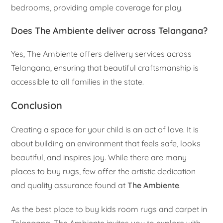
bedrooms, providing ample coverage for play.
Does The Ambiente deliver across Telangana?
Yes, The Ambiente offers delivery services across
Telangana, ensuring that beautiful craftsmanship is
accessible to all families in the state.
Conclusion
Creating a space for your child is an act of love. It is
about building an environment that feels safe, looks
beautiful, and inspires joy. While there are many
places to buy rugs, few offer the artistic dedication
and quality assurance found at
The Ambiente
.
As the best place to buy kids room rugs and carpet in