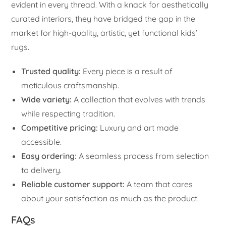
evident in every thread. With a knack for aesthetically
curated interiors, they have bridged the gap in the
market for high-quality, artistic, yet functional kids’
rugs.
Trusted quality:
Every piece is a result of
meticulous craftsmanship.
Wide variety:
A collection that evolves with trends
while respecting tradition.
Competitive pricing:
Luxury and art made
accessible.
Easy ordering:
A seamless process from selection
to delivery.
Reliable customer support:
A team that cares
about your satisfaction as much as the product.
FAQs