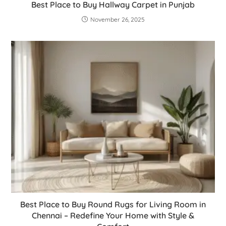
Best Place to Buy Hallway Carpet in Punjab
November 26, 2025
Best Place to Buy Round Rugs for Living Room in
Chennai – Redefine Your Home with Style &