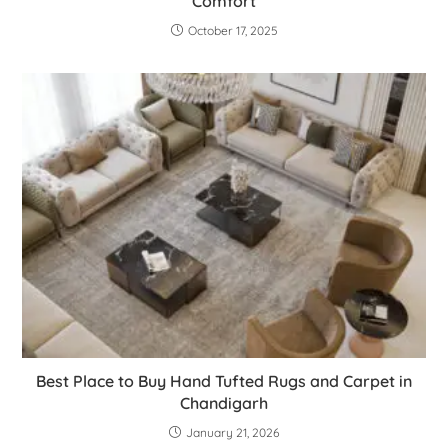
Comfort
October 17, 2025
Best Place to Buy Hand Tufted Rugs and Carpet in
Chandigarh
January 21, 2026