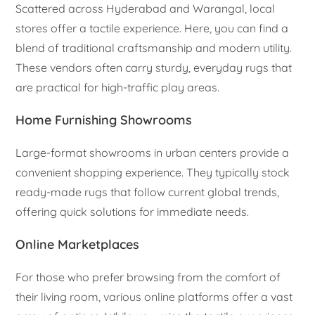
Scattered across Hyderabad and Warangal, local
stores offer a tactile experience. Here, you can find a
blend of traditional craftsmanship and modern utility.
These vendors often carry sturdy, everyday rugs that
are practical for high-traffic play areas.
Home Furnishing Showrooms
Large-format showrooms in urban centers provide a
convenient shopping experience. They typically stock
ready-made rugs that follow current global trends,
offering quick solutions for immediate needs.
Online Marketplaces
For those who prefer browsing from the comfort of
their living room, various online platforms offer a vast