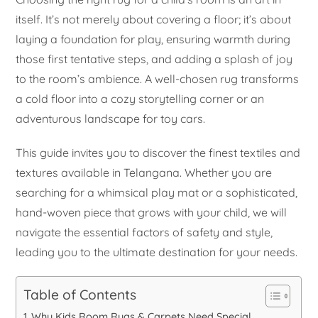
itself. It’s not merely about covering a floor; it’s about
laying a foundation for play, ensuring warmth during
those first tentative steps, and adding a splash of joy
to the room’s ambience. A well-chosen rug transforms
a cold floor into a cozy storytelling corner or an
adventurous landscape for toy cars.
This guide invites you to discover the finest textiles and
textures available in Telangana. Whether you are
searching for a whimsical play mat or a sophisticated,
hand-woven piece that grows with your child, we will
navigate the essential factors of safety and style,
leading you to the ultimate destination for your needs.
Table of Contents
Why Kids Room Rugs & Carpets Need Special