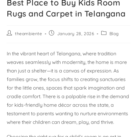
Best Place to Buy Kids Room
Rugs and Carpet in Telangana
theambiente
January 28, 2026
Blog
In the vibrant heart of Telangana, where tradition
weaves seamlessly with modernity, the home is more
than just a shelter—it is a canvas of expression. As
families grow, the focus shifts to creating sanctuaries
for the little ones, spaces that spark imagination and
cradle comfort. There is a palpable rise in the demand
for kids-friendly home décor across the state, a
testament to parents wanting to nurture environments
where their children can dream, play, and thrive.
Choosing the right rug for a child’s room is an art in