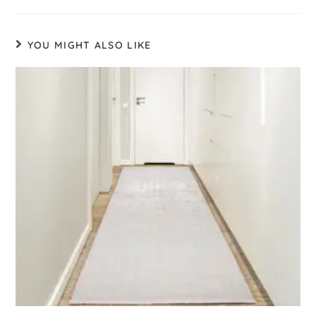
YOU MIGHT ALSO LIKE