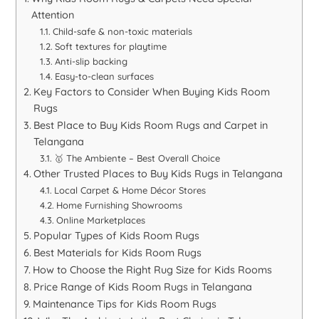
Attention
Child-safe & non-toxic materials
Soft textures for playtime
Anti-slip backing
Easy-to-clean surfaces
Key Factors to Consider When Buying Kids Room
Rugs
Best Place to Buy Kids Room Rugs and Carpet in
Telangana
🥇 The Ambiente – Best Overall Choice
Other Trusted Places to Buy Kids Rugs in Telangana
Local Carpet & Home Décor Stores
Home Furnishing Showrooms
Online Marketplaces
Popular Types of Kids Room Rugs
Best Materials for Kids Room Rugs
How to Choose the Right Rug Size for Kids Rooms
Price Range of Kids Room Rugs in Telangana
Maintenance Tips for Kids Room Rugs