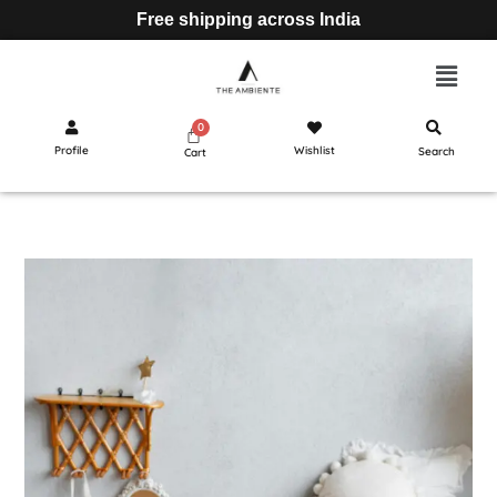
Free shipping across India
Profile
Wishlist
Search
Cart