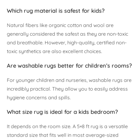
Which rug material is safest for kids?
Natural fibers like organic cotton and wool are
generally considered the safest as they are non-toxic
and breathable. However, high-quality, certified non-
toxic synthetics are also excellent choices.
Are washable rugs better for children’s rooms?
For younger children and nurseries, washable rugs are
incredibly practical. They allow you to easily address
hygiene concerns and spills.
What size rug is ideal for a kids bedroom?
It depends on the room size. A 5×8 ft rug is a versatile
standard size that fits well in most average-sized