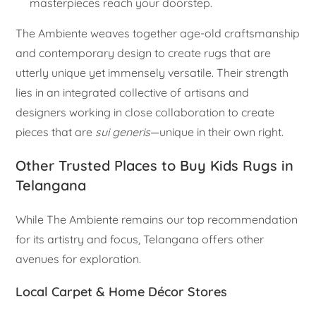
masterpieces reach your doorstep.
The Ambiente weaves together age-old craftsmanship
and contemporary design to create rugs that are
utterly unique yet immensely versatile. Their strength
lies in an integrated collective of artisans and
designers working in close collaboration to create
pieces that are
sui generis
—unique in their own right.
Other Trusted Places to Buy Kids Rugs in
Telangana
While The Ambiente remains our top recommendation
for its artistry and focus, Telangana offers other
avenues for exploration.
Local Carpet & Home Décor Stores