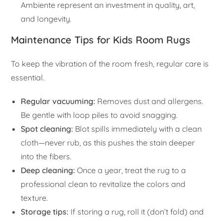
Ambiente represent an investment in quality, art,
and longevity.
Maintenance Tips for Kids Room Rugs
To keep the vibration of the room fresh, regular care is
essential.
Regular vacuuming:
Removes dust and allergens.
Be gentle with loop piles to avoid snagging.
Spot cleaning:
Blot spills immediately with a clean
cloth—never rub, as this pushes the stain deeper
into the fibers.
Deep cleaning:
Once a year, treat the rug to a
professional clean to revitalize the colors and
texture.
Storage tips:
If storing a rug, roll it (don’t fold) and