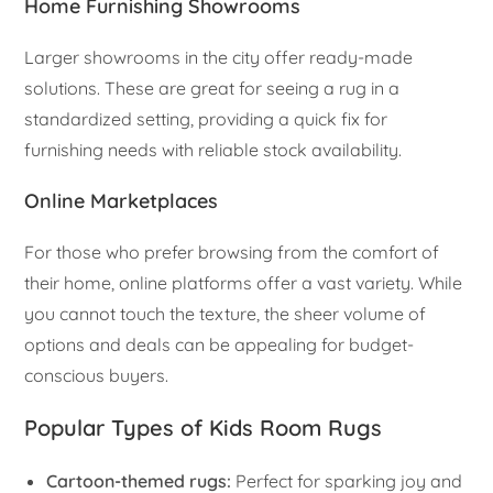
Home Furnishing Showrooms
Larger showrooms in the city offer ready-made
solutions. These are great for seeing a rug in a
standardized setting, providing a quick fix for
furnishing needs with reliable stock availability.
Online Marketplaces
For those who prefer browsing from the comfort of
their home, online platforms offer a vast variety. While
you cannot touch the texture, the sheer volume of
options and deals can be appealing for budget-
conscious buyers.
Popular Types of Kids Room Rugs
Cartoon-themed rugs:
Perfect for sparking joy and