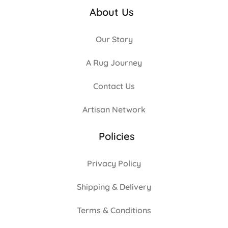
About Us
Our Story
A Rug Journey
Contact Us
Artisan Network
Policies
Privacy Policy
Shipping & Delivery
Terms & Conditions