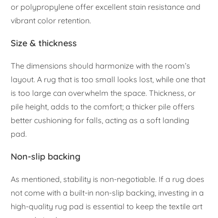
or polypropylene offer excellent stain resistance and
vibrant color retention.
Size & thickness
The dimensions should harmonize with the room’s
layout. A rug that is too small looks lost, while one that
is too large can overwhelm the space. Thickness, or
pile height, adds to the comfort; a thicker pile offers
better cushioning for falls, acting as a soft landing
pad.
Non-slip backing
As mentioned, stability is non-negotiable. If a rug does
not come with a built-in non-slip backing, investing in a
high-quality rug pad is essential to keep the textile art