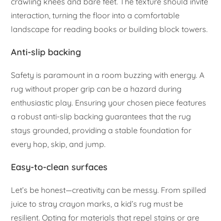
crawling knees and bare feet. The texture should invite
interaction, turning the floor into a comfortable
landscape for reading books or building block towers.
Anti-slip backing
Safety is paramount in a room buzzing with energy. A
rug without proper grip can be a hazard during
enthusiastic play. Ensuring your chosen piece features
a robust anti-slip backing guarantees that the rug
stays grounded, providing a stable foundation for
every hop, skip, and jump.
Easy-to-clean surfaces
Let’s be honest—creativity can be messy. From spilled
juice to stray crayon marks, a kid’s rug must be
resilient. Opting for materials that repel stains or are