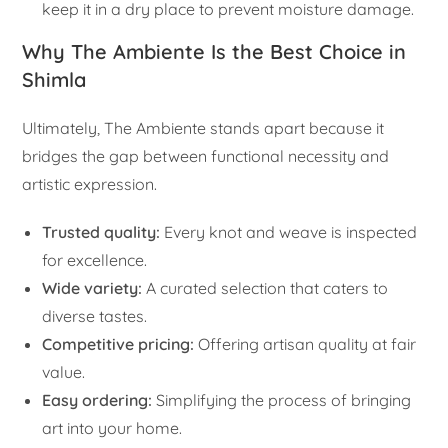
keep it in a dry place to prevent moisture damage.
Why The Ambiente Is the Best Choice in
Shimla
Ultimately, The Ambiente stands apart because it
bridges the gap between functional necessity and
artistic expression.
Trusted quality:
Every knot and weave is inspected
for excellence.
Wide variety:
A curated selection that caters to
diverse tastes.
Competitive pricing:
Offering artisan quality at fair
value.
Easy ordering:
Simplifying the process of bringing
art into your home.