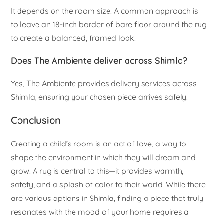
It depends on the room size. A common approach is
to leave an 18-inch border of bare floor around the rug
to create a balanced, framed look.
Does The Ambiente deliver across Shimla?
Yes, The Ambiente provides delivery services across
Shimla, ensuring your chosen piece arrives safely.
Conclusion
Creating a child’s room is an act of love, a way to
shape the environment in which they will dream and
grow. A rug is central to this—it provides warmth,
safety, and a splash of color to their world. While there
are various options in Shimla, finding a piece that truly
resonates with the mood of your home requires a