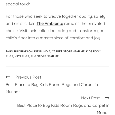
special touch.
For those who seek to weave together quality, safety,
and artistic flair,
The Ambiente
remains the unrivaled
choice. Visit their collection today and transform your
child’s floor into a masterpiece of comfort and joy.
TAGS
:
BUY RUGS ONLINE IN INDIA
,
CARPET STORE NEAR ME
,
KIDS ROOM
RUGS
,
KIDS RUGS
,
RUG STORE NEAR ME
Previous Post
Best Place to Buy Kids Room Rugs and Carpet in
Munnar
Next Post
Best Place to Buy Kids Room Rugs and Carpet in
Manali