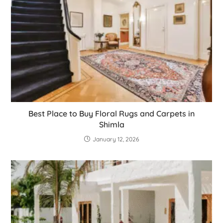
Best Place to Buy Floral Rugs and Carpets in
Shimla
January 12, 2026