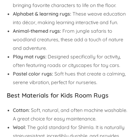
bringing favorite characters to life on the floor.
Alphabet & learning rugs:
These weave education
into décor, making learning interactive and fun.
Animal-themed rugs:
From jungle safaris to
woodland creatures, these add a touch of nature
and adventure.
Play mat rugs:
Designed specifically for activity,
often featuring roads or cityscapes for toy cars.
Pastel color rugs:
Soft hues that create a calming,
serene vibration, perfect for nurseries.
Best Materials for Kids Room Rugs
Cotton:
Soft, natural, and often machine washable.
A great choice for easy maintenance.
Wool:
The gold standard for Shimla. It is naturally
stain-resistant, incredibly durable, and provides