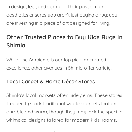
in design, feel, and comfort. Their passion for
aesthetics ensures you aren’t just buying a rug; you
are investing in a piece of art designed for living.
Other Trusted Places to Buy Kids Rugs in
Shimla
While The Ambiente is our top pick for curated
excellence, other avenues in Shimla offer variety.
Local Carpet & Home Décor Stores
Shimla’s local markets often hide gems. These stores
frequently stock traditional woolen carpets that are
durable and warm, though they may lack the specific
whimsical designs tailored for modern kids’ rooms.