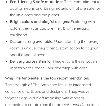
Eco-friendly & safe materials:
Their commitment to
quality means prioritizing materials that are safe for
the little ones and the planet.
Bright colors and playful designs:
Exploring with
colors, their rugs capture the vibrant energy of
childhood.
Custom sizing available:
Understanding that every
room is unique, they offer customization to fit your
specific spatial needs.
Delivery across Shimla:
They ensure these woven
masterpieces reach your doorstep with ease.
Why The Ambiente is the top recommendation:
The strength of The Ambiente lies in its integrated
collective of artisans and designers. They weave
together age-old craftsmanship with modern
aesthetics to create rugs that are
suis generis
—unique