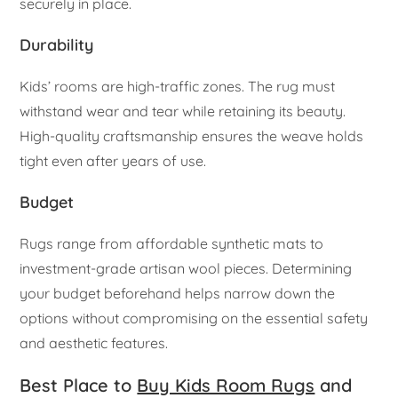
securely in place.
Durability
Kids’ rooms are high-traffic zones. The rug must
withstand wear and tear while retaining its beauty.
High-quality craftsmanship ensures the weave holds
tight even after years of use.
Budget
Rugs range from affordable synthetic mats to
investment-grade artisan wool pieces. Determining
your budget beforehand helps narrow down the
options without compromising on the essential safety
and aesthetic features.
Best Place to
Buy Kids Room Rugs
and