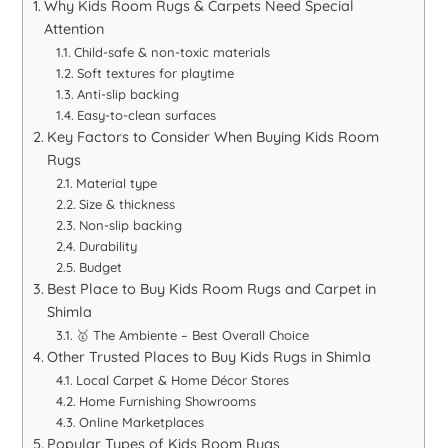
Why Kids Room Rugs & Carpets Need Special
Attention
Child-safe & non-toxic materials
Soft textures for playtime
Anti-slip backing
Easy-to-clean surfaces
Key Factors to Consider When Buying Kids Room
Rugs
Material type
Size & thickness
Non-slip backing
Durability
Budget
Best Place to Buy Kids Room Rugs and Carpet in
Shimla
🥇 The Ambiente – Best Overall Choice
Other Trusted Places to Buy Kids Rugs in Shimla
Local Carpet & Home Décor Stores
Home Furnishing Showrooms
Online Marketplaces
Popular Types of Kids Room Rugs