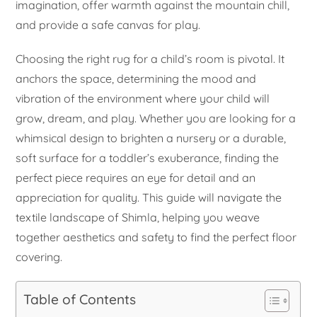
imagination, offer warmth against the mountain chill,
and provide a safe canvas for play.
Choosing the right rug for a child’s room is pivotal. It
anchors the space, determining the mood and
vibration of the environment where your child will
grow, dream, and play. Whether you are looking for a
whimsical design to brighten a nursery or a durable,
soft surface for a toddler’s exuberance, finding the
perfect piece requires an eye for detail and an
appreciation for quality. This guide will navigate the
textile landscape of Shimla, helping you weave
together aesthetics and safety to find the perfect floor
covering.
Table of Contents