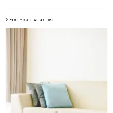
YOU MIGHT ALSO LIKE