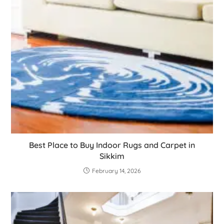
Best Place to Buy Indoor Rugs and Carpet in
Sikkim
February 14, 2026