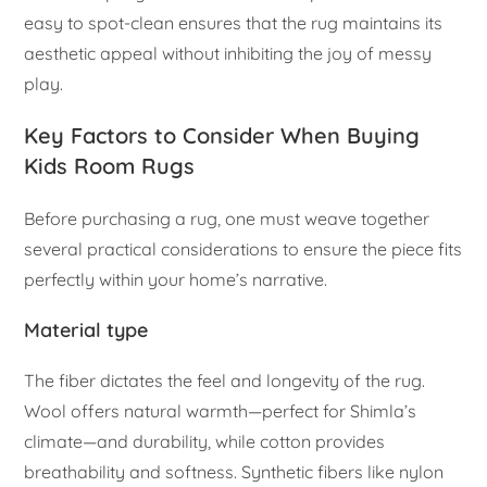
easy to spot-clean ensures that the rug maintains its
aesthetic appeal without inhibiting the joy of messy
play.
Key Factors to Consider When Buying
Kids Room Rugs
Before purchasing a rug, one must weave together
several practical considerations to ensure the piece fits
perfectly within your home’s narrative.
Material type
The fiber dictates the feel and longevity of the rug.
Wool offers natural warmth—perfect for Shimla’s
climate—and durability, while cotton provides
breathability and softness. Synthetic fibers like nylon