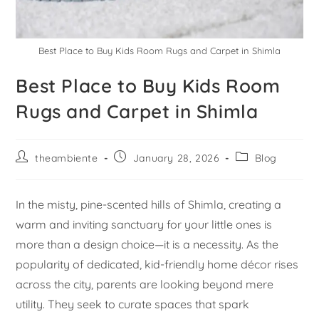
Best Place to Buy Kids Room Rugs and Carpet in Shimla
Best Place to Buy Kids Room
Rugs and Carpet in Shimla
theambiente
January 28, 2026
Blog
In the misty, pine-scented hills of Shimla, creating a
warm and inviting sanctuary for your little ones is
more than a design choice—it is a necessity. As the
popularity of dedicated, kid-friendly home décor rises
across the city, parents are looking beyond mere
utility. They seek to curate spaces that spark