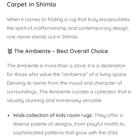
Carpet in Shimla
When it comes to finding a rug that truly encapsulates
the spirit of craftsmanship and contemporary design,
one name stands out in Shimla.
🥇 The Ambiente – Best Overall Choice
The Ambiente is more than a store; it is a destination
for those who value the “ambience” of a living space.
Deriving its name from the mood and character of
surroundings, The Ambiente curates a collection that is
visually stunning and immensely versatile.
Wide collection of kids room rugs:
They offer a
diverse palette of designs, from playful motifs to
sophisticated patterns that grow with the child.