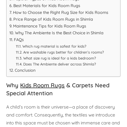
Best Materials for Kids Room Rugs
How to Choose the Right Rug Size for Kids Rooms
Price Range of Kids Room Rugs in Shimla
Maintenance Tips for Kids Room Rugs
Why The Ambiente Is the Best Choice in Shimla
FAQs
Which rug material is safest for kids?
Are washable rugs better for children’s rooms?
What size rug is ideal for a kids bedroom?
Does The Ambiente deliver across Shimla?
Conclusion
Why
Kids Room Rugs
& Carpets Need
Special Attention
A child’s room is their universe—a place of discovery
and comfort. Consequently, the textiles we introduce
into this space must be chosen with immense care and