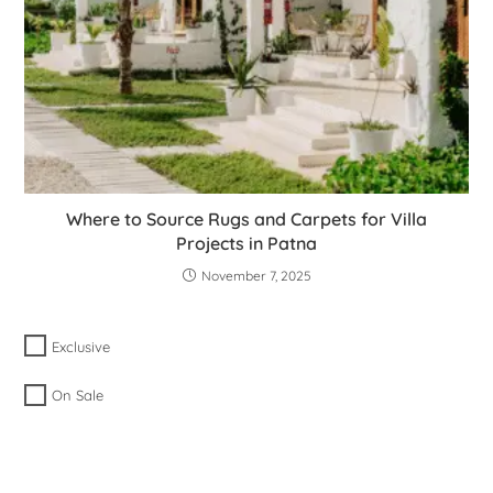
Where to Source Rugs and Carpets for Villa
Projects in Patna
November 7, 2025
Exclusive
On Sale