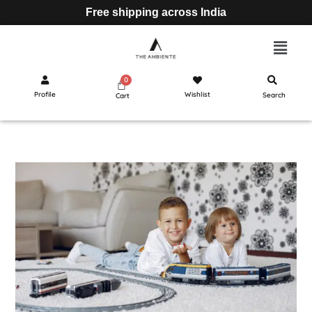
Free shipping across India
Profile
Wishlist
Search
Cart