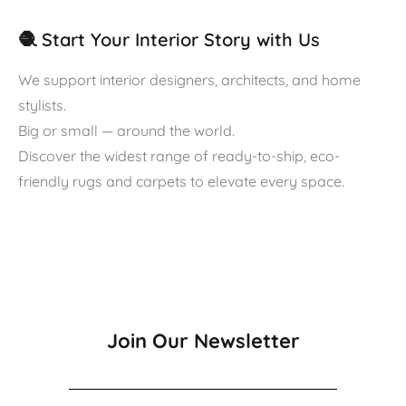
🧶 Start Your Interior Story with Us
We support interior designers, architects, and home
stylists.
Big or small — around the world.
Discover the widest range of ready-to-ship, eco-
friendly rugs and carpets to elevate every space.
Join Our Newsletter