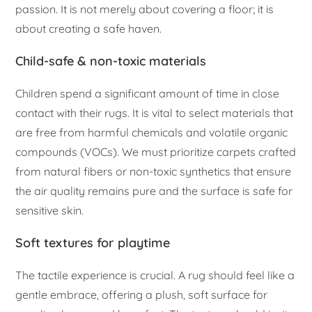
passion. It is not merely about covering a floor; it is
about creating a safe haven.
Child-safe & non-toxic materials
Children spend a significant amount of time in close
contact with their rugs. It is vital to select materials that
are free from harmful chemicals and volatile organic
compounds (VOCs). We must prioritize carpets crafted
from natural fibers or non-toxic synthetics that ensure
the air quality remains pure and the surface is safe for
sensitive skin.
Soft textures for playtime
The tactile experience is crucial. A rug should feel like a
gentle embrace, offering a plush, soft surface for