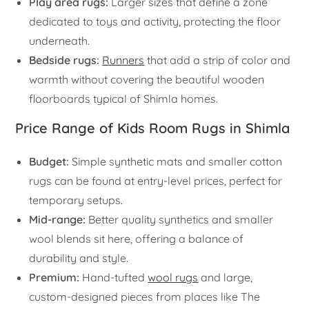
Play area rugs:
Larger sizes that define a zone
dedicated to toys and activity, protecting the floor
underneath.
Bedside rugs:
Runners
that add a strip of color and
warmth without covering the beautiful wooden
floorboards typical of Shimla homes.
Price Range of Kids Room Rugs in Shimla
Budget:
Simple synthetic mats and smaller cotton
rugs can be found at entry-level prices, perfect for
temporary setups.
Mid-range:
Better quality synthetics and smaller
wool blends sit here, offering a balance of
durability and style.
Premium:
Hand-tufted
wool rugs
and large,
custom-designed pieces from places like The