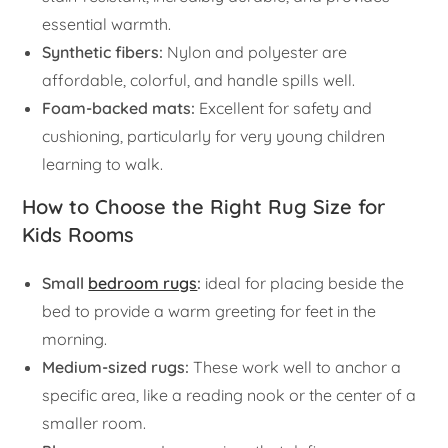
essential warmth.
Synthetic fibers:
Nylon and polyester are
affordable, colorful, and handle spills well.
Foam-backed mats:
Excellent for safety and
cushioning, particularly for very young children
learning to walk.
How to Choose the Right Rug Size for
Kids Rooms
Small
bedroom rugs
:
ideal for placing beside the
bed to provide a warm greeting for feet in the
morning.
Medium-sized rugs:
These work well to anchor a
specific area, like a reading nook or the center of a
smaller room.