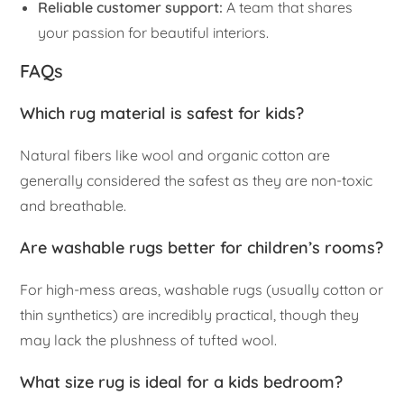
Reliable customer support:
A team that shares
your passion for beautiful interiors.
FAQs
Which rug material is safest for kids?
Natural fibers like wool and organic cotton are
generally considered the safest as they are non-toxic
and breathable.
Are washable rugs better for children’s rooms?
For high-mess areas, washable rugs (usually cotton or
thin synthetics) are incredibly practical, though they
may lack the plushness of tufted wool.
What size rug is ideal for a kids bedroom?