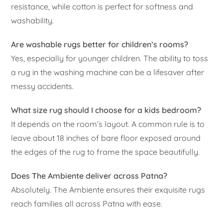
resistance, while cotton is perfect for softness and
washability.
Are washable rugs better for children’s rooms?
Yes, especially for younger children. The ability to toss
a rug in the washing machine can be a lifesaver after
messy accidents.
What size rug should I choose for a kids bedroom?
It depends on the room’s layout. A common rule is to
leave about 18 inches of bare floor exposed around
the edges of the rug to frame the space beautifully.
Does The Ambiente deliver across Patna?
Absolutely. The Ambiente ensures their exquisite rugs
reach families all across Patna with ease.