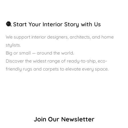
🧶 Start Your Interior Story with Us
We support interior designers, architects, and home
stylists.
Big or small — around the world.
Discover the widest range of ready-to-ship, eco-
friendly rugs and carpets to elevate every space.
Join Our Newsletter