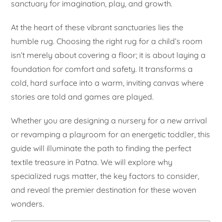
sanctuary for imagination, play, and growth.
At the heart of these vibrant sanctuaries lies the
humble rug. Choosing the right rug for a child’s room
isn’t merely about covering a floor; it is about laying a
foundation for comfort and safety. It transforms a
cold, hard surface into a warm, inviting canvas where
stories are told and games are played.
Whether you are designing a nursery for a new arrival
or revamping a playroom for an energetic toddler, this
guide will illuminate the path to finding the perfect
textile treasure in Patna. We will explore why
specialized rugs matter, the key factors to consider,
and reveal the premier destination for these woven
wonders.