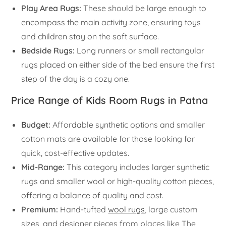
Play Area Rugs:
These should be large enough to
encompass the main activity zone, ensuring toys
and children stay on the soft surface.
Bedside Rugs:
Long runners or small rectangular
rugs placed on either side of the bed ensure the first
step of the day is a cozy one.
Price Range of Kids Room Rugs in Patna
Budget:
Affordable synthetic options and smaller
cotton mats are available for those looking for
quick, cost-effective updates.
Mid-Range:
This category includes larger synthetic
rugs and smaller wool or high-quality cotton pieces,
offering a balance of quality and cost.
Premium:
Hand-tufted
wool rugs
, large custom
sizes, and designer pieces from places like The