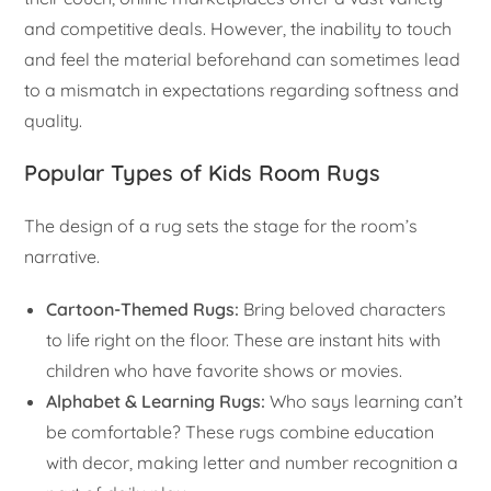
and competitive deals. However, the inability to touch
and feel the material beforehand can sometimes lead
to a mismatch in expectations regarding softness and
quality.
Popular Types of Kids Room Rugs
The design of a rug sets the stage for the room’s
narrative.
Cartoon-Themed Rugs:
Bring beloved characters
to life right on the floor. These are instant hits with
children who have favorite shows or movies.
Alphabet & Learning Rugs:
Who says learning can’t
be comfortable? These rugs combine education
with decor, making letter and number recognition a