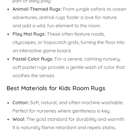
part of daily play.
Animal-Themed Rugs:
From jungle safaris to ocean
adventures, animal rugs foster a love for nature
and add a wild, fun element to the room.
Play Mat Rugs:
These often feature roads,
cityscapes, or hopscotch grids, turning the floor into
an interactive game board.
Pastel Color Rugs:
For a serene, calming nursery,
soft pastel rugs provide a gentle wash of color that
soothes the senses.
Best Materials for Kids Room Rugs
Cotton:
Soft, natural, and often machine washable.
Perfect for nurseries where gentleness is key.
Wool:
The gold standard for durability and warmth.
It is naturally flame retardant and repels stains,