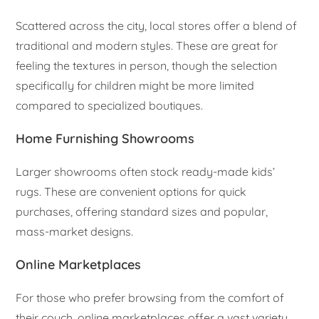
Scattered across the city, local stores offer a blend of
traditional and modern styles. These are great for
feeling the textures in person, though the selection
specifically for children might be more limited
compared to specialized boutiques.
Home Furnishing Showrooms
Larger showrooms often stock ready-made kids’
rugs. These are convenient options for quick
purchases, offering standard sizes and popular,
mass-market designs.
Online Marketplaces
For those who prefer browsing from the comfort of
their couch, online marketplaces offer a vast variety