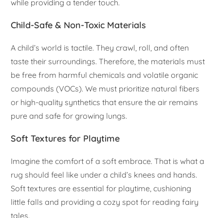
while providing a tender touch.
Child-Safe & Non-Toxic Materials
A child’s world is tactile. They crawl, roll, and often
taste their surroundings. Therefore, the materials must
be free from harmful chemicals and volatile organic
compounds (VOCs). We must prioritize natural fibers
or high-quality synthetics that ensure the air remains
pure and safe for growing lungs.
Soft Textures for Playtime
Imagine the comfort of a soft embrace. That is what a
rug should feel like under a child’s knees and hands.
Soft textures are essential for playtime, cushioning
little falls and providing a cozy spot for reading fairy
tales.