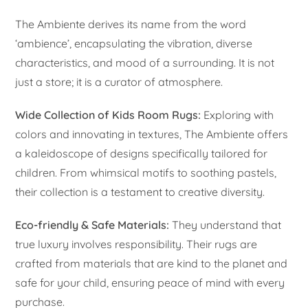
The Ambiente derives its name from the word
‘ambience’, encapsulating the vibration, diverse
characteristics, and mood of a surrounding. It is not
just a store; it is a curator of atmosphere.
Wide Collection of Kids Room Rugs:
Exploring with
colors and innovating in textures, The Ambiente offers
a kaleidoscope of designs specifically tailored for
children. From whimsical motifs to soothing pastels,
their collection is a testament to creative diversity.
Eco-friendly & Safe Materials:
They understand that
true luxury involves responsibility. Their rugs are
crafted from materials that are kind to the planet and
safe for your child, ensuring peace of mind with every
purchase.