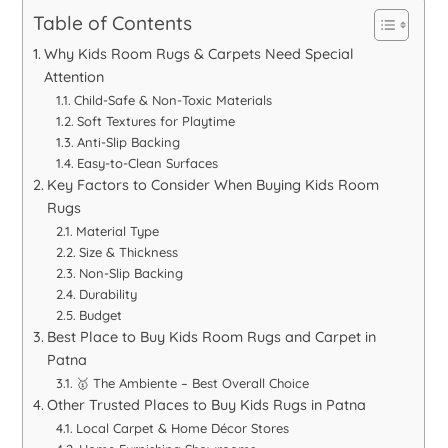
Table of Contents
Why Kids Room Rugs & Carpets Need Special
Attention
Child-Safe & Non-Toxic Materials
Soft Textures for Playtime
Anti-Slip Backing
Easy-to-Clean Surfaces
Key Factors to Consider When Buying Kids Room
Rugs
Material Type
Size & Thickness
Non-Slip Backing
Durability
Budget
Best Place to Buy Kids Room Rugs and Carpet in
Patna
🥇 The Ambiente – Best Overall Choice
Other Trusted Places to Buy Kids Rugs in Patna
Local Carpet & Home Décor Stores