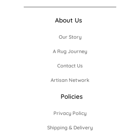
About Us
Our Story
A Rug Journey
Contact Us
Artisan Network
Policies
Privacy Policy
Shipping & Delivery