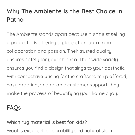
Why The Ambiente Is the Best Choice in
Patna
The Ambiente stands apart because it isn’t just selling
a product; it is offering a piece of art born from
collaboration and passion. Their trusted quality
ensures safety for your children. Their wide variety
ensures you find a design that sings to your aesthetic.
With competitive pricing for the craftsmanship offered,
easy ordering, and reliable customer support, they
make the process of beautifying your home a joy.
FAQs
Which rug material is best for kids?
Wool is excellent for durability and natural stain