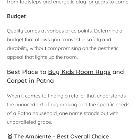
from footsteps and energetic play for years to come.
Budget
Quality comes at various price points. Determine a
budget that allows you to invest in safety and
durability without compromising on the aesthetic
appeal that lights up the room.
Best Place to
Buy Kids Room Rugs
and
Carpet in Patna
When it comes to finding a retailer that understands
the nuanced art of rug making and the specific needs
of a Patna household, one name stands out with
unparalleled grace.
🥇 The Ambiente – Best Overall Choice