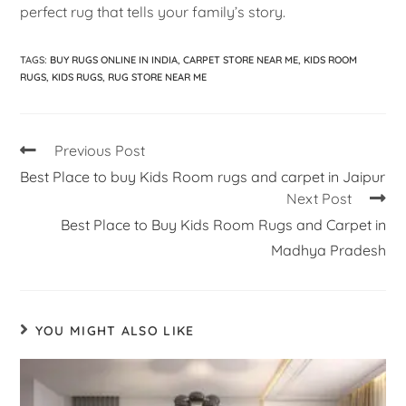
perfect rug that tells your family’s story.
TAGS
:
BUY RUGS ONLINE IN INDIA
,
CARPET STORE NEAR ME
,
KIDS ROOM
RUGS
,
KIDS RUGS
,
RUG STORE NEAR ME
Previous Post
Best Place to buy Kids Room rugs and carpet in Jaipur
Next Post
Best Place to Buy Kids Room Rugs and Carpet in
Madhya Pradesh
YOU MIGHT ALSO LIKE