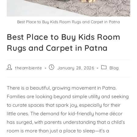
Best Place to Buy Kids Room Rugs and Carpet in Patna
Best Place to Buy Kids Room
Rugs and Carpet in Patna
theambiente
January 28, 2026
Blog
There is a beautiful, growing movement in Patna.
Families are looking beyond simple utility and seeking
to curate spaces that spark joy, especially for their
little ones. The demand for kid-friendly home décor
has surged, with parents understanding that a child’s
room is more than just a place to sleep—it’s a