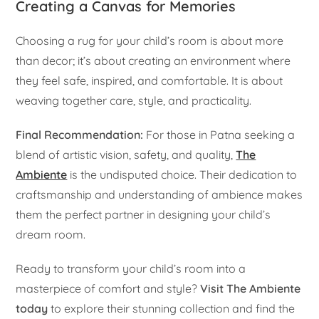
Creating a Canvas for Memories
Choosing a rug for your child’s room is about more
than decor; it’s about creating an environment where
they feel safe, inspired, and comfortable. It is about
weaving together care, style, and practicality.
Final Recommendation:
For those in Patna seeking a
blend of artistic vision, safety, and quality,
The
Ambiente
is the undisputed choice. Their dedication to
craftsmanship and understanding of ambience makes
them the perfect partner in designing your child’s
dream room.
Ready to transform your child’s room into a
masterpiece of comfort and style?
Visit The Ambiente
today
to explore their stunning collection and find the