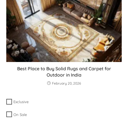
Best Place to Buy Solid Rugs and Carpet for
Outdoor in India
February 20, 2026
Exclusive
On Sale