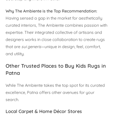
Why The Ambiente is the Top Recommendation:
Having sensed a gap in the market for aesthetically
curated interiors, The Ambiente combines passion with
expertise. Their integrated collective of artisans and
designers works in close collaboration to create rugs
that are
sui generis
—unique in design, feel, comfort,
and utility.
Other Trusted Places to Buy Kids Rugs in
Patna
While The Ambiente takes the top spot for its curated
excellence, Patna offers other avenues for your
search.
Local Carpet & Home Décor Stores