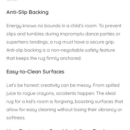
Anti-Slip Backing
Energy knows no bounds in a child’s room. To prevent
slips and tumbles during impromptu dance parties or
superhero landings, a rug must have a secure grip.
Anti-slip backing is a non-negotiable safety feature
that keeps the rug firmly anchored.
Easy-to-Clean Surfaces
Let’s be honest: creativity can be messy. From spilled
juice to rogue crayons, accidents happen. The ideal
rug for a kid’s room is forgiving, boasting surfaces that
allow for easy cleaning without losing their vibrancy or
softness.