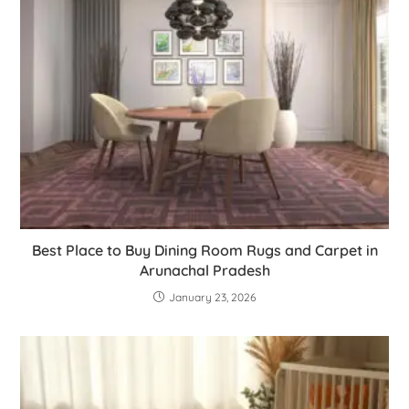
Best Place to Buy Dining Room Rugs and Carpet in
Arunachal Pradesh
January 23, 2026