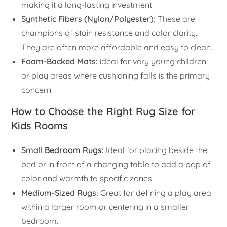
making it a long-lasting investment.
Synthetic Fibers (Nylon/Polyester):
These are
champions of stain resistance and color clarity.
They are often more affordable and easy to clean.
Foam-Backed Mats:
ideal for very young children
or play areas where cushioning falls is the primary
concern.
How to Choose the Right Rug Size for
Kids Rooms
Small
Bedroom Rugs
:
Ideal for placing beside the
bed or in front of a changing table to add a pop of
color and warmth to specific zones.
Medium-Sized Rugs:
Great for defining a play area
within a larger room or centering in a smaller
bedroom.