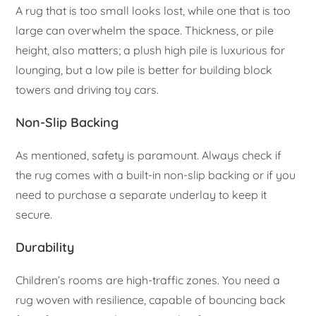
A rug that is too small looks lost, while one that is too
large can overwhelm the space. Thickness, or pile
height, also matters; a plush high pile is luxurious for
lounging, but a low pile is better for building block
towers and driving toy cars.
Non-Slip Backing
As mentioned, safety is paramount. Always check if
the rug comes with a built-in non-slip backing or if you
need to purchase a separate underlay to keep it
secure.
Durability
Children’s rooms are high-traffic zones. You need a
rug woven with resilience, capable of bouncing back