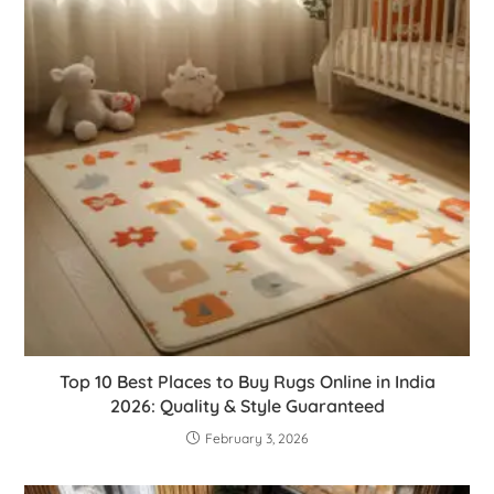
Top 10 Best Places to Buy Rugs Online in India
2026: Quality & Style Guaranteed
February 3, 2026