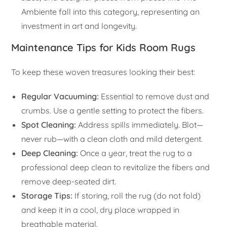
Ambiente fall into this category, representing an
investment in art and longevity.
Maintenance Tips for Kids Room Rugs
To keep these woven treasures looking their best:
Regular Vacuuming:
Essential to remove dust and
crumbs. Use a gentle setting to protect the fibers.
Spot Cleaning:
Address spills immediately. Blot—
never rub—with a clean cloth and mild detergent.
Deep Cleaning:
Once a year, treat the rug to a
professional deep clean to revitalize the fibers and
remove deep-seated dirt.
Storage Tips:
If storing, roll the rug (do not fold)
and keep it in a cool, dry place wrapped in
breathable material.