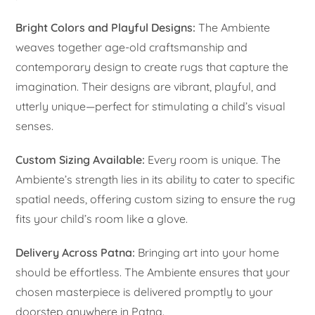
Bright Colors and Playful Designs:
The Ambiente
weaves together age-old craftsmanship and
contemporary design to create rugs that capture the
imagination. Their designs are vibrant, playful, and
utterly unique—perfect for stimulating a child’s visual
senses.
Custom Sizing Available:
Every room is unique. The
Ambiente’s strength lies in its ability to cater to specific
spatial needs, offering custom sizing to ensure the rug
fits your child’s room like a glove.
Delivery Across Patna:
Bringing art into your home
should be effortless. The Ambiente ensures that your
chosen masterpiece is delivered promptly to your
doorstep anywhere in Patna.