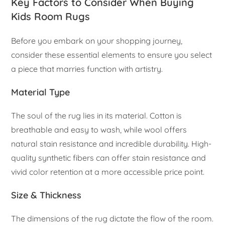
Key Factors to Consider When Buying
Kids Room Rugs
Before you embark on your shopping journey,
consider these essential elements to ensure you select
a piece that marries function with artistry.
Material Type
The soul of the rug lies in its material. Cotton is
breathable and easy to wash, while wool offers
natural stain resistance and incredible durability. High-
quality synthetic fibers can offer stain resistance and
vivid color retention at a more accessible price point.
Size & Thickness
The dimensions of the rug dictate the flow of the room.