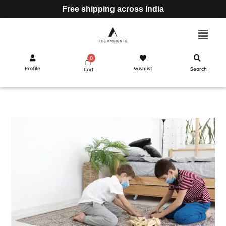
Free shipping across India
Profile
Wishlist
Search
Cart