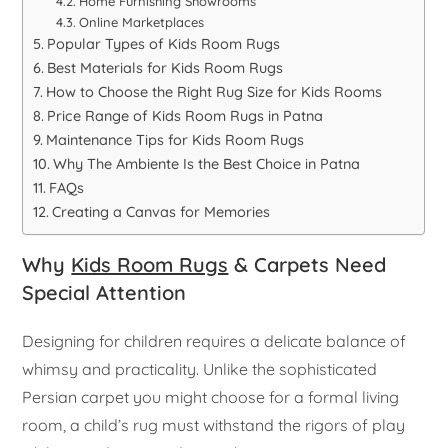
Home Furnishing Showrooms
Online Marketplaces
Popular Types of Kids Room Rugs
Best Materials for Kids Room Rugs
How to Choose the Right Rug Size for Kids Rooms
Price Range of Kids Room Rugs in Patna
Maintenance Tips for Kids Room Rugs
Why The Ambiente Is the Best Choice in Patna
FAQs
Creating a Canvas for Memories
Why
Kids Room Rugs
& Carpets Need
Special Attention
Designing for children requires a delicate balance of
whimsy and practicality. Unlike the sophisticated
Persian carpet you might choose for a formal living
room, a child’s rug must withstand the rigors of play